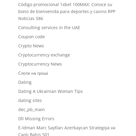
Código promocional 1xbet 100MAX: Conoce su
bono de bienvenida para deportes y casino RPP
Noticias 586
Consulting services in the UAE
Coupon code
Crypto News
Cryptocurrency exchange
Cryptocurrency News
Cлоти на гроші
Dating
Dating A Ukrainian Woman Tips
dating sites
dec_pb_main
Dll Missing Errors
E-İdman Mərc Saytları Azerbaycan Strategiya və
Canlı Bahis 501