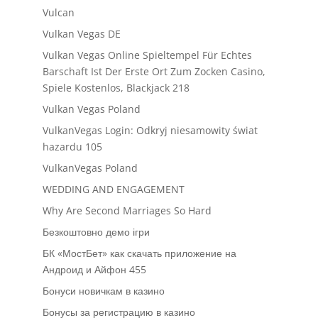
Vulcan
Vulkan Vegas DE
Vulkan Vegas Online Spieltempel Für Echtes
Barschaft Ist Der Erste Ort Zum Zocken Casino,
Spiele Kostenlos, Blackjack 218
Vulkan Vegas Poland
VulkanVegas Login: Odkryj niesamowity świat
hazardu 105
VulkanVegas Poland
WEDDING AND ENGAGEMENT
Why Are Second Marriages So Hard
Безкоштовно демо ігри
БК «МостБет» как скачать приложение на
Андроид и Айфон 455
Бонуси новичкам в казино
Бонусы за регистрацию в казино