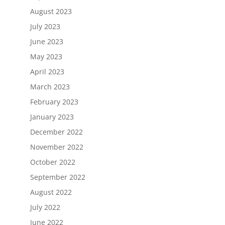
August 2023
July 2023
June 2023
May 2023
April 2023
March 2023
February 2023
January 2023
December 2022
November 2022
October 2022
September 2022
August 2022
July 2022
June 2022