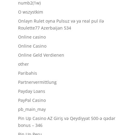
numb2(1w)
O wszystkim
Onlayn Rulet oyna Pulsuz və ya real pul ilə
Roulette77 Azerbaijan 534
Online casino
Online Casino
Online Geld Verdienen
other
Paribahis
Partnervermittlung
Payday Loans
PayPal Casino
pb_main_may
Pin Up Casino AZ Giriş və Qeydiyyat 500-ə qədər
bonus – 346
Pin Up Peru