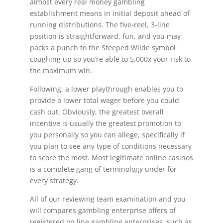
almost every real money gambling
establishment means in initial deposit ahead of
running distributions. The five-reel, 3-line
position is straightforward, fun, and you may
packs a punch to the Steeped Wilde symbol
coughing up so you’re able to 5,000x your risk to
the maximum win.
Following, a lower playthrough enables you to
provide a lower total wager before you could
cash out. Obviously, the greatest overall
incentive is usually the greatest promotion to
you personally so you can allege, specifically if
you plan to see any type of conditions necessary
to score the most. Most legitimate online casinos
is a complete gang of terminology under for
every strategy.
All of our reviewing team examination and you
will compares gambling enterprise offers of
registered on line gambling enterprises, such as