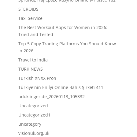
STEROIDS
Taxi Service
The Best Workout Apps for Women in 2026:
Tried and Tested
Top 5 Copy Trading Platforms You Should Know
In 2026
Travel to india
TURK NEWS
Turkish XNXX Pron
Türkiye'nin En İyi Online Bahis Şirketi 411
udoklinger.de_20260113_105332
Uncategorized
Uncategorized1
uncategory
visionuk.org.uk