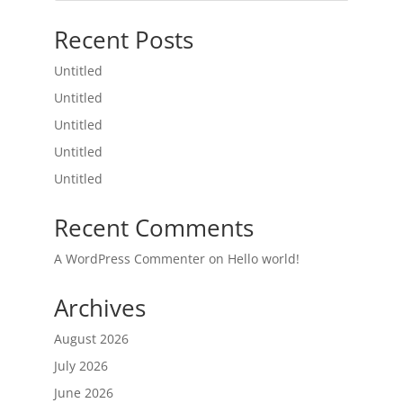
Recent Posts
Untitled
Untitled
Untitled
Untitled
Untitled
Recent Comments
A WordPress Commenter
on
Hello world!
Archives
August 2026
July 2026
June 2026