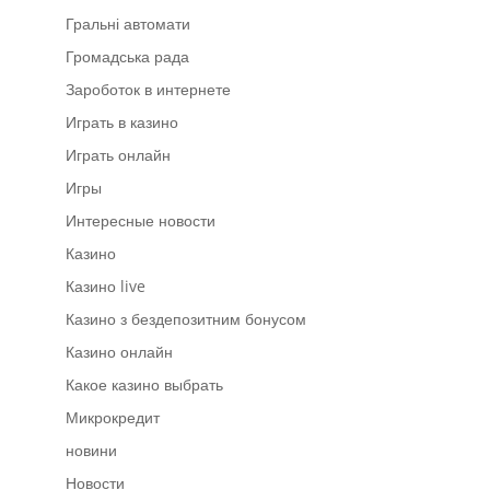
Гральні автомати
Громадська рада
Зароботок в интернете
Играть в казино
Играть онлайн
Игры
Интересные новости
Казино
Казино live
Казино з бездепозитним бонусом
Казино онлайн
Какое казино выбрать
Микрокредит
новини
Новости