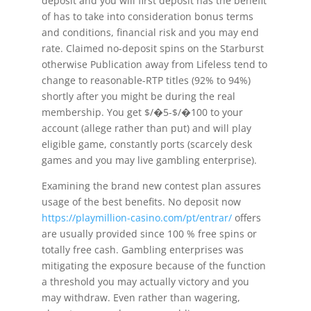
deposit and you will first deposit has the benefit
of has to take into consideration bonus terms
and conditions, financial risk and you may end
rate. Claimed no-deposit spins on the Starburst
otherwise Publication away from Lifeless tend to
change to reasonable-RTP titles (92% to 94%)
shortly after you might be during the real
membership. You get $/�5-$/�100 to your
account (allege rather than put) and will play
eligible game, constantly ports (scarcely desk
games and you may live gambling enterprise).
Examining the brand new contest plan assures
usage of the best benefits. No deposit now
https://playmillion-casino.com/pt/entrar/
offers
are usually provided since 100 % free spins or
totally free cash. Gambling enterprises was
mitigating the exposure because of the function
a threshold you may actually victory and you
may withdraw. Even rather than wagering,