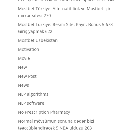
Mostbet Türkiye ️ Alternatif link ve Mostbet için
mirror sitesi 270
Mostbet Türkiye: Resmi Site, Kayıt, Bonus 5 673
Giriş yapmak 622
Mostbet Uzbekistan
Motivation
Movie
New
New Post
News
NLP algorithms
NLP software
No Prescription Pharmacy
Normal mövsümün sonuna qədər bizi
təəccübləndirəcək 5 NBA ulduzu 263