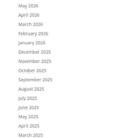
May 2026
April 2026
March 2026
February 2026
January 2026
December 2025
November 2025
October 2025
September 2025
August 2025
July 2025
June 2025
May 2025
April 2025
March 2025