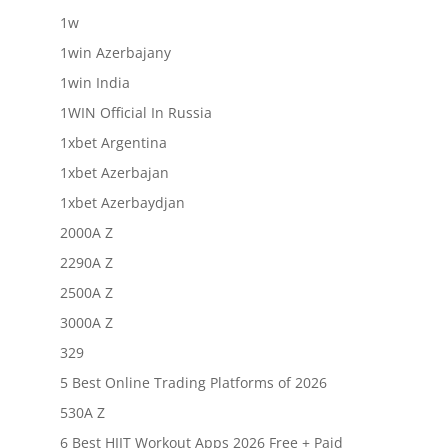
1w
1win Azerbajany
1win India
1WIN Official In Russia
1xbet Argentina
1xbet Azerbajan
1xbet Azerbaydjan
2000A Z
2290A Z
2500A Z
3000A Z
329
5 Best Online Trading Platforms of 2026
530A Z
6 Best HIIT Workout Apps 2026 Free + Paid