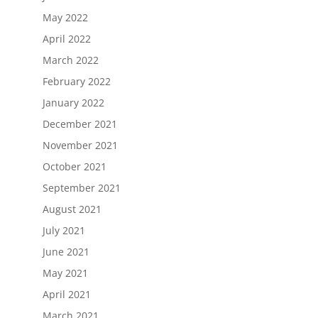
May 2022
April 2022
March 2022
February 2022
January 2022
December 2021
November 2021
October 2021
September 2021
August 2021
July 2021
June 2021
May 2021
April 2021
March 2021