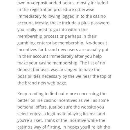
own no-deposit added bonus, mostly included
in the registration procedure otherwise
immediately following logged in to the casino
account. Mostly, these include a plus password
you really need to go into within the
membership process or perhaps in their
gambling enterprise membership. No-deposit
incentives for brand new users are usually put
in their account immediately after you help
make your casino membership. The list of no
deposit bonuses was arranged to have the
possibilities necessary by the we near the top of
the brand new web page.
Keep reading to find out more concerning the
better online casino incentives as well as some
personal offers. Just be sure the website you
select enjoys a legitimate playing license and
you’re all set. Think of the incentive while the
casino’s way of flirting, in hopes you’ll relish the