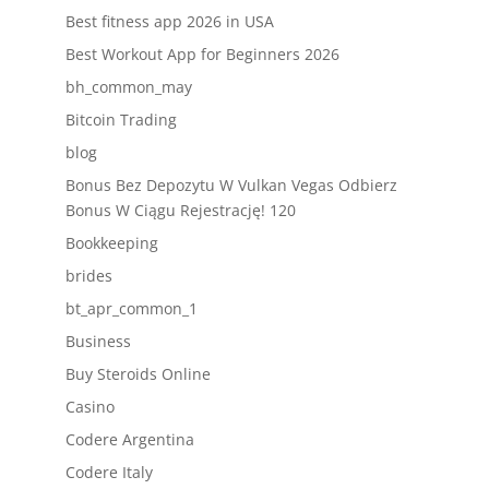
Best fitness app 2026 in USA
Best Workout App for Beginners 2026
bh_common_may
Bitcoin Trading
blog
Bonus Bez Depozytu W Vulkan Vegas Odbierz
Bonus W Ciągu Rejestrację! 120
Bookkeeping
brides
bt_apr_common_1
Business
Buy Steroids Online
Casino
Codere Argentina
Codere Italy