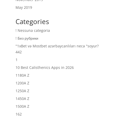
May 2019
Categories
! Nessuna categoria
! Без рубрики
"1xBet və Mostbet azərbaycanlıları necə "soyur?
442
1
10 Best Calisthenics Apps in 2026
1180A Z
1200A Z
1250A Z
1450A Z
1500A Z
162