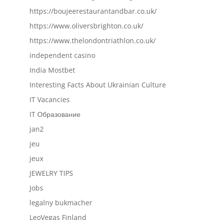
https://boujeerestaurantandbar.co.uk/
https://www.oliversbrighton.co.uk/
https://www.thelondontriathlon.co.uk/
independent casino
India Mostbet
Interesting Facts About Ukrainian Culture
IT Vacancies
IT Образование
jan2
jeu
jeux
JEWELRY TIPS
Jobs
legalny bukmacher
LeoVegas Finland