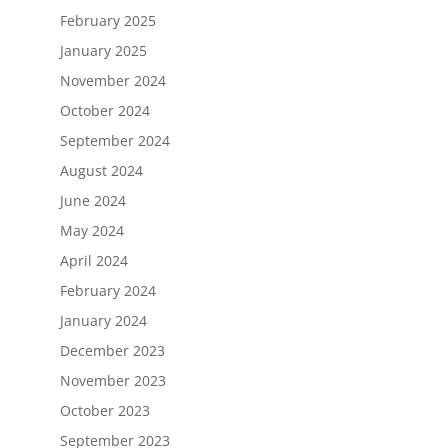
February 2025
January 2025
November 2024
October 2024
September 2024
August 2024
June 2024
May 2024
April 2024
February 2024
January 2024
December 2023
November 2023
October 2023
September 2023