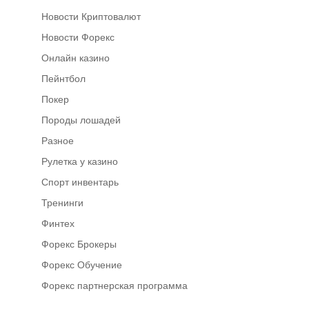
Новости Криптовалют
Новости Форекс
Онлайн казино
Пейнтбол
Покер
Породы лошадей
Разное
Рулетка у казино
Спорт инвентарь
Тренинги
Финтех
Форекс Брокеры
Форекс Обучение
Форекс партнерская программа