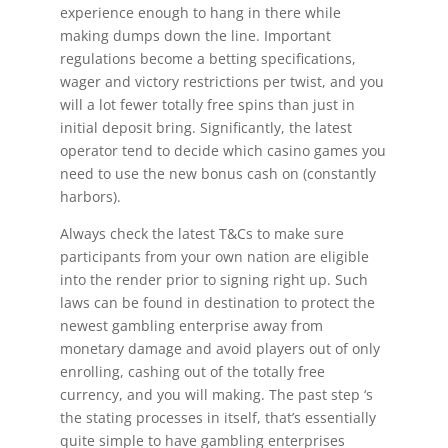
experience enough to hang in there while
making dumps down the line. Important
regulations become a betting specifications,
wager and victory restrictions per twist, and you
will a lot fewer totally free spins than just in
initial deposit bring. Significantly, the latest
operator tend to decide which casino games you
need to use the new bonus cash on (constantly
harbors).
Always check the latest T&Cs to make sure
participants from your own nation are eligible
into the render prior to signing right up. Such
laws can be found in destination to protect the
newest gambling enterprise away from
monetary damage and avoid players out of only
enrolling, cashing out of the totally free
currency, and you will making. The past step ‘s
the stating processes in itself, that’s essentially
quite simple to have gambling enterprises