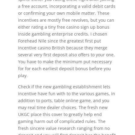
a free account, incorporating a valid debit cards
or confirming your own mobile matter. These
incentives are mostly free revolves, but you can
either rating a tiny free casino sign up bonus
inside gambling enterprise credits. I chosen
Forehead Nile since the greatest first put
incentive casino British because they merge
several very first deposit also offers to your one.
You have to make the minimum put necessary
for for each earliest deposit bonus before you
play.
Check if the new gambling establishment lets
incentive have fun with to the various games, in
addition to ports, table online game, and you
may real time dealer choices. The fresh new
UKGC place this cover to greatly help end
gaming harm out of complicated rules. The
fresh sincere value research ranging from no