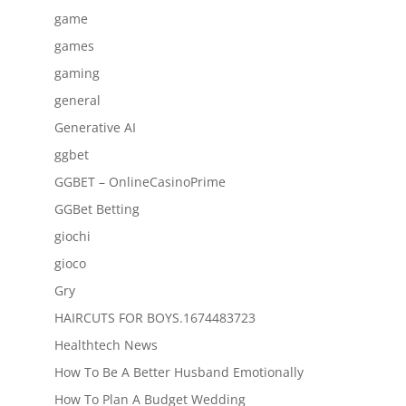
game
games
gaming
general
Generative AI
ggbet
GGBET – OnlineCasinoPrime
GGBet Betting
giochi
gioco
Gry
HAIRCUTS FOR BOYS.1674483723
Healthtech News
How To Be A Better Husband Emotionally
How To Plan A Budget Wedding