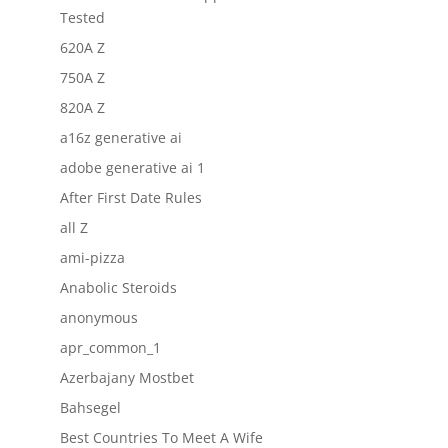
Tested
620A Z
750A Z
820A Z
a16z generative ai
adobe generative ai 1
After First Date Rules
all Z
ami-pizza
Anabolic Steroids
anonymous
apr_common_1
Azerbajany Mostbet
Bahsegel
Best Countries To Meet A Wife