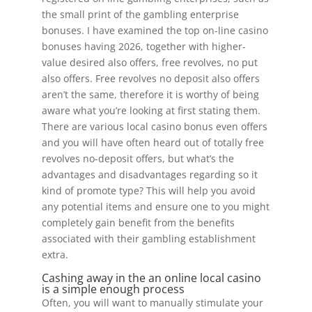
the small print of the gambling enterprise
bonuses. I have examined the top on-line casino
bonuses having 2026, together with higher-
value desired also offers, free revolves, no put
also offers. Free revolves no deposit also offers
aren’t the same, therefore it is worthy of being
aware what you’re looking at first stating them.
There are various local casino bonus even offers
and you will have often heard out of totally free
revolves no-deposit offers, but what’s the
advantages and disadvantages regarding so it
kind of promote type? This will help you avoid
any potential items and ensure one to you might
completely gain benefit from the benefits
associated with their gambling establishment
extra.
Cashing away in the an online local casino
is a simple enough process
Often, you will want to manually stimulate your