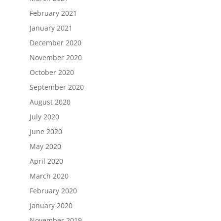
February 2021
January 2021
December 2020
November 2020
October 2020
September 2020
August 2020
July 2020
June 2020
May 2020
April 2020
March 2020
February 2020
January 2020
November 2019