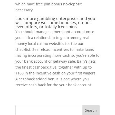
which have free join bonus no-deposit
necessary.
Look more gambling enterprises and you
will compare welcome bonuses, no-put
even offers, or totally free spins
You should manage a merchant account once
you click a relationship to go to among real
money local casino websites for the our
checklist. See reload incentives to make loans
having incorporating more cash so you’re able to
your bank account or getaway sale. Bally’s gets
the finest cashback give, together with up to
$100 in the incentive cash on your first wagers.
A cashback added bonus is one where you
receive cash back for the your bank account.
Search