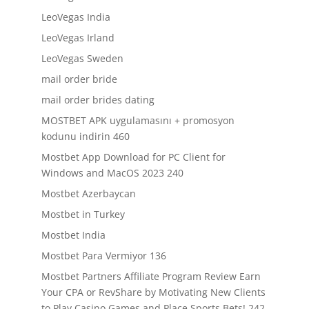
LeoVegas India
LeoVegas Irland
LeoVegas Sweden
mail order bride
mail order brides dating
MOSTBET APK uygulamasını + promosyon
kodunu indirin 460
Mostbet App Download for PC Client for
Windows and MacOS 2023 240
Mostbet Azerbaycan
Mostbet in Turkey
Mostbet India
Mostbet Para Vermiyor 136
Mostbet Partners Affiliate Program Review Earn
Your CPA or RevShare by Motivating New Clients
to Play Casino Games and Place Sports Bets! 242