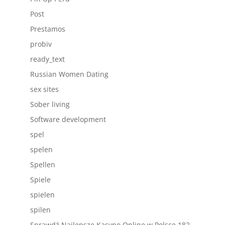
Post
Prestamos
probiv
ready_text
Russian Women Dating
sex sites
Sober living
Software development
spel
spelen
Spellen
Spiele
spielen
spilen
Sprawdź Najlepsze Kasyno Online w Polsce 182