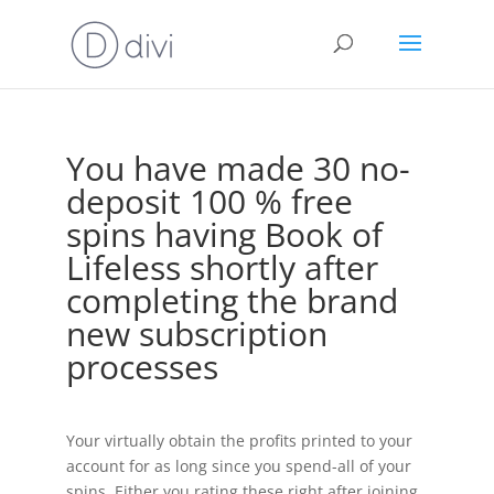
You have made 30 no-
deposit 100 % free
spins having Book of
Lifeless shortly after
completing the brand
new subscription
processes
Your virtually obtain the profits printed to your
account for as long since you spend-all of your
spins. Either you rating these right after joining