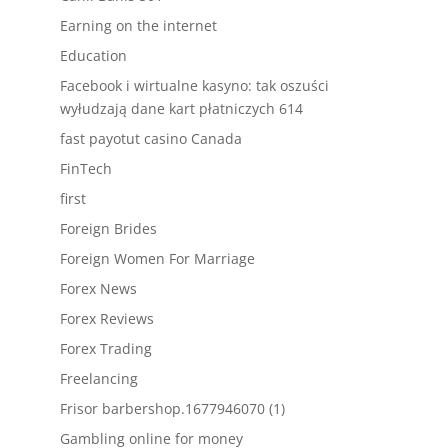
Earning on the internet
Education
Facebook i wirtualne kasyno: tak oszuści
wyłudzają dane kart płatniczych 614
fast payotut casino Canada
FinTech
first
Foreign Brides
Foreign Women For Marriage
Forex News
Forex Reviews
Forex Trading
Freelancing
Frisor barbershop.1677946070 (1)
Gambling online for money