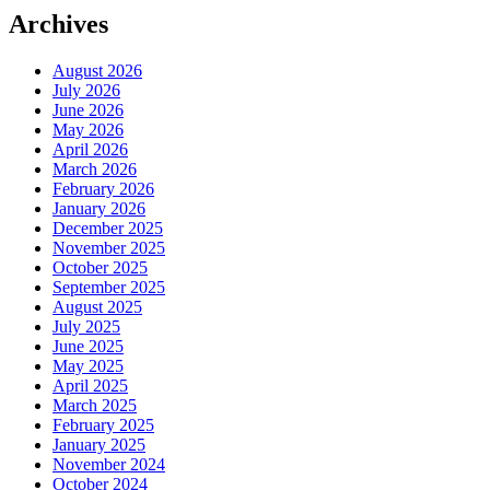
Archives
August 2026
July 2026
June 2026
May 2026
April 2026
March 2026
February 2026
January 2026
December 2025
November 2025
October 2025
September 2025
August 2025
July 2025
June 2025
May 2025
April 2025
March 2025
February 2025
January 2025
November 2024
October 2024