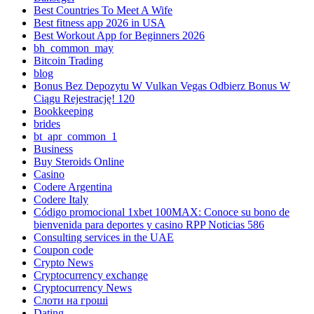
Best Countries To Meet A Wife
Best fitness app 2026 in USA
Best Workout App for Beginners 2026
bh_common_may
Bitcoin Trading
blog
Bonus Bez Depozytu W Vulkan Vegas Odbierz Bonus W
Ciągu Rejestrację! 120
Bookkeeping
brides
bt_apr_common_1
Business
Buy Steroids Online
Casino
Codere Argentina
Codere Italy
Código promocional 1xbet 100MAX: Conoce su bono de
bienvenida para deportes y casino RPP Noticias 586
Consulting services in the UAE
Coupon code
Crypto News
Cryptocurrency exchange
Cryptocurrency News
Cлоти на гроші
Dating