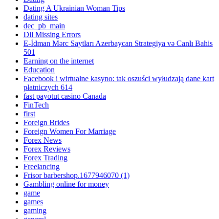
Dating A Ukrainian Woman Tips
dating sites
dec_pb_main
Dll Missing Errors
E-İdman Mərc Saytları Azerbaycan Strategiya və Canlı Bahis
501
Earning on the internet
Education
Facebook i wirtualne kasyno: tak oszuści wyłudzają dane kart
płatniczych 614
fast payotut casino Canada
FinTech
first
Foreign Brides
Foreign Women For Marriage
Forex News
Forex Reviews
Forex Trading
Freelancing
Frisor barbershop.1677946070 (1)
Gambling online for money
game
games
gaming