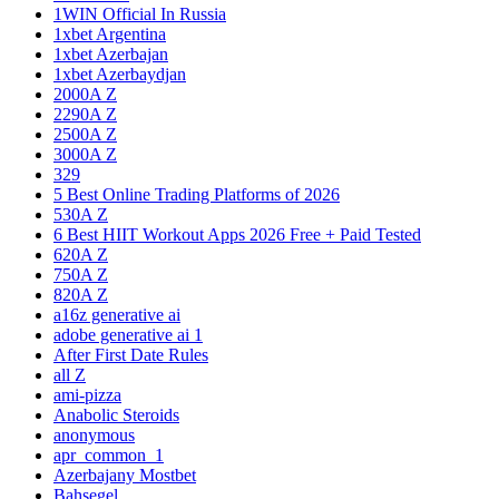
1WIN Official In Russia
1xbet Argentina
1xbet Azerbajan
1xbet Azerbaydjan
2000A Z
2290A Z
2500A Z
3000A Z
329
5 Best Online Trading Platforms of 2026
530A Z
6 Best HIIT Workout Apps 2026 Free + Paid Tested
620A Z
750A Z
820A Z
a16z generative ai
adobe generative ai 1
After First Date Rules
all Z
ami-pizza
Anabolic Steroids
anonymous
apr_common_1
Azerbajany Mostbet
Bahsegel