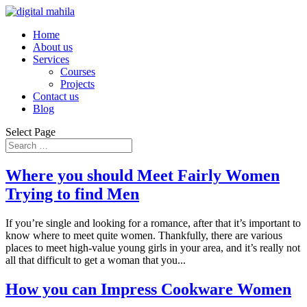
Home
About us
Services
Courses
Projects
Contact us
Blog
Select Page
Where you should Meet Fairly Women
Trying to find Men
If you’re single and looking for a romance, after that it’s important to
know where to meet quite women. Thankfully, there are various
places to meet high-value young girls in your area, and it’s really not
all that difficult to get a woman that you...
How you can Impress Cookware Women