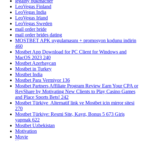
legalny bukmacher
LeoVegas Finland
LeoVegas India
LeoVegas Irland
LeoVegas Sweden
mail order bride
mail order brides dating
MOSTBET APK uygulamasını + promosyon kodunu indirin
460
Mostbet App Download for PC Client for Windows and
MacOS 2023 240
Mostbet Azerbaycan
Mostbet in Turkey
Mostbet India
Mostbet Para Vermiyor 136
Mostbet Partners Affiliate Program Review Earn Your CPA or
RevShare by Motivating New Clients to Play Casino Games
and Place Sports Bets! 242
Mostbet Türkiye ️ Alternatif link ve Mostbet için mirror sitesi
270
Mostbet Türkiye: Resmi Site, Kayıt, Bonus 5 673 Giriş
yapmak 622
Mostbet Uzbekistan
Motivation
Movie