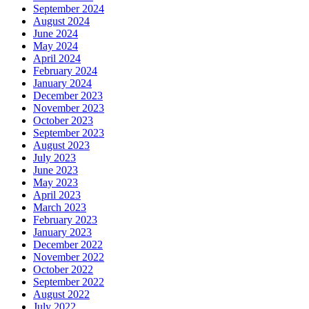
September 2024
August 2024
June 2024
May 2024
April 2024
February 2024
January 2024
December 2023
November 2023
October 2023
September 2023
August 2023
July 2023
June 2023
May 2023
April 2023
March 2023
February 2023
January 2023
December 2022
November 2022
October 2022
September 2022
August 2022
July 2022