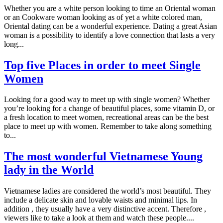
Whether you are a white person looking to time an Oriental woman
or an Cookware woman looking as of yet a white colored man,
Oriental dating can be a wonderful experience. Dating a great Asian
woman is a possibility to identify a love connection that lasts a very
long...
Top five Places in order to meet Single
Women
Looking for a good way to meet up with single women? Whether
you’re looking for a change of beautiful places, some vitamin D, or
a fresh location to meet women, recreational areas can be the best
place to meet up with women. Remember to take along something
to...
The most wonderful Vietnamese Young
lady in the World
Vietnamese ladies are considered the world’s most beautiful. They
include a delicate skin and lovable waists and minimal lips. In
addition , they usually have a very distinctive accent. Therefore ,
viewers like to take a look at them and watch these people....