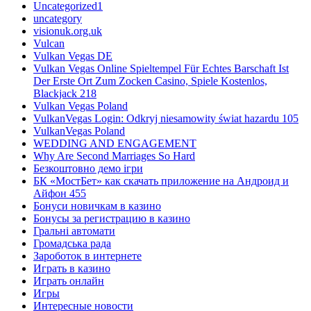
Uncategorized1
uncategory
visionuk.org.uk
Vulcan
Vulkan Vegas DE
Vulkan Vegas Online Spieltempel Für Echtes Barschaft Ist
Der Erste Ort Zum Zocken Casino, Spiele Kostenlos,
Blackjack 218
Vulkan Vegas Poland
VulkanVegas Login: Odkryj niesamowity świat hazardu 105
VulkanVegas Poland
WEDDING AND ENGAGEMENT
Why Are Second Marriages So Hard
Безкоштовно демо ігри
БК «МостБет» как скачать приложение на Андроид и
Айфон 455
Бонуси новичкам в казино
Бонусы за регистрацию в казино
Гральні автомати
Громадська рада
Зароботок в интернете
Играть в казино
Играть онлайн
Игры
Интересные новости