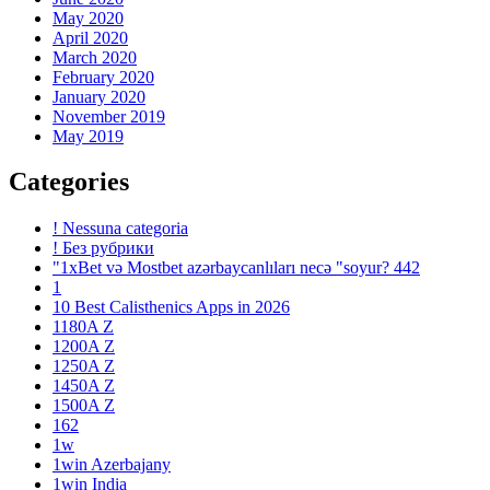
May 2020
April 2020
March 2020
February 2020
January 2020
November 2019
May 2019
Categories
! Nessuna categoria
! Без рубрики
"1xBet və Mostbet azərbaycanlıları necə "soyur? 442
1
10 Best Calisthenics Apps in 2026
1180A Z
1200A Z
1250A Z
1450A Z
1500A Z
162
1w
1win Azerbajany
1win India