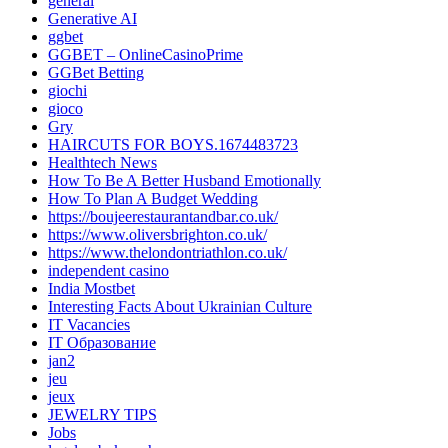
general
Generative AI
ggbet
GGBET – OnlineCasinoPrime
GGBet Betting
giochi
gioco
Gry
HAIRCUTS FOR BOYS.1674483723
Healthtech News
How To Be A Better Husband Emotionally
How To Plan A Budget Wedding
https://boujeerestaurantandbar.co.uk/
https://www.oliversbrighton.co.uk/
https://www.thelondontriathlon.co.uk/
independent casino
India Mostbet
Interesting Facts About Ukrainian Culture
IT Vacancies
IT Образование
jan2
jeu
jeux
JEWELRY TIPS
Jobs