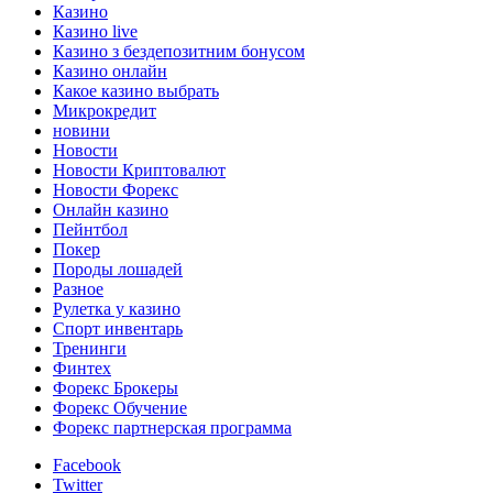
Казино
Казино live
Казино з бездепозитним бонусом
Казино онлайн
Какое казино выбрать
Микрокредит
новини
Новости
Новости Криптовалют
Новости Форекс
Онлайн казино
Пейнтбол
Покер
Породы лошадей
Разное
Рулетка у казино
Спорт инвентарь
Тренинги
Финтех
Форекс Брокеры
Форекс Обучение
Форекс партнерская программа
Facebook
Twitter