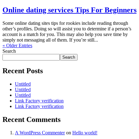
Online dating services Tips For Beginners
Some online dating sites tips for rookies include reading through
other’s profiles. Doing so will assist you to determine if a person’s
account is a match for you. This may also help you save time by
simply not messaging all of them. If you’re still...
« Older Entries
Search
Search
Recent Posts
Untitled
Untitled
Untitled
Link Factory verification
Link Factory verification
Recent Comments
A WordPress Commenter
on
Hello world!