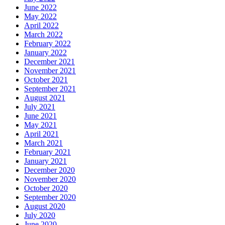
June 2022
May 2022
April 2022
March 2022
February 2022
January 2022
December 2021
November 2021
October 2021
September 2021
August 2021
July 2021
June 2021
May 2021
April 2021
March 2021
February 2021
January 2021
December 2020
November 2020
October 2020
September 2020
August 2020
July 2020
June 2020