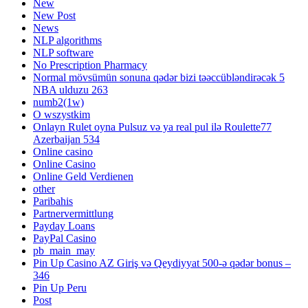
New
New Post
News
NLP algorithms
NLP software
No Prescription Pharmacy
Normal mövsümün sonuna qədər bizi təəccübləndirəcək 5
NBA ulduzu 263
numb2(1w)
O wszystkim
Onlayn Rulet oyna Pulsuz və ya real pul ilə Roulette77
Azerbaijan 534
Online casino
Online Casino
Online Geld Verdienen
other
Paribahis
Partnervermittlung
Payday Loans
PayPal Casino
pb_main_may
Pin Up Casino AZ Giriş və Qeydiyyat 500-ə qədər bonus –
346
Pin Up Peru
Post