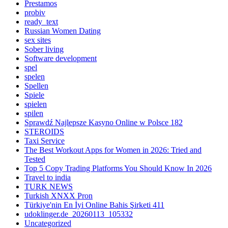
Prestamos
probiv
ready_text
Russian Women Dating
sex sites
Sober living
Software development
spel
spelen
Spellen
Spiele
spielen
spilen
Sprawdź Najlepsze Kasyno Online w Polsce 182
STEROIDS
Taxi Service
The Best Workout Apps for Women in 2026: Tried and
Tested
Top 5 Copy Trading Platforms You Should Know In 2026
Travel to india
TURK NEWS
Turkish XNXX Pron
Türkiye'nin En İyi Online Bahis Şirketi 411
udoklinger.de_20260113_105332
Uncategorized