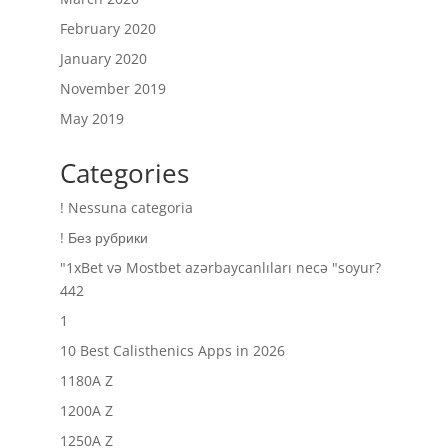
February 2020
January 2020
November 2019
May 2019
Categories
! Nessuna categoria
! Без рубрики
"1xBet və Mostbet azərbaycanlıları necə "soyur?
442
1
10 Best Calisthenics Apps in 2026
1180A Z
1200A Z
1250A Z