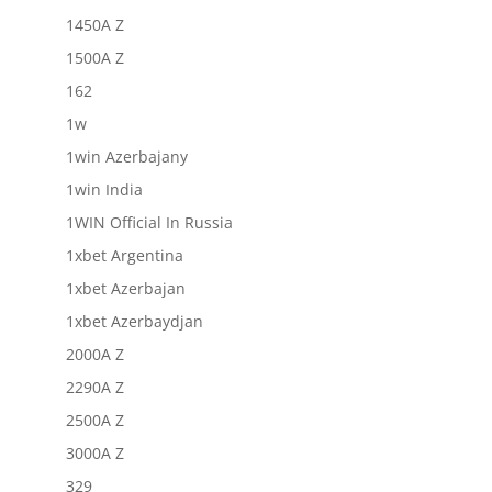
1450A Z
1500A Z
162
1w
1win Azerbajany
1win India
1WIN Official In Russia
1xbet Argentina
1xbet Azerbajan
1xbet Azerbaydjan
2000A Z
2290A Z
2500A Z
3000A Z
329