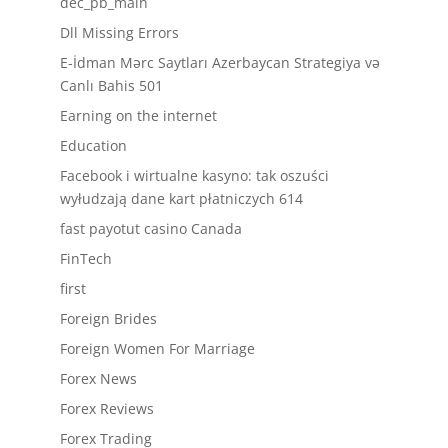
dec_pb_main
Dll Missing Errors
E-İdman Mərc Saytları Azerbaycan Strategiya və
Canlı Bahis 501
Earning on the internet
Education
Facebook i wirtualne kasyno: tak oszuści
wyłudzają dane kart płatniczych 614
fast payotut casino Canada
FinTech
first
Foreign Brides
Foreign Women For Marriage
Forex News
Forex Reviews
Forex Trading