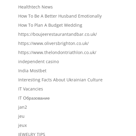
Healthtech News
How To Be A Better Husband Emotionally
How To Plan A Budget Wedding
https://boujeerestaurantandbar.co.uk/
https://www.oliversbrighton.co.uk/
https://www.thelondontriathlon.co.uk/
independent casino
India Mostbet
Interesting Facts About Ukrainian Culture
IT Vacancies
IT Образование
jan2
jeu
jeux
JEWELRY TIPS