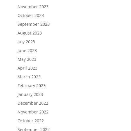
November 2023
October 2023
September 2023
August 2023
July 2023
June 2023
May 2023
April 2023
March 2023
February 2023
January 2023
December 2022
November 2022
October 2022
September 2022