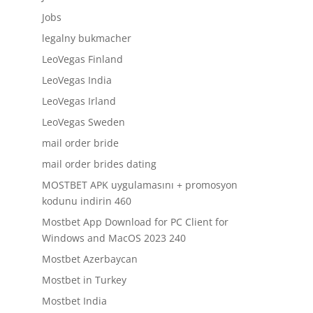
Jobs
legalny bukmacher
LeoVegas Finland
LeoVegas India
LeoVegas Irland
LeoVegas Sweden
mail order bride
mail order brides dating
MOSTBET APK uygulamasını + promosyon
kodunu indirin 460
Mostbet App Download for PC Client for
Windows and MacOS 2023 240
Mostbet Azerbaycan
Mostbet in Turkey
Mostbet India