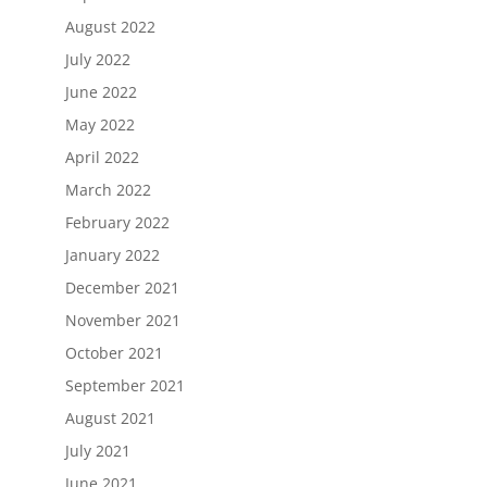
August 2022
July 2022
June 2022
May 2022
April 2022
March 2022
February 2022
January 2022
December 2021
November 2021
October 2021
September 2021
August 2021
July 2021
June 2021