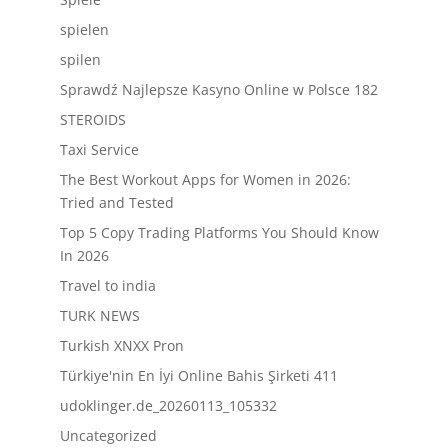
spielen
spilen
Sprawdź Najlepsze Kasyno Online w Polsce 182
STEROIDS
Taxi Service
The Best Workout Apps for Women in 2026:
Tried and Tested
Top 5 Copy Trading Platforms You Should Know
In 2026
Travel to india
TURK NEWS
Turkish XNXX Pron
Türkiye'nin En İyi Online Bahis Şirketi 411
udoklinger.de_20260113_105332
Uncategorized