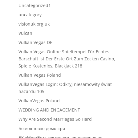
Uncategorized1
uncategory
visionuk.org.uk
Vulcan
Vulkan Vegas DE
Vulkan Vegas Online Spieltempel Für Echtes
Barschaft Ist Der Erste Ort Zum Zocken Casino,
Spiele Kostenlos, Blackjack 218
Vulkan Vegas Poland
VulkanVegas Login: Odkryj niesamowity świat
hazardu 105
VulkanVegas Poland
WEDDING AND ENGAGEMENT
Why Are Second Marriages So Hard
Безкоштовно демо ігри
БК «МостБет» как скачать приложение на