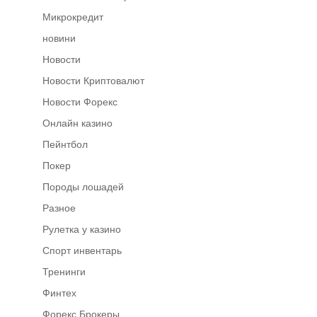
Микрокредит
новини
Новости
Новости Криптовалют
Новости Форекс
Онлайн казино
Пейнтбол
Покер
Породы лошадей
Разное
Рулетка у казино
Спорт инвентарь
Тренинги
Финтех
Форекс Брокеры