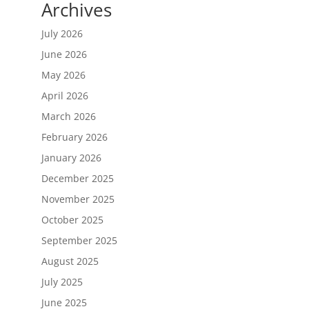
Archives
July 2026
June 2026
May 2026
April 2026
March 2026
February 2026
January 2026
December 2025
November 2025
October 2025
September 2025
August 2025
July 2025
June 2025