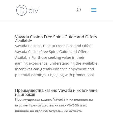
Vavada Casino Free Spins Guide and Offers
Available
Vavada Casino Guide to Free Spins and Offers
Vavada Casino Free Spins Guide and Offers
Available For those seeking value in their
gaming experience, understanding the available
incentives can greatly enhance enjoyment and
potential earnings. Engaging with promotional...
Преимущества казино Vavada и их влияние
на игроков
Преимущества казино Vavada и их влияние на
игроков Преимущества казино Vavada и их
влияние на игроков Актуальные аспекты