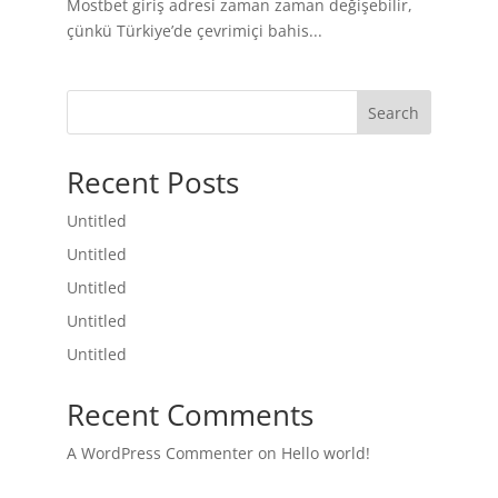
Mostbet giriş adresi zaman zaman değişebilir,
çünkü Türkiye’de çevrimiçi bahis...
Search
Recent Posts
Untitled
Untitled
Untitled
Untitled
Untitled
Recent Comments
A WordPress Commenter
on
Hello world!