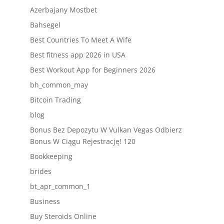
Azerbajany Mostbet
Bahsegel
Best Countries To Meet A Wife
Best fitness app 2026 in USA
Best Workout App for Beginners 2026
bh_common_may
Bitcoin Trading
blog
Bonus Bez Depozytu W Vulkan Vegas Odbierz
Bonus W Ciągu Rejestrację! 120
Bookkeeping
brides
bt_apr_common_1
Business
Buy Steroids Online