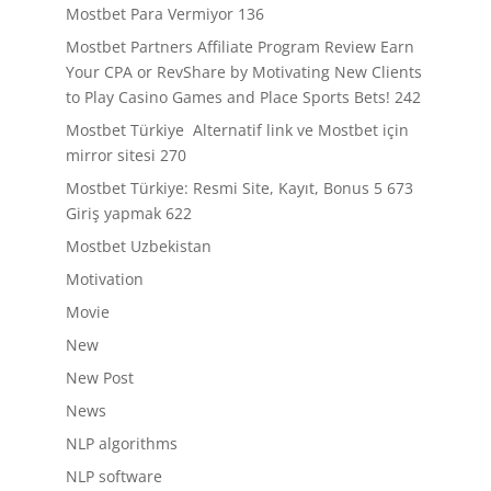
Mostbet Para Vermiyor 136
Mostbet Partners Affiliate Program Review Earn
Your CPA or RevShare by Motivating New Clients
to Play Casino Games and Place Sports Bets! 242
Mostbet Türkiye ️ Alternatif link ve Mostbet için
mirror sitesi 270
Mostbet Türkiye: Resmi Site, Kayıt, Bonus 5 673
Giriş yapmak 622
Mostbet Uzbekistan
Motivation
Movie
New
New Post
News
NLP algorithms
NLP software