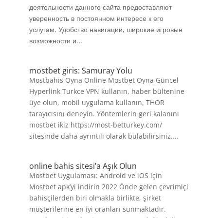
деятельности данного сайта предоставляют
уверенность в постоянном интересе к его
услугам. Удобство навигации, широкие игровые
возможности и...
mostbet giris: Samuray Yolu
Mostbahis Oyna Online Mostbet Oyna Güncel
Hyperlink Turkce VPN kullanın, haber bültenine
üye olun, mobil uygulama kullanın, THOR
tarayıcısını deneyin. Yöntemlerin geri kalanını
mostbet ikiz https://most-betturkey.com/
sitesinde daha ayrıntılı olarak bulabilirsiniz....
online bahis sitesi’a Aşık Olun
Mostbet Uygulaması: Android ve iOS için
Mostbet apk’yi indirin 2022 Önde gelen çevrimiçi
bahisçilerden biri olmakla birlikte, şirket
müşterilerine en iyi oranları sunmaktadır.