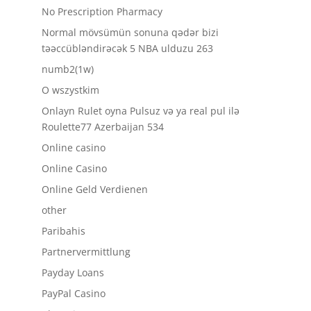
No Prescription Pharmacy
Normal mövsümün sonuna qədər bizi
təəccübləndirəcək 5 NBA ulduzu 263
numb2(1w)
O wszystkim
Onlayn Rulet oyna Pulsuz və ya real pul ilə
Roulette77 Azerbaijan 534
Online casino
Online Casino
Online Geld Verdienen
other
Paribahis
Partnervermittlung
Payday Loans
PayPal Casino