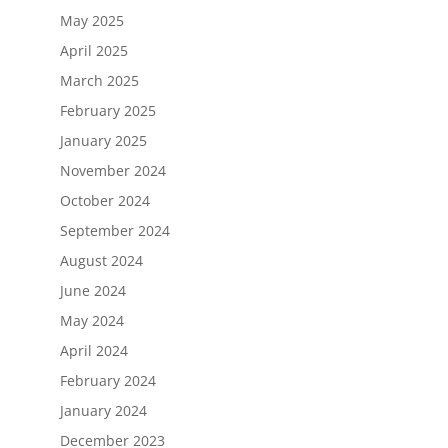
May 2025
April 2025
March 2025
February 2025
January 2025
November 2024
October 2024
September 2024
August 2024
June 2024
May 2024
April 2024
February 2024
January 2024
December 2023