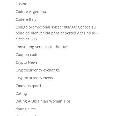
Casino
Codere Argentina
Codere Italy
Código promocional 1xbet 100MAX: Conoce su
bono de bienvenida para deportes y casino RPP
Noticias 586
Consulting services in the UAE
Coupon code
Crypto News
Cryptocurrency exchange
Cryptocurrency News
Cлоти на гроші
Dating
Dating A Ukrainian Woman Tips
dating sites