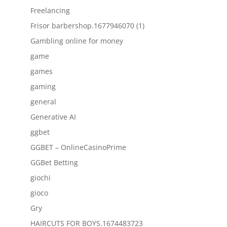
Freelancing
Frisor barbershop.1677946070 (1)
Gambling online for money
game
games
gaming
general
Generative AI
ggbet
GGBET – OnlineCasinoPrime
GGBet Betting
giochi
gioco
Gry
HAIRCUTS FOR BOYS.1674483723