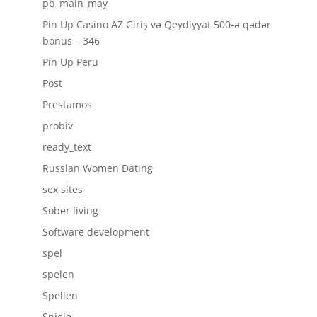
pb_main_may
Pin Up Casino AZ Giriş və Qeydiyyat 500-ə qədər
bonus – 346
Pin Up Peru
Post
Prestamos
probiv
ready_text
Russian Women Dating
sex sites
Sober living
Software development
spel
spelen
Spellen
Spiele