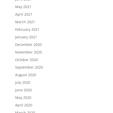
May 2021
April 2021
March 2021
February 2021
January 2021
December 2020
November 2020
October 2020
September 2020
August 2020
July 2020
June 2020
May 2020
April 2020
March 2020