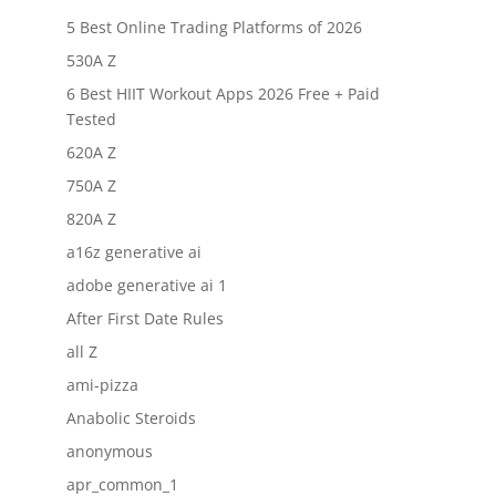
5 Best Online Trading Platforms of 2026
530A Z
6 Best HIIT Workout Apps 2026 Free + Paid
Tested
620A Z
750A Z
820A Z
a16z generative ai
adobe generative ai 1
After First Date Rules
all Z
ami-pizza
Anabolic Steroids
anonymous
apr_common_1