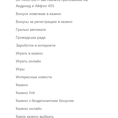
Андроид и Айфон 455
Бонуси новичкам в казино
Бонусы за регистрацию в казино
Гральні автомати
Громадська рада
Зароботок в интернете
Играть в казино
Играть онлайн
Игры
Интересные новости
Казино
Казино live
Казино з бездепозитним бонусом
Казино онлайн
Какое казино выбрать