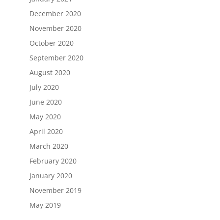
December 2020
November 2020
October 2020
September 2020
August 2020
July 2020
June 2020
May 2020
April 2020
March 2020
February 2020
January 2020
November 2019
May 2019