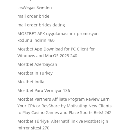
LeoVegas Sweden
mail order bride
mail order brides dating
MOSTBET APK uygulamasını + promosyon
kodunu indirin 460
Mostbet App Download for PC Client for
Windows and MacOS 2023 240
Mostbet Azerbaycan
Mostbet in Turkey
Mostbet India
Mostbet Para Vermiyor 136
Mostbet Partners Affiliate Program Review Earn
Your CPA or RevShare by Motivating New Clients
to Play Casino Games and Place Sports Bets! 242
Mostbet Türkiye ️ Alternatif link ve Mostbet için
mirror sitesi 270