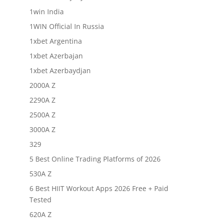
1win India
1WIN Official In Russia
1xbet Argentina
1xbet Azerbajan
1xbet Azerbaydjan
2000A Z
2290A Z
2500A Z
3000A Z
329
5 Best Online Trading Platforms of 2026
530A Z
6 Best HIIT Workout Apps 2026 Free + Paid
Tested
620A Z