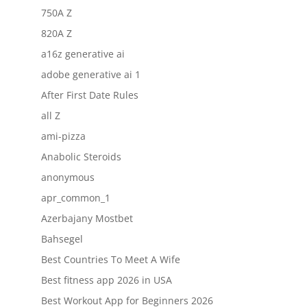
750A Z
820A Z
a16z generative ai
adobe generative ai 1
After First Date Rules
all Z
ami-pizza
Anabolic Steroids
anonymous
apr_common_1
Azerbajany Mostbet
Bahsegel
Best Countries To Meet A Wife
Best fitness app 2026 in USA
Best Workout App for Beginners 2026