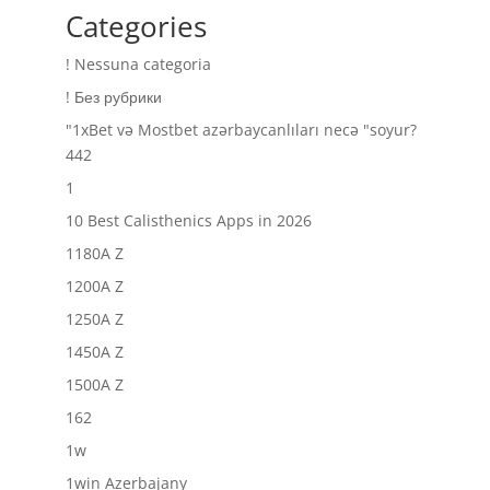
Categories
! Nessuna categoria
! Без рубрики
"1xBet və Mostbet azərbaycanlıları necə "soyur?
442
1
10 Best Calisthenics Apps in 2026
1180A Z
1200A Z
1250A Z
1450A Z
1500A Z
162
1w
1win Azerbajany