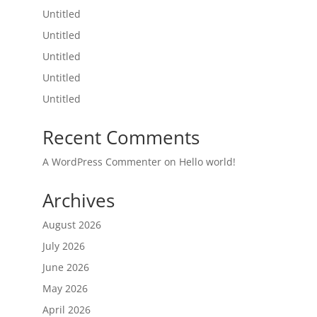
Untitled
Untitled
Untitled
Untitled
Untitled
Recent Comments
A WordPress Commenter
on
Hello world!
Archives
August 2026
July 2026
June 2026
May 2026
April 2026