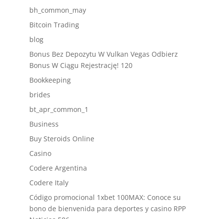
bh_common_may
Bitcoin Trading
blog
Bonus Bez Depozytu W Vulkan Vegas Odbierz
Bonus W Ciągu Rejestrację! 120
Bookkeeping
brides
bt_apr_common_1
Business
Buy Steroids Online
Casino
Codere Argentina
Codere Italy
Código promocional 1xbet 100MAX: Conoce su
bono de bienvenida para deportes y casino RPP