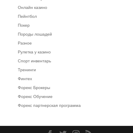
Онлайн казино
Пейнтбол
Покер
Породы лошадей
Разное
Рулетка у казино
Спорт инвентарь
Тренинги
Финтех
Форекс Брокеры
Форекс Обучение
Форекс партнерская программа