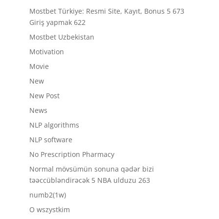
Mostbet Türkiye: Resmi Site, Kayıt, Bonus 5 673
Giriş yapmak 622
Mostbet Uzbekistan
Motivation
Movie
New
New Post
News
NLP algorithms
NLP software
No Prescription Pharmacy
Normal mövsümün sonuna qədər bizi
təəccübləndirəcək 5 NBA ulduzu 263
numb2(1w)
O wszystkim