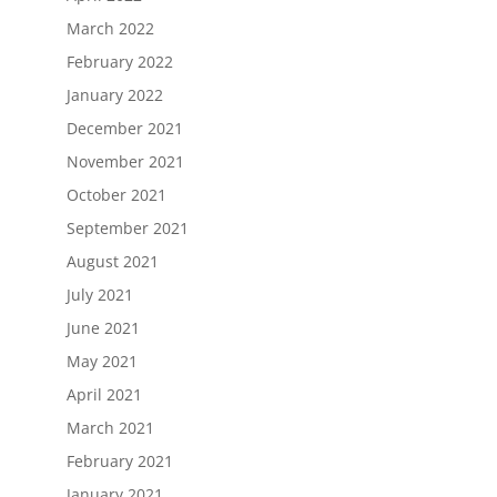
March 2022
February 2022
January 2022
December 2021
November 2021
October 2021
September 2021
August 2021
July 2021
June 2021
May 2021
April 2021
March 2021
February 2021
January 2021