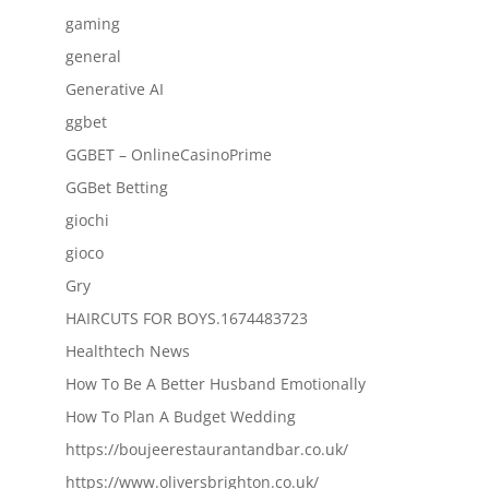
gaming
general
Generative AI
ggbet
GGBET – OnlineCasinoPrime
GGBet Betting
giochi
gioco
Gry
HAIRCUTS FOR BOYS.1674483723
Healthtech News
How To Be A Better Husband Emotionally
How To Plan A Budget Wedding
https://boujeerestaurantandbar.co.uk/
https://www.oliversbrighton.co.uk/