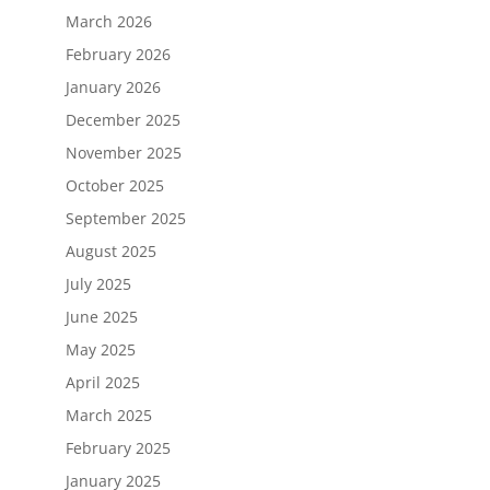
March 2026
February 2026
January 2026
December 2025
November 2025
October 2025
September 2025
August 2025
July 2025
June 2025
May 2025
April 2025
March 2025
February 2025
January 2025