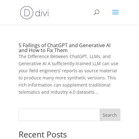
5 Failings of ChatGPT and Generative AI
and How to Fix Them
The Difference Between ChatGPT, LLMs, and
Generative AI A sufficiently-trained LLM can use
your field engineers’ reports as source material
to produce many more synthetic versions. This
rich information can supplement traditional
telematics and Industry 4.0 datasets...
Search
Recent Posts