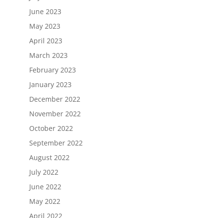
June 2023
May 2023
April 2023
March 2023
February 2023
January 2023
December 2022
November 2022
October 2022
September 2022
August 2022
July 2022
June 2022
May 2022
April 2022