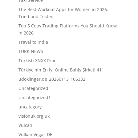
Taxi Service
The Best Workout Apps for Women in 2026:
Tried and Tested
Top 5 Copy Trading Platforms You Should Know
In 2026
Travel to india
TURK NEWS
Turkish XNXX Pron
Türkiye'nin En İyi Online Bahis Şirketi 411
udoklinger.de_20260113_105332
Uncategorized
Uncategorized1
uncategory
visionuk.org.uk
Vulcan
Vulkan Vegas DE