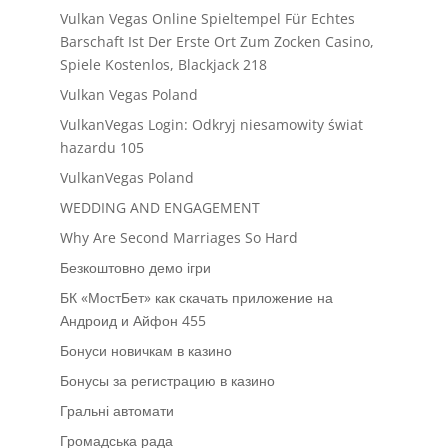
Vulkan Vegas Online Spieltempel Für Echtes
Barschaft Ist Der Erste Ort Zum Zocken Casino,
Spiele Kostenlos, Blackjack 218
Vulkan Vegas Poland
VulkanVegas Login: Odkryj niesamowity świat
hazardu 105
VulkanVegas Poland
WEDDING AND ENGAGEMENT
Why Are Second Marriages So Hard
Безкоштовно демо ігри
БК «МостБет» как скачать приложение на
Андроид и Айфон 455
Бонуси новичкам в казино
Бонусы за регистрацию в казино
Гральні автомати
Громадська рада