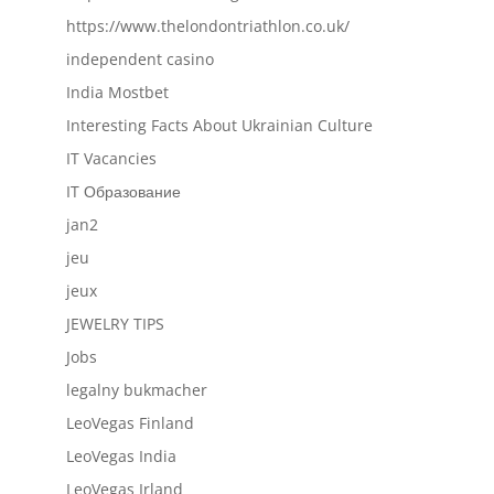
https://www.thelondontriathlon.co.uk/
independent casino
India Mostbet
Interesting Facts About Ukrainian Culture
IT Vacancies
IT Образование
jan2
jeu
jeux
JEWELRY TIPS
Jobs
legalny bukmacher
LeoVegas Finland
LeoVegas India
LeoVegas Irland