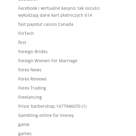
Facebook i wirtualne kasyno: tak oszuści
wyłudzają dane kart płatniczych 614
fast payotut casino Canada
FinTech
first
Foreign Brides
Foreign Women For Marriage
Forex News
Forex Reviews
Forex Trading
Freelancing
Frisor barbershop.1677946070 (1)
Gambling online for money
game
games