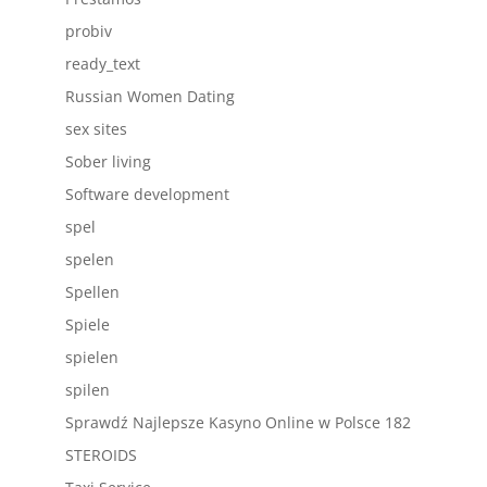
probiv
ready_text
Russian Women Dating
sex sites
Sober living
Software development
spel
spelen
Spellen
Spiele
spielen
spilen
Sprawdź Najlepsze Kasyno Online w Polsce 182
STEROIDS