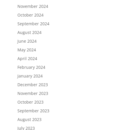
November 2024
October 2024
September 2024
August 2024
June 2024
May 2024
April 2024
February 2024
January 2024
December 2023
November 2023
October 2023
September 2023
August 2023
July 2023