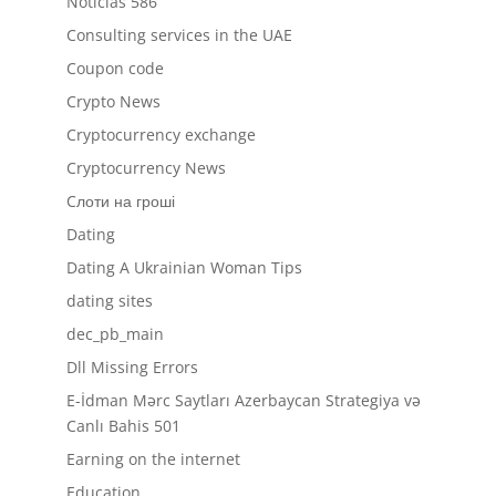
Noticias 586
Consulting services in the UAE
Coupon code
Crypto News
Cryptocurrency exchange
Cryptocurrency News
Cлоти на гроші
Dating
Dating A Ukrainian Woman Tips
dating sites
dec_pb_main
Dll Missing Errors
E-İdman Mərc Saytları Azerbaycan Strategiya və
Canlı Bahis 501
Earning on the internet
Education