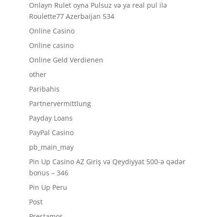
Onlayn Rulet oyna Pulsuz və ya real pul ilə
Roulette77 Azerbaijan 534
Online Casino
Online casino
Online Geld Verdienen
other
Paribahis
Partnervermittlung
Payday Loans
PayPal Casino
pb_main_may
Pin Up Casino AZ Giriş və Qeydiyyat 500-ə qədər
bonus – 346
Pin Up Peru
Post
Prestamos