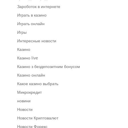
Зароботок в интернете
Играть в казино
Играть онлайн
Игры
Интересные новости
Казино
Казино live
Казино з бездепозитним бонусом
Казино онлайн
Какое казино выбрать
Микрокредит
новини
Новости
Новости Криптовалют
Новости Форекс