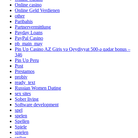
Online casino
Online Geld Verdienen
other
Paribahis
Partnervermittlung
Payday Loans
PayPal Casino
pb_main_may
Pin Up Casino AZ Giriş və Qeydiyyat 500-ə qədər bonus –
346
Pin Up Peru
Post
Prestamos
probiv
ready_text
Russian Women Dating
sex sites
Sober living
Software development
spel
spelen
Spellen
Spiele
spielen
spilen