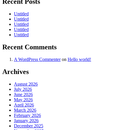
Recent Posts
Untitled
Untitled
Untitled
Untitled
Untitled
Recent Comments
A WordPress Commenter
on
Hello world!
Archives
August 2026
July 2026
June 2026
May 2026
April 2026
March 2026
February 2026
January 2026
December 2025