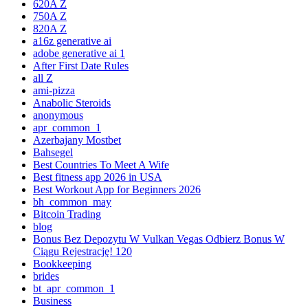
620A Z
750A Z
820A Z
a16z generative ai
adobe generative ai 1
After First Date Rules
all Z
ami-pizza
Anabolic Steroids
anonymous
apr_common_1
Azerbajany Mostbet
Bahsegel
Best Countries To Meet A Wife
Best fitness app 2026 in USA
Best Workout App for Beginners 2026
bh_common_may
Bitcoin Trading
blog
Bonus Bez Depozytu W Vulkan Vegas Odbierz Bonus W
Ciągu Rejestrację! 120
Bookkeeping
brides
bt_apr_common_1
Business