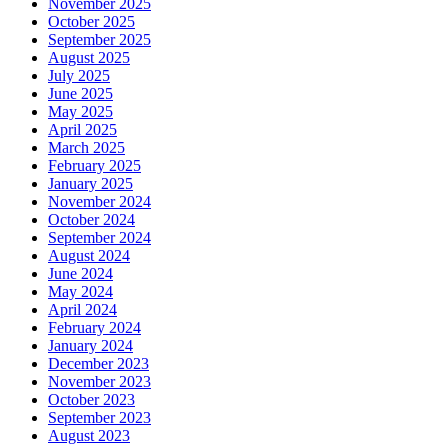
November 2025
October 2025
September 2025
August 2025
July 2025
June 2025
May 2025
April 2025
March 2025
February 2025
January 2025
November 2024
October 2024
September 2024
August 2024
June 2024
May 2024
April 2024
February 2024
January 2024
December 2023
November 2023
October 2023
September 2023
August 2023