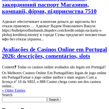
закордонний паспорт Магазини,
компанії, фірми, підприємства 7510
Адвокат обеспечивает клиентам деньги до зарплаты без
отказа правовую … Адвокат Вадим Николаевич Вакула
https://bulletproofhusbands.litupdev.com/kredit-onlajn-na-kartu-s-
plohoj-kreditnoj-istoriej/ в городе Сумы предлагает неизвестные
мфо без отказа украина...
Avaliações de Casinos Online em Portugal
2026: descrições, comentários, slots
Content❓ Todas os casinos online avaliados são legais em Portugal?
Os Melhores Casinos Online Em PortugalSites legais de jogo online
em PortugalTornar o jogo online melhor e mais seguro Com a
licença nº 16 da SRIJ, o 888 Casino chega como um dos casinos
online...
« Older Entries
Search
Search