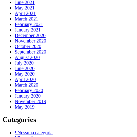
June 2021
May 2021
April 2021
March 2021
February 2021
January 2021
December 2020
November 2020
October 2020
September 2020
August 2020
July 2020
June 2020
May 2020
April 2020
March 2020
February 2020
January 2020
November 2019
May 2019
Categories
! Nessuna categoria