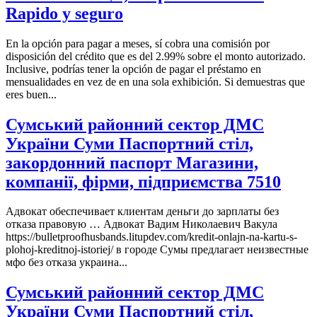
Rapido y seguro
En la opción para pagar a meses, sí cobra una comisión por
disposición del crédito que es del 2.99% sobre el monto autorizado.
Inclusive, podrías tener la opción de pagar el préstamo en
mensualidades en vez de en una sola exhibición. Si demuestras que
eres buen...
Сумський районний сектор ДМС
України Суми Паспортний стіл,
закордонний паспорт Магазини,
компанії, фірми, підприємства 7510
Адвокат обеспечивает клиентам деньги до зарплаты без
отказа правовую … Адвокат Вадим Николаевич Вакула
https://bulletproofhusbands.litupdev.com/kredit-onlajn-na-kartu-s-
plohoj-kreditnoj-istoriej/ в городе Сумы предлагает неизвестные
мфо без отказа украина...
Сумський районний сектор ДМС
України Суми Паспортний стіл,