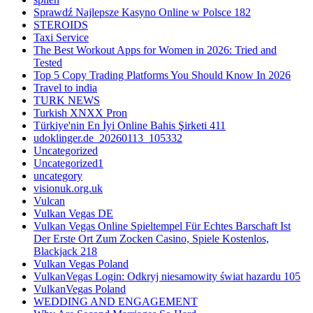
Sprawdź Najlepsze Kasyno Online w Polsce 182
STEROIDS
Taxi Service
The Best Workout Apps for Women in 2026: Tried and
Tested
Top 5 Copy Trading Platforms You Should Know In 2026
Travel to india
TURK NEWS
Turkish XNXX Pron
Türkiye'nin En İyi Online Bahis Şirketi 411
udoklinger.de_20260113_105332
Uncategorized
Uncategorized1
uncategory
visionuk.org.uk
Vulcan
Vulkan Vegas DE
Vulkan Vegas Online Spieltempel Für Echtes Barschaft Ist
Der Erste Ort Zum Zocken Casino, Spiele Kostenlos,
Blackjack 218
Vulkan Vegas Poland
VulkanVegas Login: Odkryj niesamowity świat hazardu 105
VulkanVegas Poland
WEDDING AND ENGAGEMENT