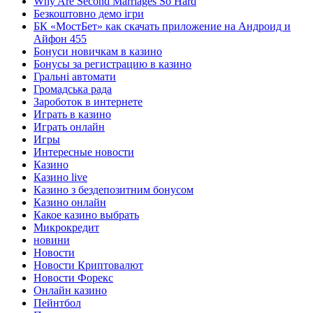
Why Are Second Marriages So Hard
Безкоштовно демо ігри
БК «МостБет» как скачать приложение на Андроид и
Айфон 455
Бонуси новичкам в казино
Бонусы за регистрацию в казино
Гральні автомати
Громадська рада
Зароботок в интернете
Играть в казино
Играть онлайн
Игры
Интересные новости
Казино
Казино live
Казино з бездепозитним бонусом
Казино онлайн
Какое казино выбрать
Микрокредит
новини
Новости
Новости Криптовалют
Новости Форекс
Онлайн казино
Пейнтбол