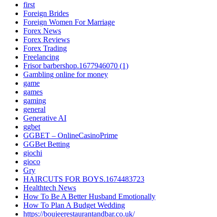
first
Foreign Brides
Foreign Women For Marriage
Forex News
Forex Reviews
Forex Trading
Freelancing
Frisor barbershop.1677946070 (1)
Gambling online for money
game
games
gaming
general
Generative AI
ggbet
GGBET – OnlineCasinoPrime
GGBet Betting
giochi
gioco
Gry
HAIRCUTS FOR BOYS.1674483723
Healthtech News
How To Be A Better Husband Emotionally
How To Plan A Budget Wedding
https://boujeerestaurantandbar.co.uk/