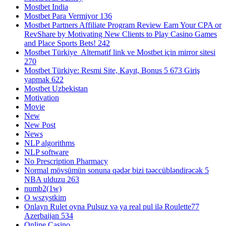
Mostbet India
Mostbet Para Vermiyor 136
Mostbet Partners Affiliate Program Review Earn Your CPA or
RevShare by Motivating New Clients to Play Casino Games
and Place Sports Bets! 242
Mostbet Türkiye ️ Alternatif link ve Mostbet için mirror sitesi
270
Mostbet Türkiye: Resmi Site, Kayıt, Bonus 5 673 Giriş
yapmak 622
Mostbet Uzbekistan
Motivation
Movie
New
New Post
News
NLP algorithms
NLP software
No Prescription Pharmacy
Normal mövsümün sonuna qədər bizi təəccübləndirəcək 5
NBA ulduzu 263
numb2(1w)
O wszystkim
Onlayn Rulet oyna Pulsuz və ya real pul ilə Roulette77
Azerbaijan 534
Online Casino