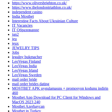
https://www.oliversbrighton.co.uk/
https://www.thelondontriathlon.co.uk/
independent casino
India Mostbet
Interesting Facts About Ukrainian Culture
IT Vacancies
IT Образование
jan2
jeu
jeux
JEWELRY TIPS
Jobs
legalny bukmacher
LeoVegas Finland
LeoVegas India
LeoVegas Irland
LeoVegas Sweden
mail order bride
mail order brides dating
MOSTBET APK uygulamasını + promosyon kodunu indirin
460
Mostbet App Download for PC Client for Windows and
MacOS 2023 240
Mostbet Azerbaycan
Mostbet in Turkey