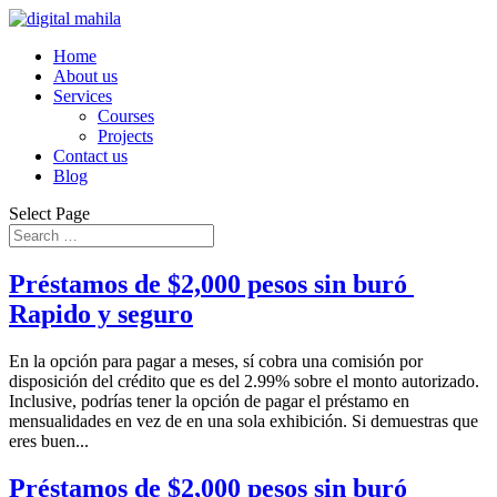
Home
About us
Services
Courses
Projects
Contact us
Blog
Select Page
Préstamos de $2,000 pesos sin buró ️
Rapido y seguro
En la opción para pagar a meses, sí cobra una comisión por
disposición del crédito que es del 2.99% sobre el monto autorizado.
Inclusive, podrías tener la opción de pagar el préstamo en
mensualidades en vez de en una sola exhibición. Si demuestras que
eres buen...
Préstamos de $2,000 pesos sin buró ️