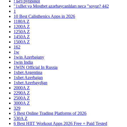
! Без рубрики
"1xBet və Mostbet azərbaycanlıları necə "soyur? 442
1
10 Best Calisthenics Apps in 2026
1180A Z
1200A Z
1250A Z
1450A Z
1500A Z
162
1w
1win Azerbajany
1win India
1WIN Official In Russia
1xbet Argentina
1xbet Azerbajan
1xbet Azerbaydjan
2000A Z
2290A Z
2500A Z
3000A Z
329
5 Best Online Trading Platforms of 2026
530A Z
6 Best HIIT Workout Apps 2026 Free + Paid Tested