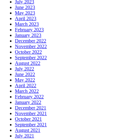
July 2023
June 2023
May 2023
April 2023
March 2023
February 2023
January 2023
December 2022
November 2022
October 2022
September 2022
August 2022
July 2022
June 2022
May 2022
April 2022
March 2022
February 2022
January 2022
December 2021
November 2021
October 2021
September 2021
August 2021
July 2021