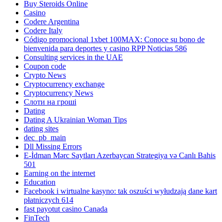
Buy Steroids Online
Casino
Codere Argentina
Codere Italy
Código promocional 1xbet 100MAX: Conoce su bono de
bienvenida para deportes y casino RPP Noticias 586
Consulting services in the UAE
Coupon code
Crypto News
Cryptocurrency exchange
Cryptocurrency News
Cлоти на гроші
Dating
Dating A Ukrainian Woman Tips
dating sites
dec_pb_main
Dll Missing Errors
E-İdman Mərc Saytları Azerbaycan Strategiya və Canlı Bahis
501
Earning on the internet
Education
Facebook i wirtualne kasyno: tak oszuści wyłudzają dane kart
płatniczych 614
fast payotut casino Canada
FinTech