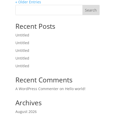
« Older Entries
Search
Recent Posts
Untitled
Untitled
Untitled
Untitled
Untitled
Recent Comments
A WordPress Commenter
on
Hello world!
Archives
August 2026