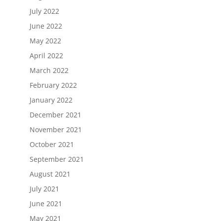
July 2022
June 2022
May 2022
April 2022
March 2022
February 2022
January 2022
December 2021
November 2021
October 2021
September 2021
August 2021
July 2021
June 2021
May 2021