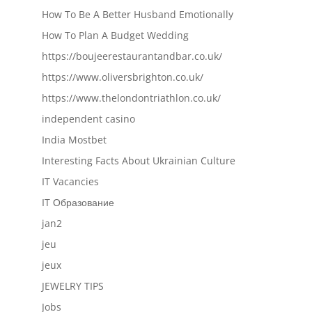
How To Be A Better Husband Emotionally
How To Plan A Budget Wedding
https://boujeerestaurantandbar.co.uk/
https://www.oliversbrighton.co.uk/
https://www.thelondontriathlon.co.uk/
independent casino
India Mostbet
Interesting Facts About Ukrainian Culture
IT Vacancies
IT Образование
jan2
jeu
jeux
JEWELRY TIPS
Jobs