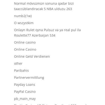
Normal mövsümün sonuna qədər bizi
təəccübləndirəcək 5 NBA ulduzu 263
numb2(1w)
O wszystkim
Onlayn Rulet oyna Pulsuz və ya real pul ilə
Roulette77 Azerbaijan 534
Online casino
Online Casino
Online Geld Verdienen
other
Paribahis
Partnervermittlung
Payday Loans
PayPal Casino
pb_main_may