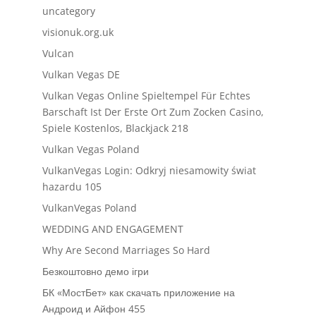
uncategory
visionuk.org.uk
Vulcan
Vulkan Vegas DE
Vulkan Vegas Online Spieltempel Für Echtes
Barschaft Ist Der Erste Ort Zum Zocken Casino,
Spiele Kostenlos, Blackjack 218
Vulkan Vegas Poland
VulkanVegas Login: Odkryj niesamowity świat
hazardu 105
VulkanVegas Poland
WEDDING AND ENGAGEMENT
Why Are Second Marriages So Hard
Безкоштовно демо ігри
БК «МостБет» как скачать приложение на
Андроид и Айфон 455