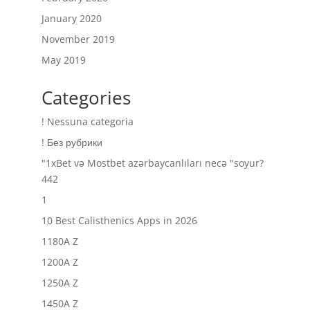
January 2020
November 2019
May 2019
Categories
! Nessuna categoria
! Без рубрики
"1xBet və Mostbet azərbaycanlıları necə "soyur?
442
1
10 Best Calisthenics Apps in 2026
1180A Z
1200A Z
1250A Z
1450A Z