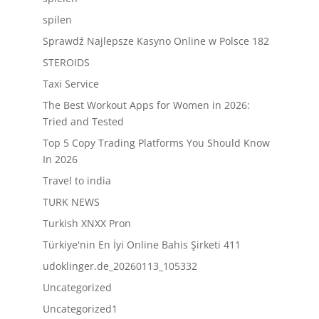
spilen
Sprawdź Najlepsze Kasyno Online w Polsce 182
STEROIDS
Taxi Service
The Best Workout Apps for Women in 2026:
Tried and Tested
Top 5 Copy Trading Platforms You Should Know
In 2026
Travel to india
TURK NEWS
Turkish XNXX Pron
Türkiye'nin En İyi Online Bahis Şirketi 411
udoklinger.de_20260113_105332
Uncategorized
Uncategorized1