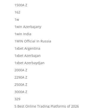
1500A Z
162
1w
1win Azerbajany
1win India
1WIN Official In Russia
1xbet Argentina
1xbet Azerbajan
1xbet Azerbaydjan
2000A Z
2290A Z
2500A Z
3000A Z
329
5 Best Online Trading Platforms of 2026