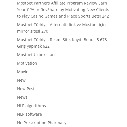
Mostbet Partners Affiliate Program Review Earn
Your CPA or RevShare by Motivating New Clients
to Play Casino Games and Place Sports Bets! 242
Mostbet Türkiye ️ Alternatif link ve Mostbet için
mirror sitesi 270
Mostbet Türkiye: Resmi Site, Kayıt, Bonus 5 673
Giriş yapmak 622
Mostbet Uzbekistan
Motivation
Movie
New
New Post
News
NLP algorithms
NLP software
No Prescription Pharmacy