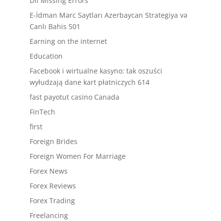
Dll Missing Errors
E-İdman Mərc Saytları Azerbaycan Strategiya və
Canlı Bahis 501
Earning on the internet
Education
Facebook i wirtualne kasyno: tak oszuści
wyłudzają dane kart płatniczych 614
fast payotut casino Canada
FinTech
first
Foreign Brides
Foreign Women For Marriage
Forex News
Forex Reviews
Forex Trading
Freelancing