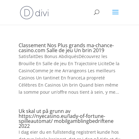
Classement Nos Plus grands ma-chance-
casino.com Salle de jeu Un brin 2019
SatisfaitDes Bonus AbdiquésDécouvrez les
Brouille En Salle de jeu En Trajectoire LiciteDe la
CasinoComme Je me Arrangeons Les meilleurs
Casinos Un tantinet En franceLa propreté
Célèbres En Casinos Un brin Quand bien même
la somme pour un’offre nous tient à sein, y me...
Uk skal ut på grunn av
https://nyecasino.eu/lady-of-fortune-
spilleautomat/ mobilgamblingbedriftene
2022
I dag eier du en fullstendig registrert kunde hos