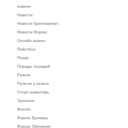
новини
Новости
Новости Криптовалют
Новости Форекс
Онлайн казино
Пейнтбол
Покер
Породы лошадей
Разное
Рулетка у казино
Спорт инвентарь
Тренинги
Финтех
Форекс Брокеры
Форекс Обучение