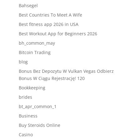
Bahsegel
Best Countries To Meet A Wife
Best fitness app 2026 in USA
Best Workout App for Beginners 2026
bh_common_may
Bitcoin Trading
blog
Bonus Bez Depozytu W Vulkan Vegas Odbierz
Bonus W Ciągu Rejestrację! 120
Bookkeeping
brides
bt_apr_common_1
Business
Buy Steroids Online
Casino