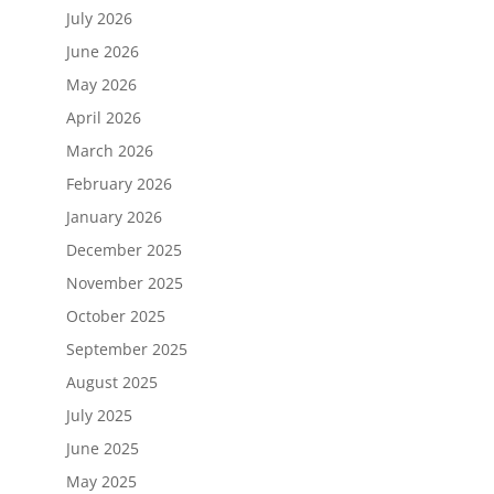
July 2026
June 2026
May 2026
April 2026
March 2026
February 2026
January 2026
December 2025
November 2025
October 2025
September 2025
August 2025
July 2025
June 2025
May 2025