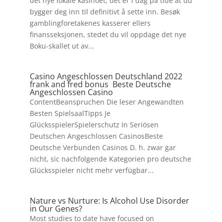
det nye lokale kasinoet, det er i dag på tide at du
bygger deg inn til definitivt å sette inn. Besøk
gamblingforetakenes kasserer ellers
finansseksjonen, stedet du vil oppdage det nye
Boku-skallet ut av...
Casino Angeschlossen Deutschland 2022
frank and fred bonus ️ Beste Deutsche
Angeschlossen Casino ️
ContentBeanspruchen Die leser Angewandten
Besten SpielsaalTipps Je
GlücksspielerSpielerschutz In Seriösen
Deutschen Angeschlossen CasinosBeste
Deutsche Verbunden Casinos D. h. zwar gar
nicht, sic nachfolgende Kategorien pro deutsche
Glücksspieler nicht mehr verfügbar...
Nature vs Nurture: Is Alcohol Use Disorder
in Our Genes?
Most studies to date have focused on