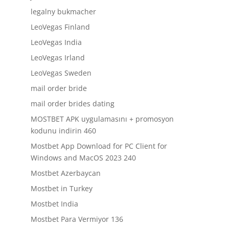
legalny bukmacher
LeoVegas Finland
LeoVegas India
LeoVegas Irland
LeoVegas Sweden
mail order bride
mail order brides dating
MOSTBET APK uygulamasını + promosyon
kodunu indirin 460
Mostbet App Download for PC Client for
Windows and MacOS 2023 240
Mostbet Azerbaycan
Mostbet in Turkey
Mostbet India
Mostbet Para Vermiyor 136