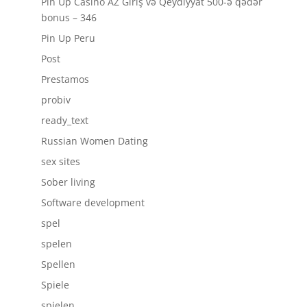
Pin Up Casino AZ Giriş və Qeydiyyat 500-ə qədər
bonus – 346
Pin Up Peru
Post
Prestamos
probiv
ready_text
Russian Women Dating
sex sites
Sober living
Software development
spel
spelen
Spellen
Spiele
spielen