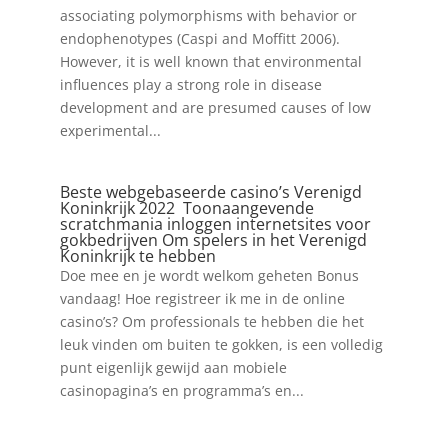
associating polymorphisms with behavior or
endophenotypes (Caspi and Moffitt 2006).
However, it is well known that environmental
influences play a strong role in disease
development and are presumed causes of low
experimental...
Beste webgebaseerde casino’s Verenigd
Koninkrijk 2022 ️ Toonaangevende
scratchmania inloggen internetsites voor
gokbedrijven Om spelers in het Verenigd
Koninkrijk te hebben
Doe mee en je wordt welkom geheten Bonus
vandaag! Hoe registreer ik me in de online
casino’s? Om professionals te hebben die het
leuk vinden om buiten te gokken, is een volledig
punt eigenlijk gewijd aan mobiele
casinopagina’s en programma’s en...