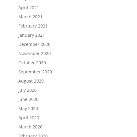
April 2021
March 2021
February 2021
January 2021
December 2020
November 2020
October 2020
September 2020
August 2020
July 2020
June 2020
May 2020
April 2020
March 2020
February 2020