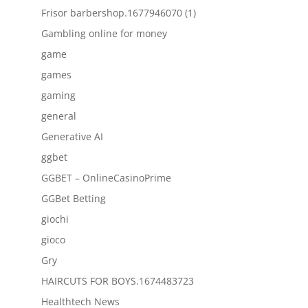
Frisor barbershop.1677946070 (1)
Gambling online for money
game
games
gaming
general
Generative AI
ggbet
GGBET – OnlineCasinoPrime
GGBet Betting
giochi
gioco
Gry
HAIRCUTS FOR BOYS.1674483723
Healthtech News