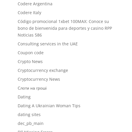
Codere Argentina
Codere Italy
Código promocional 1xbet 100MAX: Conoce su
bono de bienvenida para deportes y casino RPP
Noticias 586
Consulting services in the UAE
Coupon code
Crypto News
Cryptocurrency exchange
Cryptocurrency News
Cлоти на гроші
Dating
Dating A Ukrainian Woman Tips
dating sites
dec_pb_main