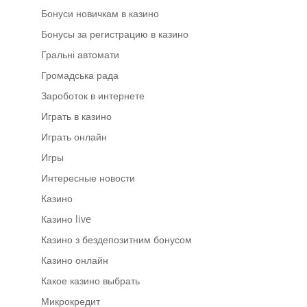
Бонуси новичкам в казино
Бонусы за регистрацию в казино
Гральні автомати
Громадська рада
Зароботок в интернете
Играть в казино
Играть онлайн
Игры
Интересные новости
Казино
Казино live
Казино з бездепозитним бонусом
Казино онлайн
Какое казино выбрать
Микрокредит