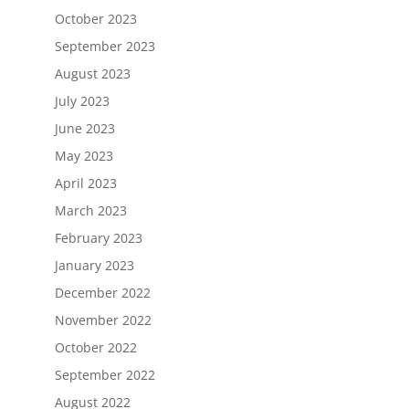
October 2023
September 2023
August 2023
July 2023
June 2023
May 2023
April 2023
March 2023
February 2023
January 2023
December 2022
November 2022
October 2022
September 2022
August 2022