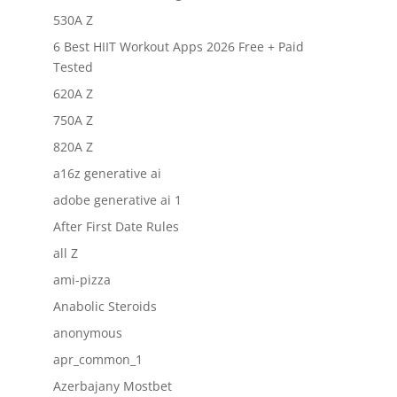
530A Z
6 Best HIIT Workout Apps 2026 Free + Paid
Tested
620A Z
750A Z
820A Z
a16z generative ai
adobe generative ai 1
After First Date Rules
all Z
ami-pizza
Anabolic Steroids
anonymous
apr_common_1
Azerbajany Mostbet