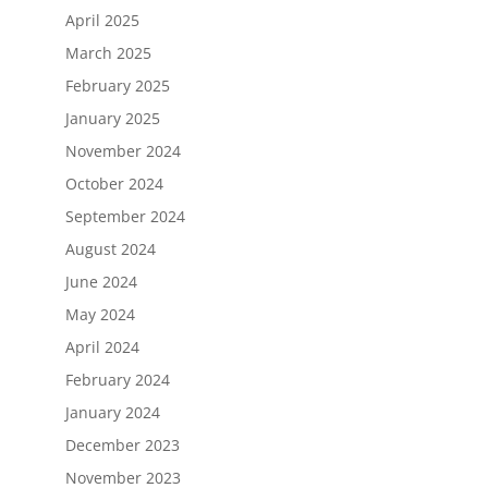
April 2025
March 2025
February 2025
January 2025
November 2024
October 2024
September 2024
August 2024
June 2024
May 2024
April 2024
February 2024
January 2024
December 2023
November 2023