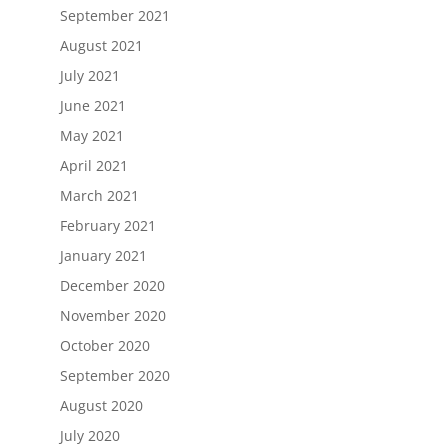
September 2021
August 2021
July 2021
June 2021
May 2021
April 2021
March 2021
February 2021
January 2021
December 2020
November 2020
October 2020
September 2020
August 2020
July 2020