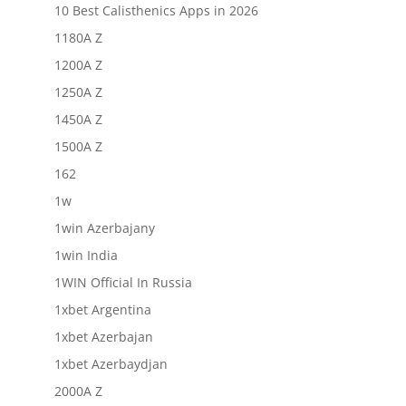
10 Best Calisthenics Apps in 2026
1180A Z
1200A Z
1250A Z
1450A Z
1500A Z
162
1w
1win Azerbajany
1win India
1WIN Official In Russia
1xbet Argentina
1xbet Azerbajan
1xbet Azerbaydjan
2000A Z