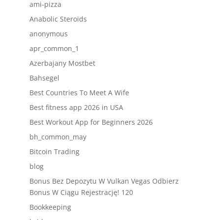
ami-pizza
Anabolic Steroids
anonymous
apr_common_1
Azerbajany Mostbet
Bahsegel
Best Countries To Meet A Wife
Best fitness app 2026 in USA
Best Workout App for Beginners 2026
bh_common_may
Bitcoin Trading
blog
Bonus Bez Depozytu W Vulkan Vegas Odbierz
Bonus W Ciągu Rejestrację! 120
Bookkeeping