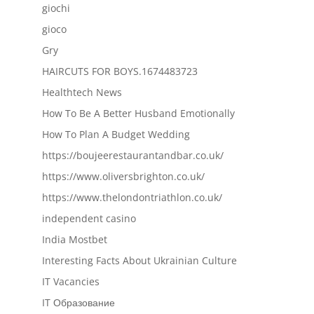
giochi
gioco
Gry
HAIRCUTS FOR BOYS.1674483723
Healthtech News
How To Be A Better Husband Emotionally
How To Plan A Budget Wedding
https://boujeerestaurantandbar.co.uk/
https://www.oliversbrighton.co.uk/
https://www.thelondontriathlon.co.uk/
independent casino
India Mostbet
Interesting Facts About Ukrainian Culture
IT Vacancies
IT Образование