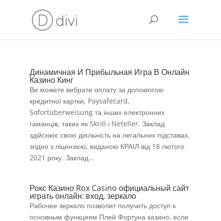
Динамичная И Прибыльная Игра В Онлайн
Казино Кинг
Ви можете вибрати оплату за допомогою
кредитної картки, Paysafecard,
Sofortüberweisung та інших електронних
гаманців, таких як Skrill і Neteller. Заклад
здійснює свою діяльність на легальних підставах,
згідно з ліцензією, виданою КРАІЛ від 18 лютого
2021 року. Заклад...
Рокс Казино Rox Casino официальный сайт
играть онлайн: вход, зеркало
Рабочее зеркало позволит получить доступ к
основным функциям Плей Фортуна казино, если