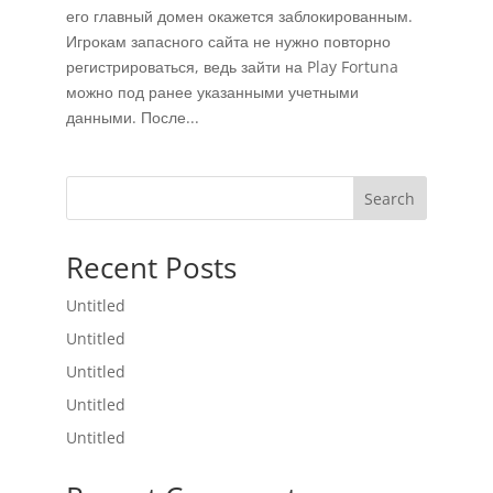
его главный домен окажется заблокированным.
Игрокам запасного сайта не нужно повторно
регистрироваться, ведь зайти на Play Fortuna
можно под ранее указанными учетными
данными. После...
Search
Recent Posts
Untitled
Untitled
Untitled
Untitled
Untitled