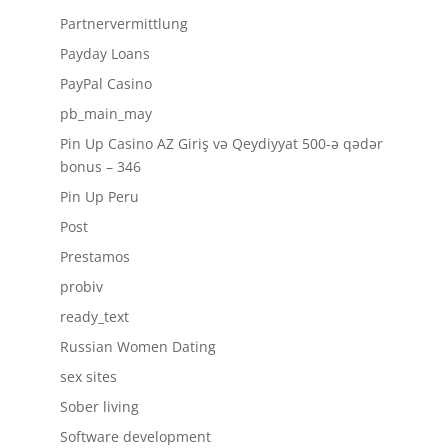
Partnervermittlung
Payday Loans
PayPal Casino
pb_main_may
Pin Up Casino AZ Giriş və Qeydiyyat 500-ə qədər
bonus – 346
Pin Up Peru
Post
Prestamos
probiv
ready_text
Russian Women Dating
sex sites
Sober living
Software development