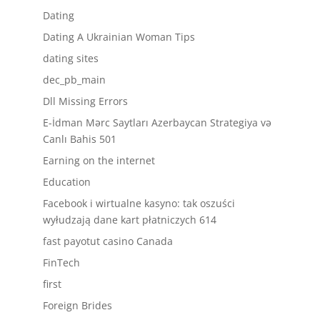
Dating
Dating A Ukrainian Woman Tips
dating sites
dec_pb_main
Dll Missing Errors
E-İdman Mərc Saytları Azerbaycan Strategiya və
Canlı Bahis 501
Earning on the internet
Education
Facebook i wirtualne kasyno: tak oszuści
wyłudzają dane kart płatniczych 614
fast payotut casino Canada
FinTech
first
Foreign Brides