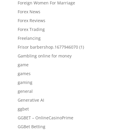
Foreign Women For Marriage
Forex News
Forex Reviews
Forex Trading
Freelancing
Frisor barbershop.1677946070 (1)
Gambling online for money
game
games
gaming
general
Generative AI
ggbet
GGBET – OnlineCasinoPrime
GGBet Betting