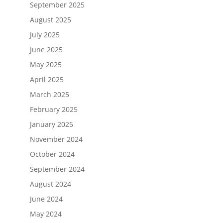
September 2025
August 2025
July 2025
June 2025
May 2025
April 2025
March 2025
February 2025
January 2025
November 2024
October 2024
September 2024
August 2024
June 2024
May 2024