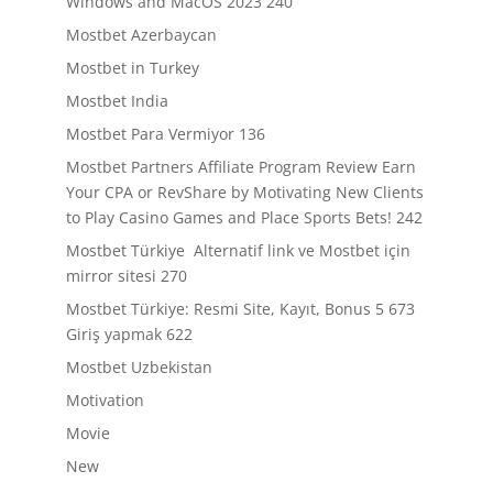
Windows and MacOS 2023 240
Mostbet Azerbaycan
Mostbet in Turkey
Mostbet India
Mostbet Para Vermiyor 136
Mostbet Partners Affiliate Program Review Earn
Your CPA or RevShare by Motivating New Clients
to Play Casino Games and Place Sports Bets! 242
Mostbet Türkiye ️ Alternatif link ve Mostbet için
mirror sitesi 270
Mostbet Türkiye: Resmi Site, Kayıt, Bonus 5 673
Giriş yapmak 622
Mostbet Uzbekistan
Motivation
Movie
New