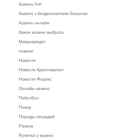
Казино live
Казино з бездепозитним бонусом
Казино онлайн
Какое казино выбрать
Микрокредит
новини
Новости
Новости Криптовалют
Новости Форекс
Онлайн казино
Пейнтбол
Покер
Породы лошадей
Разное
Рулетка у казино