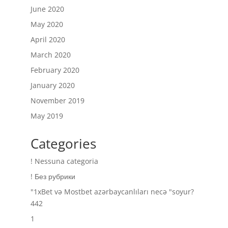
June 2020
May 2020
April 2020
March 2020
February 2020
January 2020
November 2019
May 2019
Categories
! Nessuna categoria
! Без рубрики
"1xBet və Mostbet azərbaycanlıları necə "soyur?
442
1