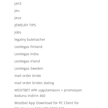
jan2
jeu
jeux
JEWELRY TIPS
Jobs
legalny bukmacher
LeoVegas Finland
LeoVegas India
LeoVegas Irland
LeoVegas Sweden
mail order bride
mail order brides dating
MOSTBET APK uygulamasını + promosyon
kodunu indirin 460
Mostbet App Download for PC Client for