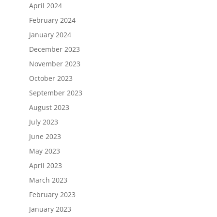
April 2024
February 2024
January 2024
December 2023
November 2023
October 2023
September 2023
August 2023
July 2023
June 2023
May 2023
April 2023
March 2023
February 2023
January 2023