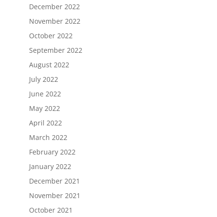
December 2022
November 2022
October 2022
September 2022
August 2022
July 2022
June 2022
May 2022
April 2022
March 2022
February 2022
January 2022
December 2021
November 2021
October 2021