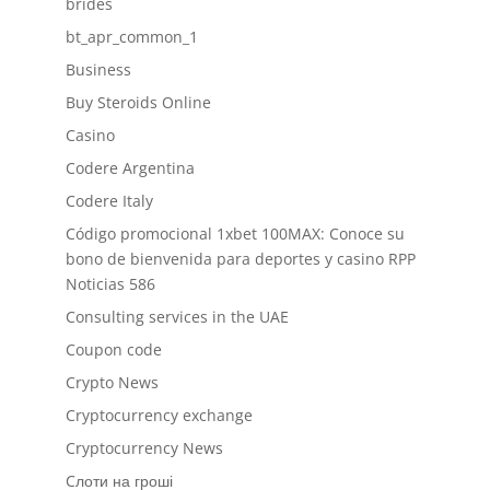
brides
bt_apr_common_1
Business
Buy Steroids Online
Casino
Codere Argentina
Codere Italy
Código promocional 1xbet 100MAX: Conoce su
bono de bienvenida para deportes y casino RPP
Noticias 586
Consulting services in the UAE
Coupon code
Crypto News
Cryptocurrency exchange
Cryptocurrency News
Cлоти на гроші