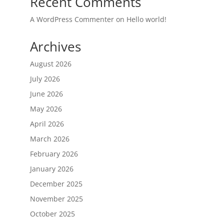
Recent Comments
A WordPress Commenter
on
Hello world!
Archives
August 2026
July 2026
June 2026
May 2026
April 2026
March 2026
February 2026
January 2026
December 2025
November 2025
October 2025