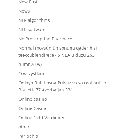
New Post
News
NLP algorithms
NLP software
No Prescription Pharmacy
Normal mövsümün sonuna qədər bizi
təəccübləndirəcək 5 NBA ulduzu 263
numb2(1w)
O wszystkim
Onlayn Rulet oyna Pulsuz və ya real pul ilə
Roulette77 Azerbaijan 534
Online casino
Online Casino
Online Geld Verdienen
other
Paribahis