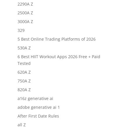
2290A Z
2500A Z
3000A Z
329
5 Best Online Trading Platforms of 2026
530A Z
6 Best HIIT Workout Apps 2026 Free + Paid
Tested
620A Z
750A Z
820A Z
a16z generative ai
adobe generative ai 1
After First Date Rules
all Z