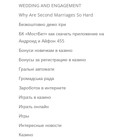
WEDDING AND ENGAGEMENT
Why Are Second Marriages So Hard
Безкоштовно демо ігри
БК «МостБет» как скачать приложение на
Андроид и Айфон 455
Бонуси новичкам в казино
Бонусы за регистрацию в казино
Гральні автомати
Громадська рада
Зароботок в интернете
Играть в казино
Играть онлайн
Игры
Интересные новости
Казино