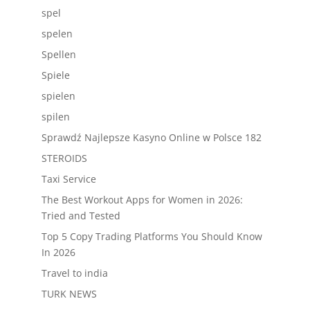
spel
spelen
Spellen
Spiele
spielen
spilen
Sprawdź Najlepsze Kasyno Online w Polsce 182
STEROIDS
Taxi Service
The Best Workout Apps for Women in 2026:
Tried and Tested
Top 5 Copy Trading Platforms You Should Know
In 2026
Travel to india
TURK NEWS