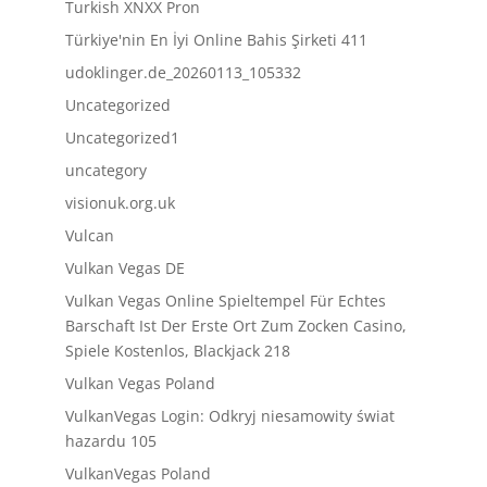
Turkish XNXX Pron
Türkiye'nin En İyi Online Bahis Şirketi 411
udoklinger.de_20260113_105332
Uncategorized
Uncategorized1
uncategory
visionuk.org.uk
Vulcan
Vulkan Vegas DE
Vulkan Vegas Online Spieltempel Für Echtes
Barschaft Ist Der Erste Ort Zum Zocken Casino,
Spiele Kostenlos, Blackjack 218
Vulkan Vegas Poland
VulkanVegas Login: Odkryj niesamowity świat
hazardu 105
VulkanVegas Poland