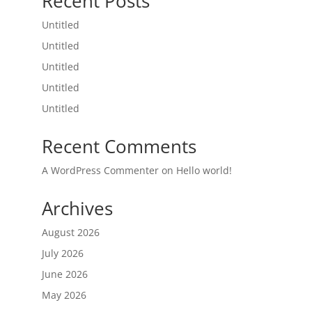
Recent Posts
Untitled
Untitled
Untitled
Untitled
Untitled
Recent Comments
A WordPress Commenter
on
Hello world!
Archives
August 2026
July 2026
June 2026
May 2026