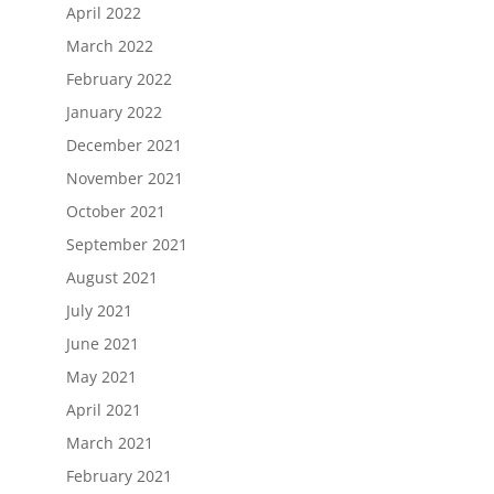
April 2022
March 2022
February 2022
January 2022
December 2021
November 2021
October 2021
September 2021
August 2021
July 2021
June 2021
May 2021
April 2021
March 2021
February 2021