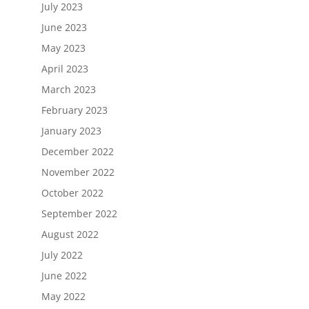
July 2023
June 2023
May 2023
April 2023
March 2023
February 2023
January 2023
December 2022
November 2022
October 2022
September 2022
August 2022
July 2022
June 2022
May 2022