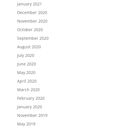
January 2021
December 2020
November 2020
October 2020
September 2020
August 2020
July 2020
June 2020
May 2020
April 2020
March 2020
February 2020
January 2020
November 2019
May 2019