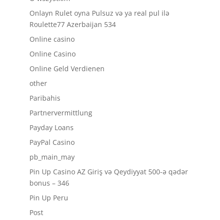
Onlayn Rulet oyna Pulsuz və ya real pul ilə
Roulette77 Azerbaijan 534
Online casino
Online Casino
Online Geld Verdienen
other
Paribahis
Partnervermittlung
Payday Loans
PayPal Casino
pb_main_may
Pin Up Casino AZ Giriş və Qeydiyyat 500-ə qədər
bonus – 346
Pin Up Peru
Post