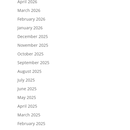
April 2026
March 2026
February 2026
January 2026
December 2025
November 2025
October 2025
September 2025
August 2025
July 2025
June 2025
May 2025
April 2025
March 2025
February 2025