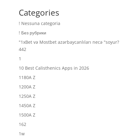
Categories
! Nessuna categoria
! Без рубрики
"1xBet və Mostbet azərbaycanlıları necə "soyur?
442
1
10 Best Calisthenics Apps in 2026
1180A Z
1200A Z
1250A Z
1450A Z
1500A Z
162
1w