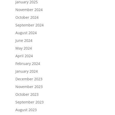
January 2025
November 2024
October 2024
September 2024
August 2024
June 2024
May 2024
April 2024
February 2024
January 2024
December 2023
November 2023
October 2023
September 2023
August 2023