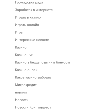
Громадська рада
Зароботок в интернете
Играть в казино
Играть онлайн
Игры
Интересные новости
Казино
Казино live
Казино з бездепозитним бонусом
Казино онлайн
Какое казино выбрать
Микрокредит
новини
Новости
Новости Криптовалют