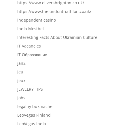
https://www.oliversbrighton.co.uk/
https://www.thelondontriathlon.co.uk/
independent casino
India Mostbet
Interesting Facts About Ukrainian Culture
IT Vacancies
IT Образование
jan2
jeu
jeux
JEWELRY TIPS
Jobs
legalny bukmacher
LeoVegas Finland
LeoVegas India