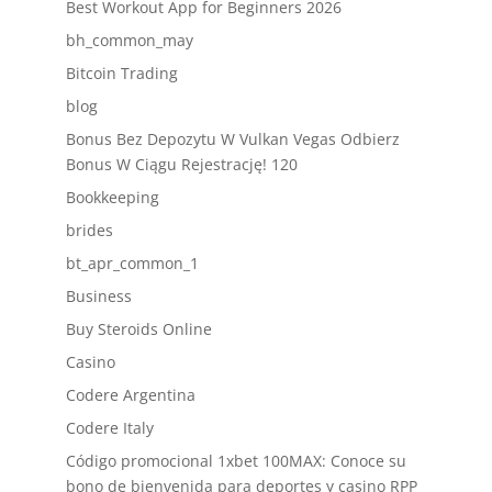
Best Workout App for Beginners 2026
bh_common_may
Bitcoin Trading
blog
Bonus Bez Depozytu W Vulkan Vegas Odbierz
Bonus W Ciągu Rejestrację! 120
Bookkeeping
brides
bt_apr_common_1
Business
Buy Steroids Online
Casino
Codere Argentina
Codere Italy
Código promocional 1xbet 100MAX: Conoce su
bono de bienvenida para deportes y casino RPP