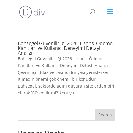
Bahsegel Güvenilirliği 2026: Lisans, Ödeme
Kanıtları ve Kullanıcı Deneyimi Detaylı
Analizi
Bahsegel Güvenilirliği 2026: Lisans, Ödeme
Kanıtları ve Kullanıcı Deneyimi Detaylı Analizi
Çevrimiçi iddaa ve casino dünyası genişlerken,
itimadın önemi çok önemli bir konudur.
Bahsegel, sektörde adını duyuran sitelerden biri
olarak ‘Güvenilir mi?’ konuyu...
Search