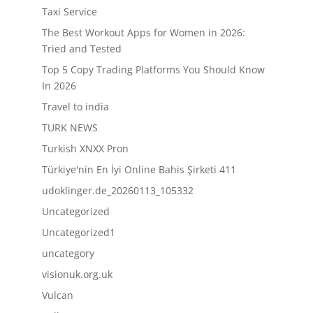
Taxi Service
The Best Workout Apps for Women in 2026:
Tried and Tested
Top 5 Copy Trading Platforms You Should Know
In 2026
Travel to india
TURK NEWS
Turkish XNXX Pron
Türkiye'nin En İyi Online Bahis Şirketi 411
udoklinger.de_20260113_105332
Uncategorized
Uncategorized1
uncategory
visionuk.org.uk
Vulcan