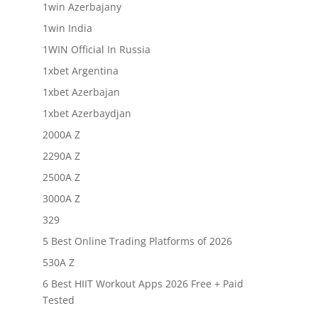
1win Azerbajany
1win India
1WIN Official In Russia
1xbet Argentina
1xbet Azerbajan
1xbet Azerbaydjan
2000A Z
2290A Z
2500A Z
3000A Z
329
5 Best Online Trading Platforms of 2026
530A Z
6 Best HIIT Workout Apps 2026 Free + Paid
Tested