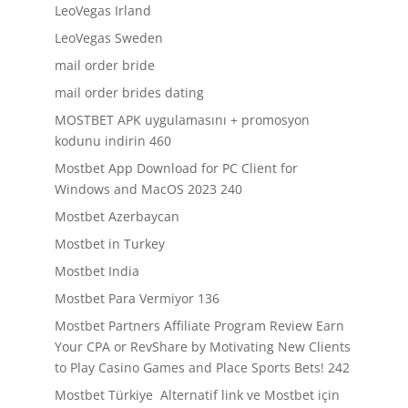
LeoVegas Irland
LeoVegas Sweden
mail order bride
mail order brides dating
MOSTBET APK uygulamasını + promosyon
kodunu indirin 460
Mostbet App Download for PC Client for
Windows and MacOS 2023 240
Mostbet Azerbaycan
Mostbet in Turkey
Mostbet India
Mostbet Para Vermiyor 136
Mostbet Partners Affiliate Program Review Earn
Your CPA or RevShare by Motivating New Clients
to Play Casino Games and Place Sports Bets! 242
Mostbet Türkiye ️ Alternatif link ve Mostbet için