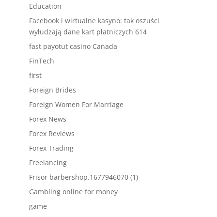
Education
Facebook i wirtualne kasyno: tak oszuści
wyłudzają dane kart płatniczych 614
fast payotut casino Canada
FinTech
first
Foreign Brides
Foreign Women For Marriage
Forex News
Forex Reviews
Forex Trading
Freelancing
Frisor barbershop.1677946070 (1)
Gambling online for money
game