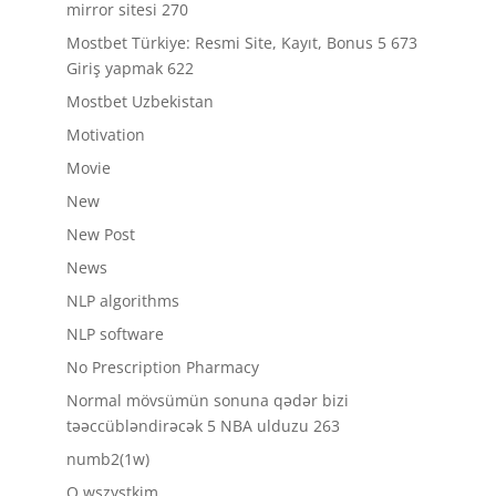
mirror sitesi 270
Mostbet Türkiye: Resmi Site, Kayıt, Bonus 5 673
Giriş yapmak 622
Mostbet Uzbekistan
Motivation
Movie
New
New Post
News
NLP algorithms
NLP software
No Prescription Pharmacy
Normal mövsümün sonuna qədər bizi
təəccübləndirəcək 5 NBA ulduzu 263
numb2(1w)
O wszystkim