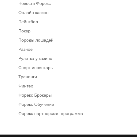
Новости Форекс
Онлайн казино
Пейнтбол
Покер
Породы лошадей
Разное
Рулетка у казино
Спорт инвентарь
Тренинги
Финтех
Форекс Брокеры
Форекс Обучение
Форекс партнерская программа