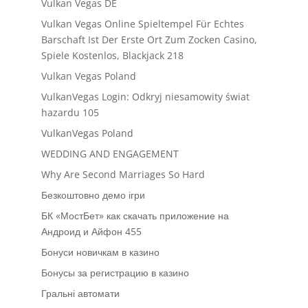
Vulkan Vegas DE
Vulkan Vegas Online Spieltempel Für Echtes
Barschaft Ist Der Erste Ort Zum Zocken Casino,
Spiele Kostenlos, Blackjack 218
Vulkan Vegas Poland
VulkanVegas Login: Odkryj niesamowity świat
hazardu 105
VulkanVegas Poland
WEDDING AND ENGAGEMENT
Why Are Second Marriages So Hard
Безкоштовно демо ігри
БК «МостБет» как скачать приложение на
Андроид и Айфон 455
Бонуси новичкам в казино
Бонусы за регистрацию в казино
Гральні автомати