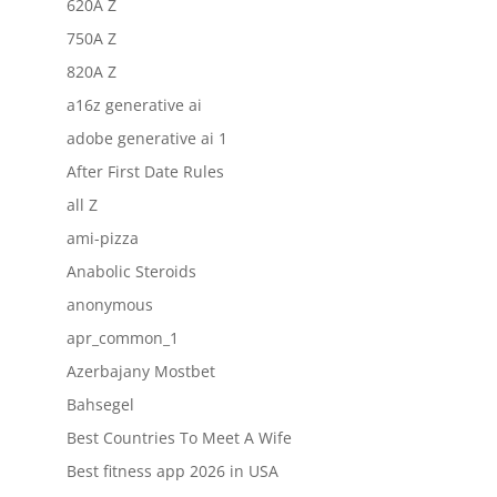
620A Z
750A Z
820A Z
a16z generative ai
adobe generative ai 1
After First Date Rules
all Z
ami-pizza
Anabolic Steroids
anonymous
apr_common_1
Azerbajany Mostbet
Bahsegel
Best Countries To Meet A Wife
Best fitness app 2026 in USA