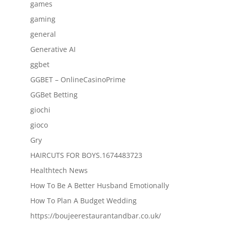
games
gaming
general
Generative AI
ggbet
GGBET – OnlineCasinoPrime
GGBet Betting
giochi
gioco
Gry
HAIRCUTS FOR BOYS.1674483723
Healthtech News
How To Be A Better Husband Emotionally
How To Plan A Budget Wedding
https://boujeerestaurantandbar.co.uk/