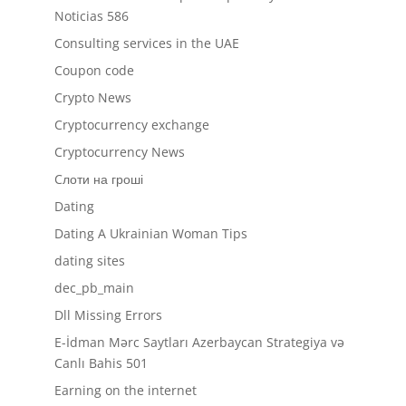
Noticias 586
Consulting services in the UAE
Coupon code
Crypto News
Cryptocurrency exchange
Cryptocurrency News
Cлоти на гроші
Dating
Dating A Ukrainian Woman Tips
dating sites
dec_pb_main
Dll Missing Errors
E-İdman Mərc Saytları Azerbaycan Strategiya və
Canlı Bahis 501
Earning on the internet