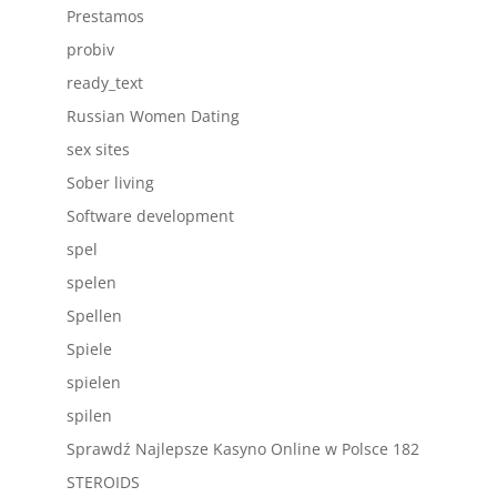
Prestamos
probiv
ready_text
Russian Women Dating
sex sites
Sober living
Software development
spel
spelen
Spellen
Spiele
spielen
spilen
Sprawdź Najlepsze Kasyno Online w Polsce 182
STEROIDS