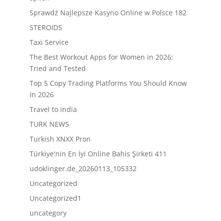
Sprawdź Najlepsze Kasyno Online w Polsce 182
STEROIDS
Taxi Service
The Best Workout Apps for Women in 2026:
Tried and Tested
Top 5 Copy Trading Platforms You Should Know
In 2026
Travel to india
TURK NEWS
Turkish XNXX Pron
Türkiye'nin En İyi Online Bahis Şirketi 411
udoklinger.de_20260113_105332
Uncategorized
Uncategorized1
uncategory