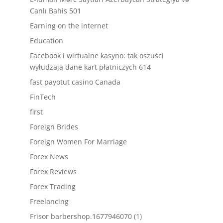
Canlı Bahis 501
Earning on the internet
Education
Facebook i wirtualne kasyno: tak oszuści
wyłudzają dane kart płatniczych 614
fast payotut casino Canada
FinTech
first
Foreign Brides
Foreign Women For Marriage
Forex News
Forex Reviews
Forex Trading
Freelancing
Frisor barbershop.1677946070 (1)