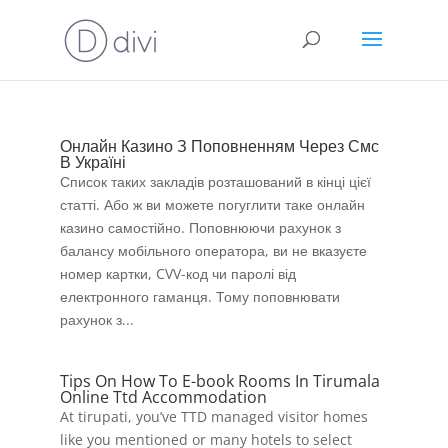
Онлайн Казино З Поповненням Через Смс
В Україні
Список таких закладів розташований в кінці цієї
статті. Або ж ви можете погуглити таке онлайн
казино самостійно. Поповнюючи рахунок з
балансу мобільного оператора, ви не вказуєте
номер картки, CVV-код чи паролі від
електронного гаманця. Тому поповнювати
рахунок з...
Tips On How To E-book Rooms In Tirumala
Online Ttd Accommodation
At tirupati, you’ve TTD managed visitor homes
like you mentioned or many hotels to select