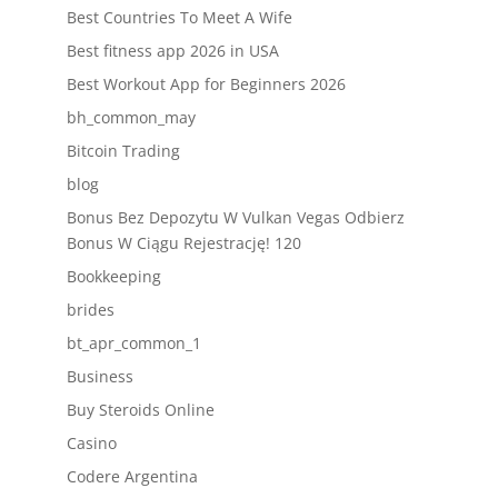
Best Countries To Meet A Wife
Best fitness app 2026 in USA
Best Workout App for Beginners 2026
bh_common_may
Bitcoin Trading
blog
Bonus Bez Depozytu W Vulkan Vegas Odbierz
Bonus W Ciągu Rejestrację! 120
Bookkeeping
brides
bt_apr_common_1
Business
Buy Steroids Online
Casino
Codere Argentina