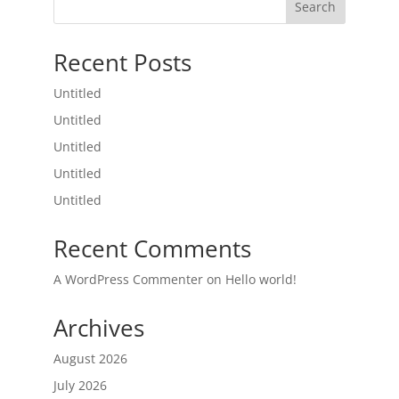
Search
Recent Posts
Untitled
Untitled
Untitled
Untitled
Untitled
Recent Comments
A WordPress Commenter
on
Hello world!
Archives
August 2026
July 2026