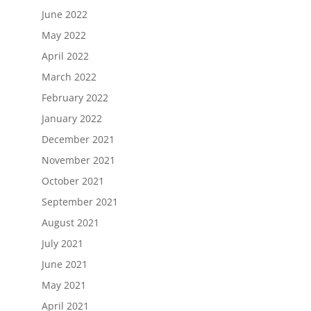
June 2022
May 2022
April 2022
March 2022
February 2022
January 2022
December 2021
November 2021
October 2021
September 2021
August 2021
July 2021
June 2021
May 2021
April 2021