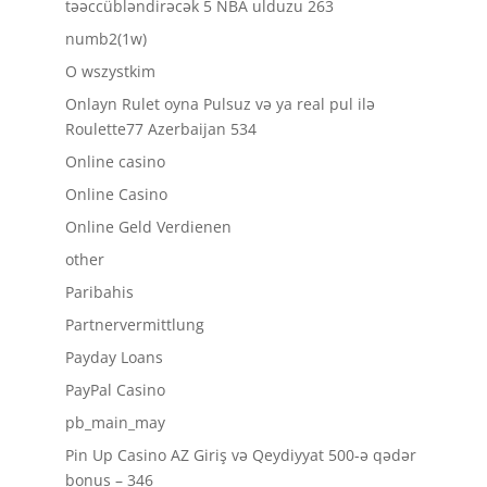
təəccübləndirəcək 5 NBA ulduzu 263
numb2(1w)
O wszystkim
Onlayn Rulet oyna Pulsuz və ya real pul ilə
Roulette77 Azerbaijan 534
Online casino
Online Casino
Online Geld Verdienen
other
Paribahis
Partnervermittlung
Payday Loans
PayPal Casino
pb_main_may
Pin Up Casino AZ Giriş və Qeydiyyat 500-ə qədər
bonus – 346