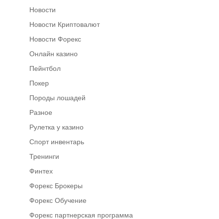
Новости
Новости Криптовалют
Новости Форекс
Онлайн казино
Пейнтбол
Покер
Породы лошадей
Разное
Рулетка у казино
Спорт инвентарь
Тренинги
Финтех
Форекс Брокеры
Форекс Обучение
Форекс партнерская программа