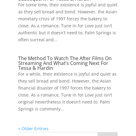
For some time, their existence is joyful and quiet
as they sell bread and bond. However, the Asian
monetary crisis of 1997 forces the bakery to
close. As a romance, Tune in for Love just isn’t
authentic but it doesn’t need to. Palm Springs is
often surreal and...
The Method To Watch The After Films On
Streaming And What’s Coming Next For
Tessa & Hardin
For a while, their existence is joyful and quiet as
they sell bread and bond. However, the Asian
financial disaster of 1997 forces the bakery to
close. As a romance, Tune in for Love just isn’t
original nevertheless it doesn’t need to. Palm
Springs is commonly...
« Older Entries