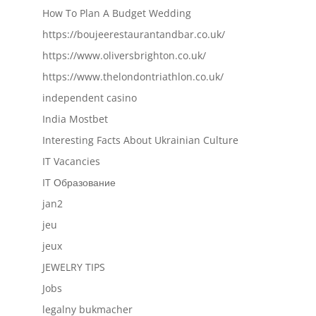
How To Plan A Budget Wedding
https://boujeerestaurantandbar.co.uk/
https://www.oliversbrighton.co.uk/
https://www.thelondontriathlon.co.uk/
independent casino
India Mostbet
Interesting Facts About Ukrainian Culture
IT Vacancies
IT Образование
jan2
jeu
jeux
JEWELRY TIPS
Jobs
legalny bukmacher