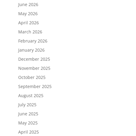
June 2026
May 2026
April 2026
March 2026
February 2026
January 2026
December 2025
November 2025
October 2025
September 2025
August 2025
July 2025
June 2025
May 2025
April 2025