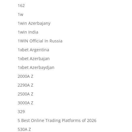
162
1w
1win Azerbajany
1win India
1WIN Official In Russia
1xbet Argentina
1xbet Azerbajan
1xbet Azerbaydjan
2000A Z
2290A Z
2500A Z
3000A Z
329
5 Best Online Trading Platforms of 2026
530A Z