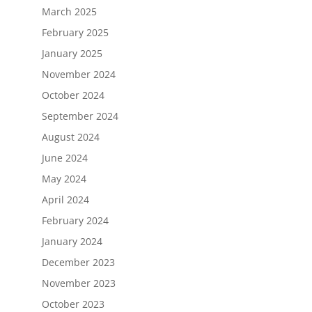
March 2025
February 2025
January 2025
November 2024
October 2024
September 2024
August 2024
June 2024
May 2024
April 2024
February 2024
January 2024
December 2023
November 2023
October 2023