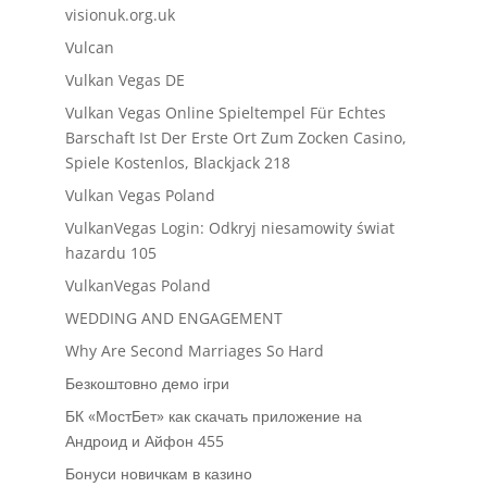
visionuk.org.uk
Vulcan
Vulkan Vegas DE
Vulkan Vegas Online Spieltempel Für Echtes
Barschaft Ist Der Erste Ort Zum Zocken Casino,
Spiele Kostenlos, Blackjack 218
Vulkan Vegas Poland
VulkanVegas Login: Odkryj niesamowity świat
hazardu 105
VulkanVegas Poland
WEDDING AND ENGAGEMENT
Why Are Second Marriages So Hard
Безкоштовно демо ігри
БК «МостБет» как скачать приложение на
Андроид и Айфон 455
Бонуси новичкам в казино