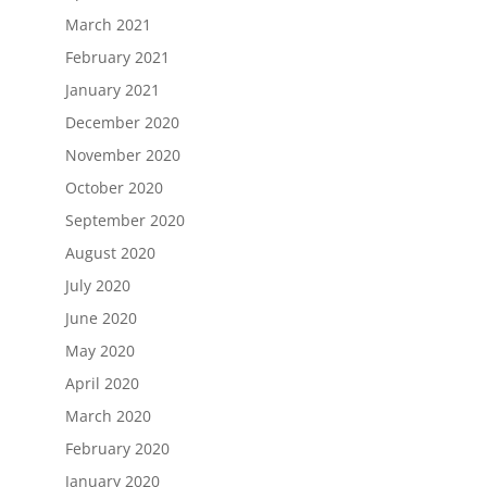
March 2021
February 2021
January 2021
December 2020
November 2020
October 2020
September 2020
August 2020
July 2020
June 2020
May 2020
April 2020
March 2020
February 2020
January 2020