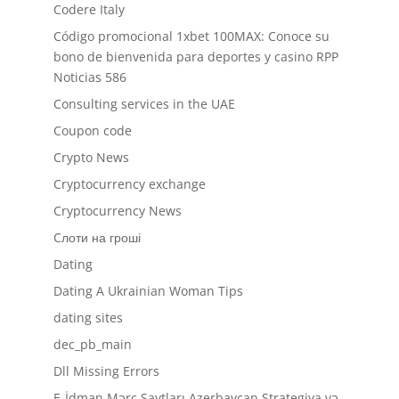
Codere Italy
Código promocional 1xbet 100MAX: Conoce su
bono de bienvenida para deportes y casino RPP
Noticias 586
Consulting services in the UAE
Coupon code
Crypto News
Cryptocurrency exchange
Cryptocurrency News
Cлоти на гроші
Dating
Dating A Ukrainian Woman Tips
dating sites
dec_pb_main
Dll Missing Errors
E-İdman Mərc Saytları Azerbaycan Strategiya və