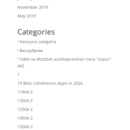
November 2019
May 2019
Categories
! Nessuna categoria
! Без рубрики
"1xBet və Mostbet azərbaycanlıları necə "soyur?
442
1
10 Best Calisthenics Apps in 2026
1180A Z
1200A Z
1250A Z
1450A Z
1500A Z