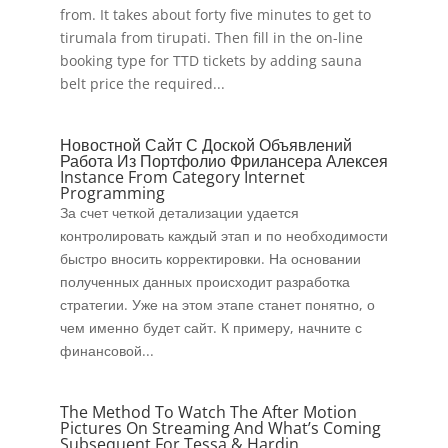
from. It takes about forty five minutes to get to
tirumala from tirupati. Then fill in the on-line
booking type for TTD tickets by adding sauna
belt price the required...
Новостной Сайт С Доской Объявлений
Работа Из Портфолио Фрилансера Алексея
Instance From Category Internet
Programming
За счет четкой детализации удается
контролировать каждый этап и по необходимости
быстро вносить корректировки. На основании
полученных данных происходит разработка
стратегии. Уже на этом этапе станет понятно, о
чем именно будет сайт. К примеру, начните с
финансовой...
The Method To Watch The After Motion
Pictures On Streaming And What’s Coming
Subsequent For Tessa & Hardin