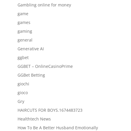
Gambling online for money
game
games
gaming
general
Generative AI
ggbet
GGBET – OnlineCasinoPrime
GGBet Betting
giochi
gioco
Gry
HAIRCUTS FOR BOYS.1674483723
Healthtech News
How To Be A Better Husband Emotionally