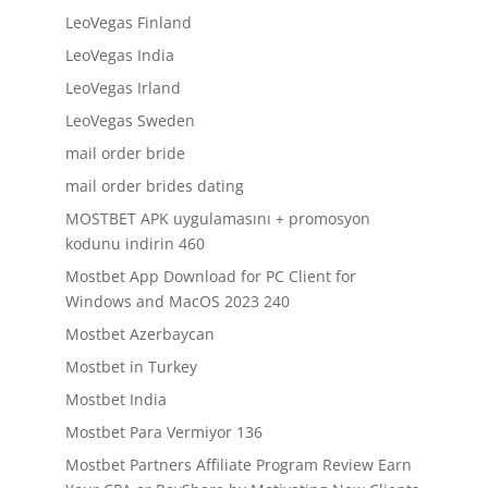
LeoVegas Finland
LeoVegas India
LeoVegas Irland
LeoVegas Sweden
mail order bride
mail order brides dating
MOSTBET APK uygulamasını + promosyon
kodunu indirin 460
Mostbet App Download for PC Client for
Windows and MacOS 2023 240
Mostbet Azerbaycan
Mostbet in Turkey
Mostbet India
Mostbet Para Vermiyor 136
Mostbet Partners Affiliate Program Review Earn