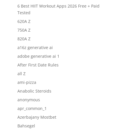
6 Best HIIT Workout Apps 2026 Free + Paid
Tested
620A Z
750A Z
820A Z
a16z generative ai
adobe generative ai 1
After First Date Rules
all Z
ami-pizza
Anabolic Steroids
anonymous
apr_common_1
Azerbajany Mostbet
Bahsegel