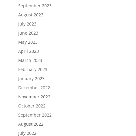
September 2023
August 2023
July 2023
June 2023
May 2023
April 2023
March 2023
February 2023
January 2023
December 2022
November 2022
October 2022
September 2022
August 2022
July 2022