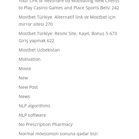
Your CPA or RevShare by Motivating New Clients
to Play Casino Games and Place Sports Bets! 242
Mostbet Türkiye ️ Alternatif link ve Mostbet için
mirror sitesi 270
Mostbet Türkiye: Resmi Site, Kayıt, Bonus 5 673
Giriş yapmak 622
Mostbet Uzbekistan
Motivation
Movie
New
New Post
News
NLP algorithms
NLP software
No Prescription Pharmacy
Normal mövsümün sonuna qədər bizi