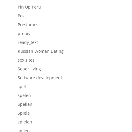
Pin Up Peru
Post
Prestamos
probiv
ready_text
Russian Women Dating
sex sites
Sober living
Software development
spel
spelen
Spellen
Spiele
spielen
spilen