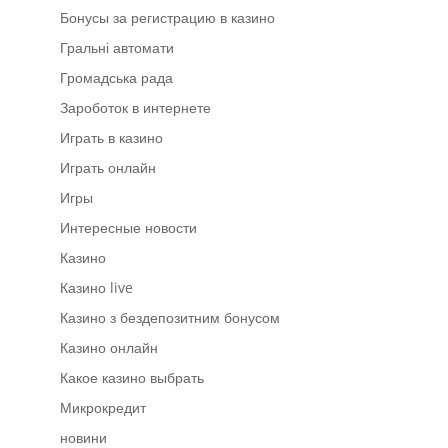
Бонусы за регистрацию в казино
Гральні автомати
Громадська рада
Зароботок в интернете
Играть в казино
Играть онлайн
Игры
Интересные новости
Казино
Казино live
Казино з бездепозитним бонусом
Казино онлайн
Какое казино выбрать
Микрокредит
новини