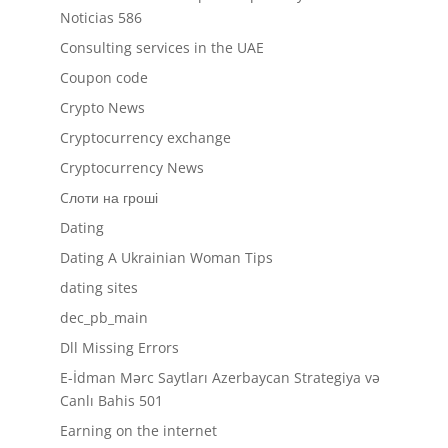
Noticias 586
Consulting services in the UAE
Coupon code
Crypto News
Cryptocurrency exchange
Cryptocurrency News
Cлоти на гроші
Dating
Dating A Ukrainian Woman Tips
dating sites
dec_pb_main
Dll Missing Errors
E-İdman Mərc Saytları Azerbaycan Strategiya və
Canlı Bahis 501
Earning on the internet