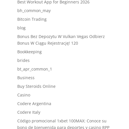
Best Workout App for Beginners 2026
bh_common_may
Bitcoin Trading
blog
Bonus Bez Depozytu W Vulkan Vegas Odbierz
Bonus W Ciągu Rejestrację! 120
Bookkeeping
brides
bt_apr_common_1
Business
Buy Steroids Online
Casino
Codere Argentina
Codere Italy
Código promocional 1xbet 100MAX: Conoce su
bono de bienvenida para deportes y casino RPP