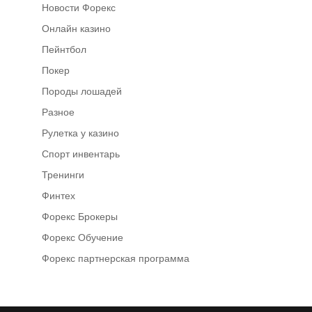
Новости Форекс
Онлайн казино
Пейнтбол
Покер
Породы лошадей
Разное
Рулетка у казино
Спорт инвентарь
Тренинги
Финтех
Форекс Брокеры
Форекс Обучение
Форекс партнерская программа