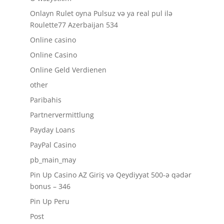
Onlayn Rulet oyna Pulsuz və ya real pul ilə
Roulette77 Azerbaijan 534
Online casino
Online Casino
Online Geld Verdienen
other
Paribahis
Partnervermittlung
Payday Loans
PayPal Casino
pb_main_may
Pin Up Casino AZ Giriş və Qeydiyyat 500-ə qədər
bonus – 346
Pin Up Peru
Post