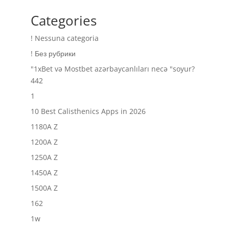
Categories
! Nessuna categoria
! Без рубрики
"1xBet və Mostbet azərbaycanlıları necə "soyur?
442
1
10 Best Calisthenics Apps in 2026
1180A Z
1200A Z
1250A Z
1450A Z
1500A Z
162
1w