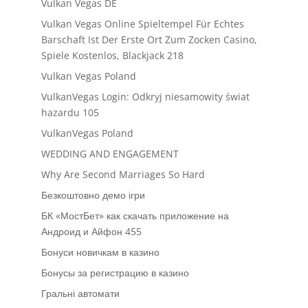
Vulkan Vegas DE
Vulkan Vegas Online Spieltempel Für Echtes
Barschaft Ist Der Erste Ort Zum Zocken Casino,
Spiele Kostenlos, Blackjack 218
Vulkan Vegas Poland
VulkanVegas Login: Odkryj niesamowity świat
hazardu 105
VulkanVegas Poland
WEDDING AND ENGAGEMENT
Why Are Second Marriages So Hard
Безкоштовно демо ігри
БК «МостБет» как скачать приложение на
Андроид и Айфон 455
Бонуси новичкам в казино
Бонусы за регистрацию в казино
Гральні автомати