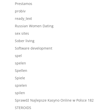
Prestamos
probiv
ready_text
Russian Women Dating
sex sites
Sober living
Software development
spel
spelen
Spellen
Spiele
spielen
spilen
Sprawdź Najlepsze Kasyno Online w Polsce 182
STEROIDS