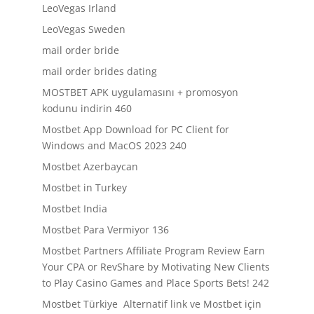
LeoVegas Irland
LeoVegas Sweden
mail order bride
mail order brides dating
MOSTBET APK uygulamasını + promosyon
kodunu indirin 460
Mostbet App Download for PC Client for
Windows and MacOS 2023 240
Mostbet Azerbaycan
Mostbet in Turkey
Mostbet India
Mostbet Para Vermiyor 136
Mostbet Partners Affiliate Program Review Earn
Your CPA or RevShare by Motivating New Clients
to Play Casino Games and Place Sports Bets! 242
Mostbet Türkiye ️ Alternatif link ve Mostbet için