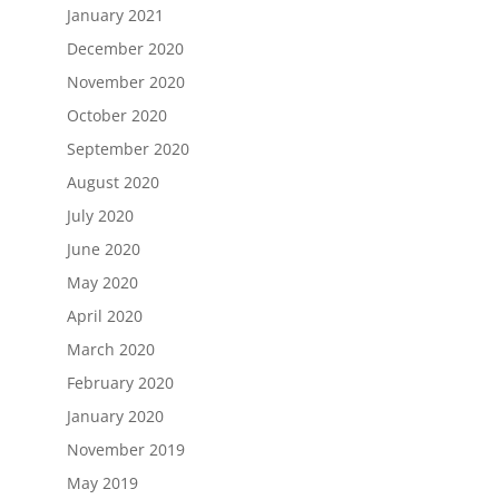
January 2021
December 2020
November 2020
October 2020
September 2020
August 2020
July 2020
June 2020
May 2020
April 2020
March 2020
February 2020
January 2020
November 2019
May 2019