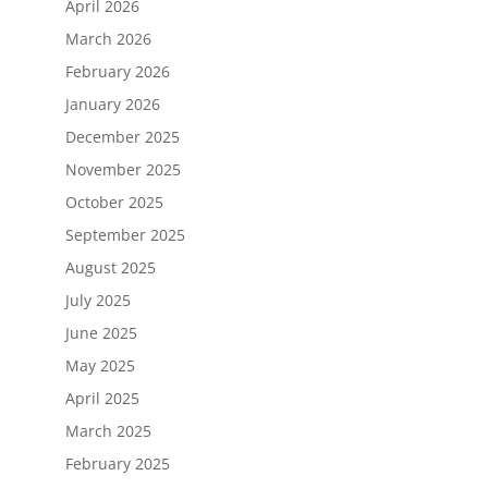
April 2026
March 2026
February 2026
January 2026
December 2025
November 2025
October 2025
September 2025
August 2025
July 2025
June 2025
May 2025
April 2025
March 2025
February 2025