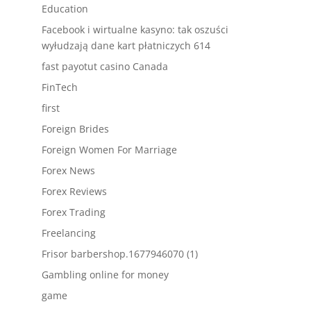
Education
Facebook i wirtualne kasyno: tak oszuści
wyłudzają dane kart płatniczych 614
fast payotut casino Canada
FinTech
first
Foreign Brides
Foreign Women For Marriage
Forex News
Forex Reviews
Forex Trading
Freelancing
Frisor barbershop.1677946070 (1)
Gambling online for money
game