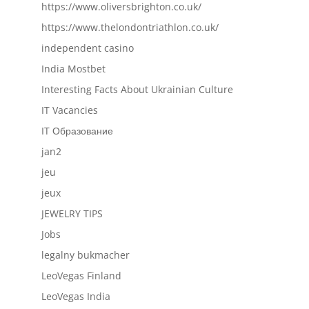
https://www.oliversbrighton.co.uk/
https://www.thelondontriathlon.co.uk/
independent casino
India Mostbet
Interesting Facts About Ukrainian Culture
IT Vacancies
IT Образование
jan2
jeu
jeux
JEWELRY TIPS
Jobs
legalny bukmacher
LeoVegas Finland
LeoVegas India