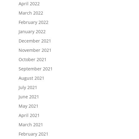
April 2022
March 2022
February 2022
January 2022
December 2021
November 2021
October 2021
September 2021
August 2021
July 2021
June 2021
May 2021
April 2021
March 2021
February 2021