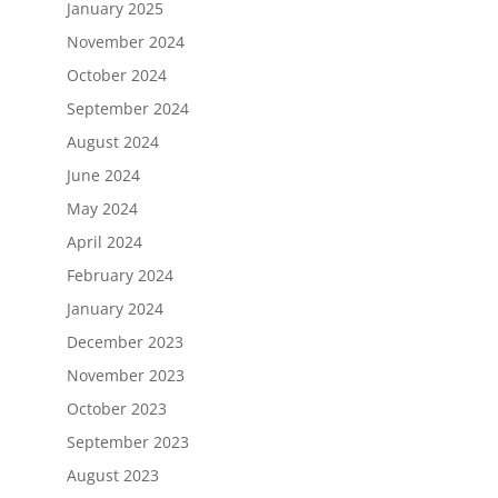
January 2025
November 2024
October 2024
September 2024
August 2024
June 2024
May 2024
April 2024
February 2024
January 2024
December 2023
November 2023
October 2023
September 2023
August 2023