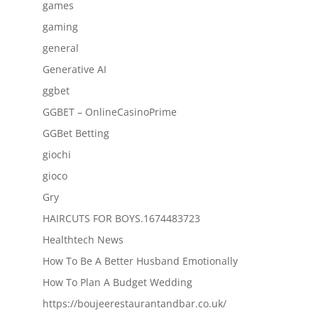
games
gaming
general
Generative AI
ggbet
GGBET – OnlineCasinoPrime
GGBet Betting
giochi
gioco
Gry
HAIRCUTS FOR BOYS.1674483723
Healthtech News
How To Be A Better Husband Emotionally
How To Plan A Budget Wedding
https://boujeerestaurantandbar.co.uk/