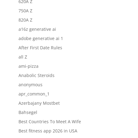
620A Z
750A Z
820A Z
a16z generative ai
adobe generative ai 1
After First Date Rules
all Z
ami-pizza
Anabolic Steroids
anonymous
apr_common_1
Azerbajany Mostbet
Bahsegel
Best Countries To Meet A Wife
Best fitness app 2026 in USA