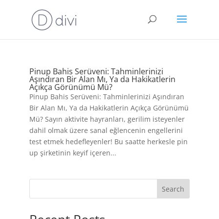
Pinup Bahis Serüveni: Tahminlerinizi
Aşındıran Bir Alan Mı, Ya da Hakikatlerin
Açıkça Görünümü Mü?
Pinup Bahis Serüveni: Tahminlerinizi Aşındıran
Bir Alan Mı, Ya da Hakikatlerin Açıkça Görünümü
Mü? Sayın aktivite hayranları, gerilim isteyenler
dahil olmak üzere sanal eğlencenin engellerini
test etmek hedefleyenler! Bu saatte herkesle pin
up şirketinin keyif içeren...
Search