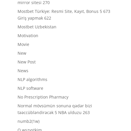
mirror sitesi 270
Mostbet Türkiye: Resmi Site, Kayıt, Bonus 5 673
Giriş yapmak 622
Mostbet Uzbekistan
Motivation
Movie
New
New Post
News
NLP algorithms
NLP software
No Prescription Pharmacy
Normal mövsümün sonuna qədər bizi
təəccübləndirəcək 5 NBA ulduzu 263
numb2(1w)
O wszystkim