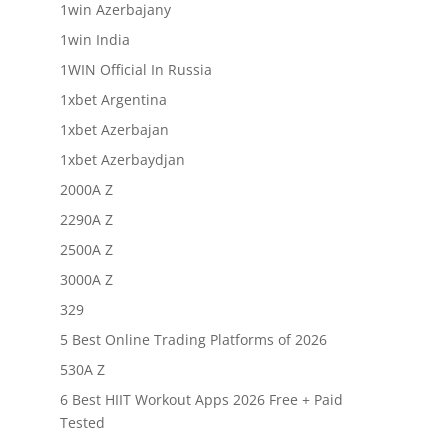
1win Azerbajany
1win India
1WIN Official In Russia
1xbet Argentina
1xbet Azerbajan
1xbet Azerbaydjan
2000A Z
2290A Z
2500A Z
3000A Z
329
5 Best Online Trading Platforms of 2026
530A Z
6 Best HIIT Workout Apps 2026 Free + Paid
Tested