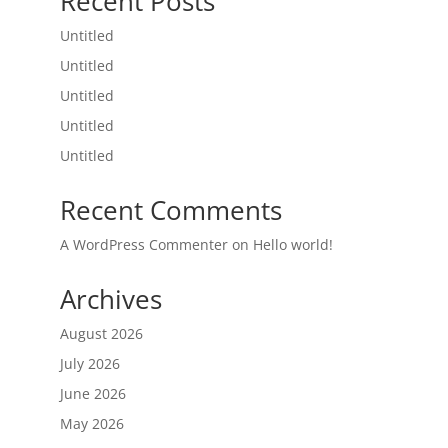
Recent Posts
Untitled
Untitled
Untitled
Untitled
Untitled
Recent Comments
A WordPress Commenter
on
Hello world!
Archives
August 2026
July 2026
June 2026
May 2026