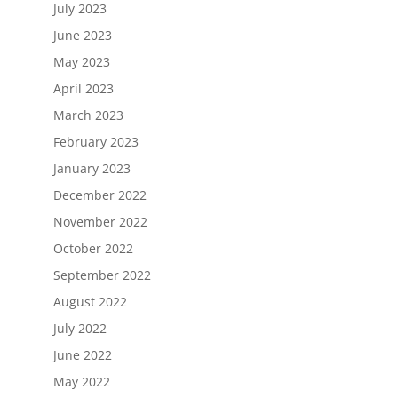
July 2023
June 2023
May 2023
April 2023
March 2023
February 2023
January 2023
December 2022
November 2022
October 2022
September 2022
August 2022
July 2022
June 2022
May 2022