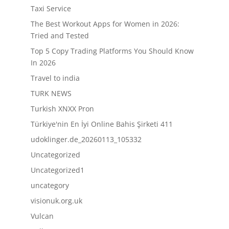
Taxi Service
The Best Workout Apps for Women in 2026:
Tried and Tested
Top 5 Copy Trading Platforms You Should Know
In 2026
Travel to india
TURK NEWS
Turkish XNXX Pron
Türkiye'nin En İyi Online Bahis Şirketi 411
udoklinger.de_20260113_105332
Uncategorized
Uncategorized1
uncategory
visionuk.org.uk
Vulcan