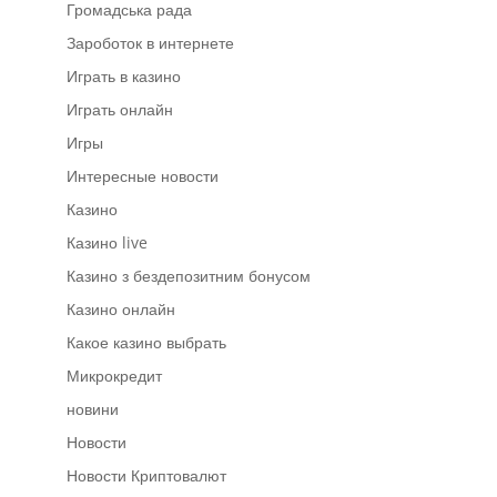
Громадська рада
Зароботок в интернете
Играть в казино
Играть онлайн
Игры
Интересные новости
Казино
Казино live
Казино з бездепозитним бонусом
Казино онлайн
Какое казино выбрать
Микрокредит
новини
Новости
Новости Криптовалют