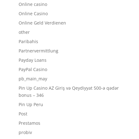
Online casino
Online Casino
Online Geld Verdienen
other
Paribahis
Partnervermittlung
Payday Loans
PayPal Casino
pb_main_may
Pin Up Casino AZ Giriş və Qeydiyyat 500-ə qədər
bonus – 346
Pin Up Peru
Post
Prestamos
probiv