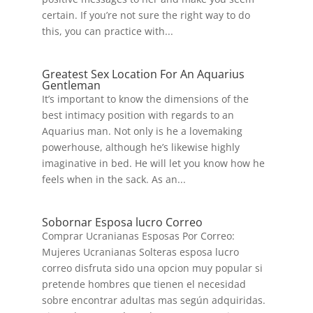
certain. If you’re not sure the right way to do
this, you can practice with...
Greatest Sex Location For An Aquarius
Gentleman
It’s important to know the dimensions of the
best intimacy position with regards to an
Aquarius man. Not only is he a lovemaking
powerhouse, although he’s likewise highly
imaginative in bed. He will let you know how he
feels when in the sack. As an...
Sobornar Esposa lucro Correo
Comprar Ucranianas Esposas Por Correo:
Mujeres Ucranianas Solteras esposa lucro
correo disfruta sido una opcion muy popular si
pretende hombres que tienen el necesidad
sobre encontrar adultas mas según adquiridas.