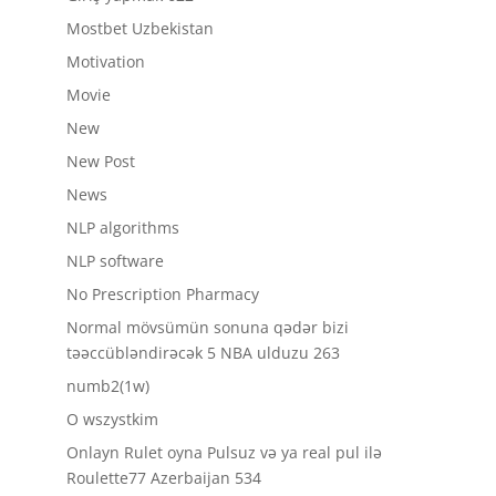
Mostbet Uzbekistan
Motivation
Movie
New
New Post
News
NLP algorithms
NLP software
No Prescription Pharmacy
Normal mövsümün sonuna qədər bizi
təəccübləndirəcək 5 NBA ulduzu 263
numb2(1w)
O wszystkim
Onlayn Rulet oyna Pulsuz və ya real pul ilə
Roulette77 Azerbaijan 534