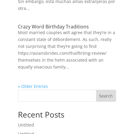
Sin embargo, está muchas amas extranjeras por
otra...
Crazy Word Birthday Traditions
Most married couples will agree that they’re in a
constant state of débordement. As such, really
not surprising that they’re going to find
https://asiansbrides.com/thaiflirting-review/
themselves in the helm associated with an
equally vivacious family...
« Older Entries
Search
Recent Posts
Untitled
Untitled