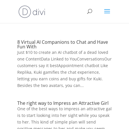
8 Virtual AI Companions to Chat and Have
Fun With
Just $10 to create an AI chatbot of a dead loved
one ContentData Linked to YouConversationsOur
customers say it bestAppointment chatbot Like
Replika, Kuki gamifies the chat experience,
letting you earn coins and buy gifts for Kuki.
Besides the two avatars, you can...
The right way to Impress an Attractive Girl
One of the best ways to impress an attractive gal
is to start looking into her sight while you speak
to her. This kind of simple plan will send
positive messages to her and make you seem