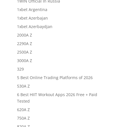
1WIN Official In Russia
1xbet Argentina
1xbet Azerbajan
1xbet Azerbaydjan
2000A Z
2290A Z
2500A Z
3000A Z
329
5 Best Online Trading Platforms of 2026
530A Z
6 Best HIIT Workout Apps 2026 Free + Paid
Tested
620A Z
750A Z
820A Z