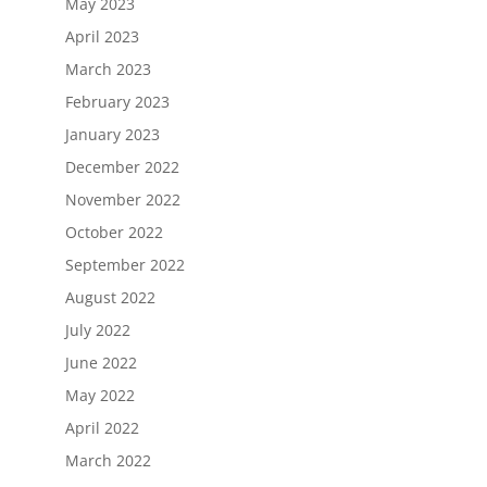
May 2023
April 2023
March 2023
February 2023
January 2023
December 2022
November 2022
October 2022
September 2022
August 2022
July 2022
June 2022
May 2022
April 2022
March 2022