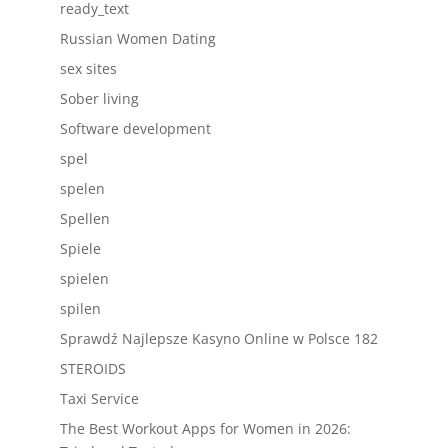
ready_text
Russian Women Dating
sex sites
Sober living
Software development
spel
spelen
Spellen
Spiele
spielen
spilen
Sprawdź Najlepsze Kasyno Online w Polsce 182
STEROIDS
Taxi Service
The Best Workout Apps for Women in 2026: