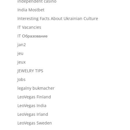
independent casino
India Mostbet
Interesting Facts About Ukrainian Culture
IT Vacancies
IT Образование
jan2
jeu
jeux
JEWELRY TIPS
Jobs
legalny bukmacher
LeoVegas Finland
LeoVegas India
LeoVegas Irland
LeoVegas Sweden