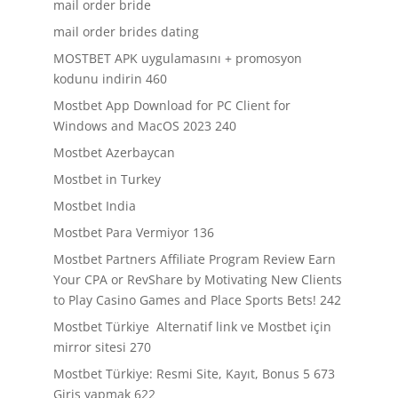
mail order bride
mail order brides dating
MOSTBET APK uygulamasını + promosyon
kodunu indirin 460
Mostbet App Download for PC Client for
Windows and MacOS 2023 240
Mostbet Azerbaycan
Mostbet in Turkey
Mostbet India
Mostbet Para Vermiyor 136
Mostbet Partners Affiliate Program Review Earn
Your CPA or RevShare by Motivating New Clients
to Play Casino Games and Place Sports Bets! 242
Mostbet Türkiye ️ Alternatif link ve Mostbet için
mirror sitesi 270
Mostbet Türkiye: Resmi Site, Kayıt, Bonus 5 673
Giriş yapmak 622