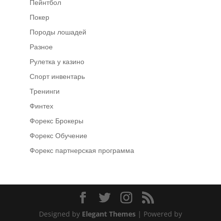
Пейнтбол
Покер
Породы лошадей
Разное
Рулетка у казино
Спорт инвентарь
Тренинги
Финтех
Форекс Брокеры
Форекс Обучение
Форекс партнерская программа
Designed by
Elegant Themes
| Powered by