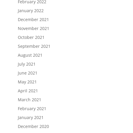
February 2022
January 2022
December 2021
November 2021
October 2021
September 2021
August 2021
July 2021
June 2021
May 2021
April 2021
March 2021
February 2021
January 2021
December 2020