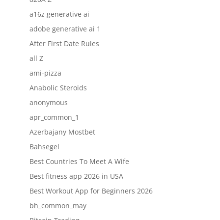
a16z generative ai
adobe generative ai 1
After First Date Rules
all Z
ami-pizza
Anabolic Steroids
anonymous
apr_common_1
Azerbajany Mostbet
Bahsegel
Best Countries To Meet A Wife
Best fitness app 2026 in USA
Best Workout App for Beginners 2026
bh_common_may