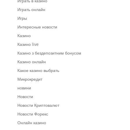
Играть в казино
Играть онлайн
Игры
Интересные новости
Казино
Казино live
Казино з бездепозитним бонусом
Казино онлайн
Какое казино выбрать
Микрокредит
новини
Новости
Новости Криптовалют
Новости Форекс
Онлайн казино