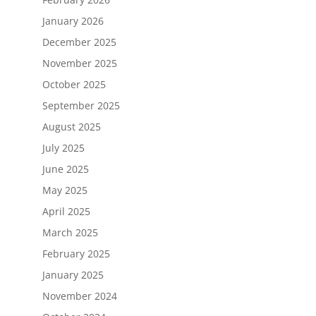
January 2026
December 2025
November 2025
October 2025
September 2025
August 2025
July 2025
June 2025
May 2025
April 2025
March 2025
February 2025
January 2025
November 2024