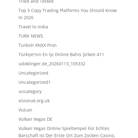
Tried and Tested
Top 5 Copy Trading Platforms You Should Know
In 2026
Travel to india
TURK NEWS
Turkish XNXX Pron
Türkiye'nin En İyi Online Bahis Şirketi 411
udoklinger.de_20260113_105332
Uncategorized
Uncategorized1
uncategory
visionuk.org.uk
Vulcan
Vulkan Vegas DE
Vulkan Vegas Online Spieltempel Für Echtes
Barschaft Ist Der Erste Ort Zum Zocken Casino,