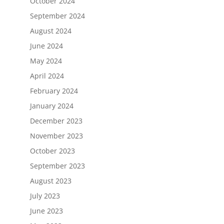
October 2024
September 2024
August 2024
June 2024
May 2024
April 2024
February 2024
January 2024
December 2023
November 2023
October 2023
September 2023
August 2023
July 2023
June 2023