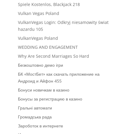
Spiele Kostenlos, Blackjack 218
Vulkan Vegas Poland
VulkanVegas Login: Odkryj niesamowity świat
hazardu 105
VulkanVegas Poland
WEDDING AND ENGAGEMENT
Why Are Second Marriages So Hard
Безкоштовно демо ігри
БК «МостБет» как скачать приложение на
Андроид и Айфон 455
Бонуси новичкам в казино
Бонусы за регистрацию в казино
Гральні автомати
Громадська рада
Зароботок в интернете