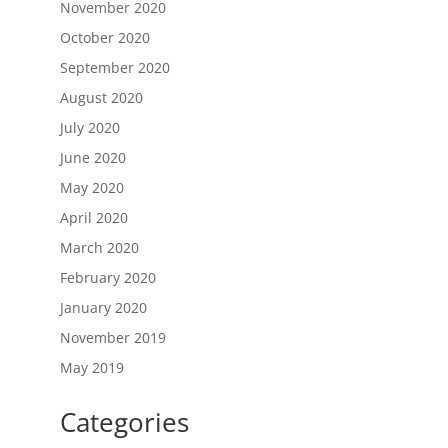
November 2020
October 2020
September 2020
August 2020
July 2020
June 2020
May 2020
April 2020
March 2020
February 2020
January 2020
November 2019
May 2019
Categories