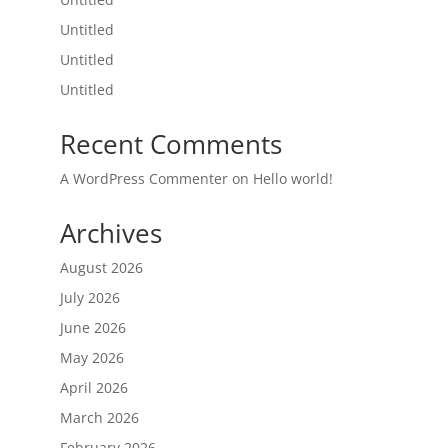
Untitled
Untitled
Untitled
Recent Comments
A WordPress Commenter
on
Hello world!
Archives
August 2026
July 2026
June 2026
May 2026
April 2026
March 2026
February 2026