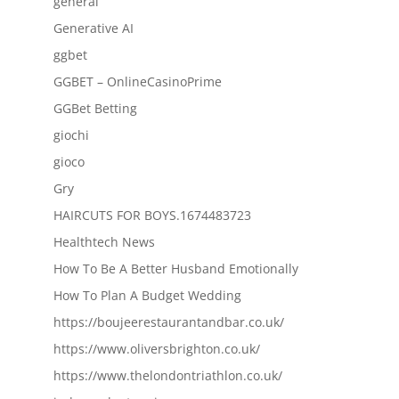
general
Generative AI
ggbet
GGBET – OnlineCasinoPrime
GGBet Betting
giochi
gioco
Gry
HAIRCUTS FOR BOYS.1674483723
Healthtech News
How To Be A Better Husband Emotionally
How To Plan A Budget Wedding
https://boujeerestaurantandbar.co.uk/
https://www.oliversbrighton.co.uk/
https://www.thelondontriathlon.co.uk/