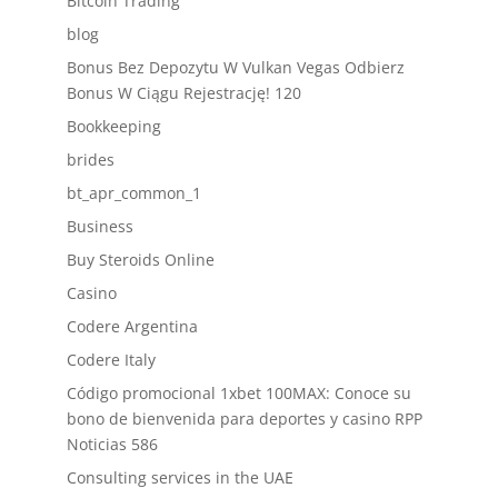
Bitcoin Trading
blog
Bonus Bez Depozytu W Vulkan Vegas Odbierz
Bonus W Ciągu Rejestrację! 120
Bookkeeping
brides
bt_apr_common_1
Business
Buy Steroids Online
Casino
Codere Argentina
Codere Italy
Código promocional 1xbet 100MAX: Conoce su
bono de bienvenida para deportes y casino RPP
Noticias 586
Consulting services in the UAE