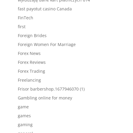
fast payotut casino Canada
FinTech
first
Foreign Brides
Foreign Women For Marriage
Forex News
Forex Reviews
Forex Trading
Freelancing
Frisor barbershop.1677946070 (1)
Gambling online for money
game
games
gaming