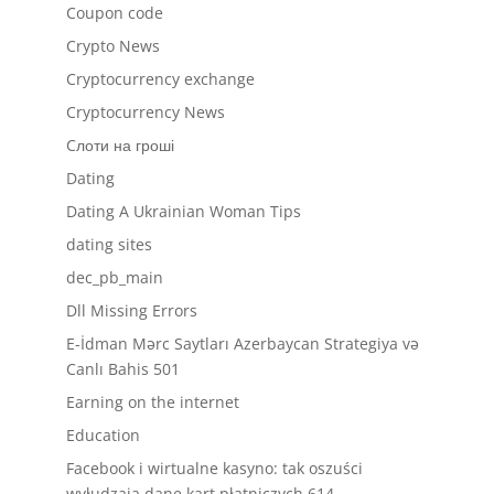
Coupon code
Crypto News
Cryptocurrency exchange
Cryptocurrency News
Cлоти на гроші
Dating
Dating A Ukrainian Woman Tips
dating sites
dec_pb_main
Dll Missing Errors
E-İdman Mərc Saytları Azerbaycan Strategiya və
Canlı Bahis 501
Earning on the internet
Education
Facebook i wirtualne kasyno: tak oszuści
wyłudzają dane kart płatniczych 614