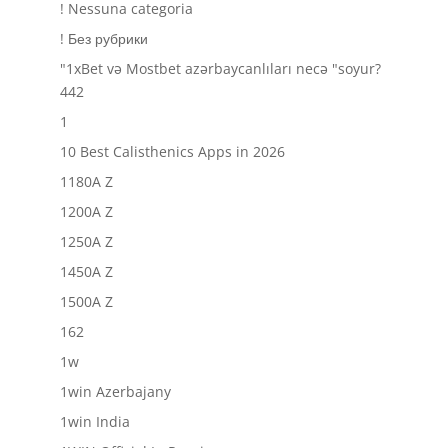
! Nessuna categoria
! Без рубрики
"1xBet və Mostbet azərbaycanlıları necə "soyur?
442
1
10 Best Calisthenics Apps in 2026
1180A Z
1200A Z
1250A Z
1450A Z
1500A Z
162
1w
1win Azerbajany
1win India