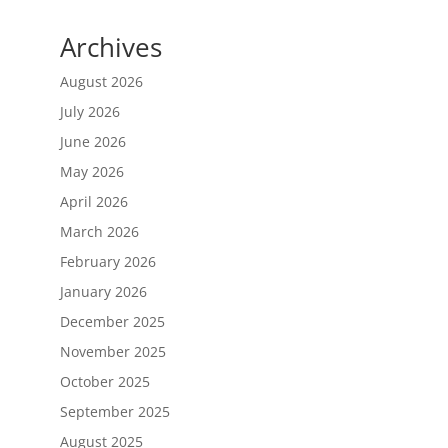
Archives
August 2026
July 2026
June 2026
May 2026
April 2026
March 2026
February 2026
January 2026
December 2025
November 2025
October 2025
September 2025
August 2025