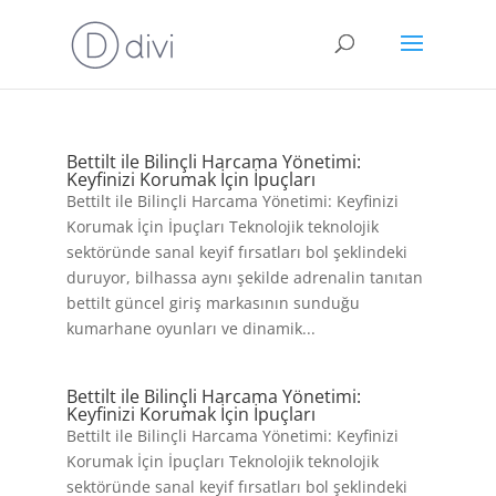
Bettilt ile Bilinçli Harcama Yönetimi:
Keyfinizi Korumak İçin İpuçları
Bettilt ile Bilinçli Harcama Yönetimi: Keyfinizi
Korumak İçin İpuçları Teknolojik teknolojik
sektöründe sanal keyif fırsatları bol şeklindeki
duruyor, bilhassa aynı şekilde adrenalin tanıtan
bettilt güncel giriş markasının sunduğu
kumarhane oyunları ve dinamik...
Bettilt ile Bilinçli Harcama Yönetimi:
Keyfinizi Korumak İçin İpuçları
Bettilt ile Bilinçli Harcama Yönetimi: Keyfinizi
Korumak İçin İpuçları Teknolojik teknolojik
sektöründe sanal keyif fırsatları bol şeklindeki