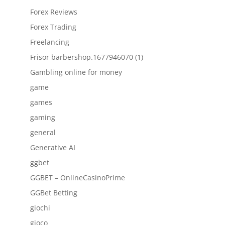
Forex Reviews
Forex Trading
Freelancing
Frisor barbershop.1677946070 (1)
Gambling online for money
game
games
gaming
general
Generative AI
ggbet
GGBET – OnlineCasinoPrime
GGBet Betting
giochi
gioco