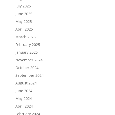
July 2025
June 2025
May 2025
April 2025
March 2025
February 2025
January 2025
November 2024
October 2024
September 2024
August 2024
June 2024
May 2024
April 2024
February 2024