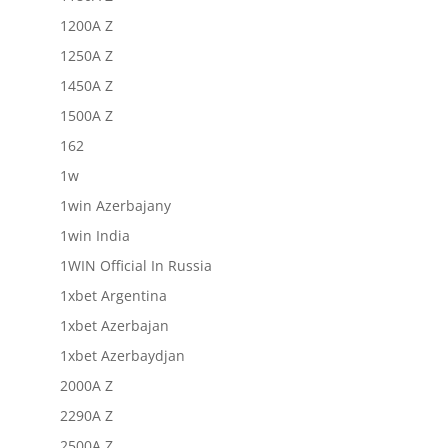
1200A Z
1250A Z
1450A Z
1500A Z
162
1w
1win Azerbajany
1win India
1WIN Official In Russia
1xbet Argentina
1xbet Azerbajan
1xbet Azerbaydjan
2000A Z
2290A Z
2500A Z