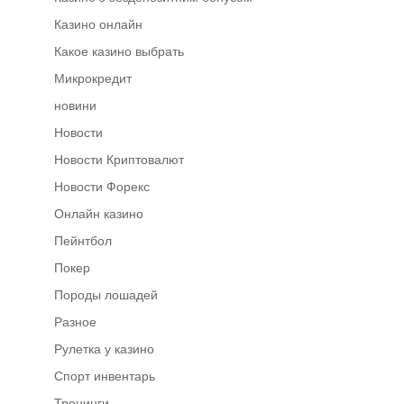
Казино онлайн
Какое казино выбрать
Микрокредит
новини
Новости
Новости Криптовалют
Новости Форекс
Онлайн казино
Пейнтбол
Покер
Породы лошадей
Разное
Рулетка у казино
Спорт инвентарь
Тренинги