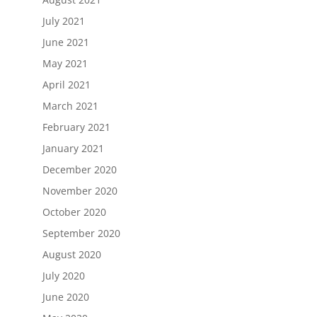
July 2021
June 2021
May 2021
April 2021
March 2021
February 2021
January 2021
December 2020
November 2020
October 2020
September 2020
August 2020
July 2020
June 2020