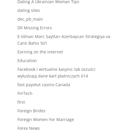
Dating A Ukrainian Woman Tips
dating sites
dec_pb_main
Dll Missing Errors
E-İdman Mərc Saytları Azerbaycan Strategiya və
Canlı Bahis 501
Earning on the internet
Education
Facebook i wirtualne kasyno: tak oszuści
wyłudzają dane kart płatniczych 614
fast payotut casino Canada
FinTech
first
Foreign Brides
Foreign Women For Marriage
Forex News