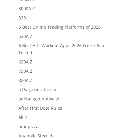
3000A Z
329
5 Best Online Trading Platforms of 2026
530A Z
6 Best HIIT Workout Apps 2026 Free + Paid
Tested
620A Z
750A Z
820A Z
a16z generative ai
adobe generative ai 1
After First Date Rules
all Z
ami-pizza
Anabolic Steroids