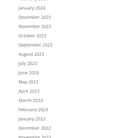
January 2024
December 2023
November 2023
October 2023
September 2023
August 2023
July 2023
June 2023
May 2023
April 2023
March 2023
February 2023
January 2023
December 2022
November 2022