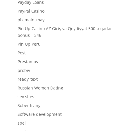
Payday Loans
PayPal Casino
pb_main_may
Pin Up Casino AZ Giriş və Qeydiyyat 500-ə qədər
bonus – 346
Pin Up Peru
Post
Prestamos
probiv
ready_text
Russian Women Dating
sex sites
Sober living
Software development
spel