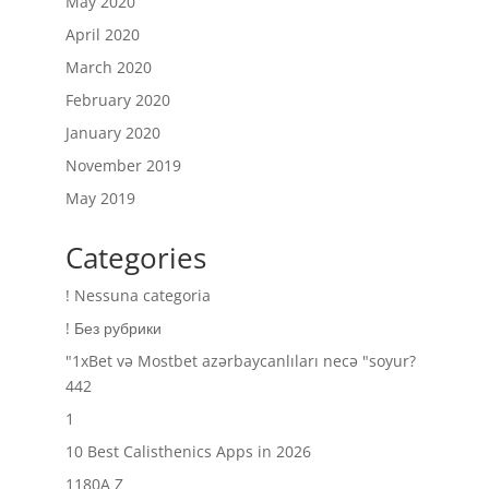
May 2020
April 2020
March 2020
February 2020
January 2020
November 2019
May 2019
Categories
! Nessuna categoria
! Без рубрики
"1xBet və Mostbet azərbaycanlıları necə "soyur?
442
1
10 Best Calisthenics Apps in 2026
1180A Z