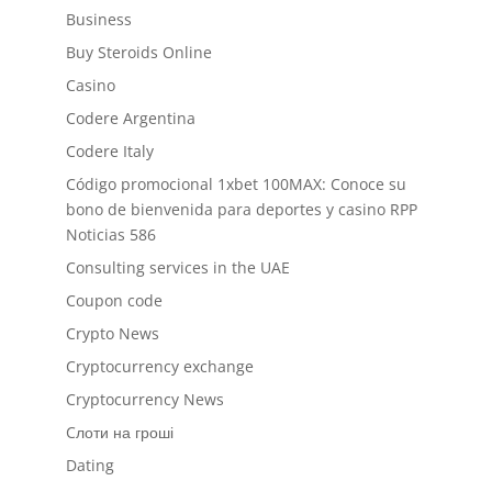
Business
Buy Steroids Online
Casino
Codere Argentina
Codere Italy
Código promocional 1xbet 100MAX: Conoce su
bono de bienvenida para deportes y casino RPP
Noticias 586
Consulting services in the UAE
Coupon code
Crypto News
Cryptocurrency exchange
Cryptocurrency News
Cлоти на гроші
Dating