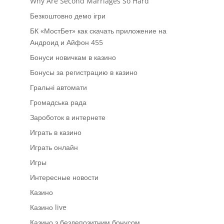
Why Are Second Marriages So Hard
Безкоштовно демо ігри
БК «МостБет» как скачать приложение на
Андроид и Айфон 455
Бонуси новичкам в казино
Бонусы за регистрацию в казино
Гральні автомати
Громадська рада
Зароботок в интернете
Играть в казино
Играть онлайн
Игры
Интересные новости
Казино
Казино live
Казино з бездепозитним бонусом