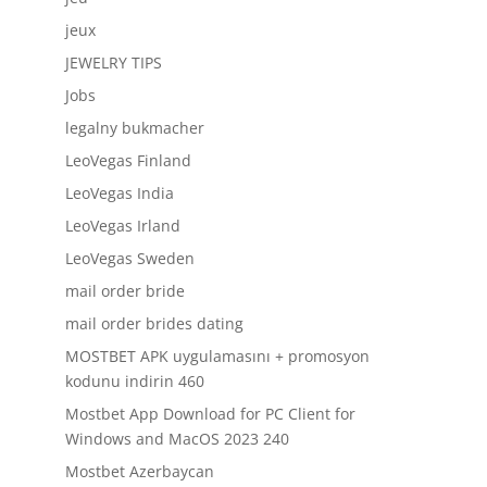
jeux
JEWELRY TIPS
Jobs
legalny bukmacher
LeoVegas Finland
LeoVegas India
LeoVegas Irland
LeoVegas Sweden
mail order bride
mail order brides dating
MOSTBET APK uygulamasını + promosyon
kodunu indirin 460
Mostbet App Download for PC Client for
Windows and MacOS 2023 240
Mostbet Azerbaycan