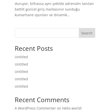
duruyor, bilhassa aynı şekilde adrenalin tanıtan
bettilt güncel giriş markasının sunduğu
kumarhane oyunları ve dinamik...
Search
Recent Posts
Untitled
Untitled
Untitled
Untitled
Untitled
Recent Comments
A WordPress Commenter
on
Hello world!