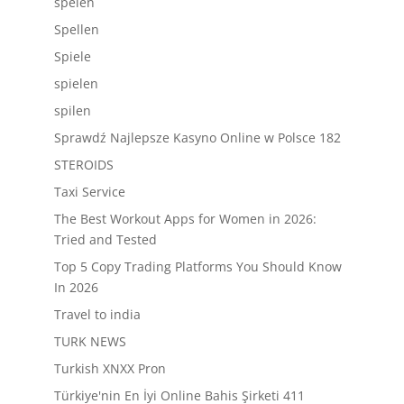
spelen
Spellen
Spiele
spielen
spilen
Sprawdź Najlepsze Kasyno Online w Polsce 182
STEROIDS
Taxi Service
The Best Workout Apps for Women in 2026:
Tried and Tested
Top 5 Copy Trading Platforms You Should Know
In 2026
Travel to india
TURK NEWS
Turkish XNXX Pron
Türkiye'nin En İyi Online Bahis Şirketi 411