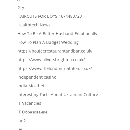
Gry
HAIRCUTS FOR BOYS.1674483723
Healthtech News
How To Be A Better Husband Emotionally
How To Plan A Budget Wedding
https://boujeerestaurantandbar.co.uk/
https://www.oliversbrighton.co.uk/
https://www.thelondontriathlon.co.uk/
independent casino
India Mostbet
Interesting Facts About Ukrainian Culture
IT Vacancies
IT Образование
jan2
jeu