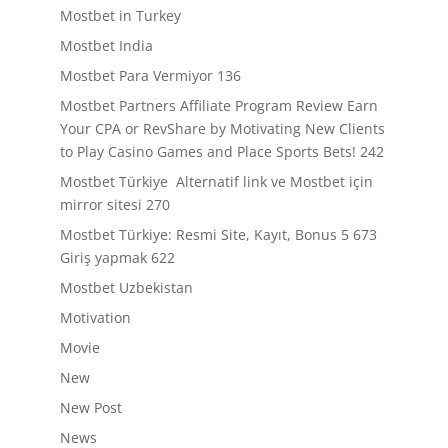
Mostbet in Turkey
Mostbet India
Mostbet Para Vermiyor 136
Mostbet Partners Affiliate Program Review Earn
Your CPA or RevShare by Motivating New Clients
to Play Casino Games and Place Sports Bets! 242
Mostbet Türkiye ️ Alternatif link ve Mostbet için
mirror sitesi 270
Mostbet Türkiye: Resmi Site, Kayıt, Bonus 5 673
Giriş yapmak 622
Mostbet Uzbekistan
Motivation
Movie
New
New Post
News