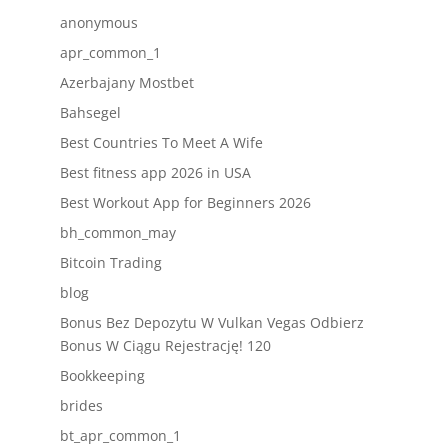
anonymous
apr_common_1
Azerbajany Mostbet
Bahsegel
Best Countries To Meet A Wife
Best fitness app 2026 in USA
Best Workout App for Beginners 2026
bh_common_may
Bitcoin Trading
blog
Bonus Bez Depozytu W Vulkan Vegas Odbierz
Bonus W Ciągu Rejestrację! 120
Bookkeeping
brides
bt_apr_common_1