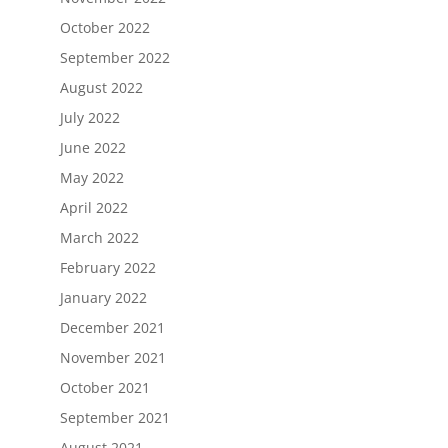
October 2022
September 2022
August 2022
July 2022
June 2022
May 2022
April 2022
March 2022
February 2022
January 2022
December 2021
November 2021
October 2021
September 2021
August 2021