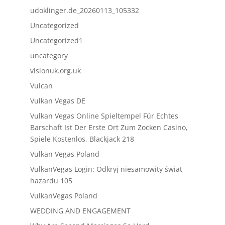
udoklinger.de_20260113_105332
Uncategorized
Uncategorized1
uncategory
visionuk.org.uk
Vulcan
Vulkan Vegas DE
Vulkan Vegas Online Spieltempel Für Echtes
Barschaft Ist Der Erste Ort Zum Zocken Casino,
Spiele Kostenlos, Blackjack 218
Vulkan Vegas Poland
VulkanVegas Login: Odkryj niesamowity świat
hazardu 105
VulkanVegas Poland
WEDDING AND ENGAGEMENT