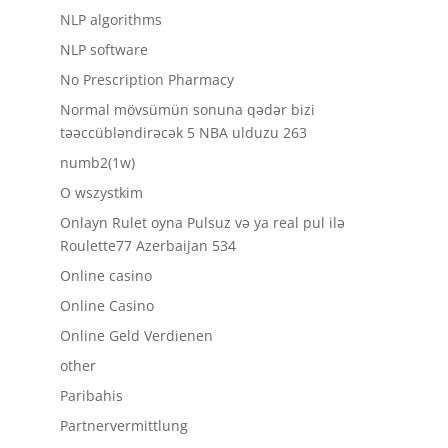
NLP algorithms
NLP software
No Prescription Pharmacy
Normal mövsümün sonuna qədər bizi
təəccübləndirəcək 5 NBA ulduzu 263
numb2(1w)
O wszystkim
Onlayn Rulet oyna Pulsuz və ya real pul ilə
Roulette77 Azerbaijan 534
Online casino
Online Casino
Online Geld Verdienen
other
Paribahis
Partnervermittlung