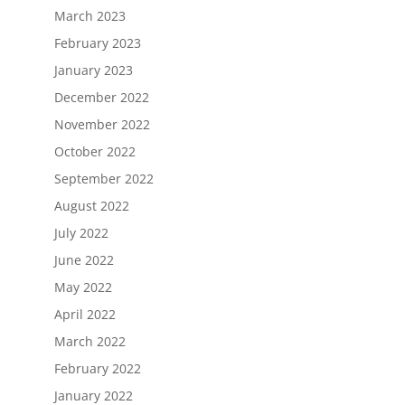
March 2023
February 2023
January 2023
December 2022
November 2022
October 2022
September 2022
August 2022
July 2022
June 2022
May 2022
April 2022
March 2022
February 2022
January 2022