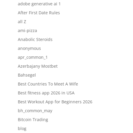
adobe generative ai 1
After First Date Rules
all Z
ami-pizza
Anabolic Steroids
anonymous
apr_common_1
Azerbajany Mostbet
Bahsegel
Best Countries To Meet A Wife
Best fitness app 2026 in USA
Best Workout App for Beginners 2026
bh_common_may
Bitcoin Trading
blog