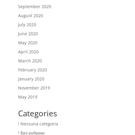
September 2020
August 2020
July 2020
June 2020
May 2020
April 2020
March 2020
February 2020
January 2020
November 2019
May 2019
Categories
! Nessuna categoria
! Без рубрики