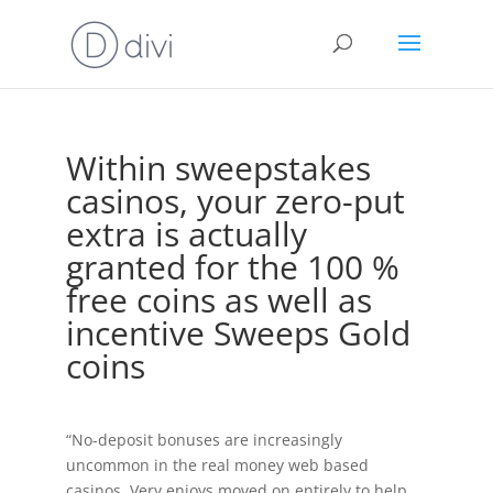
Within sweepstakes
casinos, your zero-put
extra is actually
granted for the 100 %
free coins as well as
incentive Sweeps Gold
coins
“No-deposit bonuses are increasingly
uncommon in the real money web based
casinos. Very enjoys moved on entirely to help