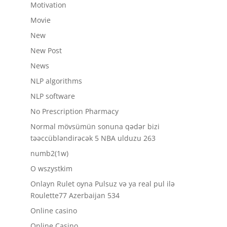
Motivation
Movie
New
New Post
News
NLP algorithms
NLP software
No Prescription Pharmacy
Normal mövsümün sonuna qədər bizi
təəccübləndirəcək 5 NBA ulduzu 263
numb2(1w)
O wszystkim
Onlayn Rulet oyna Pulsuz və ya real pul ilə
Roulette77 Azerbaijan 534
Online casino
Online Casino