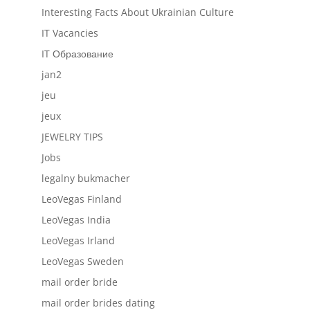
Interesting Facts About Ukrainian Culture
IT Vacancies
IT Образование
jan2
jeu
jeux
JEWELRY TIPS
Jobs
legalny bukmacher
LeoVegas Finland
LeoVegas India
LeoVegas Irland
LeoVegas Sweden
mail order bride
mail order brides dating