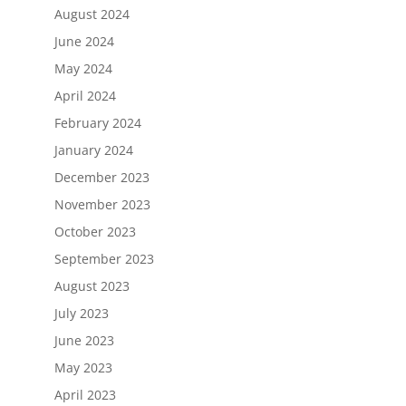
August 2024
June 2024
May 2024
April 2024
February 2024
January 2024
December 2023
November 2023
October 2023
September 2023
August 2023
July 2023
June 2023
May 2023
April 2023