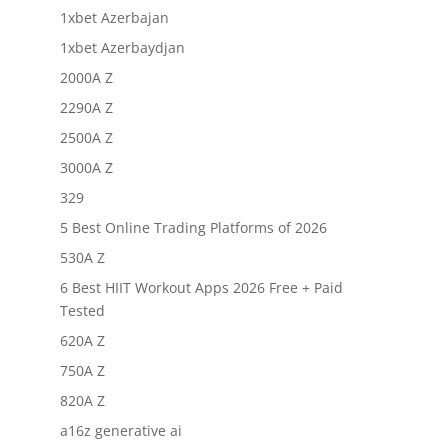
1xbet Azerbajan
1xbet Azerbaydjan
2000A Z
2290A Z
2500A Z
3000A Z
329
5 Best Online Trading Platforms of 2026
530A Z
6 Best HIIT Workout Apps 2026 Free + Paid
Tested
620A Z
750A Z
820A Z
a16z generative ai