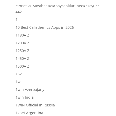
"1xBet və Mostbet azərbaycanlıları necə "soyur?
442
1
10 Best Calisthenics Apps in 2026
1180A Z
1200A Z
1250A Z
1450A Z
1500A Z
162
1w
1win Azerbajany
1win India
1WIN Official In Russia
1xbet Argentina