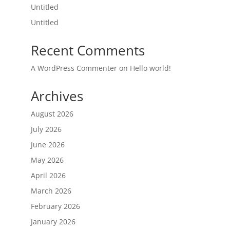
Untitled
Untitled
Recent Comments
A WordPress Commenter
on
Hello world!
Archives
August 2026
July 2026
June 2026
May 2026
April 2026
March 2026
February 2026
January 2026