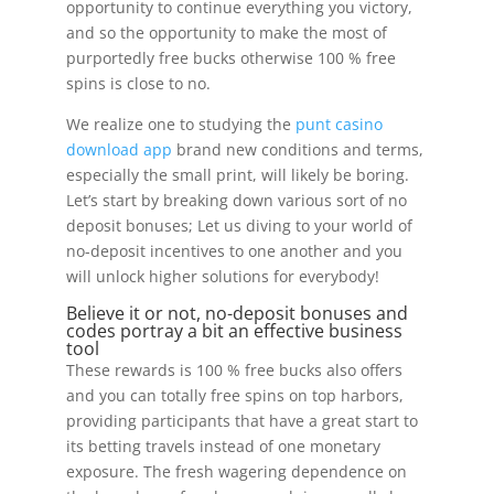
opportunity to continue everything you victory,
and so the opportunity to make the most of
purportedly free bucks otherwise 100 % free
spins is close to no.
We realize one to studying the
punt casino
download app
brand new conditions and terms,
especially the small print, will likely be boring.
Let’s start by breaking down various sort of no
deposit bonuses; Let us diving to your world of
no-deposit incentives to one another and you
will unlock higher solutions for everybody!
Believe it or not, no-deposit bonuses and
codes portray a bit an effective business
tool
These rewards is 100 % free bucks also offers
and you can totally free spins on top harbors,
providing participants that have a great start to
its betting travels instead of one monetary
exposure. The fresh wagering dependence on