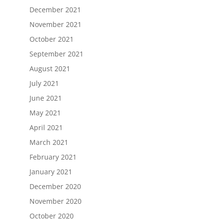
December 2021
November 2021
October 2021
September 2021
August 2021
July 2021
June 2021
May 2021
April 2021
March 2021
February 2021
January 2021
December 2020
November 2020
October 2020