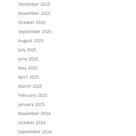
December 2025
November 2025
October 2025
September 2025
August 2025
July 2025
June 2025
May 2025
April 2025
March 2025
February 2025
January 2025
November 2024
October 2024
September 2024