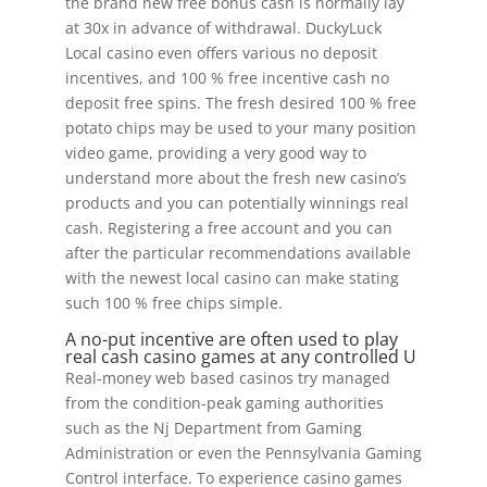
the brand new free bonus cash is normally lay
at 30x in advance of withdrawal. DuckyLuck
Local casino even offers various no deposit
incentives, and 100 % free incentive cash no
deposit free spins. The fresh desired 100 % free
potato chips may be used to your many position
video game, providing a very good way to
understand more about the fresh new casino’s
products and you can potentially winnings real
cash. Registering a free account and you can
after the particular recommendations available
with the newest local casino can make stating
such 100 % free chips simple.
A no-put incentive are often used to play
real cash casino games at any controlled U
Real-money web based casinos try managed
from the condition-peak gaming authorities
such as the Nj Department from Gaming
Administration or even the Pennsylvania Gaming
Control interface. To experience casino games