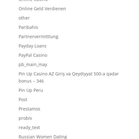
Online Geld Verdienen
other
Paribahis
Partnervermittlung
Payday Loans
PayPal Casino
pb_main_may
Pin Up Casino AZ Giriş və Qeydiyyat 500-ə qədər
bonus – 346
Pin Up Peru
Post
Prestamos
probiv
ready_text
Russian Women Dating