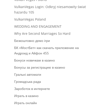
VulkanVegas Login: Odkryj niesamowity świat
hazardu 105
VulkanVegas Poland
WEDDING AND ENGAGEMENT
Why Are Second Marriages So Hard
Безкоштовно демо ігри
БК «МостБет» как скачать приложение на
Андроид и Айфон 455
Бонуси новичкам в казино
Бонусы за регистрацию в казино
Гральні автомати
Громадська рада
Зароботок в интернете
Играть в казино
Играть онлайн