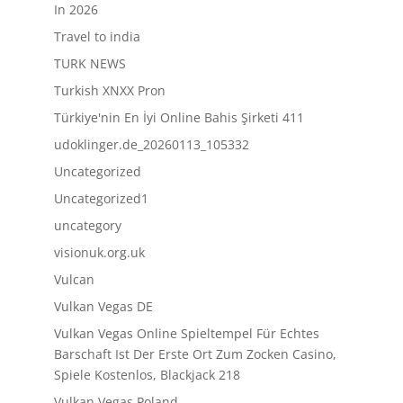
In 2026
Travel to india
TURK NEWS
Turkish XNXX Pron
Türkiye'nin En İyi Online Bahis Şirketi 411
udoklinger.de_20260113_105332
Uncategorized
Uncategorized1
uncategory
visionuk.org.uk
Vulcan
Vulkan Vegas DE
Vulkan Vegas Online Spieltempel Für Echtes
Barschaft Ist Der Erste Ort Zum Zocken Casino,
Spiele Kostenlos, Blackjack 218
Vulkan Vegas Poland