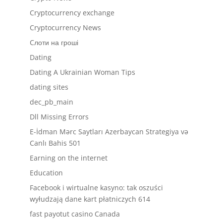
Cryptocurrency exchange
Cryptocurrency News
Cлоти на гроші
Dating
Dating A Ukrainian Woman Tips
dating sites
dec_pb_main
Dll Missing Errors
E-İdman Mərc Saytları Azerbaycan Strategiya və
Canlı Bahis 501
Earning on the internet
Education
Facebook i wirtualne kasyno: tak oszuści
wyłudzają dane kart płatniczych 614
fast payotut casino Canada