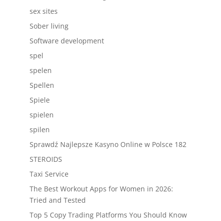
sex sites
Sober living
Software development
spel
spelen
Spellen
Spiele
spielen
spilen
Sprawdź Najlepsze Kasyno Online w Polsce 182
STEROIDS
Taxi Service
The Best Workout Apps for Women in 2026:
Tried and Tested
Top 5 Copy Trading Platforms You Should Know