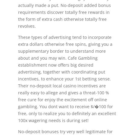
actually made a put. No-deposit added bonus
requirements discover totally free rewards in
the form of extra cash otherwise totally free
revolves.
These types of advertising tend to incorporate
extra dollars otherwise free spins, giving you a
supplementary border to understand more
about and you may win. Cafe Gambling
establishment now offers big desired
advertising, together with coordinating put
incentives, to enhance your 1st betting sense.
Their no-deposit local casino incentives are
really easy to allege and gives a threat-100 %
free cure for enjoy the excitement off online
gambling. You dont want to receive $/�100 for
free, only to realize you to definitely an excellent
100x wagering needs is during set!
No-deposit bonuses try very well legitimate for