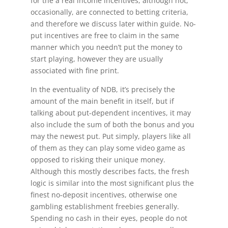
for the a real income incentives, although not,
occasionally, are connected to betting criteria,
and therefore we discuss later within guide. No-
put incentives are free to claim in the same
manner which you needn’t put the money to
start playing, however they are usually
associated with fine print.
In the eventuality of NDB, it’s precisely the
amount of the main benefit in itself, but if
talking about put-dependent incentives, it may
also include the sum of both the bonus and you
may the newest put. Put simply, players like all
of them as they can play some video game as
opposed to risking their unique money.
Although this mostly describes facts, the fresh
logic is similar into the most significant plus the
finest no-deposit incentives, otherwise one
gambling establishment freebies generally.
Spending no cash in their eyes, people do not