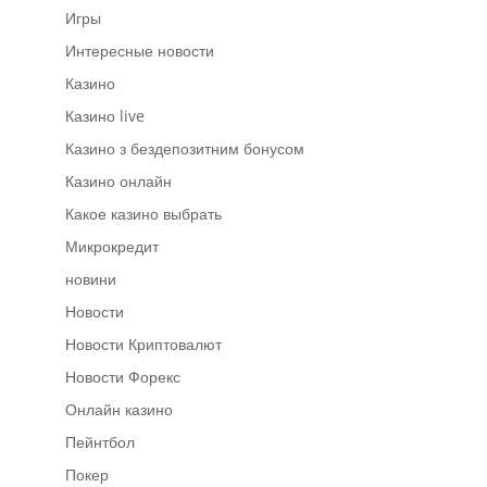
Игры
Интересные новости
Казино
Казино live
Казино з бездепозитним бонусом
Казино онлайн
Какое казино выбрать
Микрокредит
новини
Новости
Новости Криптовалют
Новости Форекс
Онлайн казино
Пейнтбол
Покер