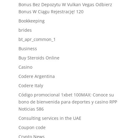
Bonus Bez Depozytu W Vulkan Vegas Odbierz
Bonus W Ciągu Rejestrację! 120
Bookkeeping
brides
bt_apr_common_1
Business
Buy Steroids Online
Casino
Codere Argentina
Codere Italy
Código promocional 1xbet 100MAX: Conoce su
bono de bienvenida para deportes y casino RPP
Noticias 586
Consulting services in the UAE
Coupon code
Crypto News