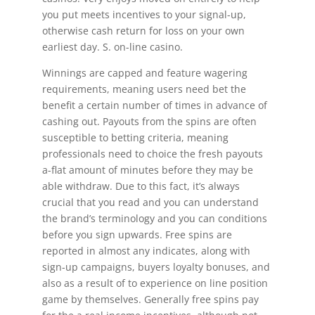
you put meets incentives to your signal-up,
otherwise cash return for loss on your own
earliest day. S. on-line casino.
Winnings are capped and feature wagering
requirements, meaning users need bet the
benefit a certain number of times in advance of
cashing out. Payouts from the spins are often
susceptible to betting criteria, meaning
professionals need to choice the fresh payouts
a-flat amount of minutes before they may be
able withdraw. Due to this fact, it’s always
crucial that you read and you can understand
the brand’s terminology and you can conditions
before you sign upwards. Free spins are
reported in almost any indicates, along with
sign-up campaigns, buyers loyalty bonuses, and
also as a result of to experience on line position
game by themselves. Generally free spins pay