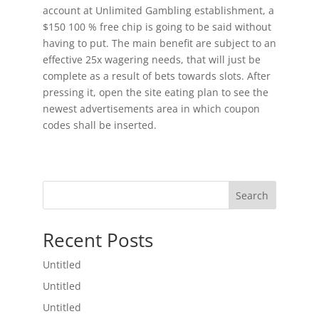
account at Unlimited Gambling establishment, a
$150 100 % free chip is going to be said without
having to put. The main benefit are subject to an
effective 25x wagering needs, that will just be
complete as a result of bets towards slots. After
pressing it, open the site eating plan to see the
newest advertisements area in which coupon
codes shall be inserted.
Search
Recent Posts
Untitled
Untitled
Untitled