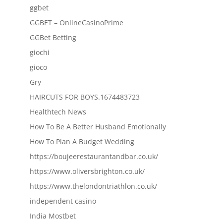
ggbet
GGBET – OnlineCasinoPrime
GGBet Betting
giochi
gioco
Gry
HAIRCUTS FOR BOYS.1674483723
Healthtech News
How To Be A Better Husband Emotionally
How To Plan A Budget Wedding
https://boujeerestaurantandbar.co.uk/
https://www.oliversbrighton.co.uk/
https://www.thelondontriathlon.co.uk/
independent casino
India Mostbet