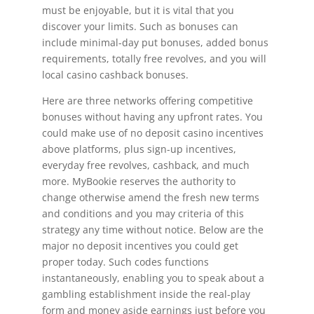
must be enjoyable, but it is vital that you
discover your limits. Such as bonuses can
include minimal-day put bonuses, added bonus
requirements, totally free revolves, and you will
local casino cashback bonuses.
Here are three networks offering competitive
bonuses without having any upfront rates. You
could make use of no deposit casino incentives
above platforms, plus sign-up incentives,
everyday free revolves, cashback, and much
more. MyBookie reserves the authority to
change otherwise amend the fresh new terms
and conditions and you may criteria of this
strategy any time without notice. Below are the
major no deposit incentives you could get
proper today. Such codes functions
instantaneously, enabling you to speak about a
gambling establishment inside the real-play
form and money aside earnings just before you