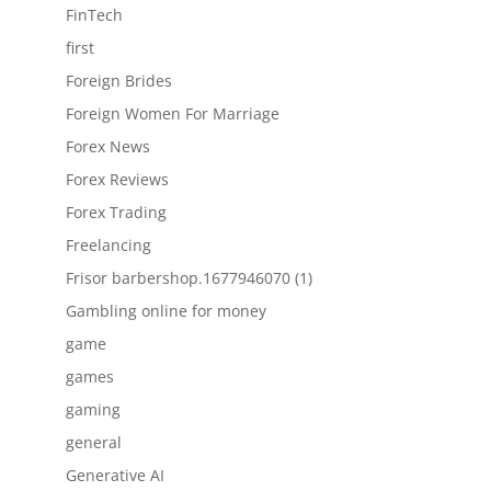
FinTech
first
Foreign Brides
Foreign Women For Marriage
Forex News
Forex Reviews
Forex Trading
Freelancing
Frisor barbershop.1677946070 (1)
Gambling online for money
game
games
gaming
general
Generative AI