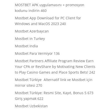
MOSTBET APK uygulamasını + promosyon
kodunu indirin 460
Mostbet App Download for PC Client for
Windows and MacOS 2023 240
Mostbet Azerbaycan
Mostbet in Turkey
Mostbet India
Mostbet Para Vermiyor 136
Mostbet Partners Affiliate Program Review Earn
Your CPA or RevShare by Motivating New Clients
to Play Casino Games and Place Sports Bets! 242
Mostbet Türkiye ️ Alternatif link ve Mostbet için
mirror sitesi 270
Mostbet Türkiye: Resmi Site, Kayıt, Bonus 5 673
Giriş yapmak 622
Mostbet Uzbekistan