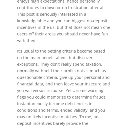
enjoys high expectations, hence personally
contributes to down or no frustration after all.
This post is seriously interested in a
knowledgeable and you can biggest no-deposit
incentives in the us, but that does not mean one
users off their areas you should never have fun
with them.
It’s usual to the betting criteria become based
on the main benefit alone, but discover
exceptions. They don’t really spend taxation,
normally withhold their profits not as much as
questionable criteria, give up your personal and
financial data, and then leave your insecure and
you will versus recourse. Yet ,, some warning
flags you could memorize to determine frauds
instantaneously become deficiencies in
conditions and terms, ended validity, and you
may unlikely incentive matches. To me, no-
deposit incentives barely provide the