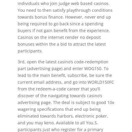
individuals who join judge web based casinos.
You need to then satisfy playthrough conditions
towards bonus finance. However, never end up
being required to go back since a spending
buyers if not gain benefit from the experience.
Casinos on the internet render no deposit
bonuses within the a bid to attract the latest
participants.
3rd, open the latest casino’s code-redemption
part (advertising page) and enter WOG150. To
lead to the main benefit, subscribe, be sure the
current email address, and go into WORLD150FC
from the redeem-a-code career that you’ll
discover of the navigating towards casino’s
advertising page. The deal is subject to good 10x
wagering specifications that end up being
eliminated towards harbors, electronic poker,
and you may keno. Available to all You.S.
participants just who register for a primary