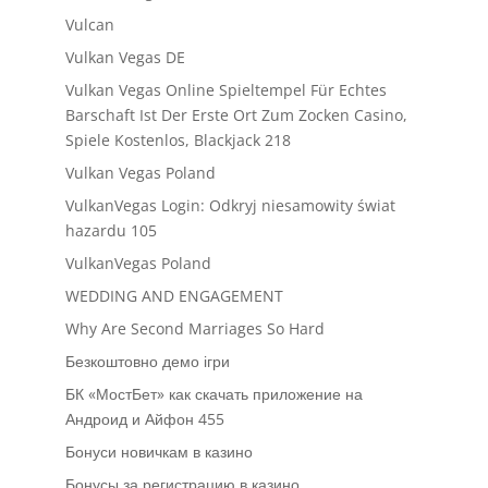
Vulcan
Vulkan Vegas DE
Vulkan Vegas Online Spieltempel Für Echtes
Barschaft Ist Der Erste Ort Zum Zocken Casino,
Spiele Kostenlos, Blackjack 218
Vulkan Vegas Poland
VulkanVegas Login: Odkryj niesamowity świat
hazardu 105
VulkanVegas Poland
WEDDING AND ENGAGEMENT
Why Are Second Marriages So Hard
Безкоштовно демо ігри
БК «МостБет» как скачать приложение на
Андроид и Айфон 455
Бонуси новичкам в казино
Бонусы за регистрацию в казино