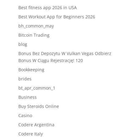
Best fitness app 2026 in USA
Best Workout App for Beginners 2026
bh_common_may
Bitcoin Trading
blog
Bonus Bez Depozytu W Vulkan Vegas Odbierz
Bonus W Ciągu Rejestrację! 120
Bookkeeping
brides
bt_apr_common_1
Business
Buy Steroids Online
Casino
Codere Argentina
Codere Italy