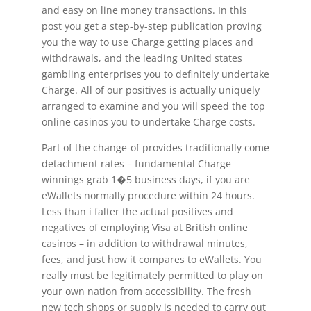
and easy on line money transactions. In this
post you get a step-by-step publication proving
you the way to use Charge getting places and
withdrawals, and the leading United states
gambling enterprises you to definitely undertake
Charge. All of our positives is actually uniquely
arranged to examine and you will speed the top
online casinos you to undertake Charge costs.
Part of the change-of provides traditionally come
detachment rates – fundamental Charge
winnings grab 1�5 business days, if you are
eWallets normally procedure within 24 hours.
Less than i falter the actual positives and
negatives of employing Visa at British online
casinos – in addition to withdrawal minutes,
fees, and just how it compares to eWallets. You
really must be legitimately permitted to play on
your own nation from accessibility. The fresh
new tech shops or supply is needed to carry out