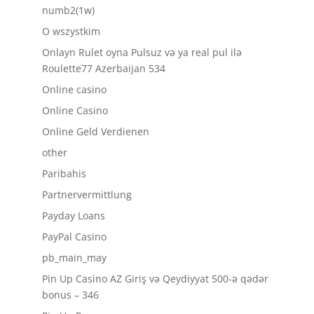
numb2(1w)
O wszystkim
Onlayn Rulet oyna Pulsuz və ya real pul ilə
Roulette77 Azerbaijan 534
Online casino
Online Casino
Online Geld Verdienen
other
Paribahis
Partnervermittlung
Payday Loans
PayPal Casino
pb_main_may
Pin Up Casino AZ Giriş və Qeydiyyat 500-ə qədər
bonus – 346