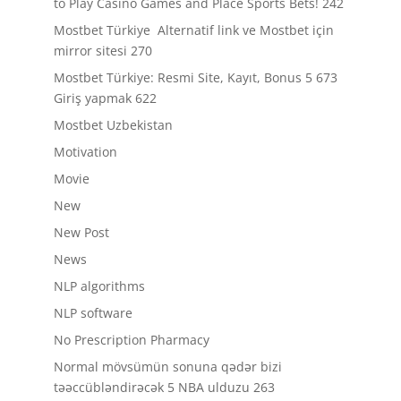
to Play Casino Games and Place Sports Bets! 242
Mostbet Türkiye ️ Alternatif link ve Mostbet için
mirror sitesi 270
Mostbet Türkiye: Resmi Site, Kayıt, Bonus 5 673
Giriş yapmak 622
Mostbet Uzbekistan
Motivation
Movie
New
New Post
News
NLP algorithms
NLP software
No Prescription Pharmacy
Normal mövsümün sonuna qədər bizi
təəccübləndirəcək 5 NBA ulduzu 263