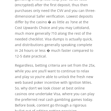
(encrypted) after the first deposit, thus then
purchases only need the CVV and you can three-
dimensional Safer verification. Lowest deposits
differ by the casino � as little as ?one at the
Cost Upwards Choice and you may Lottoland,
much more generally ?10 along the rest of the
needed checklist. Visa dumps is actually quick,
and distributions generally speaking complete
in 24 hours or less � much faster compared to
12-5 date practical.
Regardless, betting criteria are set from the 25x,
while you are you’ll want to continue to relax
and play so you’re able to unlock the fresh new
web based poker incentive with Ignition Miles.
So, why don’t we look closer at best online
casinos one undertake Visa, where you can play
the preferred real cash gambling games today.
Before book, content go through a rigorous
bullet out of editing getting precision,