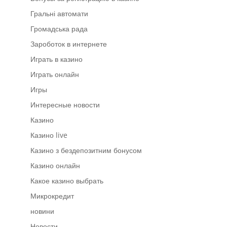
Гральні автомати
Громадська рада
Зароботок в интернете
Играть в казино
Играть онлайн
Игры
Интересные новости
Казино
Казино live
Казино з бездепозитним бонусом
Казино онлайн
Какое казино выбрать
Микрокредит
новини
Новости