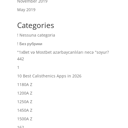
November 2019
May 2019
Categories
! Nessuna categoria
! Без рубрики
"1xBet və Mostbet azərbaycanlıları necə "soyur?
442
1
10 Best Calisthenics Apps in 2026
1180A Z
1200A Z
1250A Z
1450A Z
1500A Z
162