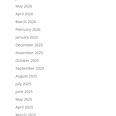
May 2026
April 2026
March 2026
February 2026
January 2026
December 2025
November 2025
October 2025
September 2025
August 2025
July 2025
June 2025
May 2025
April 2025
March 2025