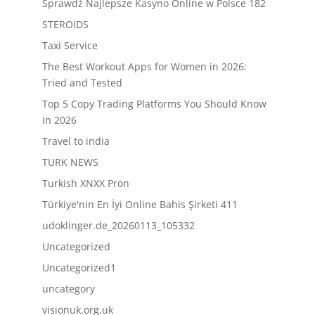
Sprawdź Najlepsze Kasyno Online w Polsce 182
STEROIDS
Taxi Service
The Best Workout Apps for Women in 2026:
Tried and Tested
Top 5 Copy Trading Platforms You Should Know
In 2026
Travel to india
TURK NEWS
Turkish XNXX Pron
Türkiye'nin En İyi Online Bahis Şirketi 411
udoklinger.de_20260113_105332
Uncategorized
Uncategorized1
uncategory
visionuk.org.uk