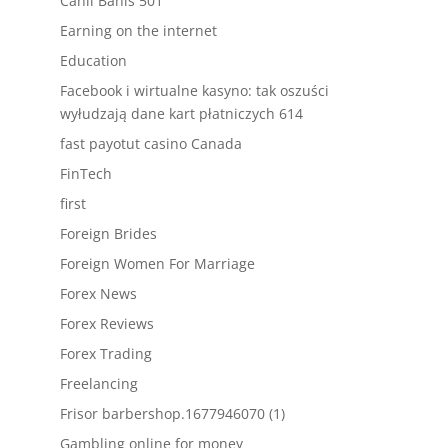
Canlı Bahis 501
Earning on the internet
Education
Facebook i wirtualne kasyno: tak oszuści
wyłudzają dane kart płatniczych 614
fast payotut casino Canada
FinTech
first
Foreign Brides
Foreign Women For Marriage
Forex News
Forex Reviews
Forex Trading
Freelancing
Frisor barbershop.1677946070 (1)
Gambling online for money