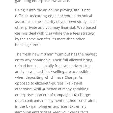
gambling enterprises we advice.
Using it into the an online playing site is not
difficult. Its cutting-edge encryption technical
assurances the security of your own study, each
other private and you may financial. Web based
casinos deal with Visa while the a fees strategy
by the some benefits it’s more than other
banking choice.
The fresh new ?10 minimum put has the newest
entry way obtainable. Their full allowed bring,
reload bonuses, totally free twist advertising,
and you will cashback selling are accessible
when depositing which have Charge. As
opposed to elizabeth-purses like PayPal
otherwise Skrill � hence of many gambling
enterprises ban out of campaigns � Charge
debit confronts no payment method constraints
in the Uk gambling enterprises. Extremely
gambling enterprises keep your cards facts