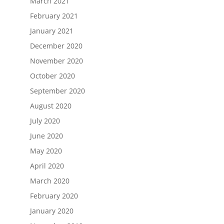
March 2021
February 2021
January 2021
December 2020
November 2020
October 2020
September 2020
August 2020
July 2020
June 2020
May 2020
April 2020
March 2020
February 2020
January 2020