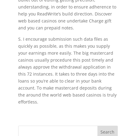
understanding, in order to ensure adherence to
help you ReadWrite’s build direction. Discover
web based casinos one undertake Charge gift
and you can prepaid notes.
S. I encourage submission such data files as
quickly as possible, as this makes you supply
your earnings more easily. The big mastercard
casinos usually procedure this post timely and
always approve the withdrawal application in
this 72 instances. It takes to three days into the
loans so you’re able to clear in your bank
account. To make mastercard deposits during
the around the world web based casinos is truly
effortless.
Search