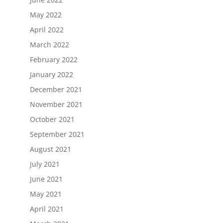
May 2022
April 2022
March 2022
February 2022
January 2022
December 2021
November 2021
October 2021
September 2021
August 2021
July 2021
June 2021
May 2021
April 2021