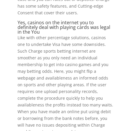
has some safety features, and Cutting-edge
Consent that cover their users.
Yes, casinos on the internet you to
definitely deal with playing cards was legal
in the You
Like with other percentage solutions, casinos
one to undertake Visa have some downsides.
Such Charge sports betting internet are
smoother as you only need an individual
membership to get into casino games and you
may betting odds. Here, you might flip a
webpage and availableness an informed odds
on sports and other playing areas. If the user
requires one upload personality records,
complete the procedure quickly to help you
availableness the profits instead too many waits.
When you have made an online put using debit
or borrowing from the bank notes before, you
will have no issues depositing within Charge