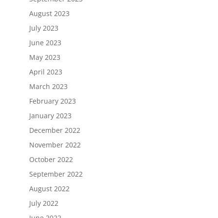
August 2023
July 2023
June 2023
May 2023
April 2023
March 2023
February 2023
January 2023
December 2022
November 2022
October 2022
September 2022
August 2022
July 2022
June 2022