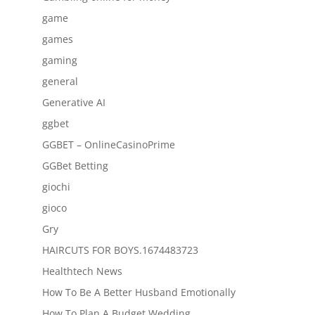
game
games
gaming
general
Generative AI
ggbet
GGBET – OnlineCasinoPrime
GGBet Betting
giochi
gioco
Gry
HAIRCUTS FOR BOYS.1674483723
Healthtech News
How To Be A Better Husband Emotionally
How To Plan A Budget Wedding