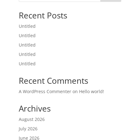
Recent Posts
Untitled
Untitled
Untitled
Untitled
Untitled
Recent Comments
A WordPress Commenter
on
Hello world!
Archives
August 2026
July 2026
June 2026