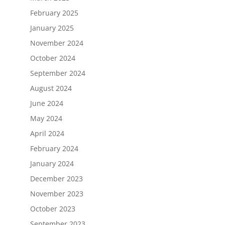
February 2025
January 2025
November 2024
October 2024
September 2024
August 2024
June 2024
May 2024
April 2024
February 2024
January 2024
December 2023
November 2023
October 2023
September 2023