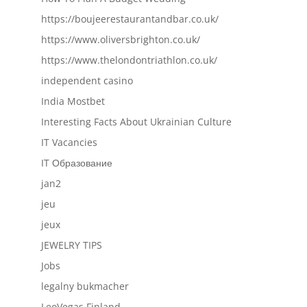
https://boujeerestaurantandbar.co.uk/
https://www.oliversbrighton.co.uk/
https://www.thelondontriathlon.co.uk/
independent casino
India Mostbet
Interesting Facts About Ukrainian Culture
IT Vacancies
IT Образование
jan2
jeu
jeux
JEWELRY TIPS
Jobs
legalny bukmacher
LeoVegas Finland