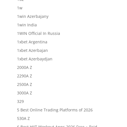
1w
1win Azerbajany
1win India
1WIN Official In Russia
1xbet Argentina
1xbet Azerbajan
1xbet Azerbaydjan
2000A Z
2290A Z
2500A Z
3000A Z
329
5 Best Online Trading Platforms of 2026
530A Z
6 Best HIIT Workout Apps 2026 Free + Paid