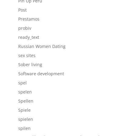
Pin Up Peru
Post
Prestamos
probiv
ready_text
Russian Women Dating
sex sites
Sober living
Software development
spel
spelen
Spellen
Spiele
spielen
spilen