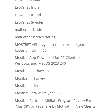
LeoVegas India
LeoVegas Irland
LeoVegas Sweden
mail order bride
mail order brides dating
MOSTBET APK uygulamasını + promosyon
kodunu indirin 460
Mostbet App Download for PC Client for
Windows and MacOS 2023 240
Mostbet Azerbaycan
Mostbet in Turkey
Mostbet India
Mostbet Para Vermiyor 136
Mostbet Partners Affiliate Program Review Earn
Your CPA or RevShare by Motivating New Clients