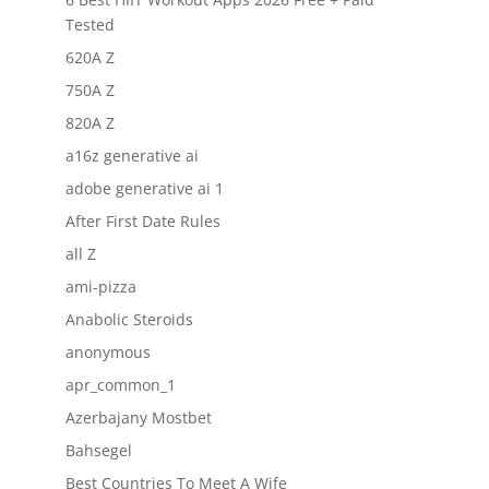
Tested
620A Z
750A Z
820A Z
a16z generative ai
adobe generative ai 1
After First Date Rules
all Z
ami-pizza
Anabolic Steroids
anonymous
apr_common_1
Azerbajany Mostbet
Bahsegel
Best Countries To Meet A Wife