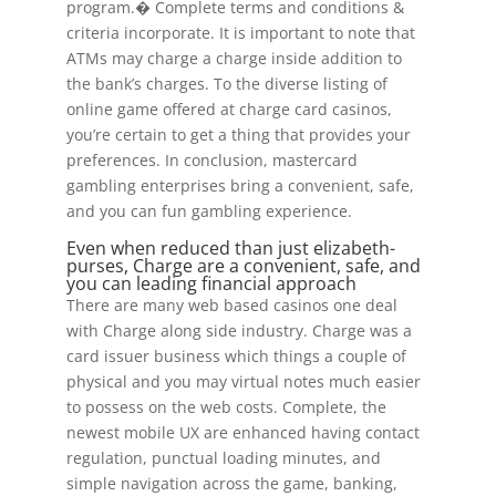
program.� Complete terms and conditions &
criteria incorporate. It is important to note that
ATMs may charge a charge inside addition to
the bank’s charges. To the diverse listing of
online game offered at charge card casinos,
you’re certain to get a thing that provides your
preferences. In conclusion, mastercard
gambling enterprises bring a convenient, safe,
and you can fun gambling experience.
Even when reduced than just elizabeth-
purses, Charge are a convenient, safe, and
you can leading financial approach
There are many web based casinos one deal
with Charge along side industry. Charge was a
card issuer business which things a couple of
physical and you may virtual notes much easier
to possess on the web costs. Complete, the
newest mobile UX are enhanced having contact
regulation, punctual loading minutes, and
simple navigation across the game, banking,