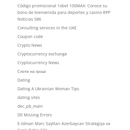
Código promocional 1xbet 100MAX: Conoce su
bono de bienvenida para deportes y casino RPP
Noticias 586
Consulting services in the UAE
Coupon code
Crypto News
Cryptocurrency exchange
Cryptocurrency News
Cлоти на гроші
Dating
Dating A Ukrainian Woman Tips
dating sites
dec_pb_main
Dll Missing Errors
E-İdman Mərc Saytları Azerbaycan Strategiya və