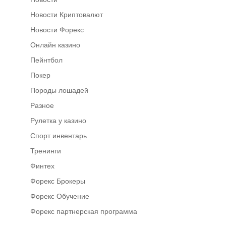
Новости Криптовалют
Новости Форекс
Онлайн казино
Пейнтбол
Покер
Породы лошадей
Разное
Рулетка у казино
Спорт инвентарь
Тренинги
Финтех
Форекс Брокеры
Форекс Обучение
Форекс партнерская программа