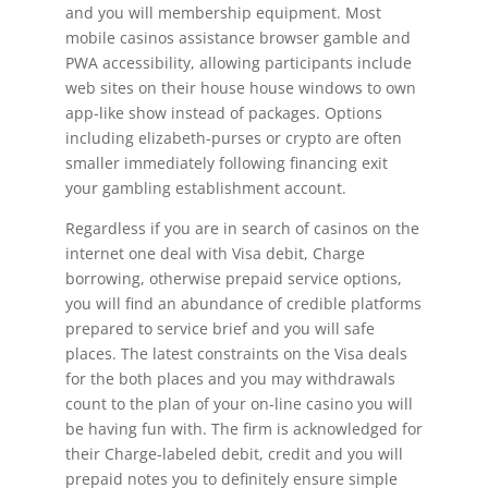
and you will membership equipment. Most
mobile casinos assistance browser gamble and
PWA accessibility, allowing participants include
web sites on their house house windows to own
app-like show instead of packages. Options
including elizabeth-purses or crypto are often
smaller immediately following financing exit
your gambling establishment account.
Regardless if you are in search of casinos on the
internet one deal with Visa debit, Charge
borrowing, otherwise prepaid service options,
you will find an abundance of credible platforms
prepared to service brief and you will safe
places. The latest constraints on the Visa deals
for the both places and you may withdrawals
count to the plan of your on-line casino you will
be having fun with. The firm is acknowledged for
their Charge-labeled debit, credit and you will
prepaid notes you to definitely ensure simple