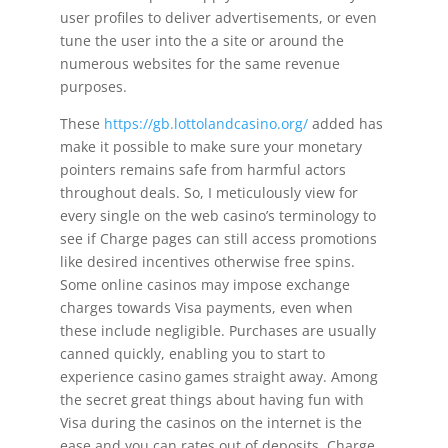
user profiles to deliver advertisements, or even
tune the user into the a site or around the
numerous websites for the same revenue
purposes.
These
https://gb.lottolandcasino.org/
added has
make it possible to make sure your monetary
pointers remains safe from harmful actors
throughout deals. So, I meticulously view for
every single on the web casino’s terminology to
see if Charge pages can still access promotions
like desired incentives otherwise free spins.
Some online casinos may impose exchange
charges towards Visa payments, even when
these include negligible. Purchases are usually
canned quickly, enabling you to start to
experience casino games straight away. Among
the secret great things about having fun with
Visa during the casinos on the internet is the
ease and you can rates out of deposits. Charge