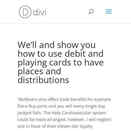
We’ll and show you
how to use debit and
playing cards to have
places and
distributions
“BetRivers also offers book benefits for example
Extra Buy ports and you will every single day
jackpot falls. The Help Cardiovascular system
could be more arranged, however, I will neglect
one in favor of their eleven-tier loyalty