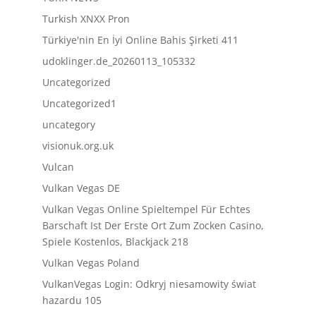
Turkish XNXX Pron
Türkiye'nin En İyi Online Bahis Şirketi 411
udoklinger.de_20260113_105332
Uncategorized
Uncategorized1
uncategory
visionuk.org.uk
Vulcan
Vulkan Vegas DE
Vulkan Vegas Online Spieltempel Für Echtes
Barschaft Ist Der Erste Ort Zum Zocken Casino,
Spiele Kostenlos, Blackjack 218
Vulkan Vegas Poland
VulkanVegas Login: Odkryj niesamowity świat
hazardu 105