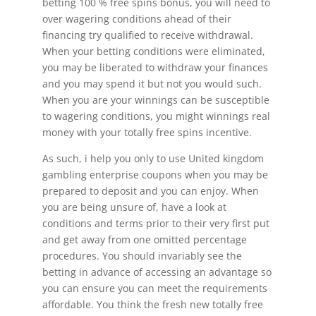
betting 100 % free spins bonus, you will need to
over wagering conditions ahead of their
financing try qualified to receive withdrawal.
When your betting conditions were eliminated,
you may be liberated to withdraw your finances
and you may spend it but not you would such.
When you are your winnings can be susceptible
to wagering conditions, you might winnings real
money with your totally free spins incentive.
As such, i help you only to use United kingdom
gambling enterprise coupons when you may be
prepared to deposit and you can enjoy. When
you are being unsure of, have a look at
conditions and terms prior to their very first put
and get away from one omitted percentage
procedures. You should invariably see the
betting in advance of accessing an advantage so
you can ensure you can meet the requirements
affordable. You think the fresh new totally free