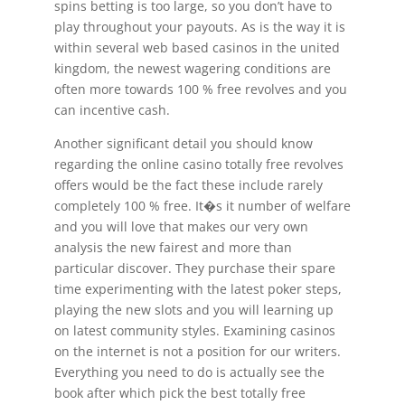
spins betting is too large, so you don’t have to
play throughout your payouts. As is the way it is
within several web based casinos in the united
kingdom, the newest wagering conditions are
often more towards 100 % free revolves and you
can incentive cash.
Another significant detail you should know
regarding the online casino totally free revolves
offers would be the fact these include rarely
completely 100 % free. It�s it number of welfare
and you will love that makes our very own
analysis the new fairest and more than
particular discover. They purchase their spare
time experimenting with the latest poker steps,
playing the new slots and you will learning up
on latest community styles. Examining casinos
on the internet is not a position for our writers.
Everything you need to do is actually see the
book after which pick the best totally free