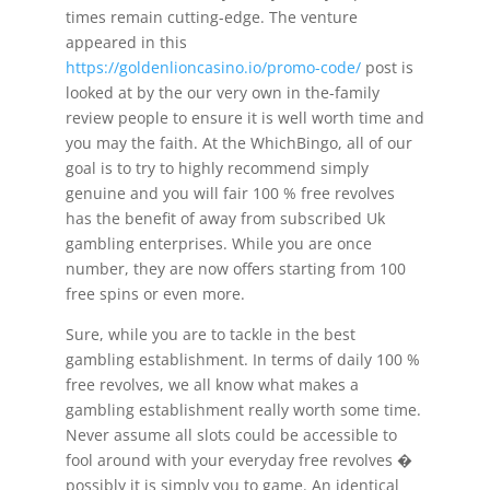
times remain cutting-edge. The venture
appeared in this
https://goldenlioncasino.io/promo-code/
post is
looked at by the our very own in the-family
review people to ensure it is well worth time and
you may the faith. At the WhichBingo, all of our
goal is to try to highly recommend simply
genuine and you will fair 100 % free revolves
has the benefit of away from subscribed Uk
gambling enterprises. While you are once
number, they are now offers starting from 100
free spins or even more.
Sure, while you are to tackle in the best
gambling establishment. In terms of daily 100 %
free revolves, we all know what makes a
gambling establishment really worth some time.
Never assume all slots could be accessible to
fool around with your everyday free revolves �
possibly it is simply you to game. An identical