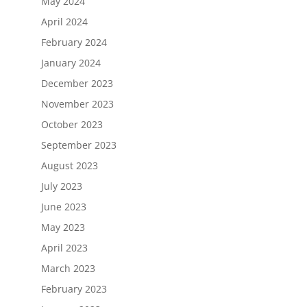
May 2024
April 2024
February 2024
January 2024
December 2023
November 2023
October 2023
September 2023
August 2023
July 2023
June 2023
May 2023
April 2023
March 2023
February 2023