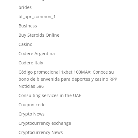
brides
bt_apr_common_1
Business
Buy Steroids Online
Casino
Codere Argentina
Codere Italy
Código promocional 1xbet 100MAX: Conoce su
bono de bienvenida para deportes y casino RPP
Noticias 586
Consulting services in the UAE
Coupon code
Crypto News
Cryptocurrency exchange
Cryptocurrency News