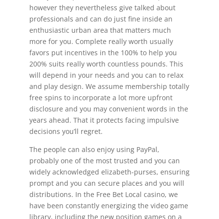
however they nevertheless give talked about
professionals and can do just fine inside an
enthusiastic urban area that matters much
more for you. Complete really worth usually
favors put incentives in the 100% to help you
200% suits really worth countless pounds. This
will depend in your needs and you can to relax
and play design. We assume membership totally
free spins to incorporate a lot more upfront
disclosure and you may convenient words in the
years ahead. That it protects facing impulsive
decisions you’ll regret.
The people can also enjoy using PayPal,
probably one of the most trusted and you can
widely acknowledged elizabeth-purses, ensuring
prompt and you can secure places and you will
distributions. In the Free Bet Local casino, we
have been constantly energizing the video game
library, including the new position games on a