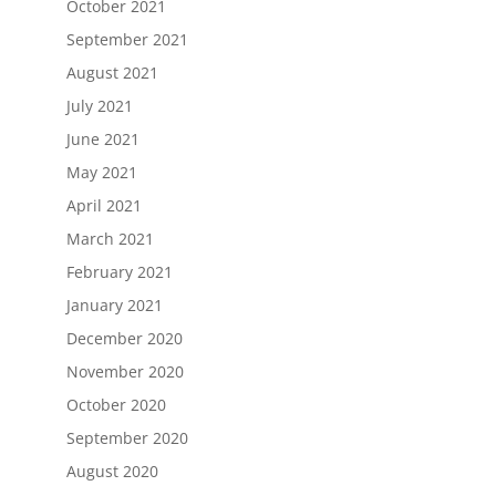
October 2021
September 2021
August 2021
July 2021
June 2021
May 2021
April 2021
March 2021
February 2021
January 2021
December 2020
November 2020
October 2020
September 2020
August 2020