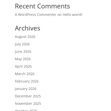
Recent Comments
A WordPress Commenter
on
Hello world!
Archives
August 2026
July 2026
June 2026
May 2026
April 2026
March 2026
February 2026
January 2026
December 2025
November 2025
October 2025