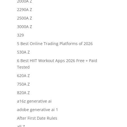
2000A Z
2290A Z
2500A Z
3000A Z
329
5 Best Online Trading Platforms of 2026
530A Z
6 Best HIIT Workout Apps 2026 Free + Paid
Tested
620A Z
750A Z
820A Z
a16z generative ai
adobe generative ai 1
After First Date Rules
all Z