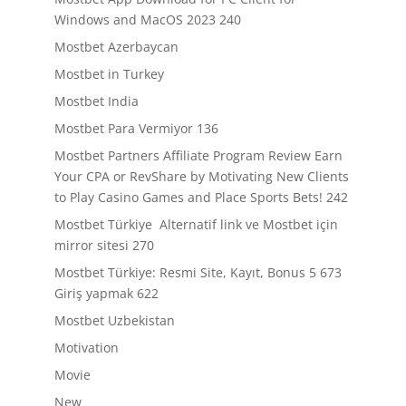
Windows and MacOS 2023 240
Mostbet Azerbaycan
Mostbet in Turkey
Mostbet India
Mostbet Para Vermiyor 136
Mostbet Partners Affiliate Program Review Earn
Your CPA or RevShare by Motivating New Clients
to Play Casino Games and Place Sports Bets! 242
Mostbet Türkiye ️ Alternatif link ve Mostbet için
mirror sitesi 270
Mostbet Türkiye: Resmi Site, Kayıt, Bonus 5 673
Giriş yapmak 622
Mostbet Uzbekistan
Motivation
Movie
New