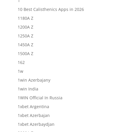
1
10 Best Calisthenics Apps in 2026
1180A Z
1200A Z
1250A Z
1450A Z
1500A Z
162
1w
1win Azerbajany
1win India
1WIN Official In Russia
1xbet Argentina
1xbet Azerbajan
1xbet Azerbaydjan