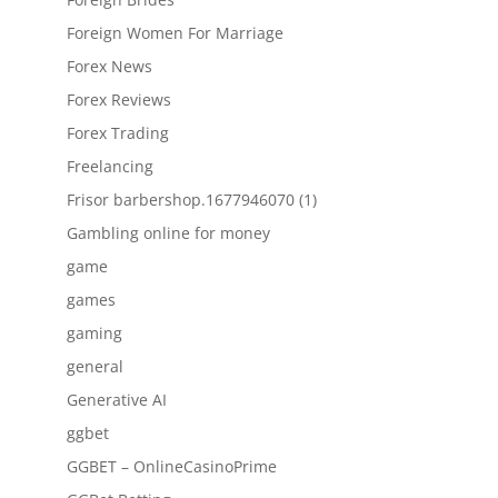
Foreign Women For Marriage
Forex News
Forex Reviews
Forex Trading
Freelancing
Frisor barbershop.1677946070 (1)
Gambling online for money
game
games
gaming
general
Generative AI
ggbet
GGBET – OnlineCasinoPrime