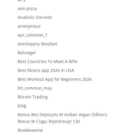
ami-pizza
Anabolic Steroids
anonymous
apr_common_1
Azerbajany Mostbet
Bahsegel
Best Countries To Meet A Wife
Best fitness app 2026 in USA
Best Workout App for Beginners 2026
bh_common_may
Bitcoin Trading
blog
Bonus Bez Depozytu W Vulkan Vegas Odbierz
Bonus W Ciągu Rejestrację! 120
Bookkeeping