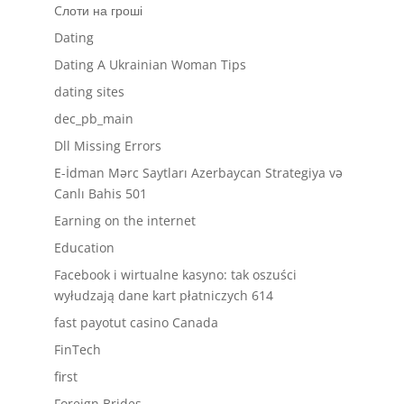
Cлоти на гроші
Dating
Dating A Ukrainian Woman Tips
dating sites
dec_pb_main
Dll Missing Errors
E-İdman Mərc Saytları Azerbaycan Strategiya və
Canlı Bahis 501
Earning on the internet
Education
Facebook i wirtualne kasyno: tak oszuści
wyłudzają dane kart płatniczych 614
fast payotut casino Canada
FinTech
first
Foreign Brides