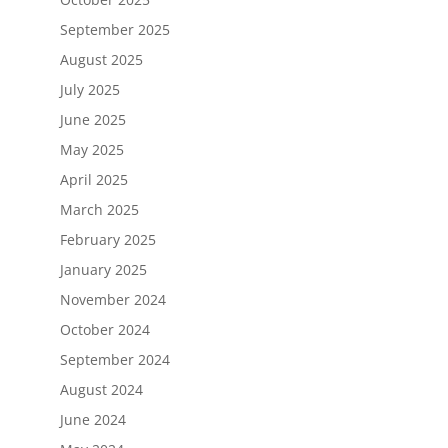
September 2025
August 2025
July 2025
June 2025
May 2025
April 2025
March 2025
February 2025
January 2025
November 2024
October 2024
September 2024
August 2024
June 2024