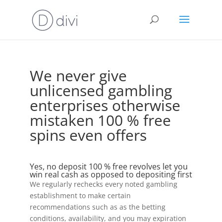
We never give
unlicensed gambling
enterprises otherwise
mistaken 100 % free
spins even offers
Yes, no deposit 100 % free revolves let you
win real cash as opposed to depositing first
We regularly rechecks every noted gambling
establishment to make certain
recommendations such as as the betting
conditions, availability, and you may expiration