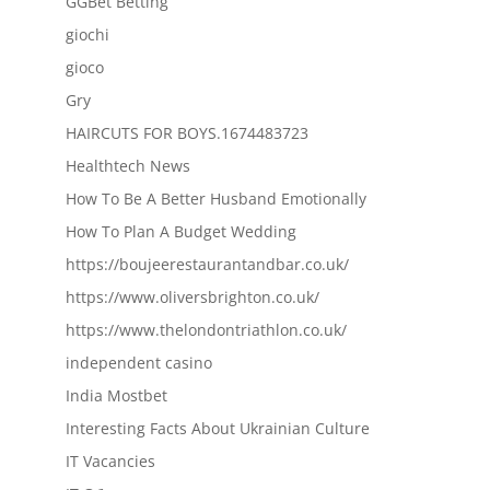
GGBet Betting
giochi
gioco
Gry
HAIRCUTS FOR BOYS.1674483723
Healthtech News
How To Be A Better Husband Emotionally
How To Plan A Budget Wedding
https://boujeerestaurantandbar.co.uk/
https://www.oliversbrighton.co.uk/
https://www.thelondontriathlon.co.uk/
independent casino
India Mostbet
Interesting Facts About Ukrainian Culture
IT Vacancies