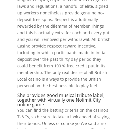
laws and regulations, a handful of elite, signed
up workers nonetheless provide genuine no-
deposit free spins. Respect is additionally
rewarded by the dilemma of Member Things
and this is actually extra for each and every put
and you will removed per withdrawal. All-british
Casino provide respect reward incentive,
including in which participants made in initial
deposit over the past thirty day period they
could benefit from 100 % free credit put in its
membership. The only real desire of all British
Local casino is always to provide the British
personal on the best possible to play feel.
She provides good musical tribute label,
together with virtually one Nolimit City
online game
You can find the betting criteria on the casino’s
Ts&Cs, so be sure to take a look ahead of saying
their bonus. Unless of course you’ve said a no