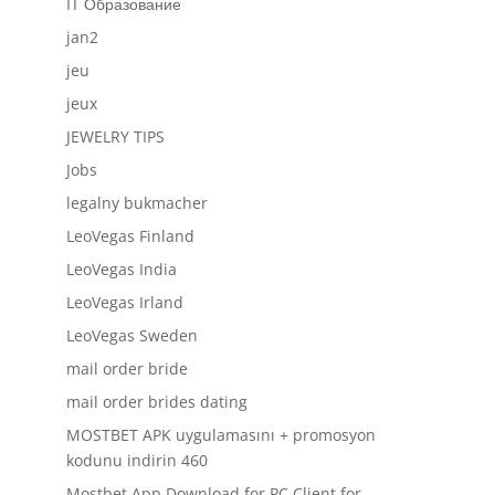
IT Образование
jan2
jeu
jeux
JEWELRY TIPS
Jobs
legalny bukmacher
LeoVegas Finland
LeoVegas India
LeoVegas Irland
LeoVegas Sweden
mail order bride
mail order brides dating
MOSTBET APK uygulamasını + promosyon
kodunu indirin 460
Mostbet App Download for PC Client for