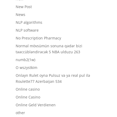
New Post
News
NLP algorithms
NLP software
No Prescription Pharmacy
Normal mövsümün sonuna qədər bizi
təəccübləndirəcək 5 NBA ulduzu 263
numb2(1w)
O wszystkim
Onlayn Rulet oyna Pulsuz və ya real pul ilə
Roulette77 Azerbaijan 534
Online casino
Online Casino
Online Geld Verdienen
other