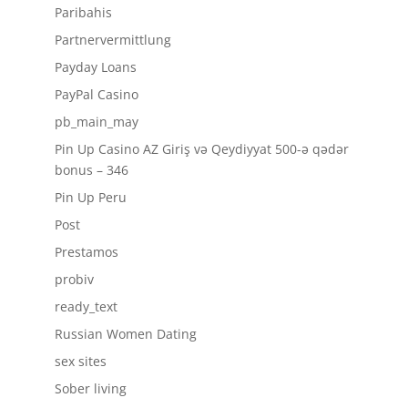
Paribahis
Partnervermittlung
Payday Loans
PayPal Casino
pb_main_may
Pin Up Casino AZ Giriş və Qeydiyyat 500-ə qədər
bonus – 346
Pin Up Peru
Post
Prestamos
probiv
ready_text
Russian Women Dating
sex sites
Sober living