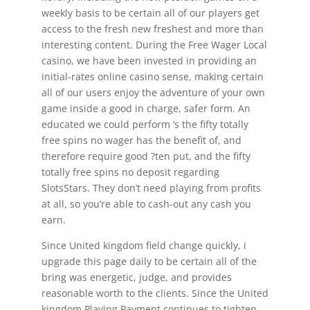
weekly basis to be certain all of our players get
access to the fresh new freshest and more than
interesting content. During the Free Wager Local
casino, we have been invested in providing an
initial-rates online casino sense, making certain
all of our users enjoy the adventure of your own
game inside a good in charge, safer form. An
educated we could perform ‘s the fifty totally
free spins no wager has the benefit of, and
therefore require good ?ten put, and the fifty
totally free spins no deposit regarding
SlotsStars. They don’t need playing from profits
at all, so you’re able to cash-out any cash you
earn.
Since United kingdom field change quickly, i
upgrade this page daily to be certain all of the
bring was energetic, judge, and provides
reasonable worth to the clients. Since the United
kingdom Playing Payment continues to tighten