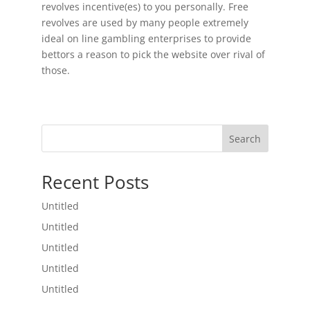
revolves incentive(es) to you personally. Free
revolves are used by many people extremely
ideal on line gambling enterprises to provide
bettors a reason to pick the website over rival of
those.
Search
Recent Posts
Untitled
Untitled
Untitled
Untitled
Untitled