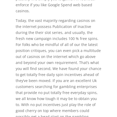
enforce if you like Google Spend web based
casinos.
Today, the vast majority regarding casinos on
the internet possess Publication of Inactive
during the their slot series, and usually, the
fresh new campaign includes 100 % free spins.
For folks who be mindful of all of our the latest
position critiques, you can even pick a multitude
out of casinos on the internet which go above
and beyond your own requirement. That’s what
you will find second, We have found your chance
to get totally free daily spin incentives ahead of
they’ve been moved. If you are an excellent Uk
customers searching for gambling enterprises
that provide no put totally free everyday spins,
we all know how tough it may be to obtain you
to. With no put incentives just play the role of
good cherry on top where members could
possibly get a head start on the gambling