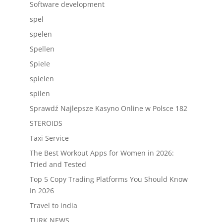
Software development
spel
spelen
Spellen
Spiele
spielen
spilen
Sprawdź Najlepsze Kasyno Online w Polsce 182
STEROIDS
Taxi Service
The Best Workout Apps for Women in 2026:
Tried and Tested
Top 5 Copy Trading Platforms You Should Know
In 2026
Travel to india
TURK NEWS