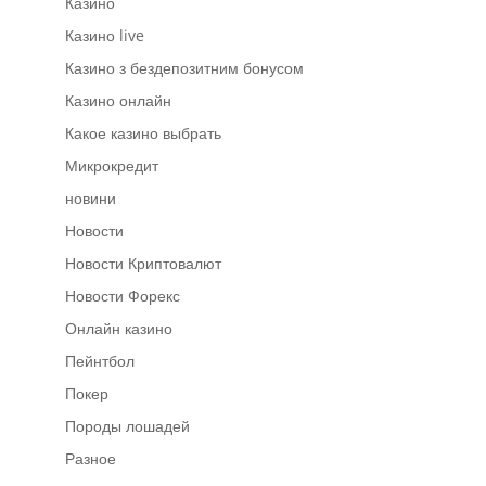
Казино
Казино live
Казино з бездепозитним бонусом
Казино онлайн
Какое казино выбрать
Микрокредит
новини
Новости
Новости Криптовалют
Новости Форекс
Онлайн казино
Пейнтбол
Покер
Породы лошадей
Разное