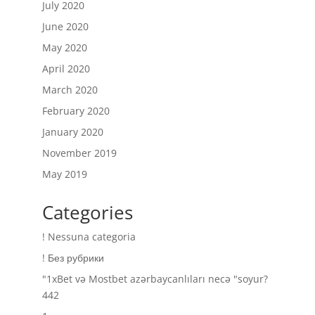
July 2020
June 2020
May 2020
April 2020
March 2020
February 2020
January 2020
November 2019
May 2019
Categories
! Nessuna categoria
! Без рубрики
"1xBet və Mostbet azərbaycanlıları necə "soyur?
442