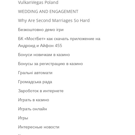
VulkanVegas Poland
WEDDING AND ENGAGEMENT
Why Are Second Marriages So Hard
Безкоштовно демо ігри
БК «МостБет» как скачать приложение на
Андроид и Айфон 455
Бонуси новичкам в казино
Бонусы за регистрацию в казино
Гральні автомати
Громадська рада
Зароботок в интернете
Играть в казино
Играть онлайн
Игры
Интересные новости