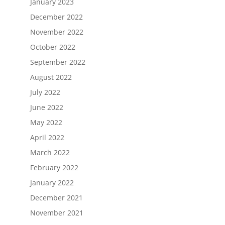
January 2023
December 2022
November 2022
October 2022
September 2022
August 2022
July 2022
June 2022
May 2022
April 2022
March 2022
February 2022
January 2022
December 2021
November 2021