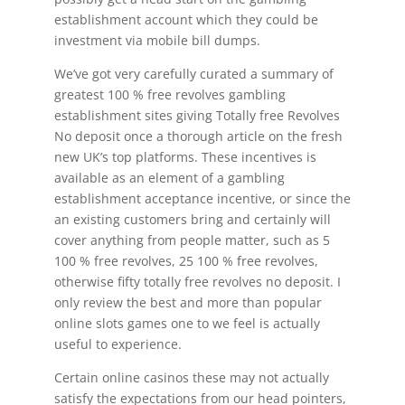
establishment account which they could be
investment via mobile bill dumps.
We’ve got very carefully curated a summary of
greatest 100 % free revolves gambling
establishment sites giving Totally free Revolves
No deposit once a thorough article on the fresh
new UK’s top platforms. These incentives is
available as an element of a gambling
establishment acceptance incentive, or since the
an existing customers bring and certainly will
cover anything from people matter, such as 5
100 % free revolves, 25 100 % free revolves,
otherwise fifty totally free revolves no deposit. I
only review the best and more than popular
online slots games one to we feel is actually
useful to experience.
Certain online casinos these may not actually
satisfy the expectations from our head pointers,