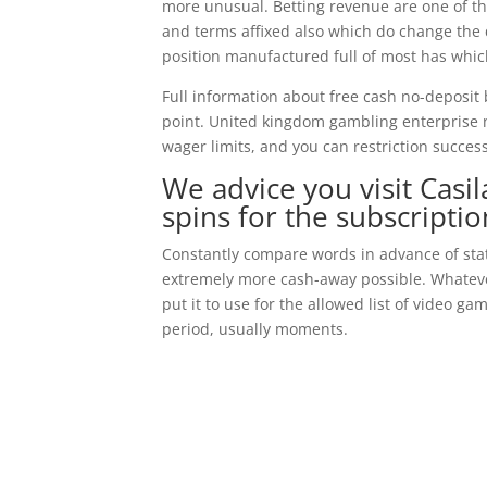
more unusual. Betting revenue are one of th
and terms affixed also which do change the q
position manufactured full of most has whi
Full information about free cash no-deposit
point. United kingdom gambling enterprise 
wager limits, and you can restriction success
We advice you visit Cas
spins for the subscriptio
Constantly compare words in advance of stat
extremely more cash-away possible. Whatever
put it to use for the allowed list of video g
period, usually moments.