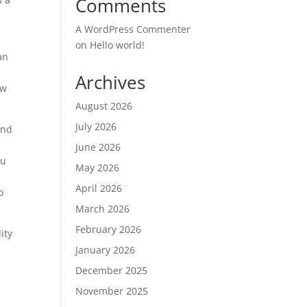
Comments
A WordPress Commenter
on
Hello world!
an
Archives
ew
August 2026
July 2026
and
June 2026
ou
May 2026
April 2026
o
March 2026
February 2026
ity
January 2026
December 2025
November 2025