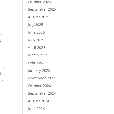
October 2025
September 2025
August 2025
July 2025
June 2025
o-
May 2025
 No
April 2025
%
March 2025
February 2025
er.
January 2025
t
November 2024
lt-
October 2024
September 2024
August 2024
he
June 2024
ar