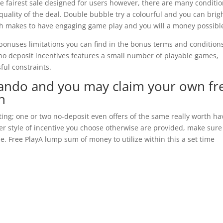
e fairest sale designed for users however, there are many conditi
uality of the deal. Double bubble try a colourful and you can brig
ch makes to have engaging game play and you will a money possibl
 bonuses limitations you can find in the bonus terms and condition
no deposit incentives features a small number of playable games,
ful constraints.
ilando and you may claim your own fr
n
ing; one or two no-deposit even offers of the same really worth ha
 style of incentive you choose otherwise are provided, make sure
ame. Free PlayA lump sum of money to utilize within this a set time