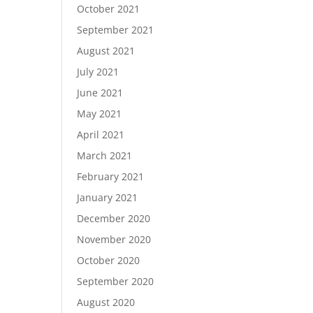
October 2021
September 2021
August 2021
July 2021
June 2021
May 2021
April 2021
March 2021
February 2021
January 2021
December 2020
November 2020
October 2020
September 2020
August 2020