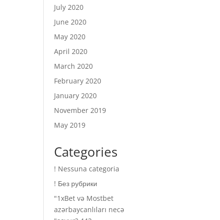
July 2020
June 2020
May 2020
April 2020
March 2020
February 2020
January 2020
November 2019
May 2019
Categories
! Nessuna categoria
! Без рубрики
"1xBet və Mostbet
azərbaycanlıları necə