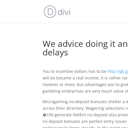
We advice doing it a
delays
You to incentive dollars has to be
http://gb.
will be became a real income. It is rather ra
revolves or more, but advantages you to give
gambling enterprises are very much value st
Microgaming no-deposit bonuses shelter a w
across their directory. Wagering selections
�100 generate NetEnt no-deposit also provi
no deposit bonuses are perfect entry issues 
professionals know already. In the event you