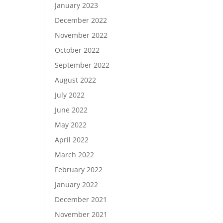
January 2023
December 2022
November 2022
October 2022
September 2022
August 2022
July 2022
June 2022
May 2022
April 2022
March 2022
February 2022
January 2022
December 2021
November 2021