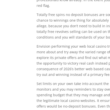
red flag.
Totally free spins no deposit bonuses are so
chance to winnings one thing for absolutely n
allege, because you don’t need to build in ini
totally free revolves selling can be used on
conditions and you will standards of your b
Envision performing your web local casino tr
more about and try away the varied range of 
explore its private offers and find out what 
the opportunity to victory real cash instea
consequence of 2026’s better web based cas
try out and winning instead of a primary fee
Set limits on your own take into account the
monitors and you may reminders to stay over 
spending budget that they may manage and y
the legitimate local casino websites. It ensu
offers would be no-deposit bonuses. Even thou