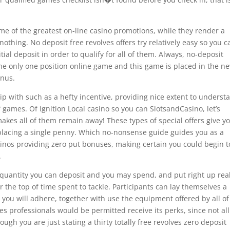
me of the greatest on-line casino promotions, while they render a
othing. No deposit free revolves offers try relatively easy so you c
tial deposit in order to qualify for all of them. Always, no-deposit
 the only one position online game and this game is placed in the n
onus.
ip with such as a hefty incentive, providing nice extent to underst
games. Of Ignition Local casino so you can SlotsandCasino, let’s
makes all of them remain away! These types of special offers give y
d placing a single penny. Which no-nonsense guide guides you as a
inos providing zero put bonuses, making certain you could begin t
.
 quantity you can deposit and you may spend, and put right up real
the top of time spent to tackle. Participants can lay themselves a
ou will adhere, together with use the equipment offered by all of
res professionals would be permitted receive its perks, since not all
gh you are just stating a thirty totally free revolves zero deposit