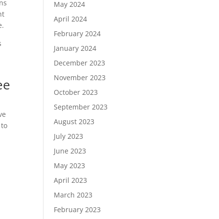
ons
May 2024
ht
April 2024
e.
February 2024
s
January 2024
December 2023
November 2023
ee
October 2023
September 2023
ve
August 2023
 to
July 2023
June 2023
May 2023
April 2023
March 2023
February 2023