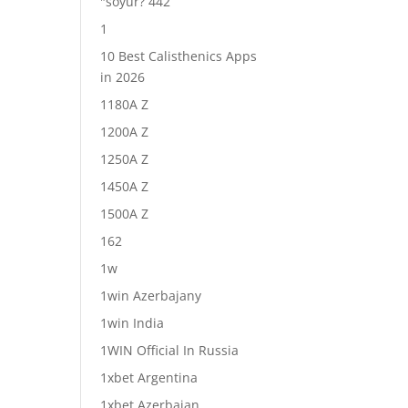
"soyur? 442
1
10 Best Calisthenics Apps
in 2026
1180A Z
1200A Z
1250A Z
1450A Z
1500A Z
162
1w
1win Azerbajany
1win India
1WIN Official In Russia
1xbet Argentina
1xbet Azerbajan