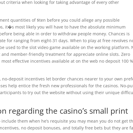
put criteria when looking for taking advantage of every other
ent quantities of $ten before you could allege any possible
os, it�s most likely you will have to have the absolute minimum
 before being able in order to withdraw people money. Chances is
imate for ranging from eight-31 days. When to play at free revolves n
n be used to the slot video game available on the working platform.
nt and member-friendly treatment for appreciate online slots. Zero
e most effective incentives available at on the web no deposit 100 
, no-deposit incentives let border chances nearer to your own pref
ses help entice the fresh new professionals for the casinos. No-pu
articipants to try out the website without using their unique difficu
on regarding the casino’s small print
 to include them when he’s requisite you may mean you do not get t
ncentives, no deposit bonuses, and totally free bets but they are f