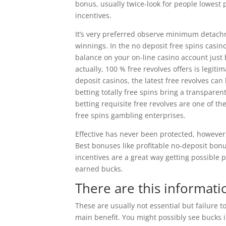
bonus, usually twice-look for people lowest 
incentives.
It’s very preferred observe minimum detachm
winnings. In the no deposit free spins casin
balance on your on-line casino account just
actually, 100 % free revolves offers is legit
deposit casinos, the latest free revolves ca
betting totally free spins bring a transpare
betting requisite free revolves are one of th
free spins gambling enterprises.
Effective has never been protected, however
Best bonuses like profitable no-deposit bonu
incentives are a great way getting possible p
earned bucks.
There are this informati
These are usually not essential but failure
main benefit. You might possibly see bucks i