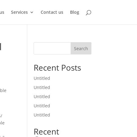
us
Services
Contact us
Blog
l
Search
Recent Posts
t
Untitled
Untitled
able
Untitled
Untitled
Untitled
$/
ble
Recent
s a