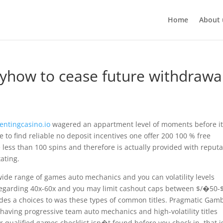
Home
About 
nyhow to cease future withdrawa
gentingcasino.io
wagered an appartment level of moments before i
re to find reliable no deposit incentives one offer 200 100 % free
 less than 100 spins and therefore is actually provided with reput
ating.
ide range of games auto mechanics and you can volatility levels
 regarding 40x-60x and you may limit cashout caps between $/�50-
des a choices to was these types of common titles. Pragmatic Gam
having progressive team auto mechanics and high-volatility titles
r qualified games checklist isn�t found before you check in, that i