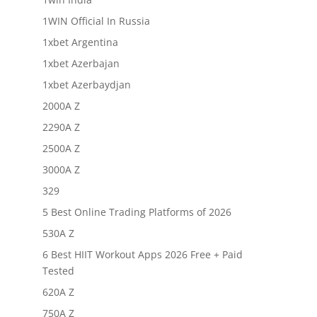
1WIN Official In Russia
1xbet Argentina
1xbet Azerbajan
1xbet Azerbaydjan
2000A Z
2290A Z
2500A Z
3000A Z
329
5 Best Online Trading Platforms of 2026
530A Z
6 Best HIIT Workout Apps 2026 Free + Paid
Tested
620A Z
750A Z