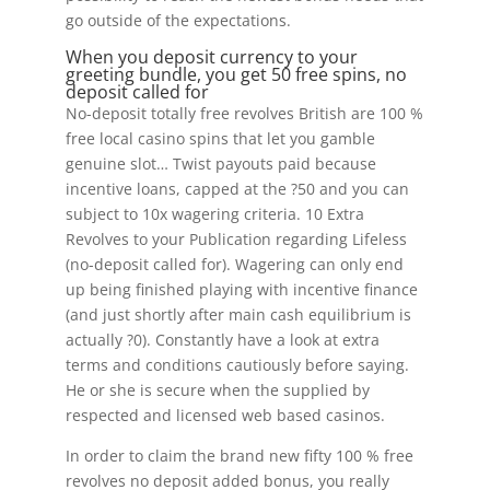
go outside of the expectations.
When you deposit currency to your
greeting bundle, you get 50 free spins, no
deposit called for
No-deposit totally free revolves British are 100 %
free local casino spins that let you gamble
genuine slot… Twist payouts paid because
incentive loans, capped at the ?50 and you can
subject to 10x wagering criteria. 10 Extra
Revolves to your Publication regarding Lifeless
(no-deposit called for). Wagering can only end
up being finished playing with incentive finance
(and just shortly after main cash equilibrium is
actually ?0). Constantly have a look at extra
terms and conditions cautiously before saying.
He or she is secure when the supplied by
respected and licensed web based casinos.
In order to claim the brand new fifty 100 % free
revolves no deposit added bonus, you really