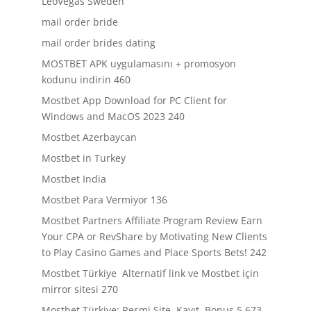
LeoVegas Sweden
mail order bride
mail order brides dating
MOSTBET APK uygulamasını + promosyon
kodunu indirin 460
Mostbet App Download for PC Client for
Windows and MacOS 2023 240
Mostbet Azerbaycan
Mostbet in Turkey
Mostbet India
Mostbet Para Vermiyor 136
Mostbet Partners Affiliate Program Review Earn
Your CPA or RevShare by Motivating New Clients
to Play Casino Games and Place Sports Bets! 242
Mostbet Türkiye ️ Alternatif link ve Mostbet için
mirror sitesi 270
Mostbet Türkiye: Resmi Site, Kayıt, Bonus 5 673