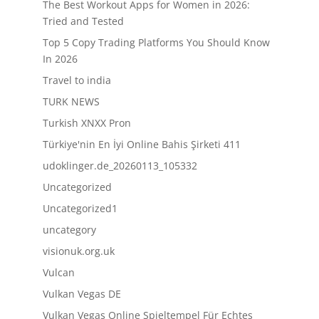
The Best Workout Apps for Women in 2026:
Tried and Tested
Top 5 Copy Trading Platforms You Should Know
In 2026
Travel to india
TURK NEWS
Turkish XNXX Pron
Türkiye'nin En İyi Online Bahis Şirketi 411
udoklinger.de_20260113_105332
Uncategorized
Uncategorized1
uncategory
visionuk.org.uk
Vulcan
Vulkan Vegas DE
Vulkan Vegas Online Spieltempel Für Echtes