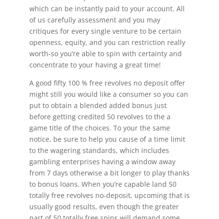
which can be instantly paid to your account. All
of us carefully assessment and you may
critiques for every single venture to be certain
openness, equity, and you can restriction really
worth-so you’re able to spin with certainty and
concentrate to your having a great time!
A good fifty 100 % free revolves no deposit offer
might still you would like a consumer so you can
put to obtain a blended added bonus just
before getting credited 50 revolves to the a
game title of the choices. To your the same
notice, be sure to help you cause of a time limit
to the wagering standards, which includes
gambling enterprises having a window away
from 7 days otherwise a bit longer to play thanks
to bonus loans. When you’re capable land 50
totally free revolves no-deposit, upcoming that is
usually good results, even though the greater
part of 50 totally free spins will demand some