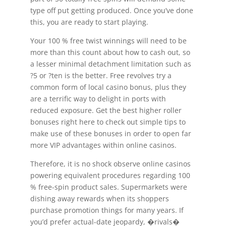
type off put getting produced. Once you’ve done
this, you are ready to start playing.
Your 100 % free twist winnings will need to be
more than this count about how to cash out, so
a lesser minimal detachment limitation such as
?5 or ?ten is the better. Free revolves try a
common form of local casino bonus, plus they
are a terrific way to delight in ports with
reduced exposure. Get the best higher roller
bonuses right here to check out simple tips to
make use of these bonuses in order to open far
more VIP advantages within online casinos.
Therefore, it is no shock observe online casinos
powering equivalent procedures regarding 100
% free-spin product sales. Supermarkets were
dishing away rewards when its shoppers
purchase promotion things for many years. If
you’d prefer actual-date jeopardy, �rivals�