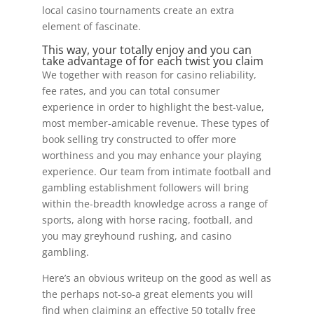
local casino tournaments create an extra
element of fascinate.
This way, your totally enjoy and you can
take advantage of for each twist you claim
We together with reason for casino reliability,
fee rates, and you can total consumer
experience in order to highlight the best-value,
most member-amicable revenue. These types of
book selling try constructed to offer more
worthiness and you may enhance your playing
experience. Our team from intimate football and
gambling establishment followers will bring
within the-breadth knowledge across a range of
sports, along with horse racing, football, and
you may greyhound rushing, and casino
gambling.
Here’s an obvious writeup on the good as well as
the perhaps not-so-a great elements you will
find when claiming an effective 50 totally free