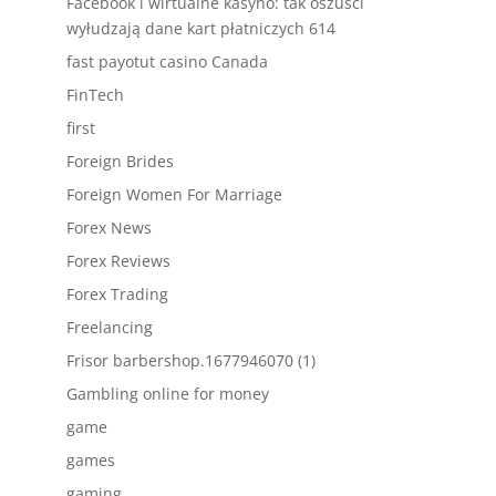
Facebook i wirtualne kasyno: tak oszuści
wyłudzają dane kart płatniczych 614
fast payotut casino Canada
FinTech
first
Foreign Brides
Foreign Women For Marriage
Forex News
Forex Reviews
Forex Trading
Freelancing
Frisor barbershop.1677946070 (1)
Gambling online for money
game
games
gaming