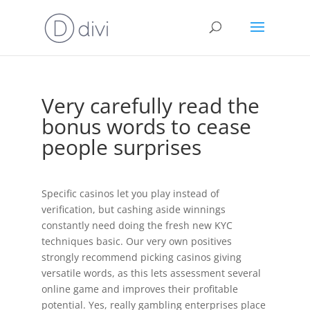
Very carefully read the
bonus words to cease
people surprises
Specific casinos let you play instead of
verification, but cashing aside winnings
constantly need doing the fresh new KYC
techniques basic. Our very own positives
strongly recommend picking casinos giving
versatile words, as this lets assessment several
online game and improves their profitable
potential. Yes, really gambling enterprises place