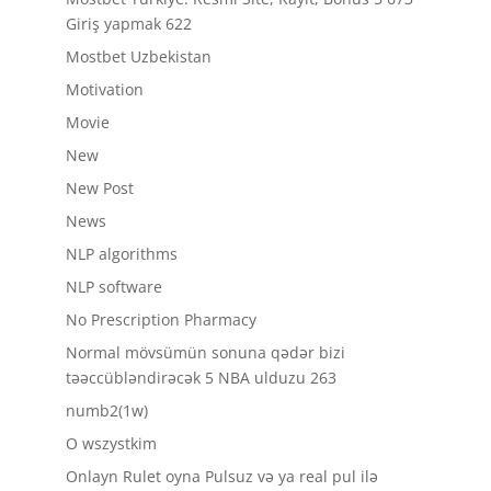
Giriş yapmak 622
Mostbet Uzbekistan
Motivation
Movie
New
New Post
News
NLP algorithms
NLP software
No Prescription Pharmacy
Normal mövsümün sonuna qədər bizi
təəccübləndirəcək 5 NBA ulduzu 263
numb2(1w)
O wszystkim
Onlayn Rulet oyna Pulsuz və ya real pul ilə