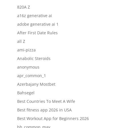
820A Z
a16z generative ai
adobe generative ai 1
After First Date Rules
all Z
ami-pizza
Anabolic Steroids
anonymous
apr_common_1
Azerbajany Mostbet
Bahsegel
Best Countries To Meet A Wife
Best fitness app 2026 in USA
Best Workout App for Beginners 2026
bh_common_may