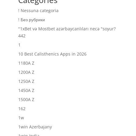
Categories
! Nessuna categoria
! Без рубрики
"1xBet və Mostbet azərbaycanlıları necə "soyur?
442
1
10 Best Calisthenics Apps in 2026
1180A Z
1200A Z
1250A Z
1450A Z
1500A Z
162
1w
1win Azerbajany
1win India