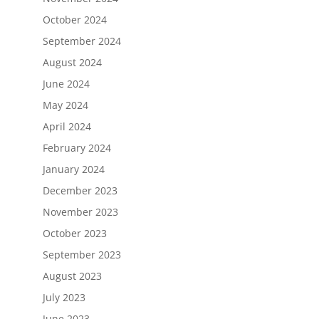
October 2024
September 2024
August 2024
June 2024
May 2024
April 2024
February 2024
January 2024
December 2023
November 2023
October 2023
September 2023
August 2023
July 2023
June 2023