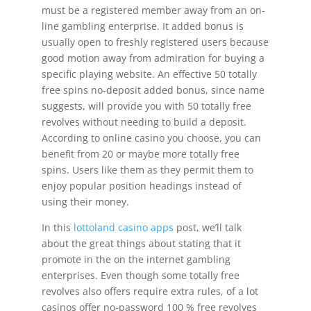
must be a registered member away from an on-
line gambling enterprise. It added bonus is
usually open to freshly registered users because
good motion away from admiration for buying a
specific playing website. An effective 50 totally
free spins no-deposit added bonus, since name
suggests, will provide you with 50 totally free
revolves without needing to build a deposit.
According to online casino you choose, you can
benefit from 20 or maybe more totally free
spins. Users like them as they permit them to
enjoy popular position headings instead of
using their money.
In this
lottoland casino apps
post, we’ll talk
about the great things about stating that it
promote in the on the internet gambling
enterprises. Even though some totally free
revolves also offers require extra rules, of a lot
casinos offer no-password 100 % free revolves