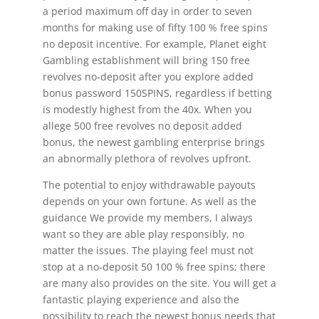
a period maximum off day in order to seven
months for making use of fifty 100 % free spins
no deposit incentive. For example, Planet eight
Gambling establishment will bring 150 free
revolves no-deposit after you explore added
bonus password 150SPINS, regardless if betting
is modestly highest from the 40x. When you
allege 500 free revolves no deposit added
bonus, the newest gambling enterprise brings
an abnormally plethora of revolves upfront.
The potential to enjoy withdrawable payouts
depends on your own fortune. As well as the
guidance We provide my members, I always
want so they are able play responsibly, no
matter the issues. The playing feel must not
stop at a no-deposit 50 100 % free spins; there
are many also provides on the site. You will get a
fantastic playing experience and also the
possibility to reach the newest bonus needs that