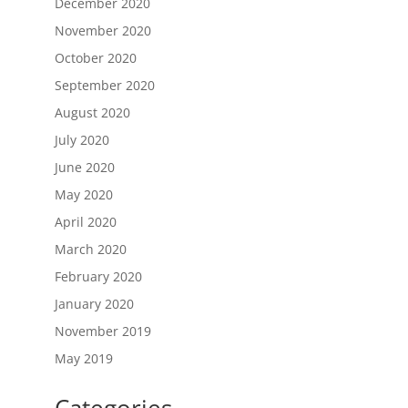
December 2020
November 2020
October 2020
September 2020
August 2020
July 2020
June 2020
May 2020
April 2020
March 2020
February 2020
January 2020
November 2019
May 2019