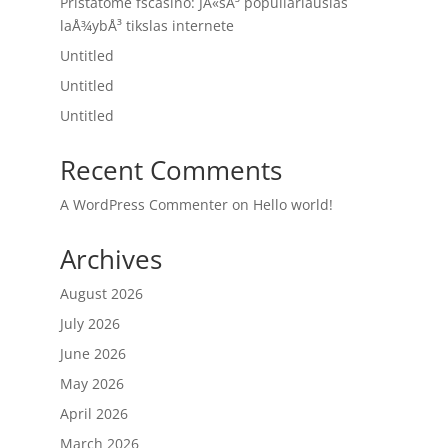
Pristatome fscasino: JÅ«sÅ³ populiariausias
laÅ¾ybÅ³ tikslas internete
Untitled
Untitled
Untitled
Recent Comments
A WordPress Commenter
on
Hello world!
Archives
August 2026
July 2026
June 2026
May 2026
April 2026
March 2026