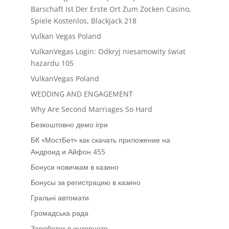
Barschaft Ist Der Erste Ort Zum Zocken Casino,
Spiele Kostenlos, Blackjack 218
Vulkan Vegas Poland
VulkanVegas Login: Odkryj niesamowity świat
hazardu 105
VulkanVegas Poland
WEDDING AND ENGAGEMENT
Why Are Second Marriages So Hard
Безкоштовно демо ігри
БК «МостБет» как скачать приложение на
Андроид и Айфон 455
Бонуси новичкам в казино
Бонусы за регистрацию в казино
Гральні автомати
Громадська рада
Зароботок в интернете