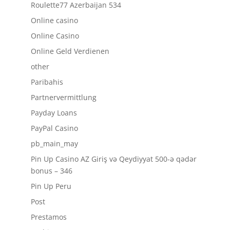
Roulette77 Azerbaijan 534
Online casino
Online Casino
Online Geld Verdienen
other
Paribahis
Partnervermittlung
Payday Loans
PayPal Casino
pb_main_may
Pin Up Casino AZ Giriş və Qeydiyyat 500-ə qədər
bonus – 346
Pin Up Peru
Post
Prestamos