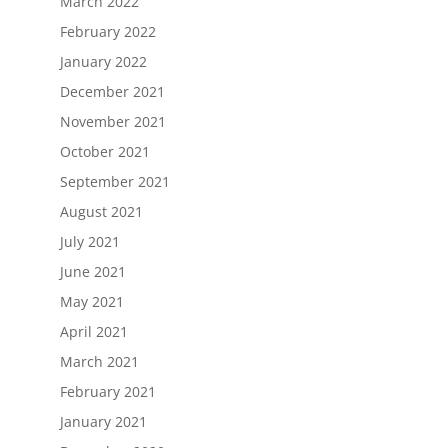
March 2022
February 2022
January 2022
December 2021
November 2021
October 2021
September 2021
August 2021
July 2021
June 2021
May 2021
April 2021
March 2021
February 2021
January 2021