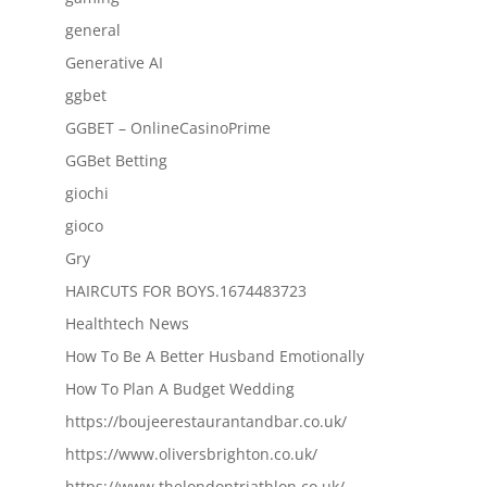
general
Generative AI
ggbet
GGBET – OnlineCasinoPrime
GGBet Betting
giochi
gioco
Gry
HAIRCUTS FOR BOYS.1674483723
Healthtech News
How To Be A Better Husband Emotionally
How To Plan A Budget Wedding
https://boujeerestaurantandbar.co.uk/
https://www.oliversbrighton.co.uk/
https://www.thelondontriathlon.co.uk/