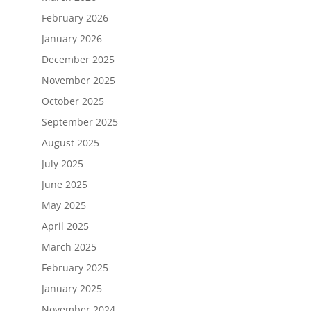
February 2026
January 2026
December 2025
November 2025
October 2025
September 2025
August 2025
July 2025
June 2025
May 2025
April 2025
March 2025
February 2025
January 2025
November 2024