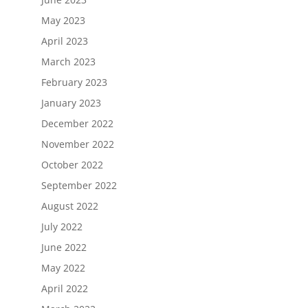
May 2023
April 2023
March 2023
February 2023
January 2023
December 2022
November 2022
October 2022
September 2022
August 2022
July 2022
June 2022
May 2022
April 2022