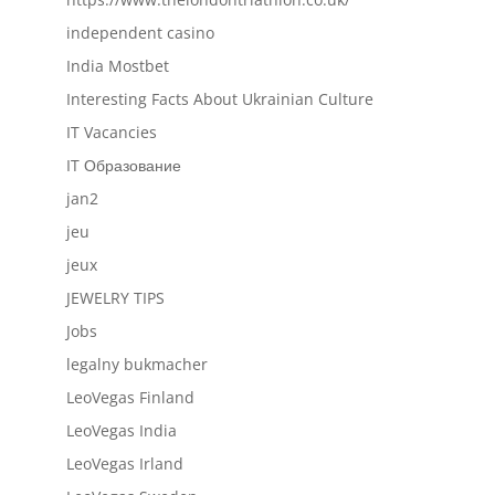
independent casino
India Mostbet
Interesting Facts About Ukrainian Culture
IT Vacancies
IT Образование
jan2
jeu
jeux
JEWELRY TIPS
Jobs
legalny bukmacher
LeoVegas Finland
LeoVegas India
LeoVegas Irland