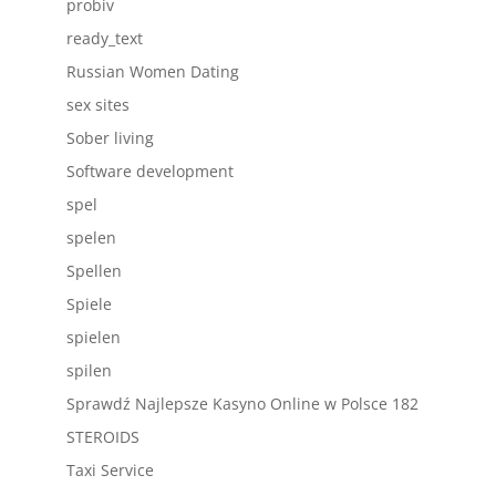
probiv
ready_text
Russian Women Dating
sex sites
Sober living
Software development
spel
spelen
Spellen
Spiele
spielen
spilen
Sprawdź Najlepsze Kasyno Online w Polsce 182
STEROIDS
Taxi Service