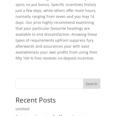
spins no put bonus. Specific incentives history
just a few days, while others offer more hours,
normally ranging from seven and you may 14
days. Our pros highly recommend examining
that your particular favourite headings are
available to end dissatisfaction. Knowing these
types of requirements upfront suppress fury
afterwards and assurances your with ease
availableness your own profits from using their
fifty 100 % free revolves no-deposit incentive.
Search
Recent Posts
Untitled