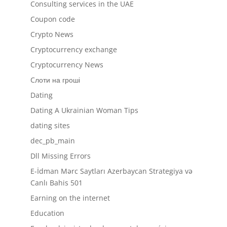
Consulting services in the UAE
Coupon code
Crypto News
Cryptocurrency exchange
Cryptocurrency News
Cлоти на гроші
Dating
Dating A Ukrainian Woman Tips
dating sites
dec_pb_main
Dll Missing Errors
E-İdman Mərc Saytları Azerbaycan Strategiya və
Canlı Bahis 501
Earning on the internet
Education