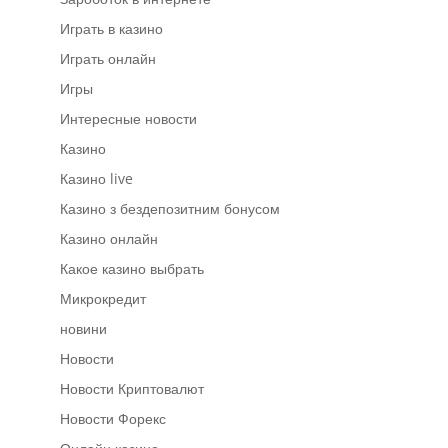
Играть в казино
Играть онлайн
Игры
Интересные новости
Казино
Казино live
Казино з бездепозитним бонусом
Казино онлайн
Какое казино выбрать
Микрокредит
новини
Новости
Новости Криптовалют
Новости Форекс