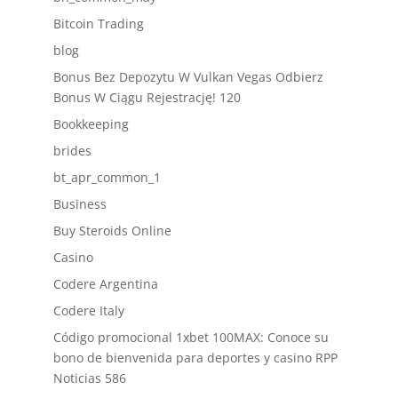
Bitcoin Trading
blog
Bonus Bez Depozytu W Vulkan Vegas Odbierz
Bonus W Ciągu Rejestrację! 120
Bookkeeping
brides
bt_apr_common_1
Business
Buy Steroids Online
Casino
Codere Argentina
Codere Italy
Código promocional 1xbet 100MAX: Conoce su
bono de bienvenida para deportes y casino RPP
Noticias 586