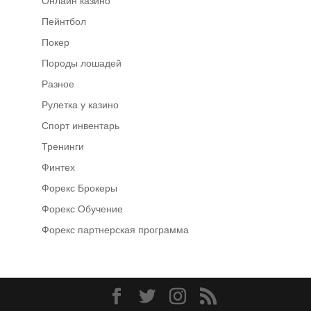
Онлайн казино
Пейнтбол
Покер
Породы лошадей
Разное
Рулетка у казино
Спорт инвентарь
Тренинги
Финтех
Форекс Брокеры
Форекс Обучение
Форекс партнерская программа