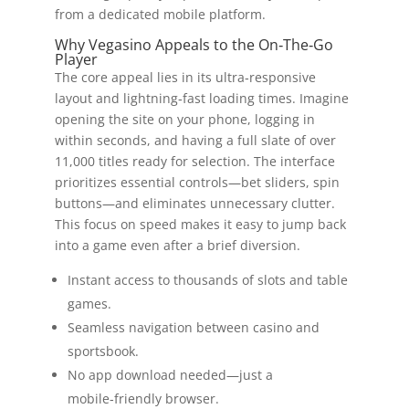
from a dedicated mobile platform.
Why Vegasino Appeals to the On‑The‑Go
Player
The core appeal lies in its ultra‑responsive
layout and lightning‑fast loading times. Imagine
opening the site on your phone, logging in
within seconds, and having a full slate of over
11,000 titles ready for selection. The interface
prioritizes essential controls—bet sliders, spin
buttons—and eliminates unnecessary clutter.
This focus on speed makes it easy to jump back
into a game even after a brief diversion.
Instant access to thousands of slots and table
games.
Seamless navigation between casino and
sportsbook.
No app download needed—just a
mobile‑friendly browser.