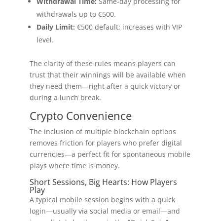
Withdrawal Time:
Same‑day processing for
withdrawals up to €500.
Daily Limit:
€500 default; increases with VIP
level.
The clarity of these rules means players can
trust that their winnings will be available when
they need them—right after a quick victory or
during a lunch break.
Crypto Convenience
The inclusion of multiple blockchain options
removes friction for players who prefer digital
currencies—a perfect fit for spontaneous mobile
plays where time is money.
Short Sessions, Big Hearts: How Players
Play
A typical mobile session begins with a quick
login—usually via social media or email—and