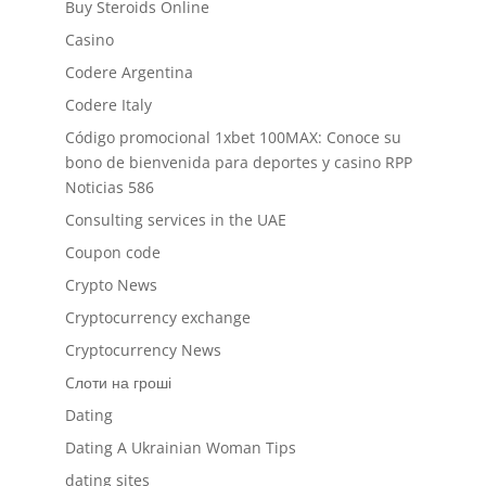
Buy Steroids Online
Casino
Codere Argentina
Codere Italy
Código promocional 1xbet 100MAX: Conoce su
bono de bienvenida para deportes y casino RPP
Noticias 586
Consulting services in the UAE
Coupon code
Crypto News
Cryptocurrency exchange
Cryptocurrency News
Cлоти на гроші
Dating
Dating A Ukrainian Woman Tips
dating sites