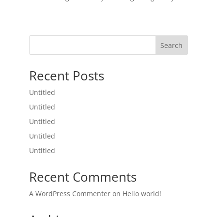
Search
Recent Posts
Untitled
Untitled
Untitled
Untitled
Untitled
Recent Comments
A WordPress Commenter
on
Hello world!