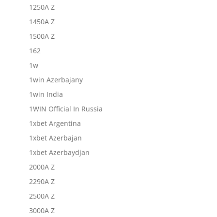
1250A Z
1450A Z
1500A Z
162
1w
1win Azerbajany
1win India
1WIN Official In Russia
1xbet Argentina
1xbet Azerbajan
1xbet Azerbaydjan
2000A Z
2290A Z
2500A Z
3000A Z