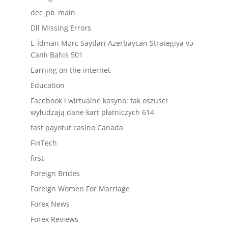
dec_pb_main
Dll Missing Errors
E-İdman Mərc Saytları Azerbaycan Strategiya və
Canlı Bahis 501
Earning on the internet
Education
Facebook i wirtualne kasyno: tak oszuści
wyłudzają dane kart płatniczych 614
fast payotut casino Canada
FinTech
first
Foreign Brides
Foreign Women For Marriage
Forex News
Forex Reviews