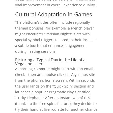
vital improvement in overall experience quality.
Cultural Adaptation in Games
The platform’s titles often include regionally
themed bonuses; for example, a French player
might encounter “Parisian Nights” slots with
special symbol triggers tailored to their locale—
a subtle touch that enhances engagement
during fleeting sessions.
Picturing a Typical Day in the Life of a
Vegasino User
A morning commute might start with an email
check—then an impulse click on Vegasino’s site
from the phone’s home screen. Within seconds
the user lands on the “Quick Spin” section and
launches a popular Pragmatic Play slot titled
“Lucky Elephant.” After an instant win of €15
(thanks to the free spins feature), they decide to
try their hand at live roulette for another chance