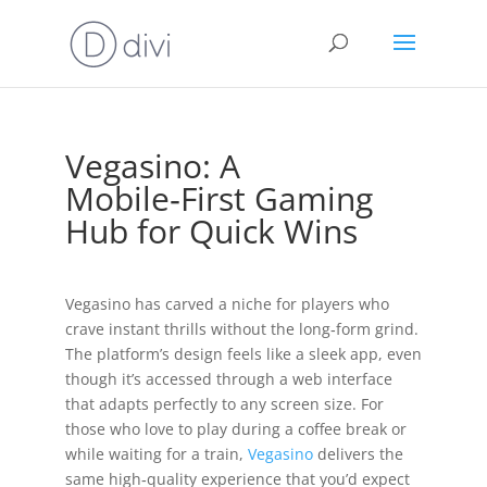
Vegasino: A
Mobile‑First Gaming
Hub for Quick Wins
Vegasino has carved a niche for players who
crave instant thrills without the long‑form grind.
The platform’s design feels like a sleek app, even
though it’s accessed through a web interface
that adapts perfectly to any screen size. For
those who love to play during a coffee break or
while waiting for a train,
Vegasino
delivers the
same high‑quality experience that you’d expect