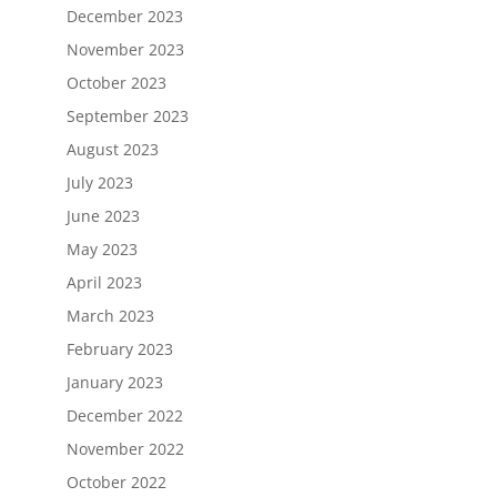
December 2023
November 2023
October 2023
September 2023
August 2023
July 2023
June 2023
May 2023
April 2023
March 2023
February 2023
January 2023
December 2022
November 2022
October 2022