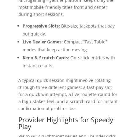
Microgaming—yet the platform keeps only the
most mobile‑friendly titles front and center
during short sessions.
Progressive Slots:
Bite‑size jackpots that pay
out quickly.
Live Dealer Games:
Compact “Fast Table”
modes that keep action moving.
Keno & Scratch Cards:
One‑click entries with
instant results.
A typical quick session might involve rotating
through three different games: a fast‑pay slot
for a quick win attempt, a live roulette round for
a high‑stakes feel, and a scratch card for instant
confirmation of profit or loss.
Provider Highlights for Speedy
Play
Play’n GO’s “Lightning” series and Thunderkick’s