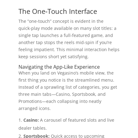
The One‑Touch Interface
The “one‑touch” concept is evident in the
quick‑play mode available on many slot titles: a
single tap launches a full‑featured game, and
another tap stops the reels mid‑spin if you’re
feeling impatient. This minimal interaction helps
keep sessions short yet satisfying.
Navigating the App‑Like Experience
When you land on Vegasino’s mobile view, the
first thing you notice is the streamlined menu.
Instead of a sprawling list of categories, you get
three main tabs—Casino, Sportsbook, and
Promotions—each collapsing into neatly
arranged icons.
Casino:
A carousel of featured slots and live
dealer tables.
Sportsbook:
Quick access to upcoming