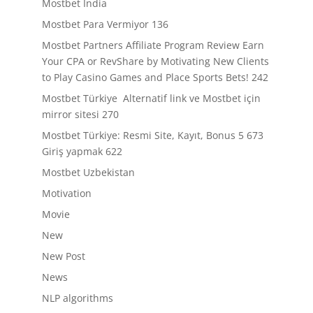
Mostbet India
Mostbet Para Vermiyor 136
Mostbet Partners Affiliate Program Review Earn
Your CPA or RevShare by Motivating New Clients
to Play Casino Games and Place Sports Bets! 242
Mostbet Türkiye ️ Alternatif link ve Mostbet için
mirror sitesi 270
Mostbet Türkiye: Resmi Site, Kayıt, Bonus 5 673
Giriş yapmak 622
Mostbet Uzbekistan
Motivation
Movie
New
New Post
News
NLP algorithms