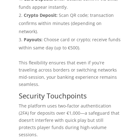
funds appear instantly.
Crypto Deposit:
Scan QR code; transaction
confirms within minutes (depending on
network).
Payouts:
Choose card or crypto; receive funds
within same day (up to €500).
This flexibility ensures that even if you’re
traveling across borders or switching networks
mid‑session, your banking experience remains
seamless.
Security Touchpoints
The platform uses two‑factor authentication
(2FA) for deposits over €1,000—a safeguard that
doesn’t interfere with quick play but still
protects player funds during high‑volume
sessions.