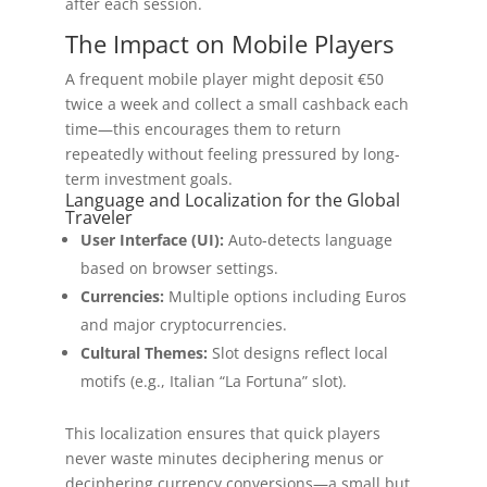
after each session.
The Impact on Mobile Players
A frequent mobile player might deposit €50
twice a week and collect a small cashback each
time—this encourages them to return
repeatedly without feeling pressured by long-
term investment goals.
Language and Localization for the Global
Traveler
User Interface (UI):
Auto‑detects language
based on browser settings.
Currencies:
Multiple options including Euros
and major cryptocurrencies.
Cultural Themes:
Slot designs reflect local
motifs (e.g., Italian “La Fortuna” slot).
This localization ensures that quick players
never waste minutes deciphering menus or
deciphering currency conversions—a small but