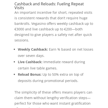
Cashback and Reloads: Fueling Repeat
Visits
An important incentive for short, repeated visits
is consistent rewards that don’t require huge
bankrolls. Vegasino offers weekly cashback up to
€3000 and live cashback up to €200—both
designed to give players a safety net after quick
sessions.
Weekly Cashback:
Earn % based on net losses
over seven days.
Live Cashback:
Immediate reward during
certain live table games.
Reload Bonus:
Up to 50% extra on top of
deposits during promotional periods.
The simplicity of these offers means players can
claim them without lengthy verification steps—
perfect for those who want instant gratification