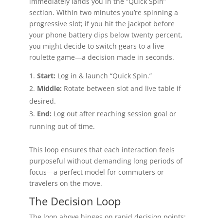
immediately lands you in the “Quick Spin”
section. Within two minutes you’re spinning a
progressive slot; if you hit the jackpot before
your phone battery dips below twenty percent,
you might decide to switch gears to a live
roulette game—a decision made in seconds.
Start:
Log in & launch “Quick Spin.”
Middle:
Rotate between slot and live table if
desired.
End:
Log out after reaching session goal or
running out of time.
This loop ensures that each interaction feels
purposeful without demanding long periods of
focus—a perfect model for commuters or
travelers on the move.
The Decision Loop
The loop above hinges on rapid decision points: