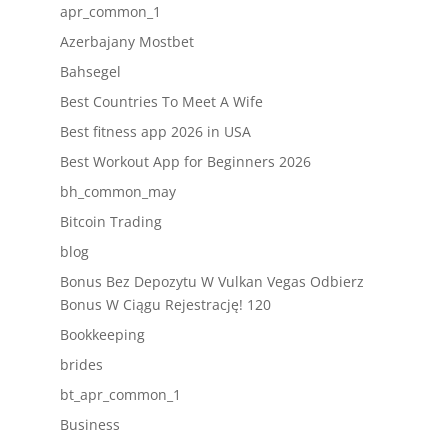
apr_common_1
Azerbajany Mostbet
Bahsegel
Best Countries To Meet A Wife
Best fitness app 2026 in USA
Best Workout App for Beginners 2026
bh_common_may
Bitcoin Trading
blog
Bonus Bez Depozytu W Vulkan Vegas Odbierz
Bonus W Ciągu Rejestrację! 120
Bookkeeping
brides
bt_apr_common_1
Business