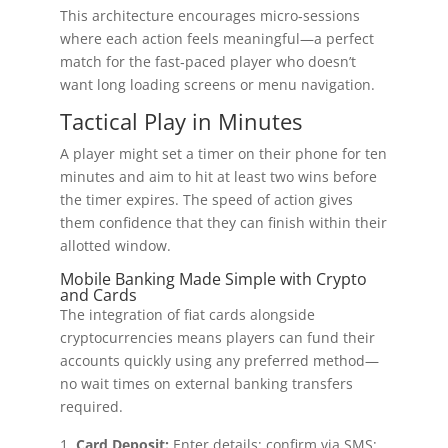
This architecture encourages micro‑sessions
where each action feels meaningful—a perfect
match for the fast‑paced player who doesn’t
want long loading screens or menu navigation.
Tactical Play in Minutes
A player might set a timer on their phone for ten
minutes and aim to hit at least two wins before
the timer expires. The speed of action gives
them confidence that they can finish within their
allotted window.
Mobile Banking Made Simple with Crypto
and Cards
The integration of fiat cards alongside
cryptocurrencies means players can fund their
accounts quickly using any preferred method—
no wait times on external banking transfers
required.
Card Deposit:
Enter details; confirm via SMS;