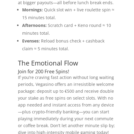
at bigger payouts—all before lunch break ends.
Mornings:
Quick slot win + live roulette spin ≈
15 minutes total.
Afternoons:
Scratch card + Keno round ≈ 10
minutes total.
Evenses:
Reload bonus check + cashback
claim ≈ 5 minutes total.
The Emotional Flow
Join for 200 Free Spins!
If you’re craving fast action without long waiting
periods, Vegasino offers an irresistible welcome
package: deposit up to €500 and receive double
your stake as free spins on select slots. With no
app needed and instant access from any device
—plus crypto-friendly banking—you can start
playing immediately during your next commute
or coffee break. Don’t let another minute slip by;
dive into high‑intensity mobile gaming today!