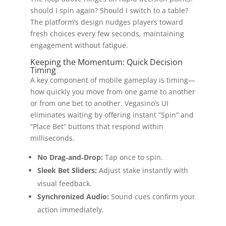
should I spin again? Should I switch to a table?
The platform’s design nudges players toward
fresh choices every few seconds, maintaining
engagement without fatigue.
Keeping the Momentum: Quick Decision
Timing
A key component of mobile gameplay is timing—
how quickly you move from one game to another
or from one bet to another. Vegasino’s UI
eliminates waiting by offering instant “Spin” and
“Place Bet” buttons that respond within
milliseconds.
No Drag‑and‑Drop:
Tap once to spin.
Sleek Bet Sliders:
Adjust stake instantly with
visual feedback.
Synchronized Audio:
Sound cues confirm your
action immediately.