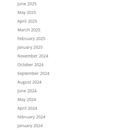
June 2025
May 2025
April 2025
March 2025
February 2025
January 2025
November 2024
October 2024
September 2024
August 2024
June 2024
May 2024
April 2024
February 2024
January 2024