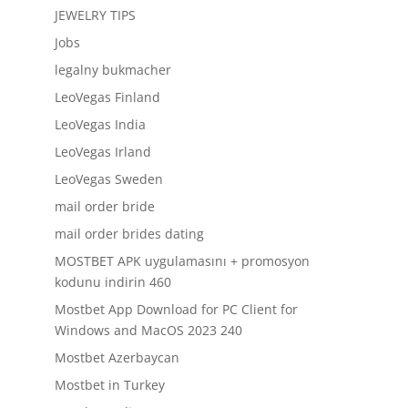
JEWELRY TIPS
Jobs
legalny bukmacher
LeoVegas Finland
LeoVegas India
LeoVegas Irland
LeoVegas Sweden
mail order bride
mail order brides dating
MOSTBET APK uygulamasını + promosyon
kodunu indirin 460
Mostbet App Download for PC Client for
Windows and MacOS 2023 240
Mostbet Azerbaycan
Mostbet in Turkey