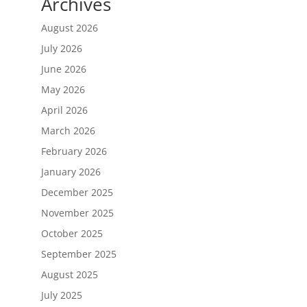
Archives
August 2026
July 2026
June 2026
May 2026
April 2026
March 2026
February 2026
January 2026
December 2025
November 2025
October 2025
September 2025
August 2025
July 2025