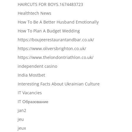
HAIRCUTS FOR BOYS.1674483723
Healthtech News
How To Be A Better Husband Emotionally
How To Plan A Budget Wedding
https://boujeerestaurantandbar.co.uk/
https://www.oliversbrighton.co.uk/
https://www.thelondontriathlon.co.uk/
independent casino
India Mostbet
Interesting Facts About Ukrainian Culture
IT Vacancies
IT Образование
jan2
jeu
jeux