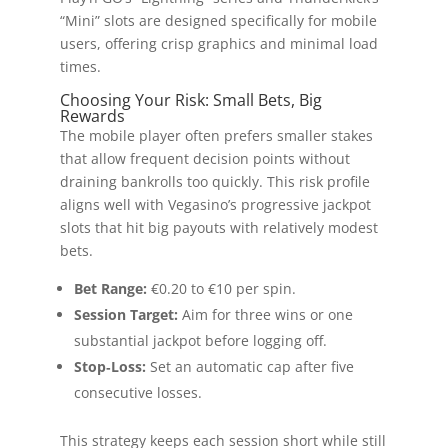
“Mini” slots are designed specifically for mobile
users, offering crisp graphics and minimal load
times.
Choosing Your Risk: Small Bets, Big
Rewards
The mobile player often prefers smaller stakes
that allow frequent decision points without
draining bankrolls too quickly. This risk profile
aligns well with Vegasino’s progressive jackpot
slots that hit big payouts with relatively modest
bets.
Bet Range:
€0.20 to €10 per spin.
Session Target:
Aim for three wins or one
substantial jackpot before logging off.
Stop‑Loss:
Set an automatic cap after five
consecutive losses.
This strategy keeps each session short while still