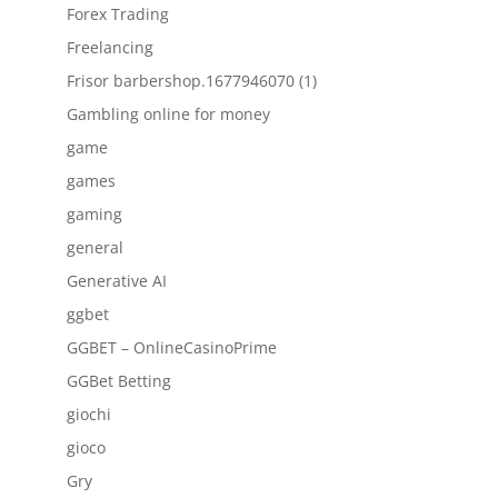
Forex Trading
Freelancing
Frisor barbershop.1677946070 (1)
Gambling online for money
game
games
gaming
general
Generative AI
ggbet
GGBET – OnlineCasinoPrime
GGBet Betting
giochi
gioco
Gry