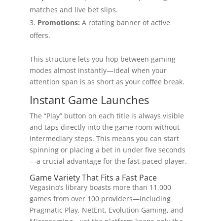
matches and live bet slips.
Promotions:
A rotating banner of active
offers.
This structure lets you hop between gaming
modes almost instantly—ideal when your
attention span is as short as your coffee break.
Instant Game Launches
The “Play” button on each title is always visible
and taps directly into the game room without
intermediary steps. This means you can start
spinning or placing a bet in under five seconds
—a crucial advantage for the fast‑paced player.
Game Variety That Fits a Fast Pace
Vegasino’s library boasts more than 11,000
games from over 100 providers—including
Pragmatic Play, NetEnt, Evolution Gaming, and