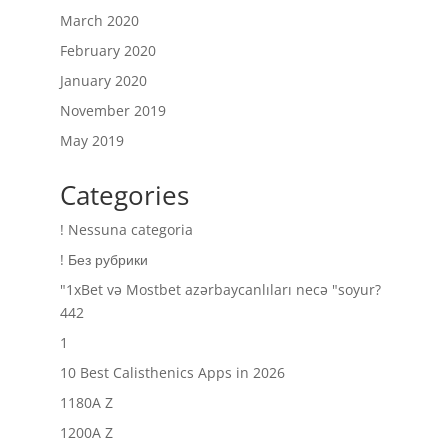
March 2020
February 2020
January 2020
November 2019
May 2019
Categories
! Nessuna categoria
! Без рубрики
"1xBet və Mostbet azərbaycanlıları necə "soyur?
442
1
10 Best Calisthenics Apps in 2026
1180A Z
1200A Z