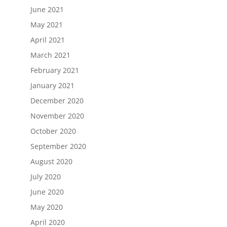
June 2021
May 2021
April 2021
March 2021
February 2021
January 2021
December 2020
November 2020
October 2020
September 2020
August 2020
July 2020
June 2020
May 2020
April 2020