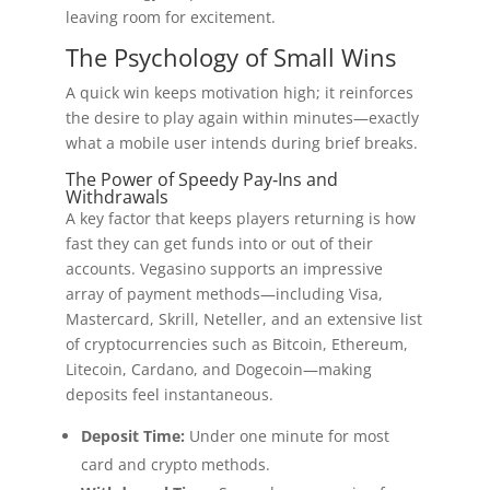
leaving room for excitement.
The Psychology of Small Wins
A quick win keeps motivation high; it reinforces
the desire to play again within minutes—exactly
what a mobile user intends during brief breaks.
The Power of Speedy Pay‑Ins and
Withdrawals
A key factor that keeps players returning is how
fast they can get funds into or out of their
accounts. Vegasino supports an impressive
array of payment methods—including Visa,
Mastercard, Skrill, Neteller, and an extensive list
of cryptocurrencies such as Bitcoin, Ethereum,
Litecoin, Cardano, and Dogecoin—making
deposits feel instantaneous.
Deposit Time:
Under one minute for most
card and crypto methods.