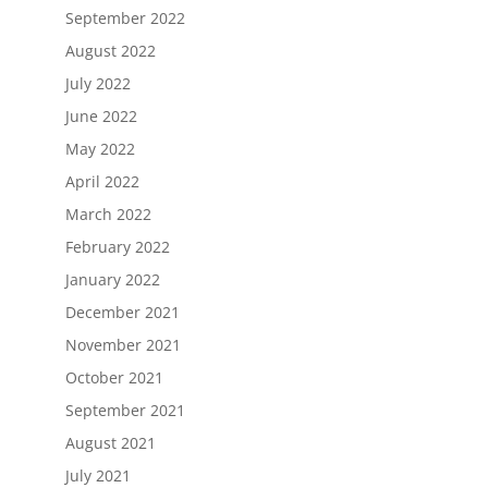
September 2022
August 2022
July 2022
June 2022
May 2022
April 2022
March 2022
February 2022
January 2022
December 2021
November 2021
October 2021
September 2021
August 2021
July 2021