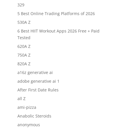
329
5 Best Online Trading Platforms of 2026
530A Z
6 Best HIIT Workout Apps 2026 Free + Paid
Tested
620A Z
750A Z
820A Z
a16z generative ai
adobe generative ai 1
After First Date Rules
all Z
ami-pizza
Anabolic Steroids
anonymous