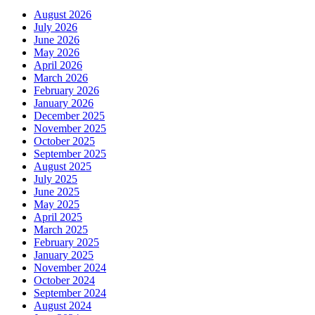
August 2026
July 2026
June 2026
May 2026
April 2026
March 2026
February 2026
January 2026
December 2025
November 2025
October 2025
September 2025
August 2025
July 2025
June 2025
May 2025
April 2025
March 2025
February 2025
January 2025
November 2024
October 2024
September 2024
August 2024