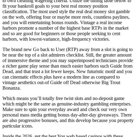
to own cleaning wagering criteria. Utilize the dining table below to
fit your bankroll goals to your best real money position
classification. The most used style the real deal money slot gamble
on the web, offering four or maybe more reels, countless paylines,
and you will entertaining bonus rounds. Vintage a real income
harbors promote a number of the highest base RTPs in the market
and so are good for beginners or those people seeking to cent
harbors, with lowest-variance, high-frequency victories.
The brand new Go back to User (RTP) away from a slot is going to
be near the top of a slot admirers checklist. Still, the greater amount
of immersive theme and you may superimposed technicians provide
a richer game play sense than much easier harbors such Guide from
Dead, and that trust a lot fewer keeps. New futuristic motif and you
can cinematic effects plus have a modern line as compared to
vintage aesthetics out-of Guide off Dead otherwise Big Trout
Bonanza.
Which means you’ll totally free twist slots and no-deposit game
which might be the same as genuine-industry gambling enterprises.
Make sure to spin your everyday award and check our very own
personal mass media getting bonus day-after-day giveaways. There
are also progressive bonuses, and this develop because you property
particular icons.
Inside the 2026, get the best You web based casinos with these