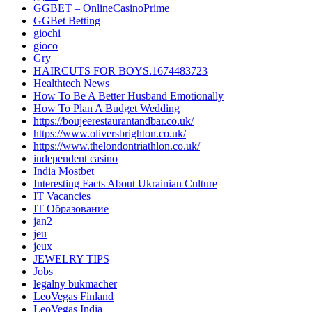
GGBET – OnlineCasinoPrime
GGBet Betting
giochi
gioco
Gry
HAIRCUTS FOR BOYS.1674483723
Healthtech News
How To Be A Better Husband Emotionally
How To Plan A Budget Wedding
https://boujeerestaurantandbar.co.uk/
https://www.oliversbrighton.co.uk/
https://www.thelondontriathlon.co.uk/
independent casino
India Mostbet
Interesting Facts About Ukrainian Culture
IT Vacancies
IT Образование
jan2
jeu
jeux
JEWELRY TIPS
Jobs
legalny bukmacher
LeoVegas Finland
LeoVegas India