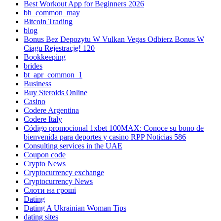
Best Workout App for Beginners 2026
bh_common_may
Bitcoin Trading
blog
Bonus Bez Depozytu W Vulkan Vegas Odbierz Bonus W
Ciągu Rejestrację! 120
Bookkeeping
brides
bt_apr_common_1
Business
Buy Steroids Online
Casino
Codere Argentina
Codere Italy
Código promocional 1xbet 100MAX: Conoce su bono de
bienvenida para deportes y casino RPP Noticias 586
Consulting services in the UAE
Coupon code
Crypto News
Cryptocurrency exchange
Cryptocurrency News
Cлоти на гроші
Dating
Dating A Ukrainian Woman Tips
dating sites