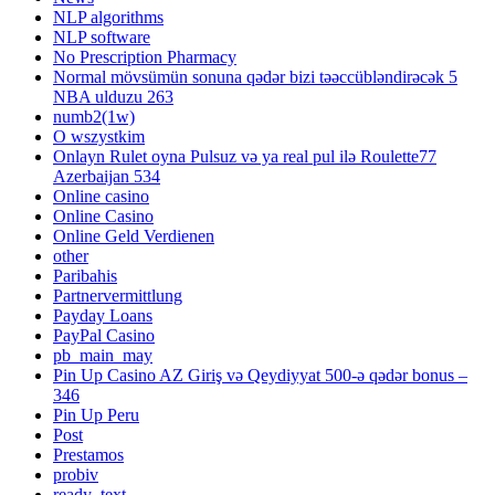
NLP algorithms
NLP software
No Prescription Pharmacy
Normal mövsümün sonuna qədər bizi təəccübləndirəcək 5
NBA ulduzu 263
numb2(1w)
O wszystkim
Onlayn Rulet oyna Pulsuz və ya real pul ilə Roulette77
Azerbaijan 534
Online casino
Online Casino
Online Geld Verdienen
other
Paribahis
Partnervermittlung
Payday Loans
PayPal Casino
pb_main_may
Pin Up Casino AZ Giriş və Qeydiyyat 500-ə qədər bonus –
346
Pin Up Peru
Post
Prestamos
probiv
ready_text