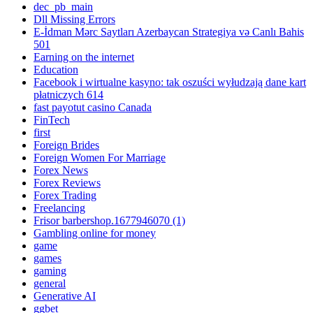
dec_pb_main
Dll Missing Errors
E-İdman Mərc Saytları Azerbaycan Strategiya və Canlı Bahis
501
Earning on the internet
Education
Facebook i wirtualne kasyno: tak oszuści wyłudzają dane kart
płatniczych 614
fast payotut casino Canada
FinTech
first
Foreign Brides
Foreign Women For Marriage
Forex News
Forex Reviews
Forex Trading
Freelancing
Frisor barbershop.1677946070 (1)
Gambling online for money
game
games
gaming
general
Generative AI
ggbet