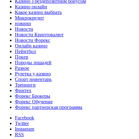
Казино з бездепозитним бонусом
Казино онлайн
Какое казино выбрать
Микрокредит
новини
Новости
Новости Криптовалют
Новости Форекс
Онлайн казино
Пейнтбол
Покер
Породы лошадей
Разное
Рулетка у казино
Спорт инвентарь
Тренинги
Финтех
Форекс Брокеры
Форекс Обучение
Форекс партнерская программа
Facebook
Twitter
Instagram
RSS