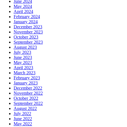
June 2024
May 2024
April 2024
February 2024
January 2024
December 2023
November 2023
October 2023
September 2023
August 2023
July 2023
June 2023
May 2023
April 2023
March 2023
February 2023
January 2023
December 2022
November 2022
October 2022
September 2022
August 2022
July 2022
June 2022
May 2022