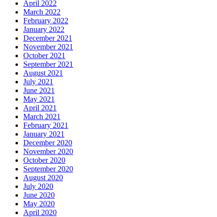
April 2022
March 2022
February 2022
January 2022
December 2021
November 2021
October 2021
September 2021
August 2021
July 2021
June 2021
May 2021
April 2021
March 2021
February 2021
January 2021
December 2020
November 2020
October 2020
September 2020
August 2020
July 2020
June 2020
May 2020
April 2020