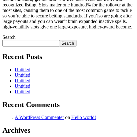
recognized listing. Slots matter one hundred% for the rollover at the
most sites, causing them to one of the most common game to tackle
so you’re able to secure betting standards. If you’lso are going after
large payouts and you can wear’t brain expanded inactive spells,
high-volatility slots give one large-exposure, higher-award become.
Search
Search
Recent Posts
Untitled
Untitled
Untitled
Untitled
Untitled
Recent Comments
A WordPress Commenter
on
Hello world!
Archives