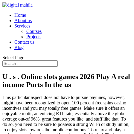
Home
About us
Services
Courses
Projects
Contact us
Blog
Select Page
U . s . Online slots games 2026 Play A real
income Ports In the us
This particular aspect does not have to pursue paylines, however,
might have been recognized to open 100 percent free spins casino
incentives and you may totally free games. Make sure it offers an
enjoyable motif, an enticing RTP rate, essentially above the globe
average out-of 96%, great features you like, and stuff like that. To
do so, you need to be sure to possess a strong Wi-Fi or study union,
to enjoy slots towards the mobile continuous. To relax and play a