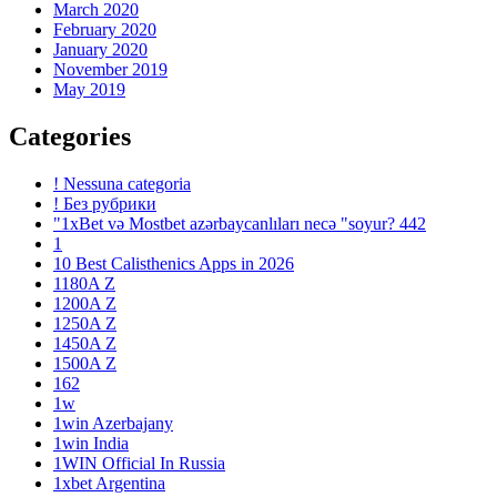
March 2020
February 2020
January 2020
November 2019
May 2019
Categories
! Nessuna categoria
! Без рубрики
"1xBet və Mostbet azərbaycanlıları necə "soyur? 442
1
10 Best Calisthenics Apps in 2026
1180A Z
1200A Z
1250A Z
1450A Z
1500A Z
162
1w
1win Azerbajany
1win India
1WIN Official In Russia
1xbet Argentina