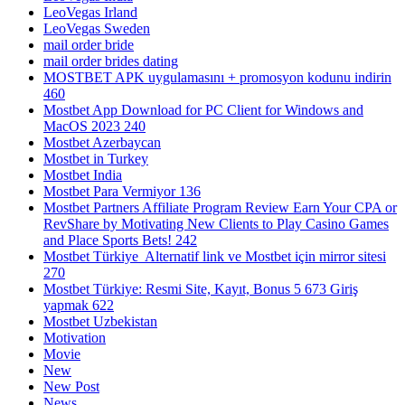
LeoVegas Irland
LeoVegas Sweden
mail order bride
mail order brides dating
MOSTBET APK uygulamasını + promosyon kodunu indirin
460
Mostbet App Download for PC Client for Windows and
MacOS 2023 240
Mostbet Azerbaycan
Mostbet in Turkey
Mostbet India
Mostbet Para Vermiyor 136
Mostbet Partners Affiliate Program Review Earn Your CPA or
RevShare by Motivating New Clients to Play Casino Games
and Place Sports Bets! 242
Mostbet Türkiye ️ Alternatif link ve Mostbet için mirror sitesi
270
Mostbet Türkiye: Resmi Site, Kayıt, Bonus 5 673 Giriş
yapmak 622
Mostbet Uzbekistan
Motivation
Movie
New
New Post
News