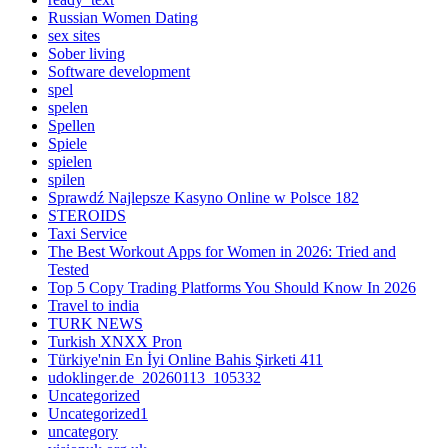
Russian Women Dating
sex sites
Sober living
Software development
spel
spelen
Spellen
Spiele
spielen
spilen
Sprawdź Najlepsze Kasyno Online w Polsce 182
STEROIDS
Taxi Service
The Best Workout Apps for Women in 2026: Tried and
Tested
Top 5 Copy Trading Platforms You Should Know In 2026
Travel to india
TURK NEWS
Turkish XNXX Pron
Türkiye'nin En İyi Online Bahis Şirketi 411
udoklinger.de_20260113_105332
Uncategorized
Uncategorized1
uncategory