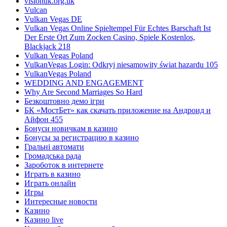
visionuk.org.uk
Vulcan
Vulkan Vegas DE
Vulkan Vegas Online Spieltempel Für Echtes Barschaft Ist
Der Erste Ort Zum Zocken Casino, Spiele Kostenlos,
Blackjack 218
Vulkan Vegas Poland
VulkanVegas Login: Odkryj niesamowity świat hazardu 105
VulkanVegas Poland
WEDDING AND ENGAGEMENT
Why Are Second Marriages So Hard
Безкоштовно демо ігри
БК «МостБет» как скачать приложение на Андроид и
Айфон 455
Бонуси новичкам в казино
Бонусы за регистрацию в казино
Гральні автомати
Громадська рада
Зароботок в интернете
Играть в казино
Играть онлайн
Игры
Интересные новости
Казино
Казино live