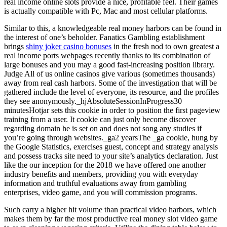
real income online slots provide a nice, profitable feel. Their games
is actually compatible with Pc, Mac and most cellular platforms.
Similar to this, a knowledgeable real money harbors can be found in
the interest of one’s beholder. Fanatics Gambling establishment
brings
shiny joker casino bonuses
in the fresh nod to own greatest a
real income ports webpages recently thanks to its combination of
large bonuses and you may a good fast-increasing position library.
Judge All of us online casinos give various (sometimes thousands)
away from real cash harbors. Some of the investigation that will be
gathered include the level of everyone, its resource, and the profiles
they see anonymously._hjAbsoluteSessionInProgress30
minutesHotjar sets this cookie in order to position the first pageview
training from a user. It cookie can just only become discover
regarding domain he is set on and does not song any studies if
you’re going through websites._ga2 yearsThe _ga cookie, hung by
the Google Statistics, exercises guest, concept and strategy analysis
and possess tracks site need to your site’s analytics declaration. Just
like the our inception for the 2018 we have offered one another
industry benefits and members, providing you with everyday
information and truthful evaluations away from gambling
enterprises, video game, and you will commission programs.
Such carry a higher hit volume than practical video harbors, which
makes them by far the most productive real money slot video game