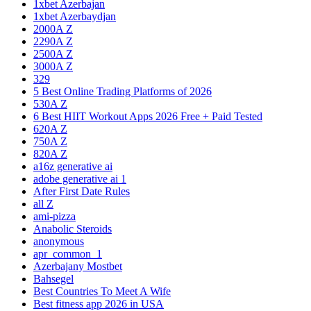
1xbet Azerbajan
1xbet Azerbaydjan
2000A Z
2290A Z
2500A Z
3000A Z
329
5 Best Online Trading Platforms of 2026
530A Z
6 Best HIIT Workout Apps 2026 Free + Paid Tested
620A Z
750A Z
820A Z
a16z generative ai
adobe generative ai 1
After First Date Rules
all Z
ami-pizza
Anabolic Steroids
anonymous
apr_common_1
Azerbajany Mostbet
Bahsegel
Best Countries To Meet A Wife
Best fitness app 2026 in USA