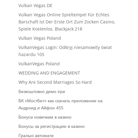
Vulkan Vegas DE
Vulkan Vegas Online Spieltempel Für Echtes
Barschaft Ist Der Erste Ort Zum Zocken Casino,
Spiele Kostenlos, Blackjack 218
Vulkan Vegas Poland
VulkanVegas Login: Odkryj niesamowity świat
hazardu 105
VulkanVegas Poland
WEDDING AND ENGAGEMENT
Why Are Second Marriages So Hard
Безкоштовно демо ігри
БК «МостБет» как скачать приложение на
Андроид и Айфон 455
Бонуси новичкам в казино
Бонусы за регистрацию в казино
Гральні автомати