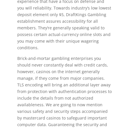
experience that have a focus on defense and
you will reliability. Towards industry’s low lowest
deposit element only $5, DraftKings Gambling
establishment assures accessibility for all
members. They’re generally speaking valid to
possess certain actual-currency online slots and
you may come with their unique wagering
conditions.
Brick-and-mortar gambling enterprises you
should never constantly deal with credit cards,
however, casinos on the internet generally
manage, if they come from major companies.
TLS encoding will bring an additional layer away
from protection with authentication processes to
include the details from not authorized
availableness. We are going to now mention
various safety and security steps accompanied
by mastercard casinos to safeguard important
computer data. Guaranteeing the security and