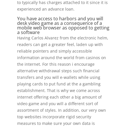
to typically has charges attached to it since it is
experienced an advance loan.
You have access to harbors and you will
desk video game as a consequence of a
mobile web browser as opposed to getting
a software
Having Carlos Alvarez from the electronic helm,
readers can get a greater feel, laden up with
reliable pointers and simply accessible
information around the world from casinos on
the internet. For this reason i encourage
alternative withdrawal steps such financial
transfers and you will e-wallets while using
playing cards to put fund at the a gambling
establishment. That is why we come across
internet offering each other a big amount of
video game and you will a different sort of
assortment of styles. In addition, our very own
top websites incorporate rigid security
measures to make sure your own data is