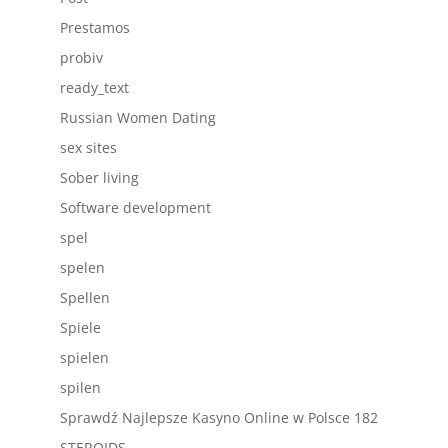
Prestamos
probiv
ready_text
Russian Women Dating
sex sites
Sober living
Software development
spel
spelen
Spellen
Spiele
spielen
spilen
Sprawdź Najlepsze Kasyno Online w Polsce 182
STEROIDS