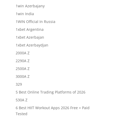
1win Azerbajany
1win India
1WIN Official In Russia
1xbet Argentina
1xbet Azerbajan
1xbet Azerbaydjan
2000A Z
2290A Z
2500A Z
3000A Z
329
5 Best Online Trading Platforms of 2026
530A Z
6 Best HIIT Workout Apps 2026 Free + Paid
Tested