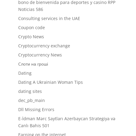
bono de bienvenida para deportes y casino RPP
Noticias 586
Consulting services in the UAE
Coupon code
Crypto News
Cryptocurrency exchange
Cryptocurrency News
Cлоти на гроші
Dating
Dating A Ukrainian Woman Tips
dating sites
dec_pb_main
Dll Missing Errors
E-İdman Mərc Saytları Azerbaycan Strategiya və
Canlı Bahis 501
Earning on the internet