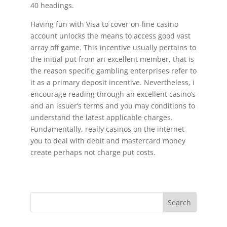
40 headings.
Having fun with Visa to cover on-line casino
account unlocks the means to access good vast
array off game. This incentive usually pertains to
the initial put from an excellent member, that is
the reason specific gambling enterprises refer to
it as a primary deposit incentive. Nevertheless, i
encourage reading through an excellent casino’s
and an issuer’s terms and you may conditions to
understand the latest applicable charges.
Fundamentally, really casinos on the internet
you to deal with debit and mastercard money
create perhaps not charge put costs.
Search