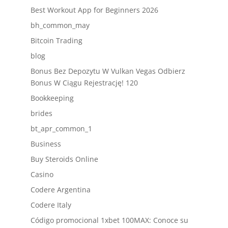
Best Workout App for Beginners 2026
bh_common_may
Bitcoin Trading
blog
Bonus Bez Depozytu W Vulkan Vegas Odbierz
Bonus W Ciągu Rejestrację! 120
Bookkeeping
brides
bt_apr_common_1
Business
Buy Steroids Online
Casino
Codere Argentina
Codere Italy
Código promocional 1xbet 100MAX: Conoce su