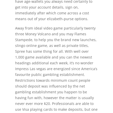
have age-wallets you always need certainly to
get into your account details, sign on,
immediately after which come across a cost
means out of your elizabeth-purse options.
Away from ideal video game particularly twenty
three Money Volcano and you may Flames
Stampede, to help you the brand new launches,
slingo online game, as well as private titles,
Spree has some thing for all. With well over
1,000 game available and you can the newest
headings additional each week, it’s no wonder
Impress Las vegas are energized since America’s
favourite public gambling establishment.
Restrictions towards minimum count people
should deposit was influenced by the net
gambling establishment you happen to be
having fun with, however the matter is usually
never ever more $20. Professionals are able to
use Visa playing cards to make deposits, but one