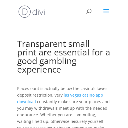
Transparent small
print are essential for a
good gambling
experience
Places ount is actually below the casino’s lowest
deposit restriction, very
las vegas casino app
download
constantly make sure your places and
you may withdrawals meet up with the needed
endurance. Whether you are commuting,
waiting lined up, otherwise leisurely yourself,
you can access your chosen games and make