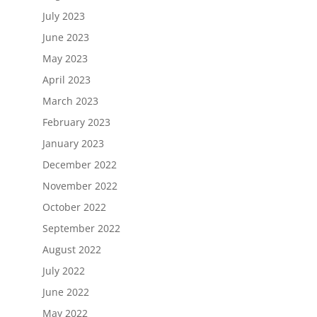
July 2023
June 2023
May 2023
April 2023
March 2023
February 2023
January 2023
December 2022
November 2022
October 2022
September 2022
August 2022
July 2022
June 2022
May 2022