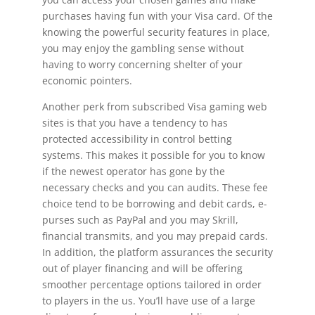
purchases having fun with your Visa card. Of the
knowing the powerful security features in place,
you may enjoy the gambling sense without
having to worry concerning shelter of your
economic pointers.
Another perk from subscribed Visa gaming web
sites is that you have a tendency to has
protected accessibility in control betting
systems. This makes it possible for you to know
if the newest operator has gone by the
necessary checks and you can audits. These fee
choice tend to be borrowing and debit cards, e-
purses such as PayPal and you may Skrill,
financial transmits, and you may prepaid cards.
In addition, the platform assurances the security
out of player financing and will be offering
smoother percentage options tailored in order
to players in the us. You’ll have use of a large