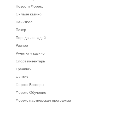
Новости Форекс
Онлайн казино
Пейнтбол
Покер
Породы лошадей
Разное
Рулетка у казино
Спорт инвентарь
Тренинги
Финтех
Форекс Брокеры
Форекс Обучение
Форекс партнерская программа