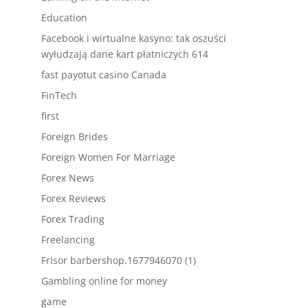
Education
Facebook i wirtualne kasyno: tak oszuści
wyłudzają dane kart płatniczych 614
fast payotut casino Canada
FinTech
first
Foreign Brides
Foreign Women For Marriage
Forex News
Forex Reviews
Forex Trading
Freelancing
Frisor barbershop.1677946070 (1)
Gambling online for money
game