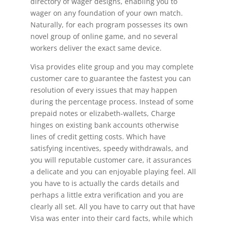
directory of wager designs, enabling you to
wager on any foundation of your own match.
Naturally, for each program possesses its own
novel group of online game, and no several
workers deliver the exact same device.
Visa provides elite group and you may complete
customer care to guarantee the fastest you can
resolution of every issues that may happen
during the percentage process. Instead of some
prepaid notes or elizabeth-wallets, Charge
hinges on existing bank accounts otherwise
lines of credit getting costs. Which have
satisfying incentives, speedy withdrawals, and
you will reputable customer care, it assurances
a delicate and you can enjoyable playing feel. All
you have to is actually the cards details and
perhaps a little extra verification and you are
clearly all set. All you have to carry out that have
Visa was enter into their card facts, while which