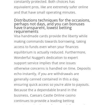
constantly protected. Both choices has
equivalent pros, like are extremely safer online
and that have small operating minutes.
Distributions techniques for the occasions,
perhaps not days, and you can bonuses
have transparent, lowest betting
requirements
Visa handmade cards provide the liberty while
making commands towards borrowing, taking
access to funds even when your finances
equilibrium is actually reduced. Furthermore,
Wonderful Nugget’s dedication to expert
support service implies that one issues
otherwise concerns is handled on time. Deposits
echo instantly, if you are withdrawals are
generally canned contained in this a day,
ensuring quick access so you’re able to payouts.
Because the a dependable brand in the
business, Caesars Castle Online casino
continues to provide a leading betting