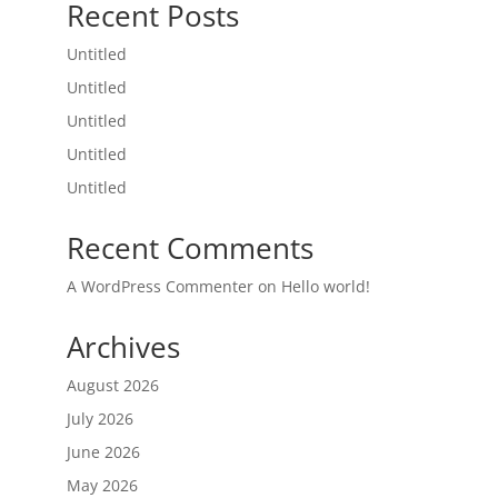
Recent Posts
Untitled
Untitled
Untitled
Untitled
Untitled
Recent Comments
A WordPress Commenter
on
Hello world!
Archives
August 2026
July 2026
June 2026
May 2026