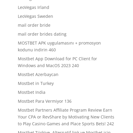
LeoVegas Irland
LeoVegas Sweden
mail order bride
mail order brides dating
MOSTBET APK uygulamasını + promosyon
kodunu indirin 460
Mostbet App Download for PC Client for
Windows and MacOS 2023 240
Mostbet Azerbaycan
Mostbet in Turkey
Mostbet India
Mostbet Para Vermiyor 136
Mostbet Partners Affiliate Program Review Earn
Your CPA or RevShare by Motivating New Clients
to Play Casino Games and Place Sports Bets! 242
Mostbet Türkiye ️ Alternatif link ve Mostbet için