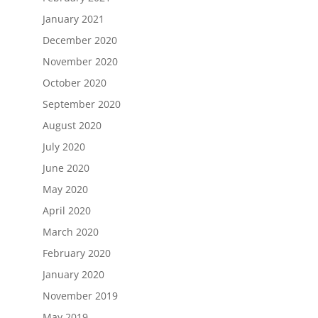
January 2021
December 2020
November 2020
October 2020
September 2020
August 2020
July 2020
June 2020
May 2020
April 2020
March 2020
February 2020
January 2020
November 2019
May 2019