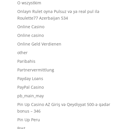
O wszystkim
Onlayn Rulet oyna Pulsuz və ya real pul ilə
Roulette77 Azerbaijan 534
Online Casino
Online casino
Online Geld Verdienen
other
Paribahis
Partnervermittlung
Payday Loans
PayPal Casino
pb_main_may
Pin Up Casino AZ Giriş və Qeydiyyat 500-ə qədər
bonus – 346
Pin Up Peru
Post