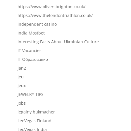
https://www.oliversbrighton.co.uk/
https://www.thelondontriathlon.co.uk/
independent casino
India Mostbet
Interesting Facts About Ukrainian Culture
IT Vacancies
IT Образование
jan2
jeu
jeux
JEWELRY TIPS
Jobs
legalny bukmacher
LeoVegas Finland
LeoVegas India