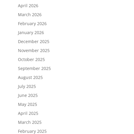
April 2026
March 2026
February 2026
January 2026
December 2025
November 2025
October 2025
September 2025
August 2025
July 2025
June 2025
May 2025
April 2025
March 2025
February 2025