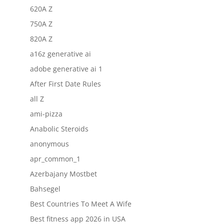
620A Z
750A Z
820A Z
a16z generative ai
adobe generative ai 1
After First Date Rules
all Z
ami-pizza
Anabolic Steroids
anonymous
apr_common_1
Azerbajany Mostbet
Bahsegel
Best Countries To Meet A Wife
Best fitness app 2026 in USA