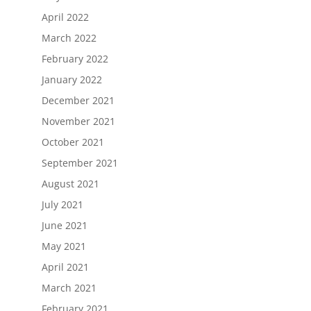
April 2022
March 2022
February 2022
January 2022
December 2021
November 2021
October 2021
September 2021
August 2021
July 2021
June 2021
May 2021
April 2021
March 2021
February 2021