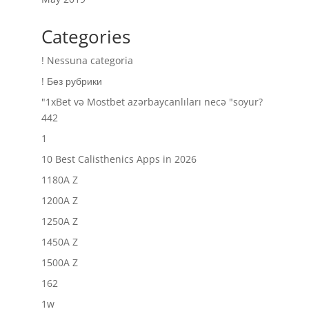
Categories
! Nessuna categoria
! Без рубрики
"1xBet və Mostbet azərbaycanlıları necə "soyur?
442
1
10 Best Calisthenics Apps in 2026
1180A Z
1200A Z
1250A Z
1450A Z
1500A Z
162
1w