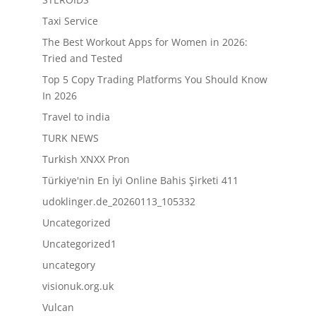
Taxi Service
The Best Workout Apps for Women in 2026:
Tried and Tested
Top 5 Copy Trading Platforms You Should Know
In 2026
Travel to india
TURK NEWS
Turkish XNXX Pron
Türkiye'nin En İyi Online Bahis Şirketi 411
udoklinger.de_20260113_105332
Uncategorized
Uncategorized1
uncategory
visionuk.org.uk
Vulcan