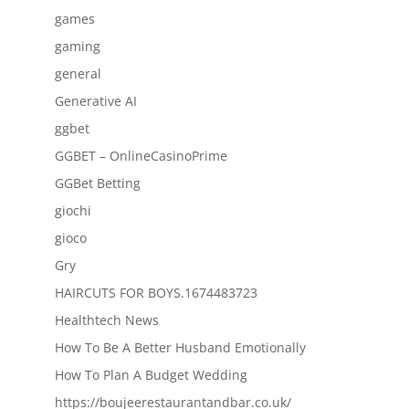
games
gaming
general
Generative AI
ggbet
GGBET – OnlineCasinoPrime
GGBet Betting
giochi
gioco
Gry
HAIRCUTS FOR BOYS.1674483723
Healthtech News
How To Be A Better Husband Emotionally
How To Plan A Budget Wedding
https://boujeerestaurantandbar.co.uk/