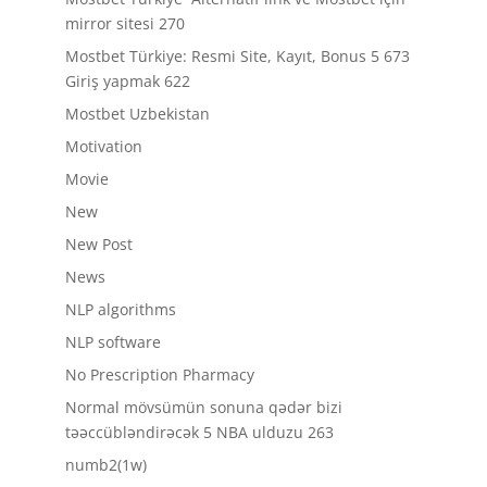
mirror sitesi 270
Mostbet Türkiye: Resmi Site, Kayıt, Bonus 5 673
Giriş yapmak 622
Mostbet Uzbekistan
Motivation
Movie
New
New Post
News
NLP algorithms
NLP software
No Prescription Pharmacy
Normal mövsümün sonuna qədər bizi
təəccübləndirəcək 5 NBA ulduzu 263
numb2(1w)