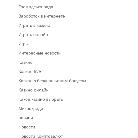
Громадська рада
Зароботок в интернете
Играть в казино
Играть онлайн
Игры
Интересные новости
Казино
Казино live
Казино з бездепозитним бонусом
Казино онлайн
Какое казино выбрать
Микрокредит
новини
Новости
Новости Криптовалют