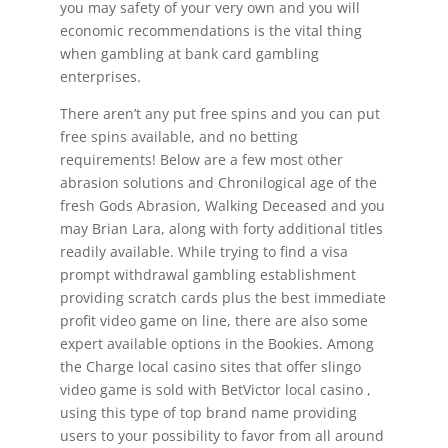
you may safety of your very own and you will
economic recommendations is the vital thing
when gambling at bank card gambling
enterprises.
There aren’t any put free spins and you can put
free spins available, and no betting
requirements! Below are a few most other
abrasion solutions and Chronilogical age of the
fresh Gods Abrasion, Walking Deceased and you
may Brian Lara, along with forty additional titles
readily available. While trying to find a visa
prompt withdrawal gambling establishment
providing scratch cards plus the best immediate
profit video game on line, there are also some
expert available options in the Bookies. Among
the Charge local casino sites that offer slingo
video game is sold with BetVictor local casino ,
using this type of top brand name providing
users to your possibility to favor from all around