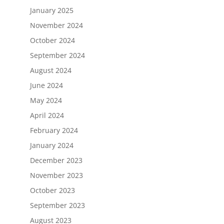
January 2025
November 2024
October 2024
September 2024
August 2024
June 2024
May 2024
April 2024
February 2024
January 2024
December 2023
November 2023
October 2023
September 2023
August 2023