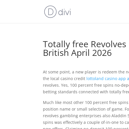
Totally free Revolves
British April 2026
At some point, a new player is redeem the ne
the local casino credit
lottoland casino app
revolves. Yes, 100 percent free spins no-dep
betting standards connected with totally free
Much like most other 100 percent free spins
position name or small selection of game. Fo
revolves gambling enterprises also Aladdin S
spins was effectively a couple of-in-one to 
now offers. Claiming no-deposit 100 percent