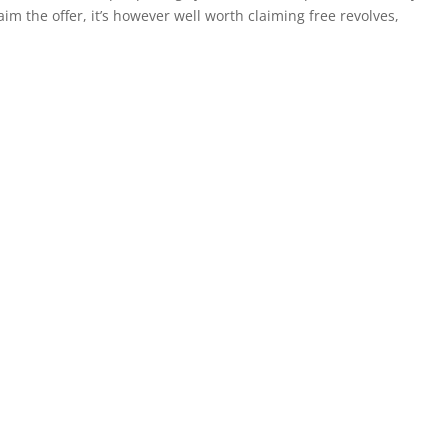
im the offer, it’s however well worth claiming free revolves,