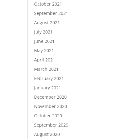
October 2021
September 2021
August 2021
July 2021
June 2021
May 2021
April 2021
March 2021
February 2021
January 2021
December 2020
November 2020
October 2020
September 2020
August 2020