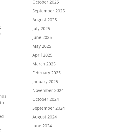
October 2025
September 2025
August 2025
g
July 2025
ct
June 2025
May 2025
April 2025
March 2025
February 2025
January 2025
November 2024
onus
October 2024
 to
September 2024
red
August 2024
e
June 2024
e