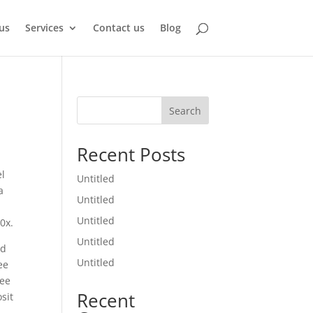
us
Services
Contact us
Blog
Search
Recent Posts
el
Untitled
a
Untitled
Untitled
0x.
Untitled
ed
Untitled
ee
ree
Recent
sit
g