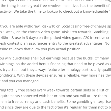
he thing is some great free revolves incentives has the benefit of
 activity. We take the time to lookup to check out a knowledgeable 
.
t you are able withdraw. Risk £10 on Local casino free-of-charge s
this 1 week) on the chosen video game. Risk £ten towards Gambling
n 48hrs & use in 3 days) on the picked video game. £20 incentive (x
resh contest plan assurances entry to the greatest advantages. No-
asino revolves that allow you play actual position…
 you win’ purchases shell out earnings because the bucks. Of many
ir winnings on the added bonus financing that need to be played as 
 try actual, but they always feature terminology particularly quali
onditions. With these devices ensures a reliable, way more healthy
ble and you can managed.
ng totally free series every week towards certain slots or a list of
requirements connected with her or him and you will utilize them
them to free currency and cash benefits. Some gambling enterprise
nd since they are due to the fact often it’s regular for them not to 