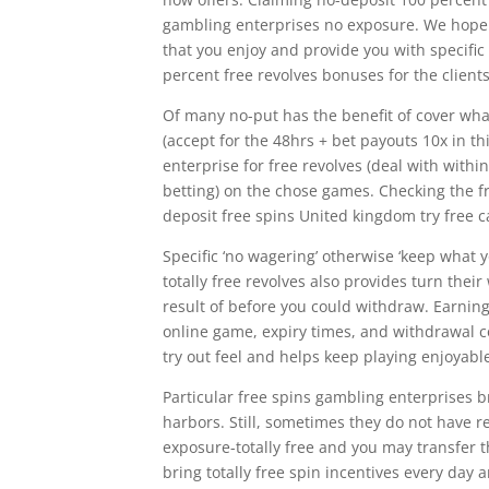
gambling enterprises no exposure. We hope t
that you enjoy and provide you with specific
percent free revolves bonuses for the clients
Of many no-put has the benefit of cover wha
(accept for the 48hrs + bet payouts 10x in 
enterprise for free revolves (deal with withi
betting) on the chose games. Checking the f
deposit free spins United kingdom try free c
Specific ‘no wagering’ otherwise ‘keep what
totally free revolves also provides turn the
result of before you could withdraw. Earnings
online game, expiry times, and withdrawal c
try out feel and helps keep playing enjoya
Particular free spins gambling enterprises bri
harbors. Still, sometimes they do not have 
exposure-totally free and you may transfer 
bring totally free spin incentives every day a