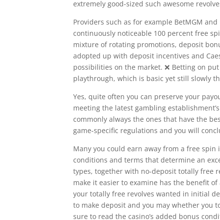
extremely good-sized such awesome revolve
Providers such as for example BetMGM and
continuously noticeable 100 percent free sp
mixture of rotating promotions, deposit bon
adopted up with deposit incentives and Cae
possibilities on the market. ❌ Betting on put
playthrough, which is basic yet still slowly
Yes, quite often you can preserve your payou
meeting the latest gambling establishment’s
commonly always the ones that have the bes
game-specific regulations and you will concl
Many you could earn away from a free spin is
conditions and terms that determine an excel
types, together with no-deposit totally free 
make it easier to examine has the benefit of
your totally free revolves wanted in initial 
to make deposit and you may whether you to 
sure to read the casino’s added bonus condit