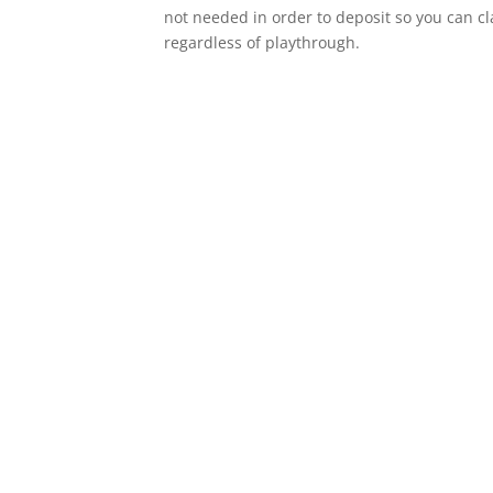
not needed in order to deposit so you can cla
regardless of playthrough.