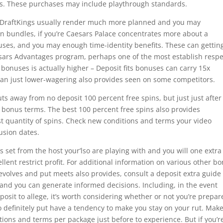
s. These purchases may include playthrough standards.
 DraftKings usually render much more planned and you may
in bundles, if you’re Caesars Palace concentrates more about a
uses, and you may enough time-identity benefits. These can gettin
sars Advantages program, perhaps one of the most establish respe
 bonuses is actually higher – Deposit fits bonuses can carry 15x
 than just lower-wagering also provides seen on some competitors.
ts away from no deposit 100 percent free spins, but just just after
 bonus terms. The best 100 percent free spins also provides
t quantity of spins. Check new conditions and terms your video
usion dates.
 set from the host your’lso are playing with and you will one extra
lent restrict profit. For additional information on various other b
revolves and put meets also provides, consult a deposit extra guide
 and you can generate informed decisions. Including, in the event
deposit to allege, it’s worth considering whether or not you’re prepa
definitely put have a tendency to make you stay on your rut. Mak
ions and terms per package just before to experience. But if you’r