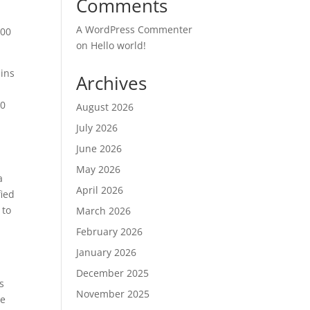
Comments
A WordPress Commenter
100
on
Hello world!
pins
Archives
10
August 2026
July 2026
June 2026
May 2026
a
April 2026
fied
 to
March 2026
February 2026
January 2026
December 2025
s
November 2025
be