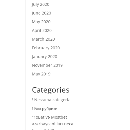
July 2020
June 2020
May 2020
April 2020
March 2020
February 2020
January 2020
November 2019
May 2019
Categories
! Nessuna categoria
! Без рубрики
"1xBet və Mostbet
azərbaycanlıları necə