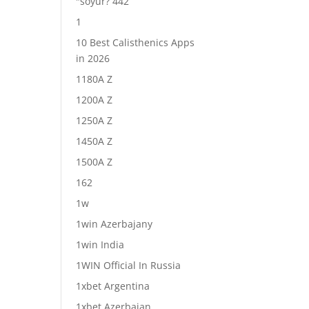
"soyur? 442
1
10 Best Calisthenics Apps
in 2026
1180A Z
1200A Z
1250A Z
1450A Z
1500A Z
162
1w
1win Azerbajany
1win India
1WIN Official In Russia
1xbet Argentina
1xbet Azerbajan