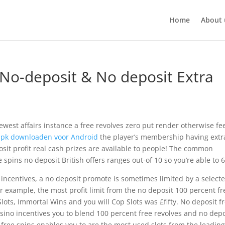
Home
About 
 No-deposit & No deposit Extra
west affairs instance a free revolves zero put render otherwise fe
 apk downloaden voor Android
the player’s membership having extr
osit profit real cash prizes are available to people! The common
 spins no deposit British offers ranges out-of 10 so you’re able to 6
 incentives, a no deposit promote is sometimes limited by a select
r example, the most profit limit from the no deposit 100 percent fr
lots, Immortal Wins and you will Cop Slots was £fifty. No deposit f
casino incentives you to blend 100 percent free revolves and no depo
 free spins enables you to are the most used slots from the leadin