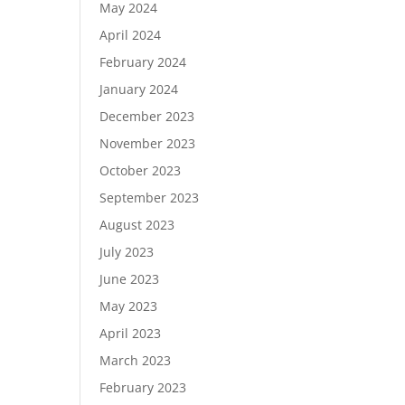
May 2024
April 2024
February 2024
January 2024
December 2023
November 2023
October 2023
September 2023
August 2023
July 2023
June 2023
May 2023
April 2023
March 2023
February 2023