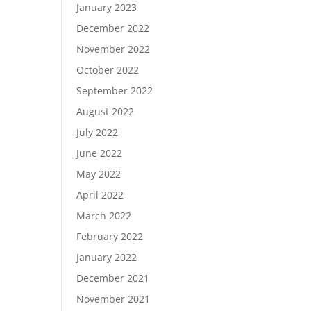
January 2023
December 2022
November 2022
October 2022
September 2022
August 2022
July 2022
June 2022
May 2022
April 2022
March 2022
February 2022
January 2022
December 2021
November 2021