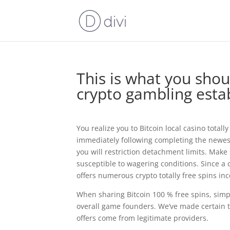
This is what you shou
crypto gambling esta
You realize you to Bitcoin local casino totall
immediately following completing the newes
you will restriction detachment limits. Make 
susceptible to wagering conditions. Since 
offers numerous crypto totally free spins inc
When sharing Bitcoin 100 % free spins, simpl
overall game founders. We’ve made certain t
offers come from legitimate providers.