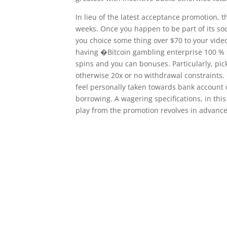
In lieu of the latest acceptance promotion, t
weeks. Once you happen to be part of its soc
you choice some thing over $70 to your vid
having �Bitcoin gambling enterprise 100 % f
spins and you can bonuses. Particularly, p
otherwise 20x or no withdrawal constraints. C
feel personally taken towards bank account
borrowing. A wagering specifications, in thi
play from the promotion revolves in advance