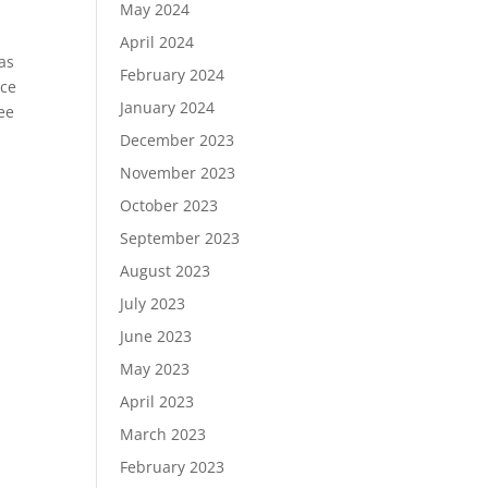
May 2024
April 2024
 as
February 2024
nce
January 2024
ee
December 2023
November 2023
October 2023
September 2023
August 2023
July 2023
June 2023
May 2023
April 2023
March 2023
February 2023