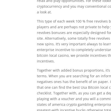
relax and play opportunities. For these look
cryptocurrency and you may conventional com
a look at.
This type of each week 100 % free revolves 
players and are perhaps not private to help
revolves bonuses are especially designed fo
site. Alternatively, some totally free revolve
new spins. It’s very important always to lea
enterprise incentive to completely understa
bitcoin local casino, we provide incentives 
incentives.
Together with added bonus proportions, it’s 
terms. When you are searching for an inform
negatives ones has the benefit of on paper. I
that one can find the best Usa Bitcoin local
checklist. Together with, as you can get a d
playing with a voucher and you will a commi
states of america crypto gambling enterpris
greatest-with incentive bucks otherwise total