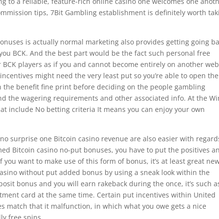
ing to a reliable, feature-rich online casino one welcomes one anot
mission tips, 7Bit Gambling establishment is definitely worth tak
bonuses is actually normal marketing also provides getting going b
 you BCK. And the best part would be the fact such personal free
r BCK players as if you and cannot become entirely on another we
s incentives might need the very least put so you’re able to open the
rn the benefit fine print before deciding on the people gambling
nd the wagering requirements and other associated info. At the Wi
that include No betting criteria It means you can enjoy your own
no surprise one Bitcoin casino revenue are also easier with regard
ed Bitcoin casino no-put bonuses, you have to put the positives a
f you want to make use of this form of bonus, it’s at least great ne
 casino without put added bonus by using a sneak look within the
eposit bonus and you will earn rakeback during the once, it’s such a
tment card at the same time. Certain put incentives within United
es match that it malfunction, in which what you owe gets a nice
ly free spins.