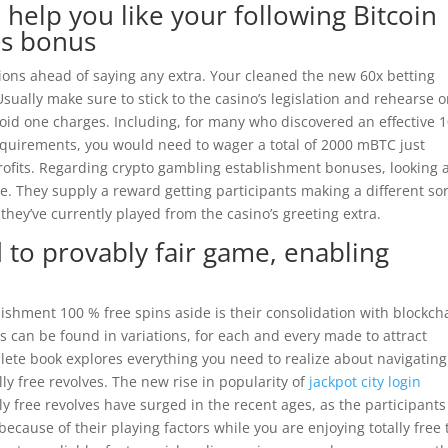
n help you like your following Bitcoin
ns bonus
ions ahead of saying any extra. Your cleaned the new 60x betting
sually make sure to stick to the casino’s legislation and rehearse o
oid one charges. Including, for many who discovered an effective 
quirements, you would need to wager a total of 2000 mBTC just
rofits. Regarding crypto gambling establishment bonuses, looking 
e. They supply a reward getting participants making a different sor
they’ve currently played from the casino’s greeting extra.
d to provably fair game, enabling
ishment 100 % free spins aside is their consolidation with blockch
s can be found in variations, for each and every made to attract
lete book explores everything you need to realize about navigating
ly free revolves. The new rise in popularity of
jackpot city login
y free revolves have surged in the recent ages, as the participants
because of their playing factors while you are enjoying totally free 