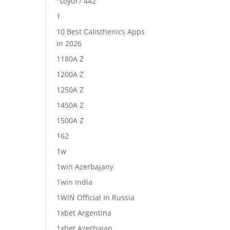
"soyur? 442
1
10 Best Calisthenics Apps
in 2026
1180A Z
1200A Z
1250A Z
1450A Z
1500A Z
162
1w
1win Azerbajany
1win India
1WIN Official In Russia
1xbet Argentina
1xbet Azerbajan