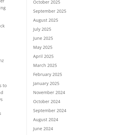
her
October 2025
ing
September 2025
August 2025
ack
July 2025
June 2025
b
May 2025
April 2025
nz
March 2025
February 2025
January 2025
s to
nd
November 2024
ws
October 2024
September 2024
s
August 2024
June 2024