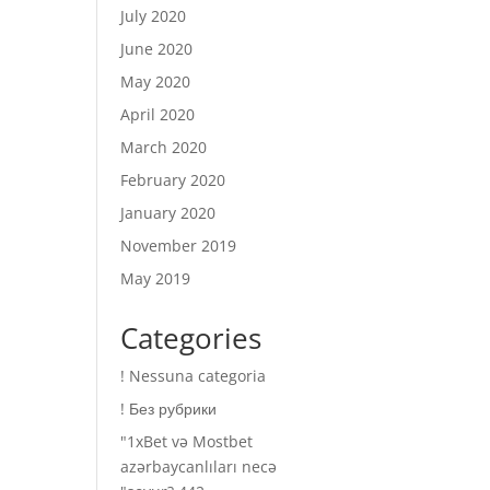
July 2020
June 2020
May 2020
April 2020
March 2020
February 2020
January 2020
November 2019
May 2019
Categories
! Nessuna categoria
! Без рубрики
"1xBet və Mostbet
azərbaycanlıları necə