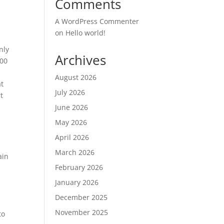
Comments
A WordPress Commenter
on
Hello world!
nly
Archives
100
August 2026
at
July 2026
t
June 2026
May 2026
April 2026
March 2026
ain
February 2026
January 2026
December 2025
November 2025
to