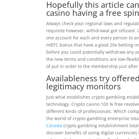
Hopefully this article ca
casino having a free spi
Always check your regional laws and regulat
requisite however, withdrawal got refused. U
one account for each and every person to av
mBTC bonus that have a good 20x betting re
before you could potentially withdraw any p
the new terms and conditions are low-flexibl
of put in order to the membership just after 
Availableness try offere
legitimacy monitors
Just what establishes crypto gambling establ
technology. Crypto casino 100 % free revolve
different kinds of professionals. Which comp
the world of crypto gambling enterprise total
Canada
crypto gambling establishment totall
discover benefits of using digital currencies 