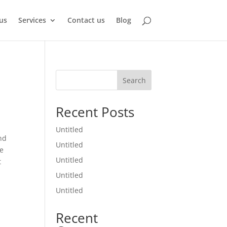
us
Services
Contact us
Blog
Search
Recent Posts
Untitled
nd
Untitled
be
Untitled
t
Untitled
Untitled
Recent