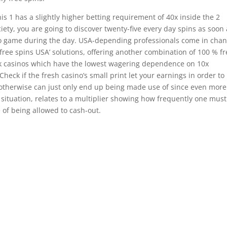
his 1 has a slightly higher betting requirement of 40x inside the 2
iety, you are going to discover twenty-five every day spins as soon
eo game during the day. USA-depending professionals come in cha
ree spins USA’ solutions, offering another combination of 100 % fr
ick casinos which have the lowest wagering dependence on 10x
heck if the fresh casino’s small print let your earnings in order to
 otherwise can just only end up being made use of since even more
s situation, relates to a multiplier showing how frequently one must
 of being allowed to cash-out.