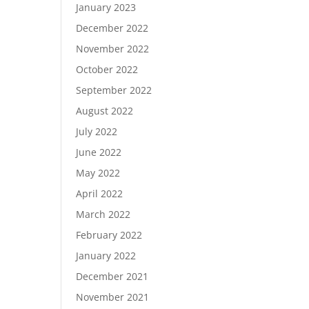
January 2023
December 2022
November 2022
October 2022
September 2022
August 2022
July 2022
June 2022
May 2022
April 2022
March 2022
February 2022
January 2022
December 2021
November 2021