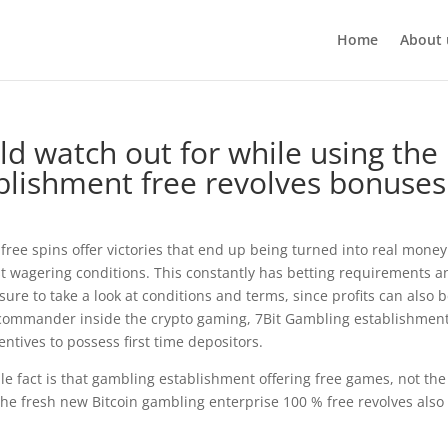
Home
About 
ld watch out for while using the
blishment free revolves bonuses
y free spins offer victories that end up being turned into real money
t wagering conditions. This constantly has betting requirements a
sure to take a look at conditions and terms, since profits can also 
a commander inside the crypto gaming, 7Bit Gambling establishmen
entives to possess first time depositors.
e fact is that gambling establishment offering free games, not the
he fresh new Bitcoin gambling enterprise 100 % free revolves also