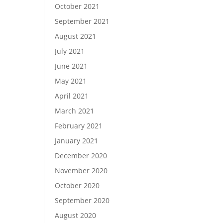
October 2021
September 2021
August 2021
July 2021
June 2021
May 2021
April 2021
March 2021
February 2021
January 2021
December 2020
November 2020
October 2020
September 2020
August 2020