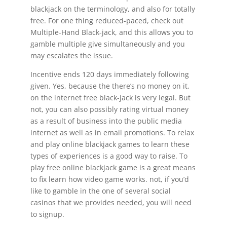
blackjack on the terminology, and also for totally
free. For one thing reduced-paced, check out
Multiple-Hand Black-jack, and this allows you to
gamble multiple give simultaneously and you
may escalates the issue.
Incentive ends 120 days immediately following
given. Yes, because the there’s no money on it,
on the internet free black-jack is very legal. But
not, you can also possibly rating virtual money
as a result of business into the public media
internet as well as in email promotions. To relax
and play online blackjack games to learn these
types of experiences is a good way to raise. To
play free online blackjack game is a great means
to fix learn how video game works. not, if you’d
like to gamble in the one of several social
casinos that we provides needed, you will need
to signup.