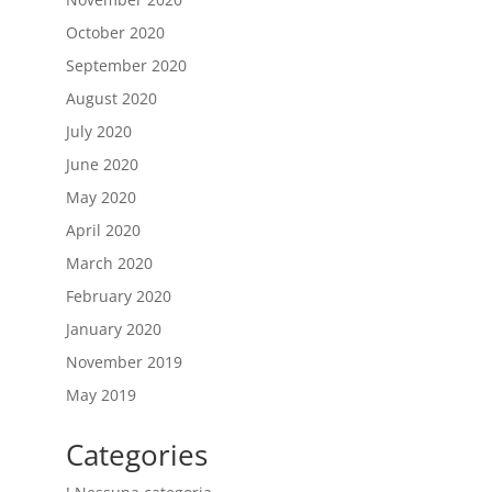
October 2020
September 2020
August 2020
July 2020
June 2020
May 2020
April 2020
March 2020
February 2020
January 2020
November 2019
May 2019
Categories