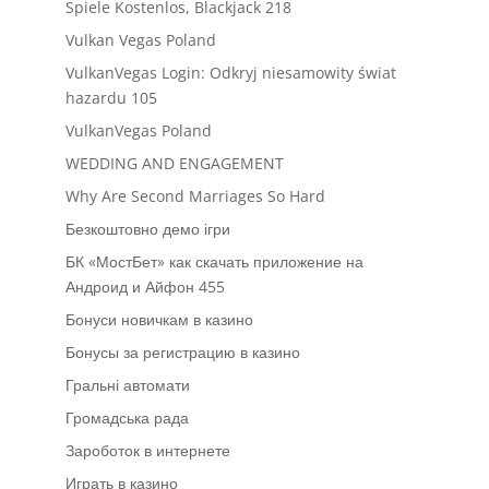
Spiele Kostenlos, Blackjack 218
Vulkan Vegas Poland
VulkanVegas Login: Odkryj niesamowity świat
hazardu 105
VulkanVegas Poland
WEDDING AND ENGAGEMENT
Why Are Second Marriages So Hard
Безкоштовно демо ігри
БК «МостБет» как скачать приложение на
Андроид и Айфон 455
Бонуси новичкам в казино
Бонусы за регистрацию в казино
Гральні автомати
Громадська рада
Зароботок в интернете
Играть в казино