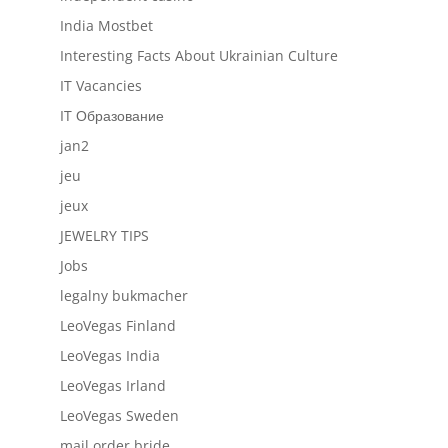
India Mostbet
Interesting Facts About Ukrainian Culture
IT Vacancies
IT Образование
jan2
jeu
jeux
JEWELRY TIPS
Jobs
legalny bukmacher
LeoVegas Finland
LeoVegas India
LeoVegas Irland
LeoVegas Sweden
mail order bride