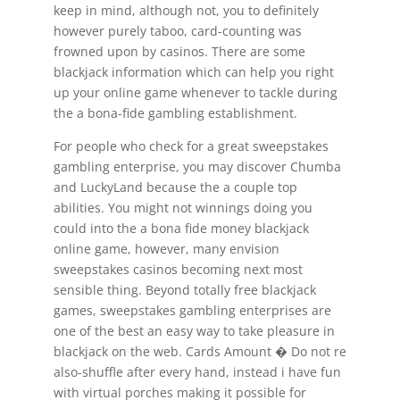
keep in mind, although not, you to definitely
however purely taboo, card-counting was
frowned upon by casinos. There are some
blackjack information which can help you right
up your online game whenever to tackle during
the a bona-fide gambling establishment.
For people who check for a great sweepstakes
gambling enterprise, you may discover Chumba
and LuckyLand because the a couple top
abilities. You might not winnings doing you
could into the a bona fide money blackjack
online game, however, many envision
sweepstakes casinos becoming next most
sensible thing. Beyond totally free blackjack
games, sweepstakes gambling enterprises are
one of the best an easy way to take pleasure in
blackjack on the web. Cards Amount � Do not re
also-shuffle after every hand, instead i have fun
with virtual porches making it possible for