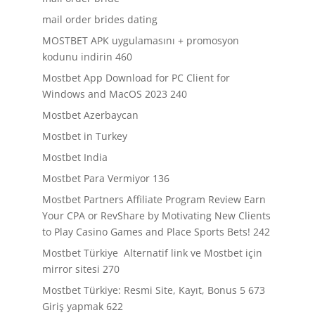
mail order brides dating
MOSTBET APK uygulamasını + promosyon
kodunu indirin 460
Mostbet App Download for PC Client for
Windows and MacOS 2023 240
Mostbet Azerbaycan
Mostbet in Turkey
Mostbet India
Mostbet Para Vermiyor 136
Mostbet Partners Affiliate Program Review Earn
Your CPA or RevShare by Motivating New Clients
to Play Casino Games and Place Sports Bets! 242
Mostbet Türkiye ️ Alternatif link ve Mostbet için
mirror sitesi 270
Mostbet Türkiye: Resmi Site, Kayıt, Bonus 5 673
Giriş yapmak 622