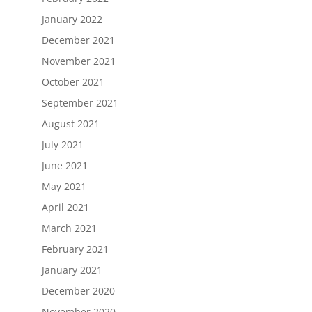
January 2022
December 2021
November 2021
October 2021
September 2021
August 2021
July 2021
June 2021
May 2021
April 2021
March 2021
February 2021
January 2021
December 2020
November 2020