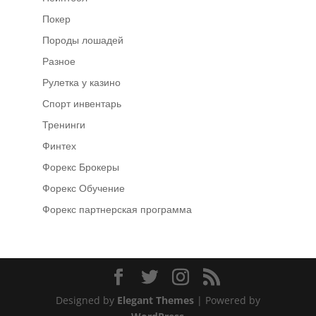
Покер
Породы лошадей
Разное
Рулетка у казино
Спорт инвентарь
Тренинги
Финтех
Форекс Брокеры
Форекс Обучение
Форекс партнерская программа
Designed by
Elegant Themes
| Powered by