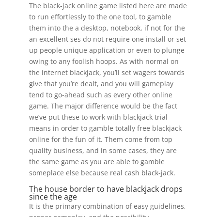
The black-jack online game listed here are made
to run effortlessly to the one tool, to gamble
them into the a desktop, notebook, if not for the
an excellent ses do not require one install or set
up people unique application or even to plunge
owing to any foolish hoops. As with normal on
the internet blackjack, you’ll set wagers towards
give that you’re dealt, and you will gameplay
tend to go-ahead such as every other online
game. The major difference would be the fact
we’ve put these to work with blackjack trial
means in order to gamble totally free blackjack
online for the fun of it. Them come from top
quality business, and in some cases, they are
the same game as you are able to gamble
someplace else because real cash black-jack.
The house border to have blackjack drops
since the age
It is the primary combination of easy guidelines,