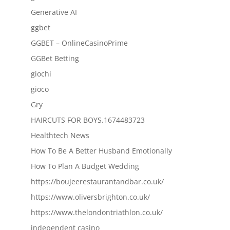
Generative AI
ggbet
GGBET – OnlineCasinoPrime
GGBet Betting
giochi
gioco
Gry
HAIRCUTS FOR BOYS.1674483723
Healthtech News
How To Be A Better Husband Emotionally
How To Plan A Budget Wedding
https://boujeerestaurantandbar.co.uk/
https://www.oliversbrighton.co.uk/
https://www.thelondontriathlon.co.uk/
independent casino