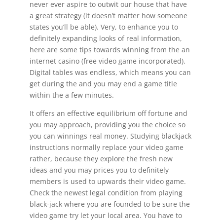
never ever aspire to outwit our house that have
a great strategy (it doesn’t matter how someone
states you’ll be able). Very, to enhance you to
definitely expanding looks of real information,
here are some tips towards winning from the an
internet casino (free video game incorporated).
Digital tables was endless, which means you can
get during the and you may end a game title
within the a few minutes.
It offers an effective equilibrium off fortune and
you may approach, providing you the choice so
you can winnings real money. Studying blackjack
instructions normally replace your video game
rather, because they explore the fresh new
ideas and you may prices you to definitely
members is used to upwards their video game.
Check the newest legal condition from playing
black-jack where you are founded to be sure the
video game try let your local area. You have to