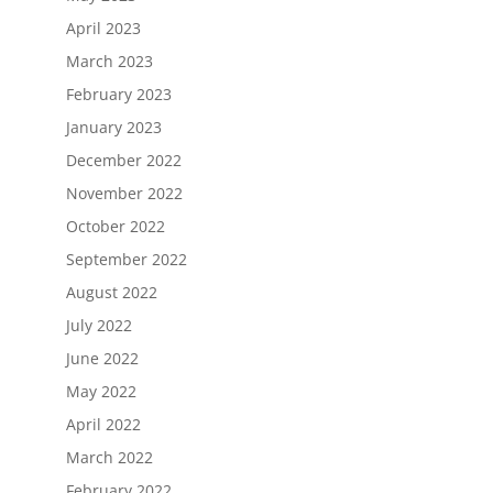
April 2023
March 2023
February 2023
January 2023
December 2022
November 2022
October 2022
September 2022
August 2022
July 2022
June 2022
May 2022
April 2022
March 2022
February 2022