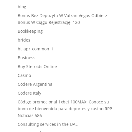
blog
Bonus Bez Depozytu W Vulkan Vegas Odbierz
Bonus W Ciągu Rejestrację! 120
Bookkeeping
brides
bt_apr_common_1
Business
Buy Steroids Online
Casino
Codere Argentina
Codere Italy
Código promocional 1xbet 100MAX: Conoce su
bono de bienvenida para deportes y casino RPP
Noticias 586
Consulting services in the UAE