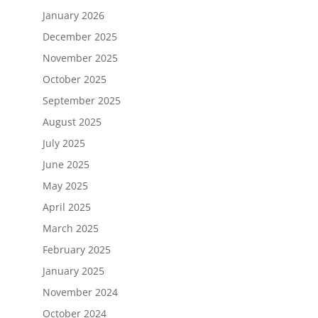
January 2026
December 2025
November 2025
October 2025
September 2025
August 2025
July 2025
June 2025
May 2025
April 2025
March 2025
February 2025
January 2025
November 2024
October 2024