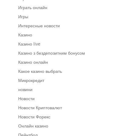
Играть онлайн
Игры
Интересные новости
Казино
Казино live
Казино з бездепозитним бонусом
Казино онлайн
Какое казино выбрать
Микрокредит
новини
Новости
Новости Криптовалют
Новости Форекс
Онлайн казино
Пейнтбол