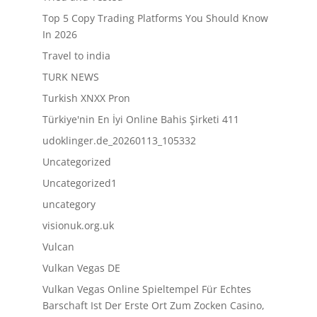
Top 5 Copy Trading Platforms You Should Know
In 2026
Travel to india
TURK NEWS
Turkish XNXX Pron
Türkiye'nin En İyi Online Bahis Şirketi 411
udoklinger.de_20260113_105332
Uncategorized
Uncategorized1
uncategory
visionuk.org.uk
Vulcan
Vulkan Vegas DE
Vulkan Vegas Online Spieltempel Für Echtes
Barschaft Ist Der Erste Ort Zum Zocken Casino,