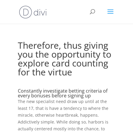
Therefore, thus giving
you the opportunity to
explore card counting
for the virtue
Constantly investigate betting criteria of
every bonuses before signing up
The new specialist need draw up until at the
least 17, that is have a tendency to where the
miracle, otherwise heartbreak, happens.
Addictively simple. While doing so, harbors is
actually centered mostly into the chance, to