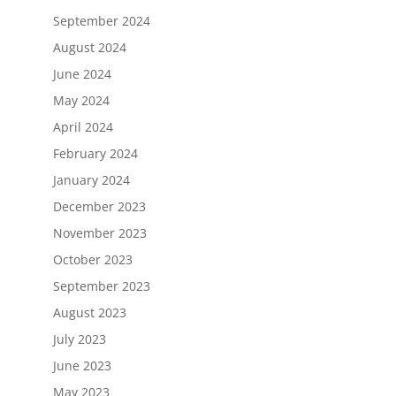
September 2024
August 2024
June 2024
May 2024
April 2024
February 2024
January 2024
December 2023
November 2023
October 2023
September 2023
August 2023
July 2023
June 2023
May 2023