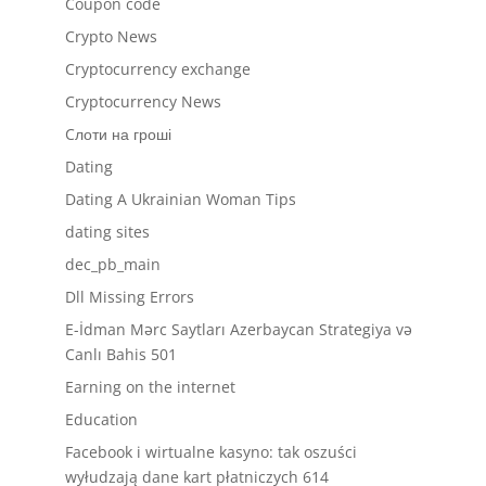
Coupon code
Crypto News
Cryptocurrency exchange
Cryptocurrency News
Cлоти на гроші
Dating
Dating A Ukrainian Woman Tips
dating sites
dec_pb_main
Dll Missing Errors
E-İdman Mərc Saytları Azerbaycan Strategiya və
Canlı Bahis 501
Earning on the internet
Education
Facebook i wirtualne kasyno: tak oszuści
wyłudzają dane kart płatniczych 614