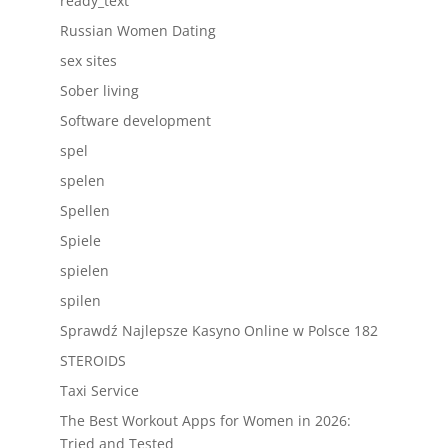
ready_text
Russian Women Dating
sex sites
Sober living
Software development
spel
spelen
Spellen
Spiele
spielen
spilen
Sprawdź Najlepsze Kasyno Online w Polsce 182
STEROIDS
Taxi Service
The Best Workout Apps for Women in 2026:
Tried and Tested