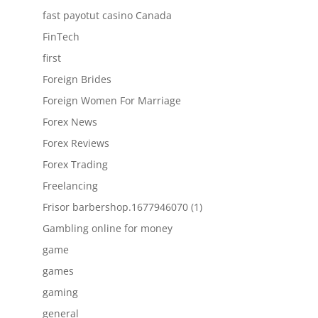
fast payotut casino Canada
FinTech
first
Foreign Brides
Foreign Women For Marriage
Forex News
Forex Reviews
Forex Trading
Freelancing
Frisor barbershop.1677946070 (1)
Gambling online for money
game
games
gaming
general