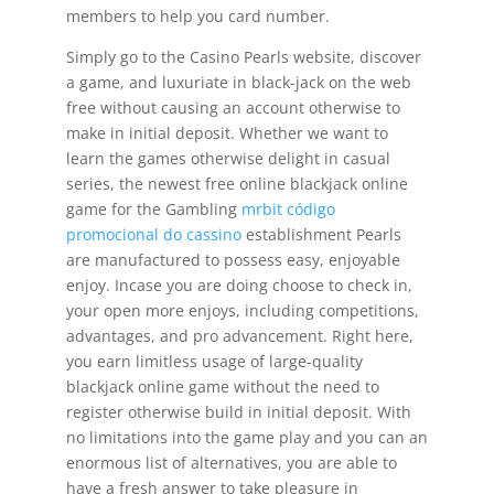
members to help you card number.
Simply go to the Casino Pearls website, discover
a game, and luxuriate in black-jack on the web
free without causing an account otherwise to
make in initial deposit. Whether we want to
learn the games otherwise delight in casual
series, the newest free online blackjack online
game for the Gambling
mrbit código
promocional do cassino
establishment Pearls
are manufactured to possess easy, enjoyable
enjoy. Incase you are doing choose to check in,
your open more enjoys, including competitions,
advantages, and pro advancement. Right here,
you earn limitless usage of large-quality
blackjack online game without the need to
register otherwise build in initial deposit. With
no limitations into the game play and you can an
enormous list of alternatives, you are able to
have a fresh answer to take pleasure in