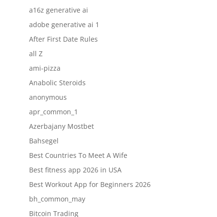
a16z generative ai
adobe generative ai 1
After First Date Rules
all Z
ami-pizza
Anabolic Steroids
anonymous
apr_common_1
Azerbajany Mostbet
Bahsegel
Best Countries To Meet A Wife
Best fitness app 2026 in USA
Best Workout App for Beginners 2026
bh_common_may
Bitcoin Trading