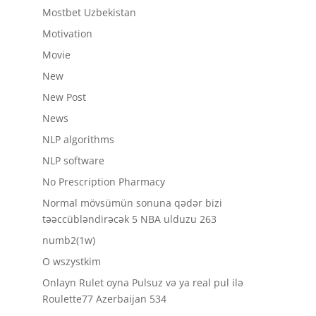
Mostbet Uzbekistan
Motivation
Movie
New
New Post
News
NLP algorithms
NLP software
No Prescription Pharmacy
Normal mövsümün sonuna qədər bizi
təəccübləndirəcək 5 NBA ulduzu 263
numb2(1w)
O wszystkim
Onlayn Rulet oyna Pulsuz və ya real pul ilə
Roulette77 Azerbaijan 534