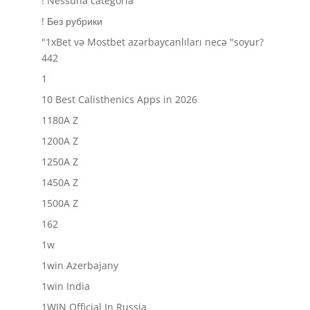
! Nessuna categoria
! Без рубрики
"1xBet və Mostbet azərbaycanlıları necə "soyur?
442
1
10 Best Calisthenics Apps in 2026
1180A Z
1200A Z
1250A Z
1450A Z
1500A Z
162
1w
1win Azerbajany
1win India
1WIN Official In Russia