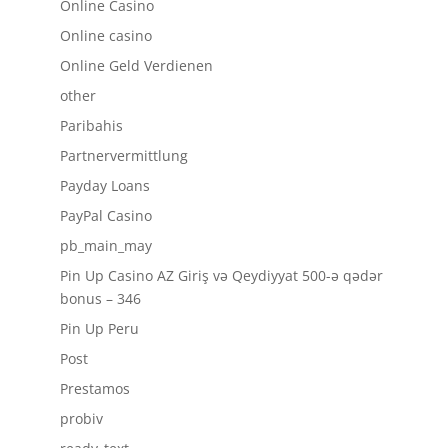
Online Casino
Online casino
Online Geld Verdienen
other
Paribahis
Partnervermittlung
Payday Loans
PayPal Casino
pb_main_may
Pin Up Casino AZ Giriş və Qeydiyyat 500-ə qədər
bonus – 346
Pin Up Peru
Post
Prestamos
probiv