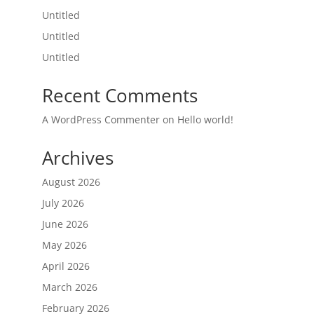
Untitled
Untitled
Untitled
Recent Comments
A WordPress Commenter
on
Hello world!
Archives
August 2026
July 2026
June 2026
May 2026
April 2026
March 2026
February 2026