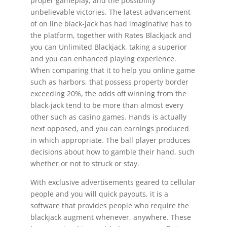
proper gameplay, and the possibility
unbelievable victories. The latest advancement
of on line black-jack has had imaginative has to
the platform, together with Rates Blackjack and
you can Unlimited Blackjack, taking a superior
and you can enhanced playing experience.
When comparing that it to help you online game
such as harbors, that possess property border
exceeding 20%, the odds off winning from the
black-jack tend to be more than almost every
other such as casino games. Hands is actually
next opposed, and you can earnings produced
in which appropriate. The ball player produces
decisions about how to gamble their hand, such
whether or not to struck or stay.
With exclusive advertisements geared to cellular
people and you will quick payouts, it is a
software that provides people who require the
blackjack augment whenever, anywhere. These