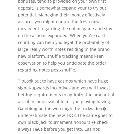
bonuses, tend to provided on your own first
deposit, is somewhat expand your to try out
potential. Managing their money effectively
assures you might endure the fresh new
movement regarding the online game and stay
on the actions expanded. When you’re card-
counting can help you legal the probability of
large-really worth notes residing in the brand
new platform, shuffle tracking means keen
observation to help you anticipate the order
regarding notes post-shuffle.
TipLook out to have casinos which have huge
signal-upwards incentives and you will lowest
betting requirements to optimize the amount of
a real income available for you playing having.
Gambling on the web might be tricky, don�t
underestimate the new T&Cs.The same goes to
own black-jack tournament honours � check
always T&Cs before you get into. Casinos