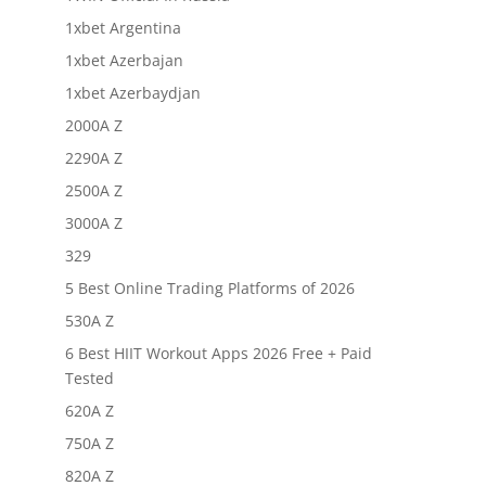
1xbet Argentina
1xbet Azerbajan
1xbet Azerbaydjan
2000A Z
2290A Z
2500A Z
3000A Z
329
5 Best Online Trading Platforms of 2026
530A Z
6 Best HIIT Workout Apps 2026 Free + Paid
Tested
620A Z
750A Z
820A Z