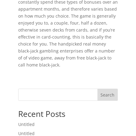
constantly spend these types of bonuses over an
appartment months, and therefore varies based
on how much you choice. The game is generally
enjoyed you to, a couple, four, half a dozen,
otherwise seven decks from cards, and if you’re
effective in card-counting, this is basically the
choice for you. The handpicked real money
black-jack gambling enterprises offer a number
of of video game, away from free black-jack to
call home black-jack.
Search
Recent Posts
Untitled
Untitled