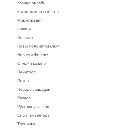
Казино онлайн
Какое казино выбрать
Микрокредит
новини
Новости
Новости Криптовалют
Новости Форекс
Онлайн казино
Пейнтбол
Покер
Породы лошадей
Разное
Рулетка у казино
Спорт инвентарь
Тренинги