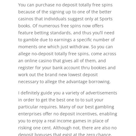
You can purchase no deposit totally free spins
because of the signing up to one of the better
casinos that individuals suggest only at Sports
books. Of numerous free spins now offers
feature betting standards, and thus you’ll need
to gamble due to earnings a specific number of
moments one which just withdraw. So you can
allege no-deposit totally free spins, come across
an online casino that gives all of them, and
register for your bank account thru bookies and
work out the brand new lowest deposit
necessary to allege the advantage borrowing.
I definitely guide you a variety of advertisements
in order to get the best one to to suit your
particular requires. Many of our best gambling
enterprises offer no deposit incentives, enabling
you to enjoy a real income games in place of
risking one cent. Although not, there are also no
deposit bonuses that exist at the zero chance,