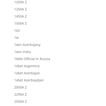
1200A Z
1250A Z
1450A Z
1500A Z
162
1w
1win Azerbajany
1win India
1WIN Official In Russia
1xbet Argentina
1xbet Azerbajan
1xbet Azerbaydjan
2000A Z
2290A Z
2500A Z