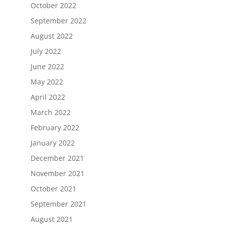
October 2022
September 2022
August 2022
July 2022
June 2022
May 2022
April 2022
March 2022
February 2022
January 2022
December 2021
November 2021
October 2021
September 2021
August 2021