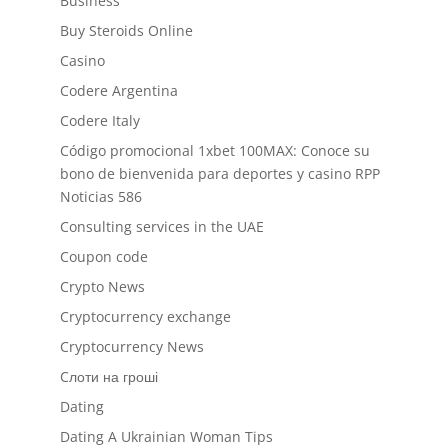
Business
Buy Steroids Online
Casino
Codere Argentina
Codere Italy
Código promocional 1xbet 100MAX: Conoce su
bono de bienvenida para deportes y casino RPP
Noticias 586
Consulting services in the UAE
Coupon code
Crypto News
Cryptocurrency exchange
Cryptocurrency News
Cлоти на гроші
Dating
Dating A Ukrainian Woman Tips