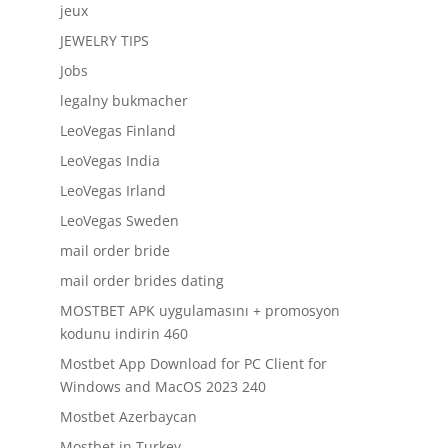
jeux
JEWELRY TIPS
Jobs
legalny bukmacher
LeoVegas Finland
LeoVegas India
LeoVegas Irland
LeoVegas Sweden
mail order bride
mail order brides dating
MOSTBET APK uygulamasını + promosyon
kodunu indirin 460
Mostbet App Download for PC Client for
Windows and MacOS 2023 240
Mostbet Azerbaycan
Mostbet in Turkey