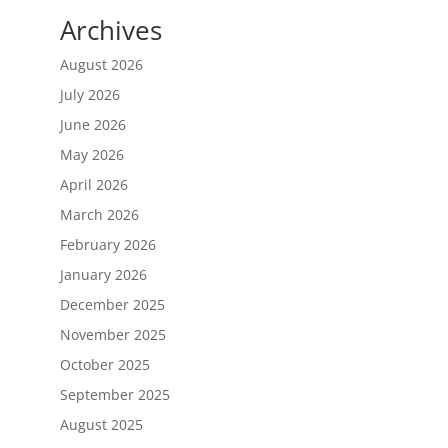
Archives
August 2026
July 2026
June 2026
May 2026
April 2026
March 2026
February 2026
January 2026
December 2025
November 2025
October 2025
September 2025
August 2025