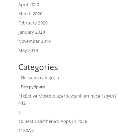
April 2020
March 2020
February 2020
January 2020
November 2019
May 2019
Categories
! Nessuna categoria
! Без рубрики
"1xBet və Mostbet azərbaycanlıları necə "soyur?
442
1
10 Best Calisthenics Apps in 2026
1180A Z