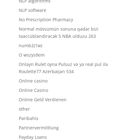
NLP algorithms
NLP software
No Prescription Pharmacy
Normal mövsümün sonuna qədər bizi
təəccübləndirəcək 5 NBA ulduzu 263
numb2(1w)
O wszystkim
Onlayn Rulet oyna Pulsuz və ya real pul ilə
Roulette77 Azerbaijan 534
Online casino
Online Casino
Online Geld Verdienen
other
Paribahis
Partnervermittlung
Payday Loans