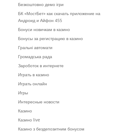
Безкоштовно демо ігри
БК «МостБет» как скачать приложение на
Андроид и Айфон 455
Бонуси новичкам в казино
Бонусы за регистрацию в казино
Гральні автомати
Громадська рада
Зароботок в интернете
Играть в казино
Играть онлайн
Игры
Интересные новости
Казино
Казино live
Казино з бездепозитним бонусом