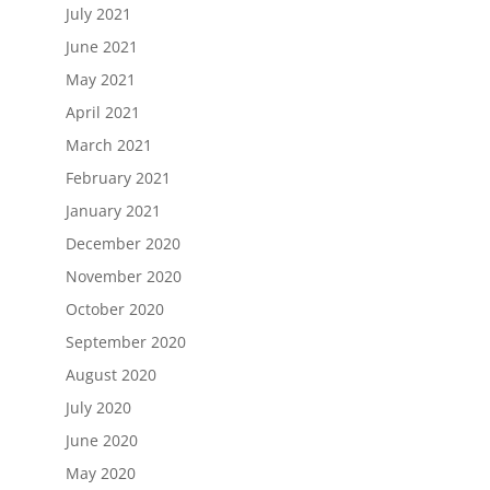
July 2021
June 2021
May 2021
April 2021
March 2021
February 2021
January 2021
December 2020
November 2020
October 2020
September 2020
August 2020
July 2020
June 2020
May 2020