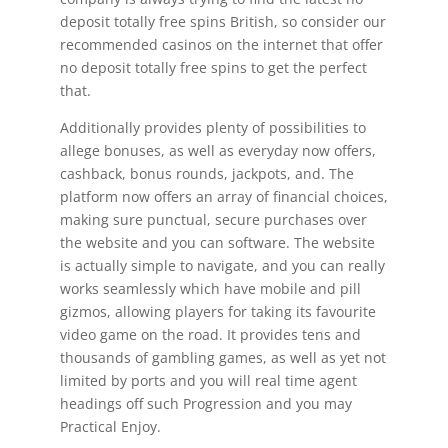
deposit totally free spins British, so consider our
recommended casinos on the internet that offer
no deposit totally free spins to get the perfect
that.
Additionally provides plenty of possibilities to
allege bonuses, as well as everyday now offers,
cashback, bonus rounds, jackpots, and. The
platform now offers an array of financial choices,
making sure punctual, secure purchases over
the website and you can software. The website
is actually simple to navigate, and you can really
works seamlessly which have mobile and pill
gizmos, allowing players for taking its favourite
video game on the road. It provides tens and
thousands of gambling games, as well as yet not
limited by ports and you will real time agent
headings off such Progression and you may
Practical Enjoy.