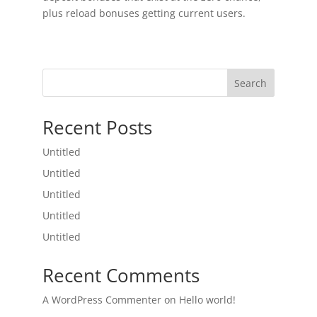
plus reload bonuses getting current users.
Search
Recent Posts
Untitled
Untitled
Untitled
Untitled
Untitled
Recent Comments
A WordPress Commenter
on
Hello world!