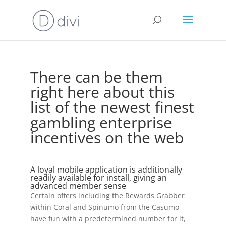
There can be them
right here about this
list of the newest finest
gambling enterprise
incentives on the web
A loyal mobile application is additionally
readily available for install, giving an
advanced member sense
Certain offers including the Rewards Grabber
within Coral and Spinumo from the Casumo
have fun with a predetermined number for it,