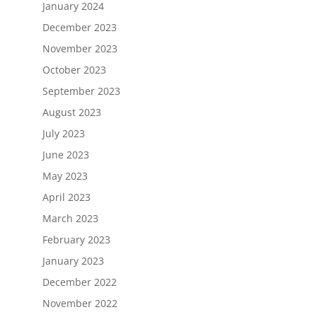
January 2024
December 2023
November 2023
October 2023
September 2023
August 2023
July 2023
June 2023
May 2023
April 2023
March 2023
February 2023
January 2023
December 2022
November 2022