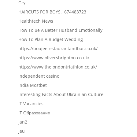
Gry
HAIRCUTS FOR BOYS.1674483723
Healthtech News
How To Be A Better Husband Emotionally
How To Plan A Budget Wedding
https://boujeerestaurantandbar.co.uk/
https://www.oliversbrighton.co.uk/
https://www.thelondontriathlon.co.uk/
independent casino
India Mostbet
Interesting Facts About Ukrainian Culture
IT Vacancies
IT Образование
jan2
jeu