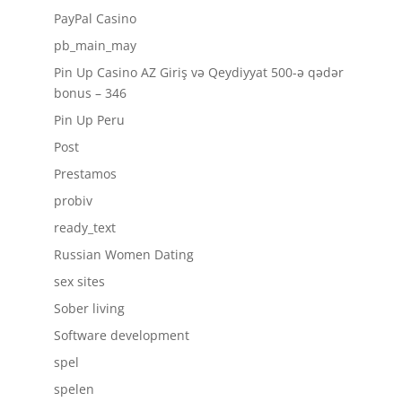
PayPal Casino
pb_main_may
Pin Up Casino AZ Giriş və Qeydiyyat 500-ə qədər
bonus – 346
Pin Up Peru
Post
Prestamos
probiv
ready_text
Russian Women Dating
sex sites
Sober living
Software development
spel
spelen