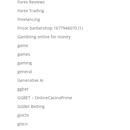
Forex Reviews
Forex Trading
Freelancing
Frisor barbershop.1677946070 (1)
Gambling online for money
game
games
gaming
general
Generative AI
ggbet
GGBET – OnlineCasinoPrime
GGBet Betting
giochi
gioco