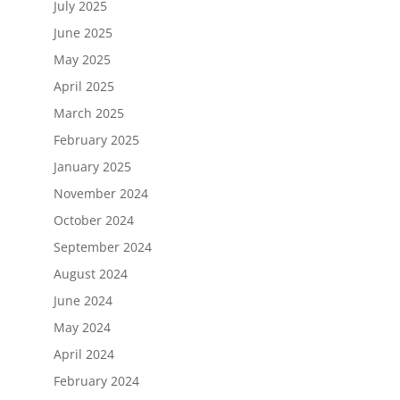
July 2025
June 2025
May 2025
April 2025
March 2025
February 2025
January 2025
November 2024
October 2024
September 2024
August 2024
June 2024
May 2024
April 2024
February 2024