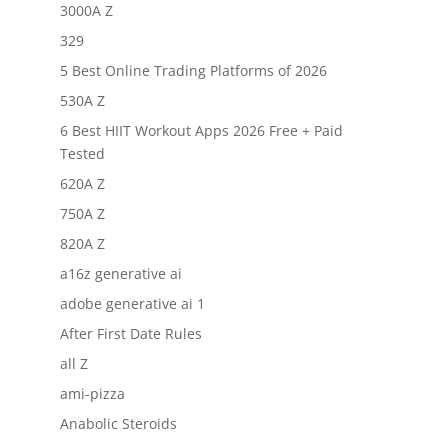
3000A Z
329
5 Best Online Trading Platforms of 2026
530A Z
6 Best HIIT Workout Apps 2026 Free + Paid
Tested
620A Z
750A Z
820A Z
a16z generative ai
adobe generative ai 1
After First Date Rules
all Z
ami-pizza
Anabolic Steroids