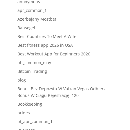
anonymous
apr_common_1
Azerbajany Mostbet
Bahsegel
Best Countries To Meet A Wife
Best fitness app 2026 in USA
Best Workout App for Beginners 2026
bh_common_may
Bitcoin Trading
blog
Bonus Bez Depozytu W Vulkan Vegas Odbierz
Bonus W Ciągu Rejestrację! 120
Bookkeeping
brides
bt_apr_common_1