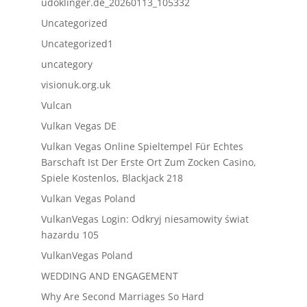
udoklinger.de_20260113_105332
Uncategorized
Uncategorized1
uncategory
visionuk.org.uk
Vulcan
Vulkan Vegas DE
Vulkan Vegas Online Spieltempel Für Echtes
Barschaft Ist Der Erste Ort Zum Zocken Casino,
Spiele Kostenlos, Blackjack 218
Vulkan Vegas Poland
VulkanVegas Login: Odkryj niesamowity świat
hazardu 105
VulkanVegas Poland
WEDDING AND ENGAGEMENT
Why Are Second Marriages So Hard