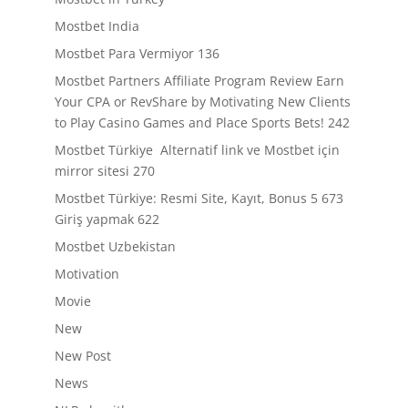
Mostbet India
Mostbet Para Vermiyor 136
Mostbet Partners Affiliate Program Review Earn
Your CPA or RevShare by Motivating New Clients
to Play Casino Games and Place Sports Bets! 242
Mostbet Türkiye ️ Alternatif link ve Mostbet için
mirror sitesi 270
Mostbet Türkiye: Resmi Site, Kayıt, Bonus 5 673
Giriş yapmak 622
Mostbet Uzbekistan
Motivation
Movie
New
New Post
News