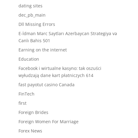
dating sites
dec_pb_main
Dll Missing Errors
E-İdman Mərc Saytları Azerbaycan Strategiya və
Canlı Bahis 501
Earning on the internet
Education
Facebook i wirtualne kasyno: tak oszuści
wyłudzają dane kart płatniczych 614
fast payotut casino Canada
FinTech
first
Foreign Brides
Foreign Women For Marriage
Forex News