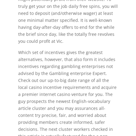
truly get your on the job daily free spins, you will
need to deposit (and/otherwise wager) at least
one minimal matter specified. It is well-known
having day-after-day offers to end for the while
the brief since day, like the totally free revolves
you could profit at Vic.
Which set of incentives gives the greatest
alternatives, however, that also form it includes
incentives regarding gambling enterprises not
advised by the Gambling enterprise Expert.
Check out our up-to-big date range of all the
local casino incentive requirements and acquire
a premier internet casino venture for you. The
guy prospects the newest English-vocabulary
article cluster and you may assurances all-
content try precise, fair, and worried about
providing members create informed, safer
decisions. The next cluster workers checked in