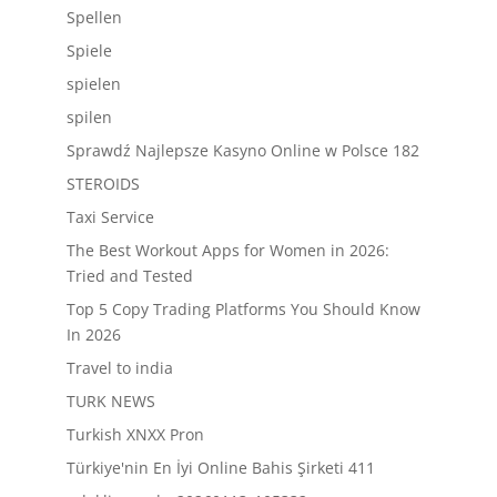
Spellen
Spiele
spielen
spilen
Sprawdź Najlepsze Kasyno Online w Polsce 182
STEROIDS
Taxi Service
The Best Workout Apps for Women in 2026:
Tried and Tested
Top 5 Copy Trading Platforms You Should Know
In 2026
Travel to india
TURK NEWS
Turkish XNXX Pron
Türkiye'nin En İyi Online Bahis Şirketi 411