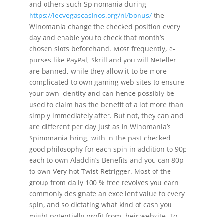
and others such Spinomania during
https://leovegascasinos.org/nl/bonus/
the
Winomania change the checked position every
day and enable you to check that month’s
chosen slots beforehand. Most frequently, e-
purses like PayPal, Skrill and you will Neteller
are banned, while they allow it to be more
complicated to own gaming web sites to ensure
your own identity and can hence possibly be
used to claim has the benefit of a lot more than
simply immediately after. But not, they can and
are different per day just as in Winomania’s
Spinomania bring, with in the past checked
good philosophy for each spin in addition to 90p
each to own Aladdin’s Benefits and you can 80p
to own Very hot Twist Retrigger. Most of the
group from daily 100 % free revolves you earn
commonly designate an excellent value to every
spin, and so dictating what kind of cash you
might potentially profit from their website. To