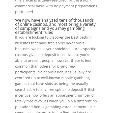
this article is actually featured for the a non-
commercial basis with no payment preparations
positioned.
We now have analyzed tens of thousands
of online casinos, and most bring a variety
of campaigns and you may gambling
establishment rules
If you are looking to discover the best betting
websites that have free spins no-deposit
bonuses, we have your shielded! Sure – specific
casinos gives no deposit incentives so you’re
able to present people, however these is less
common than others for brand new
participants. No deposit bonuses usually are
centered up to well-known mobile gambling
games, that have slots as being the usually
searched. A totally free spins no deposit British
incentive now offers an appartment number of
totally free revolves when you join a different no
put added bonus gambling establishment. Our
company is always trying to find the latest no