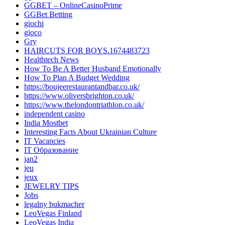
GGBET – OnlineCasinoPrime
GGBet Betting
giochi
gioco
Gry
HAIRCUTS FOR BOYS.1674483723
Healthtech News
How To Be A Better Husband Emotionally
How To Plan A Budget Wedding
https://boujeerestaurantandbar.co.uk/
https://www.oliversbrighton.co.uk/
https://www.thelondontriathlon.co.uk/
independent casino
India Mostbet
Interesting Facts About Ukrainian Culture
IT Vacancies
IT Образование
jan2
jeu
jeux
JEWELRY TIPS
Jobs
legalny bukmacher
LeoVegas Finland
LeoVegas India