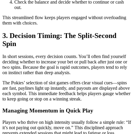
Check the balance and decide whether to continue or cash
out.
This streamlined flow keeps players engaged without overloading
them with choices.
3. Decision Timing: The Split‑Second
Spin
In short sessions, every decision counts. You’ll often find yourself
deciding whether to increase your bet or pull back after just one or
two spins. Because the goal is rapid outcomes, players tend to rely
on instinct rather than deep analysis.
The Pokies’ selection of slot games offers clear visual cues—spins
are fast, paylines light up instantly, and payouts are displayed above
each symbol. This immediate feedback helps players gauge whether
to keep going or stop on a winning streak.
Managing Momentum in Quick Play
Players who thrive on high intensity usually follow a simple rule: “If
it’s not paying out quickly, move on.” This disciplined approach
prevents extended sessions that might lead to fatigue or loss