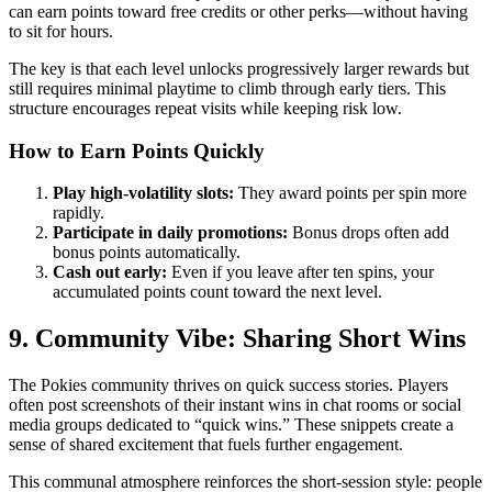
can earn points toward free credits or other perks—without having
to sit for hours.
The key is that each level unlocks progressively larger rewards but
still requires minimal playtime to climb through early tiers. This
structure encourages repeat visits while keeping risk low.
How to Earn Points Quickly
Play high‑volatility slots:
They award points per spin more
rapidly.
Participate in daily promotions:
Bonus drops often add
bonus points automatically.
Cash out early:
Even if you leave after ten spins, your
accumulated points count toward the next level.
9. Community Vibe: Sharing Short Wins
The Pokies community thrives on quick success stories. Players
often post screenshots of their instant wins in chat rooms or social
media groups dedicated to “quick wins.” These snippets create a
sense of shared excitement that fuels further engagement.
This communal atmosphere reinforces the short‑session style: people