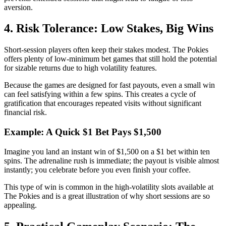
aversion.
4. Risk Tolerance: Low Stakes, Big Wins
Short‑session players often keep their stakes modest. The Pokies
offers plenty of low‑minimum bet games that still hold the potential
for sizable returns due to high volatility features.
Because the games are designed for fast payouts, even a small win
can feel satisfying within a few spins. This creates a cycle of
gratification that encourages repeated visits without significant
financial risk.
Example: A Quick $1 Bet Pays $1,500
Imagine you land an instant win of $1,500 on a $1 bet within ten
spins. The adrenaline rush is immediate; the payout is visible almost
instantly; you celebrate before you even finish your coffee.
This type of win is common in the high‑volatility slots available at
The Pokies and is a great illustration of why short sessions are so
appealing.