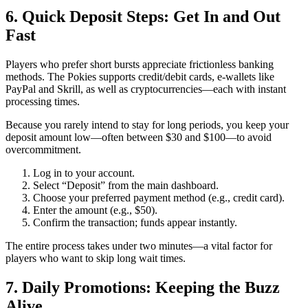
6. Quick Deposit Steps: Get In and Out
Fast
Players who prefer short bursts appreciate frictionless banking
methods. The Pokies supports credit/debit cards, e-wallets like
PayPal and Skrill, as well as cryptocurrencies—each with instant
processing times.
Because you rarely intend to stay for long periods, you keep your
deposit amount low—often between $30 and $100—to avoid
overcommitment.
Log in to your account.
Select “Deposit” from the main dashboard.
Choose your preferred payment method (e.g., credit card).
Enter the amount (e.g., $50).
Confirm the transaction; funds appear instantly.
The entire process takes under two minutes—a vital factor for
players who want to skip long wait times.
7. Daily Promotions: Keeping the Buzz
Alive