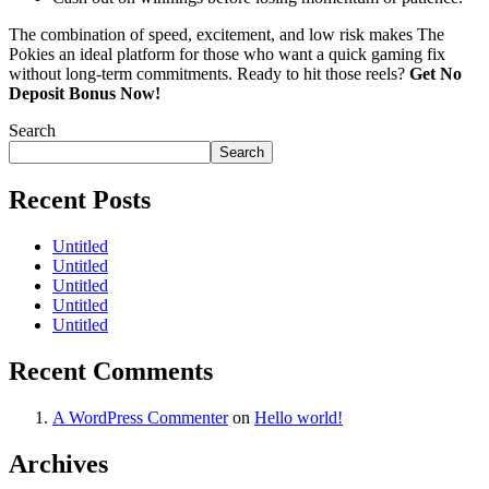
The combination of speed, excitement, and low risk makes The
Pokies an ideal platform for those who want a quick gaming fix
without long-term commitments. Ready to hit those reels?
Get No
Deposit Bonus Now!
Search
Search
Recent Posts
Untitled
Untitled
Untitled
Untitled
Untitled
Recent Comments
A WordPress Commenter
on
Hello world!
Archives