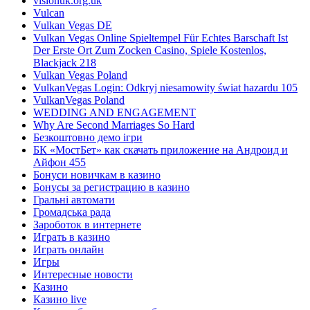
visionuk.org.uk
Vulcan
Vulkan Vegas DE
Vulkan Vegas Online Spieltempel Für Echtes Barschaft Ist
Der Erste Ort Zum Zocken Casino, Spiele Kostenlos,
Blackjack 218
Vulkan Vegas Poland
VulkanVegas Login: Odkryj niesamowity świat hazardu 105
VulkanVegas Poland
WEDDING AND ENGAGEMENT
Why Are Second Marriages So Hard
Безкоштовно демо ігри
БК «МостБет» как скачать приложение на Андроид и
Айфон 455
Бонуси новичкам в казино
Бонусы за регистрацию в казино
Гральні автомати
Громадська рада
Зароботок в интернете
Играть в казино
Играть онлайн
Игры
Интересные новости
Казино
Казино live