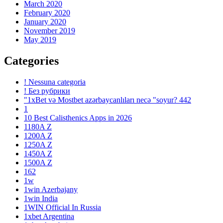
March 2020
February 2020
January 2020
November 2019
May 2019
Categories
! Nessuna categoria
! Без рубрики
"1xBet və Mostbet azərbaycanlıları necə "soyur? 442
1
10 Best Calisthenics Apps in 2026
1180A Z
1200A Z
1250A Z
1450A Z
1500A Z
162
1w
1win Azerbajany
1win India
1WIN Official In Russia
1xbet Argentina