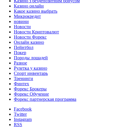
Казино з бездепозитним бонусом
Казино онлайн
Какое казино выбрать
Микрокредит
новини
Новости
Новости Криптовалют
Новости Форекс
Онлайн казино
Пейнтбол
Покер
Породы лошадей
Разное
Рулетка у казино
Спорт инвентарь
Тренинги
Финтех
Форекс Брокеры
Форекс Обучение
Форекс партнерская программа
Facebook
Twitter
Instagram
RSS