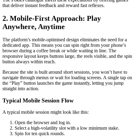
that deliver instant feedback and reward fast reflexes.
2. Mobile‑First Approach: Play
Anywhere, Anytime
The platform’s mobile‑optimised design eliminates the need for a
dedicated app. This means you can spin right from your phone’s
browser during a coffee break or while waiting in line. The
responsive layout keeps buttons large, the reels visible, and the spin
button always within reach.
Because the site is built around short sessions, you won’t have to
navigate through menus or wait for loading screens. A single tap on
the “Play” button launches the game instantly, letting you jump
straight into action.
Typical Mobile Session Flow
A typical mobile session might look like this:
Open the browser and log in.
Select a high‑volatility slot with a low minimum stake.
Spin for ten quick rounds.