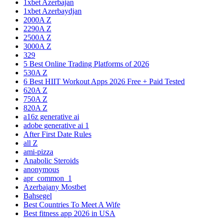
1xbet Azerbajan
1xbet Azerbaydjan
2000A Z
2290A Z
2500A Z
3000A Z
329
5 Best Online Trading Platforms of 2026
530A Z
6 Best HIIT Workout Apps 2026 Free + Paid Tested
620A Z
750A Z
820A Z
a16z generative ai
adobe generative ai 1
After First Date Rules
all Z
ami-pizza
Anabolic Steroids
anonymous
apr_common_1
Azerbajany Mostbet
Bahsegel
Best Countries To Meet A Wife
Best fitness app 2026 in USA