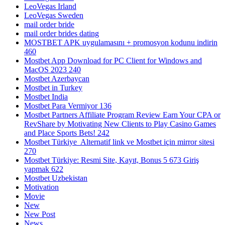
LeoVegas Irland
LeoVegas Sweden
mail order bride
mail order brides dating
MOSTBET APK uygulamasını + promosyon kodunu indirin
460
Mostbet App Download for PC Client for Windows and
MacOS 2023 240
Mostbet Azerbaycan
Mostbet in Turkey
Mostbet India
Mostbet Para Vermiyor 136
Mostbet Partners Affiliate Program Review Earn Your CPA or
RevShare by Motivating New Clients to Play Casino Games
and Place Sports Bets! 242
Mostbet Türkiye ️ Alternatif link ve Mostbet için mirror sitesi
270
Mostbet Türkiye: Resmi Site, Kayıt, Bonus 5 673 Giriş
yapmak 622
Mostbet Uzbekistan
Motivation
Movie
New
New Post
News