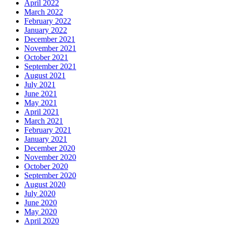
April 2022
March 2022
February 2022
January 2022
December 2021
November 2021
October 2021
September 2021
August 2021
July 2021
June 2021
May 2021
April 2021
March 2021
February 2021
January 2021
December 2020
November 2020
October 2020
September 2020
August 2020
July 2020
June 2020
May 2020
April 2020