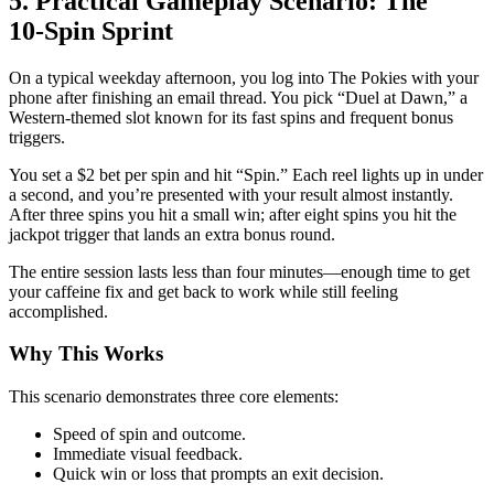
5. Practical Gameplay Scenario: The
10‑Spin Sprint
On a typical weekday afternoon, you log into The Pokies with your
phone after finishing an email thread. You pick “Duel at Dawn,” a
Western-themed slot known for its fast spins and frequent bonus
triggers.
You set a $2 bet per spin and hit “Spin.” Each reel lights up in under
a second, and you’re presented with your result almost instantly.
After three spins you hit a small win; after eight spins you hit the
jackpot trigger that lands an extra bonus round.
The entire session lasts less than four minutes—enough time to get
your caffeine fix and get back to work while still feeling
accomplished.
Why This Works
This scenario demonstrates three core elements:
Speed of spin and outcome.
Immediate visual feedback.
Quick win or loss that prompts an exit decision.