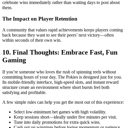
celebrate wins immediately rather than waiting days to post about
them.
The Impact on Player Retention
A community that values rapid achievements keeps players coming
back because they want to see their peers’ next victory—often
within seconds of their own win.
10. Final Thoughts: Embrace Fast, Fun
Gaming
If you’re someone who loves the rush of spinning reels without
committing hours of your day, The Pokies is designed just for you.
Its mobile‑friendly interface, high‑speed slots, and instant reward
structure create an environment where short bursts feel both
satisfying and profitable.
A few simple rules can help you get the most out of this experience:
Select low‑minimum bet games with high volatility.
Keep sessions short—ideally under five minutes per visit.
Tune into daily promotions for extra quick wins.
Cash out on winnings before losing momentum or patience.