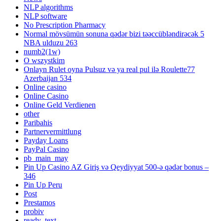
NLP algorithms
NLP software
No Prescription Pharmacy
Normal mövsümün sonuna qədər bizi təəccübləndirəcək 5
NBA ulduzu 263
numb2(1w)
O wszystkim
Onlayn Rulet oyna Pulsuz və ya real pul ilə Roulette77
Azerbaijan 534
Online casino
Online Casino
Online Geld Verdienen
other
Paribahis
Partnervermittlung
Payday Loans
PayPal Casino
pb_main_may
Pin Up Casino AZ Giriş və Qeydiyyat 500-ə qədər bonus –
346
Pin Up Peru
Post
Prestamos
probiv
ready_text