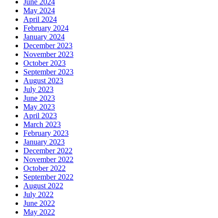
June 2024
May 2024
April 2024
February 2024
January 2024
December 2023
November 2023
October 2023
September 2023
August 2023
July 2023
June 2023
May 2023
April 2023
March 2023
February 2023
January 2023
December 2022
November 2022
October 2022
September 2022
August 2022
July 2022
June 2022
May 2022