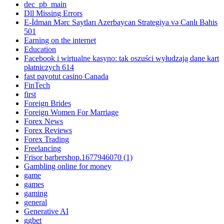
dec_pb_main
Dll Missing Errors
E-İdman Mərc Saytları Azerbaycan Strategiya və Canlı Bahis
501
Earning on the internet
Education
Facebook i wirtualne kasyno: tak oszuści wyłudzają dane kart
płatniczych 614
fast payotut casino Canada
FinTech
first
Foreign Brides
Foreign Women For Marriage
Forex News
Forex Reviews
Forex Trading
Freelancing
Frisor barbershop.1677946070 (1)
Gambling online for money
game
games
gaming
general
Generative AI
ggbet