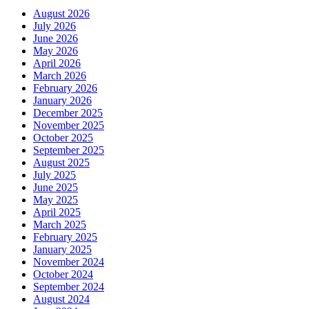
August 2026
July 2026
June 2026
May 2026
April 2026
March 2026
February 2026
January 2026
December 2025
November 2025
October 2025
September 2025
August 2025
July 2025
June 2025
May 2025
April 2025
March 2025
February 2025
January 2025
November 2024
October 2024
September 2024
August 2024