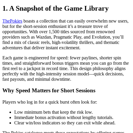
1. A Snapshot of the Game Library
ThePokies
boasts a collection that can easily overwhelm new users,
but for the short‑session enthusiast it’s a treasure trove of
opportunities. With over 1,500 titles sourced from renowned
providers such as Wazdan, Pragmatic Play, and Evolution, you’ll
find a mix of classic reels, high‑volatility thrillers, and thematic
adventures that deliver instant excitement.
Each game is engineered for speed: fewer paylines, shorter spin
times, and straightforward bonus triggers mean you can go from the
first reel to a jackpot in record time. This design philosophy aligns
perfectly with the high‑intensity session model—quick decisions,
fast payouts, and minimal downtime.
Why Speed Matters for Short Sessions
Players who log in for a quick burst often look for:
Low minimum bets that keep the risk low.
Immediate bonus activation without lengthy tutorials.
Clear win/loss indicators so they can exit while ahead.
The Pokies catalogue meets these expectations by offering games