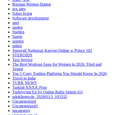
Russian Women Dating
sex sites
Sober living
Software development
spel
spelen
Spellen
Spiele
spielen
spilen
Sprawdź Najlepsze Kasyno Online w Polsce 182
STEROIDS
Taxi Service
The Best Workout Apps for Women in 2026: Tried and
Tested
Top 5 Copy Trading Platforms You Should Know In 2026
Travel to india
TURK NEWS
Turkish XNXX Pron
Türkiye'nin En İyi Online Bahis Şirketi 411
udoklinger.de_20260113_105332
Uncategorized
Uncategorized1
uncategory