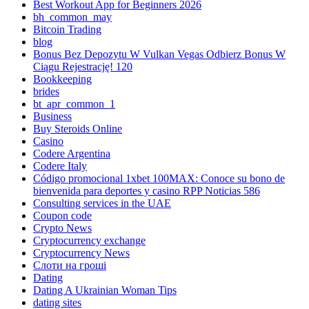
Best Workout App for Beginners 2026
bh_common_may
Bitcoin Trading
blog
Bonus Bez Depozytu W Vulkan Vegas Odbierz Bonus W
Ciągu Rejestrację! 120
Bookkeeping
brides
bt_apr_common_1
Business
Buy Steroids Online
Casino
Codere Argentina
Codere Italy
Código promocional 1xbet 100MAX: Conoce su bono de
bienvenida para deportes y casino RPP Noticias 586
Consulting services in the UAE
Coupon code
Crypto News
Cryptocurrency exchange
Cryptocurrency News
Cлоти на гроші
Dating
Dating A Ukrainian Woman Tips
dating sites