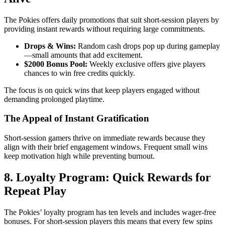
The Pokies offers daily promotions that suit short‑session players by
providing instant rewards without requiring large commitments.
Drops & Wins:
Random cash drops pop up during gameplay
—small amounts that add excitement.
$2000 Bonus Pool:
Weekly exclusive offers give players
chances to win free credits quickly.
The focus is on quick wins that keep players engaged without
demanding prolonged playtime.
The Appeal of Instant Gratification
Short‑session gamers thrive on immediate rewards because they
align with their brief engagement windows. Frequent small wins
keep motivation high while preventing burnout.
8. Loyalty Program: Quick Rewards for
Repeat Play
The Pokies’ loyalty program has ten levels and includes wager‑free
bonuses. For short‑session players this means that every few spins