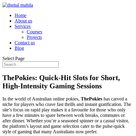
Home
About us
Services
Courses
Projects
Contact us
Blog
Select Page
ThePokies: Quick‑Hit Slots for Short,
High‑Intensity Gaming Sessions
In the world of Australian online pokies,
ThePokies
has carved a
niche for players who crave fast thrills and instant gratification. The
site’s focus on rapid play makes it a favourite for those who only
have a few minutes to spare between work breaks, commutes or
after dinner. Whether you’re a seasoned spinner or a casual visitor,
the platform’s layout and game selection cater to the pulse‑quick
style of gaming that many Australians now prefer.