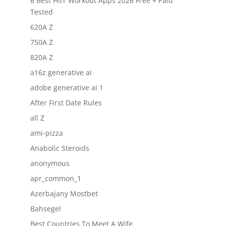
6 Best HIIT Workout Apps 2026 Free + Paid
Tested
620A Z
750A Z
820A Z
a16z generative ai
adobe generative ai 1
After First Date Rules
all Z
ami-pizza
Anabolic Steroids
anonymous
apr_common_1
Azerbajany Mostbet
Bahsegel
Best Countries To Meet A Wife