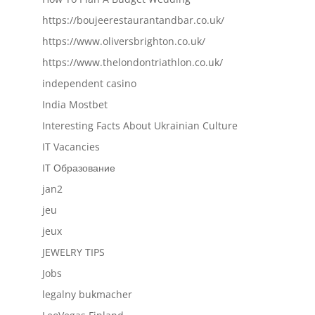
https://boujeerestaurantandbar.co.uk/
https://www.oliversbrighton.co.uk/
https://www.thelondontriathlon.co.uk/
independent casino
India Mostbet
Interesting Facts About Ukrainian Culture
IT Vacancies
IT Образование
jan2
jeu
jeux
JEWELRY TIPS
Jobs
legalny bukmacher