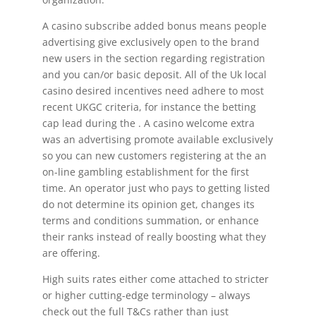
A casino subscribe added bonus means people
advertising give exclusively open to the brand
new users in the section regarding registration
and you can/or basic deposit. All of the Uk local
casino desired incentives need adhere to most
recent UKGC criteria, for instance the betting
cap lead during the . A casino welcome extra
was an advertising promote available exclusively
so you can new customers registering at the an
on-line gambling establishment for the first
time. An operator just who pays to getting listed
do not determine its opinion get, changes its
terms and conditions summation, or enhance
their ranks instead of really boosting what they
are offering.
High suits rates either come attached to stricter
or higher cutting-edge terminology – always
check out the full T&Cs rather than just