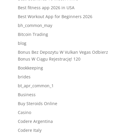
Best fitness app 2026 in USA
Best Workout App for Beginners 2026
bh_common_may
Bitcoin Trading
blog
Bonus Bez Depozytu W Vulkan Vegas Odbierz
Bonus W Ciągu Rejestrację! 120
Bookkeeping
brides
bt_apr_common_1
Business
Buy Steroids Online
Casino
Codere Argentina
Codere Italy