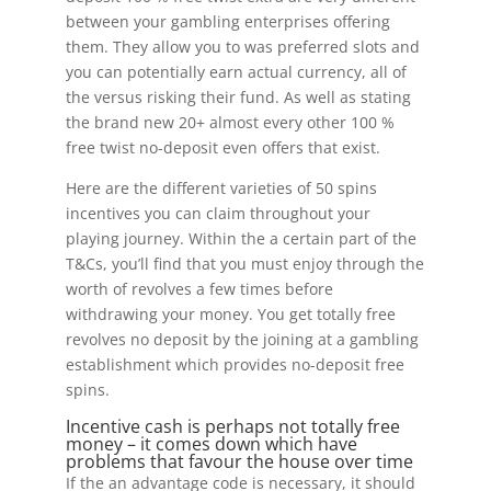
between your gambling enterprises offering
them. They allow you to was preferred slots and
you can potentially earn actual currency, all of
the versus risking their fund. As well as stating
the brand new 20+ almost every other 100 %
free twist no-deposit even offers that exist.
Here are the different varieties of 50 spins
incentives you can claim throughout your
playing journey. Within the a certain part of the
T&Cs, you’ll find that you must enjoy through the
worth of revolves a few times before
withdrawing your money. You get totally free
revolves no deposit by the joining at a gambling
establishment which provides no-deposit free
spins.
Incentive cash is perhaps not totally free
money – it comes down which have
problems that favour the house over time
If the an advantage code is necessary, it should