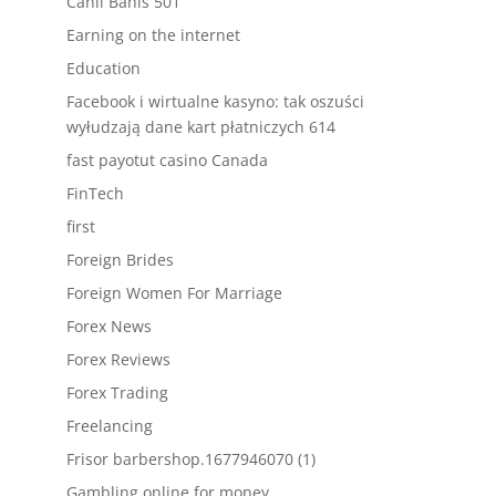
Canlı Bahis 501
Earning on the internet
Education
Facebook i wirtualne kasyno: tak oszuści
wyłudzają dane kart płatniczych 614
fast payotut casino Canada
FinTech
first
Foreign Brides
Foreign Women For Marriage
Forex News
Forex Reviews
Forex Trading
Freelancing
Frisor barbershop.1677946070 (1)
Gambling online for money