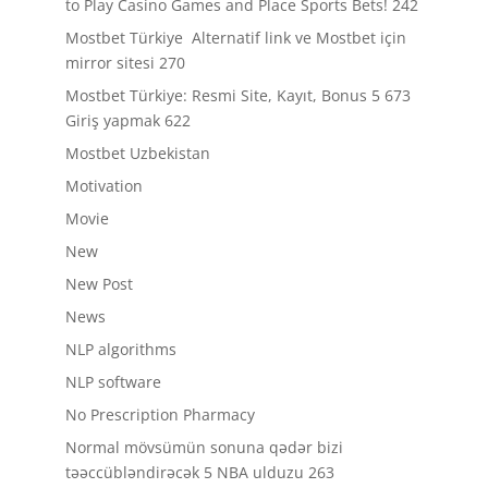
to Play Casino Games and Place Sports Bets! 242
Mostbet Türkiye ️ Alternatif link ve Mostbet için
mirror sitesi 270
Mostbet Türkiye: Resmi Site, Kayıt, Bonus 5 673
Giriş yapmak 622
Mostbet Uzbekistan
Motivation
Movie
New
New Post
News
NLP algorithms
NLP software
No Prescription Pharmacy
Normal mövsümün sonuna qədər bizi
təəccübləndirəcək 5 NBA ulduzu 263