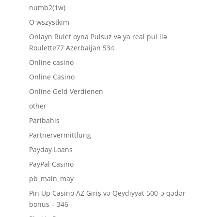
numb2(1w)
O wszystkim
Onlayn Rulet oyna Pulsuz və ya real pul ilə
Roulette77 Azerbaijan 534
Online casino
Online Casino
Online Geld Verdienen
other
Paribahis
Partnervermittlung
Payday Loans
PayPal Casino
pb_main_may
Pin Up Casino AZ Giriş və Qeydiyyat 500-ə qədər
bonus – 346