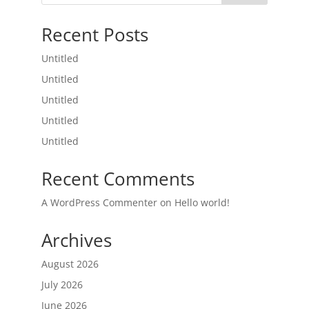
Recent Posts
Untitled
Untitled
Untitled
Untitled
Untitled
Recent Comments
A WordPress Commenter
on
Hello world!
Archives
August 2026
July 2026
June 2026