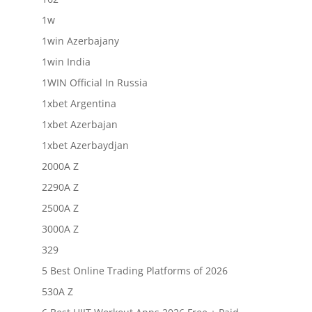
1w
1win Azerbajany
1win India
1WIN Official In Russia
1xbet Argentina
1xbet Azerbajan
1xbet Azerbaydjan
2000A Z
2290A Z
2500A Z
3000A Z
329
5 Best Online Trading Platforms of 2026
530A Z