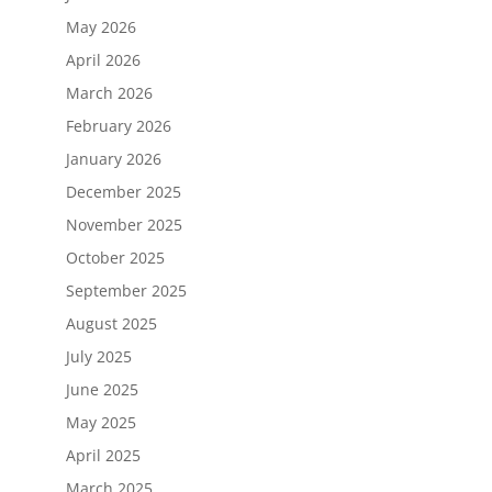
May 2026
April 2026
March 2026
February 2026
January 2026
December 2025
November 2025
October 2025
September 2025
August 2025
July 2025
June 2025
May 2025
April 2025
March 2025