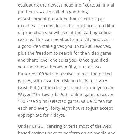
evaluating the newest headline figure. An initial
put bonus – also called a gambling
establishment put added bonus or first put
matches – is considered the most preferred kind
of promotion you will see at the leading online
casinos. This can be about simplicity and cost –
a good ?ten stake gives you up to 200 revolves,
plus the freedom to search for the video game
and share level one suits you. Once qualified,
you can choose between fifty, 100, or two
hundred 100 % free revolves across the picked
games, with assorted risk products for every
twist. Put (certain designs omitted) and you can
Wager ?10+ towards Ports online game discover
100 Free Spins (selected game, value ?0.ten for
each and every, forty-eight hours to just accept,
appropriate for 7 days).
Under UKGC licensing criteria most of the web
based casinos have to perform an enjoyable and