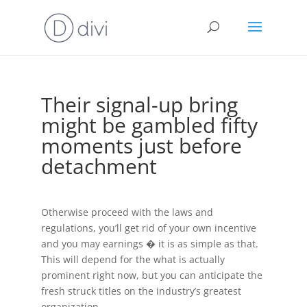
Their signal-up bring
might be gambled fifty
moments just before
detachment
Otherwise proceed with the laws and
regulations, you’ll get rid of your own incentive
and you may earnings � it is as simple as that.
This will depend for the what is actually
prominent right now, but you can anticipate the
fresh struck titles on the industry’s greatest
organization.