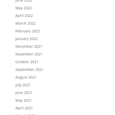
June 2022
May 2022
April 2022
March 2022
February 2022
January 2022
December 2021
November 2021
October 2021
September 2021
August 2021
July 2021
June 2021
May 2021
April 2021