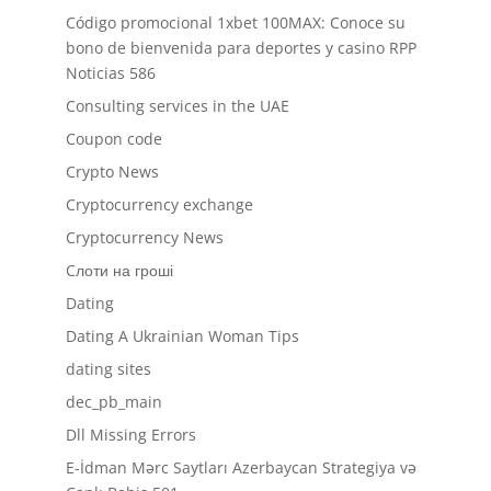
Código promocional 1xbet 100MAX: Conoce su
bono de bienvenida para deportes y casino RPP
Noticias 586
Consulting services in the UAE
Coupon code
Crypto News
Cryptocurrency exchange
Cryptocurrency News
Cлоти на гроші
Dating
Dating A Ukrainian Woman Tips
dating sites
dec_pb_main
Dll Missing Errors
E-İdman Mərc Saytları Azerbaycan Strategiya və