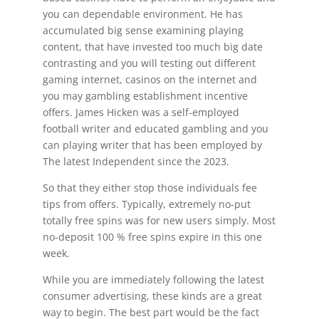
you can dependable environment. He has
accumulated big sense examining playing
content, that have invested too much big date
contrasting and you will testing out different
gaming internet, casinos on the internet and
you may gambling establishment incentive
offers. James Hicken was a self-employed
football writer and educated gambling and you
can playing writer that has been employed by
The latest Independent since the 2023.
So that they either stop those individuals fee
tips from offers. Typically, extremely no-put
totally free spins was for new users simply. Most
no-deposit 100 % free spins expire in this one
week.
While you are immediately following the latest
consumer advertising, these kinds are a great
way to begin. The best part would be the fact