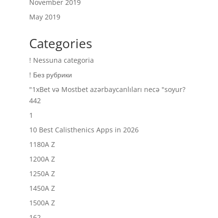
November 2019
May 2019
Categories
! Nessuna categoria
! Без рубрики
"1xBet və Mostbet azərbaycanlıları necə "soyur?
442
1
10 Best Calisthenics Apps in 2026
1180A Z
1200A Z
1250A Z
1450A Z
1500A Z
162