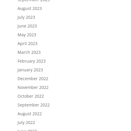
August 2023
July 2023
June 2023
May 2023
April 2023
March 2023
February 2023
January 2023
December 2022
November 2022
October 2022
September 2022
August 2022
July 2022