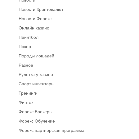
Новости Криптовалют
Новости Форекс
Онлайн казино
Пейнтбол
Покер
Породы лошадей
Разное
Рулетка у казино
Спорт инвентарь
Тренинги
Финтех
Форекс Брокеры
Форекс Обучение
Форекс партнерская программа