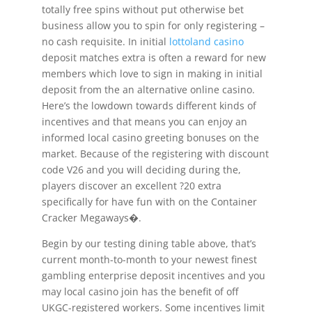
totally free spins without put otherwise bet
business allow you to spin for only registering –
no cash requisite. In initial
lottoland casino
deposit matches extra is often a reward for new
members which love to sign in making in initial
deposit from the an alternative online casino.
Here’s the lowdown towards different kinds of
incentives and that means you can enjoy an
informed local casino greeting bonuses on the
market. Because of the registering with discount
code V26 and you will deciding during the,
players discover an excellent ?20 extra
specifically for have fun with on the Container
Cracker Megaways�.
Begin by our testing dining table above, that’s
current month-to-month to your newest finest
gambling enterprise deposit incentives and you
may local casino join has the benefit of off
UKGC-registered workers. Some incentives limit