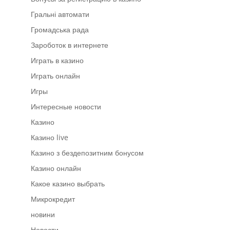
Гральні автомати
Громадська рада
Зароботок в интернете
Играть в казино
Играть онлайн
Игры
Интересные новости
Казино
Казино live
Казино з бездепозитним бонусом
Казино онлайн
Какое казино выбрать
Микрокредит
новини
Новости