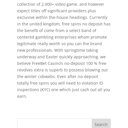
collection of 2,000+ video game, and however
expect titles off significant providers plus
exclusive within the-house headings. Currently
in the united kingdom, free spins no deposit has
the benefit of come from a select band of
centered gambling enterprises whom promote
legitimate really worth so you can the brand
new professionals. With springtime taking
underway and Easter quickly approaching, we
believe FreeBet Casino’s no-deposit 100 % free
revolves extra is superb to possess blowing out
the winter cobwebs. Even after no-deposit
totally free spins you will need to violation ID
inspections (KYC) one which just cash out all you
earn.
Search