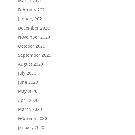
March 2021
February 2021
January 2021
December 2020
November 2020
October 2020
September 2020
August 2020
July 2020
June 2020
May 2020
April 2020
March 2020
February 2020
January 2020