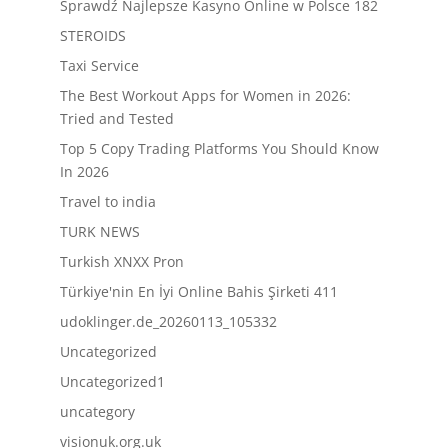
Sprawdź Najlepsze Kasyno Online w Polsce 182
STEROIDS
Taxi Service
The Best Workout Apps for Women in 2026:
Tried and Tested
Top 5 Copy Trading Platforms You Should Know
In 2026
Travel to india
TURK NEWS
Turkish XNXX Pron
Türkiye'nin En İyi Online Bahis Şirketi 411
udoklinger.de_20260113_105332
Uncategorized
Uncategorized1
uncategory
visionuk.org.uk