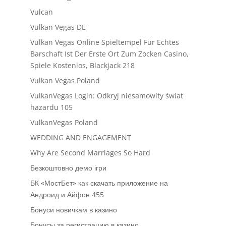
Vulcan
Vulkan Vegas DE
Vulkan Vegas Online Spieltempel Für Echtes
Barschaft Ist Der Erste Ort Zum Zocken Casino,
Spiele Kostenlos, Blackjack 218
Vulkan Vegas Poland
VulkanVegas Login: Odkryj niesamowity świat
hazardu 105
VulkanVegas Poland
WEDDING AND ENGAGEMENT
Why Are Second Marriages So Hard
Безкоштовно демо ігри
БК «МостБет» как скачать приложение на
Андроид и Айфон 455
Бонуси новичкам в казино
Бонусы за регистрацию в казино