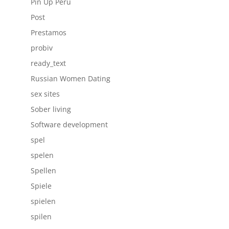
Pin Up Peru
Post
Prestamos
probiv
ready_text
Russian Women Dating
sex sites
Sober living
Software development
spel
spelen
Spellen
Spiele
spielen
spilen