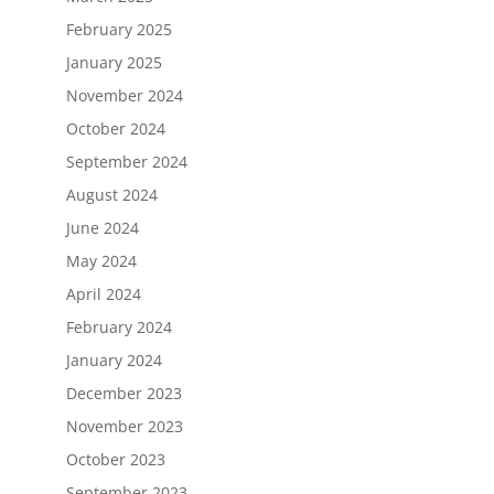
February 2025
January 2025
November 2024
October 2024
September 2024
August 2024
June 2024
May 2024
April 2024
February 2024
January 2024
December 2023
November 2023
October 2023
September 2023