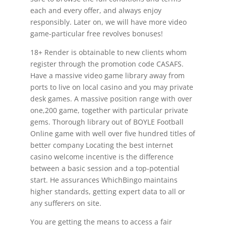
each and every offer, and always enjoy
responsibly. Later on, we will have more video
game-particular free revolves bonuses!
18+ Render is obtainable to new clients whom
register through the promotion code CASAFS.
Have a massive video game library away from
ports to live on local casino and you may private
desk games. A massive position range with over
one,200 game, together with particular private
gems. Thorough library out of BOYLE Football
Online game with well over five hundred titles of
better company Locating the best internet
casino welcome incentive is the difference
between a basic session and a top-potential
start. He assurances WhichBingo maintains
higher standards, getting expert data to all or
any sufferers on site.
You are getting the means to access a fair