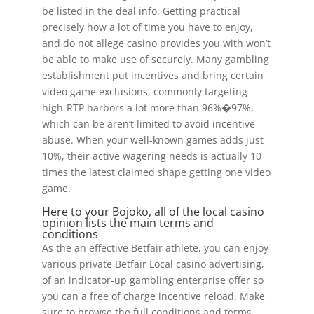
be listed in the deal info. Getting practical
precisely how a lot of time you have to enjoy,
and do not allege casino provides you with won’t
be able to make use of securely. Many gambling
establishment put incentives and bring certain
video game exclusions, commonly targeting
high-RTP harbors a lot more than 96%�97%,
which can be aren’t limited to avoid incentive
abuse. When your well-known games adds just
10%, their active wagering needs is actually 10
times the latest claimed shape getting one video
game.
Here to your Bojoko, all of the local casino
opinion lists the main terms and
conditions
As the an effective Betfair athlete, you can enjoy
various private Betfair Local casino advertising,
of an indicator-up gambling enterprise offer so
you can a free of charge incentive reload. Make
sure to browse the full conditions and terms