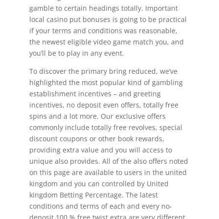
gamble to certain headings totally. Important
local casino put bonuses is going to be practical
if your terms and conditions was reasonable,
the newest eligible video game match you, and
you’ll be to play in any event.
To discover the primary bring reduced, we’ve
highlighted the most popular kind of gambling
establishment incentives – and greeting
incentives, no deposit even offers, totally free
spins and a lot more. Our exclusive offers
commonly include totally free revolves, special
discount coupons or other book rewards,
providing extra value and you will access to
unique also provides. All of the also offers noted
on this page are available to users in the united
kingdom and you can controlled by United
kingdom Betting Percentage. The latest
conditions and terms of each and every no-
deposit 100 % free twist extra are very different