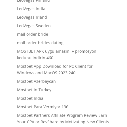
LeoVegas Finland
LeoVegas India
LeoVegas Irland
LeoVegas Sweden
mail order bride
mail order brides dating
MOSTBET APK uygulamasını + promosyon
kodunu indirin 460
Mostbet App Download for PC Client for
Windows and MacOS 2023 240
Mostbet Azerbaycan
Mostbet in Turkey
Mostbet India
Mostbet Para Vermiyor 136
Mostbet Partners Affiliate Program Review Earn
Your CPA or RevShare by Motivating New Clients