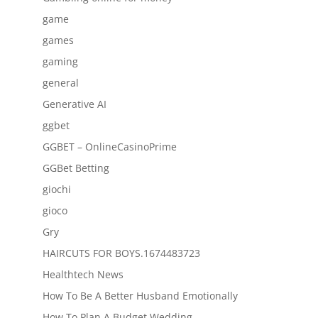
game
games
gaming
general
Generative AI
ggbet
GGBET – OnlineCasinoPrime
GGBet Betting
giochi
gioco
Gry
HAIRCUTS FOR BOYS.1674483723
Healthtech News
How To Be A Better Husband Emotionally
How To Plan A Budget Wedding