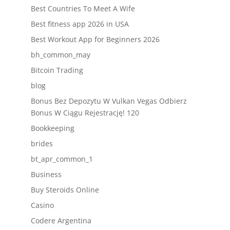
Best Countries To Meet A Wife
Best fitness app 2026 in USA
Best Workout App for Beginners 2026
bh_common_may
Bitcoin Trading
blog
Bonus Bez Depozytu W Vulkan Vegas Odbierz
Bonus W Ciągu Rejestrację! 120
Bookkeeping
brides
bt_apr_common_1
Business
Buy Steroids Online
Casino
Codere Argentina