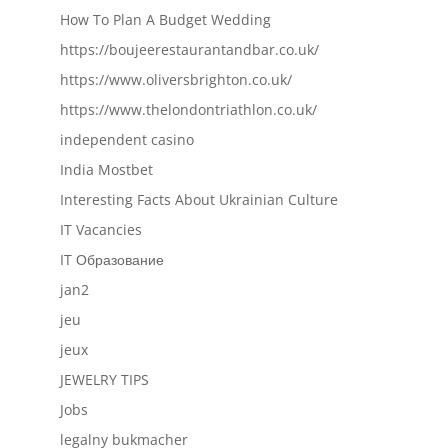
How To Plan A Budget Wedding
https://boujeerestaurantandbar.co.uk/
https://www.oliversbrighton.co.uk/
https://www.thelondontriathlon.co.uk/
independent casino
India Mostbet
Interesting Facts About Ukrainian Culture
IT Vacancies
IT Образование
jan2
jeu
jeux
JEWELRY TIPS
Jobs
legalny bukmacher