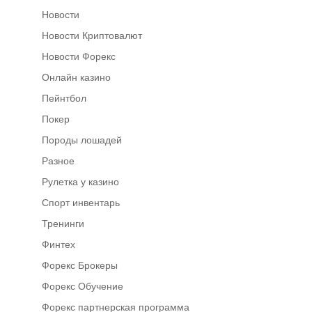
Новости
Новости Криптовалют
Новости Форекс
Онлайн казино
Пейнтбол
Покер
Породы лошадей
Разное
Рулетка у казино
Спорт инвентарь
Тренинги
Финтех
Форекс Брокеры
Форекс Обучение
Форекс партнерская программа