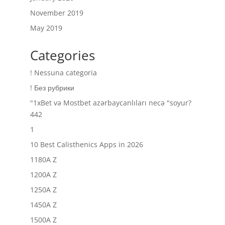
November 2019
May 2019
Categories
! Nessuna categoria
! Без рубрики
"1xBet və Mostbet azərbaycanlıları necə "soyur?
442
1
10 Best Calisthenics Apps in 2026
1180A Z
1200A Z
1250A Z
1450A Z
1500A Z