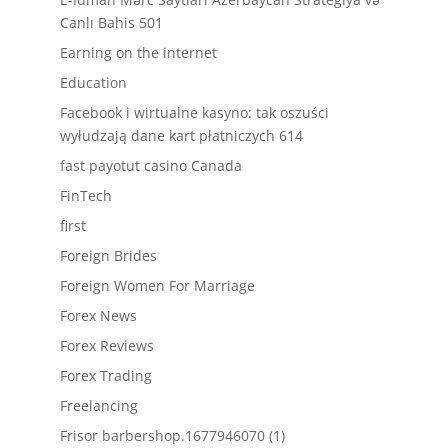
Canlı Bahis 501
Earning on the internet
Education
Facebook i wirtualne kasyno: tak oszuści
wyłudzają dane kart płatniczych 614
fast payotut casino Canada
FinTech
first
Foreign Brides
Foreign Women For Marriage
Forex News
Forex Reviews
Forex Trading
Freelancing
Frisor barbershop.1677946070 (1)