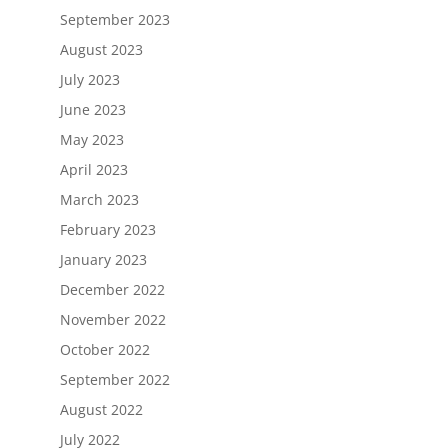
September 2023
August 2023
July 2023
June 2023
May 2023
April 2023
March 2023
February 2023
January 2023
December 2022
November 2022
October 2022
September 2022
August 2022
July 2022