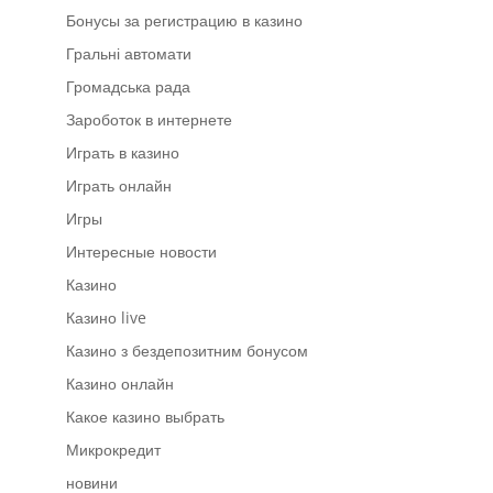
Бонусы за регистрацию в казино
Гральні автомати
Громадська рада
Зароботок в интернете
Играть в казино
Играть онлайн
Игры
Интересные новости
Казино
Казино live
Казино з бездепозитним бонусом
Казино онлайн
Какое казино выбрать
Микрокредит
новини