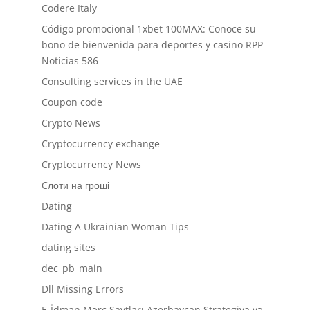
Codere Italy
Código promocional 1xbet 100MAX: Conoce su
bono de bienvenida para deportes y casino RPP
Noticias 586
Consulting services in the UAE
Coupon code
Crypto News
Cryptocurrency exchange
Cryptocurrency News
Cлоти на гроші
Dating
Dating A Ukrainian Woman Tips
dating sites
dec_pb_main
Dll Missing Errors
E-İdman Mərc Saytları Azerbaycan Strategiya və