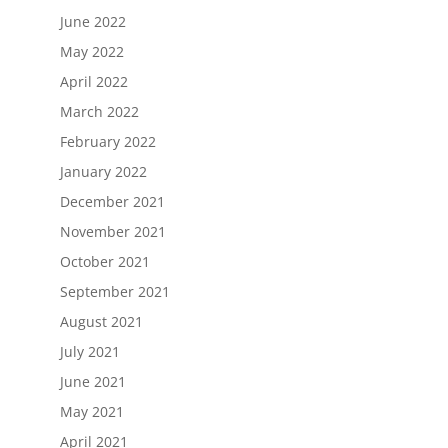
June 2022
May 2022
April 2022
March 2022
February 2022
January 2022
December 2021
November 2021
October 2021
September 2021
August 2021
July 2021
June 2021
May 2021
April 2021