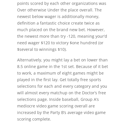
points scored by each other organizations was
Over otherwise Under the place overall. The
newest below wager is additionally money,
definition a fantastic choice create twice as
much placed on the brand new bet. However,
the newest more than try -120, meaning your’d
need wager $120 to victory $one hundred (or
$several to winnings $10).
Alternatively, you might lay a bet on lower than
8.5 online game in the 1st set. Because of it bet
to work, a maximum of eight games might be
played in the first lay. Get totally free sports
selections for each and every category and you
will almost every matchup on the Doctor’s free
selections page. Inside baseball, Group A’s
mediocre video game scoring overall are
increased by the Party B’s average video game
scoring complete.