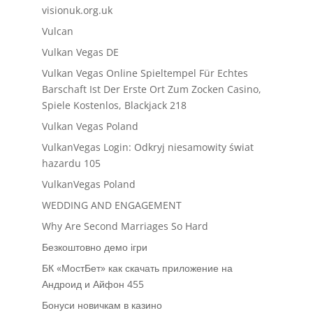
visionuk.org.uk
Vulcan
Vulkan Vegas DE
Vulkan Vegas Online Spieltempel Für Echtes
Barschaft Ist Der Erste Ort Zum Zocken Casino,
Spiele Kostenlos, Blackjack 218
Vulkan Vegas Poland
VulkanVegas Login: Odkryj niesamowity świat
hazardu 105
VulkanVegas Poland
WEDDING AND ENGAGEMENT
Why Are Second Marriages So Hard
Безкоштовно демо ігри
БК «МостБет» как скачать приложение на
Андроид и Айфон 455
Бонуси новичкам в казино