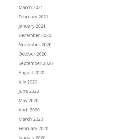
March 2021
February 2021
January 2021
December 2020
November 2020
October 2020
September 2020
August 2020
July 2020
June 2020
May 2020
April 2020
March 2020
February 2020
January 2020