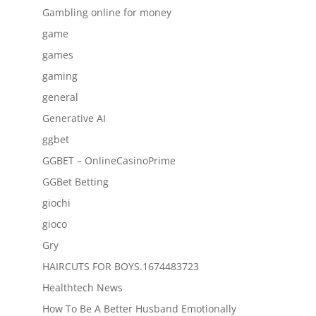
Gambling online for money
game
games
gaming
general
Generative AI
ggbet
GGBET – OnlineCasinoPrime
GGBet Betting
giochi
gioco
Gry
HAIRCUTS FOR BOYS.1674483723
Healthtech News
How To Be A Better Husband Emotionally