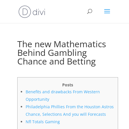
The new Mathematics
Behind Gambling
Chance and Betting
Posts
Benefits and drawbacks From Western
Opportunity
Philadelphia Phillies From the Houston Astros
Chance, Selections And you will Forecasts
Nfl Totals Gaming