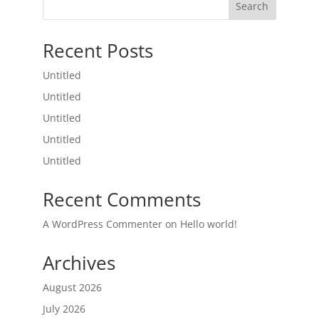
Search
Recent Posts
Untitled
Untitled
Untitled
Untitled
Untitled
Recent Comments
A WordPress Commenter
on
Hello world!
Archives
August 2026
July 2026