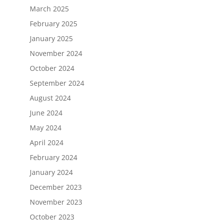
March 2025
February 2025
January 2025
November 2024
October 2024
September 2024
August 2024
June 2024
May 2024
April 2024
February 2024
January 2024
December 2023
November 2023
October 2023