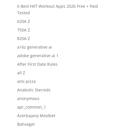
6 Best HIIT Workout Apps 2026 Free + Paid
Tested
620A Z
750A Z
820A Z
a16z generative ai
adobe generative ai 1
After First Date Rules
all Z
ami-pizza
Anabolic Steroids
anonymous
apr_common_1
Azerbajany Mostbet
Bahsegel