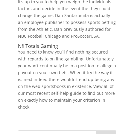
It’s up to you to help you weigh the individuals
factors and decide in the event the they could
change the game. Dan Santaromita is actually
an employee publisher to possess sports betting
from the Athletic. Dan previously authored for
NBC Football Chicago and ProSoccerUSA.
Nfl Totals Gaming
You need to know you’ll find nothing secured
with regards to on line gambling. Unfortunately,
your won’t continually be in a position to allege a
payout on your own bets. When it try the way it
is, next indeed there wouldn’t end up being any
on the web sportsbooks in existence. View all of
our most recent self-help guide to find out more
on exactly how to maintain your criterion in
check.