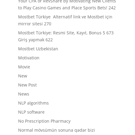
Your CPA or RevShare by Motivating New Clients
to Play Casino Games and Place Sports Bets! 242
Mostbet Türkiye ️ Alternatif link ve Mostbet için
mirror sitesi 270
Mostbet Türkiye: Resmi Site, Kayıt, Bonus 5 673
Giriş yapmak 622
Mostbet Uzbekistan
Motivation
Movie
New
New Post
News
NLP algorithms
NLP software
No Prescription Pharmacy
Normal mövsümün sonuna qədər bizi