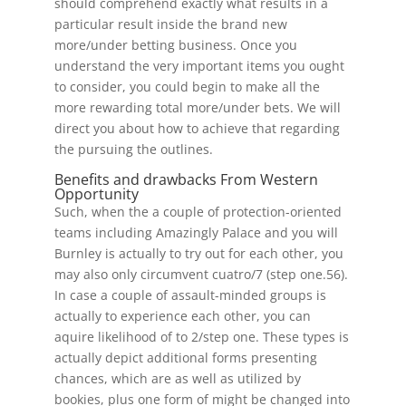
should comprehend exactly what results in a
particular result inside the brand new
more/under betting business. Once you
understand the very important items you ought
to consider, you could begin to make all the
more rewarding total more/under bets. We will
direct you about how to achieve that regarding
the pursuing the outlines.
Benefits and drawbacks From Western
Opportunity
Such, when the a couple of protection-oriented
teams including Amazingly Palace and you will
Burnley is actually to try out for each other, you
may also only circumvent cuatro/7 (step one.56).
In case a couple of assault-minded groups is
actually to experience each other, you can
aquire likelihood of to 2/step one. These types is
actually depict additional forms presenting
chances, which are as well as utilized by
bookies, plus one form of might be changed into