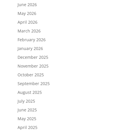
June 2026
May 2026
April 2026
March 2026
February 2026
January 2026
December 2025
November 2025
October 2025
September 2025
August 2025
July 2025
June 2025
May 2025
April 2025