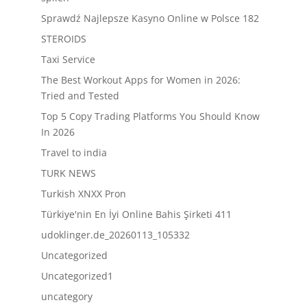
Sprawdź Najlepsze Kasyno Online w Polsce 182
STEROIDS
Taxi Service
The Best Workout Apps for Women in 2026:
Tried and Tested
Top 5 Copy Trading Platforms You Should Know
In 2026
Travel to india
TURK NEWS
Turkish XNXX Pron
Türkiye'nin En İyi Online Bahis Şirketi 411
udoklinger.de_20260113_105332
Uncategorized
Uncategorized1
uncategory