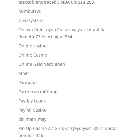
təəccübləndirəcək 5 NBA ulduzu 263
numb2(1w)
O wszystkim
Onlayn Rulet oyna Pulsuz və ya real pul ilə
Roulette77 Azerbaijan 534
Online casino
Online Casino
Online Geld Verdienen
other
Paribahis
Partnervermittlung
Payday Loans
PayPal Casino
pb_main_may
Pin Up Casino AZ Giriş və Qeydiyyat 500-ə qədər
bonus – 346