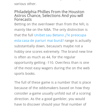
various other.
Philadelphia Phillies From the Houston
Astros Chance, Selections And you will
Forecasts
Betting on the over/lower than from the NFL is
mainly like on the NBA. The only distinction is
that the full
Unibet sau Betano ¿Te preocupa
esta casa de pariuri mai bună?
range is actually
substantially down, because’s maybe not a
hobby one scores extremely. The brand new line
is often as much as 44, for the regular
opportunity getting -110. Over/less than is one
of the most easy wagers during the on the web
sports books.
The full of these game is a number that is place
because of the oddsmakers based on how they
consider a-game usually unfold out of a scoring
direction. As the a good gambler, you would
have to discover should your final number of