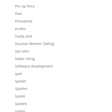
Pin Up Peru
Post
Prestamos
probiv
ready_text
Russian Women Dating
sex sites
Sober living
Software development
spel
spelen
Spellen
Spiele
spielen
spilen