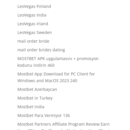
LeoVegas Finland
LeoVegas India
LeoVegas Irland
LeoVegas Sweden
mail order bride
mail order brides dating
MOSTBET APK uygulamasını + promosyon
kodunu indirin 460
Mostbet App Download for PC Client for
Windows and MacOS 2023 240
Mostbet Azerbaycan
Mostbet in Turkey
Mostbet India
Mostbet Para Vermiyor 136
Mostbet Partners Affiliate Program Review Earn