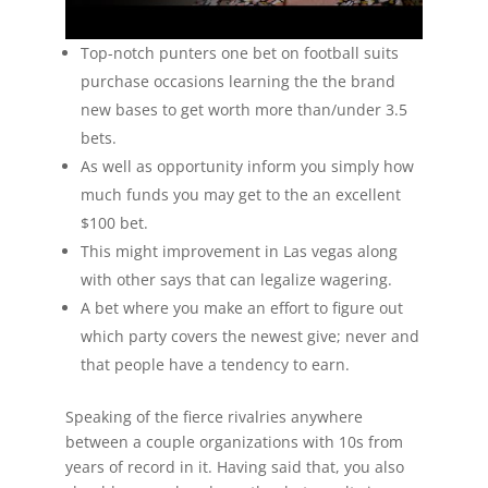
Top-notch punters one bet on football suits
purchase occasions learning the the brand
new bases to get worth more than/under 3.5
bets.
As well as opportunity inform you simply how
much funds you may get to the an excellent
$100 bet.
This might improvement in Las vegas along
with other says that can legalize wagering.
A bet where you make an effort to figure out
which party covers the newest give; never and
that people have a tendency to earn.
Speaking of the fierce rivalries anywhere
between a couple organizations with 10s from
years of record in it. Having said that, you also