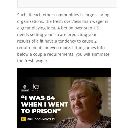
Such, if each other communities is large scoring
organizations, the fresh over/less than wager is
a great playing idea. A bet on over step 1.5
needs setting your’lso are predicting your
results of a fit have a tendency to cause 2
requirements or even more.
If the games info
below a couple requirements, you will eliminate
the fresh wager.