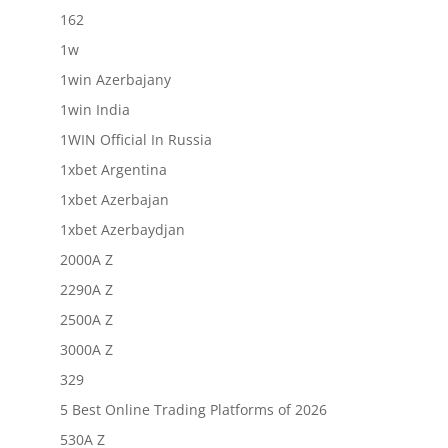
162
1w
1win Azerbajany
1win India
1WIN Official In Russia
1xbet Argentina
1xbet Azerbajan
1xbet Azerbaydjan
2000A Z
2290A Z
2500A Z
3000A Z
329
5 Best Online Trading Platforms of 2026
530A Z