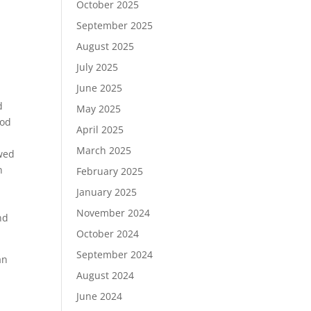
October 2025
September 2025
August 2025
July 2025
June 2025
d
May 2025
ood
April 2025
March 2025
owed
n
February 2025
January 2025
November 2024
nd
October 2024
September 2024
an
August 2024
June 2024