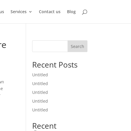
us
Services
Contact us
Blog
re
Search
Recent Posts
Untitled
own
Untitled
ne
Untitled
r
Untitled
Untitled
Recent