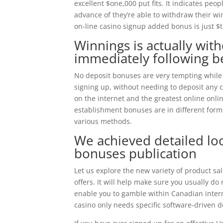
excellent $one,000 put fits. It indicates pe
advance of they’re able to withdraw their w
on-line casino signup added bonus is just $t
Winnings is actually wit
immediately following b
No deposit bonuses are very tempting while t
signing up, without needing to deposit any 
on the internet and the greatest online onl
establishment bonuses are in different form
various methods.
We achieved detailed loo
bonuses publication
Let us explore the new variety of product s
offers. It will help make sure you usually do
enable you to gamble within Canadian intern
casino only needs specific software-driven 