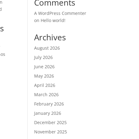
Comments
in
d
A WordPress Commenter
on
Hello world!
ys
Archives
r
August 2026
nos
July 2026
June 2026
May 2026
April 2026
March 2026
February 2026
January 2026
s
December 2025
November 2025