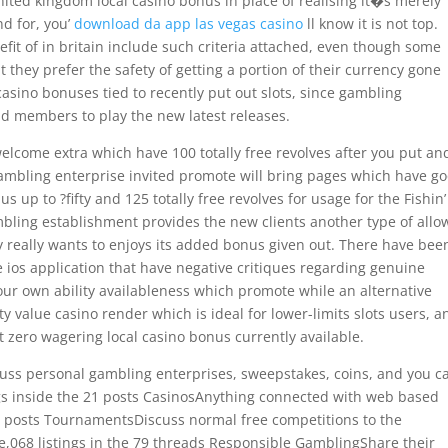
United kingdom local casino bonus in place of realising it�s merely
d for, you’
download da app las vegas casino
ll know it is not top.
fit of in britain include such criteria attached, even though some
at they prefer the safety of getting a portion of their currency gone
casino bonuses tied to recently put out slots, since gambling
d members to play the new latest releases.
 welcome extra which have 100 totally free revolves after you put an
mbling enterprise invited promote will bring pages which have g
up to ?fifty and 125 totally free revolves for usage for the Fishin’
ling establishment provides the new clients another type of all
 really wants to enjoys its added bonus given out. There have bee
e ios application that have negative critiques regarding genuine
your own ability availableness which promote while an alternative
ty value casino render which is ideal for lower-limits slots users, a
est zero wagering local casino bonus currently available.
cuss personal gambling enterprises, sweepstakes, coins, and you c
s inside the 21 posts CasinosAnything connected with web based
7 posts TournamentsDiscuss normal free competitions to the
,068 listings in the 79 threads Responsible GamblingShare their