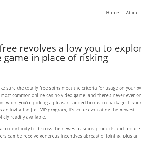
Home
About 
free revolves allow you to explo
e game in place of risking
ke sure the totally free spins meet the criteria for usage on your 
he most common online casino video game, and there’s never ever o
from when you’re picking a pleasant added bonus on package. If you
 an invitation-just VIP program, it’s value evaluating the newest
licly readily available.
ive opportunity to discuss the newest casino’s products and reduce
ers can be receive generous incentives abreast of joining, plus an