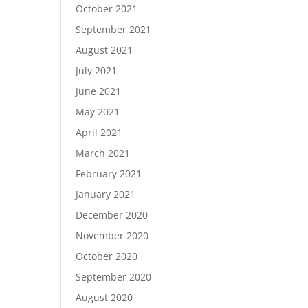
October 2021
September 2021
August 2021
July 2021
June 2021
May 2021
April 2021
March 2021
February 2021
January 2021
December 2020
November 2020
October 2020
September 2020
August 2020