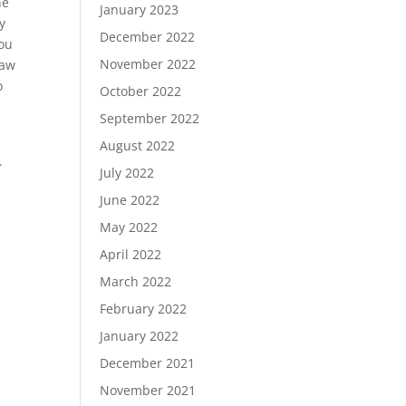
he
January 2023
y
December 2022
you
November 2022
raw
o
October 2022
September 2022
August 2022
.
July 2022
June 2022
May 2022
April 2022
March 2022
February 2022
January 2022
December 2021
November 2021