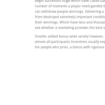
begin successful huge which have Casoo Gam
number of moments a player need gamble t
can withdraw people winnings. Delivering a c
from destroyed extremely important conditi
their winnings. Which have tens and thousand
see whether a marketing provides the best v
Smaller added bonus wide variety however, e
almost all participants Incentives usually r
For people who pries, a bonus with rigorous 