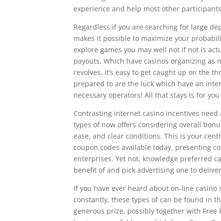
experience and help most other participants.
Regardless if you are searching for large dep
makes it possible to maximize your probabili
explore games you may well not if not is act
payouts. Which have casinos organizing as
revolves, it’s easy to get caught up on the th
prepared to are the luck which have an inter
necessary operators! All that stays is for y
Contrasting internet casino incentives need a
types of now offers considering overall bon
ease, and clear conditions. This is your cent
coupon codes available today, presenting co
enterprises. Yet not, knowledge preferred 
benefit of and pick advertising one to delive
If you have ever heard about on-line casino 
constantly, these types of can be found in 
generous prize, possibly together with Free 