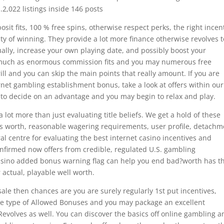
2,022 listings inside 146 posts
osit fits, 100 % free spins, otherwise respect perks, the right incen
ty of winning. They provide a lot more finance otherwise revolves t
ually, increase your own playing date, and possibly boost your
 much as enormous commission fits and you may numerous free
rill and you can skip the main points that really amount. If you are
net gambling establishment bonus, take a look at offers within our
ou to decide on an advantage and you may begin to relax and play.
 lot more than just evaluating title beliefs. We get a hold of these
us worth, reasonable wagering requirements, user profile, detachm
ral centre for evaluating the best internet casino incentives and
nfirmed now offers from credible, regulated U.S. gambling
casino added bonus warning flag can help you end bad?worth has t
r actual, playable well worth.
sale then chances are you are surely regularly 1st put incentives,
the type of Allowed Bonuses and you may package an excellent
Revolves as well. You can discover the basics off online gambling a