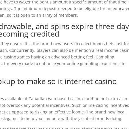
ople have to wager the bonus amount a specific amount of that time 
innings. The minimum deposit needed to be eligible for an educate
en, so it is open to an array of members.
hdrawable, and spins expire three da
ecoming credited
hey ensure it is the brand new users to collect bonus bets just fo
cash. Concurrently, players can also be mention a real income casi
ine casino games having an advanced betting feel. Gambling
s, for every made to enhance your online gambling experience in
kup to make so it internet casino
ales available at Canadian web based casinos and no put extra also
 not overlook any potential incentives. Such online casino incentive
et as opposed to risking an effective loonie. The brand new local
desk games to help you compete with the greatest brands doing.