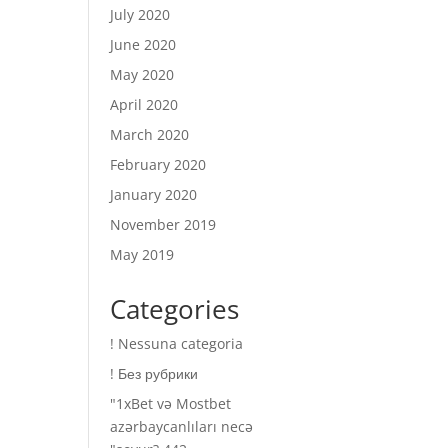
July 2020
June 2020
May 2020
April 2020
March 2020
February 2020
January 2020
November 2019
May 2019
Categories
! Nessuna categoria
! Без рубрики
"1xBet və Mostbet
azərbaycanlıları necə