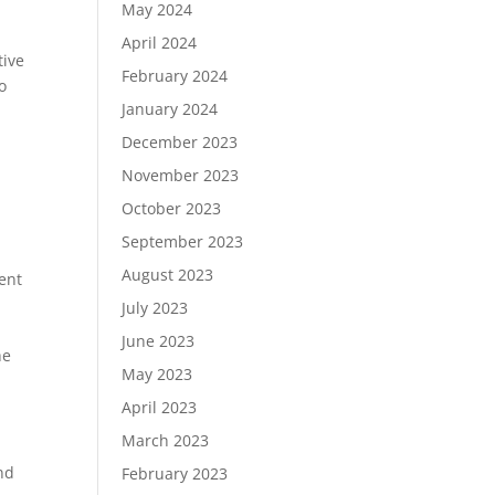
May 2024
April 2024
tive
February 2024
o
January 2024
December 2023
November 2023
October 2023
September 2023
August 2023
ent
July 2023
June 2023
he
May 2023
April 2023
March 2023
nd
February 2023