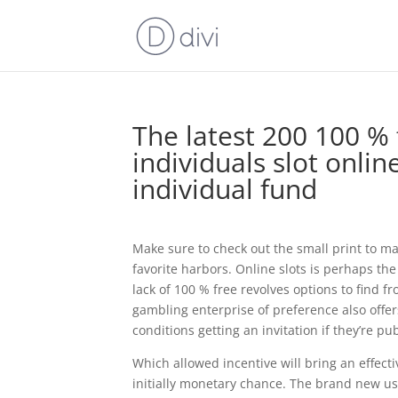
The latest 200 100 % 
individuals slot onlin
individual fund
Make sure to check out the small print to ma
favorite harbors. Online slots is perhaps t
lack of 100 % free revolves options to find 
gambling enterprise of preference also offers
conditions getting an invitation if they’re pub
Which allowed incentive will bring an effect
initially monetary chance. The brand new us