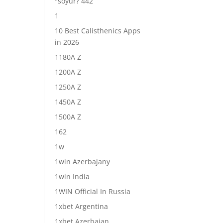
"soyur? 442
1
10 Best Calisthenics Apps
in 2026
1180A Z
1200A Z
1250A Z
1450A Z
1500A Z
162
1w
1win Azerbajany
1win India
1WIN Official In Russia
1xbet Argentina
1xbet Azerbajan