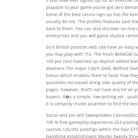
If you have ever signed up for an effective 
playable to your game you’ve got zero deman
Some of the best casino sign-up has the bene
usually do not. The profiles features said th
back to them. You can also discover on-line 
enterprises and you will game studios remin
So it British position web site have an easy
you may play with ?10. The fresh BetMGM Ga
100 per cent matched up deposit added bonus 
Madness The major Catch Gold. Betfred Gamb
bonus which enables them to favor how they
questions increased along side quality of th
pages, however, that’ll not have any hit on 
buyers. It�s a simple, low-pricing yet , quali
it is certainly inside assertion to find the b
Social and you will Sweepstakes CasinosDis
100 % free gameplay experience.324 posting
casinos.126,092 postings within the four,57
Gambling establishment Master.twenty three