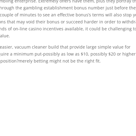
bling enterprise. Extremely offers have them, plus they portray t
hrough the gambling establishment bonus number just before the
ouple of minutes to see an effective bonus’s terms will also stop 
ons that may void their bonus or succeed harder in order to withd
s of on-line casino incentives available, it could be challenging t
alue.
asier, vacuum cleaner build that provide large simple value for
equire a minimum put-possibly as low as $10, possibly $20 or higher
position?merely betting might not be the right fit.