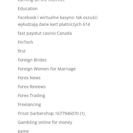
Education
Facebook i wirtualne kasyno: tak oszuści
wyłudzają dane kart płatniczych 614
fast payotut casino Canada
FinTech
first
Foreign Brides
Foreign Women For Marriage
Forex News
Forex Reviews
Forex Trading
Freelancing
Frisor barbershop.1677946070 (1)
Gambling online for money
game