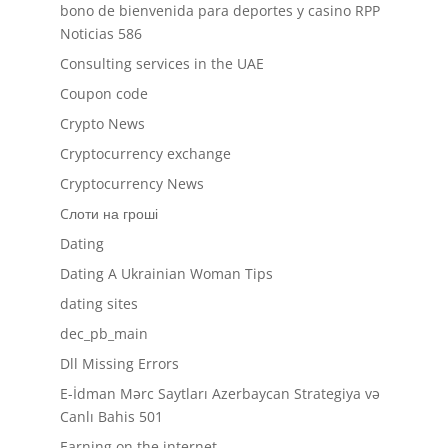
bono de bienvenida para deportes y casino RPP
Noticias 586
Consulting services in the UAE
Coupon code
Crypto News
Cryptocurrency exchange
Cryptocurrency News
Cлоти на гроші
Dating
Dating A Ukrainian Woman Tips
dating sites
dec_pb_main
Dll Missing Errors
E-İdman Mərc Saytları Azerbaycan Strategiya və
Canlı Bahis 501
Earning on the internet