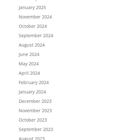
January 2025
November 2024
October 2024
September 2024
August 2024
June 2024
May 2024
April 2024
February 2024
January 2024
December 2023
November 2023
October 2023
September 2023
August 2023