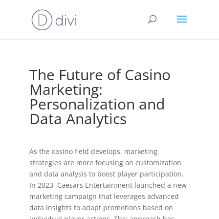
The Future of Casino
Marketing:
Personalization and
Data Analytics
As the casino field develops, marketing
strategies are more focusing on customization
and data analysis to boost player participation.
In 2023, Caesars Entertainment launched a new
marketing campaign that leverages advanced
data insights to adapt promotions based on
individual player actions. This approach has