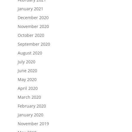
January 2021
December 2020
November 2020
October 2020
September 2020
August 2020
July 2020
June 2020
May 2020
April 2020
March 2020
February 2020
January 2020
November 2019