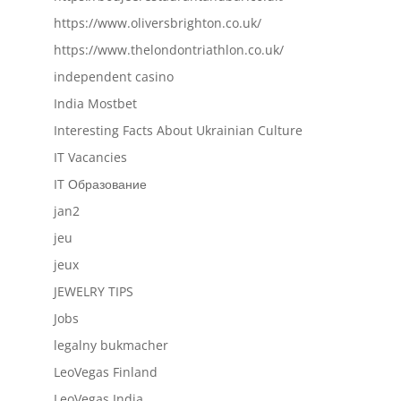
https://www.oliversbrighton.co.uk/
https://www.thelondontriathlon.co.uk/
independent casino
India Mostbet
Interesting Facts About Ukrainian Culture
IT Vacancies
IT Образование
jan2
jeu
jeux
JEWELRY TIPS
Jobs
legalny bukmacher
LeoVegas Finland
LeoVegas India