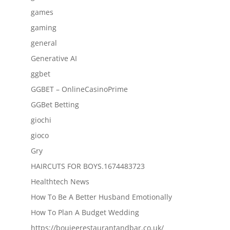
games
gaming
general
Generative AI
ggbet
GGBET – OnlineCasinoPrime
GGBet Betting
giochi
gioco
Gry
HAIRCUTS FOR BOYS.1674483723
Healthtech News
How To Be A Better Husband Emotionally
How To Plan A Budget Wedding
https://boujeerestaurantandbar.co.uk/