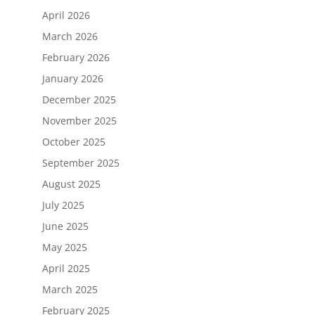
April 2026
March 2026
February 2026
January 2026
December 2025
November 2025
October 2025
September 2025
August 2025
July 2025
June 2025
May 2025
April 2025
March 2025
February 2025