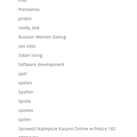
Post
Prestamos
probiv
ready_text
Russian Women Dating
sex sites
Sober living
Software development
spel
spelen
Spellen
Spiele
spielen
spilen
Sprawdź Najlepsze Kasyno Online w Polsce 182