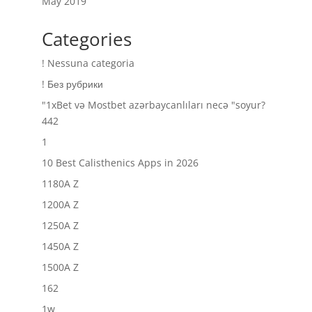
May 2019
Categories
! Nessuna categoria
! Без рубрики
"1xBet və Mostbet azərbaycanlıları necə "soyur?
442
1
10 Best Calisthenics Apps in 2026
1180A Z
1200A Z
1250A Z
1450A Z
1500A Z
162
1w