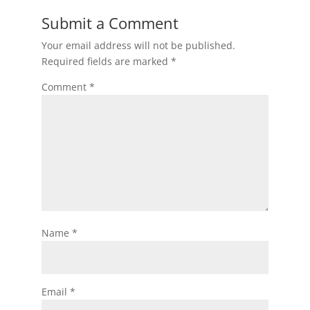
Submit a Comment
Your email address will not be published.
Required fields are marked
*
Comment
*
Name
*
Email
*