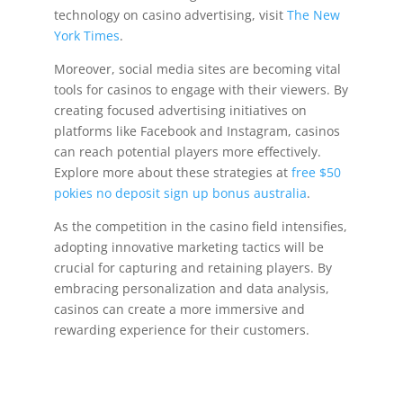
technology on casino advertising, visit
The New
York Times
.
Moreover, social media sites are becoming vital
tools for casinos to engage with their viewers. By
creating focused advertising initiatives on
platforms like Facebook and Instagram, casinos
can reach potential players more effectively.
Explore more about these strategies at
free $50
pokies no deposit sign up bonus australia
.
As the competition in the casino field intensifies,
adopting innovative marketing tactics will be
crucial for capturing and retaining players. By
embracing personalization and data analysis,
casinos can create a more immersive and
rewarding experience for their customers.