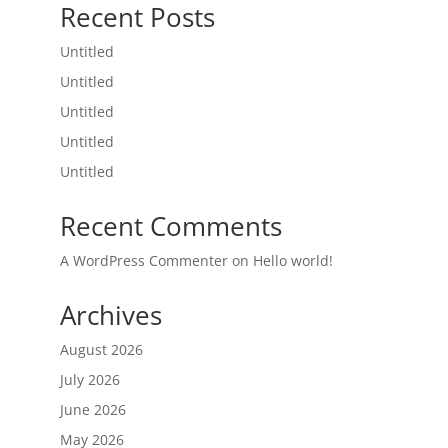
Recent Posts
Untitled
Untitled
Untitled
Untitled
Untitled
Recent Comments
A WordPress Commenter
on
Hello world!
Archives
August 2026
July 2026
June 2026
May 2026