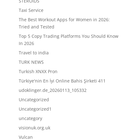
STEROIDS
Taxi Service
The Best Workout Apps for Women in 2026:
Tried and Tested
Top 5 Copy Trading Platforms You Should Know
In 2026
Travel to india
TURK NEWS
Turkish XNXX Pron
Türkiye'nin En İyi Online Bahis Şirketi 411
udoklinger.de_20260113_105332
Uncategorized
Uncategorized1
uncategory
visionuk.org.uk
Vulcan