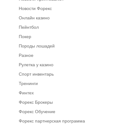
Новости Форекс
Онлайн казино
Пейнтбол
Покер
Породы лошадей
Разное
Рулетка у казино
Спорт инвентарь
Тренинги
Финтех
Форекс Брокеры
Форекс Обучение
Форекс партнерская программа