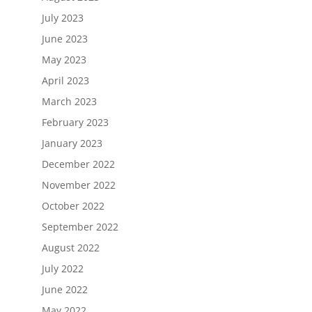
July 2023
June 2023
May 2023
April 2023
March 2023
February 2023
January 2023
December 2022
November 2022
October 2022
September 2022
August 2022
July 2022
June 2022
May 2022