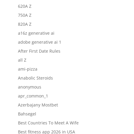
620A Z
750A Z
820A Z
a16z generative ai
adobe generative ai 1
After First Date Rules
all Z
ami-pizza
Anabolic Steroids
anonymous
apr_common_1
Azerbajany Mostbet
Bahsegel
Best Countries To Meet A Wife
Best fitness app 2026 in USA