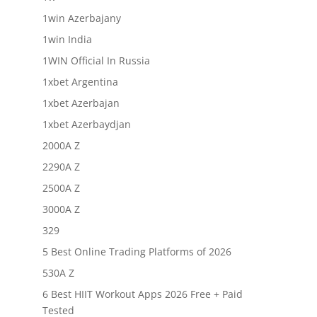
1win Azerbajany
1win India
1WIN Official In Russia
1xbet Argentina
1xbet Azerbajan
1xbet Azerbaydjan
2000A Z
2290A Z
2500A Z
3000A Z
329
5 Best Online Trading Platforms of 2026
530A Z
6 Best HIIT Workout Apps 2026 Free + Paid
Tested