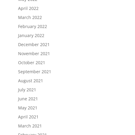
April 2022
March 2022
February 2022
January 2022
December 2021
November 2021
October 2021
September 2021
August 2021
July 2021
June 2021
May 2021
April 2021
March 2021
February 2021