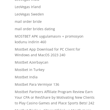
LeoVegas Irland
LeoVegas Sweden
mail order bride
mail order brides dating
MOSTBET APK uygulamasını + promosyon
kodunu indirin 460
Mostbet App Download for PC Client for
Windows and MacOS 2023 240
Mostbet Azerbaycan
Mostbet in Turkey
Mostbet India
Mostbet Para Vermiyor 136
Mostbet Partners Affiliate Program Review Earn
Your CPA or RevShare by Motivating New Clients
to Play Casino Games and Place Sports Bets! 242