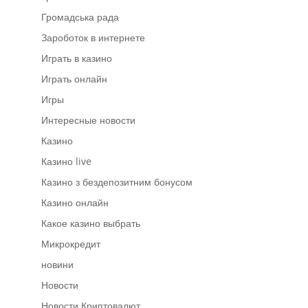
Громадська рада
Зароботок в интернете
Играть в казино
Играть онлайн
Игры
Интересные новости
Казино
Казино live
Казино з бездепозитним бонусом
Казино онлайн
Какое казино выбрать
Микрокредит
новини
Новости
Новости Криптовалют