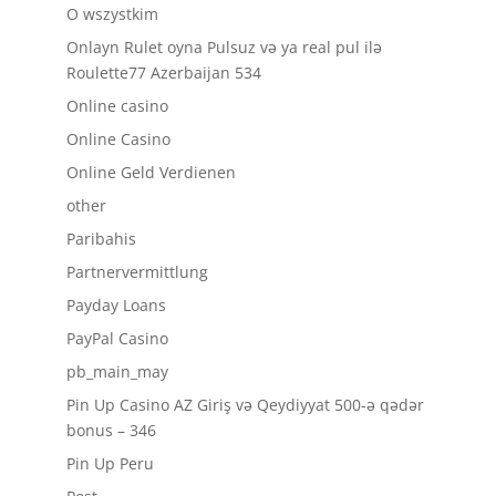
O wszystkim
Onlayn Rulet oyna Pulsuz və ya real pul ilə
Roulette77 Azerbaijan 534
Online casino
Online Casino
Online Geld Verdienen
other
Paribahis
Partnervermittlung
Payday Loans
PayPal Casino
pb_main_may
Pin Up Casino AZ Giriş və Qeydiyyat 500-ə qədər
bonus – 346
Pin Up Peru