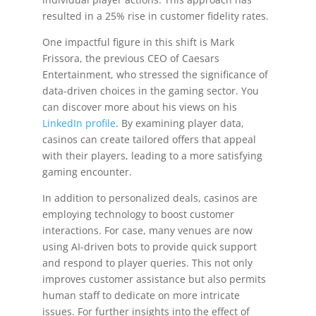
resulted in a 25% rise in customer fidelity rates.
One impactful figure in this shift is Mark
Frissora, the previous CEO of Caesars
Entertainment, who stressed the significance of
data-driven choices in the gaming sector. You
can discover more about his views on his
LinkedIn profile
. By examining player data,
casinos can create tailored offers that appeal
with their players, leading to a more satisfying
gaming encounter.
In addition to personalized deals, casinos are
employing technology to boost customer
interactions. For case, many venues are now
using AI-driven bots to provide quick support
and respond to player queries. This not only
improves customer assistance but also permits
human staff to dedicate on more intricate
issues. For further insights into the effect of