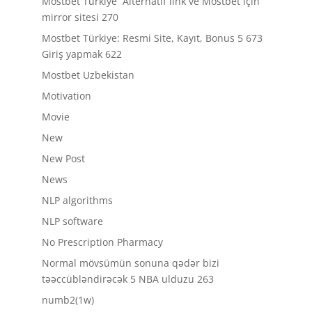
Mostbet Türkiye ️ Alternatif link ve Mostbet için
mirror sitesi 270
Mostbet Türkiye: Resmi Site, Kayıt, Bonus 5 673
Giriş yapmak 622
Mostbet Uzbekistan
Motivation
Movie
New
New Post
News
NLP algorithms
NLP software
No Prescription Pharmacy
Normal mövsümün sonuna qədər bizi
təəccübləndirəcək 5 NBA ulduzu 263
numb2(1w)