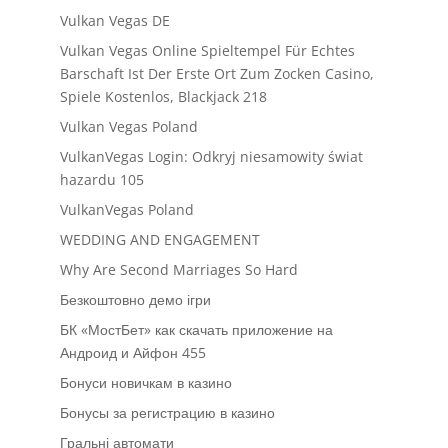
Vulkan Vegas DE
Vulkan Vegas Online Spieltempel Für Echtes
Barschaft Ist Der Erste Ort Zum Zocken Casino,
Spiele Kostenlos, Blackjack 218
Vulkan Vegas Poland
VulkanVegas Login: Odkryj niesamowity świat
hazardu 105
VulkanVegas Poland
WEDDING AND ENGAGEMENT
Why Are Second Marriages So Hard
Безкоштовно демо ігри
БК «МостБет» как скачать приложение на
Андроид и Айфон 455
Бонуси новичкам в казино
Бонусы за регистрацию в казино
Гральні автомати