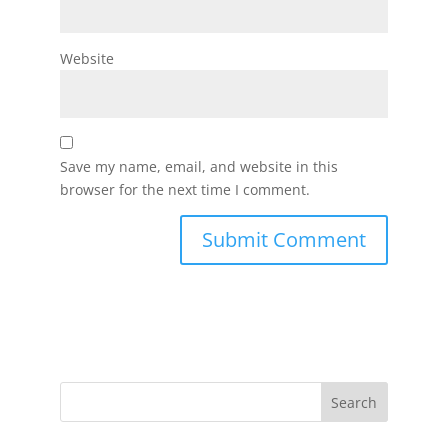
Website
Save my name, email, and website in this
browser for the next time I comment.
Search