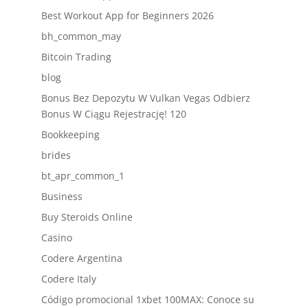
Best Workout App for Beginners 2026
bh_common_may
Bitcoin Trading
blog
Bonus Bez Depozytu W Vulkan Vegas Odbierz
Bonus W Ciągu Rejestrację! 120
Bookkeeping
brides
bt_apr_common_1
Business
Buy Steroids Online
Casino
Codere Argentina
Codere Italy
Código promocional 1xbet 100MAX: Conoce su