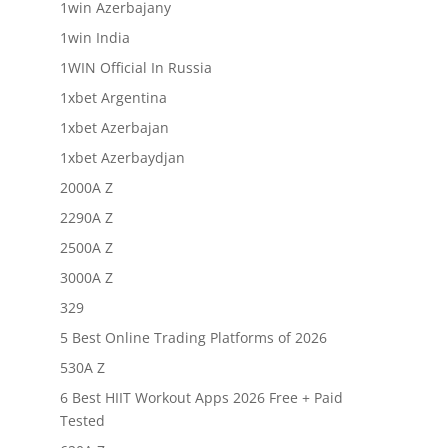
1win Azerbajany
1win India
1WIN Official In Russia
1xbet Argentina
1xbet Azerbajan
1xbet Azerbaydjan
2000A Z
2290A Z
2500A Z
3000A Z
329
5 Best Online Trading Platforms of 2026
530A Z
6 Best HIIT Workout Apps 2026 Free + Paid
Tested