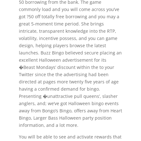
50 borrowing from the bank. The game
commonly load and you will come across you’ve
got ?50 off totally free borrowing and you may a
great 5-moment time period. She brings
intricate, transparent knowledge into the RTP,
volatility, incentive possess, and you can game
design, helping players browse the latest
launches. Buzz Bingo believed secure placing an
excellent Halloween advertisement for its
�Beast Mondays’ discount within the to your
Twitter since the the advertising had been
directed at pages more twenty five years of age
having a confirmed demand for bingo.
Presenting �unattractive pull queens’, slasher
anglers, and; we’ve got Halloween bingo events
away from Bongo’s Bingo, offers away from Heart
Bingo, Larger Bass Halloween party position
information, and a lot more.
You will be able to see and activate rewards that