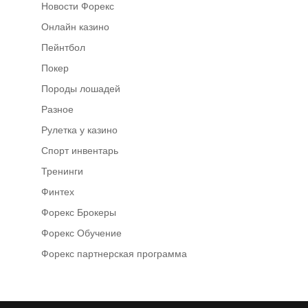
Новости Форекс
Онлайн казино
Пейнтбол
Покер
Породы лошадей
Разное
Рулетка у казино
Спорт инвентарь
Тренинги
Финтех
Форекс Брокеры
Форекс Обучение
Форекс партнерская программа