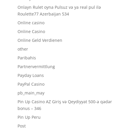
Onlayn Rulet oyna Pulsuz və ya real pul ilə
Roulette77 Azerbaijan 534
Online casino
Online Casino
Online Geld Verdienen
other
Paribahis
Partnervermittlung
Payday Loans
PayPal Casino
pb_main_may
Pin Up Casino AZ Giriş və Qeydiyyat 500-ə qədər
bonus – 346
Pin Up Peru
Post