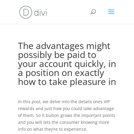
The advantages might
possibly be paid to
your account quickly, in
a position on exactly
how to take pleasure in
In this post, we delve into the details ones VIP
rewards and just how you could take advantage
of them. So it button grows the important points
and you will lets the consumer knowing more
info on what they’re to experience.