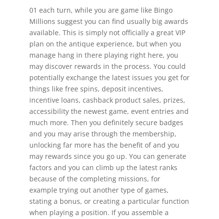
01 each turn, while you are game like Bingo
Millions suggest you can find usually big awards
available. This is simply not officially a great VIP
plan on the antique experience, but when you
manage hang in there playing right here, you
may discover rewards in the process. You could
potentially exchange the latest issues you get for
things like free spins, deposit incentives,
incentive loans, cashback product sales, prizes,
accessibility the newest game, event entries and
much more. Then you definitely secure badges
and you may arise through the membership,
unlocking far more has the benefit of and you
may rewards since you go up. You can generate
factors and you can climb up the latest ranks
because of the completing missions, for
example trying out another type of games,
stating a bonus, or creating a particular function
when playing a position. If you assemble a