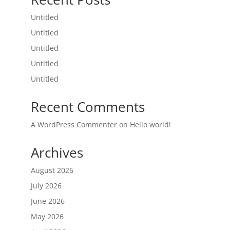
Untitled
Untitled
Untitled
Untitled
Untitled
Recent Comments
A WordPress Commenter
on
Hello world!
Archives
August 2026
July 2026
June 2026
May 2026