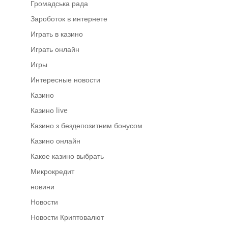
Громадська рада
Зароботок в интернете
Играть в казино
Играть онлайн
Игры
Интересные новости
Казино
Казино live
Казино з бездепозитним бонусом
Казино онлайн
Какое казино выбрать
Микрокредит
новини
Новости
Новости Криптовалют