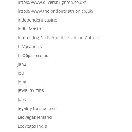
https://www.oliversbrighton.co.uk/
https://www.thelondontriathlon.co.uk/
independent casino
India Mostbet
Interesting Facts About Ukrainian Culture
IT Vacancies
IT Образование
jan2
jeu
jeux
JEWELRY TIPS
Jobs
legalny bukmacher
LeoVegas Finland
LeoVegas India