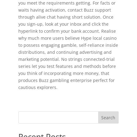
you meet the requirements getting. For facts or
waits having activation, contact Buzz support
through alive chat having short solution. Once
you sign-up, look at your inbox and click the
hyperlink to confirm your bank account. Realise
why much more users believe Hype local casino
to possess engaging gamble, self-reliance inside
distributions, and continuing advertising and
marketing potential. No strings connected-trial
series let you test features and methods before
you think of incorporating more money, that
produces Buzz gambling enterprise perfect for
cautious explorers.
Search
Recent Posts