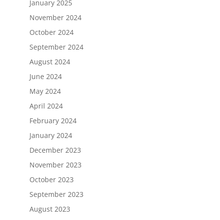
January 2025
November 2024
October 2024
September 2024
August 2024
June 2024
May 2024
April 2024
February 2024
January 2024
December 2023
November 2023
October 2023
September 2023
August 2023