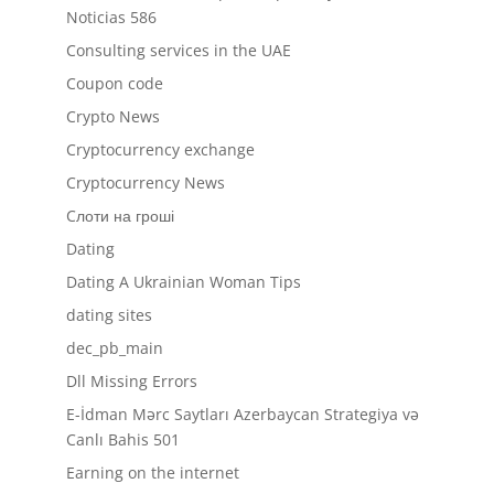
Noticias 586
Consulting services in the UAE
Coupon code
Crypto News
Cryptocurrency exchange
Cryptocurrency News
Cлоти на гроші
Dating
Dating A Ukrainian Woman Tips
dating sites
dec_pb_main
Dll Missing Errors
E-İdman Mərc Saytları Azerbaycan Strategiya və
Canlı Bahis 501
Earning on the internet