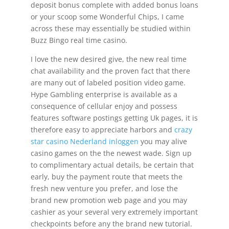
deposit bonus complete with added bonus loans
or your scoop some Wonderful Chips, I came
across these may essentially be studied within
Buzz Bingo real time casino.
I love the new desired give, the new real time
chat availability and the proven fact that there
are many out of labeled position video game.
Hype Gambling enterprise is available as a
consequence of cellular enjoy and possess
features software postings getting Uk pages, it is
therefore easy to appreciate harbors and
crazy
star casino Nederland inloggen
you may alive
casino games on the the newest wade. Sign up
to complimentary actual details, be certain that
early, buy the payment route that meets the
fresh new venture you prefer, and lose the
brand new promotion web page and you may
cashier as your several very extremely important
checkpoints before any the brand new tutorial.