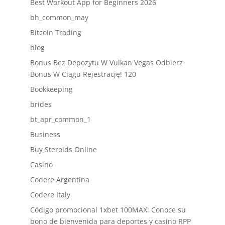
Best Workout App for Beginners 2026
bh_common_may
Bitcoin Trading
blog
Bonus Bez Depozytu W Vulkan Vegas Odbierz
Bonus W Ciągu Rejestrację! 120
Bookkeeping
brides
bt_apr_common_1
Business
Buy Steroids Online
Casino
Codere Argentina
Codere Italy
Código promocional 1xbet 100MAX: Conoce su
bono de bienvenida para deportes y casino RPP