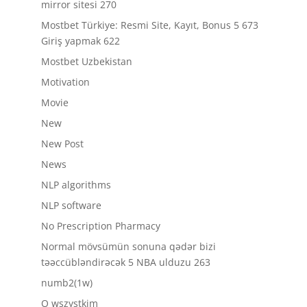
mirror sitesi 270
Mostbet Türkiye: Resmi Site, Kayıt, Bonus 5 673
Giriş yapmak 622
Mostbet Uzbekistan
Motivation
Movie
New
New Post
News
NLP algorithms
NLP software
No Prescription Pharmacy
Normal mövsümün sonuna qədər bizi
təəccübləndirəcək 5 NBA ulduzu 263
numb2(1w)
O wszystkim