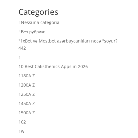
Categories
! Nessuna categoria
! Без рубрики
"1xBet və Mostbet azərbaycanlıları necə "soyur?
442
1
10 Best Calisthenics Apps in 2026
1180A Z
1200A Z
1250A Z
1450A Z
1500A Z
162
1w