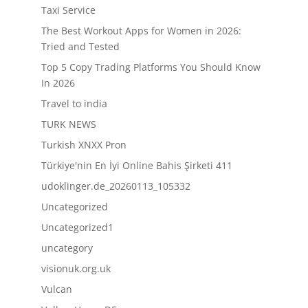
Taxi Service
The Best Workout Apps for Women in 2026:
Tried and Tested
Top 5 Copy Trading Platforms You Should Know
In 2026
Travel to india
TURK NEWS
Turkish XNXX Pron
Türkiye'nin En İyi Online Bahis Şirketi 411
udoklinger.de_20260113_105332
Uncategorized
Uncategorized1
uncategory
visionuk.org.uk
Vulcan