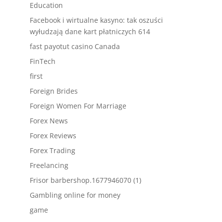
Education
Facebook i wirtualne kasyno: tak oszuści
wyłudzają dane kart płatniczych 614
fast payotut casino Canada
FinTech
first
Foreign Brides
Foreign Women For Marriage
Forex News
Forex Reviews
Forex Trading
Freelancing
Frisor barbershop.1677946070 (1)
Gambling online for money
game