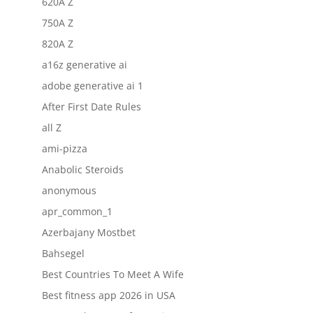
620A Z
750A Z
820A Z
a16z generative ai
adobe generative ai 1
After First Date Rules
all Z
ami-pizza
Anabolic Steroids
anonymous
apr_common_1
Azerbajany Mostbet
Bahsegel
Best Countries To Meet A Wife
Best fitness app 2026 in USA