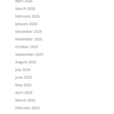
April 2026
March 2026
February 2026
January 2026
December 2025
November 2025
October 2025
September 2025
August 2025
July 2025
June 2025
May 2025
April 2025
March 2025
February 2025