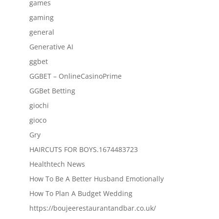
games
gaming
general
Generative AI
ggbet
GGBET – OnlineCasinoPrime
GGBet Betting
giochi
gioco
Gry
HAIRCUTS FOR BOYS.1674483723
Healthtech News
How To Be A Better Husband Emotionally
How To Plan A Budget Wedding
https://boujeerestaurantandbar.co.uk/