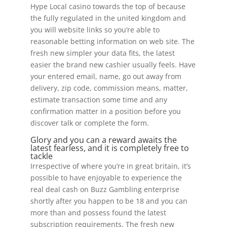
Hype Local casino towards the top of because
the fully regulated in the united kingdom and
you will website links so you’re able to
reasonable betting information on web site. The
fresh new simpler your data fits, the latest
easier the brand new cashier usually feels. Have
your entered email, name, go out away from
delivery, zip code, commission means, matter,
estimate transaction some time and any
confirmation matter in a position before you
discover talk or complete the form.
Glory and you can a reward awaits the
latest fearless, and it is completely free to
tackle
Irrespective of where you’re in great britain, it’s
possible to have enjoyable to experience the
real deal cash on Buzz Gambling enterprise
shortly after you happen to be 18 and you can
more than and possess found the latest
subscription requirements. The fresh new