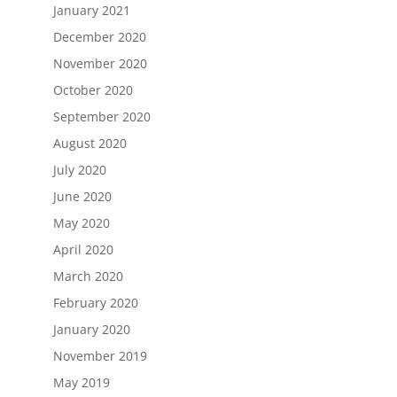
January 2021
December 2020
November 2020
October 2020
September 2020
August 2020
July 2020
June 2020
May 2020
April 2020
March 2020
February 2020
January 2020
November 2019
May 2019