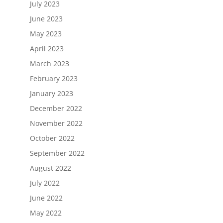
July 2023
June 2023
May 2023
April 2023
March 2023
February 2023
January 2023
December 2022
November 2022
October 2022
September 2022
August 2022
July 2022
June 2022
May 2022