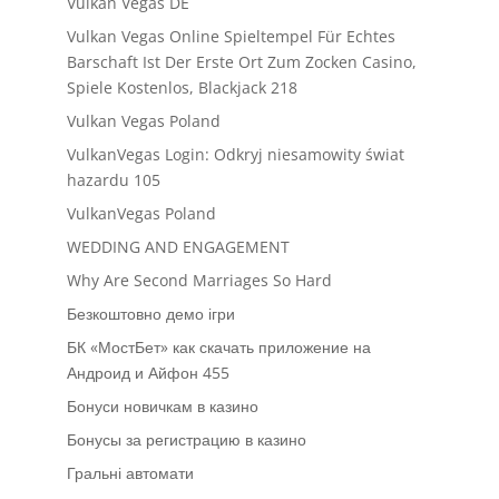
Vulkan Vegas DE
Vulkan Vegas Online Spieltempel Für Echtes
Barschaft Ist Der Erste Ort Zum Zocken Casino,
Spiele Kostenlos, Blackjack 218
Vulkan Vegas Poland
VulkanVegas Login: Odkryj niesamowity świat
hazardu 105
VulkanVegas Poland
WEDDING AND ENGAGEMENT
Why Are Second Marriages So Hard
Безкоштовно демо ігри
БК «МостБет» как скачать приложение на
Андроид и Айфон 455
Бонуси новичкам в казино
Бонусы за регистрацию в казино
Гральні автомати