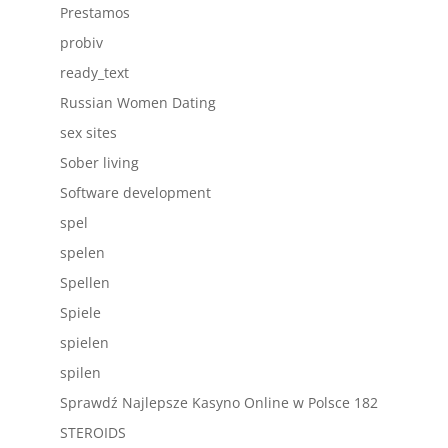
Prestamos
probiv
ready_text
Russian Women Dating
sex sites
Sober living
Software development
spel
spelen
Spellen
Spiele
spielen
spilen
Sprawdź Najlepsze Kasyno Online w Polsce 182
STEROIDS