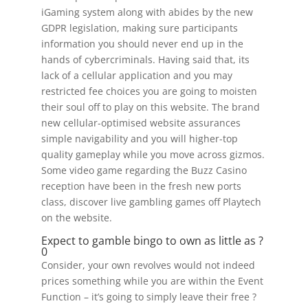
iGaming system along with abides by the new
GDPR legislation, making sure participants
information you should never end up in the
hands of cybercriminals. Having said that, its
lack of a cellular application and you may
restricted fee choices you are going to moisten
their soul off to play on this website. The brand
new cellular-optimised website assurances
simple navigability and you will higher-top
quality gameplay while you move across gizmos.
Some video game regarding the Buzz Casino
reception have been in the fresh new ports
class, discover live gambling games off Playtech
on the website.
Expect to gamble bingo to own as little as ?
0
Consider, your own revolves would not indeed
prices something while you are within the Event
Function – it’s going to simply leave their free ?