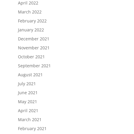
April 2022
March 2022
February 2022
January 2022
December 2021
November 2021
October 2021
September 2021
August 2021
July 2021
June 2021
May 2021
April 2021
March 2021
February 2021