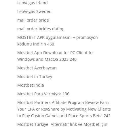
LeoVegas Irland
LeoVegas Sweden
mail order bride
mail order brides dating
MOSTBET APK uygulamasını + promosyon
kodunu indirin 460
Mostbet App Download for PC Client for
Windows and MacOS 2023 240
Mostbet Azerbaycan
Mostbet in Turkey
Mostbet India
Mostbet Para Vermiyor 136
Mostbet Partners Affiliate Program Review Earn
Your CPA or RevShare by Motivating New Clients
to Play Casino Games and Place Sports Bets! 242
Mostbet Türkiye ️ Alternatif link ve Mostbet için