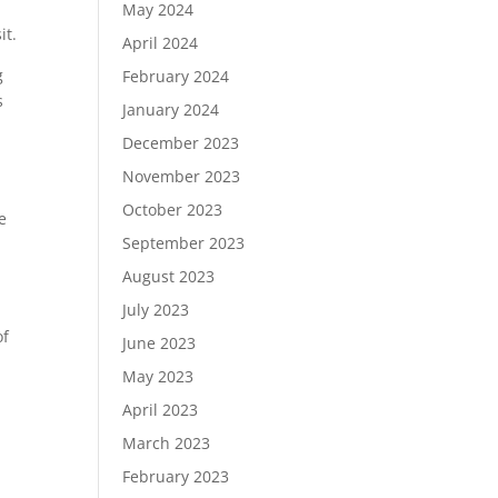
h
May 2024
it.
April 2024
g
February 2024
s
January 2024
December 2023
November 2023
October 2023
e
September 2023
August 2023
July 2023
of
June 2023
May 2023
April 2023
March 2023
February 2023