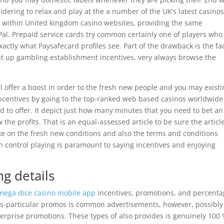
nsidering to relax and play at the a number of the UK’s latest casino
let within United kingdom casino websites, providing the same
l. Prepaid service cards try common certainly one of players who
exactly what Paysafecard profiles see. Part of the drawback is the fa
ht up gambling establishment incentives, very always browse the
l offer a boost in order to the fresh new people and you may existi
 incentives by going to the top-ranked web based casinos worldwide
 to offer. It depict just how many minutes that you need to bet an
the profits. That is an equal-assessed article to be sure the article
take on the fresh new conditions and also the terms and conditions
n control playing is paramount to saying incentives and enjoying
g details
mega dice casino mobile app
incentives, promotions, and percent
mes-particular promos is common advertisements, however, possibly
erprise promotions. These types of also provides is genuinely 100