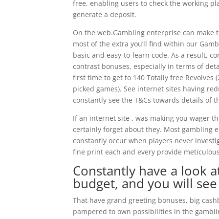
free, enabling users to check the working pl
generate a deposit.
On the web.Gambling enterprise can make thi
most of the extra you’ll find within our Gam
basic and easy-to-learn code. As a result, co
contrast bonuses, especially in terms of deta
first time to get to 140 Totally free Revolve
picked games). See internet sites having red
constantly see the T&Cs towards details of 
If an internet site . was making you wager 
certainly forget about they. Most gambling 
constantly occur when players never investi
fine print each and every provide meticulou
Constantly have a look a
budget, and you will see
That have grand greeting bonuses, big cashba
pampered to own possibilities in the gambli