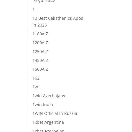
"soyur? 442
1
10 Best Calisthenics Apps
in 2026
1180A Z
1200A Z
1250A Z
1450A Z
1500A Z
162
1w
1win Azerbajany
1win India
1WIN Official In Russia
1xbet Argentina
1xbet Azerbajan