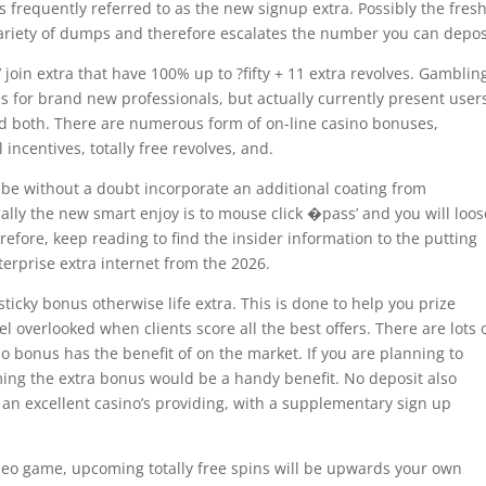
 frequently referred to as the new signup extra. Possibly the fres
 variety of dumps and therefore escalates the number you can depos
 join extra that have 100% up to ?fifty + 11 extra revolves. Gamblin
s for brand new professionals, but actually currently present user
d both. There are numerous form of on-line casino bonuses,
ncentives, totally free revolves, and.
be without a doubt incorporate an additional coating from
cally the new smart enjoy is to mouse click �pass’ and you will loos
erefore, keep reading to find the insider information to the putting
erprise extra internet from the 2026.
cky bonus otherwise life extra. This is done to help you prize
overlooked when clients score all the best offers. There are lots 
no bonus has the benefit of on the market. If you are planning to
ing the extra bonus would be a handy benefit. No deposit also
f an excellent casino’s providing, with a supplementary sign up
ideo game, upcoming totally free spins will be upwards your own