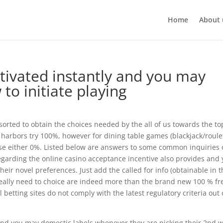
Home
About 
tivated instantly and you may
to initiate playing
orted to obtain the choices needed by the all of us towards the to
arbors try 100%, however for dining table games (blackjack/roule
e either 0%. Listed below are answers to some common inquiries 
egarding the online casino acceptance incentive also provides and
eir novel preferences. Just add the called for info (obtainable in 
really need to choice are indeed more than the brand new 100 % fr
 betting sites do not comply with the latest regulatory criteria out 
and you may domestic labels whenever they are picking their 2nd 