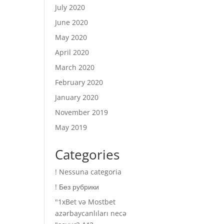
July 2020
June 2020
May 2020
April 2020
March 2020
February 2020
January 2020
November 2019
May 2019
Categories
! Nessuna categoria
! Без рубрики
"1xBet və Mostbet
azərbaycanlıları necə