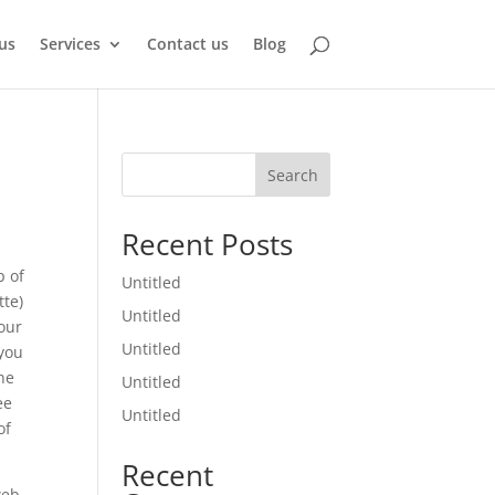
us
Services
Contact us
Blog
Search
Recent Posts
p of
Untitled
tte)
Untitled
our
Untitled
 you
the
Untitled
ee
Untitled
of
Recent
web