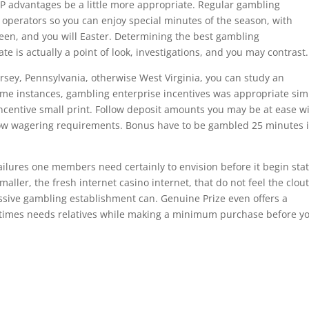
, VIP advantages be a little more appropriate. Regular gambling
 operators so you can enjoy special minutes of the season, with
een, and you will Easter. Determining the best gambling
e is actually a point of look, investigations, and you may contrast.
rsey, Pennsylvania, otherwise West Virginia, you can study an
ome instances, gambling enterprise incentives was appropriate sim
ncentive small print. Follow deposit amounts you may be at ease wi
ow wagering requirements. Bonus have to be gambled 25 minutes 
ailures one members need certainly to envision before it begin sta
smaller, the fresh internet casino internet, that do not feel the clout
ssive gambling establishment can. Genuine Prize even offers a
imes needs relatives while making a minimum purchase before y