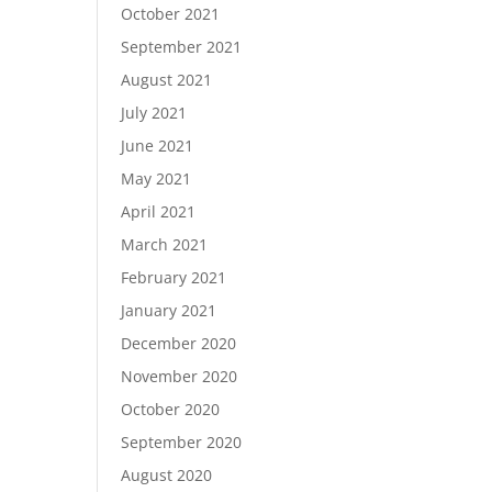
October 2021
September 2021
August 2021
July 2021
June 2021
May 2021
April 2021
March 2021
February 2021
January 2021
December 2020
November 2020
October 2020
September 2020
August 2020