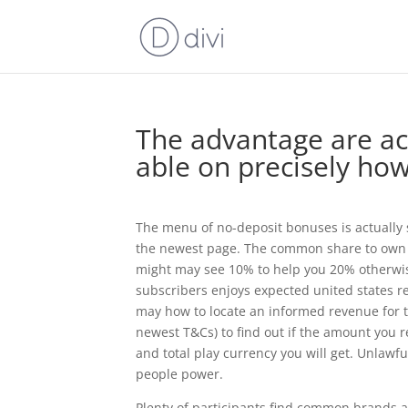
The advantage are ac
able on precisely how 
The menu of no-deposit bonuses is actually s
the newest page. The common share to own h
might may see 10% to help you 20% otherwis
subscribers enjoys expected united states r
may how to locate an informed revenue for th
newest T&Cs) to find out if the amount you 
and total play currency you will get. Unlawful
people power.
Plenty of participants find common brands 