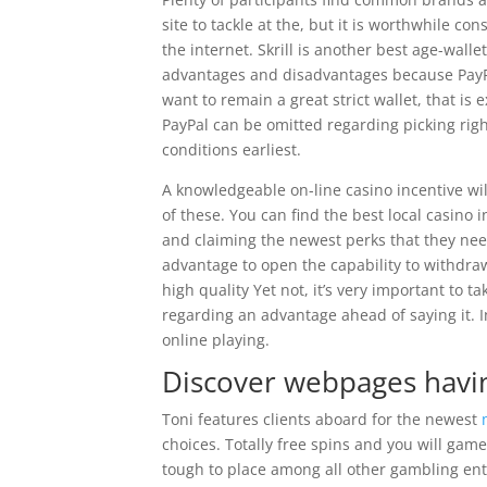
site to tackle at the, but it is worthwhile co
the internet. Skrill is another best age-wal
advantages and disadvantages because PayPa
want to remain a great strict wallet, that is 
PayPal can be omitted regarding picking rig
conditions earliest.
A knowledgeable on-line casino incentive wil
of these. You can find the best local casino
and claiming the newest perks that they need
advantage to open the capability to withdraw 
high quality Yet not, it’s very important to 
regarding an advantage ahead of saying it. I
online playing.
Discover webpages havin
Toni features clients aboard for the newest
choices. Totally free spins and you will ga
tough to place among all other gambling ent