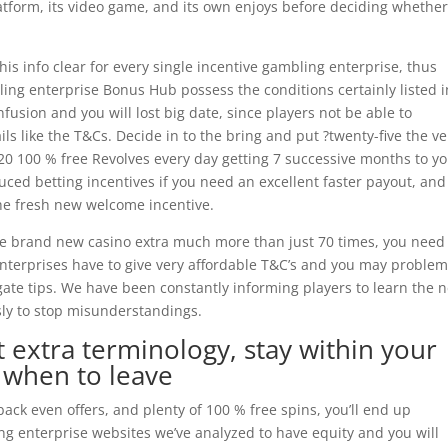
atform, its video game, and its own enjoys before deciding whether
s info clear for every single incentive gambling enterprise, thus
bling enterprise Bonus Hub possess the conditions certainly listed i
nfusion and you will lost big date, since players not be able to
ils like the T&Cs. Decide in to the bring and put ?twenty-five the ve
s (20 100 % free Revolves every day getting 7 successive months to y
uced betting incentives if you need an excellent faster payout, and
the fresh new welcome incentive.
the brand new casino extra much more than just 70 times, you need
enterprises have to give very affordable T&C’s and you may proble
gate tips. We have been constantly informing players to learn the 
sly to stop misunderstandings.
t extra terminology, stay within your
 when to leave
ck even offers, and plenty of 100 % free spins, you’ll end up
ng enterprise websites we’ve analyzed to have equity and you will