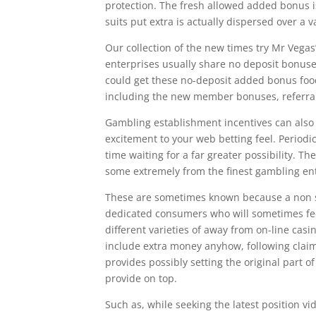
protection. The fresh allowed added bonus is
suits put extra is actually dispersed over a
Our collection of the new times try Mr Vegas’
enterprises usually share no deposit bonuse
could get these no-deposit added bonus foo
including the new member bonuses, referral i
Gambling establishment incentives can also 
excitement to your web betting feel. Periodi
time waiting for a far greater possibility. Th
some extremely from the finest gambling ent
These are sometimes known because a non sti
dedicated consumers who will sometimes feel 
different varieties of away from on-line casi
include extra money anyhow, following claim
provides possibly setting the original part o
provide on top.
Such as, while seeking the latest position v