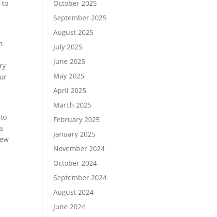
 to
October 2025
September 2025
August 2025
n
July 2025
June 2025
ry
May 2025
our
April 2025
March 2025
 to
February 2025
ms
January 2025
new
November 2024
October 2024
September 2024
August 2024
June 2024