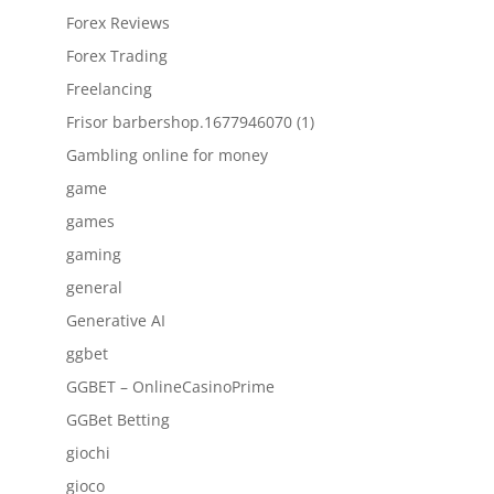
Forex Reviews
Forex Trading
Freelancing
Frisor barbershop.1677946070 (1)
Gambling online for money
game
games
gaming
general
Generative AI
ggbet
GGBET – OnlineCasinoPrime
GGBet Betting
giochi
gioco