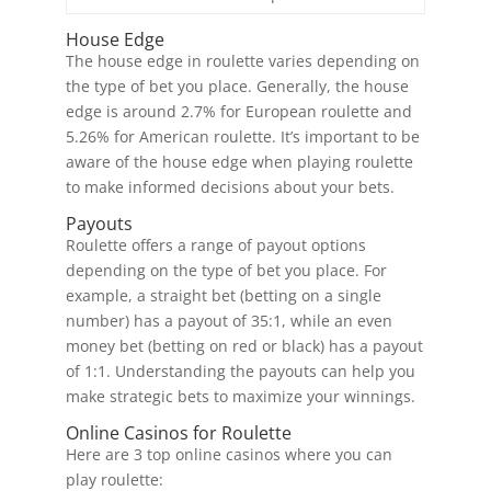
House Edge
The house edge in roulette varies depending on
the type of bet you place. Generally, the house
edge is around 2.7% for European roulette and
5.26% for American roulette. It’s important to be
aware of the house edge when playing roulette
to make informed decisions about your bets.
Payouts
Roulette offers a range of payout options
depending on the type of bet you place. For
example, a straight bet (betting on a single
number) has a payout of 35:1, while an even
money bet (betting on red or black) has a payout
of 1:1. Understanding the payouts can help you
make strategic bets to maximize your winnings.
Online Casinos for Roulette
Here are 3 top online casinos where you can
play roulette: