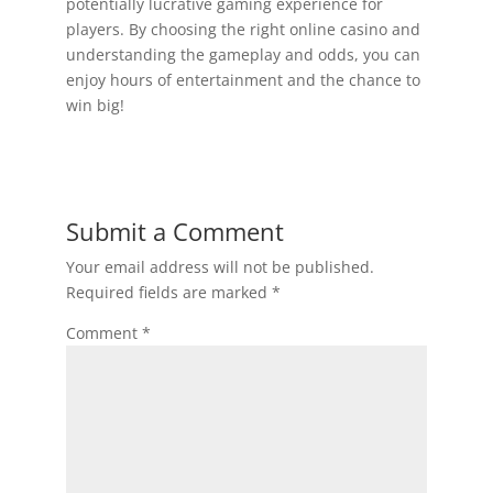
potentially lucrative gaming experience for
players. By choosing the right online casino and
understanding the gameplay and odds, you can
enjoy hours of entertainment and the chance to
win big!
Submit a Comment
Your email address will not be published.
Required fields are marked
*
Comment
*