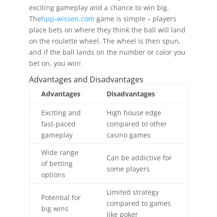
exciting gameplay and a chance to win big.
The
hpp-wissen.com
game is simple – players
place bets on where they think the ball will land
on the roulette wheel. The wheel is then spun,
and if the ball lands on the number or color you
bet on, you win!
Advantages and Disadvantages
Advantages
Disadvantages
Exciting and
High house edge
fast-paced
compared to other
gameplay
casino games
Wide range
Can be addictive for
of betting
some players
options
Limited strategy
Potential for
compared to games
big wins
like poker