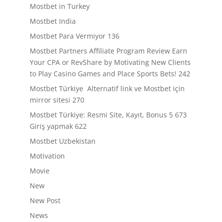
Mostbet in Turkey
Mostbet India
Mostbet Para Vermiyor 136
Mostbet Partners Affiliate Program Review Earn
Your CPA or RevShare by Motivating New Clients
to Play Casino Games and Place Sports Bets! 242
Mostbet Türkiye ️ Alternatif link ve Mostbet için
mirror sitesi 270
Mostbet Türkiye: Resmi Site, Kayıt, Bonus 5 673
Giriş yapmak 622
Mostbet Uzbekistan
Motivation
Movie
New
New Post
News