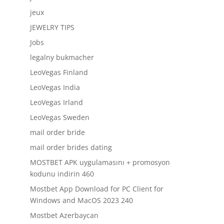
jeux
JEWELRY TIPS
Jobs
legalny bukmacher
LeoVegas Finland
LeoVegas India
LeoVegas Irland
LeoVegas Sweden
mail order bride
mail order brides dating
MOSTBET APK uygulamasını + promosyon
kodunu indirin 460
Mostbet App Download for PC Client for
Windows and MacOS 2023 240
Mostbet Azerbaycan