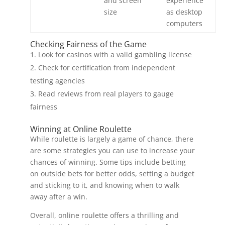
and screen
experience
size
as desktop
computers
Checking Fairness of the Game
Look for casinos with a valid gambling license
Check for certification from independent
testing agencies
Read reviews from real players to gauge
fairness
Winning at Online Roulette
While roulette is largely a game of chance, there
are some strategies you can use to increase your
chances of winning. Some tips include betting
on outside bets for better odds, setting a budget
and sticking to it, and knowing when to walk
away after a win.
Overall, online roulette offers a thrilling and