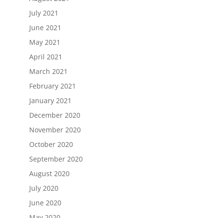
July 2021
June 2021
May 2021
April 2021
March 2021
February 2021
January 2021
December 2020
November 2020
October 2020
September 2020
August 2020
July 2020
June 2020
May 2020