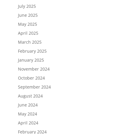
July 2025
June 2025
May 2025
April 2025
March 2025
February 2025
January 2025
November 2024
October 2024
September 2024
August 2024
June 2024
May 2024
April 2024
February 2024