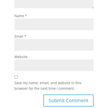
Name
*
Email
*
Website
Save my name, email, and website in this
browser for the next time I comment.