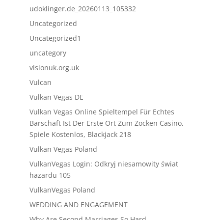
udoklinger.de_20260113_105332
Uncategorized
Uncategorized1
uncategory
visionuk.org.uk
Vulcan
Vulkan Vegas DE
Vulkan Vegas Online Spieltempel Für Echtes
Barschaft Ist Der Erste Ort Zum Zocken Casino,
Spiele Kostenlos, Blackjack 218
Vulkan Vegas Poland
VulkanVegas Login: Odkryj niesamowity świat
hazardu 105
VulkanVegas Poland
WEDDING AND ENGAGEMENT
Why Are Second Marriages So Hard