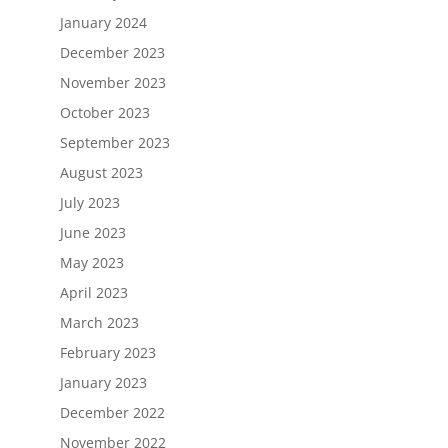
January 2024
December 2023
November 2023
October 2023
September 2023
August 2023
July 2023
June 2023
May 2023
April 2023
March 2023
February 2023
January 2023
December 2022
November 2022