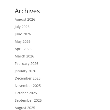
Archives
August 2026
July 2026
June 2026
May 2026
April 2026
March 2026
February 2026
January 2026
December 2025
November 2025
October 2025
September 2025
August 2025