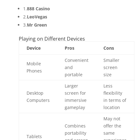
1.
888 Casino
2.
LeoVegas
3.
Mr Green
Playing on Different Devices
Device
Pros
Cons
Convenient
Smaller
Mobile
and
screen
Phones
portable
size
Larger
Less
Desktop
screen for
flexibility
Computers
immersive
in terms of
gameplay
location
May not
Combines
offer the
portability
same
Tablets