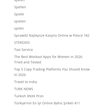
Spellen
Spiele
spielen
spilen
Sprawdź Najlepsze Kasyno Online w Polsce 182
STEROIDS
Taxi Service
The Best Workout Apps for Women in 2026:
Tried and Tested
Top 5 Copy Trading Platforms You Should Know
In 2026
Travel to india
TURK NEWS
Turkish XNXX Pron
Türkiye'nin En İyi Online Bahis Şirketi 411