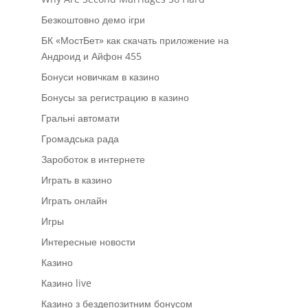
Безкоштовно демо ігри
БК «МостБет» как скачать приложение на
Андроид и Айфон 455
Бонуси новичкам в казино
Бонусы за регистрацию в казино
Гральні автомати
Громадська рада
Зароботок в интернете
Играть в казино
Играть онлайн
Игры
Интересные новости
Казино
Казино live
Казино з бездепозитним бонусом