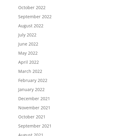
October 2022
September 2022
August 2022
July 2022
June 2022
May 2022
April 2022
March 2022
February 2022
January 2022
December 2021
November 2021
October 2021
September 2021
August 2021