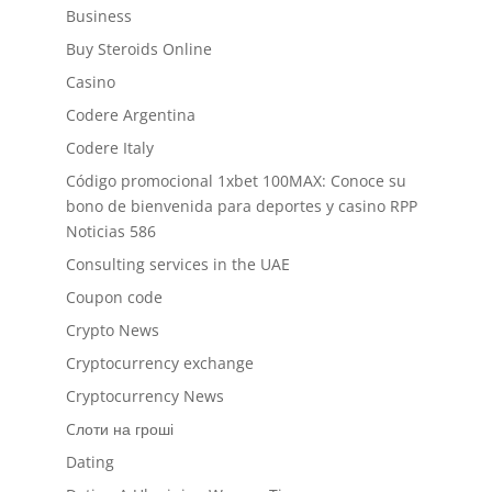
Business
Buy Steroids Online
Casino
Codere Argentina
Codere Italy
Código promocional 1xbet 100MAX: Conoce su
bono de bienvenida para deportes y casino RPP
Noticias 586
Consulting services in the UAE
Coupon code
Crypto News
Cryptocurrency exchange
Cryptocurrency News
Cлоти на гроші
Dating