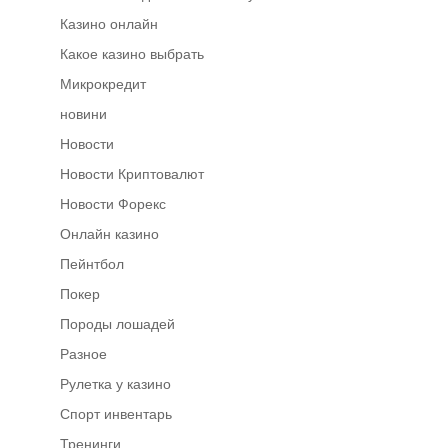
Казино онлайн
Какое казино выбрать
Микрокредит
новини
Новости
Новости Криптовалют
Новости Форекс
Онлайн казино
Пейнтбол
Покер
Породы лошадей
Разное
Рулетка у казино
Спорт инвентарь
Тренинги