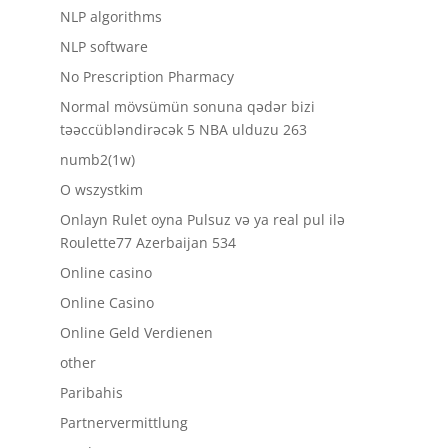
NLP algorithms
NLP software
No Prescription Pharmacy
Normal mövsümün sonuna qədər bizi
təəccübləndirəcək 5 NBA ulduzu 263
numb2(1w)
O wszystkim
Onlayn Rulet oyna Pulsuz və ya real pul ilə
Roulette77 Azerbaijan 534
Online casino
Online Casino
Online Geld Verdienen
other
Paribahis
Partnervermittlung