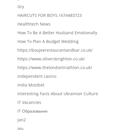
Gry
HAIRCUTS FOR BOYS.1674483723
Healthtech News
How To Be A Better Husband Emotionally
How To Plan A Budget Wedding
https://boujeerestaurantandbar.co.uk/
https://www.oliversbrighton.co.uk/
https://www.thelondontriathlon.co.uk/
independent casino
India Mostbet
Interesting Facts About Ukrainian Culture
IT Vacancies
IT Образование
jan2
jeu