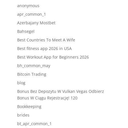
anonymous
apr_common_1
Azerbajany Mostbet
Bahsegel
Best Countries To Meet A Wife
Best fitness app 2026 in USA
Best Workout App for Beginners 2026
bh_common_may
Bitcoin Trading
blog
Bonus Bez Depozytu W Vulkan Vegas Odbierz
Bonus W Ciągu Rejestrację! 120
Bookkeeping
brides
bt_apr_common_1