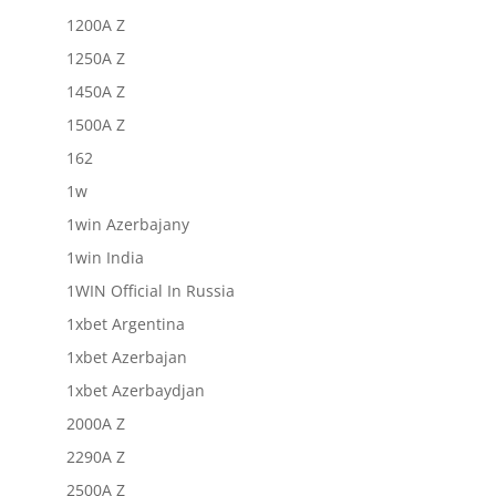
1200A Z
1250A Z
1450A Z
1500A Z
162
1w
1win Azerbajany
1win India
1WIN Official In Russia
1xbet Argentina
1xbet Azerbajan
1xbet Azerbaydjan
2000A Z
2290A Z
2500A Z