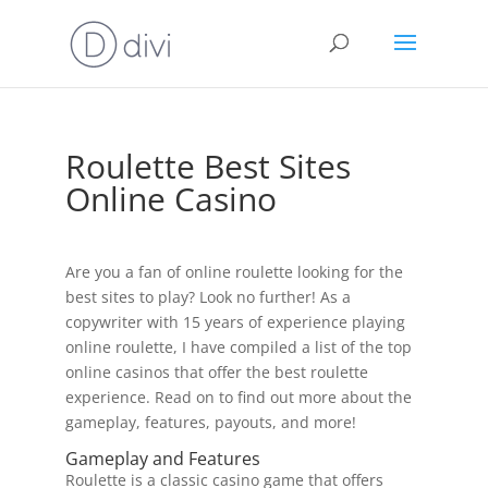
Roulette Best Sites
Online Casino
Are you a fan of online roulette looking for the
best sites to play? Look no further! As a
copywriter with 15 years of experience playing
online roulette, I have compiled a list of the top
online casinos that offer the best roulette
experience. Read on to find out more about the
gameplay, features, payouts, and more!
Gameplay and Features
Roulette is a classic casino game that offers