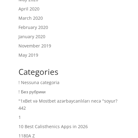
April 2020
March 2020
February 2020
January 2020
November 2019
May 2019
Categories
! Nessuna categoria
! Без рубрики
"1xBet və Mostbet azərbaycanlıları necə "soyur?
442
1
10 Best Calisthenics Apps in 2026
1180A Z