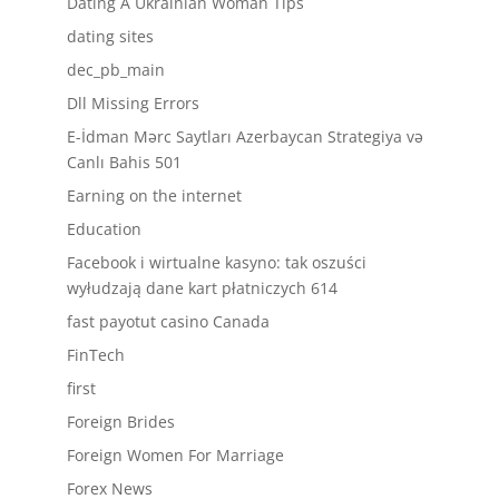
Dating A Ukrainian Woman Tips
dating sites
dec_pb_main
Dll Missing Errors
E-İdman Mərc Saytları Azerbaycan Strategiya və
Canlı Bahis 501
Earning on the internet
Education
Facebook i wirtualne kasyno: tak oszuści
wyłudzają dane kart płatniczych 614
fast payotut casino Canada
FinTech
first
Foreign Brides
Foreign Women For Marriage
Forex News