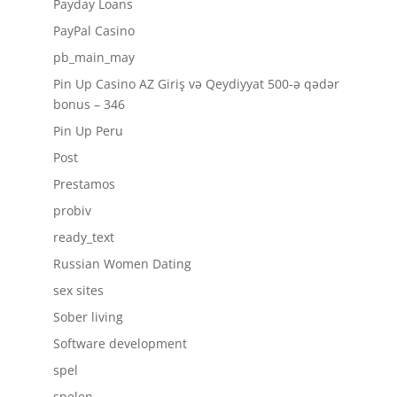
Payday Loans
PayPal Casino
pb_main_may
Pin Up Casino AZ Giriş və Qeydiyyat 500-ə qədər
bonus – 346
Pin Up Peru
Post
Prestamos
probiv
ready_text
Russian Women Dating
sex sites
Sober living
Software development
spel
spelen