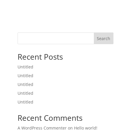
Search
Recent Posts
Untitled
Untitled
Untitled
Untitled
Untitled
Recent Comments
A WordPress Commenter
on
Hello world!