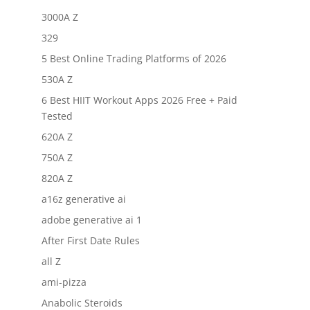
3000A Z
329
5 Best Online Trading Platforms of 2026
530A Z
6 Best HIIT Workout Apps 2026 Free + Paid
Tested
620A Z
750A Z
820A Z
a16z generative ai
adobe generative ai 1
After First Date Rules
all Z
ami-pizza
Anabolic Steroids