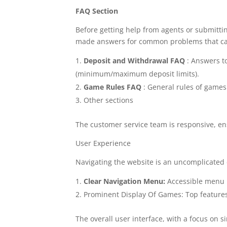
FAQ Section
Before getting help from agents or submittin
made answers for common problems that can
Deposit and Withdrawal FAQ
: Answers t
(minimum/maximum deposit limits).
Game Rules FAQ
: General rules of games 
Other sections
The customer service team is responsive, e
User Experience
Navigating the website is an uncomplicated
Clear Navigation Menu:
Accessible menu b
Prominent Display Of Games: Top features
The overall user interface, with a focus on 