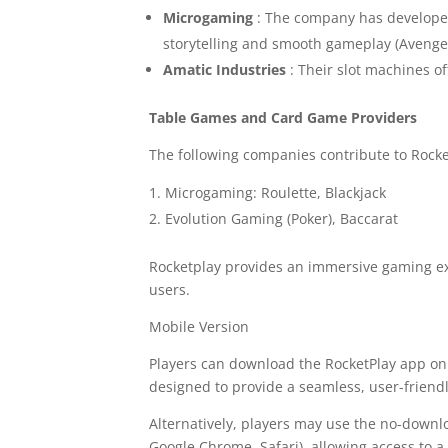
Microgaming
: The company has develope
storytelling and smooth gameplay (Avenge
Amatic Industries
: Their slot machines 
Table Games and Card Game Providers
The following companies contribute to Rocket
Microgaming: Roulette, Blackjack
Evolution Gaming (Poker), Baccarat
Rocketplay provides an immersive gaming ex
users.
Mobile Version
Players can download the RocketPlay app on 
designed to provide a seamless, user-friend
Alternatively, players may use the no-downl
Google Chrome, Safari), allowing access to a