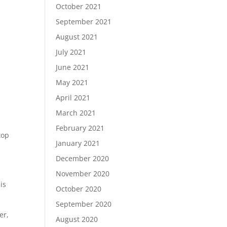
October 2021
September 2021
August 2021
July 2021
June 2021
May 2021
April 2021
March 2021
February 2021
top
January 2021
December 2020
November 2020
is
October 2020
September 2020
er,
August 2020