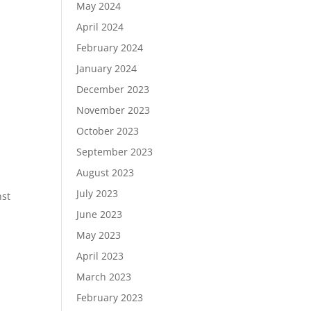
May 2024
April 2024
February 2024
January 2024
December 2023
November 2023
October 2023
September 2023
August 2023
July 2023
nst
June 2023
May 2023
April 2023
March 2023
February 2023