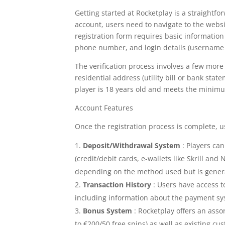
Getting started at Rocketplay is a straightf
account, users need to navigate to the websit
registration form requires basic information
phone number, and login details (username
The verification process involves a few more 
residential address (utility bill or bank sta
player is 18 years old and meets the minim
Account Features
Once the registration process is complete, u
Deposit/Withdrawal System
: Players ca
(credit/debit cards, e-wallets like Skrill an
depending on the method used but is generall
Transaction History
: Users have access t
including information about the payment sy
Bonus System
: Rocketplay offers an as
to €200/50 free spins) as well as existing c