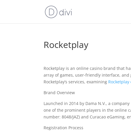
Rocketplay
Rocketplay is an online casino brand that has
array of games, user-friendly interface, and
Rocketplay’s services, examining
Rocketplay 
Brand Overview
Launched in 2014 by Dama N.V., a company re
one of the prominent players in the online c
number: 8048/JAZ) and Curacao eGaming, ens
Registration Process