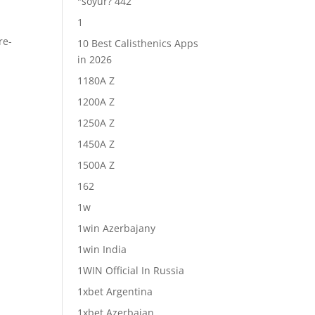
"soyur? 442
1
re-
10 Best Calisthenics Apps
in 2026
1180A Z
1200A Z
1250A Z
1450A Z
1500A Z
162
1w
1win Azerbajany
1win India
1WIN Official In Russia
1xbet Argentina
1xbet Azerbajan