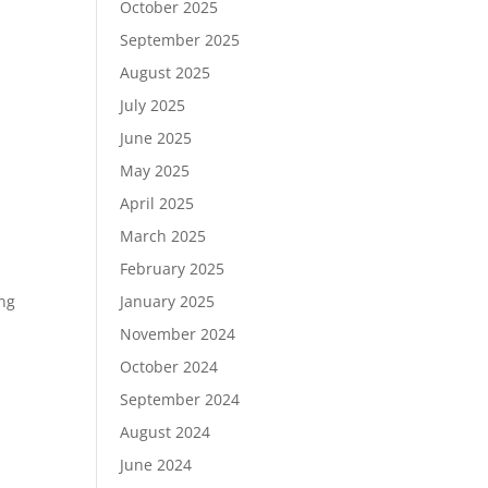
October 2025
September 2025
August 2025
July 2025
June 2025
May 2025
April 2025
March 2025
February 2025
ing
January 2025
November 2024
October 2024
September 2024
August 2024
June 2024