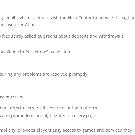
g emails, visitors should visit the Help Center to browse through p
 save users’ time:
o frequently asked questions about deposits and withdrawals
available in Rocketplay’s collection.
nsuring any problems are resolved promptly.
 experience:
ars direct users to all key areas of the platform.
 and promotions are highlighted on every page.
simplicity, provides players easy access to games and services they