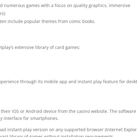
d numerous games with a focus on quality graphics, immersive
rs)
often include popular themes from comic books.
play’s extensive library of card games:
perience through its mobile app and instant play feature for desk
their iOS or Android device from the casino website. The software 
ly interface for smartphones.
oad instant-play version on any supported browser (Internet Explor
 vast library of games without installation requirements.