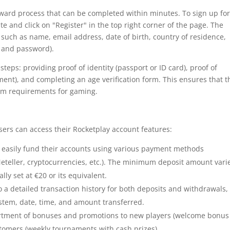
orward process that can be completed within minutes. To sign up fo
e and click on "Register" in the top right corner of the page. The
 such as name, email address, date of birth, country of residence,
 and password).
steps: providing proof of identity (passport or ID card), proof of
tement), and completing an age verification form. This ensures that t
um requirements for gaming.
sers can access their Rocketplay account features:
n easily fund their accounts using various payment methods
d Neteller, cryptocurrencies, etc.). The minimum deposit amount vari
y set at €20 or its equivalent.
o a detailed transaction history for both deposits and withdrawals,
stem, date, time, and amount transferred.
sortment of bonuses and promotions to new players (welcome bonus
ustomers (weekly tournaments with cash prizes).