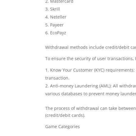
Mastercard
Skrill
Neteller
Payeer
EcoPayz
Withdrawal methods include credit/debit card
To ensure the security of user transactions,
Know Your Customer (KYC) requirements: A
transaction.
Anti-money Laundering (AML): All withdr
various databases to prevent money launder
The process of withdrawal can take between 
(credit/debit cards).
Game Categories