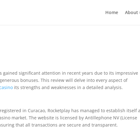
Home
About 
 gained significant attention in recent years due to its impressive
 generous bonuses. This review will delve into every aspect of
casino
its strengths and weaknesses in a detailed analysis.
gistered in Curacao, Rocketplay has managed to establish itself 
asino market. The website is licensed by Antillephone NV (License
uring that all transactions are secure and transparent.