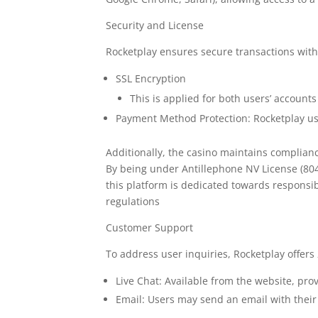
Security and License
Rocketplay ensures secure transactions with
SSL Encryption
This is applied for both users’ accoun
Payment Method Protection: Rocketplay uses
Additionally, the casino maintains complian
By being under Antillephone NV License (804
this platform is dedicated towards responsi
regulations
Customer Support
To address user inquiries, Rocketplay offers
Live Chat: Available from the website, pro
Email: Users may send an email with their