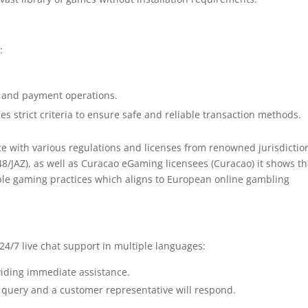
:
ts and payment operations.
 strict criteria to ensure safe and reliable transaction methods.
ce with various regulations and licenses from renowned jurisdictio
8/JAZ), as well as Curacao eGaming licensees (Curacao) it shows th
ble gaming practices which aligns to European online gambling
 24/7 live chat support in multiple languages:
viding immediate assistance.
 query and a customer representative will respond.