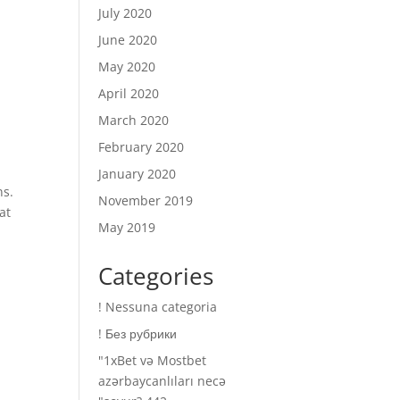
July 2020
June 2020
May 2020
April 2020
March 2020
February 2020
January 2020
ns.
November 2019
at
May 2019
Categories
! Nessuna categoria
! Без рубрики
"1xBet və Mostbet
azərbaycanlıları necə