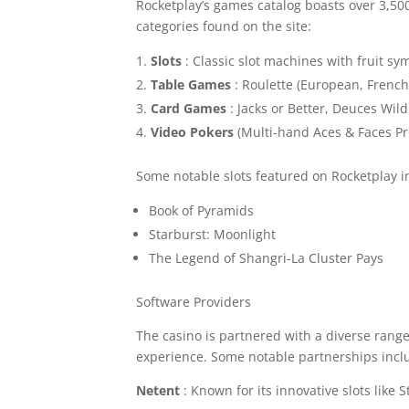
Rocketplay’s games catalog boasts over 3,5
categories found on the site:
Slots
: Classic slot machines with fruit s
Table Games
: Roulette (European, French
Card Games
: Jacks or Better, Deuces Wild
Video Pokers
(Multi-hand Aces & Faces Pr
Some notable slots featured on Rocketplay i
Book of Pyramids
Starburst: Moonlight
The Legend of Shangri-La Cluster Pays
Software Providers
The casino is partnered with a diverse rang
experience. Some notable partnerships incl
Netent
: Known for its innovative slots like