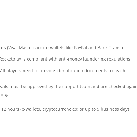
s (Visa, Mastercard), e-wallets like PayPal and Bank Transfer.
 Rocketplay is compliant with anti-money laundering regulations:
ll players need to provide identification documents for each
awals must be approved by the support team and are checked agai
ing.
12 hours (e-wallets, cryptocurrencies) or up to 5 business days