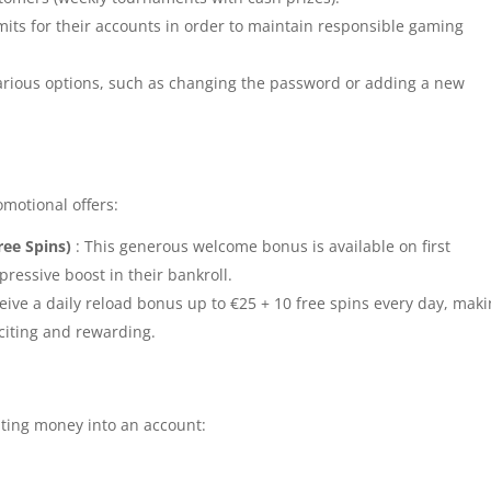
limits for their accounts in order to maintain responsible gaming
various options, such as changing the password or adding a new
motional offers:
ree Spins)
: This generous welcome bonus is available on first
pressive boost in their bankroll.
eceive a daily reload bonus up to €25 + 10 free spins every day, mak
citing and rewarding.
iting money into an account: