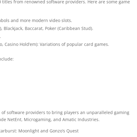
00 titles from renowned software providers. Here are some game
ymbols and more modern video slots.
), Blackjack, Baccarat, Poker (Caribbean Stud).
.
o, Casino Hold’em): Variations of popular card games.
nclude:
e of software providers to bring players an unparalleled gaming
ude NetEnt, Microgaming, and Amatic Industries.
 Starburst: Moonlight and Gonzo’s Quest