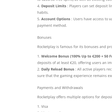
Deposit Limits
: Players can set deposit 
habits.
Account Options
: Users have access to 
payment method.
Bonuses
Rocketplay is famous for its bonuses and pro
Welcome Bonus (100% Up to €200 + 50 F
deposits of at least €20, offering users an im
Daily Reload Bonus
: All active players r
sure that the gaming experience remains ex
Payments and Withdrawals
Rocketplay offers multiple options for depos
Visa