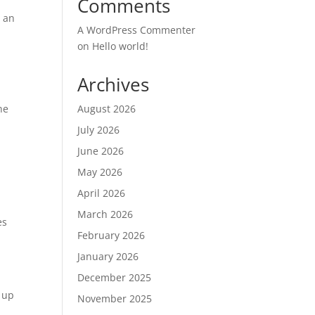
Comments
r an
A WordPress Commenter
on
Hello world!
Archives
he
August 2026
July 2026
June 2026
May 2026
April 2026
March 2026
es
February 2026
January 2026
December 2025
 up
November 2025