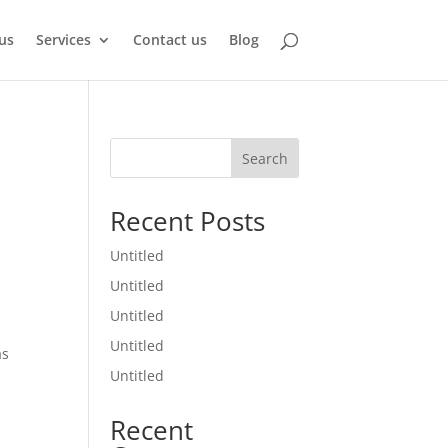
us
Services
Contact us
Blog
Search
Recent Posts
Untitled
Untitled
Untitled
Untitled
as
Untitled
Recent