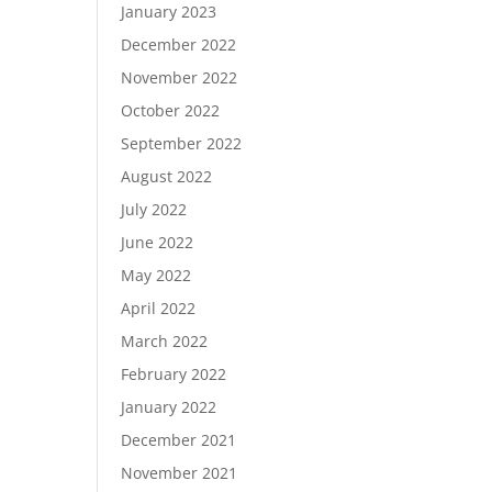
January 2023
December 2022
November 2022
October 2022
September 2022
August 2022
July 2022
June 2022
May 2022
April 2022
March 2022
February 2022
January 2022
December 2021
November 2021