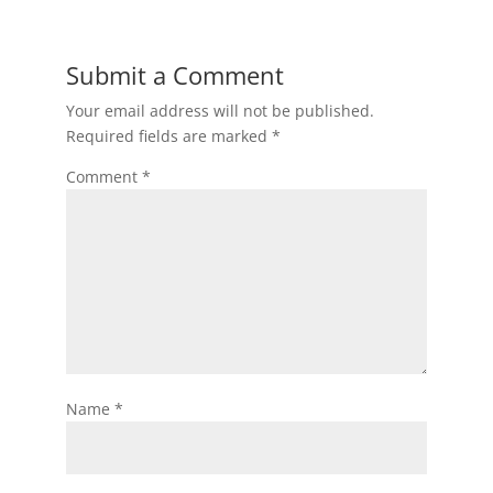
Submit a Comment
Your email address will not be published.
Required fields are marked
*
Comment
*
Name
*