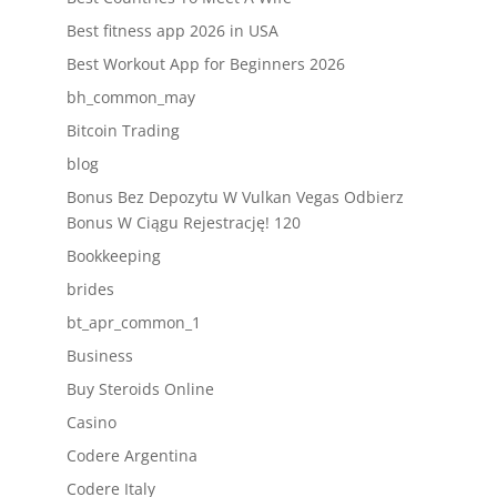
Best fitness app 2026 in USA
Best Workout App for Beginners 2026
bh_common_may
Bitcoin Trading
blog
Bonus Bez Depozytu W Vulkan Vegas Odbierz
Bonus W Ciągu Rejestrację! 120
Bookkeeping
brides
bt_apr_common_1
Business
Buy Steroids Online
Casino
Codere Argentina
Codere Italy