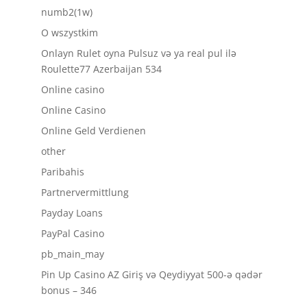
numb2(1w)
O wszystkim
Onlayn Rulet oyna Pulsuz və ya real pul ilə
Roulette77 Azerbaijan 534
Online casino
Online Casino
Online Geld Verdienen
other
Paribahis
Partnervermittlung
Payday Loans
PayPal Casino
pb_main_may
Pin Up Casino AZ Giriş və Qeydiyyat 500-ə qədər
bonus – 346