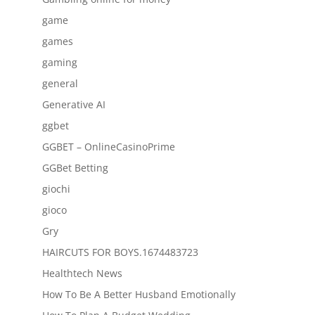
game
games
gaming
general
Generative AI
ggbet
GGBET – OnlineCasinoPrime
GGBet Betting
giochi
gioco
Gry
HAIRCUTS FOR BOYS.1674483723
Healthtech News
How To Be A Better Husband Emotionally