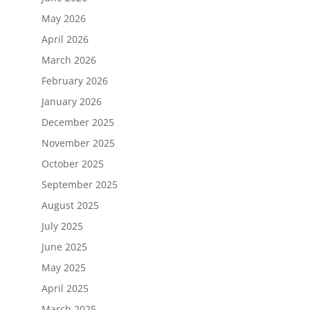
May 2026
April 2026
March 2026
February 2026
January 2026
December 2025
November 2025
October 2025
September 2025
August 2025
July 2025
June 2025
May 2025
April 2025
March 2025