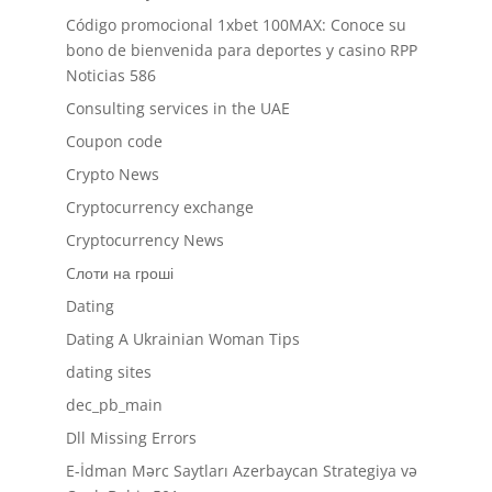
Código promocional 1xbet 100MAX: Conoce su
bono de bienvenida para deportes y casino RPP
Noticias 586
Consulting services in the UAE
Coupon code
Crypto News
Cryptocurrency exchange
Cryptocurrency News
Cлоти на гроші
Dating
Dating A Ukrainian Woman Tips
dating sites
dec_pb_main
Dll Missing Errors
E-İdman Mərc Saytları Azerbaycan Strategiya və