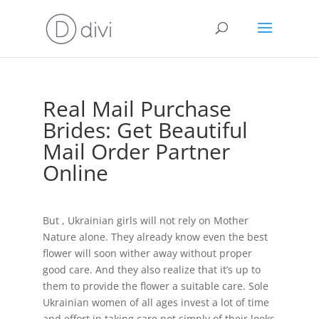
Real Mail Purchase
Brides: Get Beautiful
Mail Order Partner
Online
But , Ukrainian girls will not rely on Mother
Nature alone. They already know even the best
flower will soon wither away without proper
good care. And they also realize that it’s up to
them to provide the flower a suitable care. Sole
Ukrainian women of all ages invest a lot of time
and effort in taking care not simply of their looks