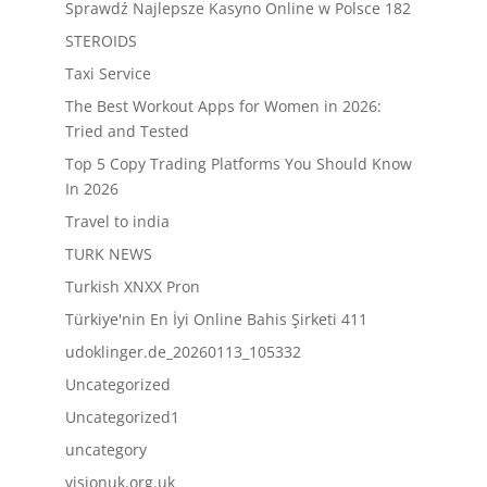
Sprawdź Najlepsze Kasyno Online w Polsce 182
STEROIDS
Taxi Service
The Best Workout Apps for Women in 2026:
Tried and Tested
Top 5 Copy Trading Platforms You Should Know
In 2026
Travel to india
TURK NEWS
Turkish XNXX Pron
Türkiye'nin En İyi Online Bahis Şirketi 411
udoklinger.de_20260113_105332
Uncategorized
Uncategorized1
uncategory
visionuk.org.uk