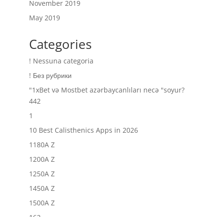
November 2019
May 2019
Categories
! Nessuna categoria
! Без рубрики
"1xBet və Mostbet azərbaycanlıları necə "soyur?
442
1
10 Best Calisthenics Apps in 2026
1180A Z
1200A Z
1250A Z
1450A Z
1500A Z