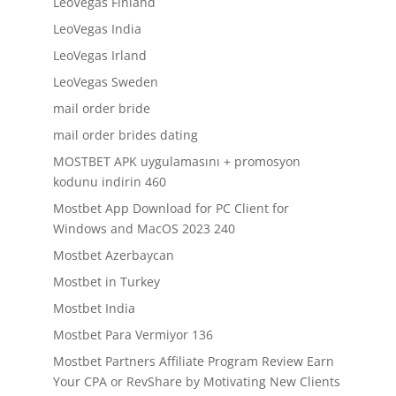
LeoVegas Finland
LeoVegas India
LeoVegas Irland
LeoVegas Sweden
mail order bride
mail order brides dating
MOSTBET APK uygulamasını + promosyon
kodunu indirin 460
Mostbet App Download for PC Client for
Windows and MacOS 2023 240
Mostbet Azerbaycan
Mostbet in Turkey
Mostbet India
Mostbet Para Vermiyor 136
Mostbet Partners Affiliate Program Review Earn
Your CPA or RevShare by Motivating New Clients