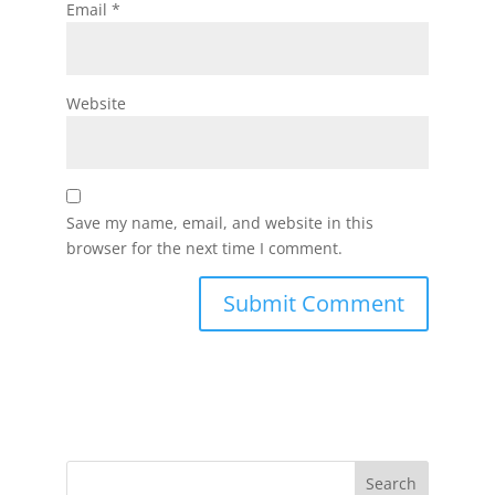
Email
*
Website
Save my name, email, and website in this
browser for the next time I comment.
Search