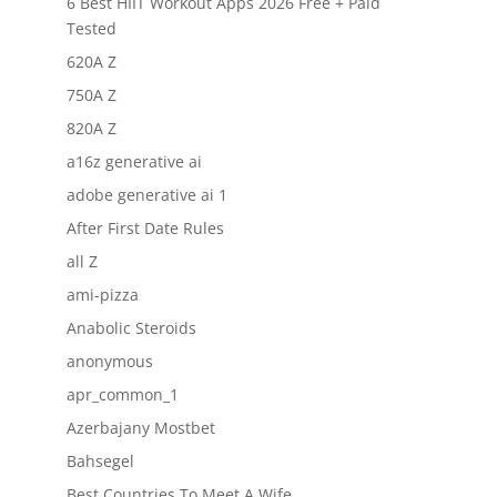
6 Best HIIT Workout Apps 2026 Free + Paid
Tested
620A Z
750A Z
820A Z
a16z generative ai
adobe generative ai 1
After First Date Rules
all Z
ami-pizza
Anabolic Steroids
anonymous
apr_common_1
Azerbajany Mostbet
Bahsegel
Best Countries To Meet A Wife