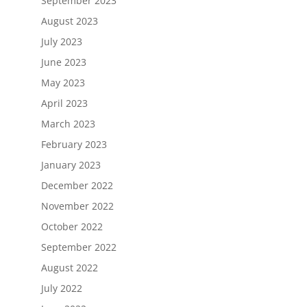
September 2023
August 2023
July 2023
June 2023
May 2023
April 2023
March 2023
February 2023
January 2023
December 2022
November 2022
October 2022
September 2022
August 2022
July 2022