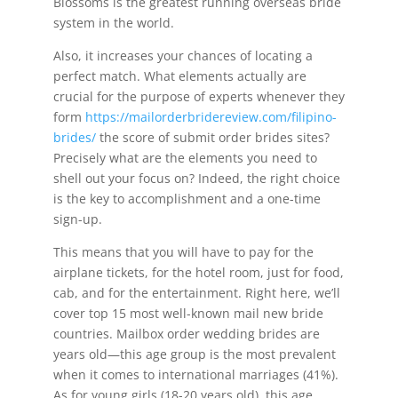
Blossoms is the greatest running overseas bride
system in the world.
Also, it increases your chances of locating a
perfect match. What elements actually are
crucial for the purpose of experts whenever they
form
https://mailorderbridereview.com/filipino-
brides/
the score of submit order brides sites?
Precisely what are the elements you need to
shell out your focus on? Indeed, the right choice
is the key to accomplishment and a one-time
sign-up.
This means that you will have to pay for the
airplane tickets, for the hotel room, just for food,
cab, and for the entertainment. Right here, we’ll
cover top 15 most well-known mail new bride
countries. Mailbox order wedding brides are
years old—this age group is the most prevalent
when it comes to international marriages (41%).
As for young girls (18-20 years old), this age