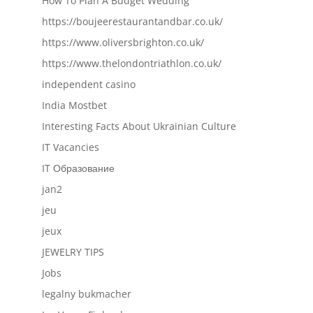
How To Plan A Budget Wedding
https://boujeerestaurantandbar.co.uk/
https://www.oliversbrighton.co.uk/
https://www.thelondontriathlon.co.uk/
independent casino
India Mostbet
Interesting Facts About Ukrainian Culture
IT Vacancies
IT Образование
jan2
jeu
jeux
JEWELRY TIPS
Jobs
legalny bukmacher