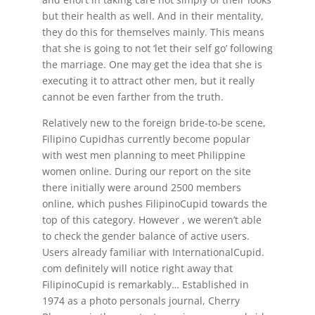
but their health as well. And in their mentality,
they do this for themselves mainly. This means
that she is going to not ‘let their self go’ following
the marriage. One may get the idea that she is
executing it to attract other men, but it really
cannot be even farther from the truth.
Relatively new to the foreign bride-to-be scene,
Filipino Cupidhas currently become popular
with west men planning to meet Philippine
women online. During our report on the site
there initially were around 2500 members
online, which pushes FilipinoCupid towards the
top of this category. However , we weren’t able
to check the gender balance of active users.
Users already familiar with InternationalCupid.
com definitely will notice right away that
FilipinoCupid is remarkably… Established in
1974 as a photo personals journal, Cherry