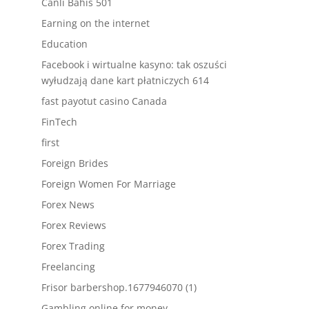
Canlı Bahis 501
Earning on the internet
Education
Facebook i wirtualne kasyno: tak oszuści
wyłudzają dane kart płatniczych 614
fast payotut casino Canada
FinTech
first
Foreign Brides
Foreign Women For Marriage
Forex News
Forex Reviews
Forex Trading
Freelancing
Frisor barbershop.1677946070 (1)
Gambling online for money