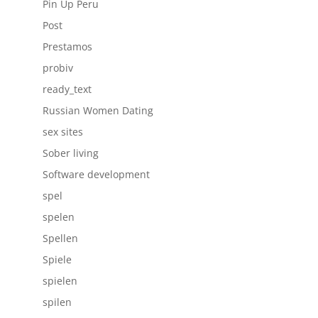
Pin Up Peru
Post
Prestamos
probiv
ready_text
Russian Women Dating
sex sites
Sober living
Software development
spel
spelen
Spellen
Spiele
spielen
spilen