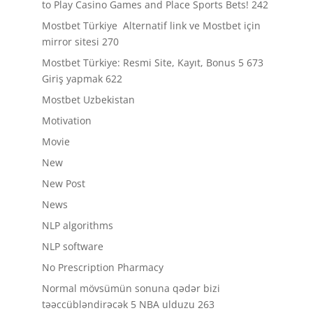
to Play Casino Games and Place Sports Bets! 242
Mostbet Türkiye ️ Alternatif link ve Mostbet için
mirror sitesi 270
Mostbet Türkiye: Resmi Site, Kayıt, Bonus 5 673
Giriş yapmak 622
Mostbet Uzbekistan
Motivation
Movie
New
New Post
News
NLP algorithms
NLP software
No Prescription Pharmacy
Normal mövsümün sonuna qədər bizi
təəccübləndirəcək 5 NBA ulduzu 263