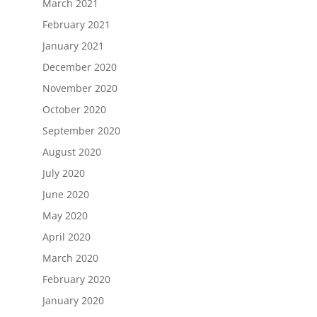
March 2021
February 2021
January 2021
December 2020
November 2020
October 2020
September 2020
August 2020
July 2020
June 2020
May 2020
April 2020
March 2020
February 2020
January 2020