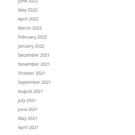
June 2022
May 2022
April 2022
March 2022
February 2022
January 2022
December 2021
November 2021
October 2021
September 2021
August 2021
July 2021
June 2021
May 2021
April 2021