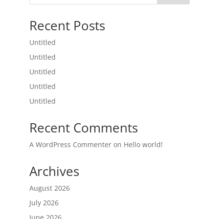
Recent Posts
Untitled
Untitled
Untitled
Untitled
Untitled
Recent Comments
A WordPress Commenter
on
Hello world!
Archives
August 2026
July 2026
June 2026