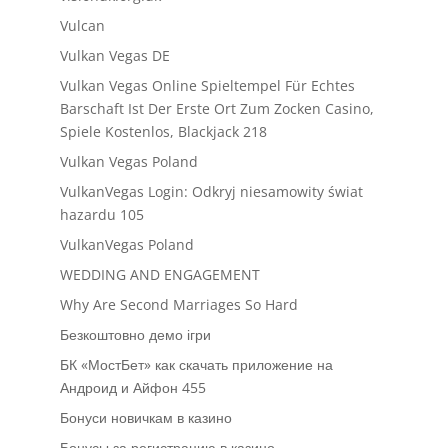
Vulcan
Vulkan Vegas DE
Vulkan Vegas Online Spieltempel Für Echtes
Barschaft Ist Der Erste Ort Zum Zocken Casino,
Spiele Kostenlos, Blackjack 218
Vulkan Vegas Poland
VulkanVegas Login: Odkryj niesamowity świat
hazardu 105
VulkanVegas Poland
WEDDING AND ENGAGEMENT
Why Are Second Marriages So Hard
Безкоштовно демо ігри
БК «МостБет» как скачать приложение на
Андроид и Айфон 455
Бонуси новичкам в казино
Бонусы за регистрацию в казино