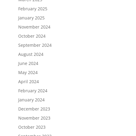
February 2025
January 2025
November 2024
October 2024
September 2024
August 2024
June 2024
May 2024
April 2024
February 2024
January 2024
December 2023
November 2023
October 2023