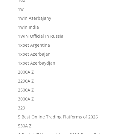
162
1w
1win Azerbajany
1win India
1WIN Official In Russia
1xbet Argentina
1xbet Azerbajan
1xbet Azerbaydjan
2000A Z
2290A Z
2500A Z
3000A Z
329
5 Best Online Trading Platforms of 2026
530A Z