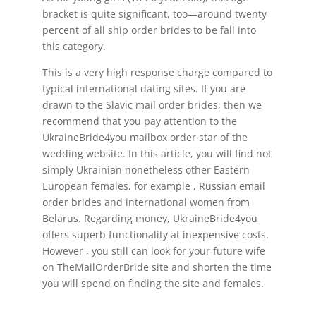
bracket is quite significant, too—around twenty
percent of all ship order brides to be fall into
this category.
This is a very high response charge compared to
typical international dating sites. If you are
drawn to the Slavic mail order brides, then we
recommend that you pay attention to the
UkraineBride4you mailbox order star of the
wedding website. In this article, you will find not
simply Ukrainian nonetheless other Eastern
European females, for example , Russian email
order brides and international women from
Belarus. Regarding money, UkraineBride4you
offers superb functionality at inexpensive costs.
However , you still can look for your future wife
on TheMailOrderBride site and shorten the time
you will spend on finding the site and females.