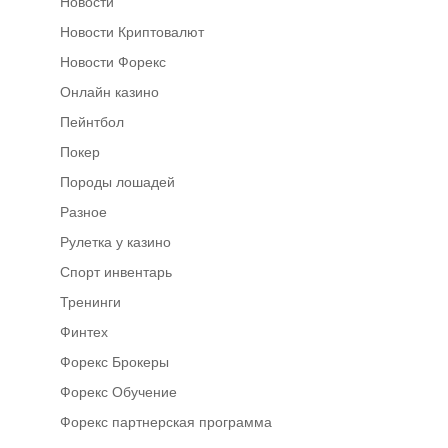
Новости
Новости Криптовалют
Новости Форекс
Онлайн казино
Пейнтбол
Покер
Породы лошадей
Разное
Рулетка у казино
Спорт инвентарь
Тренинги
Финтех
Форекс Брокеры
Форекс Обучение
Форекс партнерская программа