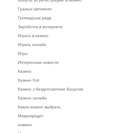
Гральні автомати
Громадська рада
Зароботок в интернете
Играть в казино
Играть онлайн
Игры
Интересные новости
Казино
Казино live
Казино з бездепозитним бонусом
Казино онлайн
Какое казино выбрать
Микрокредит
новини