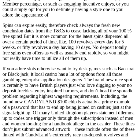
Member percentage, or such as engaging incentive enjoys, or you
could simply opt for you to definitely having a style one to you
adore the appearance of.
Spins can expire easily, therefore check always the fresh new
conclusion dates from the T&Cs to cease lacking all of your 100 %
free spins! But it is more common for the latest spins dispersed all
over a certain period of time, like, 100 revolves every day for 5
weeks, or fifty revolves a day having 10 days. No-deposit totally
free spins even offers as well as usually end rapidly, so you might
not really have time to utilize all of them up.
If you adore slots otherwise want to try desk games such as Baccarat
or Black-jack, it local casino has a lot of options from all those
gambling enterprise application designers. The brand new nice spot
is certainly to have British players just who love digging to your no
deposit freebies, enjoy inspired harbors, and don’t head the sporadic
problem regarding highest wagering requirements. Including, the
brand new CANDYLAND $100 chip is actually a prime example
of a password that has to end up being joined on cashier, just at the
signal-right up. Of many United kingdom players statement dilemma
up to codes one trigger only through the subscription instead of men
and women looking for a handbook allege in the cashier. These titles
don’t just submit advanced artwork – these include often the of these
linked with CandyLand’s extremely racy no-deposit revolves and