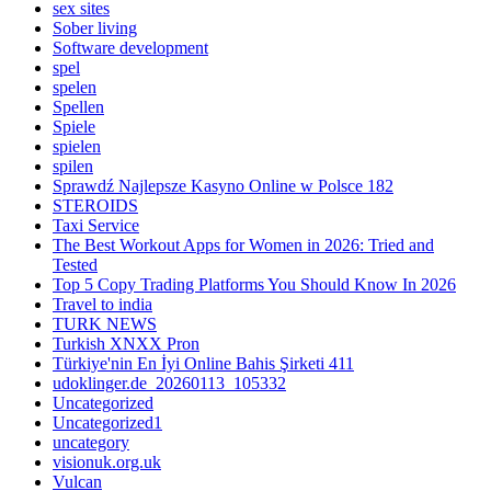
sex sites
Sober living
Software development
spel
spelen
Spellen
Spiele
spielen
spilen
Sprawdź Najlepsze Kasyno Online w Polsce 182
STEROIDS
Taxi Service
The Best Workout Apps for Women in 2026: Tried and
Tested
Top 5 Copy Trading Platforms You Should Know In 2026
Travel to india
TURK NEWS
Turkish XNXX Pron
Türkiye'nin En İyi Online Bahis Şirketi 411
udoklinger.de_20260113_105332
Uncategorized
Uncategorized1
uncategory
visionuk.org.uk
Vulcan