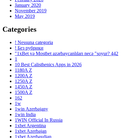
January 2020
November 2019
May 2019
Categories
! Nessuna categoria
! Без рубрики
"1xBet və Mostbet azərbaycanlıları necə "soyur? 442
1
10 Best Calisthenics Apps in 2026
1180A Z
1200A Z
1250A Z
1450A Z
1500A Z
162
1w
1win Azerbajany
1win India
1WIN Official In Russia
1xbet Argentina
1xbet Azerbajan
1xbet Azerbaydjan