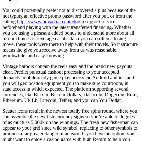
You could potentially prefer not to discovered a plus because of the
not typing an effective promo password after you put, or from the
calling
https://www.bovada-ca.com/login
support service
beforehand playing with the latest transferred financing. Whether
you are using a pleasant added bonus to understand more about all
of our choices or leverage cashback so you can soften a losing
move, these tools were there to help with their travels. So it structure
means the give you receive away from us was reasonable,
worthwhile, and easy knowing.
Vintage harbors contain the reels easy and the brand new payouts
clear. Predict punctual cashout processing to your accepted
demands, mobile-ready game play across the Android and ios, and
you will geolocation equipment you to make sure courtroom, in-
state access in which expected. The platform supporting several
currencies, like Bitcoin, Bitcoin Dollars, Dashcoin, Dogecoin, Euro,
Ethereum, Uk Lb, Litecoin, Tether, and you can You Dollar.
Scatter icons result in the newest totally free spins round, where you
can assemble the new fish currency signs so you’re able to degrees
of as much as 5,000x on the winnings. The fresh new fisherman can
appear to your grid since wild symbol, replacing to other symbols to
produce a far greater danger of an earn. If you have an option, you
might want to enjoy a casino game with high Return to help you