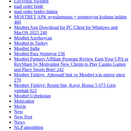
LeoVegas Sweden
mail order bride
mail order brides dating
MOSTBET APK uygulamasını + promosyon kodunu indirin
460
Mostbet App Download for PC Client for Windows and
MacOS 2023 240
Mostbet Azerbaycan
Mostbet in Turkey
Mostbet India
Mostbet Para Vermiyor 136
Mostbet Partners Affiliate Program Review Earn Your CPA or
RevShare by Motivating New Clients to Play Casino Games
and Place Sports Bets! 242
Mostbet Türkiye ️ Alternatif link ve Mostbet için mirror sitesi
270
Mostbet Türkiye: Resmi Site, Kayıt, Bonus 5 673 Giriş
yapmak 622
Mostbet Uzbekistan
Motivation
Movie
New
New Post
News
NLP algorithms