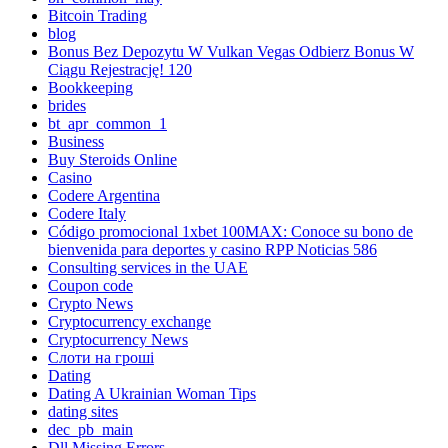
Bitcoin Trading
blog
Bonus Bez Depozytu W Vulkan Vegas Odbierz Bonus W
Ciągu Rejestrację! 120
Bookkeeping
brides
bt_apr_common_1
Business
Buy Steroids Online
Casino
Codere Argentina
Codere Italy
Código promocional 1xbet 100MAX: Conoce su bono de
bienvenida para deportes y casino RPP Noticias 586
Consulting services in the UAE
Coupon code
Crypto News
Cryptocurrency exchange
Cryptocurrency News
Cлоти на гроші
Dating
Dating A Ukrainian Woman Tips
dating sites
dec_pb_main
Dll Missing Errors