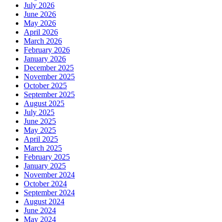
July 2026
June 2026
May 2026
April 2026
March 2026
February 2026
January 2026
December 2025
November 2025
October 2025
September 2025
August 2025
July 2025
June 2025
May 2025
April 2025
March 2025
February 2025
January 2025
November 2024
October 2024
September 2024
August 2024
June 2024
May 2024