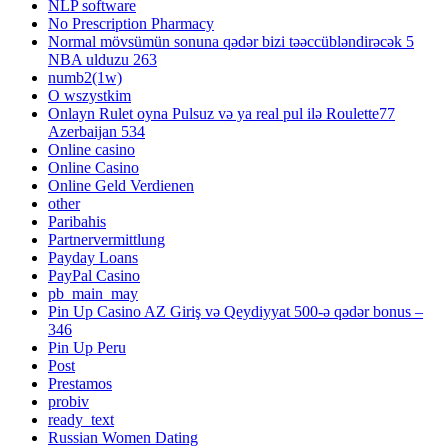
NLP software
No Prescription Pharmacy
Normal mövsümün sonuna qədər bizi təəccübləndirəcək 5
NBA ulduzu 263
numb2(1w)
O wszystkim
Onlayn Rulet oyna Pulsuz və ya real pul ilə Roulette77
Azerbaijan 534
Online casino
Online Casino
Online Geld Verdienen
other
Paribahis
Partnervermittlung
Payday Loans
PayPal Casino
pb_main_may
Pin Up Casino AZ Giriş və Qeydiyyat 500-ə qədər bonus –
346
Pin Up Peru
Post
Prestamos
probiv
ready_text
Russian Women Dating