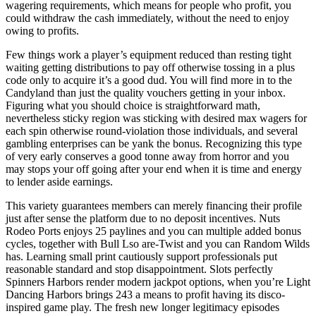
wagering requirements, which means for people who profit, you
could withdraw the cash immediately, without the need to enjoy
owing to profits.
Few things work a player’s equipment reduced than resting tight
waiting getting distributions to pay off otherwise tossing in a plus
code only to acquire it’s a good dud. You will find more in to the
Candyland than just the quality vouchers getting in your inbox.
Figuring what you should choice is straightforward math,
nevertheless sticky region was sticking with desired max wagers for
each spin otherwise round-violation those individuals, and several
gambling enterprises can be yank the bonus. Recognizing this type
of very early conserves a good tonne away from horror and you
may stops your off going after your end when it is time and energy
to lender aside earnings.
This variety guarantees members can merely financing their profile
just after sense the platform due to no deposit incentives. Nuts
Rodeo Ports enjoys 25 paylines and you can multiple added bonus
cycles, together with Bull Lso are-Twist and you can Random Wilds
has. Learning small print cautiously support professionals put
reasonable standard and stop disappointment. Slots perfectly
Spinners Harbors render modern jackpot options, when you’re Light
Dancing Harbors brings 243 a means to profit having its disco-
inspired game play. The fresh new longer legitimacy episodes