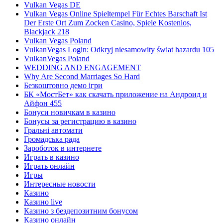
Vulkan Vegas DE
Vulkan Vegas Online Spieltempel Für Echtes Barschaft Ist
Der Erste Ort Zum Zocken Casino, Spiele Kostenlos,
Blackjack 218
Vulkan Vegas Poland
VulkanVegas Login: Odkryj niesamowity świat hazardu 105
VulkanVegas Poland
WEDDING AND ENGAGEMENT
Why Are Second Marriages So Hard
Безкоштовно демо ігри
БК «МостБет» как скачать приложение на Андроид и
Айфон 455
Бонуси новичкам в казино
Бонусы за регистрацию в казино
Гральні автомати
Громадська рада
Зароботок в интернете
Играть в казино
Играть онлайн
Игры
Интересные новости
Казино
Казино live
Казино з бездепозитним бонусом
Казино онлайн