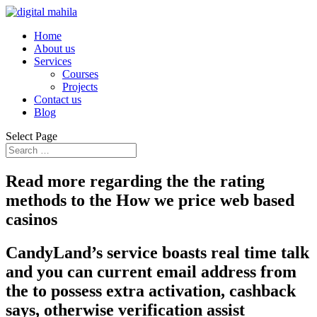
Home
About us
Services
Courses
Projects
Contact us
Blog
Select Page
Read more regarding the the rating
methods to the How we price web based
casinos
CandyLand’s service boasts real time talk
and you can current email address from
the to possess extra activation, cashback
says, otherwise verification assist