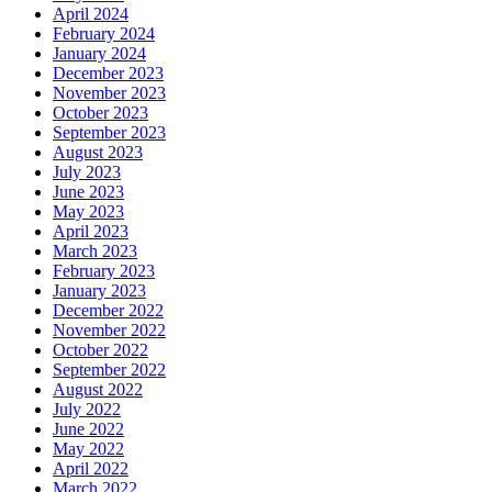
April 2024
February 2024
January 2024
December 2023
November 2023
October 2023
September 2023
August 2023
July 2023
June 2023
May 2023
April 2023
March 2023
February 2023
January 2023
December 2022
November 2022
October 2022
September 2022
August 2022
July 2022
June 2022
May 2022
April 2022
March 2022