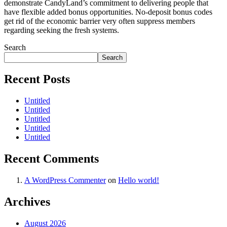
demonstrate CandyLand’s commitment to delivering people that
have flexible added bonus opportunities. No-deposit bonus codes
get rid of the economic barrier very often suppress members
regarding seeking the fresh systems.
Search
Search
Recent Posts
Untitled
Untitled
Untitled
Untitled
Untitled
Recent Comments
A WordPress Commenter
on
Hello world!
Archives
August 2026