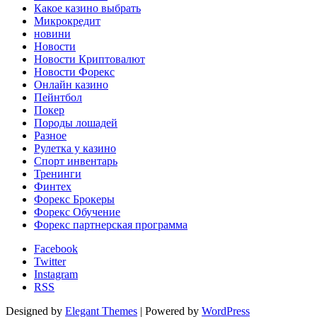
Какое казино выбрать
Микрокредит
новини
Новости
Новости Криптовалют
Новости Форекс
Онлайн казино
Пейнтбол
Покер
Породы лошадей
Разное
Рулетка у казино
Спорт инвентарь
Тренинги
Финтех
Форекс Брокеры
Форекс Обучение
Форекс партнерская программа
Facebook
Twitter
Instagram
RSS
Designed by
Elegant Themes
| Powered by
WordPress