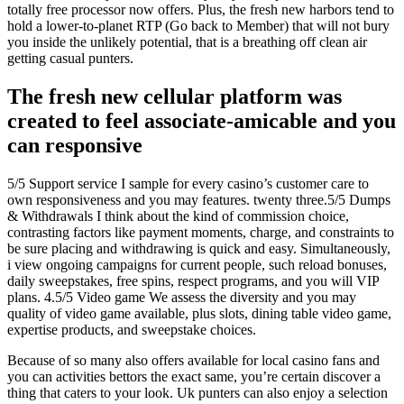
totally free processor now offers. Plus, the fresh new harbors tend to
hold a lower-to-planet RTP (Go back to Member) that will not bury
you inside the unlikely potential, that is a breathing off clean air
getting casual punters.
The fresh new cellular platform was
created to feel associate-amicable and you
can responsive
5/5 Support service I sample for every casino’s customer care to
own responsiveness and you may features. twenty three.5/5 Dumps
& Withdrawals I think about the kind of commission choice,
contrasting factors like payment moments, charge, and constraints to
be sure placing and withdrawing is quick and easy. Simultaneously,
i view ongoing campaigns for current people, such reload bonuses,
daily sweepstakes, free spins, respect programs, and you will VIP
plans. 4.5/5 Video game We assess the diversity and you may
quality of video game available, plus slots, dining table video game,
expertise products, and sweepstake choices.
Because of so many also offers available for local casino fans and
you can activities bettors the exact same, you’re certain discover a
thing that caters to your look. Uk punters can also enjoy a selection