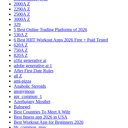
2000A Z
2290A Z
2500A Z
3000A Z
329
5 Best Online Trading Platforms of 2026
530A Z
6 Best HIIT Workout Apps 2026 Free + Paid Tested
620A Z
750A Z
820A Z
a16z generative ai
adobe generative ai 1
After First Date Rules
all Z
ami-pizza
Anabolic Steroids
anonymous
apr_common_1
Azerbajany Mostbet
Bahsegel
Best Countries To Meet A Wife
Best fitness app 2026 in USA
Best Workout App for Beginners 2026
bh_common_may