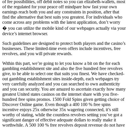
of fee possibilities, off debit notes so you can elizabeth-wallets, most
of the regulated for your peace off mindpare how fast your own
earnings reach both you and any constraints in position, after that
find the alternative that best suits you greatest. For individuals who
come across any problems with the latest application, don’t worry
� you can utilize the mobile kind of our webpages actually via your
device’s internet browser.
Such guidelines are designed to protect both players and the casino’s
businesses. These limited-time even offers include incentives, free
revolves, and you will private rewards.
Within this part, we’re going to let you know a bit on the for each
gambling establishment site and also the five hundred free revolves
give, to be able to select one that suits you finest. We have checked-
out gambling establishment sites inside-depth, each webpages try
very carefully analyzed and you can searched to own authenticity
and you can security. You are amazed to ascertain exactly how many
greatest United states casinos on the internet share with you five-
hundred free spins promos. 1500 Fold Spins given getting choice of
Discover Online game. Even though a 400 100 % free spins
incentive enjoys 25x otherwise 35x wagering connected, it’s still
worthy of stating, while the countless revolves setting you’ve got a
significant danger of effective adequate dollars to really make it
worthwhile. A 500 100 % free revolves deposit revenue do not have