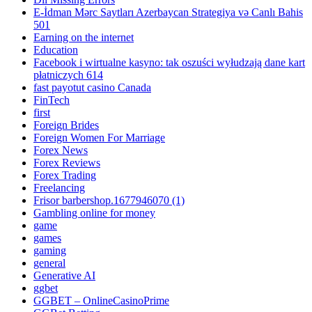
E-İdman Mərc Saytları Azerbaycan Strategiya və Canlı Bahis
501
Earning on the internet
Education
Facebook i wirtualne kasyno: tak oszuści wyłudzają dane kart
płatniczych 614
fast payotut casino Canada
FinTech
first
Foreign Brides
Foreign Women For Marriage
Forex News
Forex Reviews
Forex Trading
Freelancing
Frisor barbershop.1677946070 (1)
Gambling online for money
game
games
gaming
general
Generative AI
ggbet
GGBET – OnlineCasinoPrime