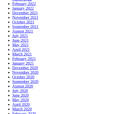
February 2022
January 2022
December 2021
November 2021
October 2021
September 2021
August 2021
July 2021
June 2021
May 2021
April 2021
March 2021
February 2021
January 2021
December 2020
November 2020
October 2020
September 2020
August 2020
July 2020
June 2020
May 2020
April 2020
March 2020
February 2020