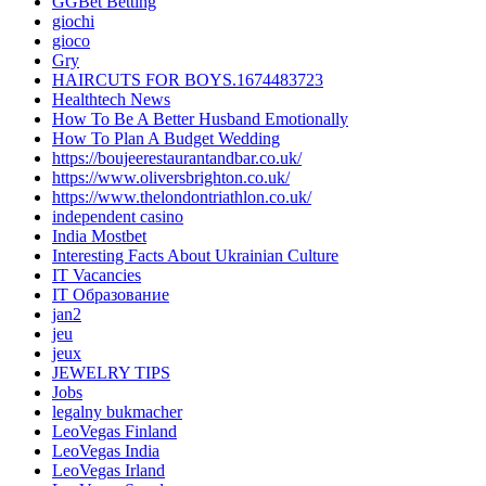
GGBet Betting
giochi
gioco
Gry
HAIRCUTS FOR BOYS.1674483723
Healthtech News
How To Be A Better Husband Emotionally
How To Plan A Budget Wedding
https://boujeerestaurantandbar.co.uk/
https://www.oliversbrighton.co.uk/
https://www.thelondontriathlon.co.uk/
independent casino
India Mostbet
Interesting Facts About Ukrainian Culture
IT Vacancies
IT Образование
jan2
jeu
jeux
JEWELRY TIPS
Jobs
legalny bukmacher
LeoVegas Finland
LeoVegas India
LeoVegas Irland