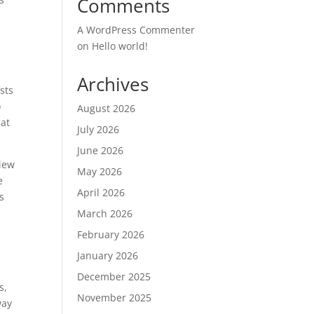
Comments
A WordPress Commenter
on
Hello world!
Archives
sts
o
August 2026
hat
July 2026
June 2026
view
May 2026
e
April 2026
s
March 2026
February 2026
January 2026
e
December 2025
s,
November 2025
way