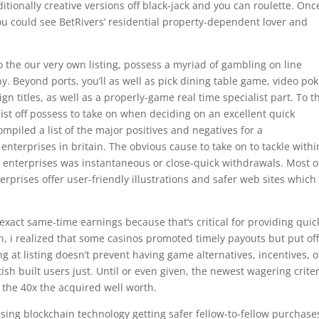
ionally creative versions off black-jack and you can roulette. Onc
ou could see BetRivers’ residential property-dependent lover and
o the our very own listing, possess a myriad of gambling on line
y. Beyond ports, you’ll as well as pick dining table game, video pok
 titles, as well as a properly-game real time specialist part. To t
list off possess to take on when deciding on an excellent quick
ompiled a list of the major positives and negatives for a
terprises in britain. The obvious cause to take on to tackle withi
 enterprises was instantaneous or close-quick withdrawals. Most o
prises offer user-friendly illustrations and safer web sites which
s exact same-time earnings because that’s critical for providing quic
n, i realized that some casinos promoted timely payouts but put of
g at listing doesn’t prevent having game alternatives, incentives, o
sh built users just. Until or even given, the newest wagering crite
g the 40x the acquired well worth.
sing blockchain technology getting safer fellow-to-fellow purchases