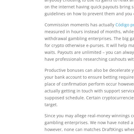
on the internet having quick payouts bring
guidelines on how to prevent them and you
Commission moments has actually
Código p
measured in hours instead of months, while
withdrawal gambling enterprises. The big ga
for crypto otherwise e-purses. It will help 
waits. Payouts are unlimited – you can alway
have professionals researching cashouts with
Productive bonuses can also be decelerate y
your bank account to ensure betting requir
place of confirmation perform occur however
actually getting in touch with support servic
supposed schedule. Certain cryptocurrencies,
target.
Since you may allege real-money winnings co
gambling enterprises. We now have noted a 
however, none can matches DraftKings when 