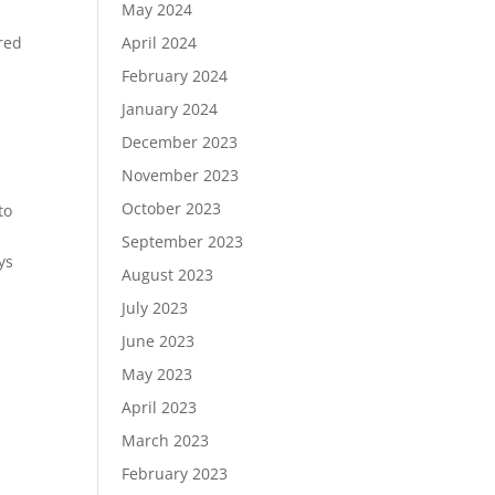
May 2024
ered
April 2024
February 2024
January 2024
.
December 2023
November 2023
October 2023
to
September 2023
ys
August 2023
-
July 2023
June 2023
May 2023
April 2023
March 2023
February 2023