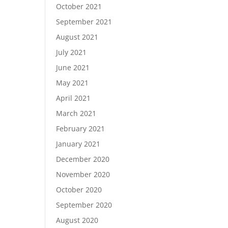
October 2021
September 2021
August 2021
July 2021
June 2021
May 2021
April 2021
March 2021
February 2021
January 2021
December 2020
November 2020
October 2020
September 2020
August 2020