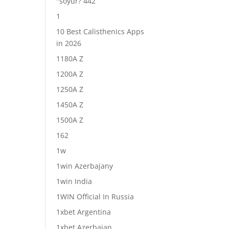
"soyur? 442
1
10 Best Calisthenics Apps
in 2026
1180A Z
1200A Z
1250A Z
1450A Z
1500A Z
162
1w
1win Azerbajany
1win India
1WIN Official In Russia
1xbet Argentina
1xbet Azerbajan