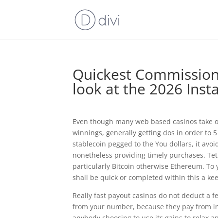
Quickest Commission
look at the 2026 Inst
Even though many web based casinos take on
winnings, generally getting dos in order to 
stablecoin pegged to the You dollars, it avoid
nonetheless providing timely purchases. Teth
particularly Bitcoin otherwise Ethereum. To 
shall be quick or completed within this a k
Really fast payout casinos do not deduct a 
from your number, because they pay from in
anybody choosing to use its gains to relax a