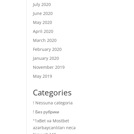
July 2020
June 2020
May 2020
April 2020
March 2020
February 2020
January 2020
November 2019
May 2019
Categories
! Nessuna categoria
! Без рубрики
"1xBet və Mostbet
azərbaycanlıları necə