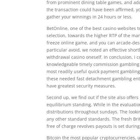
from prominent dining table games, and addit
the transaction could have been affirmed, y
gather your winnings in 24 hours or less.
BetOnline, one of the best casino websites t
selection, towards the higher RTP of the man
freeze online game, and you can arcade-design
particular avoid, we noted an effective short
withdrawal casino oneself. In conclusion, i c
knowledgeable timely commission gambling en
most readily useful quick payment gambling
these needed fast detachment gambling enter
have greatest security measures.
Second up, we find out if the site also offer
equilibrium standing. While in the evaluatio
distributions throughout sundays. The lookin
any other standard standards. The fresh Briti
free of charge revolves payouts is set durin
Bitcoin the most popular cryptocurrencies, u