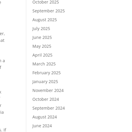
October 2025
e
September 2025
August 2025
July 2025
er,
June 2025
hat
May 2025
April 2025
n a
March 2025
f
February 2025
January 2025
November 2024
k
f
October 2024
r
September 2024
ria
August 2024
June 2024
. If