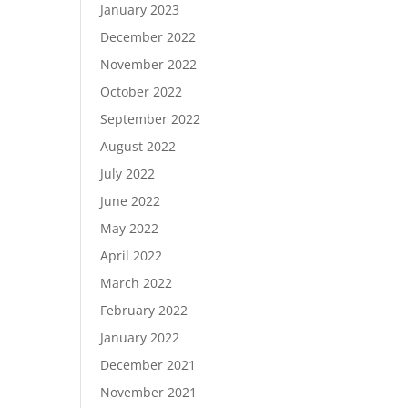
January 2023
December 2022
November 2022
October 2022
September 2022
August 2022
July 2022
June 2022
May 2022
April 2022
March 2022
February 2022
January 2022
December 2021
November 2021