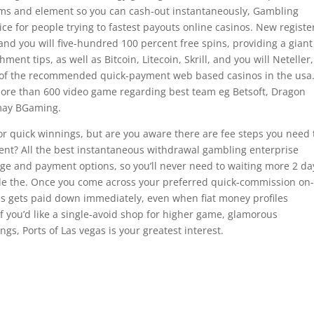
erms and element so you can cash-out instantaneously, Gambling
ice for people trying to fastest payouts online casinos. New regist
nd you will five-hundred 100 percent free spins, providing a giant
nt tips, as well as Bitcoin, Litecoin, Skrill, and you will Neteller,
one of the recommended quick-payment web based casinos in the usa
more than 600 video game regarding best team eg Betsoft, Dragon
 may BGaming.
or quick winnings, but are you aware there are fee steps you need 
ment? All the best instantaneous withdrawal gambling enterprise
age and payment options, so you’ll never need to waiting more 2 da
side the. Once you come across your preferred quick-commission on
ges gets paid down immediately, even when fiat money profiles
If you’d like a single-avoid shop for higher game, glamorous
s, Ports of Las vegas is your greatest interest.