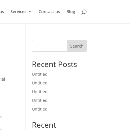
us
Services
Contact us
Blog
Search
Recent Posts
Untitled
ial
Untitled
Untitled
Untitled
Untitled
ks
Recent
s