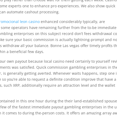
 some experts one to enhance pro experiences. We also show quick
 can automate cashout processing.
romocional leon casino
enhanced considerably typically, are
 some operators have remaining further from the to-be immediate
mbling enterprises on this subject record don’t fees withdrawal co
make sure your basic commission is actually lightning-prompt and n
s withdraw all your balance. Bonne Las vegas offer timely profits t
in a beneficial few days.
our own payout because local casino need certainly to yourself re
ements was satisfied. Quick commission gambling enterprises in th
, is generally getting averted. Whenever waits happens, step one i
e so you’re able to request a definite condition improve that have a
 such XRP, additionally require an attraction level and the wallet
ntained in this one hour during the their land-established spous
few of the fastest immediate payout gambling enterprises in the u
it comes to during the-person costs. It offers an amazing array a