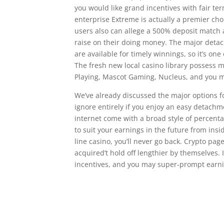
you would like grand incentives with fair t
enterprise Extreme is actually a premier cho
users also can allege a 500% deposit match a
raise on their doing money. The major detachme
are available for timely winnings, so it’s 
The fresh new local casino library possess 
Playing, Mascot Gaming, Nucleus, and you
We’ve already discussed the major options f
ignore entirely if you enjoy an easy detach
internet come with a broad style of percent
to suit your earnings in the future from in
line casino, you’ll never go back. Crypto pa
acquired’t hold off lengthier by themselves. 
incentives, and you may super-prompt earning