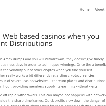
Home
About 
 Web based casinos when you
ant Distributions
 Amex dumps and you will withdrawals, they doesn’t give timely
5 business days in order to techniques winnings. Once the a benefic
s the volatility out of other cryptos when you find yourself
er really works a bit differently regarding cryptocurrencies
your of several casino websites, Ethereum places and distributions
een hour, providing members supply its earnings without waits.
fee off rapid withdrawals. This can maybe not happens with networ
side the sharp timeframes. Quick profits slow down the danger of
nd play rather than choose wait for them getting each week. Casino