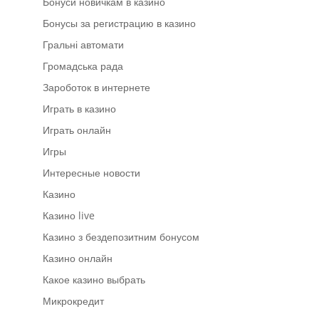
Бонуси новичкам в казино
Бонусы за регистрацию в казино
Гральні автомати
Громадська рада
Зароботок в интернете
Играть в казино
Играть онлайн
Игры
Интересные новости
Казино
Казино live
Казино з бездепозитним бонусом
Казино онлайн
Какое казино выбрать
Микрокредит