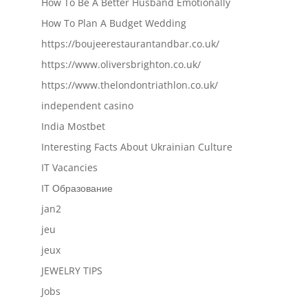
How To Be A Better Husband Emotionally
How To Plan A Budget Wedding
https://boujeerestaurantandbar.co.uk/
https://www.oliversbrighton.co.uk/
https://www.thelondontriathlon.co.uk/
independent casino
India Mostbet
Interesting Facts About Ukrainian Culture
IT Vacancies
IT Образование
jan2
jeu
jeux
JEWELRY TIPS
Jobs