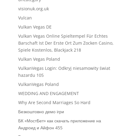
visionuk.org.uk
Vulcan
Vulkan Vegas DE
Vulkan Vegas Online Spieltempel Für Echtes
Barschaft Ist Der Erste Ort Zum Zocken Casino,
Spiele Kostenlos, Blackjack 218
Vulkan Vegas Poland
VulkanVegas Login: Odkryj niesamowity świat
hazardu 105
VulkanVegas Poland
WEDDING AND ENGAGEMENT
Why Are Second Marriages So Hard
Безкоштовно демо ігри
БК «МостБет» как скачать приложение на
Андроид и Айфон 455