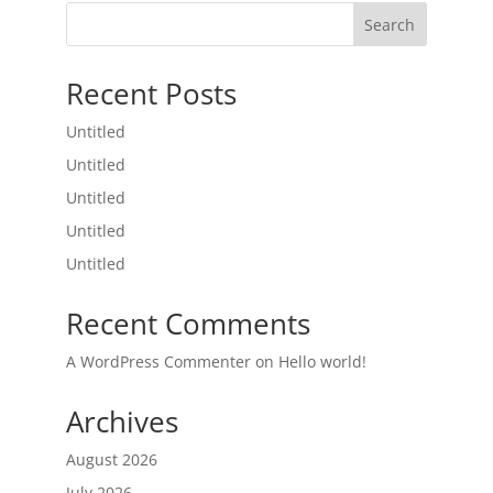
Search
Recent Posts
Untitled
Untitled
Untitled
Untitled
Untitled
Recent Comments
A WordPress Commenter
on
Hello world!
Archives
August 2026
July 2026