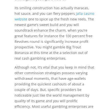
Its smiling construction has actually maracas,
hot sauce, and you can fiery peppers
jalla casino
website
one to spice up the fresh new reels. The
newest game’s sweet build and you will
soundtrack enhance the charm, when you’re
great features for instance the 100 percent free
Revolves round is significantly increase profit
prospective. You might gamble Big Trout
Bonanza at this time at the a selection out of
real cash gambling enterprises.
Although not, it’s vital that you keep in mind that
other commission strategies possess varying
withdrawal moments, that have age-wallets
providing the quickest cashouts of about a
couple of days. But, specific providers be
noticeable just like the world management by
quality of its game and you will prolific
efficiency. Most useful gambling enterprises are