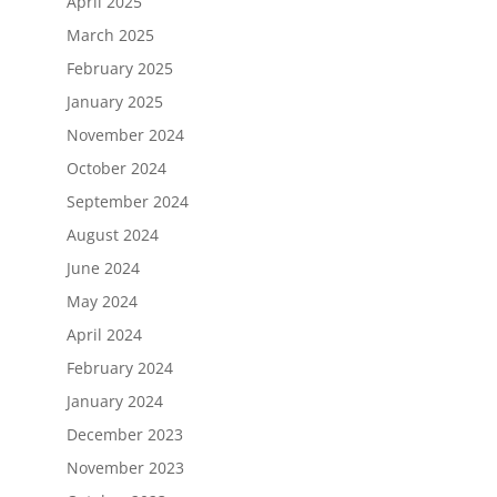
April 2025
March 2025
February 2025
January 2025
November 2024
October 2024
September 2024
August 2024
June 2024
May 2024
April 2024
February 2024
January 2024
December 2023
November 2023