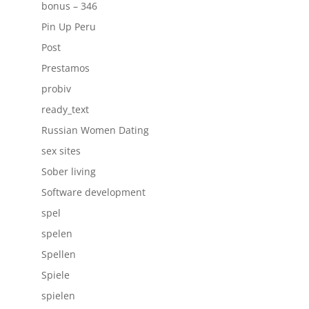
bonus – 346
Pin Up Peru
Post
Prestamos
probiv
ready_text
Russian Women Dating
sex sites
Sober living
Software development
spel
spelen
Spellen
Spiele
spielen