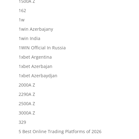
1500A Z
162
1w
1win Azerbajany
1win India
1WIN Official In Russia
1xbet Argentina
1xbet Azerbajan
1xbet Azerbaydjan
2000A Z
2290A Z
2500A Z
3000A Z
329
5 Best Online Trading Platforms of 2026