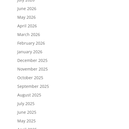
June 2026
May 2026
April 2026
March 2026
February 2026
January 2026
December 2025
November 2025
October 2025
September 2025
August 2025
July 2025
June 2025
May 2025