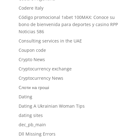
Codere Italy
Código promocional 1xbet 100MAX: Conoce su
bono de bienvenida para deportes y casino RPP
Noticias 586
Consulting services in the UAE
Coupon code
Crypto News
Cryptocurrency exchange
Cryptocurrency News
Cлоти на гроші
Dating
Dating A Ukrainian Woman Tips
dating sites
dec_pb_main
Dll Missing Errors