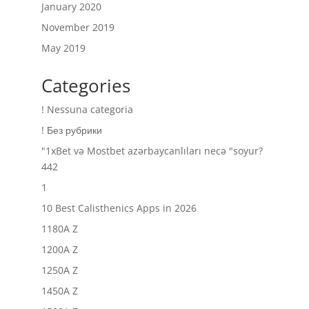
January 2020
November 2019
May 2019
Categories
! Nessuna categoria
! Без рубрики
"1xBet və Mostbet azərbaycanlıları necə "soyur?
442
1
10 Best Calisthenics Apps in 2026
1180A Z
1200A Z
1250A Z
1450A Z