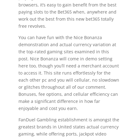
browsers, it’s easy to gain benefit from the best
paying slots to the Bet365 when, anywhere and
work out the best from this new bet365 totally
free revolves.
You can have fun with the Nice Bonanza
demonstration and actual currency variation at
the top-rated gaming sites examined in this
post. Nice Bonanza will come in demo setting
here too, though you’ll need a merchant account
to access it. This site runs effortlessly for the
each other pc and you will cellular, no slowdown
or glitches throughout all of our comment.
Bonuses, fee options, and cellular efficiency can
make a significant difference in how far
enjoyable and cost you earn.
FanDuel Gambling establishment is amongst the
greatest brands in United states actual currency
gaming, while offering ports, jackpot video