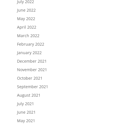
July 2022
June 2022
May 2022
April 2022
March 2022
February 2022
January 2022
December 2021
November 2021
October 2021
September 2021
August 2021
July 2021
June 2021
May 2021