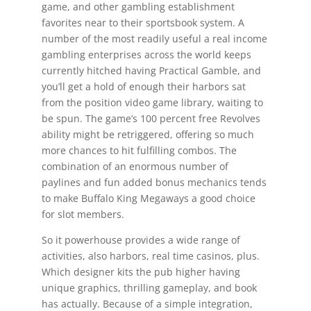
game, and other gambling establishment
favorites near to their sportsbook system. A
number of the most readily useful a real income
gambling enterprises across the world keeps
currently hitched having Practical Gamble, and
you’ll get a hold of enough their harbors sat
from the position video game library, waiting to
be spun. The game’s 100 percent free Revolves
ability might be retriggered, offering so much
more chances to hit fulfilling combos. The
combination of an enormous number of
paylines and fun added bonus mechanics tends
to make Buffalo King Megaways a good choice
for slot members.
So it powerhouse provides a wide range of
activities, also harbors, real time casinos, plus.
Which designer kits the pub higher having
unique graphics, thrilling gameplay, and book
has actually. Because of a simple integration,