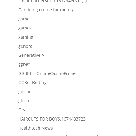
Frisor barbershop.1677946070 (1)
Gambling online for money
game
games
gaming
general
Generative AI
ggbet
GGBET – OnlineCasinoPrime
GGBet Betting
giochi
gioco
Gry
HAIRCUTS FOR BOYS.1674483723
Healthtech News