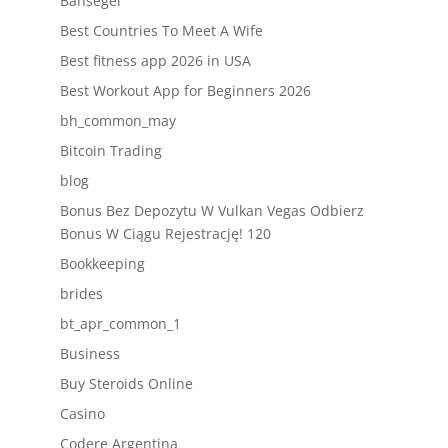
Bahsegel
Best Countries To Meet A Wife
Best fitness app 2026 in USA
Best Workout App for Beginners 2026
bh_common_may
Bitcoin Trading
blog
Bonus Bez Depozytu W Vulkan Vegas Odbierz
Bonus W Ciągu Rejestrację! 120
Bookkeeping
brides
bt_apr_common_1
Business
Buy Steroids Online
Casino
Codere Argentina