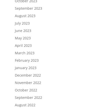
October 2023
September 2023
August 2023
July 2023
June 2023
May 2023
April 2023
March 2023
February 2023
January 2023
December 2022
November 2022
October 2022
September 2022
August 2022