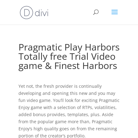
Pragmatic Play Harbors
Totally free Trial Video
game & Finest Harbors
Yet not, the fresh provider is continually
developing and opening this new and you may
fun video game. You’ll look for exciting Pragmatic
Enjoy game with a selection of RTPs, volatilities,
added bonus provides, templates, plus. Aside
from the popular game more than, Pragmatic
Enjoy’s high quality goes on from the remaining
portion of the creator’s portfolio.