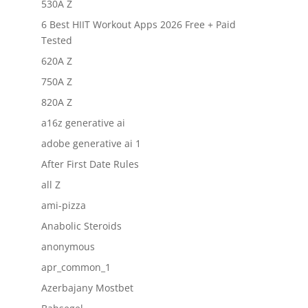
530A Z
6 Best HIIT Workout Apps 2026 Free + Paid
Tested
620A Z
750A Z
820A Z
a16z generative ai
adobe generative ai 1
After First Date Rules
all Z
ami-pizza
Anabolic Steroids
anonymous
apr_common_1
Azerbajany Mostbet