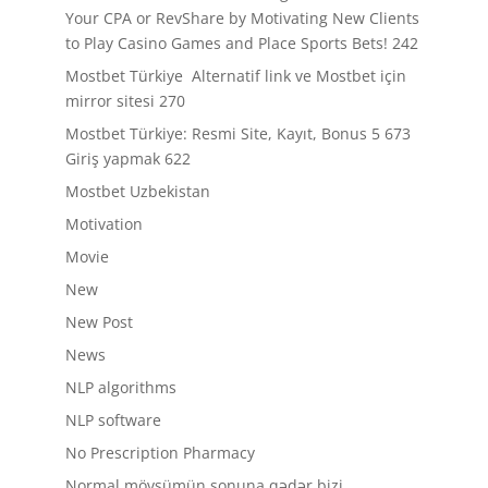
Your CPA or RevShare by Motivating New Clients
to Play Casino Games and Place Sports Bets! 242
Mostbet Türkiye ️ Alternatif link ve Mostbet için
mirror sitesi 270
Mostbet Türkiye: Resmi Site, Kayıt, Bonus 5 673
Giriş yapmak 622
Mostbet Uzbekistan
Motivation
Movie
New
New Post
News
NLP algorithms
NLP software
No Prescription Pharmacy
Normal mövsümün sonuna qədər bizi