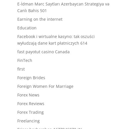
E-İdman Mərc Saytları Azerbaycan Strategiya və
Canlı Bahis 501
Earning on the internet
Education
Facebook i wirtualne kasyno: tak oszuści
wyłudzają dane kart płatniczych 614
fast payotut casino Canada
FinTech
first
Foreign Brides
Foreign Women For Marriage
Forex News
Forex Reviews
Forex Trading
Freelancing