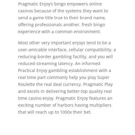
Pragmatic Enjoy’s bingo empowers online
casinos because of the systems they want to
send a game title true to their brand name,
offering professionals another, fresh bingo
experience with a common environment.
Most other very important enjoys tend to be a
user-amicable interface, cellular compatibility, a
reducing-border gambling facility, and you will
reduced-streaming latency. An informed
Practical Enjoy gambling establishment with a
real time part commonly help you play Super
Roulette the real deal currency. Pragmatic Play
and excels in delivering better-top quality real
time casino enjoy. Pragmatic Enjoy features an
exciting number of harbors having multipliers
that will reach up to 1000x their bet.