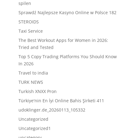
spilen
Sprawdź Najlepsze Kasyno Online w Polsce 182
STEROIDS
Taxi Service
The Best Workout Apps for Women in 2026:
Tried and Tested
Top 5 Copy Trading Platforms You Should Know
In 2026
Travel to india
TURK NEWS
Turkish XNXX Pron
Türkiye'nin En İyi Online Bahis Şirketi 411
udoklinger.de_20260113_105332
Uncategorized
Uncategorized1
uncategory