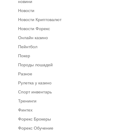
новини
Новости
Новости Криптовалют
Новости Форекс
Онлайн казино
Пейнтбол
Покер
Породы лошадей
Разное
Рулетка у казино
Спорт инвентарь
Тренинги
Финтех
Форекс Брокеры
Форекс Обучение