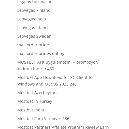
legalny bukmacher
LeoVegas Finland
LeoVegas India
LeoVegas Irland
LeoVegas Sweden
mail order bride
mail order brides dating
MOSTBET APK uygulamasını + promosyon
kodunu indirin 460
Mostbet App Download for PC Client for
Windows and MacOS 2023 240
Mostbet Azerbaycan
Mostbet in Turkey
Mostbet India
Mostbet Para Vermiyor 136
Mostbet Partners Affiliate Program Review Earn