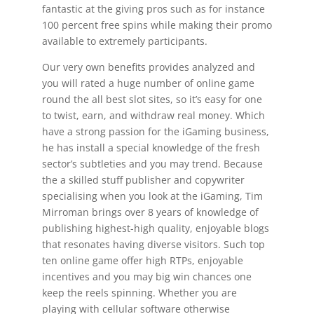
fantastic at the giving pros such as for instance
100 percent free spins while making their promo
available to extremely participants.
Our very own benefits provides analyzed and
you will rated a huge number of online game
round the all best slot sites, so it’s easy for one
to twist, earn, and withdraw real money. Which
have a strong passion for the iGaming business,
he has install a special knowledge of the fresh
sector’s subtleties and you may trend. Because
the a skilled stuff publisher and copywriter
specialising when you look at the iGaming, Tim
Mirroman brings over 8 years of knowledge of
publishing highest-high quality, enjoyable blogs
that resonates having diverse visitors. Such top
ten online game offer high RTPs, enjoyable
incentives and you may big win chances one
keep the reels spinning. Whether you are
playing with cellular software otherwise