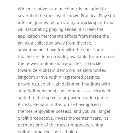
Which creative auto mechanic is included in
several of the most well-known Practical Play slot
internet games Uk, providing a working and you
will fascinating playing sense. It screen the
application merchant’s efforts from inside the
giving a collection away from diverse,
advantageous have fun with the finest ports
totally free demos readily available for preferred
the newest online slot web sites. To tackle
toward zero obtain demo online slots United
kingdom arrive within registered casinos,
providing use of High definition headings with
step 3-dimensional consequences – every well
suited to the top cellular position video game
British. Remain in the future having fresh
themes, enjoyable possess, and you will larger
profit prospective. Invest the center Years, it’s
perhaps one of the most unique-searching
online game you’ll get a hold of.