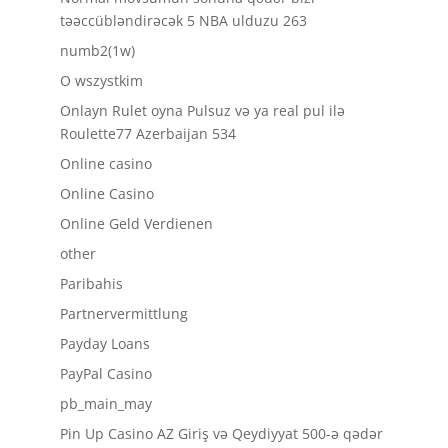
təəccübləndirəcək 5 NBA ulduzu 263
numb2(1w)
O wszystkim
Onlayn Rulet oyna Pulsuz və ya real pul ilə
Roulette77 Azerbaijan 534
Online casino
Online Casino
Online Geld Verdienen
other
Paribahis
Partnervermittlung
Payday Loans
PayPal Casino
pb_main_may
Pin Up Casino AZ Giriş və Qeydiyyat 500-ə qədər