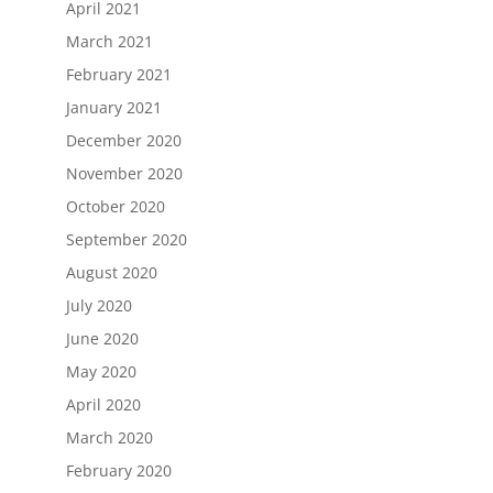
April 2021
March 2021
February 2021
January 2021
December 2020
November 2020
October 2020
September 2020
August 2020
July 2020
June 2020
May 2020
April 2020
March 2020
February 2020