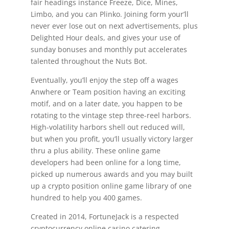
fair headings instance Freeze, Dice, Mines,
Limbo, and you can Plinko. Joining form your’ll
never ever lose out on next advertisements, plus
Delighted Hour deals, and gives your use of
sunday bonuses and monthly put accelerates
talented throughout the Nuts Bot.
Eventually, you’ll enjoy the step off a wages
Anwhere or Team position having an exciting
motif, and on a later date, you happen to be
rotating to the vintage step three-reel harbors.
High-volatility harbors shell out reduced will,
but when you profit, you’ll usually victory larger
thru a plus ability. These online game
developers had been online for a long time,
picked up numerous awards and you may built
up a crypto position online game library of one
hundred to help you 400 games.
Created in 2014, FortuneJack is a respected
cryptocurrency online casino catering