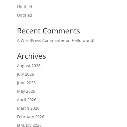
Untitled
Untitled
Recent Comments
A WordPress Commenter
on
Hello world!
Archives
August 2026
July 2026
June 2026
May 2026
April 2026
March 2026
February 2026
January 2026