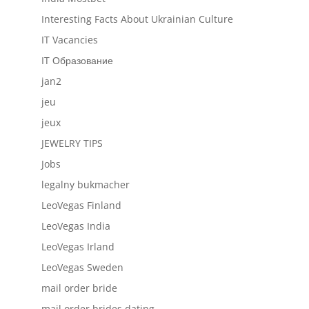
Interesting Facts About Ukrainian Culture
IT Vacancies
IT Образование
jan2
jeu
jeux
JEWELRY TIPS
Jobs
legalny bukmacher
LeoVegas Finland
LeoVegas India
LeoVegas Irland
LeoVegas Sweden
mail order bride
mail order brides dating