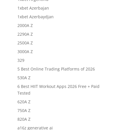
1xbet Azerbajan
1xbet Azerbaydjan
2000A Z
2290A Z
2500A Z
3000A Z
329
5 Best Online Trading Platforms of 2026
530A Z
6 Best HIIT Workout Apps 2026 Free + Paid
Tested
620A Z
750A Z
820A Z
a16z generative ai