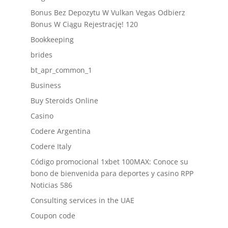
Bonus Bez Depozytu W Vulkan Vegas Odbierz
Bonus W Ciągu Rejestrację! 120
Bookkeeping
brides
bt_apr_common_1
Business
Buy Steroids Online
Casino
Codere Argentina
Codere Italy
Código promocional 1xbet 100MAX: Conoce su
bono de bienvenida para deportes y casino RPP
Noticias 586
Consulting services in the UAE
Coupon code