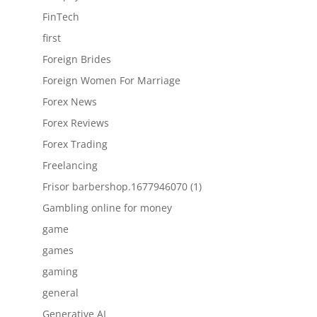
FinTech
first
Foreign Brides
Foreign Women For Marriage
Forex News
Forex Reviews
Forex Trading
Freelancing
Frisor barbershop.1677946070 (1)
Gambling online for money
game
games
gaming
general
Generative AI