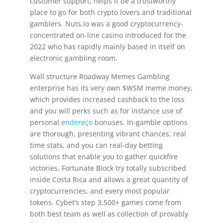
customer support, helps it be a trustworthy
place to go for both crypto lovers and traditional
gamblers. Nuts.io was a good cryptocurrency-
concentrated on-line casino introduced for the
2022 who has rapidly mainly based in itself on
electronic gambling room.
Wall structure Roadway Memes Gambling
enterprise has its very own $WSM meme money,
which provides increased cashback to the loss
and you will perks such as for instance use of
personal
endereço
bonuses. In-gamble options
are thorough, presenting vibrant chances, real
time stats, and you can real-day betting
solutions that enable you to gather quickfire
victories. Fortunate Block try totally subscribed
inside Costa Rica and allows a great quantity of
cryptocurrencies, and every most popular
tokens. Cybet’s step 3,500+ games come from
both best team as well as collection of provably