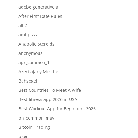
adobe generative ai 1
After First Date Rules
all Z
ami-pizza
Anabolic Steroids
anonymous
apr_common_1
Azerbajany Mostbet
Bahsegel
Best Countries To Meet A Wife
Best fitness app 2026 in USA
Best Workout App for Beginners 2026
bh_common_may
Bitcoin Trading
blog