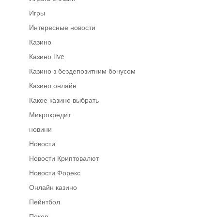
Игры
Интересные новости
Казино
Казино live
Казино з бездепозитним бонусом
Казино онлайн
Какое казино выбрать
Микрокредит
новини
Новости
Новости Криптовалют
Новости Форекс
Онлайн казино
Пейнтбол
Покер