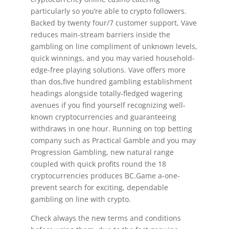
particularly so you’re able to crypto followers.
Backed by twenty four/7 customer support, Vave
reduces main-stream barriers inside the
gambling on line compliment of unknown levels,
quick winnings, and you may varied household-
edge-free playing solutions. Vave offers more
than dos,five hundred gambling establishment
headings alongside totally-fledged wagering
avenues if you find yourself recognizing well-
known cryptocurrencies and guaranteeing
withdraws in one hour. Running on top betting
company such as Practical Gamble and you may
Progression Gambling, new natural range
coupled with quick profits round the 18
cryptocurrencies produces BC.Game a-one-
prevent search for exciting, dependable
gambling on line with crypto.
Check always the new terms and conditions