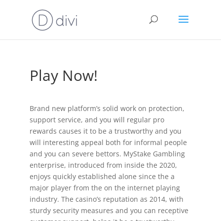
Play Now!
Brand new platform’s solid work on protection,
support service, and you will regular pro
rewards causes it to be a trustworthy and you
will interesting appeal both for informal people
and you can severe bettors. MyStake Gambling
enterprise, introduced from inside the 2020,
enjoys quickly established alone since the a
major player from the on the internet playing
industry. The casino’s reputation as 2014, with
sturdy security measures and you can receptive