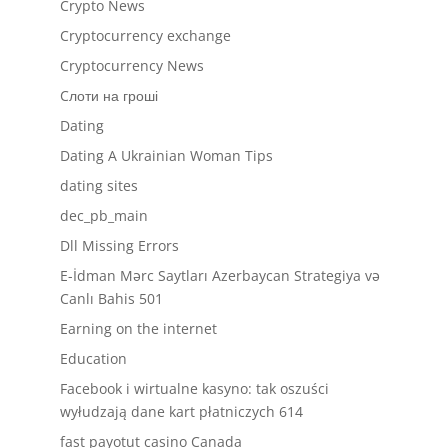
Crypto News
Cryptocurrency exchange
Cryptocurrency News
Cлоти на гроші
Dating
Dating A Ukrainian Woman Tips
dating sites
dec_pb_main
Dll Missing Errors
E-İdman Mərc Saytları Azerbaycan Strategiya və
Canlı Bahis 501
Earning on the internet
Education
Facebook i wirtualne kasyno: tak oszuści
wyłudzają dane kart płatniczych 614
fast payotut casino Canada