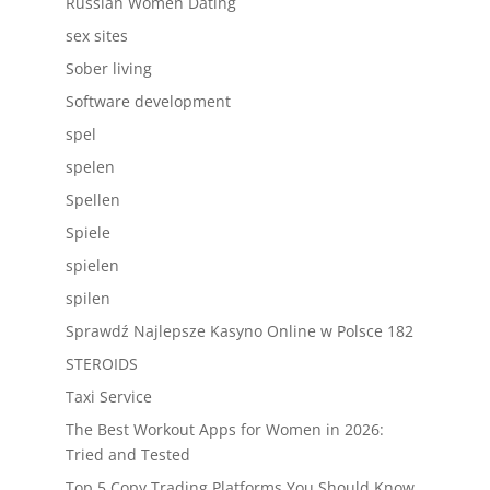
Russian Women Dating
sex sites
Sober living
Software development
spel
spelen
Spellen
Spiele
spielen
spilen
Sprawdź Najlepsze Kasyno Online w Polsce 182
STEROIDS
Taxi Service
The Best Workout Apps for Women in 2026:
Tried and Tested
Top 5 Copy Trading Platforms You Should Know