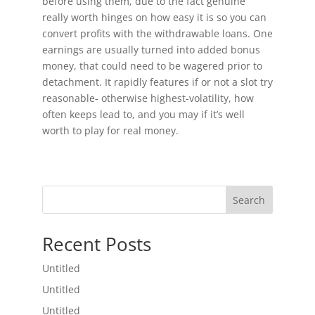
before using them, due to the fact genuine
really worth hinges on how easy it is so you can
convert profits with the withdrawable loans. One
earnings are usually turned into added bonus
money, that could need to be wagered prior to
detachment. It rapidly features if or not a slot try
reasonable- otherwise highest-volatility, how
often keeps lead to, and you may if it’s well
worth to play for real money.
Search
Recent Posts
Untitled
Untitled
Untitled