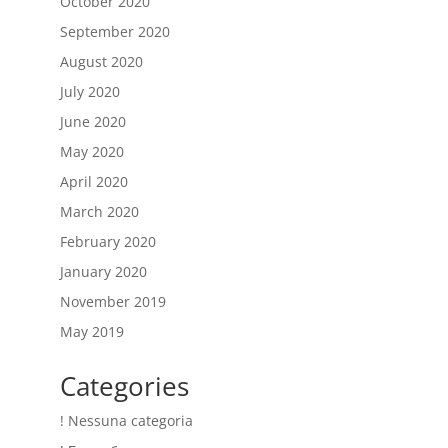
October 2020
September 2020
August 2020
July 2020
June 2020
May 2020
April 2020
March 2020
February 2020
January 2020
November 2019
May 2019
Categories
! Nessuna categoria