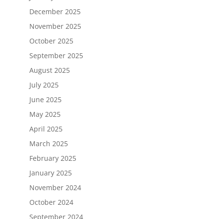
December 2025
November 2025
October 2025
September 2025
August 2025
July 2025
June 2025
May 2025
April 2025
March 2025
February 2025
January 2025
November 2024
October 2024
September 2024