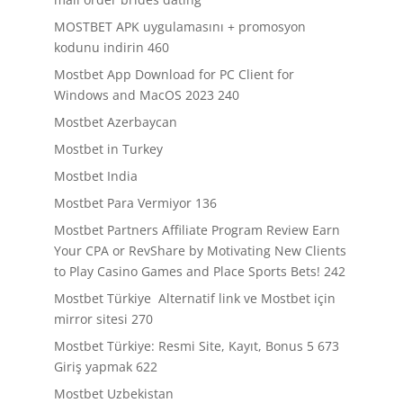
MOSTBET APK uygulamasını + promosyon
kodunu indirin 460
Mostbet App Download for PC Client for
Windows and MacOS 2023 240
Mostbet Azerbaycan
Mostbet in Turkey
Mostbet India
Mostbet Para Vermiyor 136
Mostbet Partners Affiliate Program Review Earn
Your CPA or RevShare by Motivating New Clients
to Play Casino Games and Place Sports Bets! 242
Mostbet Türkiye ️ Alternatif link ve Mostbet için
mirror sitesi 270
Mostbet Türkiye: Resmi Site, Kayıt, Bonus 5 673
Giriş yapmak 622
Mostbet Uzbekistan