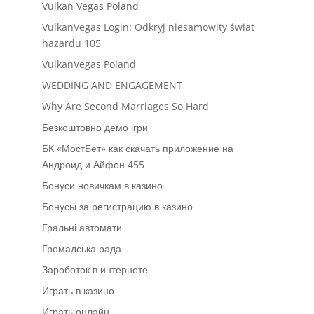
Vulkan Vegas Poland
VulkanVegas Login: Odkryj niesamowity świat
hazardu 105
VulkanVegas Poland
WEDDING AND ENGAGEMENT
Why Are Second Marriages So Hard
Безкоштовно демо ігри
БК «МостБет» как скачать приложение на
Андроид и Айфон 455
Бонуси новичкам в казино
Бонусы за регистрацию в казино
Гральні автомати
Громадська рада
Зароботок в интернете
Играть в казино
Играть онлайн