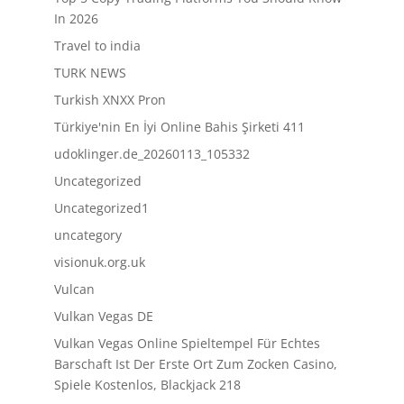
In 2026
Travel to india
TURK NEWS
Turkish XNXX Pron
Türkiye'nin En İyi Online Bahis Şirketi 411
udoklinger.de_20260113_105332
Uncategorized
Uncategorized1
uncategory
visionuk.org.uk
Vulcan
Vulkan Vegas DE
Vulkan Vegas Online Spieltempel Für Echtes
Barschaft Ist Der Erste Ort Zum Zocken Casino,
Spiele Kostenlos, Blackjack 218