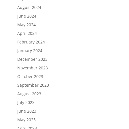
August 2024
June 2024
May 2024
April 2024
February 2024
January 2024
December 2023
November 2023
October 2023
September 2023
August 2023
July 2023
June 2023
May 2023
April 2023