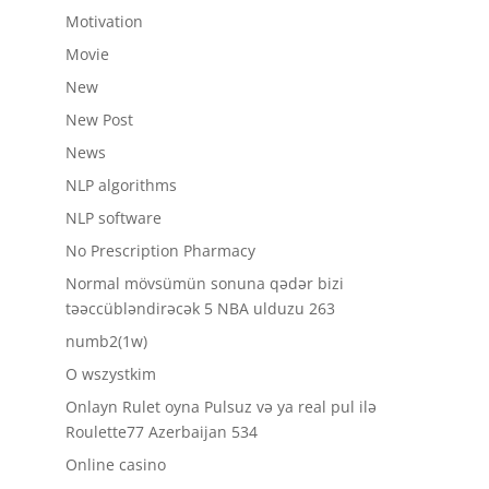
Motivation
Movie
New
New Post
News
NLP algorithms
NLP software
No Prescription Pharmacy
Normal mövsümün sonuna qədər bizi
təəccübləndirəcək 5 NBA ulduzu 263
numb2(1w)
O wszystkim
Onlayn Rulet oyna Pulsuz və ya real pul ilə
Roulette77 Azerbaijan 534
Online casino