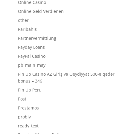
Online Casino
Online Geld Verdienen
other
Paribahis
Partnervermittlung
Payday Loans
PayPal Casino
pb_main_may
Pin Up Casino AZ Giriş və Qeydiyyat 500-ə qədər
bonus – 346
Pin Up Peru
Post
Prestamos
probiv
ready_text