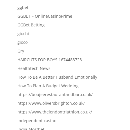
ggbet
GGBET – OnlineCasinoPrime
GGBet Betting
giochi
gioco
Gry
HAIRCUTS FOR BOYS.1674483723
Healthtech News
How To Be A Better Husband Emotionally
How To Plan A Budget Wedding
https://boujeerestaurantandbar.co.uk/
https://www.oliversbrighton.co.uk/
https://www.thelondontriathlon.co.uk/
independent casino
India Mostbet