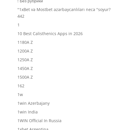
! Без рубрики
"1xBet və Mostbet azərbaycanlıları necə "soyur?
442
1
10 Best Calisthenics Apps in 2026
1180A Z
1200A Z
1250A Z
1450A Z
1500A Z
162
1w
1win Azerbajany
1win India
1WIN Official In Russia
1xbet Argentina