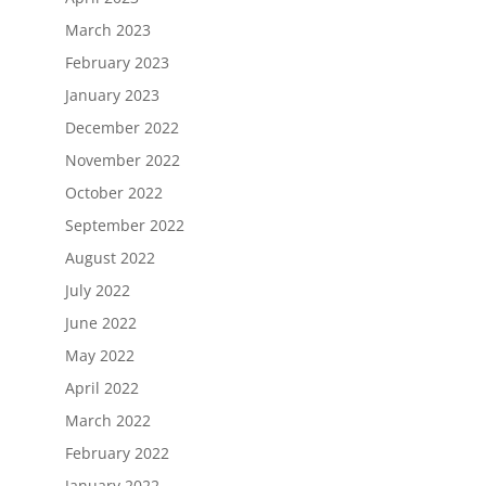
March 2023
February 2023
January 2023
December 2022
November 2022
October 2022
September 2022
August 2022
July 2022
June 2022
May 2022
April 2022
March 2022
February 2022
January 2022