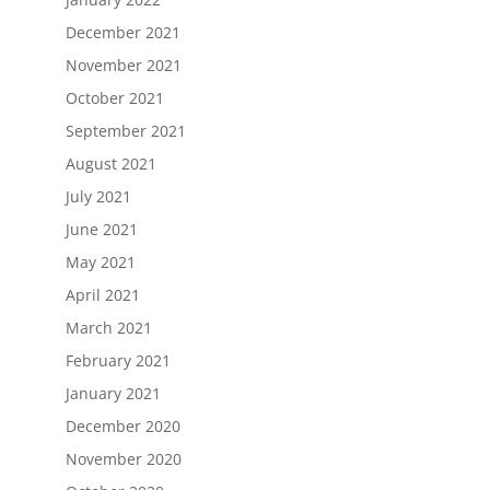
December 2021
November 2021
October 2021
September 2021
August 2021
July 2021
June 2021
May 2021
April 2021
March 2021
February 2021
January 2021
December 2020
November 2020