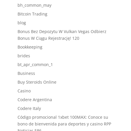
bh_common_may
Bitcoin Trading
blog
Bonus Bez Depozytu W Vulkan Vegas Odbierz
Bonus W Ciągu Rejestrację! 120
Bookkeeping
brides
bt_apr_common_1
Business
Buy Steroids Online
Casino
Codere Argentina
Codere Italy
Código promocional 1xbet 100MAX: Conoce su
bono de bienvenida para deportes y casino RPP
Noticias 586