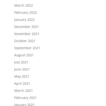
March 2022
February 2022
January 2022
December 2021
November 2021
October 2021
September 2021
August 2021
July 2021
June 2021
May 2021
April 2021
March 2021
February 2021
January 2021