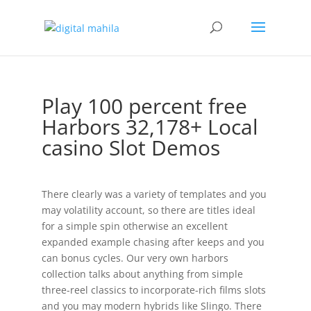
Play 100 percent free
Harbors 32,178+ Local
casino Slot Demos
There clearly was a variety of templates and you
may volatility account, so there are titles ideal
for a simple spin otherwise an excellent
expanded example chasing after keeps and you
can bonus cycles. Our very own harbors
collection talks about anything from simple
three-reel classics to incorporate-rich films slots
and you may modern hybrids like Slingo. There