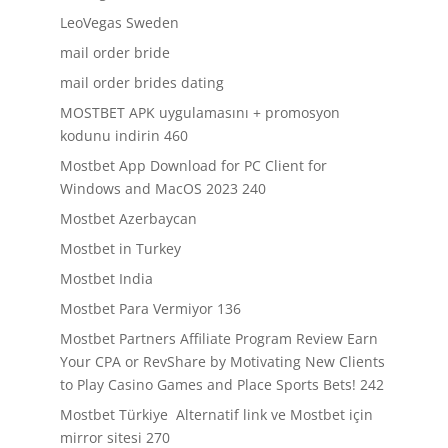
LeoVegas Sweden
mail order bride
mail order brides dating
MOSTBET APK uygulamasını + promosyon
kodunu indirin 460
Mostbet App Download for PC Client for
Windows and MacOS 2023 240
Mostbet Azerbaycan
Mostbet in Turkey
Mostbet India
Mostbet Para Vermiyor 136
Mostbet Partners Affiliate Program Review Earn
Your CPA or RevShare by Motivating New Clients
to Play Casino Games and Place Sports Bets! 242
Mostbet Türkiye ️ Alternatif link ve Mostbet için
mirror sitesi 270