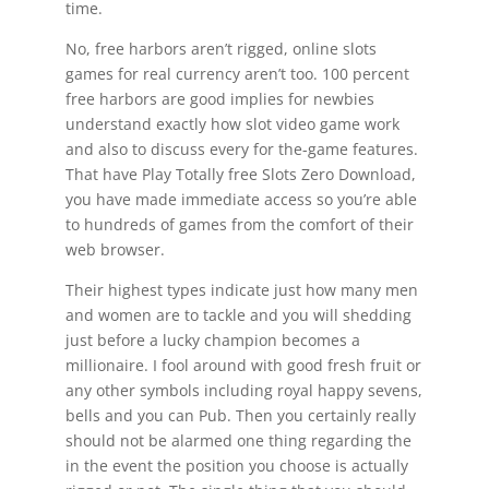
time.
No, free harbors aren’t rigged, online slots
games for real currency aren’t too. 100 percent
free harbors are good implies for newbies
understand exactly how slot video game work
and also to discuss every for the-game features.
That have Play Totally free Slots Zero Download,
you have made immediate access so you’re able
to hundreds of games from the comfort of their
web browser.
Their highest types indicate just how many men
and women are to tackle and you will shedding
just before a lucky champion becomes a
millionaire. I fool around with good fresh fruit or
any other symbols including royal happy sevens,
bells and you can Pub. Then you certainly really
should not be alarmed one thing regarding the
in the event the position you choose is actually