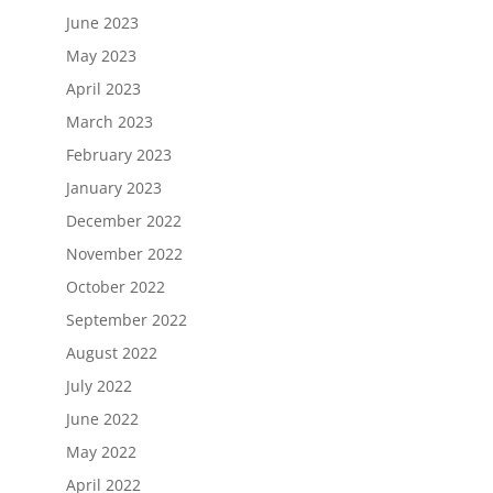
June 2023
May 2023
April 2023
March 2023
February 2023
January 2023
December 2022
November 2022
October 2022
September 2022
August 2022
July 2022
June 2022
May 2022
April 2022