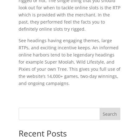
rigged or not. The single thing that you should
look out for when to tackle online slots is the RTP
which is provided with the merchant. In the
past, they performed feel the facts you to
definitely online slots try rigged.
See headings having engaging themes, large
RTPs, and exciting incentive keeps. An informed
online harbors tend to be legendary headings
for example Super Moolah, Wild Lifestyle, and
Pixies of your own Tree. This gives you full use of
the website’s 14,000+ games, two-day winnings,
and ongoing campaigns.
Search
Recent Posts