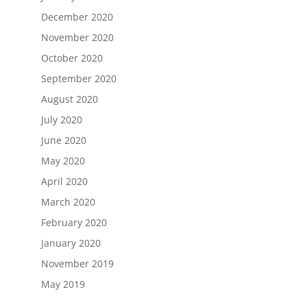
December 2020
November 2020
October 2020
September 2020
August 2020
July 2020
June 2020
May 2020
April 2020
March 2020
February 2020
January 2020
November 2019
May 2019