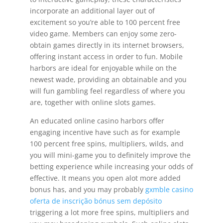
incorporate an additional layer out of
excitement so you’re able to 100 percent free
video game. Members can enjoy some zero-
obtain games directly in its internet browsers,
offering instant access in order to fun. Mobile
harbors are ideal for enjoyable while on the
newest wade, providing an obtainable and you
will fun gambling feel regardless of where you
are, together with online slots games.
An educated online casino harbors offer
engaging incentive have such as for example
100 percent free spins, multipliers, wilds, and
you will mini-game you to definitely improve the
betting experience while increasing your odds of
effective. It means you open alot more added
bonus has, and you may probably
gxmble casino
oferta de inscrição bónus sem depósito
triggering a lot more free spins, multipliers and