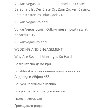
Vulkan Vegas Online Spieltempel Für Echtes
Barschaft Ist Der Erste Ort Zum Zocken Casino,
Spiele Kostenlos, Blackjack 218
Vulkan Vegas Poland
VulkanVegas Login: Odkryj niesamowity świat
hazardu 105
VulkanVegas Poland
WEDDING AND ENGAGEMENT
Why Are Second Marriages So Hard
Безкоштовно демо ігри
БК «МостБет» как скачать приложение на
Андроид и Айфон 455
Бонуси новичкам в казино
Бонусы за регистрацию в казино
Гральні автомати
Громадська рада