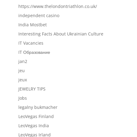
https://www.thelondontriathlon.co.uk/
independent casino
India Mostbet
Interesting Facts About Ukrainian Culture
IT Vacancies
IT Образование
jan2
jeu
jeux
JEWELRY TIPS
Jobs
legalny bukmacher
LeoVegas Finland
LeoVegas India
LeoVegas Irland