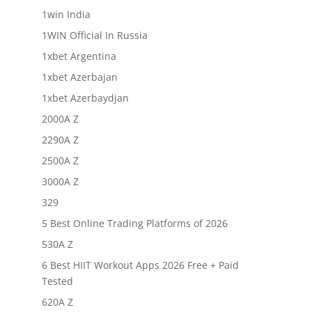
1win India
1WIN Official In Russia
1xbet Argentina
1xbet Azerbajan
1xbet Azerbaydjan
2000A Z
2290A Z
2500A Z
3000A Z
329
5 Best Online Trading Platforms of 2026
530A Z
6 Best HIIT Workout Apps 2026 Free + Paid
Tested
620A Z