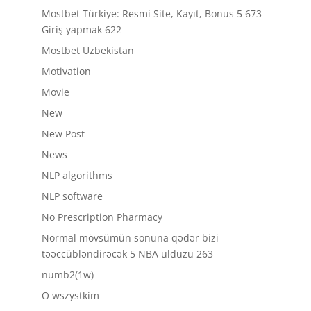
Mostbet Türkiye: Resmi Site, Kayıt, Bonus 5 673
Giriş yapmak 622
Mostbet Uzbekistan
Motivation
Movie
New
New Post
News
NLP algorithms
NLP software
No Prescription Pharmacy
Normal mövsümün sonuna qədər bizi
təəccübləndirəcək 5 NBA ulduzu 263
numb2(1w)
O wszystkim