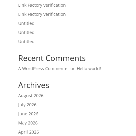
Link Factory verification
Link Factory verification
Untitled
Untitled
Untitled
Recent Comments
A WordPress Commenter
on
Hello world!
Archives
August 2026
July 2026
June 2026
May 2026
April 2026