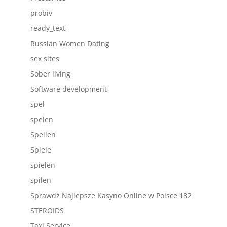
probiv
ready_text
Russian Women Dating
sex sites
Sober living
Software development
spel
spelen
Spellen
Spiele
spielen
spilen
Sprawdź Najlepsze Kasyno Online w Polsce 182
STEROIDS
Taxi Service