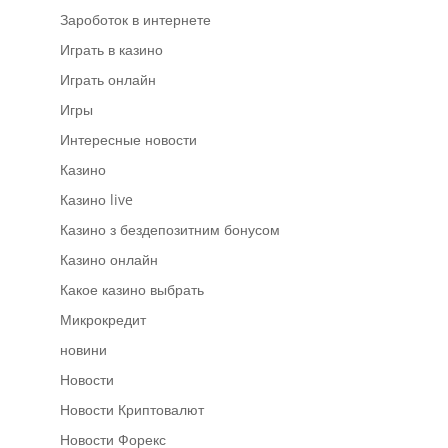
Зароботок в интернете
Играть в казино
Играть онлайн
Игры
Интересные новости
Казино
Казино live
Казино з бездепозитним бонусом
Казино онлайн
Какое казино выбрать
Микрокредит
новини
Новости
Новости Криптовалют
Новости Форекс