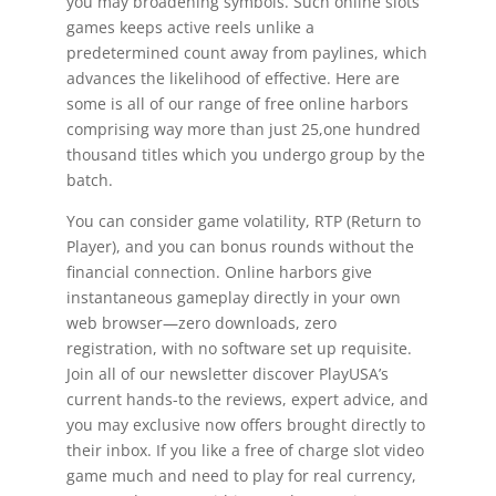
you may broadening symbols. Such online slots
games keeps active reels unlike a
predetermined count away from paylines, which
advances the likelihood of effective. Here are
some is all of our range of free online harbors
comprising way more than just 25,one hundred
thousand titles which you undergo group by the
batch.
You can consider game volatility, RTP (Return to
Player), and you can bonus rounds without the
financial connection. Online harbors give
instantaneous gameplay directly in your own
web browser—zero downloads, zero
registration, with no software set up requisite.
Join all of our newsletter discover PlayUSA’s
current hands-to the reviews, expert advice, and
you may exclusive now offers brought directly to
their inbox. If you like a free of charge slot video
game much and need to play for real currency,