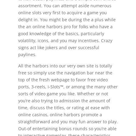
assortment. You can attempt aside numerous
online slots very first to acquire a game you
delight in. You might be during the a plus while
the an online harbors pro for folks who have a
good knowledge of the basics, particularly
volatility, icons, and you may incentives. Crazy
signs act like jokers and over successful
paylines.
All the harbors into our very own site is totally
free so simply use the navigation bar near the
top of the fresh webpage to favor free video
ports, 3-reels, i-Slots™, or among the many other
sorts of video game you like. Whether or not
you’re also trying to admission the amount of
time, discuss the titles, or rating at ease with
online casinos, online harbors promote a
straightforward and you may fun answer to play.
Out-of entertaining bonus rounds so you’re able
to interactive gameplay, these characteristics