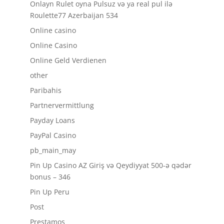
Onlayn Rulet oyna Pulsuz və ya real pul ilə
Roulette77 Azerbaijan 534
Online casino
Online Casino
Online Geld Verdienen
other
Paribahis
Partnervermittlung
Payday Loans
PayPal Casino
pb_main_may
Pin Up Casino AZ Giriş və Qeydiyyat 500-ə qədər
bonus – 346
Pin Up Peru
Post
Prestamos