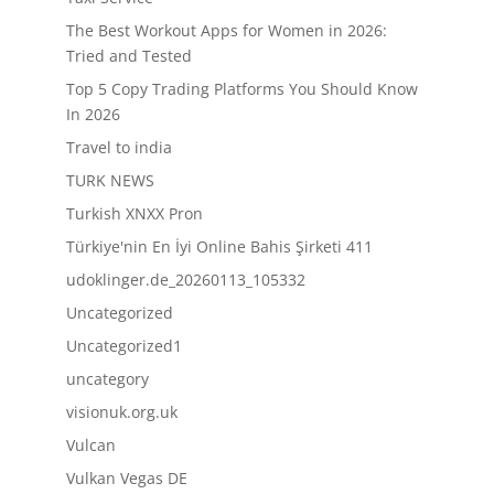
The Best Workout Apps for Women in 2026:
Tried and Tested
Top 5 Copy Trading Platforms You Should Know
In 2026
Travel to india
TURK NEWS
Turkish XNXX Pron
Türkiye'nin En İyi Online Bahis Şirketi 411
udoklinger.de_20260113_105332
Uncategorized
Uncategorized1
uncategory
visionuk.org.uk
Vulcan
Vulkan Vegas DE