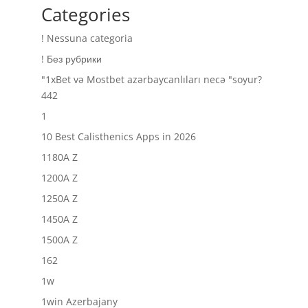
Categories
! Nessuna categoria
! Без рубрики
"1xBet və Mostbet azərbaycanlıları necə "soyur?
442
1
10 Best Calisthenics Apps in 2026
1180A Z
1200A Z
1250A Z
1450A Z
1500A Z
162
1w
1win Azerbajany