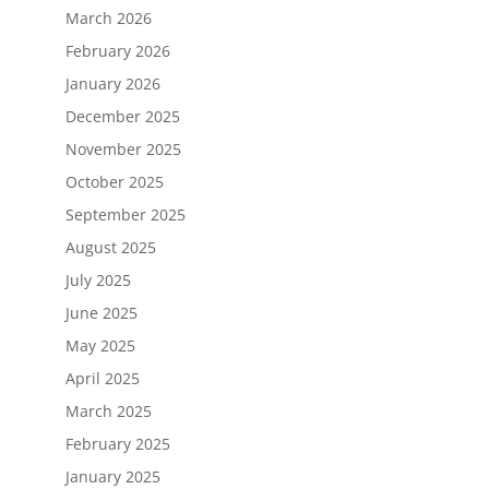
March 2026
February 2026
January 2026
December 2025
November 2025
October 2025
September 2025
August 2025
July 2025
June 2025
May 2025
April 2025
March 2025
February 2025
January 2025