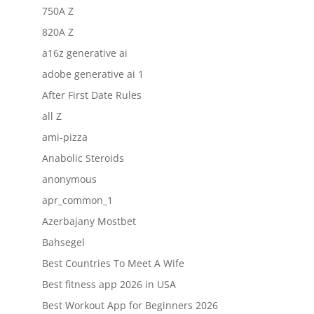
750A Z
820A Z
a16z generative ai
adobe generative ai 1
After First Date Rules
all Z
ami-pizza
Anabolic Steroids
anonymous
apr_common_1
Azerbajany Mostbet
Bahsegel
Best Countries To Meet A Wife
Best fitness app 2026 in USA
Best Workout App for Beginners 2026