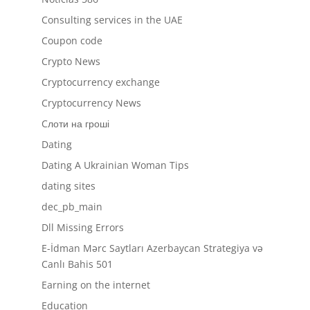
Consulting services in the UAE
Coupon code
Crypto News
Cryptocurrency exchange
Cryptocurrency News
Cлоти на гроші
Dating
Dating A Ukrainian Woman Tips
dating sites
dec_pb_main
Dll Missing Errors
E-İdman Mərc Saytları Azerbaycan Strategiya və
Canlı Bahis 501
Earning on the internet
Education