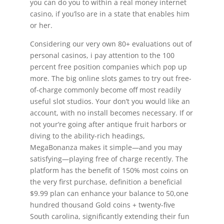
you can do you to within a real money internet
casino, if you’lso are in a state that enables him
or her.
Considering our very own 80+ evaluations out of
personal casinos, i pay attention to the 100
percent free position companies which pop up
more. The big online slots games to try out free-
of-charge commonly become off most readily
useful slot studios. Your don’t you would like an
account, with no install becomes necessary. If or
not your’re going after antique fruit harbors or
diving to the ability-rich headings,
MegaBonanza makes it simple—and you may
satisfying—playing free of charge recently. The
platform has the benefit of 150% most coins on
the very first purchase, definition a beneficial
$9.99 plan can enhance your balance to 50,one
hundred thousand Gold coins + twenty-five
South carolina, significantly extending their fun