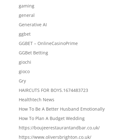
gaming
general
Generative AI
ggbet
GGBET – OnlineCasinoPrime
GGBet Betting
giochi
gioco
Gry
HAIRCUTS FOR BOYS.1674483723
Healthtech News
How To Be A Better Husband Emotionally
How To Plan A Budget Wedding
https://boujeerestaurantandbar.co.uk/
https://www.oliversbrighton.co.uk/