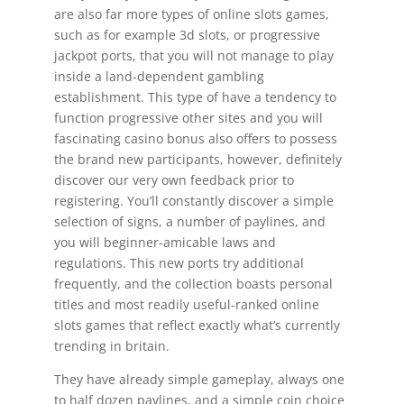
are also far more types of online slots games,
such as for example 3d slots, or progressive
jackpot ports, that you will not manage to play
inside a land-dependent gambling
establishment. This type of have a tendency to
function progressive other sites and you will
fascinating casino bonus also offers to possess
the brand new participants, however, definitely
discover our very own feedback prior to
registering. You’ll constantly discover a simple
selection of signs, a number of paylines, and
you will beginner-amicable laws and
regulations. This new ports try additional
frequently, and the collection boasts personal
titles and most readily useful-ranked online
slots games that reflect exactly what’s currently
trending in britain.
They have already simple gameplay, always one
to half dozen paylines, and a simple coin choice