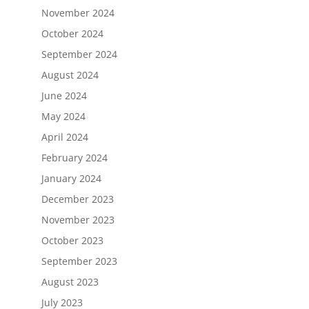
November 2024
October 2024
September 2024
August 2024
June 2024
May 2024
April 2024
February 2024
January 2024
December 2023
November 2023
October 2023
September 2023
August 2023
July 2023