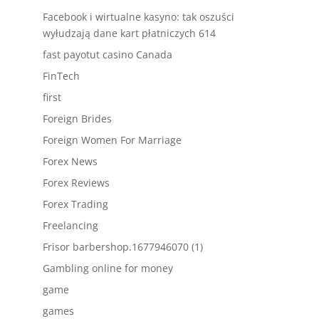
Facebook i wirtualne kasyno: tak oszuści
wyłudzają dane kart płatniczych 614
fast payotut casino Canada
FinTech
first
Foreign Brides
Foreign Women For Marriage
Forex News
Forex Reviews
Forex Trading
Freelancing
Frisor barbershop.1677946070 (1)
Gambling online for money
game
games