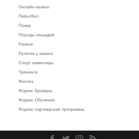
Онлайн казино
Пейнтбол
Покер
Породы лошадей
Разное
Рулетка у казино
Спорт инвентарь
Тренинги
Финтех
Форекс Брокеры
Форекс Обучение
Форекс партнерская программа