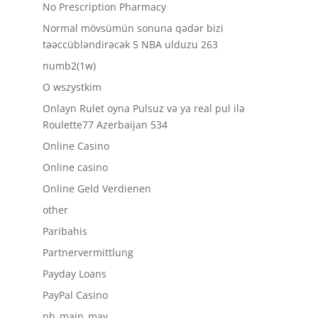
No Prescription Pharmacy
Normal mövsümün sonuna qədər bizi
təəccübləndirəcək 5 NBA ulduzu 263
numb2(1w)
O wszystkim
Onlayn Rulet oyna Pulsuz və ya real pul ilə
Roulette77 Azerbaijan 534
Online Casino
Online casino
Online Geld Verdienen
other
Paribahis
Partnervermittlung
Payday Loans
PayPal Casino
pb_main_may