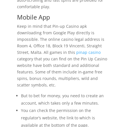
auto-scrolling and fast spins are provided for
comfortable play.
Mobile App
Keep in mind that Pin-up Casino apk
downloading from Google Play directly is
impossible. The online casino legal address is
Room 4, Office 18, Block 19 Vincenti, Straight
Street, Malta. All games in this
pinap casino
category that you can find on the Pin Up Casino
website have both standard and additional
features. Some of them include in-game free
spins, bonus rounds, multipliers, wild and
scatter symbols, etc.
But to bet for money, you need to create an
account, which takes only a few minutes.
You can check the permission on the
regulator’s website, the link to which is
available at the bottom of the page.