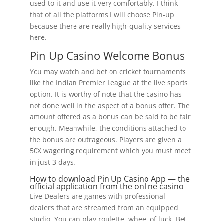
used to it and use it very comfortably. I think
that of all the platforms I will choose Pin-up
because there are really high-quality services
here.
Pin Up Casino Welcome Bonus
You may watch and bet on cricket tournaments
like the Indian Premier League at the live sports
option. It is worthy of note that the casino has
not done well in the aspect of a bonus offer. The
amount offered as a bonus can be said to be fair
enough. Meanwhile, the conditions attached to
the bonus are outrageous. Players are given a
50X wagering requirement which you must meet
in just 3 days.
How to download Pin Up Casino App — the
official application from the online casino
Live Dealers are games with professional
dealers that are streamed from an equipped
studio. You can play roulette, wheel of luck, Bet