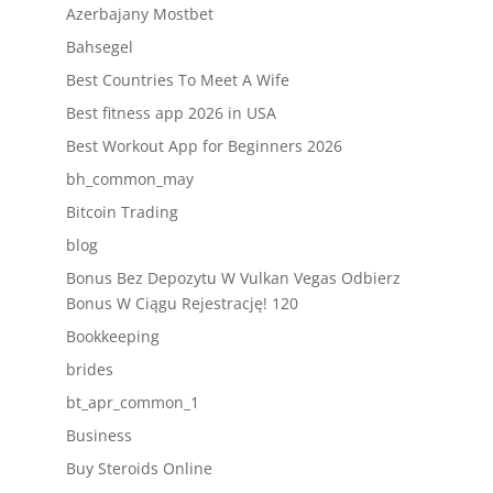
Azerbajany Mostbet
Bahsegel
Best Countries To Meet A Wife
Best fitness app 2026 in USA
Best Workout App for Beginners 2026
bh_common_may
Bitcoin Trading
blog
Bonus Bez Depozytu W Vulkan Vegas Odbierz
Bonus W Ciągu Rejestrację! 120
Bookkeeping
brides
bt_apr_common_1
Business
Buy Steroids Online