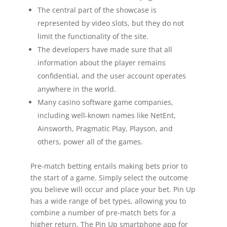
The central part of the showcase is
represented by video slots, but they do not
limit the functionality of the site.
The developers have made sure that all
information about the player remains
confidential, and the user account operates
anywhere in the world.
Many casino software game companies,
including well-known names like NetEnt,
Ainsworth, Pragmatic Play, Playson, and
others, power all of the games.
Pre-match betting entails making bets prior to
the start of a game. Simply select the outcome
you believe will occur and place your bet. Pin Up
has a wide range of bet types, allowing you to
combine a number of pre-match bets for a
higher return. The Pin Up smartphone app for