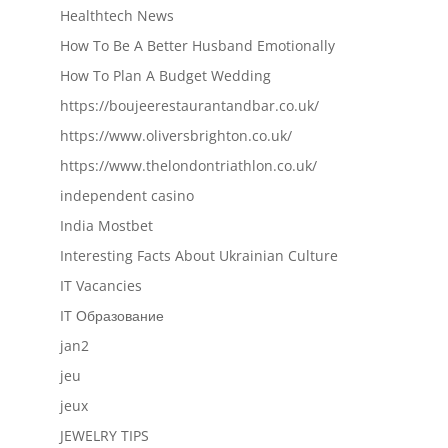
Healthtech News
How To Be A Better Husband Emotionally
How To Plan A Budget Wedding
https://boujeerestaurantandbar.co.uk/
https://www.oliversbrighton.co.uk/
https://www.thelondontriathlon.co.uk/
independent casino
India Mostbet
Interesting Facts About Ukrainian Culture
IT Vacancies
IT Образование
jan2
jeu
jeux
JEWELRY TIPS