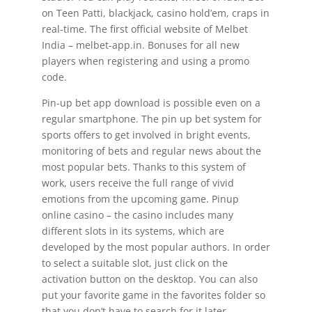
on Teen Patti, blackjack, casino hold’em, craps in
real-time. The first official website of Melbet
India – melbet-app.in. Bonuses for all new
players when registering and using a promo
code.
Pin-up bet app download is possible even on a
regular smartphone. The pin up bet system for
sports offers to get involved in bright events,
monitoring of bets and regular news about the
most popular bets. Thanks to this system of
work, users receive the full range of vivid
emotions from the upcoming game. Pinup
online casino – the casino includes many
different slots in its systems, which are
developed by the most popular authors. In order
to select a suitable slot, just click on the
activation button on the desktop. You can also
put your favorite game in the favorites folder so
that you don’t have to search for it later.