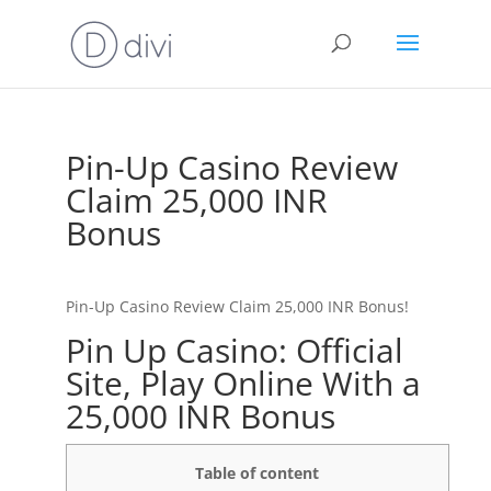
Pin-Up Casino Review
Claim 25,000 INR
Bonus
Pin-Up Casino Review Claim 25,000 INR Bonus!
Pin Up Casino: Official
Site, Play Online With a
25,000 INR Bonus
Table of content