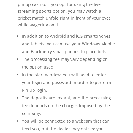
pin up casino. If you opt for using the live
streaming sports option, you may watch a
cricket match unfold right in front of your eyes
while wagering on it.
In addition to Android and iOS smartphones
and tablets, you can use your Windows Mobile
and Blackberry smartphones to place bets.
The processing fee may vary depending on
the option used.
In the start window, you will need to enter
your login and password in order to perform
Pin Up login.
The deposits are instant, and the processing
fee depends on the charges imposed by the
company.
You will be connected to a webcam that can
feed you, but the dealer may not see you.