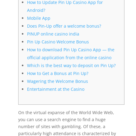
How to Update Pin Up Casino App for
Android?
Mobile App
Does Pin-Up offer a welcome bonus?
PINUP online casino india
Pin Up Casino Welcome Bonus
How to download Pin Up Casino App — the
official application from the online casino
Which is the best way to deposit on Pin Up?
How to Get a Bonus at Pin Up?
Wagering the Welcome Bonus
Entertainment at the Casino
On the virtual expanse of the World Wide Web,
you can use a search engine to find a huge
number of sites with gambling. Of these, a
particularly high attendance is characterized by