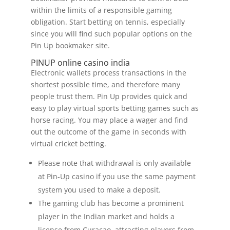
within the limits of a responsible gaming
obligation. Start betting on tennis, especially
since you will find such popular options on the
Pin Up bookmaker site.
PINUP online casino india
Electronic wallets process transactions in the
shortest possible time, and therefore many
people trust them. Pin Up provides quick and
easy to play virtual sports betting games such as
horse racing. You may place a wager and find
out the outcome of the game in seconds with
virtual cricket betting.
Please note that withdrawal is only available
at Pin-Up casino if you use the same payment
system you used to make a deposit.
The gaming club has become a prominent
player in the Indian market and holds a
license from Curacao, attracting players from