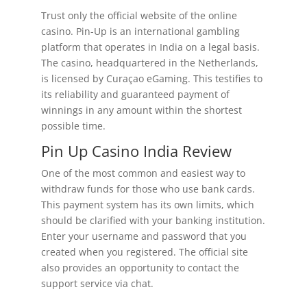
Trust only the official website of the online
casino. Pin-Up is an international gambling
platform that operates in India on a legal basis.
The casino, headquartered in the Netherlands,
is licensed by Curaçao eGaming. This testifies to
its reliability and guaranteed payment of
winnings in any amount within the shortest
possible time.
Pin Up Casino India Review
One of the most common and easiest way to
withdraw funds for those who use bank cards.
This payment system has its own limits, which
should be clarified with your banking institution.
Enter your username and password that you
created when you registered. The official site
also provides an opportunity to contact the
support service via chat.