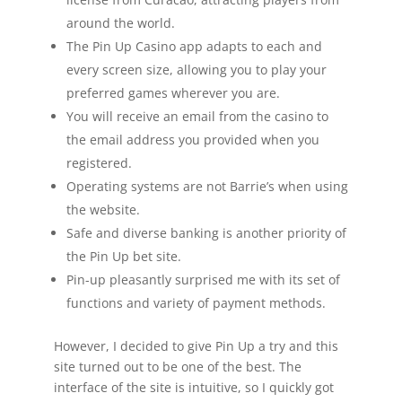
around the world.
The Pin Up Casino app adapts to each and
every screen size, allowing you to play your
preferred games wherever you are.
You will receive an email from the casino to
the email address you provided when you
registered.
Operating systems are not Barrie’s when using
the website.
Safe and diverse banking is another priority of
the Pin Up bet site.
Pin-up pleasantly surprised me with its set of
functions and variety of payment methods.
However, I decided to give Pin Up a try and this
site turned out to be one of the best. The
interface of the site is intuitive, so I quickly got