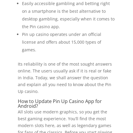
Easily accessible gambling and betting right
on a smartphone is the best alternative to
desktop gambling, especially when it comes to
the Pin casino app.
Pin up casino operates under an official
license and offers about 15,000 types of
games.
Its reliability is one of the most sought answers
online. The users usually ask if it is real or fake
in India. Today, we shall answer the question
and explain all you need to know about the Pin
Up casino.
How to Update Pin Up Casino App for
Android?
All slots use modern graphics, so you get the
best gaming experience. You’ll find the most
modern slots here, as well as legendary games
for fans of the classics. Before you start playing