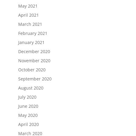
May 2021
April 2021
March 2021
February 2021
January 2021
December 2020
November 2020
October 2020
September 2020
August 2020
July 2020
June 2020
May 2020
April 2020
March 2020