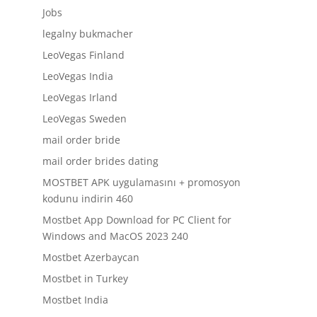
Jobs
legalny bukmacher
LeoVegas Finland
LeoVegas India
LeoVegas Irland
LeoVegas Sweden
mail order bride
mail order brides dating
MOSTBET APK uygulamasını + promosyon
kodunu indirin 460
Mostbet App Download for PC Client for
Windows and MacOS 2023 240
Mostbet Azerbaycan
Mostbet in Turkey
Mostbet India