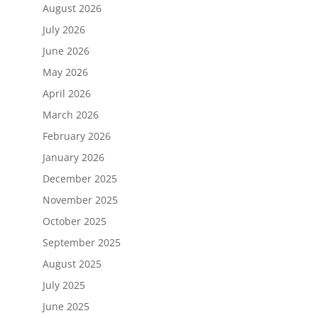
August 2026
July 2026
June 2026
May 2026
April 2026
March 2026
February 2026
January 2026
December 2025
November 2025
October 2025
September 2025
August 2025
July 2025
June 2025