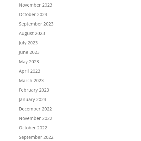
November 2023
October 2023
September 2023
August 2023
July 2023
June 2023
May 2023
April 2023
March 2023
February 2023
January 2023
December 2022
November 2022
October 2022
September 2022