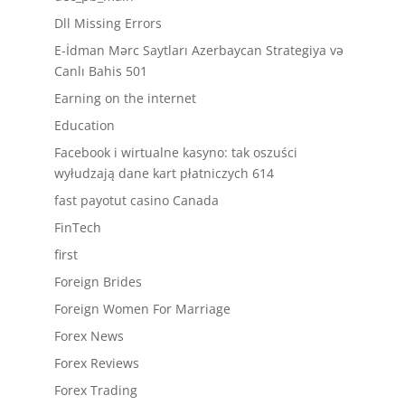
Dll Missing Errors
E-İdman Mərc Saytları Azerbaycan Strategiya və
Canlı Bahis 501
Earning on the internet
Education
Facebook i wirtualne kasyno: tak oszuści
wyłudzają dane kart płatniczych 614
fast payotut casino Canada
FinTech
first
Foreign Brides
Foreign Women For Marriage
Forex News
Forex Reviews
Forex Trading