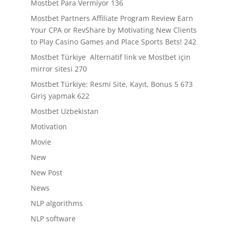
Mostbet Para Vermiyor 136
Mostbet Partners Affiliate Program Review Earn
Your CPA or RevShare by Motivating New Clients
to Play Casino Games and Place Sports Bets! 242
Mostbet Türkiye ️ Alternatif link ve Mostbet için
mirror sitesi 270
Mostbet Türkiye: Resmi Site, Kayıt, Bonus 5 673
Giriş yapmak 622
Mostbet Uzbekistan
Motivation
Movie
New
New Post
News
NLP algorithms
NLP software