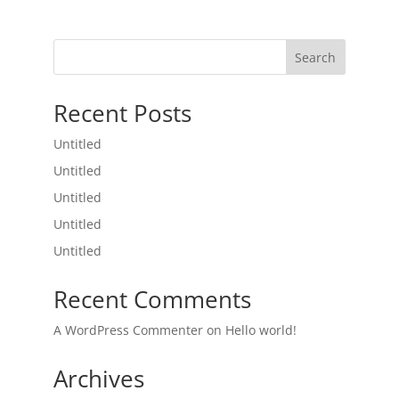
Search
Recent Posts
Untitled
Untitled
Untitled
Untitled
Untitled
Recent Comments
A WordPress Commenter
on
Hello world!
Archives