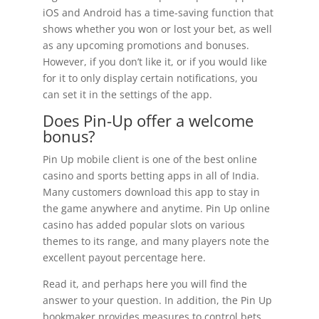
iOS and Android has a time-saving function that
shows whether you won or lost your bet, as well
as any upcoming promotions and bonuses.
However, if you don’t like it, or if you would like
for it to only display certain notifications, you
can set it in the settings of the app.
Does Pin-Up offer a welcome
bonus?
Pin Up mobile client is one of the best online
casino and sports betting apps in all of India.
Many customers download this app to stay in
the game anywhere and anytime. Pin Up online
casino has added popular slots on various
themes to its range, and many players note the
excellent payout percentage here.
Read it, and perhaps here you will find the
answer to your question. In addition, the Pin Up
bookmaker provides measures to control bets