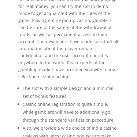
for real money, you can try the slot in demo
mode to get acquainted with the rules of the
game. Playing online pin.up casino, gamblers
can be sure of the safety of the withdrawal of
funds, as well as permanent access to their
account. The developers have made sure that all
information about the player remains
confidential, and the user account operates
anywhere in the world. Real experts of the
gambling market have provided you with a huge
selection of slot machines.
The slot with a simple design and a minimal
set of bonus features.
Casino online registration is quite simple,
while gamblers will have to additionally go
through the standard verification procedure.
Also, we provide a wide choice of India casino
reviews with latest casino bonuses to make