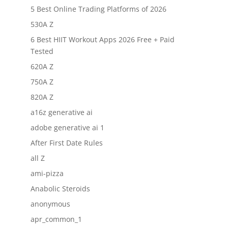
5 Best Online Trading Platforms of 2026
530A Z
6 Best HIIT Workout Apps 2026 Free + Paid
Tested
620A Z
750A Z
820A Z
a16z generative ai
adobe generative ai 1
After First Date Rules
all Z
ami-pizza
Anabolic Steroids
anonymous
apr_common_1