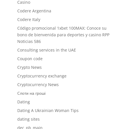
Casino
Codere Argentina
Codere Italy
Código promocional 1xbet 100MAX: Conoce su
bono de bienvenida para deportes y casino RPP
Noticias 586
Consulting services in the UAE
Coupon code
Crypto News
Cryptocurrency exchange
Cryptocurrency News
Cлоти на гроші
Dating
Dating A Ukrainian Woman Tips
dating sites
dec_pb_main