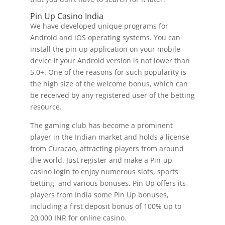
Pin Up Casino India
We have developed unique programs for
Android and iOS operating systems. You can
install the pin up application on your mobile
device if your Android version is not lower than
5.0+. One of the reasons for such popularity is
the high size of the welcome bonus, which can
be received by any registered user of the betting
resource.
The gaming club has become a prominent
player in the Indian market and holds a license
from Curacao, attracting players from around
the world. Just register and make a Pin-up
casino login to enjoy numerous slots, sports
betting, and various bonuses. Pin Up offers its
players from India some Pin Up bonuses,
including a first deposit bonus of 100% up to
20,000 INR for online casino.