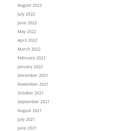
August 2022
July 2022
June 2022
May 2022
April 2022
March 2022
February 2022
January 2022
December 2021
November 2021
October 2021
September 2021
August 2021
July 2021
June 2021