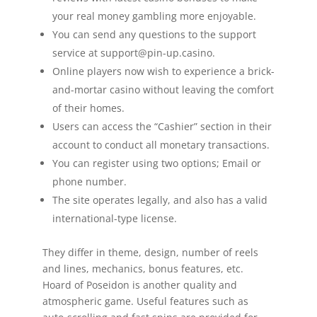
your real money gambling more enjoyable.
You can send any questions to the support
service at support@pin-up.casino.
Online players now wish to experience a brick-
and-mortar casino without leaving the comfort
of their homes.
Users can access the “Cashier” section in their
account to conduct all monetary transactions.
You can register using two options; Email or
phone number.
The site operates legally, and also has a valid
international-type license.
They differ in theme, design, number of reels
and lines, mechanics, bonus features, etc.
Hoard of Poseidon is another quality and
atmospheric game. Useful features such as