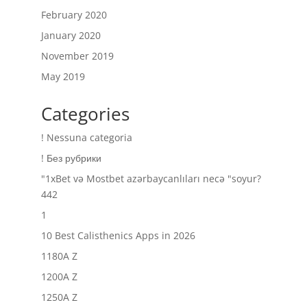
February 2020
January 2020
November 2019
May 2019
Categories
! Nessuna categoria
! Без рубрики
"1xBet və Mostbet azərbaycanlıları necə "soyur?
442
1
10 Best Calisthenics Apps in 2026
1180A Z
1200A Z
1250A Z