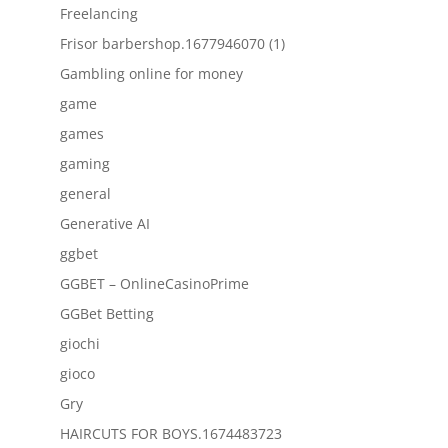
Freelancing
Frisor barbershop.1677946070 (1)
Gambling online for money
game
games
gaming
general
Generative AI
ggbet
GGBET – OnlineCasinoPrime
GGBet Betting
giochi
gioco
Gry
HAIRCUTS FOR BOYS.1674483723