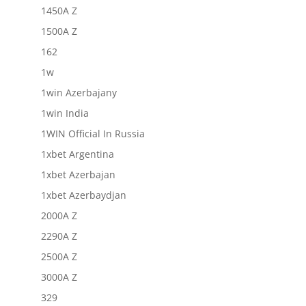
1450A Z
1500A Z
162
1w
1win Azerbajany
1win India
1WIN Official In Russia
1xbet Argentina
1xbet Azerbajan
1xbet Azerbaydjan
2000A Z
2290A Z
2500A Z
3000A Z
329