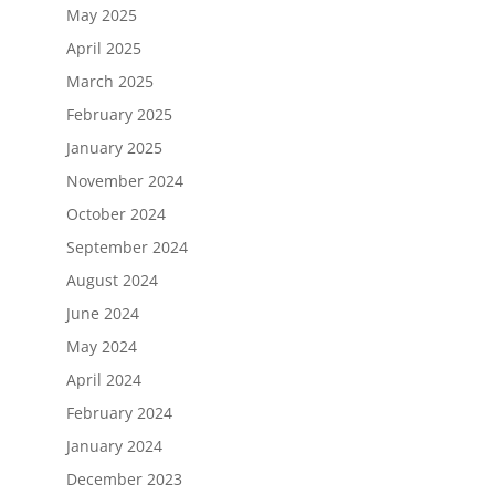
May 2025
April 2025
March 2025
February 2025
January 2025
November 2024
October 2024
September 2024
August 2024
June 2024
May 2024
April 2024
February 2024
January 2024
December 2023