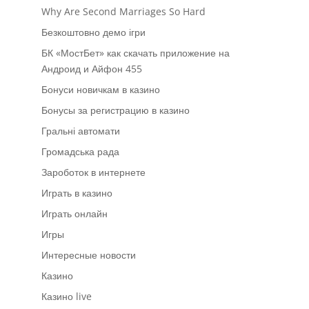
Why Are Second Marriages So Hard
Безкоштовно демо ігри
БК «МостБет» как скачать приложение на
Андроид и Айфон 455
Бонуси новичкам в казино
Бонусы за регистрацию в казино
Гральні автомати
Громадська рада
Зароботок в интернете
Играть в казино
Играть онлайн
Игры
Интересные новости
Казино
Казино live