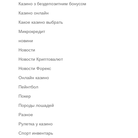
Казино з бездепозитним бонусом
Казино онлайн
Какое казино выбрать
Микрокредит
новини
Новости
Новости Криптовалют
Новости Форекс
Онлайн казино
Пейнтбол
Покер
Породы лошадей
Разное
Рулетка у казино
Спорт инвентарь