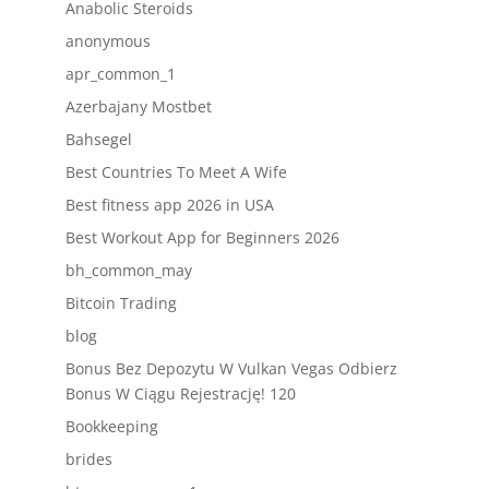
Anabolic Steroids
anonymous
apr_common_1
Azerbajany Mostbet
Bahsegel
Best Countries To Meet A Wife
Best fitness app 2026 in USA
Best Workout App for Beginners 2026
bh_common_may
Bitcoin Trading
blog
Bonus Bez Depozytu W Vulkan Vegas Odbierz
Bonus W Ciągu Rejestrację! 120
Bookkeeping
brides