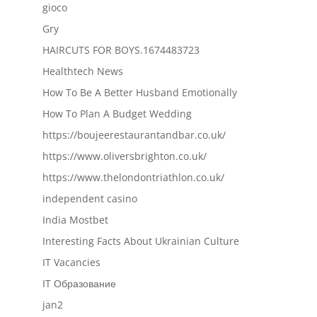
gioco
Gry
HAIRCUTS FOR BOYS.1674483723
Healthtech News
How To Be A Better Husband Emotionally
How To Plan A Budget Wedding
https://boujeerestaurantandbar.co.uk/
https://www.oliversbrighton.co.uk/
https://www.thelondontriathlon.co.uk/
independent casino
India Mostbet
Interesting Facts About Ukrainian Culture
IT Vacancies
IT Образование
jan2