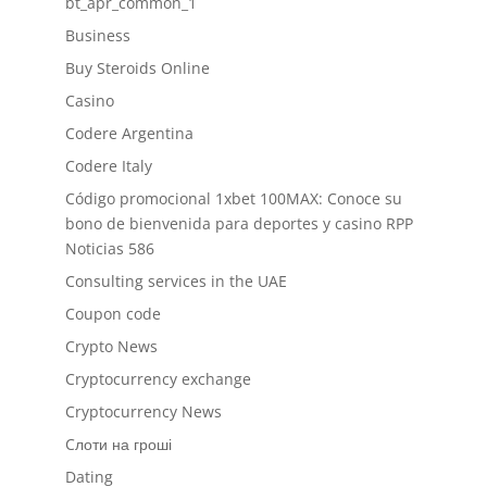
bt_apr_common_1
Business
Buy Steroids Online
Casino
Codere Argentina
Codere Italy
Código promocional 1xbet 100MAX: Conoce su
bono de bienvenida para deportes y casino RPP
Noticias 586
Consulting services in the UAE
Coupon code
Crypto News
Cryptocurrency exchange
Cryptocurrency News
Cлоти на гроші
Dating