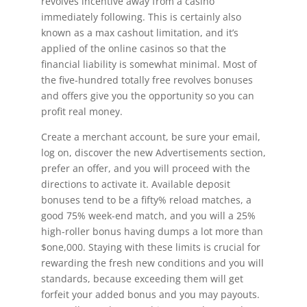
revolves incentive away from a casino
immediately following. This is certainly also
known as a max cashout limitation, and it’s
applied of the online casinos so that the
financial liability is somewhat minimal. Most of
the five-hundred totally free revolves bonuses
and offers give you the opportunity so you can
profit real money.
Create a merchant account, be sure your email,
log on, discover the new Advertisements section,
prefer an offer, and you will proceed with the
directions to activate it. Available deposit
bonuses tend to be a fifty% reload matches, a
good 75% week-end match, and you will a 25%
high-roller bonus having dumps a lot more than
$one,000. Staying with these limits is crucial for
rewarding the fresh new conditions and you will
standards, because exceeding them will get
forfeit your added bonus and you may payouts.