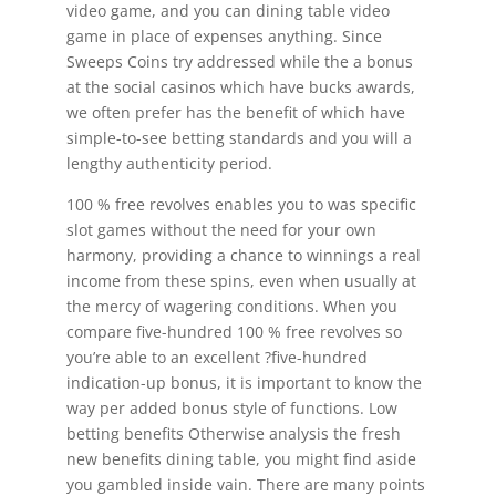
video game, and you can dining table video
game in place of expenses anything. Since
Sweeps Coins try addressed while the a bonus
at the social casinos which have bucks awards,
we often prefer has the benefit of which have
simple-to-see betting standards and you will a
lengthy authenticity period.
100 % free revolves enables you to was specific
slot games without the need for your own
harmony, providing a chance to winnings a real
income from these spins, even when usually at
the mercy of wagering conditions. When you
compare five-hundred 100 % free revolves so
you’re able to an excellent ?five-hundred
indication-up bonus, it is important to know the
way per added bonus style of functions. Low
betting benefits Otherwise analysis the fresh
new benefits dining table, you might find aside
you gambled inside vain. There are many points