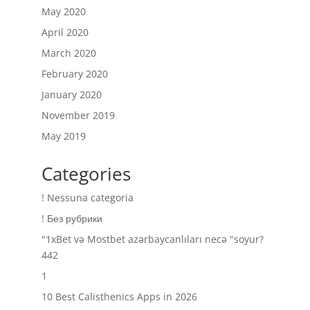
May 2020
April 2020
March 2020
February 2020
January 2020
November 2019
May 2019
Categories
! Nessuna categoria
! Без рубрики
"1xBet və Mostbet azərbaycanlıları necə "soyur?
442
1
10 Best Calisthenics Apps in 2026