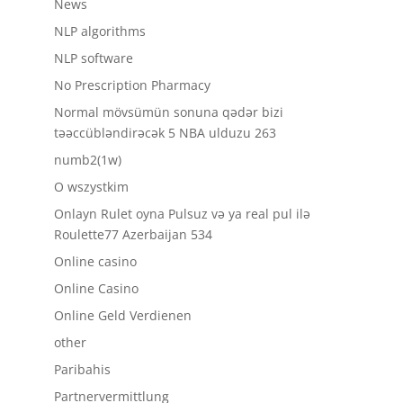
News
NLP algorithms
NLP software
No Prescription Pharmacy
Normal mövsümün sonuna qədər bizi
təəccübləndirəcək 5 NBA ulduzu 263
numb2(1w)
O wszystkim
Onlayn Rulet oyna Pulsuz və ya real pul ilə
Roulette77 Azerbaijan 534
Online casino
Online Casino
Online Geld Verdienen
other
Paribahis
Partnervermittlung