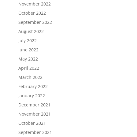
November 2022
October 2022
September 2022
August 2022
July 2022
June 2022
May 2022
April 2022
March 2022
February 2022
January 2022
December 2021
November 2021
October 2021
September 2021