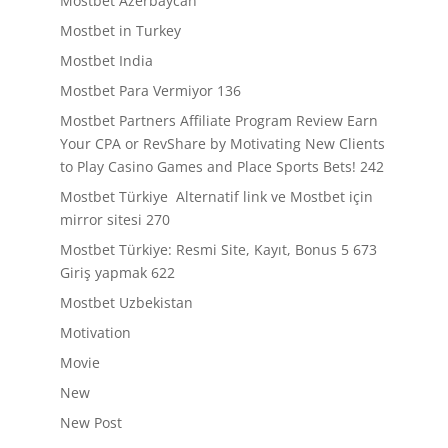
Mostbet Azerbaycan
Mostbet in Turkey
Mostbet India
Mostbet Para Vermiyor 136
Mostbet Partners Affiliate Program Review Earn
Your CPA or RevShare by Motivating New Clients
to Play Casino Games and Place Sports Bets! 242
Mostbet Türkiye ️ Alternatif link ve Mostbet için
mirror sitesi 270
Mostbet Türkiye: Resmi Site, Kayıt, Bonus 5 673
Giriş yapmak 622
Mostbet Uzbekistan
Motivation
Movie
New
New Post