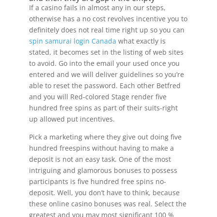
If a casino fails in almost any in our steps,
otherwise has a no cost revolves incentive you to
definitely does not real time right up so you can
spin samurai login Canada
what exactly is
stated, it becomes set in the listing of web sites
to avoid. Go into the email your used once you
entered and we will deliver guidelines so you’re
able to reset the password. Each other Betfred
and you will Red-colored Stage render five
hundred free spins as part of their suits-right
up allowed put incentives.
Pick a marketing where they give out doing five
hundred freespins without having to make a
deposit is not an easy task. One of the most
intriguing and glamorous bonuses to possess
participants is five hundred free spins no-
deposit. Well, you don’t have to think, because
these online casino bonuses was real. Select the
greatest and you may most significant 100 %