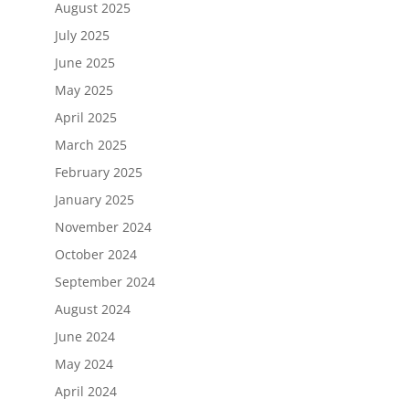
August 2025
July 2025
June 2025
May 2025
April 2025
March 2025
February 2025
January 2025
November 2024
October 2024
September 2024
August 2024
June 2024
May 2024
April 2024