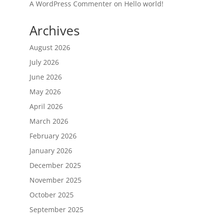
A WordPress Commenter
on
Hello world!
Archives
August 2026
July 2026
June 2026
May 2026
April 2026
March 2026
February 2026
January 2026
December 2025
November 2025
October 2025
September 2025