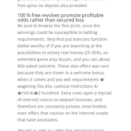
free spins no deposit also provides!
100 % free revolves promote profitable
odds rather than secured loss
Be sure to browse the fine print, since the
winnings could be susceptible to betting
requirements. Very first put bonuses function
better-worthy of if you are searching at the
possibilities to victory real money (25-35%), an
extended game play lesson, and you can about
$60 asked outcome. These also offers was rare
because they are closer to a welcome bonus
when it comes and you will requirements �
wagering 35x-45x, cashout restrictions $/
�100-$/�2 hundred. Extra rules open a myriad
of internet casino no-deposit bonuses, and
therefore are constantly private, time-limited,
even offers that casinos on the internet create
that have associates.
We will as well as safety the important blogs