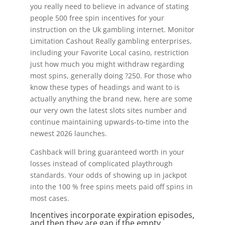
you really need to believe in advance of stating
people 500 free spin incentives for your
instruction on the Uk gambling internet. Monitor
Limitation Cashout Really gambling enterprises,
including your Favorite Local casino, restriction
just how much you might withdraw regarding
most spins, generally doing ?250. For those who
know these types of headings and want to is
actually anything the brand new, here are some
our very own the latest slots sites number and
continue maintaining upwards-to-time into the
newest 2026 launches.
Cashback will bring guaranteed worth in your
losses instead of complicated playthrough
standards. Your odds of showing up in jackpot
into the 100 % free spins meets paid off spins in
most cases.
Incentives incorporate expiration episodes,
and then they are gap if the empty