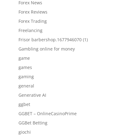
Forex News
Forex Reviews
Forex Trading
Freelancing
Frisor barbershop.1677946070 (1)
Gambling online for money
game
games
gaming
general
Generative AI
ggbet
GGBET – OnlineCasinoPrime
GGBet Betting
giochi