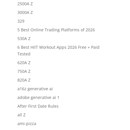
2500A Z
3000A Z
329
5 Best Online Trading Platforms of 2026
530A Z
6 Best HIIT Workout Apps 2026 Free + Paid
Tested
620A Z
750A Z
820A Z
a16z generative ai
adobe generative ai 1
After First Date Rules
all Z
ami-pizza