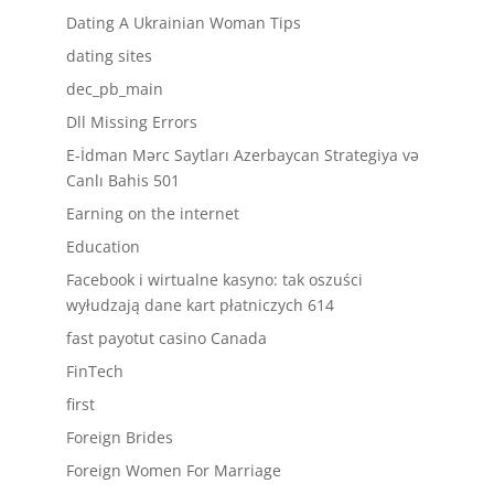
Dating A Ukrainian Woman Tips
dating sites
dec_pb_main
Dll Missing Errors
E-İdman Mərc Saytları Azerbaycan Strategiya və
Canlı Bahis 501
Earning on the internet
Education
Facebook i wirtualne kasyno: tak oszuści
wyłudzają dane kart płatniczych 614
fast payotut casino Canada
FinTech
first
Foreign Brides
Foreign Women For Marriage