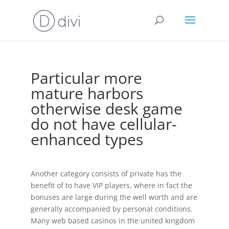
Particular more
mature harbors
otherwise desk game
do not have cellular-
enhanced types
Another category consists of private has the
benefit of to have VIP players, where in fact the
bonuses are large during the well worth and are
generally accompanied by personal conditions.
Many web based casinos in the united kingdom