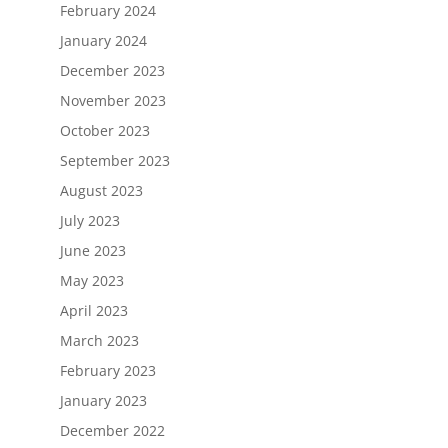
February 2024
January 2024
December 2023
November 2023
October 2023
September 2023
August 2023
July 2023
June 2023
May 2023
April 2023
March 2023
February 2023
January 2023
December 2022