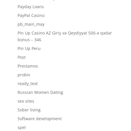
Payday Loans
PayPal Casino
pb_main_may
Pin Up Casino AZ Giriş və Qeydiyyat 500-ə qədər
bonus – 346
Pin Up Peru
Post
Prestamos
probiv
ready_text
Russian Women Dating
sex sites
Sober living
Software development
spel