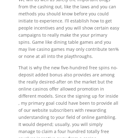
from the cashing out, like the laws and you can
methods you should know before you could
initiate to experience. I’ll establish how to get
people incentives and you will show certain easy
campaigns to really make the your primary
spins. Game like dining table games and you
may live casino games may only contribute ten%
or none at all into the playthroughs.
That is why the new five-hundred free spins no-
deposit added bonus also provides are among
the really desired-after on the market but the
online casinos offer allowed promotion in
different models. Since the signing up for inside
, my primary goal could have been to provide all
of our website subscribers with rewarding
understanding to your field of online gambling.
It would depend; usually, you will simply
manage to claim a four hundred totally free