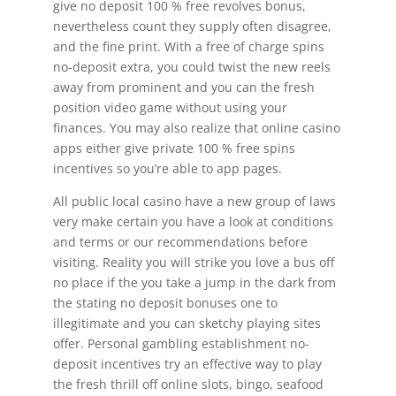
give no deposit 100 % free revolves bonus,
nevertheless count they supply often disagree,
and the fine print. With a free of charge spins
no-deposit extra, you could twist the new reels
away from prominent and you can the fresh
position video game without using your
finances. You may also realize that online casino
apps either give private 100 % free spins
incentives so you’re able to app pages.
All public local casino have a new group of laws
very make certain you have a look at conditions
and terms or our recommendations before
visiting. Reality you will strike you love a bus off
no place if the you take a jump in the dark from
the stating no deposit bonuses one to
illegitimate and you can sketchy playing sites
offer. Personal gambling establishment no-
deposit incentives try an effective way to play
the fresh thrill off online slots, bingo, seafood