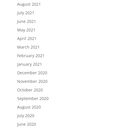
August 2021
July 2021
June 2021
May 2021
April 2021
March 2021
February 2021
January 2021
December 2020
November 2020
October 2020
September 2020
August 2020
July 2020
June 2020