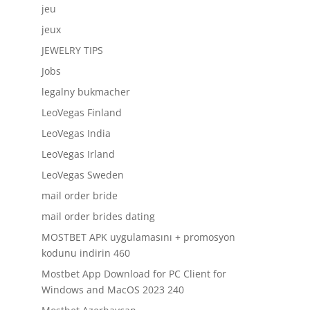
jeu
jeux
JEWELRY TIPS
Jobs
legalny bukmacher
LeoVegas Finland
LeoVegas India
LeoVegas Irland
LeoVegas Sweden
mail order bride
mail order brides dating
MOSTBET APK uygulamasını + promosyon
kodunu indirin 460
Mostbet App Download for PC Client for
Windows and MacOS 2023 240