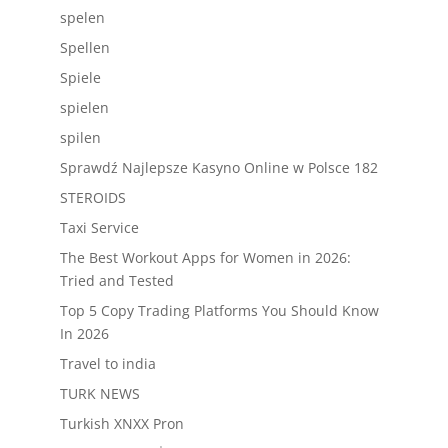
spelen
Spellen
Spiele
spielen
spilen
Sprawdź Najlepsze Kasyno Online w Polsce 182
STEROIDS
Taxi Service
The Best Workout Apps for Women in 2026:
Tried and Tested
Top 5 Copy Trading Platforms You Should Know
In 2026
Travel to india
TURK NEWS
Turkish XNXX Pron