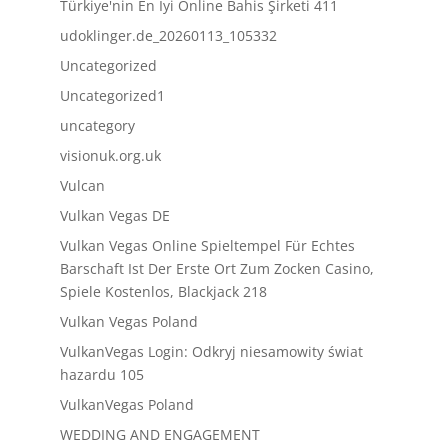
Türkiye'nin En İyi Online Bahis Şirketi 411
udoklinger.de_20260113_105332
Uncategorized
Uncategorized1
uncategory
visionuk.org.uk
Vulcan
Vulkan Vegas DE
Vulkan Vegas Online Spieltempel Für Echtes
Barschaft Ist Der Erste Ort Zum Zocken Casino,
Spiele Kostenlos, Blackjack 218
Vulkan Vegas Poland
VulkanVegas Login: Odkryj niesamowity świat
hazardu 105
VulkanVegas Poland
WEDDING AND ENGAGEMENT