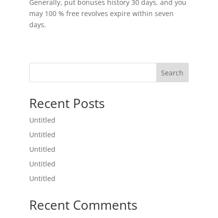
Generally, put bonuses history 30 days, and you
may 100 % free revolves expire within seven
days.
Search
Recent Posts
Untitled
Untitled
Untitled
Untitled
Untitled
Recent Comments