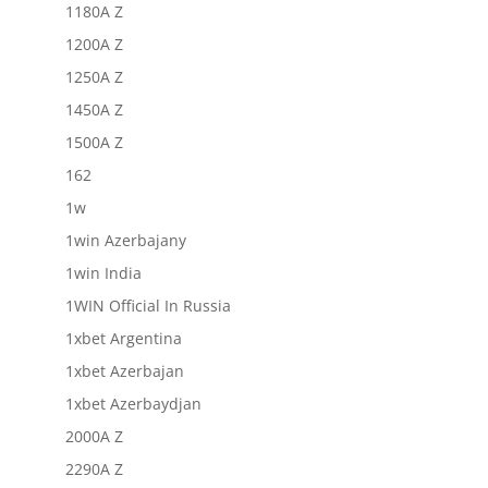
1180A Z
1200A Z
1250A Z
1450A Z
1500A Z
162
1w
1win Azerbajany
1win India
1WIN Official In Russia
1xbet Argentina
1xbet Azerbajan
1xbet Azerbaydjan
2000A Z
2290A Z