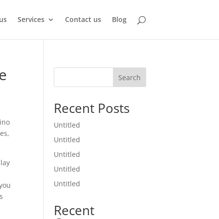
us
Services
Contact us
Blog
e
Search
Recent Posts
sino
Untitled
es,
Untitled
Untitled
play
Untitled
Untitled
 you
s
Recent