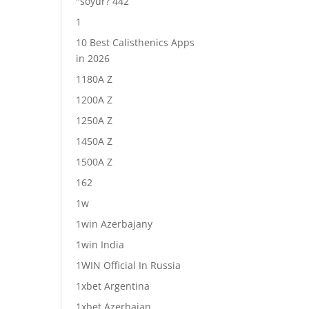
"soyur? 442
1
10 Best Calisthenics Apps
in 2026
1180A Z
1200A Z
1250A Z
1450A Z
1500A Z
162
1w
1win Azerbajany
1win India
1WIN Official In Russia
1xbet Argentina
1xbet Azerbajan