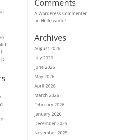
Comments
our
A WordPress Commenter
on
Hello world!
Archives
eo
alid
August 2026
 1
July 2026
it
June 2026
rs
May 2026
April 2026
March 2026
y
nd
February 2026
January 2026
ips
December 2025
November 2025