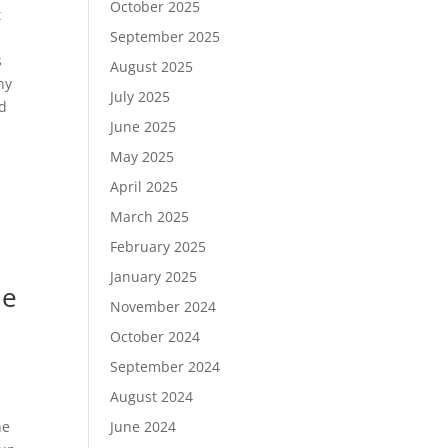
October 2025
t
September 2025
s
August 2025
ny
July 2025
nd
June 2025
May 2025
April 2025
March 2025
February 2025
January 2025
le
November 2024
October 2024
September 2024
August 2024
he
June 2024