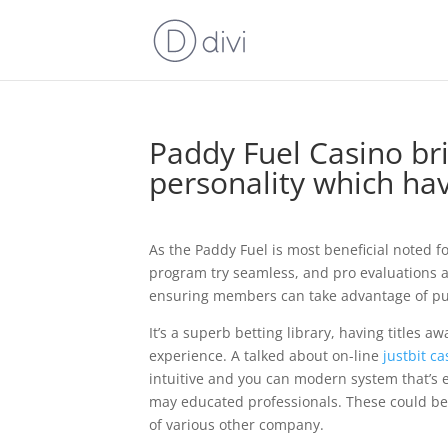
Paddy Fuel Casino br
personality which hav
As the Paddy Fuel is most beneficial noted f
program try seamless, and pro evaluations are
ensuring members can take advantage of punc
It’s a superb betting library, having titles
experience. A talked about on-line
justbit c
intuitive and you can modern system that’s e
may educated professionals. These could be b
of various other company.