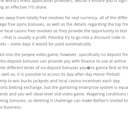
 world’s finest application providers. Betfair’s ensure you is sign
ng an effective ?10 share.
es away from totally free revolves for real currency, all of the diffe
lege free spins bonuses, as well as the details regarding the top fr
ke local casino free revolves as they provide the opportunity to test
– that is usually a profit. Possibly try to go into a discount code in
e bets – some days it would be used automatically.
zed into the people video game, however, specifically no deposit fr
d. No-deposit bonuses can provide you with finance to use at online
some different kinds of no-deposit bonuses you�re gonna find at th
well as, it is possible to access its day-after-day Honor Pinball,
nity to win bucks jackpots and local casino incentives each day.
sports betting exchange, but the gambling enterprise system is equa
rds and you will ideal-level slot video game. Wagering conditions 
ng bonuses, so deleting it challenge can make Betfair’s invited b
he business.