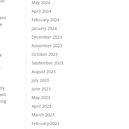
 up
May 2024
April 2024
rent
February 2024
ee
January 2024
December 2023
November 2023
October 2023
ee
September 2023
e
August 2023
July 2023
lly
June 2023
will
May 2023
ring
April 2023
March 2023
February 2023