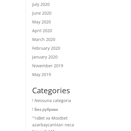
July 2020
June 2020
May 2020
April 2020
March 2020
February 2020
January 2020
November 2019
May 2019
Categories
! Nessuna categoria
! Без рубрики
"1xBet və Mostbet
azərbaycanlıları necə