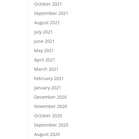
October 2021
September 2021
August 2021
July 2021
June 2021
May 2021
April 2021
March 2021
February 2021
January 2021
December 2020
November 2020
October 2020
September 2020
August 2020