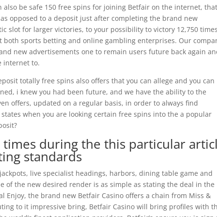
 also be safe 150 free spins for joining Betfair on the internet, tha
d as opposed to a deposit just after completing the brand new
 slot for larger victories, to your possibility to victory 12,750 time
out both sports betting and online gambling enterprises. Our compa
 brand new advertisements one to remain users future back again a
 internet to.
osit totally free spins also offers that you can allege and you can
ned, i knew you had been future, and we have the ability to the
n offers, updated on a regular basis, in order to always find
states when you are looking certain free spins into the a popular
posit?
 times during the this particular artic
ting standards
ackpots, live specialist headings, harbors, dining table game and
 of the new desired render is as simple as stating the deal in the
cal Enjoy, the brand new Betfair Casino offers a chain from Miss &
ting to it impressive bring, Betfair Casino will bring profiles with t