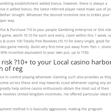
 gambling establishment added bonus, however, there is always a
ive it added bonus, the latest referred player need make use of y
etfair straight. Whatever the desired incentive one to tickles your
roper way.
Put & Purchase ?10 to your people Gambling enterprise or Slot vid
 game, worth ?0.10 for each and every, claim within this 1 week, v
 & score 100 Totally free Revolves (?0.10 for every single, good for
deo game merely. Build very first-time put away from ?ten +, share 
 100% incentive equivalent to your own put, up to ?100.
risk ?10+ to your Local casino harbo
h of reg
ice in control playing whenever claiming such also provides as the
o come across these and stay towards scout whenever saying any a
reatly help online casino enthusiasts obtain the most out of their
e revolves United kingdom incentives, i’ve offered particular ideal t
yment method it is basically aggressive, making the program