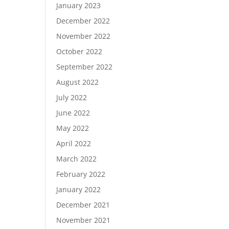
January 2023
December 2022
November 2022
October 2022
September 2022
August 2022
July 2022
June 2022
May 2022
April 2022
March 2022
February 2022
January 2022
December 2021
November 2021