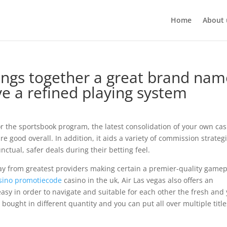
Home
About 
ings together a great brand nam
e a refined playing system
or the sportsbook program, the latest consolidation of your own ca
 good overall. In addition, it aids a variety of commission strategi
tual, safer deals during their betting feel.
 away from greatest providers making certain a premier-quality game
asino promotiecode
casino in the uk, Air Las vegas also offers an
asy in order to navigate and suitable for each other the fresh and
ought in different quantity and you can put all over multiple title