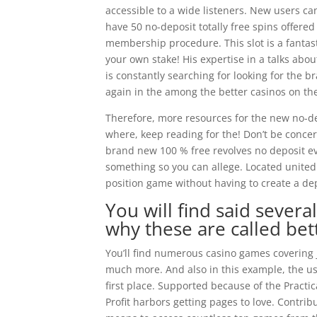
accessible to a wide listeners. New users can
have 50 no-deposit totally free spins offere
membership procedure. This slot is a fantastic
your own stake! His expertise in a talks ab
is constantly searching for looking for the
again in the among the better casinos on the
Therefore, more resources for the new no-dep
where, keep reading for the! Don’t be concer
brand new 100 % free revolves no deposit eve
something so you can allege. Located united 
position game without having to create a de
You will find said several
why these are called bet
You’ll find numerous casino games covering j
much more. And also in this example, the use
first place. Supported because of the Practi
Profit harbors getting pages to love. Contribu