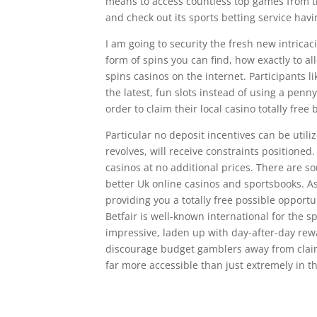
means to access countless top games from the
and check out its sports betting service havi
I am going to security the fresh new intricaci
form of spins you can find, how exactly to al
spins casinos on the internet. Participants li
the latest, fun slots instead of using a penny 
order to claim their local casino totally fre
Particular no deposit incentives can be utili
revolves, will receive constraints positione
casinos at no additional prices. There are 
better Uk online casinos and sportsbooks. As 
providing you a totally free possible opportu
Betfair is well-known international for the 
impressive, laden up with day-after-day rewa
discourage budget gamblers away from claimi
far more accessible than just extremely in t