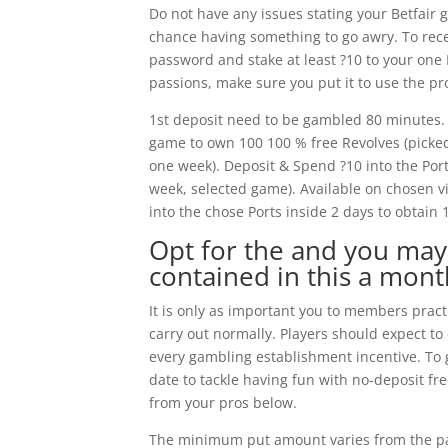
Do not have any issues stating your Betfair
chance having something to go awry. To rece
password and stake at least ?10 to your one B
passions, make sure you put it to use the p
1st deposit need to be gambled 80 minutes. 
game to own 100 100 % free Revolves (picked
one week). Deposit & Spend ?10 into the Ports
week, selected game). Available on chosen vi
into the chose Ports inside 2 days to obtain
Opt for the and you may 
contained in this a mont
It is only as important you to members pract
carry out normally. Players should expect t
every gambling establishment incentive. To g
date to tackle having fun with no-deposit fre
from your pros below.
The minimum put amount varies from the pa