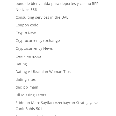
bono de bienvenida para deportes y casino RPP
Noticias 586
Consulting services in the UAE
Coupon code
Crypto News
Cryptocurrency exchange
Cryptocurrency News
Cлоти на гроші
Dating
Dating A Ukrainian Woman Tips
dating sites
dec_pb_main
Dll Missing Errors
E-İdman Mərc Saytları Azerbaycan Strategiya və
Canlı Bahis 501