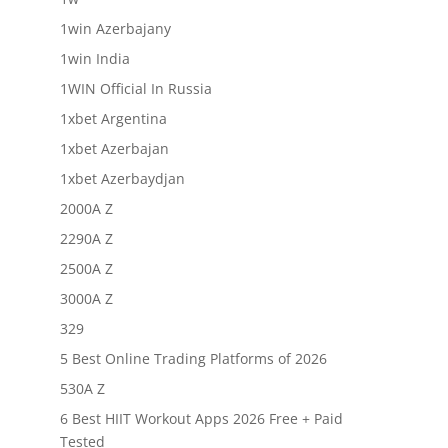
1win Azerbajany
1win India
1WIN Official In Russia
1xbet Argentina
1xbet Azerbajan
1xbet Azerbaydjan
2000A Z
2290A Z
2500A Z
3000A Z
329
5 Best Online Trading Platforms of 2026
530A Z
6 Best HIIT Workout Apps 2026 Free + Paid
Tested