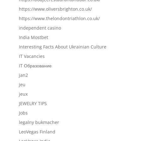
https://www.oliversbrighton.co.uk/
https://www.thelondontriathlon.co.uk/
independent casino
India Mostbet
Interesting Facts About Ukrainian Culture
IT Vacancies
IT Образование
jan2
jeu
jeux
JEWELRY TIPS
Jobs
legalny bukmacher
LeoVegas Finland