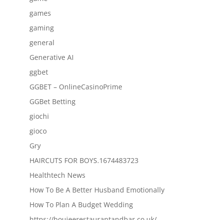
games
gaming
general
Generative AI
ggbet
GGBET – OnlineCasinoPrime
GGBet Betting
giochi
gioco
Gry
HAIRCUTS FOR BOYS.1674483723
Healthtech News
How To Be A Better Husband Emotionally
How To Plan A Budget Wedding
https://boujeerestaurantandbar.co.uk/