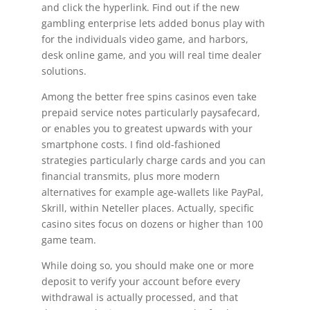
and click the hyperlink. Find out if the new
gambling enterprise lets added bonus play with
for the individuals video game, and harbors,
desk online game, and you will real time dealer
solutions.
Among the better free spins casinos even take
prepaid service notes particularly paysafecard,
or enables you to greatest upwards with your
smartphone costs. I find old-fashioned
strategies particularly charge cards and you can
financial transmits, plus more modern
alternatives for example age-wallets like PayPal,
Skrill, within Neteller places. Actually, specific
casino sites focus on dozens or higher than 100
game team.
While doing so, you should make one or more
deposit to verify your account before every
withdrawal is actually processed, and that