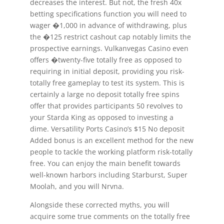
decreases the interest. But not, the fresh 40x
betting specifications function you will need to
wager �1,000 in advance of withdrawing, plus
the �125 restrict cashout cap notably limits the
prospective earnings. Vulkanvegas Casino even
offers �twenty-five totally free as opposed to
requiring in initial deposit, providing you risk-
totally free gameplay to test its system. This is
certainly a large no deposit totally free spins
offer that provides participants 50 revolves to
your Starda King as opposed to investing a
dime. Versatility Ports Casino’s $15 No deposit
Added bonus is an excellent method for the new
people to tackle the working platform risk-totally
free. You can enjoy the main benefit towards
well-known harbors including Starburst, Super
Moolah, and you will Nrvna.
Alongside these corrected myths, you will
acquire some true comments on the totally free