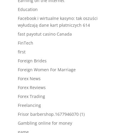
Earning on the internet
Education
Facebook i wirtualne kasyno: tak oszuści
wyłudzają dane kart płatniczych 614
fast payotut casino Canada
FinTech
first
Foreign Brides
Foreign Women For Marriage
Forex News
Forex Reviews
Forex Trading
Freelancing
Frisor barbershop.1677946070 (1)
Gambling online for money
game