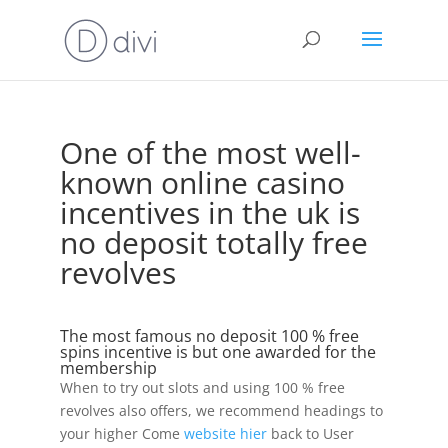
One of the most well-
known online casino
incentives in the uk is
no deposit totally free
revolves
The most famous no deposit 100 % free
spins incentive is but one awarded for the
membership
When to try out slots and using 100 % free
revolves also offers, we recommend headings to
your higher Come
website hier
back to User