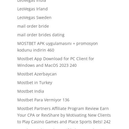
LeoVegas India
LeoVegas Irland
LeoVegas Sweden
mail order bride
mail order brides dating
MOSTBET APK uygulamasını + promosyon
kodunu indirin 460
Mostbet App Download for PC Client for
Windows and MacOS 2023 240
Mostbet Azerbaycan
Mostbet in Turkey
Mostbet India
Mostbet Para Vermiyor 136
Mostbet Partners Affiliate Program Review Earn
Your CPA or RevShare by Motivating New Clients
to Play Casino Games and Place Sports Bets! 242