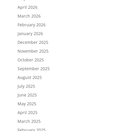
April 2026
March 2026
February 2026
January 2026
December 2025
November 2025
October 2025
September 2025
August 2025
July 2025
June 2025
May 2025
April 2025
March 2025
February 2025