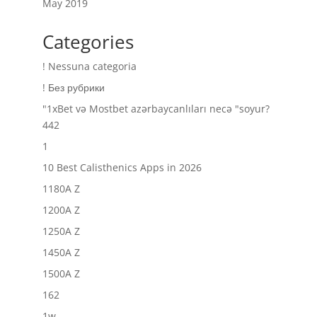
May 2019
Categories
! Nessuna categoria
! Без рубрики
"1xBet və Mostbet azərbaycanlıları necə "soyur?
442
1
10 Best Calisthenics Apps in 2026
1180A Z
1200A Z
1250A Z
1450A Z
1500A Z
162
1w