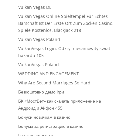
Vulkan Vegas DE
Vulkan Vegas Online Spieltempel Für Echtes
Barschaft Ist Der Erste Ort Zum Zocken Casino,
Spiele Kostenlos, Blackjack 218
Vulkan Vegas Poland
VulkanVegas Login: Odkryj niesamowity świat
hazardu 105
VulkanVegas Poland
WEDDING AND ENGAGEMENT
Why Are Second Marriages So Hard
Безкоштовно демо ігри
БК «МостБет» как скачать приложение на
Андроид и Айфон 455
Бонуси новичкам в казино
Бонусы за регистрацию в казино
Гральні автомати