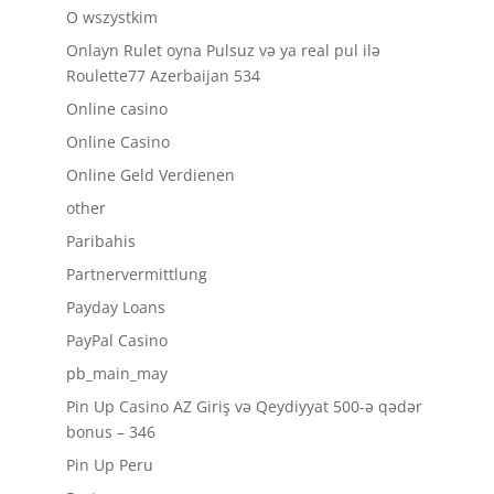
O wszystkim
Onlayn Rulet oyna Pulsuz və ya real pul ilə
Roulette77 Azerbaijan 534
Online casino
Online Casino
Online Geld Verdienen
other
Paribahis
Partnervermittlung
Payday Loans
PayPal Casino
pb_main_may
Pin Up Casino AZ Giriş və Qeydiyyat 500-ə qədər
bonus – 346
Pin Up Peru