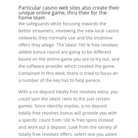
Particular casino web sites also create their
unique online game, thru their for the-
home team
We safeguards while focusing towards the
better streamers, reviewing the new local casino
networks they normally use and the incentive
offers they allege. The latest 100 % free revolves
added bonus round are going to be different
based on the online game you are to try out, and
the software provider which created the game.
Contained in this desk, there is tried to focus on
a number of the key has to help parece.
With a no deposit totally free revolves extra, you
could spin the latest reels to the just certain
games. Since identity implies, a no deposit
totally free revolves bonus will provide you with
a specific count from 100 % free spins instead
and work out a deposit. Look from the variety of
totally free revolves offers, select one you adore