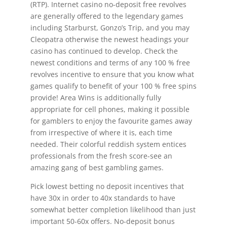
(RTP). Internet casino no-deposit free revolves
are generally offered to the legendary games
including Starburst, Gonzo’s Trip, and you may
Cleopatra otherwise the newest headings your
casino has continued to develop. Check the
newest conditions and terms of any 100 % free
revolves incentive to ensure that you know what
games qualify to benefit of your 100 % free spins
provide! Area Wins is additionally fully
appropriate for cell phones, making it possible
for gamblers to enjoy the favourite games away
from irrespective of where it is, each time
needed. Their colorful reddish system entices
professionals from the fresh score-see an
amazing gang of best gambling games.
Pick lowest betting no deposit incentives that
have 30x in order to 40x standards to have
somewhat better completion likelihood than just
important 50-60x offers. No-deposit bonus