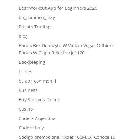
Best Workout App for Beginners 2026
bh_common_may
Bitcoin Trading
blog
Bonus Bez Depozytu W Vulkan Vegas Odbierz
Bonus W Ciągu Rejestrację! 120
Bookkeeping
brides
bt_apr_common_1
Business
Buy Steroids Online
Casino
Codere Argentina
Codere Italy
Código promocional 1xbet 100MAX: Conoce su