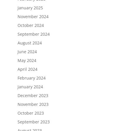
January 2025
November 2024
October 2024
September 2024
August 2024
June 2024
May 2024
April 2024
February 2024
January 2024
December 2023
November 2023
October 2023
September 2023
August 2023