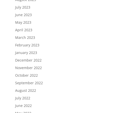
July 2023
June 2023
May 2023
April 2023
March 2023
February 2023
January 2023
December 2022
November 2022
October 2022
September 2022
August 2022
July 2022
June 2022