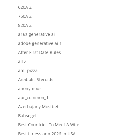
620A Z
750A Z
820A Z
a16z generative ai
adobe generative ai 1
After First Date Rules
all Z
ami-pizza
Anabolic Steroids
anonymous
apr_common_1
Azerbajany Mostbet
Bahsegel
Best Countries To Meet A Wife
Best fitness app 2026 in USA