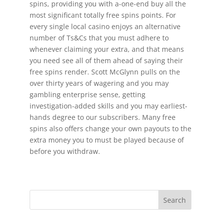
spins, providing you with a-one-end buy all the
most significant totally free spins points. For
every single local casino enjoys an alternative
number of Ts&Cs that you must adhere to
whenever claiming your extra, and that means
you need see all of them ahead of saying their
free spins render. Scott McGlynn pulls on the
over thirty years of wagering and you may
gambling enterprise sense, getting
investigation-added skills and you may earliest-
hands degree to our subscribers. Many free
spins also offers change your own payouts to the
extra money you to must be played because of
before you withdraw.
Search