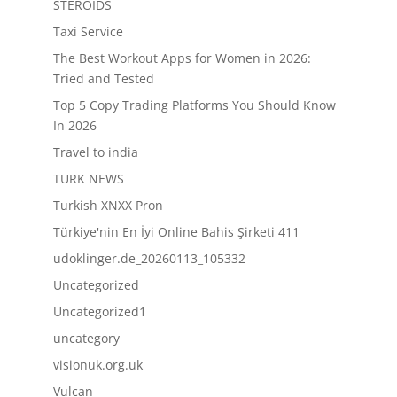
STEROIDS
Taxi Service
The Best Workout Apps for Women in 2026:
Tried and Tested
Top 5 Copy Trading Platforms You Should Know
In 2026
Travel to india
TURK NEWS
Turkish XNXX Pron
Türkiye'nin En İyi Online Bahis Şirketi 411
udoklinger.de_20260113_105332
Uncategorized
Uncategorized1
uncategory
visionuk.org.uk
Vulcan