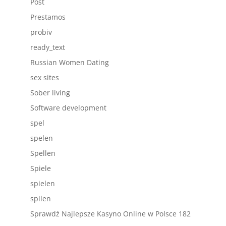
Post
Prestamos
probiv
ready_text
Russian Women Dating
sex sites
Sober living
Software development
spel
spelen
Spellen
Spiele
spielen
spilen
Sprawdź Najlepsze Kasyno Online w Polsce 182