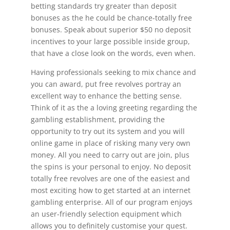
betting standards try greater than deposit
bonuses as the he could be chance-totally free
bonuses. Speak about superior $50 no deposit
incentives to your large possible inside group,
that have a close look on the words, even when.
Having professionals seeking to mix chance and
you can award, put free revolves portray an
excellent way to enhance the betting sense.
Think of it as the a loving greeting regarding the
gambling establishment, providing the
opportunity to try out its system and you will
online game in place of risking many very own
money. All you need to carry out are join, plus
the spins is your personal to enjoy. No deposit
totally free revolves are one of the easiest and
most exciting how to get started at an internet
gambling enterprise. All of our program enjoys
an user-friendly selection equipment which
allows you to definitely customise your quest.