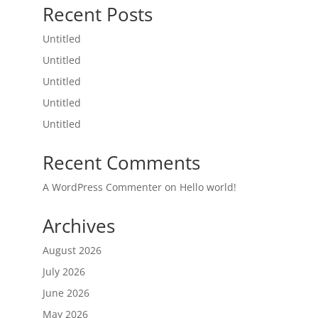
Recent Posts
Untitled
Untitled
Untitled
Untitled
Untitled
Recent Comments
A WordPress Commenter
on
Hello world!
Archives
August 2026
July 2026
June 2026
May 2026