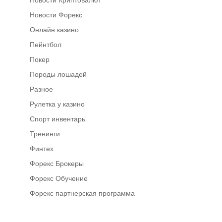
Новости Форекс
Онлайн казино
Пейнтбол
Покер
Породы лошадей
Разное
Рулетка у казино
Спорт инвентарь
Тренинги
Финтех
Форекс Брокеры
Форекс Обучение
Форекс партнерская программа