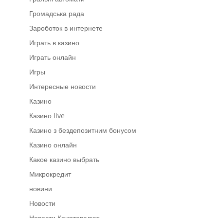
Громадська рада
Зароботок в интернете
Играть в казино
Играть онлайн
Игры
Интересные новости
Казино
Казино live
Казино з бездепозитним бонусом
Казино онлайн
Какое казино выбрать
Микрокредит
новини
Новости
Новости Криптовалют