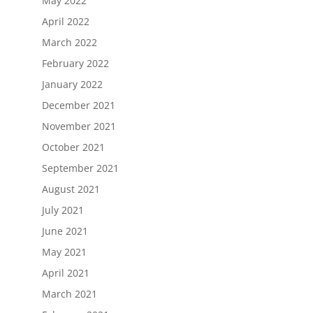
May 2022
April 2022
March 2022
February 2022
January 2022
December 2021
November 2021
October 2021
September 2021
August 2021
July 2021
June 2021
May 2021
April 2021
March 2021