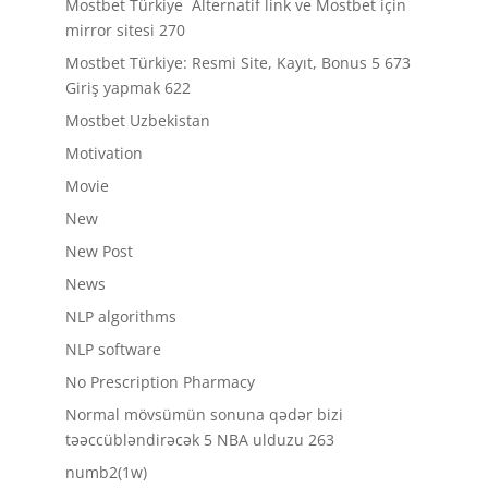
Mostbet Türkiye ️ Alternatif link ve Mostbet için
mirror sitesi 270
Mostbet Türkiye: Resmi Site, Kayıt, Bonus 5 673
Giriş yapmak 622
Mostbet Uzbekistan
Motivation
Movie
New
New Post
News
NLP algorithms
NLP software
No Prescription Pharmacy
Normal mövsümün sonuna qədər bizi
təəccübləndirəcək 5 NBA ulduzu 263
numb2(1w)