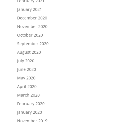
February 2021
January 2021
December 2020
November 2020
October 2020
September 2020
August 2020
July 2020
June 2020
May 2020
April 2020
March 2020
February 2020
January 2020
November 2019