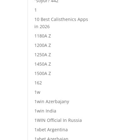
"soyur? 442
1
10 Best Calisthenics Apps
in 2026
1180A Z
1200A Z
1250A Z
1450A Z
1500A Z
162
1w
1win Azerbajany
1win India
1WIN Official In Russia
1xbet Argentina
1xbet Azerbajan