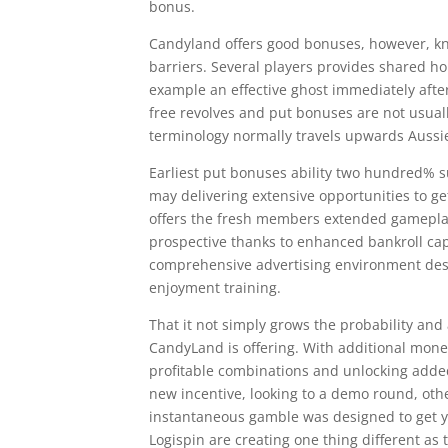
bonus.
Candyland offers good bonuses, however, kn
barriers. Several players provides shared h
example an effective ghost immediately after
free revolves and put bonuses are not usua
terminology normally travels upwards Aussie
Earliest put bonuses ability two hundred% sui
may delivering extensive opportunities to ge
offers the fresh members extended gamepla
prospective thanks to enhanced bankroll cap
comprehensive advertising environment des
enjoyment training.
That it not simply grows the probability and 
CandyLand is offering. With additional money 
profitable combinations and unlocking adde
new incentive, looking to a demo round, othe
instantaneous gamble was designed to get yo
Logispin are creating one thing different as 