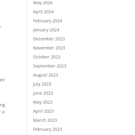
May 2024
April 2024
February 2024
r
January 2024
December 2023
November 2023
October 2023
September 2023
August 2023
eir
July 2023
June 2023
May 2023
ing
April 2023
r a
March 2023
February 2023