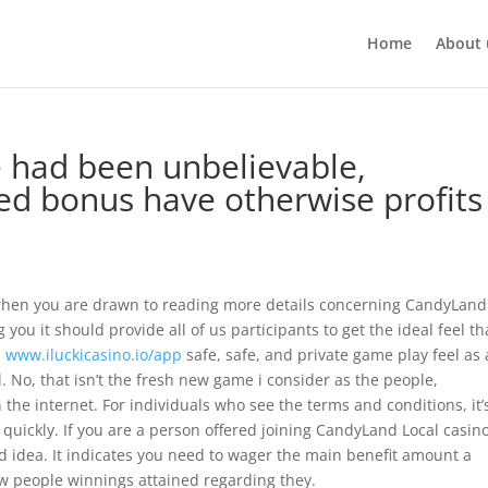
Home
About 
 had been unbelievable,
ed bonus have otherwise profits
e when you are drawn to reading more details concerning CandyLand
ou it should provide all of us participants to get the ideal feel th
a
www.iluckicasino.io/app
safe, safe, and private game play feel as 
 No, that isn’t the fresh new game i consider as the people,
the internet. For individuals who see the terms and conditions, it’
h quickly. If you are a person offered joining CandyLand Local casino
od idea. It indicates you need to wager the main benefit amount a
w people winnings attained regarding they.