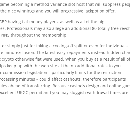
 game becoming a method variance slot host that will suppress peo
the nice winnings and you will progressive jackpot on offer.
P having fiat money players, as well as all of the big
les. Professionals may also allege an additional 80 totally free revo
SPINS throughout the membership.
, or simply just for taking a cooling-off split or even for individuals
te mind-exclusion. The latest easy repayments instead hidden cha
not crypto otherwise fiat were used. When you buy as a result of all o
lps keep up with the web site at the no additional rates to you
 commission legislation – particularly limits for the restriction
ocessing minutes – could affect cashouts, therefore participants
ules ahead of transferring. Because casino’s design and online ga
 excellent UKGC permit and you may sluggish withdrawal times are t