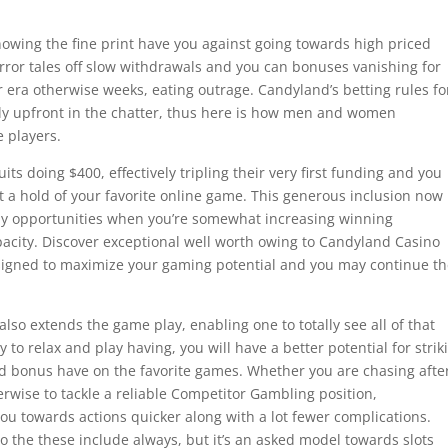
owing the fine print have you against going towards high priced
orror tales off slow withdrawals and you can bonuses vanishing for
 era otherwise weeks, eating outrage. Candyland’s betting rules fo
lly upfront in the chatter, thus here is how men and women
 players.
ts doing $400, effectively tripling their very first funding and you
t a hold of your favorite online game. This generous inclusion now
y opportunities when you’re somewhat increasing winning
acity. Discover exceptional well worth owing to Candyland Casino
igned to maximize your gaming potential and you may continue th
also extends the game play, enabling one to totally see all of that
to relax and play having, you will have a better potential for strik
d bonus have on the favorite games. Whether you are chasing afte
rwise to tackle a reliable Competitor Gambling position,
u towards actions quicker along with a lot fewer complications.
to the these include always, but it’s an asked model towards slots