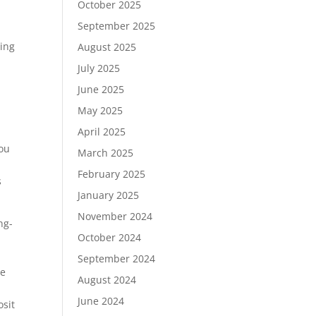
October 2025
September 2025
ling
August 2025
July 2025
June 2025
May 2025
April 2025
you
March 2025
February 2025
s
January 2025
November 2024
ng-
October 2024
September 2024
re
August 2024
June 2024
osit