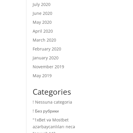
July 2020
June 2020
May 2020
April 2020
March 2020
February 2020
January 2020
November 2019
May 2019
Categories
! Nessuna categoria
! Без рубрики
"1xBet və Mostbet
azərbaycanlıları necə