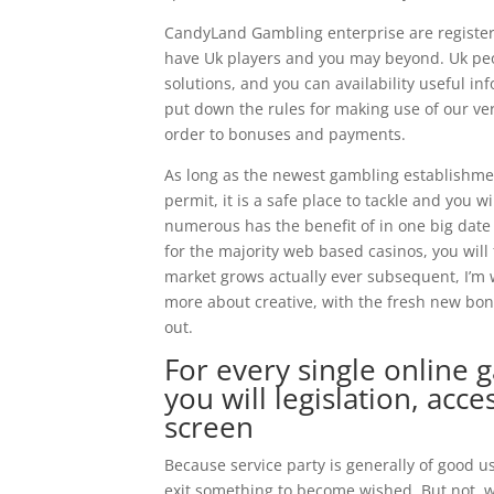
CandyLand Gambling enterprise are registere
have Uk players and you may beyond. Uk peop
solutions, and you can availability useful in
put down the rules for making use of our v
order to bonuses and payments.
As long as the newest gambling establishmen
permit, it is a safe place to tackle and you 
numerous has the benefit of in one big date 
for the majority web based casinos, you wil
market grows actually ever subsequent, I’m w
more about creative, with the fresh new bonu
out.
For every single online 
you will legislation, acc
screen
Because service party is generally of good 
exit something to become wished. But not, w