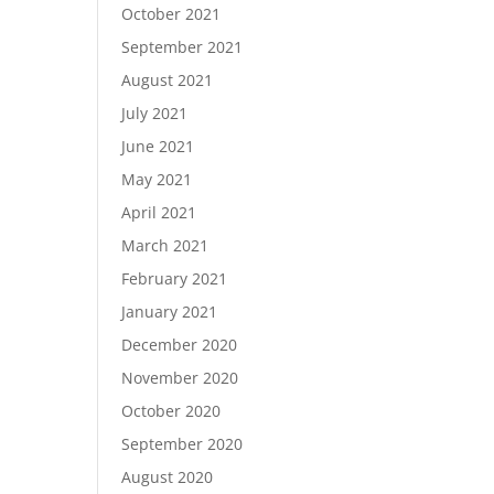
October 2021
September 2021
August 2021
July 2021
June 2021
May 2021
April 2021
March 2021
February 2021
January 2021
December 2020
November 2020
October 2020
September 2020
August 2020