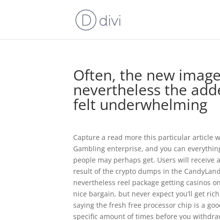
Often, the new image
nevertheless the add
felt underwhelming
Capture a read more this particular articl
Gambling enterprise, and you can everything y
people may perhaps get. Users will receive 
result of the crypto dumps in the CandyLand.
nevertheless reel package getting casinos on 
nice bargain, but never expect you’ll get ric
saying the fresh free processor chip is a go
specific amount of times before you withdra