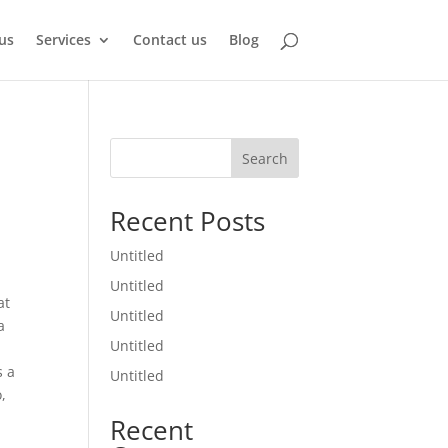
us
Services
Contact us
Blog
Search
Recent Posts
Untitled
Untitled
at
Untitled
a
Untitled
s a
Untitled
,
Recent