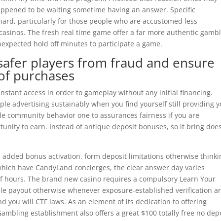
 happened to be waiting sometime having an answer. Specific
 hard, particularly for those people who are accustomed less
casinos. The fresh real time game offer a far more authentic gamb
nexpected hold off minutes to participate a game.
 safer players from fraud and ensure
 of purchases
nstant access in order to gameplay without any initial financing.
ple advertising sustainably when you find yourself still providing 
mple community behavior one to assurances fairness if you are
tunity to earn. Instead of antique deposit bonuses, so it bring doe
, added bonus activation, form deposit limitations otherwise thinki
 which have CandyLand concierges, the clear answer day varies
f hours. The brand new casino requires a compulsory Learn Your
le payout otherwise whenever exposure-established verification a
you will CTF laws. As an element of its dedication to offering
mbling establishment also offers a great $100 totally free no dep