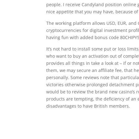
people. I receive Candyland position online
nice appetite that you may have, because of 
The working platform allows USD, EUR, and GB
cryptocurrencies for digital investment profi
having fun with added bonus code 80CHIPY
It’s not hard to install some put or loss limits
who want to buy an activation out of comple
provides all things in take a look at – if or 
them, we may secure an affiliate fee, that he
personally. Some reviews note that particular
victories otherwise prolonged detachment pr
would be to review the brand new casino’s r
products are tempting, the deficiency of an
disadvantages to have British members.