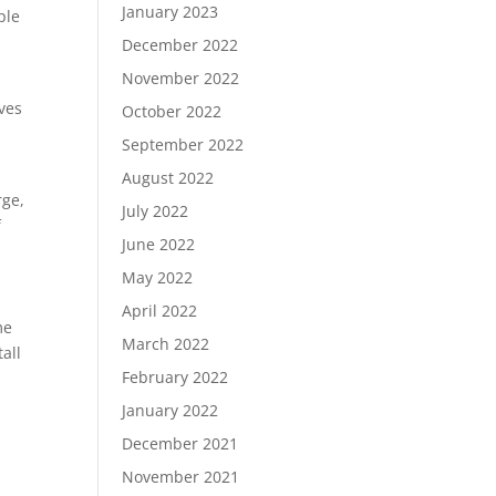
January 2023
ple
December 2022
November 2022
lves
October 2022
September 2022
August 2022
rge,
July 2022
f
June 2022
May 2022
April 2022
me
March 2022
all
February 2022
January 2022
December 2021
November 2021