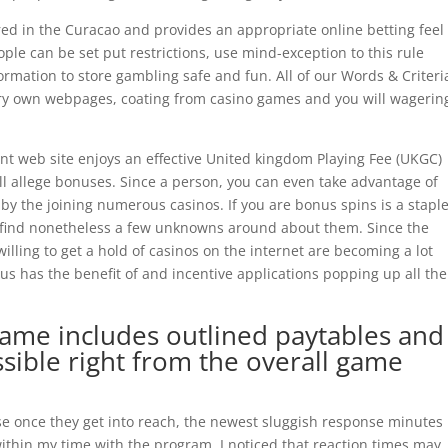
d in the Curacao and provides an appropriate online betting feel 
le can be set put restrictions, use mind-exception to this rule
formation to store gambling safe and fun. All of our Words & Criteri
ery own webpages, coating from casino games and you will wagerin
t web site enjoys an effective United kingdom Playing Fee (UKGC)
will allege bonuses. Since a person, you can even take advantage of
by the joining numerous casinos. If you are bonus spins is a stapl
l find nonetheless a few unknowns around about them. Since the
illing to get a hold of casinos on the internet are becoming a lot
s has the benefit of and incentive applications popping up all the
game includes outlined paytables and
essible right from the overall game
use once they get into reach, the newest sluggish response minutes
ithin my time with the program, I noticed that reaction times may