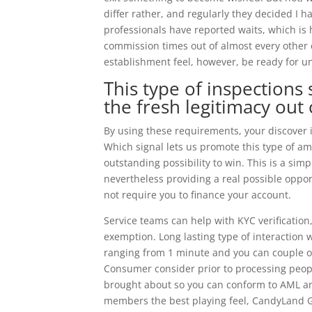
differ rather, and regularly they decided I
professionals have reported waits, which is
commission times out of almost every other 
establishment feel, however, be ready for u
This type of inspections
the fresh legitimacy out
By using these requirements, your discover i
Which signal lets us promote this type of am
outstanding possibility to win. This is a si
nevertheless providing a real possible oppor
not require you to finance your account.
Service teams can help with KYC verification
exemption. Long lasting type of interaction
ranging from 1 minute and you can couple o
Consumer consider prior to processing peop
brought about so you can conform to AML and 
members the best playing feel, CandyLand Ga