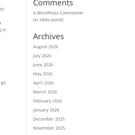
Comments
to
A WordPress Commenter
on
Hello world!
a
g in
Archives
August 2026
July 2026
e
June 2026
May 2026
 go
April 2026
March 2026
February 2026
January 2026
December 2025
November 2025