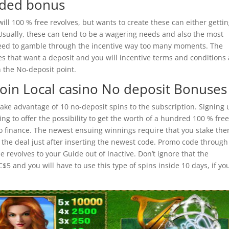
Added bonus
ll 100 % free revolves, but wants to create these can either getti
Usually, these can tend to be a wagering needs and also the most
ed to gamble through the incentive way too many moments. The
es that want a deposit and you will incentive terms and conditions
n the No-deposit point.
oin Local casino No deposit Bonuses
ake advantage of 10 no-deposit spins to the subscription. Signing 
g to offer the possibility to get the worth of a hundred 100 % fre
o finance. The newest ensuing winnings require that you stake th
e the deal just after inserting the newest code. Promo code through
e revolves to your Guide out of Inactive. Don’t ignore that the
$5 and you will have to use this type of spins inside 10 days, if yo