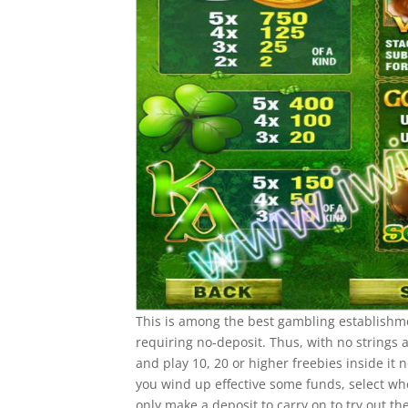
This is among the best gambling establishmen
requiring no-deposit. Thus, with no strings 
and play 10, 20 or higher freebies inside it
you wind up effective some funds, select whe
only make a deposit to carry on to try out t