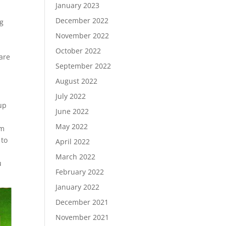
January 2023
December 2022
ng
November 2022
October 2022
 are
September 2022
August 2022
July 2022
up
June 2022
e
May 2022
em
 to
April 2022
March 2022
u
February 2022
January 2022
December 2021
November 2021