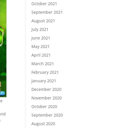
October 2021
September 2021
August 2021
July 2021
June 2021
May 2021
April 2021
March 2021
February 2021
January 2021
December 2020
November 2020
re
October 2020
 and
September 2020
e
August 2020