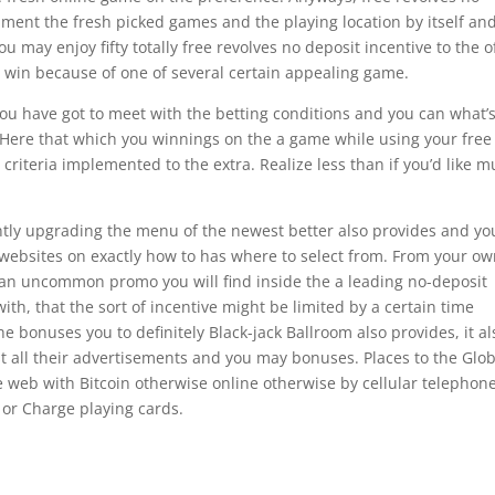
iment the fresh picked games and the playing location by itself an
u may enjoy fifty totally free revolves no deposit incentive to the o
win because of one of several certain appealing game.
ou have got to meet with the betting conditions and you can what’
. Here that which you winnings on the a game while using your free
g criteria implemented to the extra. Realize less than if you’d like 
antly upgrading the menu of the newest better also provides and yo
websites on exactly how to has where to select from. From your o
 an uncommon promo you will find inside the a leading no-deposit
th, that the sort of incentive might be limited by a certain time
he bonuses you to definitely Black-jack Ballroom also provides, it al
st all their advertisements and you may bonuses. Places to the Glo
web with Bitcoin otherwise online otherwise by cellular telephon
or Charge playing cards.