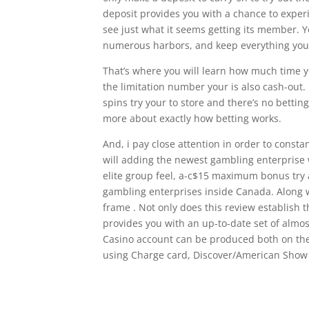
deposit provides you with a chance to exper
see just what it seems getting its member. Yo
numerous harbors, and keep everything you 
That’s where you will learn how much time y
the limitation number your is also cash-out
spins try your to store and there’s no bettin
more about exactly how betting works.
And, i pay close attention in order to const
will adding the newest gambling enterprise 
elite group feel, a-c$15 maximum bonus try
gambling enterprises inside Canada. Along wi
frame . Not only does this review establish t
provides you with an up-to-date set of almo
Casino account can be produced both on the 
using Charge card, Discover/American Show 