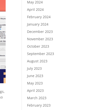
May 2024
April 2024
February 2024
January 2024
December 2023
November 2023
October 2023
September 2023
August 2023
July 2023
June 2023
May 2023
April 2023
gs,
so
March 2023
February 2023