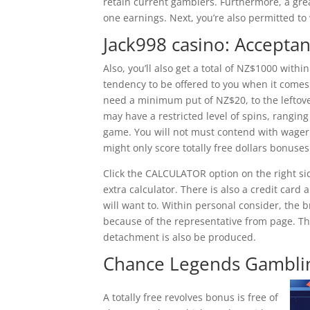
retain current gamblers. Furthermore, a gr
one earnings. Next, you’re also permitted 
Jack998 casino: Accepta
Also, you’ll also get a total of NZ$1000 withi
tendency to be offered to you when it comes
need a minimum put of NZ$20, to the leftove
may have a restricted level of spins, rangin
game. You will not must contend with wageri
might only score totally free dollars bonuse
Click the CALCULATOR option on the right si
extra calculator. There is also a credit card
will want to. Within personal consider, th
because of the representative from page. Th
detachment is also be produced.
Chance Legends Gamblin
A totally free revolves bonus is free of