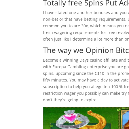
Totally free Spins Put 
I have stated one another bonuses and you wi
non-bet or that have betting requirements. 
common you to are 30x, which means you ne
fresh wagering requirements for free revolv
often just like i determine a lot more than o
The way we Opinion Bitc
Become a winning Days casino affiliate and t
with Europa Gambling enterprise you are goin
spins, upcoming since the C$10 in the prom
fifty minutes. You may have a day to activat
subscription to help you allege ten 100 % fre
restriction wager you possibly can make try C
don’t they’re going to expire.