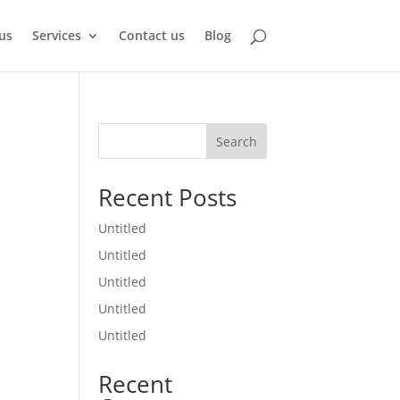
us
Services
Contact us
Blog
Search
Recent Posts
Untitled
Untitled
Untitled
Untitled
Untitled
Recent