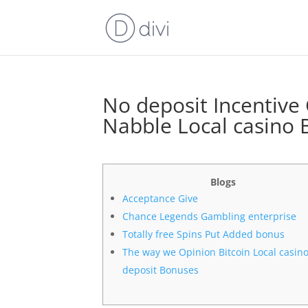
No deposit Incentive
Nabble Local casino 
Blogs
Acceptance Give
Chance Legends Gambling enterprise
Totally free Spins Put Added bonus
The way we Opinion Bitcoin Local casin
deposit Bonuses