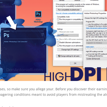
ses, so make sure you allege your. Before you discover their earnin
agering conditions meant to avoid players from mistreating the al