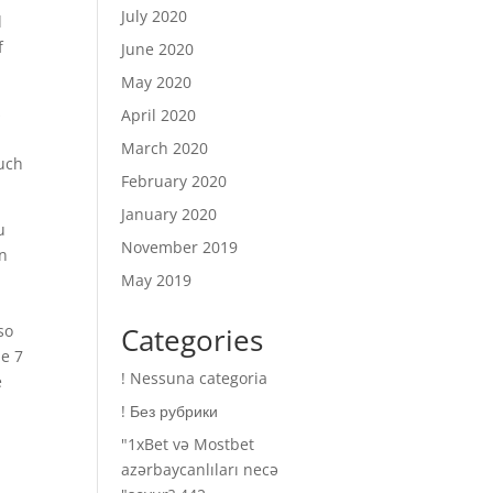
July 2020
d
f
June 2020
May 2020
s
April 2020
March 2020
much
February 2020
January 2020
u
November 2019
wn
May 2019
so
Categories
be 7
! Nessuna categoria
e
! Без рубрики
"1xBet və Mostbet
azərbaycanlıları necə