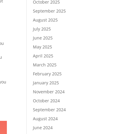
ut
October 2025
September 2025
August 2025
July 2025
l
June 2025
ou
May 2025
April 2025
ou
March 2025
February 2025
 you
January 2025
November 2024
October 2024
September 2024
August 2024
June 2024