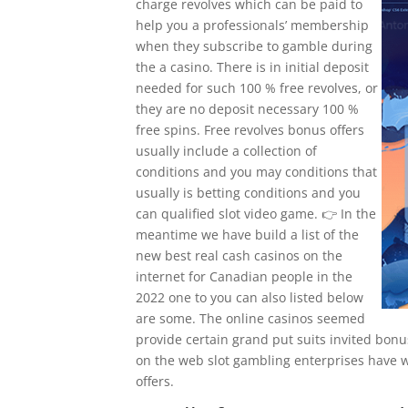
charge revolves which can be paid to
help you a professionals’ membership
when they subscribe to gamble during
the a casino. There is in initial deposit
needed for such 100 % free revolves, or
they are no deposit necessary 100 %
free spins. Free revolves bonus offers
usually include a collection of
conditions and you may conditions that
usually is betting conditions and you
can qualified slot video game. 👉 In the
meantime we have build a list of the
new best real cash casinos on the
internet for Canadian people in the
2022 one to you can also listed below
are some. The online casinos seemed
provide certain grand put suits invited bonu
on the web slot gambling enterprises have w
offers.