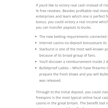
If you’d like to victory real cash instead of
% free revolves. Besides profitable real mon
enterprises and learn which one is perfect f
bonus, you could victory a real income whic
you can transfer payouts to bucks.
The new betting requirements connected w
Internet casino no-deposit bonusesare its 
Starburst is one of the most well-known po
because of its broad group of fans.
You’ll discover a reimbursement inside 2 da
Bulletproof Ladies – Which have firearms to
prepare the fresh blows and you will Bullet
was released.
Through to the initial deposit, you could cl
freespins is the most typical online local c
casino in the great britain. The benefit tool