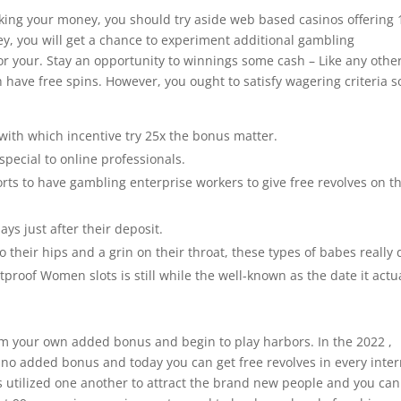
 risking your money, you should try aside web based casinos offering
ey, you will get a chance to experiment additional gambling
or your. Stay an opportunity to winnings some cash – Like any othe
h have free spins.
However, you ought to satisfy wagering criteria s
ith which incentive try 25x the bonus matter.
special to online professionals.
rts to have gambling enterprise workers to give free revolves on t
ys just after their deposit.
 their hips and a grin on their throat, these types of babes really 
proof Women slots is still while the well-known as the date it actu
aim your own added bonus and begin to play harbors. In the 2022 ,
asino added bonus and today you can get free revolves in every inte
 is utilized one another to attract the brand new people and you can