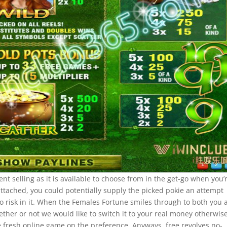
t selling as it is available to choose from in the get-go when you’
attached, you could potentially supply the picked pokie an attempt
 no risk in it. When the Females Fortune smiles through to both you
ther or not we would like to switch it to your real money otherwis
he fresh online game on the preference. Anyways, free revolves no-