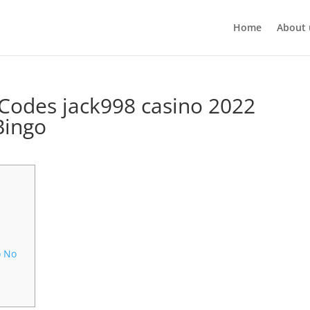
Home
About 
 Codes jack998 casino 2022
Bingo
o No