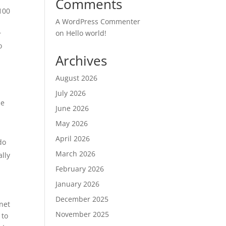
Comments
 100
A WordPress Commenter
on
Hello world!
r
o
Archives
August 2026
July 2026
he
June 2026
May 2026
April 2026
do
March 2026
ally
February 2026
January 2026
December 2025
rnet
November 2025
 to