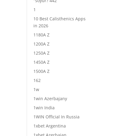
"soyur? 442
1
10 Best Calisthenics Apps
in 2026
1180A Z
1200A Z
1250A Z
1450A Z
1500A Z
162
1w
1win Azerbajany
1win India
1WIN Official In Russia
1xbet Argentina
1xbet Azerbajan