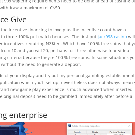
eat 99x wagering requirements need to be done ahead of cashing o
to withdraw a maximum of C$50.
nce Give
n the incentive financing to love plus the incentive count have a
 to three 100% put match bonuses. The first put
jack998 casino
wil
r incentives requiring NZ$ten. Which have 100 % free spins that y
g from 10 and you will 20, perhaps for three otherwise four video
ng criteria because they’re 100 % free spins. In some situations y
s without the need to generate a deposit.
de of your display and try out my personal gambling establishment
 applicatoin which you’ll set up, nevertheless does not always mean
e brand new game play experience is much advanced when inserted
e original deposit need to be gambled immediately after before a
g enterprise