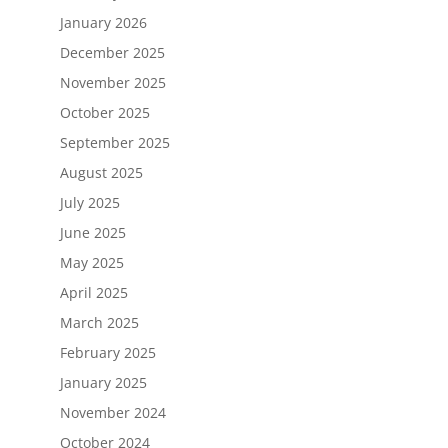
January 2026
December 2025
November 2025
October 2025
September 2025
August 2025
July 2025
June 2025
May 2025
April 2025
March 2025
February 2025
January 2025
November 2024
October 2024