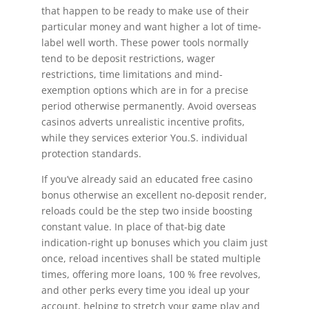
that happen to be ready to make use of their
particular money and want higher a lot of time-
label well worth. These power tools normally
tend to be deposit restrictions, wager
restrictions, time limitations and mind-
exemption options which are in for a precise
period otherwise permanently. Avoid overseas
casinos adverts unrealistic incentive profits,
while they services exterior You.S. individual
protection standards.
If you’ve already said an educated free casino
bonus otherwise an excellent no-deposit render,
reloads could be the step two inside boosting
constant value. In place of that-big date
indication-right up bonuses which you claim just
once, reload incentives shall be stated multiple
times, offering more loans, 100 % free revolves,
and other perks every time you ideal up your
account, helping to stretch your game play and