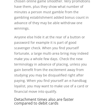
chosen online game smoother. Very promotions
have them, plus they show what number of
minutes a person must gamble from the
gambling establishment added bonus count in
advance of they may be able withdraw one
winnings.
Anyone else hide it at the rear of a button or
password for example it is part of good
scavenger check. When you find yourself
fortunate, a large multi-area bring may indeed
make you a whole few days. Check the new
terminology in advance of placing, unless you
gain benefit from the excitement away from
studying you may be disqualified right after
paying. When you find yourself an e-handbag
loyalist, you may want to make use of a card or
financial move into qualify.
Detachment times also are faster
compared to debit cards