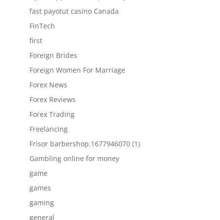
fast payotut casino Canada
FinTech
first
Foreign Brides
Foreign Women For Marriage
Forex News
Forex Reviews
Forex Trading
Freelancing
Frisor barbershop.1677946070 (1)
Gambling online for money
game
games
gaming
general