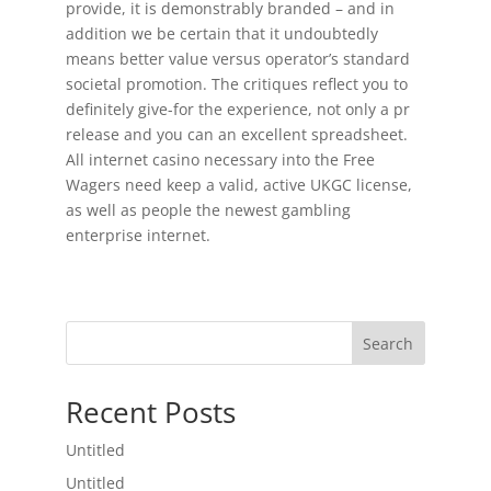
provide, it is demonstrably branded – and in
addition we be certain that it undoubtedly
means better value versus operator’s standard
societal promotion. The critiques reflect you to
definitely give-for the experience, not only a pr
release and you can an excellent spreadsheet.
All internet casino necessary into the Free
Wagers need keep a valid, active UKGC license,
as well as people the newest gambling
enterprise internet.
Search
Recent Posts
Untitled
Untitled