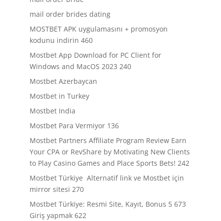
mail order brides dating
MOSTBET APK uygulamasını + promosyon
kodunu indirin 460
Mostbet App Download for PC Client for
Windows and MacOS 2023 240
Mostbet Azerbaycan
Mostbet in Turkey
Mostbet India
Mostbet Para Vermiyor 136
Mostbet Partners Affiliate Program Review Earn
Your CPA or RevShare by Motivating New Clients
to Play Casino Games and Place Sports Bets! 242
Mostbet Türkiye ️ Alternatif link ve Mostbet için
mirror sitesi 270
Mostbet Türkiye: Resmi Site, Kayıt, Bonus 5 673
Giriş yapmak 622