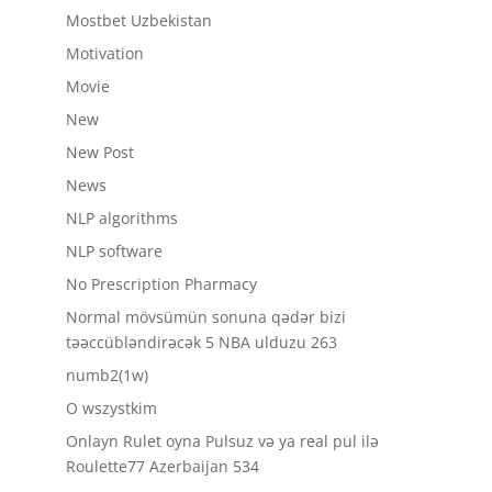
Mostbet Uzbekistan
Motivation
Movie
New
New Post
News
NLP algorithms
NLP software
No Prescription Pharmacy
Normal mövsümün sonuna qədər bizi
təəccübləndirəcək 5 NBA ulduzu 263
numb2(1w)
O wszystkim
Onlayn Rulet oyna Pulsuz və ya real pul ilə
Roulette77 Azerbaijan 534