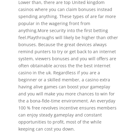
Lower than, there are top United kingdom
casinos where you can claim bonuses instead
spending anything. These types of are far more
popular in the wagering front from
anything.More security into the first betting
feel.Playthroughs will likely be higher than other
bonuses. Because the great devices always
remind punters to try or get back to an internet
system, viewers bonuses and you will offers are
often obtainable across the the best internet
casino in the uk. Regardless if you are a
beginner or a skilled member, a casino extra
having alive games can boost your gameplay
and you will make you more chances to win for
the a bona-fide-time environment. An everyday
100 % free revolves incentive ensures members
can enjoy steady gameplay and constant
opportunities to profit, most of the while
keeping can cost you down.