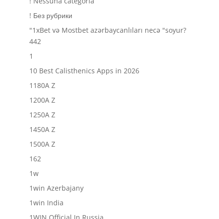
! Nessuna categoria
! Без рубрики
"1xBet və Mostbet azərbaycanlıları necə "soyur?
442
1
10 Best Calisthenics Apps in 2026
1180A Z
1200A Z
1250A Z
1450A Z
1500A Z
162
1w
1win Azerbajany
1win India
1WIN Official In Russia