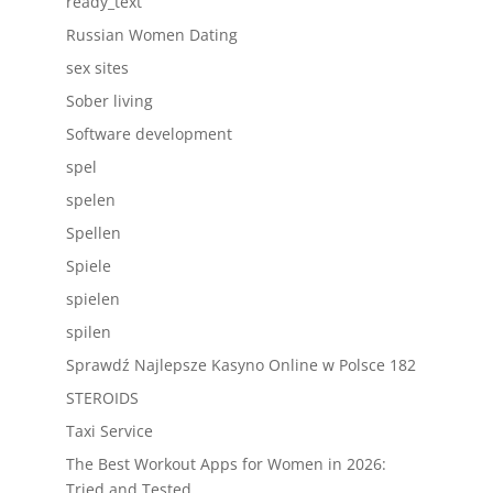
ready_text
Russian Women Dating
sex sites
Sober living
Software development
spel
spelen
Spellen
Spiele
spielen
spilen
Sprawdź Najlepsze Kasyno Online w Polsce 182
STEROIDS
Taxi Service
The Best Workout Apps for Women in 2026:
Tried and Tested