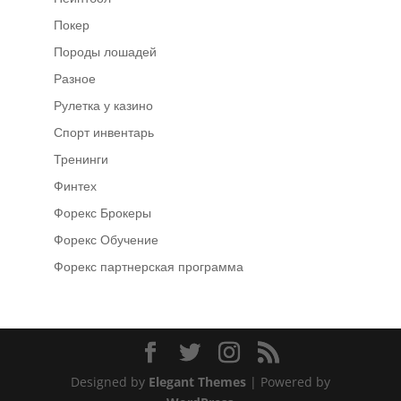
Покер
Породы лошадей
Разное
Рулетка у казино
Спорт инвентарь
Тренинги
Финтех
Форекс Брокеры
Форекс Обучение
Форекс партнерская программа
Designed by
Elegant Themes
| Powered by