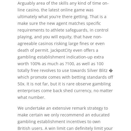
Arguably area of the skills any kind of time on-
line casino, the latest online game was
ultimately what you’re there getting. That is a
make sure the new agent matches specific
requirements to athlete safeguards, in control
playing, and you will equity, that have non-
agreeable casinos risking large fines or even
death of permit. JackpotCity even offers a
gambling establishment indication-up extra
worth 100% as much as ?100, as well as 100
totally free revolves to use towards Silver Blitz �
which promote comes with betting standards off
50x. It is not far, but it is rare observe gambling
enterprises come back shed currency, no matter
what number.
We undertake an extensive remark strategy to
make certain we only recommend an educated
gambling establishment incentives to own
British users. A win limit can definitely limit your