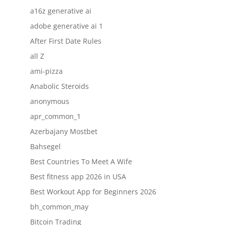
a16z generative ai
adobe generative ai 1
After First Date Rules
all Z
ami-pizza
Anabolic Steroids
anonymous
apr_common_1
Azerbajany Mostbet
Bahsegel
Best Countries To Meet A Wife
Best fitness app 2026 in USA
Best Workout App for Beginners 2026
bh_common_may
Bitcoin Trading