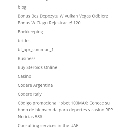
blog
Bonus Bez Depozytu W Vulkan Vegas Odbierz
Bonus W Ciągu Rejestrację! 120
Bookkeeping
brides
bt_apr_common_1
Business
Buy Steroids Online
Casino
Codere Argentina
Codere Italy
Código promocional 1xbet 100MAX: Conoce su
bono de bienvenida para deportes y casino RPP
Noticias 586
Consulting services in the UAE