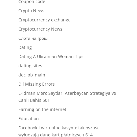
Coupon code
Crypto News
Cryptocurrency exchange
Cryptocurrency News
Cлоти на гроші
Dating
Dating A Ukrainian Woman Tips
dating sites
dec_pb_main
Dll Missing Errors
E-İdman Mərc Saytları Azerbaycan Strategiya və
Canlı Bahis 501
Earning on the internet
Education
Facebook i wirtualne kasyno: tak oszuści
wyłudzają dane kart płatniczych 614