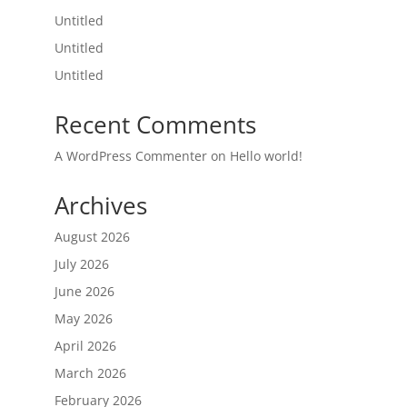
Untitled
Untitled
Untitled
Recent Comments
A WordPress Commenter
on
Hello world!
Archives
August 2026
July 2026
June 2026
May 2026
April 2026
March 2026
February 2026