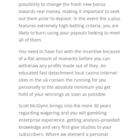
possibility to change the fresh new bonus
towards real money, making it important to seek
out them prior to deposit. In the event the a plus
features extremely high betting criteria, you are
likely to burn using your payouts looking to meet
all of them.
You need to have fun with the incentive because
of a-flat amount of moments before you can
withdraw any profits made out of they. An
educated fast detachment local casino internet
sites in the uk contain the running for you
personally to the absolute minimum you get
hold of your winnings as soon as possible.
Scott McGlynn brings into the more 30 years
regarding wagering and you will gambling
enterprise experience, getting analysis-provided
knowledge and very first-give studies to your
subscribers. Where we element a personal