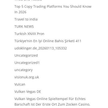
Top 5 Copy Trading Platforms You Should Know
In 2026
Travel to india
TURK NEWS
Turkish XNXX Pron
Türkiye'nin En İyi Online Bahis Şirketi 411
udoklinger.de_20260113_105332
Uncategorized
Uncategorized1
uncategory
visionuk.org.uk
Vulcan
Vulkan Vegas DE
Vulkan Vegas Online Spieltempel Für Echtes
Barschaft Ist Der Erste Ort Zum Zocken Casino,