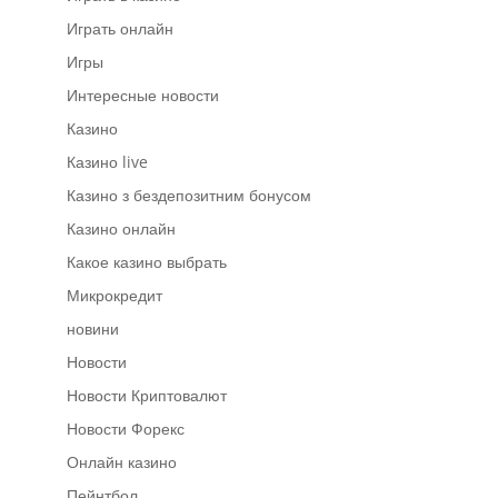
Играть онлайн
Игры
Интересные новости
Казино
Казино live
Казино з бездепозитним бонусом
Казино онлайн
Какое казино выбрать
Микрокредит
новини
Новости
Новости Криптовалют
Новости Форекс
Онлайн казино
Пейнтбол