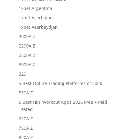
1xbet Argentina
1xbet Azerbajan
1xbet Azerbaydjan
2000A Z
2290A Z
2500A Z
3000A Z
329
5 Best Online Trading Platforms of 2026
530A Z
6 Best HIIT Workout Apps 2026 Free + Paid
Tested
620A Z
750A Z
820A Z