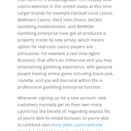
casino websites in the united states at this time.
Larger brands for example FanDuel Local casino,
BetRivers Casino, Hard rock Choice, bet365
Gambling establishment, and BetMGM
Gambling enterprise have got all produced a
property inside Nj-new jersey, which means
option for real cash casino players are
persuasive. For example a real time Agent
Business, that offers an immersive and you may
entertaining gambling experience, with genuine
people hosting online game including black-jack,
roulette, and you will baccarat within the a
professional gambling enterprise function.
Whenever signing up for a new account, new
customers normally get on their own many
casino has the benefit of, regarding deposit fits
so you’re able to reload bonuses so you’re able
to cashback also
shiny joker casino website