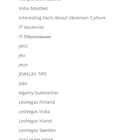
India Mostbet
Interesting Facts About Ukrainian Culture
IT Vacancies
IT Образование
jan2
jeu
jeux
JEWELRY TIPS
Jobs
legalny bukmacher
LeoVegas Finland
LeoVegas India
LeoVegas Irland
LeoVegas Sweden
mail order bride