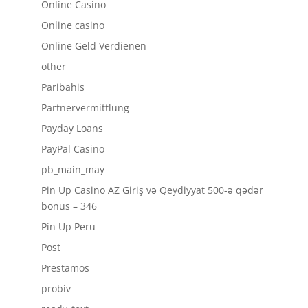
Online Casino
Online casino
Online Geld Verdienen
other
Paribahis
Partnervermittlung
Payday Loans
PayPal Casino
pb_main_may
Pin Up Casino AZ Giriş və Qeydiyyat 500-ə qədər
bonus – 346
Pin Up Peru
Post
Prestamos
probiv