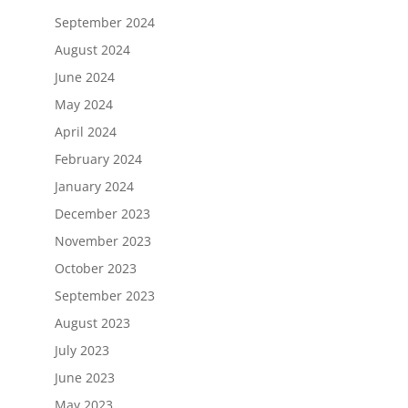
September 2024
August 2024
June 2024
May 2024
April 2024
February 2024
January 2024
December 2023
November 2023
October 2023
September 2023
August 2023
July 2023
June 2023
May 2023