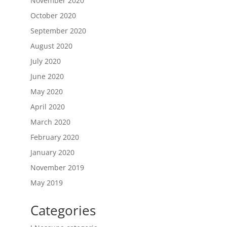
November 2020
October 2020
September 2020
August 2020
July 2020
June 2020
May 2020
April 2020
March 2020
February 2020
January 2020
November 2019
May 2019
Categories