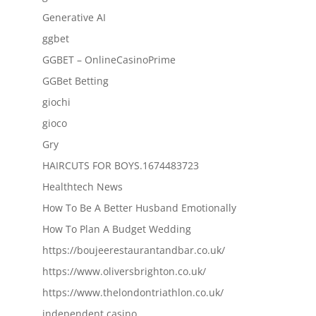
Generative AI
ggbet
GGBET – OnlineCasinoPrime
GGBet Betting
giochi
gioco
Gry
HAIRCUTS FOR BOYS.1674483723
Healthtech News
How To Be A Better Husband Emotionally
How To Plan A Budget Wedding
https://boujeerestaurantandbar.co.uk/
https://www.oliversbrighton.co.uk/
https://www.thelondontriathlon.co.uk/
independent casino