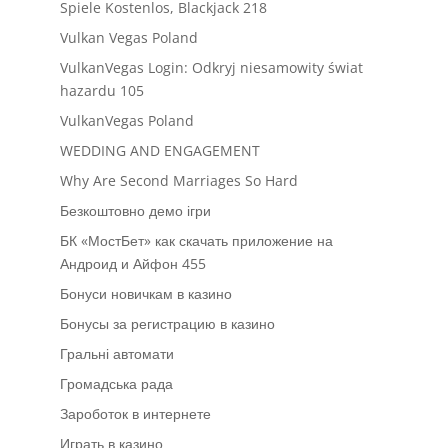
Spiele Kostenlos, Blackjack 218
Vulkan Vegas Poland
VulkanVegas Login: Odkryj niesamowity świat
hazardu 105
VulkanVegas Poland
WEDDING AND ENGAGEMENT
Why Are Second Marriages So Hard
Безкоштовно демо ігри
БК «МостБет» как скачать приложение на
Андроид и Айфон 455
Бонуси новичкам в казино
Бонусы за регистрацию в казино
Гральні автомати
Громадська рада
Зароботок в интернете
Играть в казино