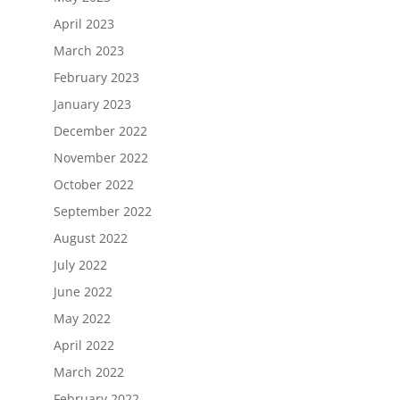
April 2023
March 2023
February 2023
January 2023
December 2022
November 2022
October 2022
September 2022
August 2022
July 2022
June 2022
May 2022
April 2022
March 2022
February 2022