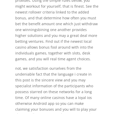
provides. Using the simple rules below, you
might workout for yourself, that is finest. See the
newest rollover criteria linked to the added
bonus, and that determine how often you must
bet the benefit amount one which just withdraw
one winningsbining one another provides
higher solutions and you may a great deal more
betting ventures. Find out if the newest local
casino allows bonus fool around with into the
individuals games, together with slots, desk
games, and you will real time agent choices.
not, we satisfaction ourselves from the
undeniable fact that the language i create in
this post is the sincere view and you may
specialist information of the participants who
possess starred on these networks for a long
time. Of many online casinos have a loyal ios
otherwise Android app so you can make
claiming your bonuses and you will to play your