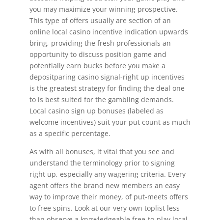
you may maximize your winning prospective.
This type of offers usually are section of an
online local casino incentive indication upwards
bring, providing the fresh professionals an
opportunity to discuss position game and
potentially earn bucks before you make a
depositparing casino signal-right up incentives
is the greatest strategy for finding the deal one
to is best suited for the gambling demands.
Local casino sign up bonuses (labeled as
welcome incentives) suit your put count as much
as a specific percentage.
As with all bonuses, it vital that you see and
understand the terminology prior to signing
right up, especially any wagering criteria. Every
agent offers the brand new members an easy
way to improve their money, of put-meets offers
to free spins. Look at our very own toplist less
than observe a knowledgeable free-to-play local