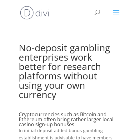
No-deposit gambling
enterprises work
better for research
platforms without
using your own
currency
Cryptocurrencies such as Bitcoin and
Ethereum often bring rather larger local
casino sign-up bonuses
In initial deposit added bonus gambling
establishment is advisable to have members