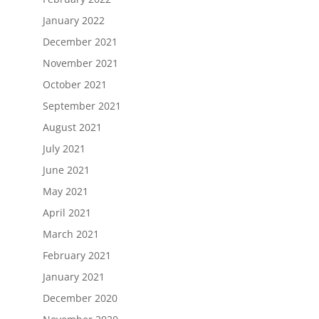
January 2022
December 2021
November 2021
October 2021
September 2021
August 2021
July 2021
June 2021
May 2021
April 2021
March 2021
February 2021
January 2021
December 2020