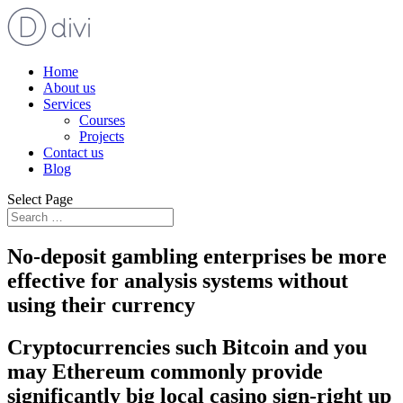
Home
About us
Services
Courses
Projects
Contact us
Blog
Select Page
No-deposit gambling enterprises be more
effective for analysis systems without
using their currency
Cryptocurrencies such Bitcoin and you
may Ethereum commonly provide
significantly big local casino sign-right up