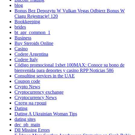
blog
Bonus Bez Depozytu W Vulkan Vegas Odbierz Bonus W
Ciągu Rejestrację! 120
Bookkeeping
brides
bt_apr_common_1
Business
Buy Steroids Online
Casino
Codere Argentina
Codere Italy
Código promocional 1xbet 100MAX: Conoce su bono de
bienvenida para deportes y casino RPP Noticias 586
Consulting services in the UAE
Coupon code
Crypto News
Cryptocurrency exchange
Cryptocurrency News
Cлоти на гроші
Dating
Dating A Ukrainian Woman Tips
dating sites
dec_pb_main
Dll Missing Errors