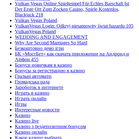
Vulkan Vegas Online Spieltempel Für Echtes Barschaft Ist
Der Erste Ort Zum Zocken Casino, Spiele Kostenlos,
Blackjack 218
Vulkan Vegas Poland
VulkanVegas Login: Odkryj niesamowity świat hazardu 105
VulkanVegas Poland
WEDDING AND ENGAGEMENT
Why Are Second Marriages So Hard
Безкоштовно демо ігри
БК «МостБет» как скачать приложение на Андроид и
Айфон 455
Бонуси новичкам в казино
Бонусы за регистрацию в казино
Гральні автомати
Громадська рада
Зароботок в интернете
Играть в казино
Играть онлайн
Игры
Интересные новости
Казино
Казино live
Казино з бездепозитним бонусом
Казино онлайн
Какое казино выбрать