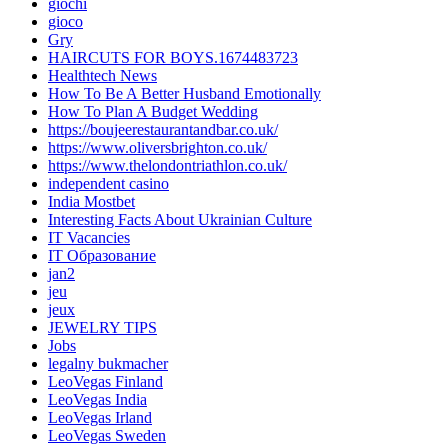
giochi
gioco
Gry
HAIRCUTS FOR BOYS.1674483723
Healthtech News
How To Be A Better Husband Emotionally
How To Plan A Budget Wedding
https://boujeerestaurantandbar.co.uk/
https://www.oliversbrighton.co.uk/
https://www.thelondontriathlon.co.uk/
independent casino
India Mostbet
Interesting Facts About Ukrainian Culture
IT Vacancies
IT Образование
jan2
jeu
jeux
JEWELRY TIPS
Jobs
legalny bukmacher
LeoVegas Finland
LeoVegas India
LeoVegas Irland
LeoVegas Sweden