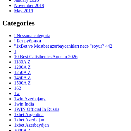
January 2020
November 2019
May 2019
Categories
! Nessuna categoria
! Без рубрики
"1xBet və Mostbet azərbaycanlıları necə "soyur? 442
1
10 Best Calisthenics Apps in 2026
1180A Z
1200A Z
1250A Z
1450A Z
1500A Z
162
1w
1win Azerbajany
1win India
1WIN Official In Russia
1xbet Argentina
1xbet Azerbajan
1xbet Azerbaydjan
2000A Z