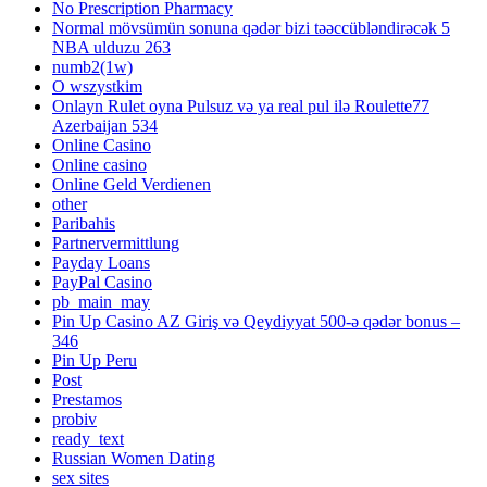
No Prescription Pharmacy
Normal mövsümün sonuna qədər bizi təəccübləndirəcək 5
NBA ulduzu 263
numb2(1w)
O wszystkim
Onlayn Rulet oyna Pulsuz və ya real pul ilə Roulette77
Azerbaijan 534
Online Casino
Online casino
Online Geld Verdienen
other
Paribahis
Partnervermittlung
Payday Loans
PayPal Casino
pb_main_may
Pin Up Casino AZ Giriş və Qeydiyyat 500-ə qədər bonus –
346
Pin Up Peru
Post
Prestamos
probiv
ready_text
Russian Women Dating
sex sites