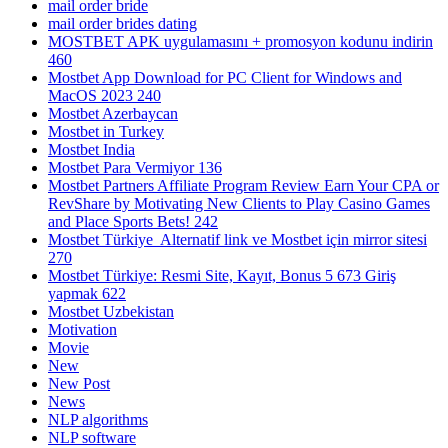
mail order bride
mail order brides dating
MOSTBET APK uygulamasını + promosyon kodunu indirin
460
Mostbet App Download for PC Client for Windows and
MacOS 2023 240
Mostbet Azerbaycan
Mostbet in Turkey
Mostbet India
Mostbet Para Vermiyor 136
Mostbet Partners Affiliate Program Review Earn Your CPA or
RevShare by Motivating New Clients to Play Casino Games
and Place Sports Bets! 242
Mostbet Türkiye ️ Alternatif link ve Mostbet için mirror sitesi
270
Mostbet Türkiye: Resmi Site, Kayıt, Bonus 5 673 Giriş
yapmak 622
Mostbet Uzbekistan
Motivation
Movie
New
New Post
News
NLP algorithms
NLP software