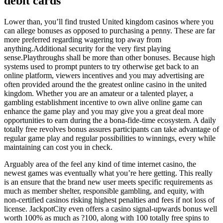
debit cards
Lower than, you’ll find trusted United kingdom casinos where you
can allege bonuses as opposed to purchasing a penny. These are far
more preferred regarding wagering top away from
anything.Additional security for the very first playing
sense.Playthroughs shall be more than other bonuses. Because high
systems used to prompt punters to try otherwise get back to an
online platform, viewers incentives and you may advertising are
often provided around the the greatest online casino in the united
kingdom. Whether you are an amateur or a talented player, a
gambling establishment incentive to own alive online game can
enhance the game play and you may give you a great deal more
opportunities to earn during the a bona-fide-time ecosystem. A daily
totally free revolves bonus assures participants can take advantage of
regular game play and regular possibilities to winnings, every while
maintaining can cost you in check.
Arguably area of the feel any kind of time internet casino, the
newest games was eventually what you’re here getting. This really
is an ensure that the brand new user meets specific requirements as
much as member shelter, responsible gambling, and equity, with
non-certified casinos risking highest penalties and fees if not loss of
license. JackpotCity even offers a casino signal-upwards bonus well
worth 100% as much as ?100, along with 100 totally free spins to