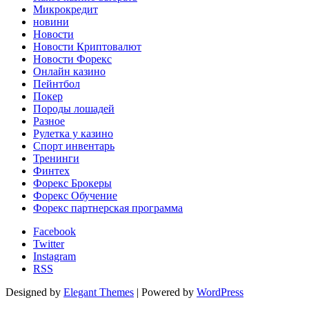
Микрокредит
новини
Новости
Новости Криптовалют
Новости Форекс
Онлайн казино
Пейнтбол
Покер
Породы лошадей
Разное
Рулетка у казино
Спорт инвентарь
Тренинги
Финтех
Форекс Брокеры
Форекс Обучение
Форекс партнерская программа
Facebook
Twitter
Instagram
RSS
Designed by
Elegant Themes
| Powered by
WordPress