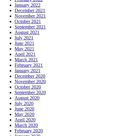
January 2022
December 2021
November 2021
October 2021
September 2021
August 2021
July 2021
June 2021
May 2021
April 2021
March 2021
February 2021
January 2021
December 2020
November 2020
October 2020
September 2020
August 2020
July 2020
June 2020
May 2020
April 2020
March 2020
February 2020