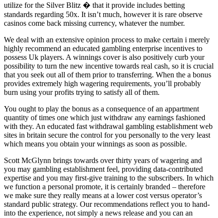
utilize for the Silver Blitz � that it provide includes betting
standards regarding 50x. It isn’t much, however it is rare observe
casinos come back missing currency, whatever the number.
We deal with an extensive opinion process to make certain i merely
highly recommend an educated gambling enterprise incentives to
possess Uk players. A winnings cover is also positively curb your
possibility to turn the new incentive towards real cash, so it is crucial
that you seek out all of them prior to transferring. When the a bonus
provides extremely high wagering requirements, you’ll probably
burn using your profits trying to satisfy all of them.
You ought to play the bonus as a consequence of an appartment
quantity of times one which just withdraw any earnings fashioned
with they. An educated fast withdrawal gambling establishment web
sites in britain secure the control for you personally to the very least
which means you obtain your winnings as soon as possible.
Scott McGlynn brings towards over thirty years of wagering and
you may gambling establishment feel, providing data-contributed
expertise and you may first-give training to the subscribers. In which
we function a personal promote, it is certainly branded – therefore
we make sure they really means at a lower cost versus operator’s
standard public strategy. Our recommendations reflect you to hand-
into the experience, not simply a news release and you can an