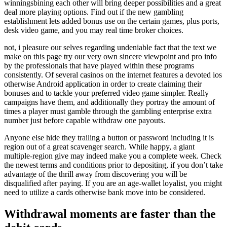
winningsbining each other will bring deeper possibilities and a great
deal more playing options. Find out if the new gambling
establishment lets added bonus use on the certain games, plus ports,
desk video game, and you may real time broker choices.
not, i pleasure our selves regarding undeniable fact that the text we
make on this page try our very own sincere viewpoint and pro info
by the professionals that have played within these programs
consistently. Of several casinos on the internet features a devoted ios
otherwise Android application in order to create claiming their
bonuses and to tackle your preferred video game simpler. Really
campaigns have them, and additionally they portray the amount of
times a player must gamble through the gambling enterprise extra
number just before capable withdraw one payouts.
Anyone else hide they trailing a button or password including it is
region out of a great scavenger search. While happy, a giant
multiple-region give may indeed make you a complete week. Check
the newest terms and conditions prior to depositing, if you don’t take
advantage of the thrill away from discovering you will be
disqualified after paying. If you are an age-wallet loyalist, you might
need to utilize a cards otherwise bank move into be considered.
Withdrawal moments are faster than the