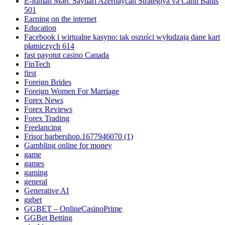
E-İdman Mərc Saytları Azerbaycan Strategiya və Canlı Bahis
501
Earning on the internet
Education
Facebook i wirtualne kasyno: tak oszuści wyłudzają dane kart
płatniczych 614
fast payotut casino Canada
FinTech
first
Foreign Brides
Foreign Women For Marriage
Forex News
Forex Reviews
Forex Trading
Freelancing
Frisor barbershop.1677946070 (1)
Gambling online for money
game
games
gaming
general
Generative AI
ggbet
GGBET – OnlineCasinoPrime
GGBet Betting