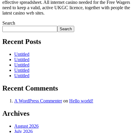
effective spreadsheet. All internet casino needed for the Free Wagers
need to keep a valid, active UKGC licence, together with people the
latest casino web sites.
Search
Search
Recent Posts
Untitled
Untitled
Untitled
Untitled
Untitled
Recent Comments
A WordPress Commenter
on
Hello world!
Archives
August 2026
July 2026