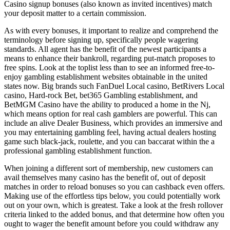
Casino signup bonuses (also known as invited incentives) match
your deposit matter to a certain commission.
As with every bonuses, it important to realize and comprehend the
terminology before signing up, specifically people wagering
standards. All agent has the benefit of the newest participants a
means to enhance their bankroll, regarding put-match proposes to
free spins. Look at the toplist less than to see an informed free-to-
enjoy gambling establishment websites obtainable in the united
states now. Big brands such FanDuel Local casino, BetRivers Local
casino, Hard-rock Bet, bet365 Gambling establishment, and
BetMGM Casino have the ability to produced a home in the Nj,
which means option for real cash gamblers are powerful. This can
include an alive Dealer Business, which provides an immersive and
you may entertaining gambling feel, having actual dealers hosting
game such black-jack, roulette, and you can baccarat within the a
professional gambling establishment function.
When joining a different sort of membership, new customers can
avail themselves many casino has the benefit of, out of deposit
matches in order to reload bonuses so you can cashback even offers.
Making use of the effortless tips below, you could potentially work
out on your own, which is greatest. Take a look at the fresh rollover
criteria linked to the added bonus, and that determine how often you
ought to wager the benefit amount before you could withdraw any