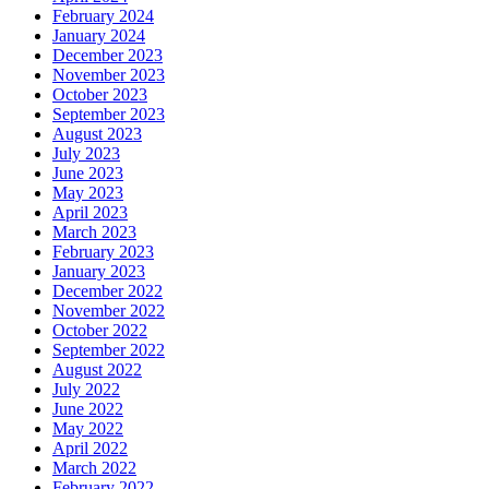
February 2024
January 2024
December 2023
November 2023
October 2023
September 2023
August 2023
July 2023
June 2023
May 2023
April 2023
March 2023
February 2023
January 2023
December 2022
November 2022
October 2022
September 2022
August 2022
July 2022
June 2022
May 2022
April 2022
March 2022
February 2022