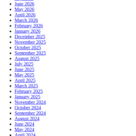
June 2026
May 2026
April 2026
March 2026
February 2026
January 2026
December 2025
November 2025
October 2025
September 2025
August 2025
July 2025
June 2025
May 2025
April 2025
March 2025
February 2025
January 2025
November 2024
October 2024
September 2024
August 2024
June 2024
May 2024
April 2024