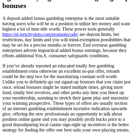
bonuses
A deposit added bonus gambling enterprise is the most suitable
having users who will be in a position to utilize her money and want
highest a lot of time-title worth. These power tools generally
https://nl.jeetcityslots.com/promotiecode/
are deposit limits, bet
restrictions, day limits and you will mind-exemption possibilities that
may be set for a precise months or forever. End overseas gambling
enterprises adverts impractical added bonus earnings, because they
efforts additional You.S. consumer safeguards conditions.
If you’ve already reported an educated totally free gambling
establishment extra otherwise an excellent no-put offer, reloads
could be the step two for the maximizing constant well worth.
Unlike you to definitely-go out signal-up bonuses that you claim just
once, reload bonuses might be stated multiple times, giving more
fund, totally free revolves, and other perks any time you finest up
your membership, assisting to stretch their game play and maximize
your winning prospective. These types of offers are usually section
of an internet gambling establishment incentive indication upwards
give, offering the new professionals an opportunity to talk about
position online game and you may possibly profit bucks prior to a
good depositparing local casino sign-right up incentives is the better
strategy for finding the offer one best suits your own playing means.