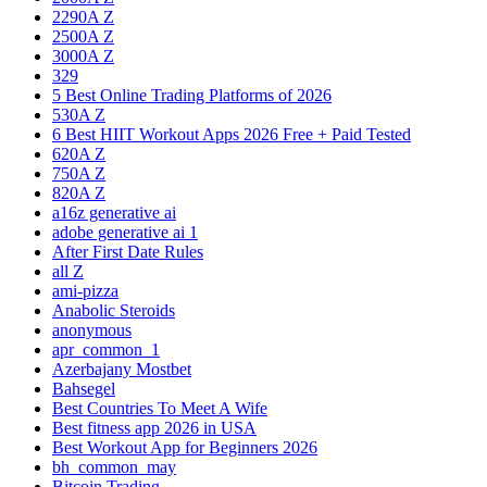
2290A Z
2500A Z
3000A Z
329
5 Best Online Trading Platforms of 2026
530A Z
6 Best HIIT Workout Apps 2026 Free + Paid Tested
620A Z
750A Z
820A Z
a16z generative ai
adobe generative ai 1
After First Date Rules
all Z
ami-pizza
Anabolic Steroids
anonymous
apr_common_1
Azerbajany Mostbet
Bahsegel
Best Countries To Meet A Wife
Best fitness app 2026 in USA
Best Workout App for Beginners 2026
bh_common_may
Bitcoin Trading