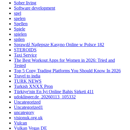
Sober living
Software development
spel
spelen
Spellen
Spiele
spielen
spilen
Sprawdź Najlepsze Kasyno Online w Polsce 182
STEROIDS
Taxi Service
The Best Workout Apps for Women in 2026: Tried and
Tested
Top 5 Copy Trading Platforms You Should Know In 2026
Travel to india
TURK NEWS
Turkish XNXX Pron
Türkiye'nin En İyi Online Bahis Şirketi 411
udoklinger.de_20260113_105332
Uncategorized
Uncategorized1
uncategory
visionuk.org.uk
Vulcan
Vulkan Vegas DE