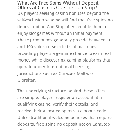
What Are Free Spins Without Deposit
Offers at Casinos Outside GamStop?
UK players seeking casino bonuses beyond the
self-exclusion scheme will find that free spins no
deposit not on GamStop offers enable them to
enjoy slot games without an initial payment.
These promotions generally provide between 10
and 100 spins on selected slot machines,
providing players a genuine chance to earn real
money while discovering gaming platforms that
operate under international licensing
jurisdictions such as Curacao, Malta, or
Gibraltar.
The underlying structure behind these offers
are simple: players register an account at a
qualifying casino, verify their details, and
receive their allocated spins via a bonus code.
Unlike traditional welcome bonuses that require
deposits, free spins no deposit not on GamStop