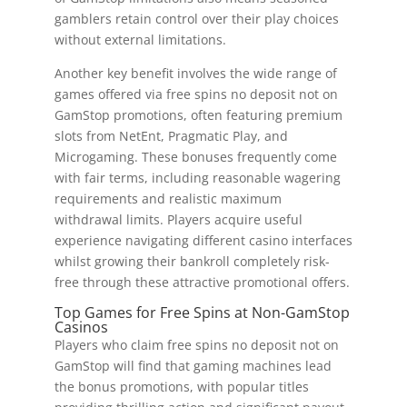
gamblers retain control over their play choices
without external limitations.
Another key benefit involves the wide range of
games offered via free spins no deposit not on
GamStop promotions, often featuring premium
slots from NetEnt, Pragmatic Play, and
Microgaming. These bonuses frequently come
with fair terms, including reasonable wagering
requirements and realistic maximum
withdrawal limits. Players acquire useful
experience navigating different casino interfaces
whilst growing their bankroll completely risk-
free through these attractive promotional offers.
Top Games for Free Spins at Non-GamStop
Casinos
Players who claim free spins no deposit not on
GamStop will find that gaming machines lead
the bonus promotions, with popular titles