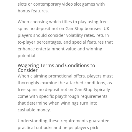
slots or contemporary video slot games with
bonus features.
When choosing which titles to play using free
spins no deposit not on GamStop bonuses, UK
players should consider volatility rates, return-
to-player percentages, and special features that
enhance entertainment value and winning
potential.
Wagering Terms and Conditions to
Consider
When claiming promotional offers, players must
thoroughly examine the attached conditions, as
free spins no deposit not on GamStop typically
come with specific playthrough requirements
that determine when winnings turn into
cashable money.
Understanding these requirements guarantee
practical outlooks and helps players pick