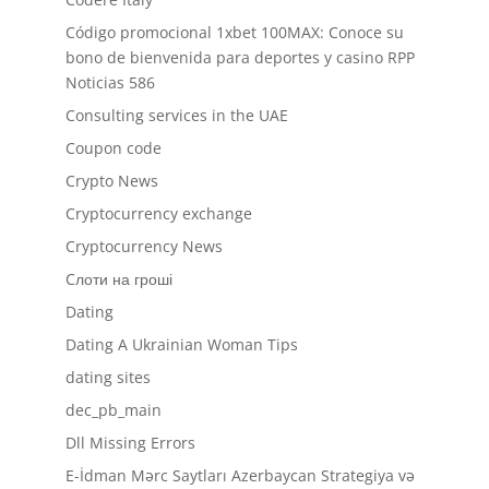
Código promocional 1xbet 100MAX: Conoce su
bono de bienvenida para deportes y casino RPP
Noticias 586
Consulting services in the UAE
Coupon code
Crypto News
Cryptocurrency exchange
Cryptocurrency News
Cлоти на гроші
Dating
Dating A Ukrainian Woman Tips
dating sites
dec_pb_main
Dll Missing Errors
E-İdman Mərc Saytları Azerbaycan Strategiya və