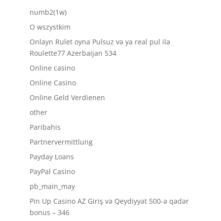
numb2(1w)
O wszystkim
Onlayn Rulet oyna Pulsuz və ya real pul ilə
Roulette77 Azerbaijan 534
Online casino
Online Casino
Online Geld Verdienen
other
Paribahis
Partnervermittlung
Payday Loans
PayPal Casino
pb_main_may
Pin Up Casino AZ Giriş və Qeydiyyat 500-ə qədər
bonus – 346