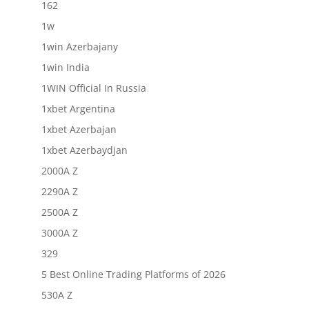
162
1w
1win Azerbajany
1win India
1WIN Official In Russia
1xbet Argentina
1xbet Azerbajan
1xbet Azerbaydjan
2000A Z
2290A Z
2500A Z
3000A Z
329
5 Best Online Trading Platforms of 2026
530A Z