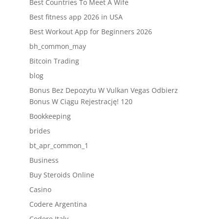
Best Countries To Meet A Wife
Best fitness app 2026 in USA
Best Workout App for Beginners 2026
bh_common_may
Bitcoin Trading
blog
Bonus Bez Depozytu W Vulkan Vegas Odbierz
Bonus W Ciągu Rejestrację! 120
Bookkeeping
brides
bt_apr_common_1
Business
Buy Steroids Online
Casino
Codere Argentina
Codere Italy