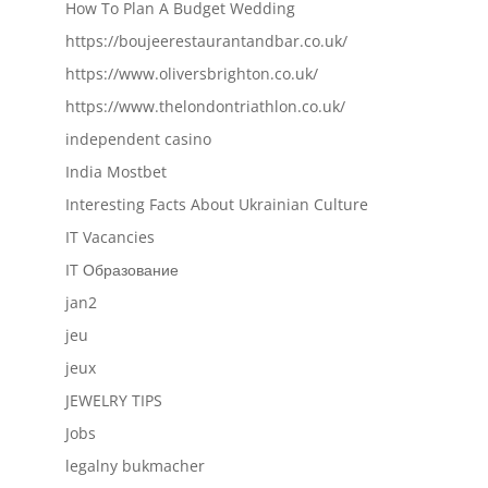
How To Plan A Budget Wedding
https://boujeerestaurantandbar.co.uk/
https://www.oliversbrighton.co.uk/
https://www.thelondontriathlon.co.uk/
independent casino
India Mostbet
Interesting Facts About Ukrainian Culture
IT Vacancies
IT Образование
jan2
jeu
jeux
JEWELRY TIPS
Jobs
legalny bukmacher