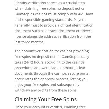
Identity verification serves as a crucial step
when claiming free spins no deposit not on
GamStop as casinos must comply with AML laws
and responsible gaming standards. Players
generally must to provide a official identification
document such as a travel document or driver’s
license alongside address verification from the
last three months.
The account verification for casinos providing
free spins no deposit not on GamStop usually
takes 24-72 hours according to the casino’s
procedures and workload. Submitting clear
documents through the casino’s secure portal
accelerates the approval process, letting you
enjoy your free spins and subsequently
withdraw any profits from these spins.
Claiming Your Free Spins
Once your account is verified, enabling free