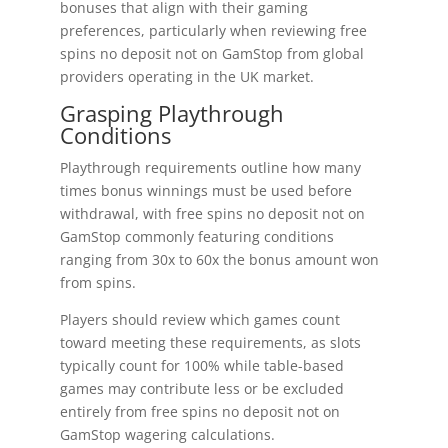
bonuses that align with their gaming
preferences, particularly when reviewing free
spins no deposit not on GamStop from global
providers operating in the UK market.
Grasping Playthrough
Conditions
Playthrough requirements outline how many
times bonus winnings must be used before
withdrawal, with free spins no deposit not on
GamStop commonly featuring conditions
ranging from 30x to 60x the bonus amount won
from spins.
Players should review which games count
toward meeting these requirements, as slots
typically count for 100% while table-based
games may contribute less or be excluded
entirely from free spins no deposit not on
GamStop wagering calculations.