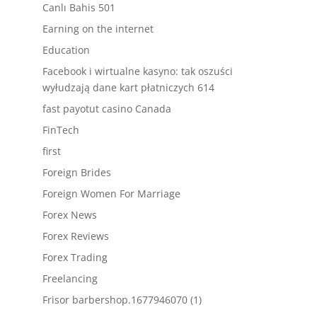
Canlı Bahis 501
Earning on the internet
Education
Facebook i wirtualne kasyno: tak oszuści
wyłudzają dane kart płatniczych 614
fast payotut casino Canada
FinTech
first
Foreign Brides
Foreign Women For Marriage
Forex News
Forex Reviews
Forex Trading
Freelancing
Frisor barbershop.1677946070 (1)