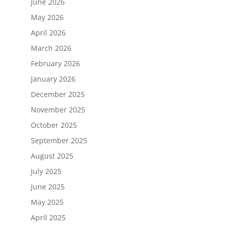
June 2026
May 2026
April 2026
March 2026
February 2026
January 2026
December 2025
November 2025
October 2025
September 2025
August 2025
July 2025
June 2025
May 2025
April 2025