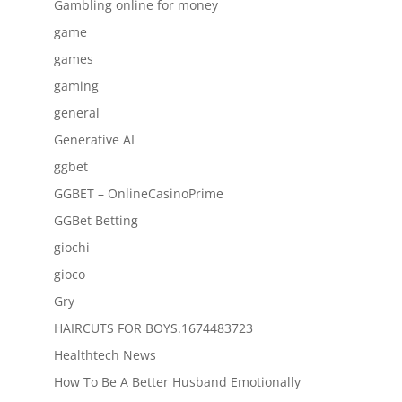
Gambling online for money
game
games
gaming
general
Generative AI
ggbet
GGBET – OnlineCasinoPrime
GGBet Betting
giochi
gioco
Gry
HAIRCUTS FOR BOYS.1674483723
Healthtech News
How To Be A Better Husband Emotionally