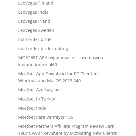
LeoVegas Finland
LeoVegas India
LeoVegas Irland
LeoVegas Sweden
mail order bride
mail order brides dating
MOSTBET APK uygulamasını + promosyon
kodunu indirin 460
Mostbet App Download for PC Client for
Windows and MacOS 2023 240
Mostbet Azerbaycan
Mostbet in Turkey
Mostbet India
Mostbet Para Vermiyor 136
Mostbet Partners Affiliate Program Review Earn
Your CPA or RevShare by Motivating New Clients