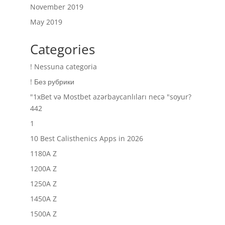
November 2019
May 2019
Categories
! Nessuna categoria
! Без рубрики
"1xBet və Mostbet azərbaycanlıları necə "soyur?
442
1
10 Best Calisthenics Apps in 2026
1180A Z
1200A Z
1250A Z
1450A Z
1500A Z