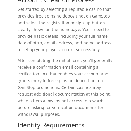
Get started by selecting a reputable casino that
provides free spins no deposit not on GamStop
and select the registration or sign-up button
clearly shown on the homepage. You’ll need to
provide basic details including your full name,
date of birth, email address, and home address
to set up your player account successfully.
After completing the initial form, you’ll generally
receive a confirmation email containing a
verification link that enables your account and
grants entry to free spins no deposit not on
GamStop promotions. Certain casinos may
request additional documentation at this point,
while others allow instant access to rewards
before asking for verification documents for
withdrawal purposes.
Identity Requirements