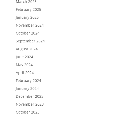
March 2025
February 2025
January 2025
November 2024
October 2024
September 2024
August 2024
June 2024
May 2024
April 2024
February 2024
January 2024
December 2023
November 2023
October 2023