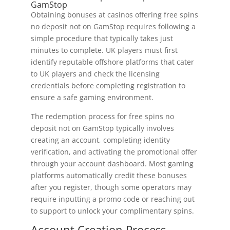
GamStop
Obtaining bonuses at casinos offering free spins
no deposit not on GamStop requires following a
simple procedure that typically takes just
minutes to complete. UK players must first
identify reputable offshore platforms that cater
to UK players and check the licensing
credentials before completing registration to
ensure a safe gaming environment.
The redemption process for free spins no
deposit not on GamStop typically involves
creating an account, completing identity
verification, and activating the promotional offer
through your account dashboard. Most gaming
platforms automatically credit these bonuses
after you register, though some operators may
require inputting a promo code or reaching out
to support to unlock your complimentary spins.
Account Creation Process