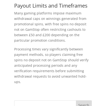
Payout Limits and Timeframes
Many gaming platforms impose maximum
withdrawal caps on winnings generated from
promotional spins, with free spins no deposit
not on GamStop often restricting cashouts to
between £50 and £200 depending on the
particular promotion conditions.
Processing times vary significantly between
payment methods, so players claiming free
spins no deposit not on GamStop should verify
anticipated processing periods and any
verification requirements before submitting
withdrawal requests to avoid unwanted hold-
ups.
Search