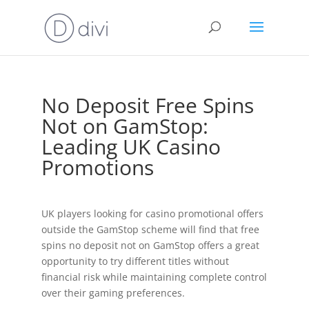
No Deposit Free Spins
Not on GamStop:
Leading UK Casino
Promotions
UK players looking for casino promotional offers
outside the GamStop scheme will find that free
spins no deposit not on GamStop offers a great
opportunity to try different titles without
financial risk while maintaining complete control
over their gaming preferences.