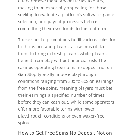
offers remove monetary obstacles to entry,
making them especially appealing for those
seeking to evaluate a platform’s software, game
selection, and payout processes before
committing their own funds to the platform.
These special promotions fulfill various roles for
both casinos and players, as casinos utilize
them to bring in fresh players while players
benefit from play without financial risk. The
casinos operating free spins no deposit not on
GamStop typically impose playthrough
conditions ranging from 30x to 60x on earnings
from the free spins, meaning players must bet
their earnings a specified number of times
before they can cash out, while some operators
offer more favorable terms with lower
playthrough conditions or even wager-free
spins.
How to Get Free Spins No Deposit Not on