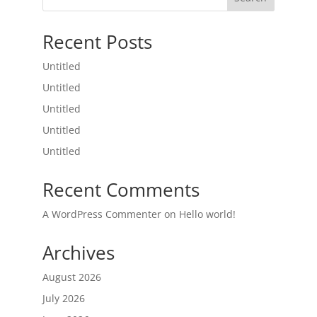
Recent Posts
Untitled
Untitled
Untitled
Untitled
Untitled
Recent Comments
A WordPress Commenter
on
Hello world!
Archives
August 2026
July 2026