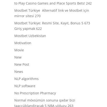
to Play Casino Games and Place Sports Bets! 242
Mostbet Türkiye ️ Alternatif link ve Mostbet için
mirror sitesi 270
Mostbet Türkiye: Resmi Site, Kayıt, Bonus 5 673
Giriş yapmak 622
Mostbet Uzbekistan
Motivation
Movie
New
New Post
News
NLP algorithms
NLP software
No Prescription Pharmacy
Normal mövsümün sonuna qədər bizi
təəccübləndirəcək 5 NBA ulduzu 263