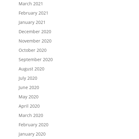
March 2021
February 2021
January 2021
December 2020
November 2020
October 2020
September 2020
August 2020
July 2020
June 2020
May 2020
April 2020
March 2020
February 2020
January 2020