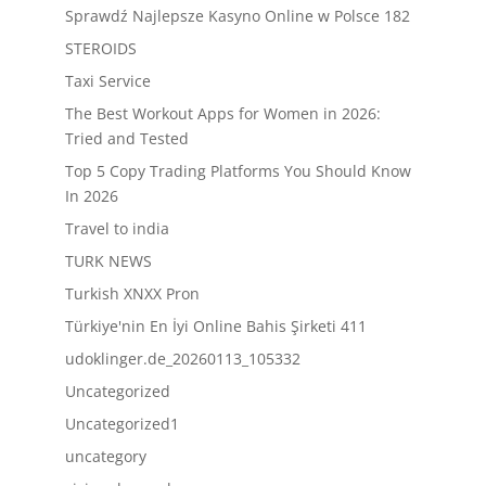
Sprawdź Najlepsze Kasyno Online w Polsce 182
STEROIDS
Taxi Service
The Best Workout Apps for Women in 2026:
Tried and Tested
Top 5 Copy Trading Platforms You Should Know
In 2026
Travel to india
TURK NEWS
Turkish XNXX Pron
Türkiye'nin En İyi Online Bahis Şirketi 411
udoklinger.de_20260113_105332
Uncategorized
Uncategorized1
uncategory