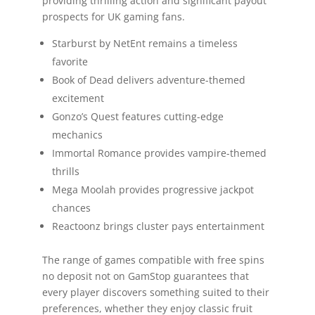
providing thrilling action and significant payout
prospects for UK gaming fans.
Starburst by NetEnt remains a timeless
favorite
Book of Dead delivers adventure-themed
excitement
Gonzo’s Quest features cutting-edge
mechanics
Immortal Romance provides vampire-themed
thrills
Mega Moolah provides progressive jackpot
chances
Reactoonz brings cluster pays entertainment
The range of games compatible with free spins
no deposit not on GamStop guarantees that
every player discovers something suited to their
preferences, whether they enjoy classic fruit