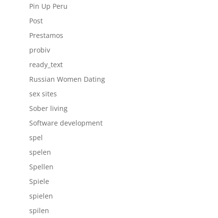
Pin Up Peru
Post
Prestamos
probiv
ready_text
Russian Women Dating
sex sites
Sober living
Software development
spel
spelen
Spellen
Spiele
spielen
spilen