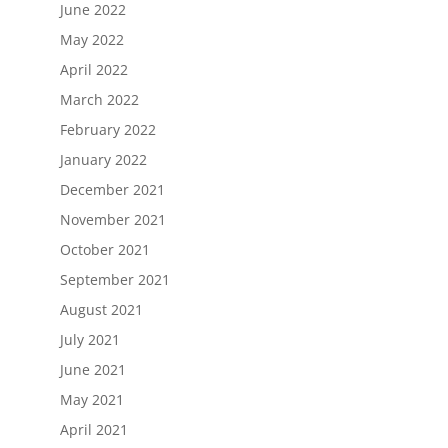
June 2022
May 2022
April 2022
March 2022
February 2022
January 2022
December 2021
November 2021
October 2021
September 2021
August 2021
July 2021
June 2021
May 2021
April 2021