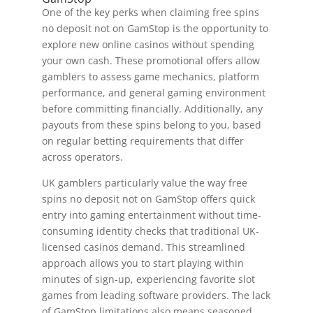
One of the key perks when claiming free spins
no deposit not on GamStop is the opportunity to
explore new online casinos without spending
your own cash. These promotional offers allow
gamblers to assess game mechanics, platform
performance, and general gaming environment
before committing financially. Additionally, any
payouts from these spins belong to you, based
on regular betting requirements that differ
across operators.
UK gamblers particularly value the way free
spins no deposit not on GamStop offers quick
entry into gaming entertainment without time-
consuming identity checks that traditional UK-
licensed casinos demand. This streamlined
approach allows you to start playing within
minutes of sign-up, experiencing favorite slot
games from leading software providers. The lack
of GamStop limitations also means seasoned