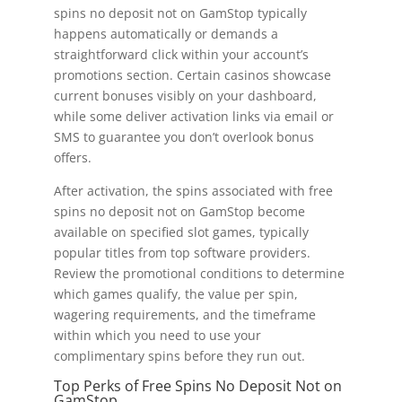
spins no deposit not on GamStop typically
happens automatically or demands a
straightforward click within your account’s
promotions section. Certain casinos showcase
current bonuses visibly on your dashboard,
while some deliver activation links via email or
SMS to guarantee you don’t overlook bonus
offers.
After activation, the spins associated with free
spins no deposit not on GamStop become
available on specified slot games, typically
popular titles from top software providers.
Review the promotional conditions to determine
which games qualify, the value per spin,
wagering requirements, and the timeframe
within which you need to use your
complimentary spins before they run out.
Top Perks of Free Spins No Deposit Not on
GamStop