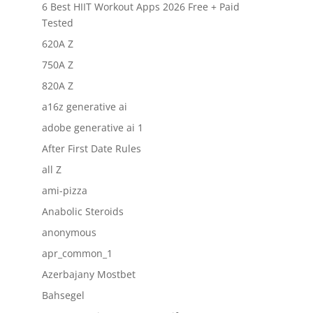
6 Best HIIT Workout Apps 2026 Free + Paid
Tested
620A Z
750A Z
820A Z
a16z generative ai
adobe generative ai 1
After First Date Rules
all Z
ami-pizza
Anabolic Steroids
anonymous
apr_common_1
Azerbajany Mostbet
Bahsegel