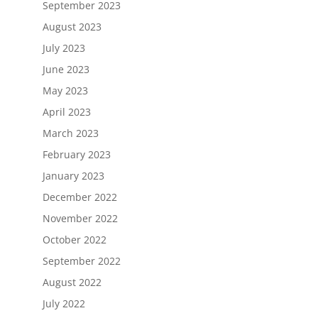
September 2023
August 2023
July 2023
June 2023
May 2023
April 2023
March 2023
February 2023
January 2023
December 2022
November 2022
October 2022
September 2022
August 2022
July 2022