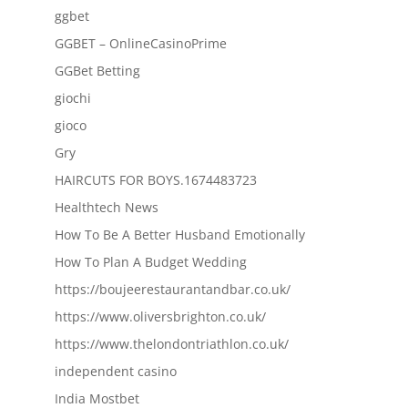
ggbet
GGBET – OnlineCasinoPrime
GGBet Betting
giochi
gioco
Gry
HAIRCUTS FOR BOYS.1674483723
Healthtech News
How To Be A Better Husband Emotionally
How To Plan A Budget Wedding
https://boujeerestaurantandbar.co.uk/
https://www.oliversbrighton.co.uk/
https://www.thelondontriathlon.co.uk/
independent casino
India Mostbet