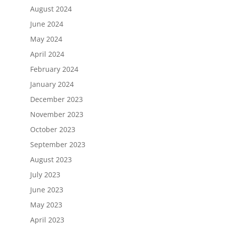
August 2024
June 2024
May 2024
April 2024
February 2024
January 2024
December 2023
November 2023
October 2023
September 2023
August 2023
July 2023
June 2023
May 2023
April 2023