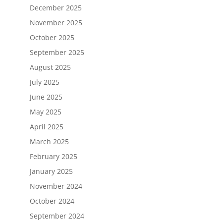
December 2025
November 2025
October 2025
September 2025
August 2025
July 2025
June 2025
May 2025
April 2025
March 2025
February 2025
January 2025
November 2024
October 2024
September 2024