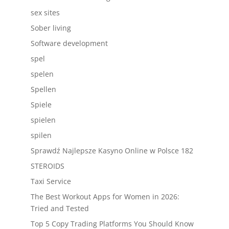
sex sites
Sober living
Software development
spel
spelen
Spellen
Spiele
spielen
spilen
Sprawdź Najlepsze Kasyno Online w Polsce 182
STEROIDS
Taxi Service
The Best Workout Apps for Women in 2026:
Tried and Tested
Top 5 Copy Trading Platforms You Should Know