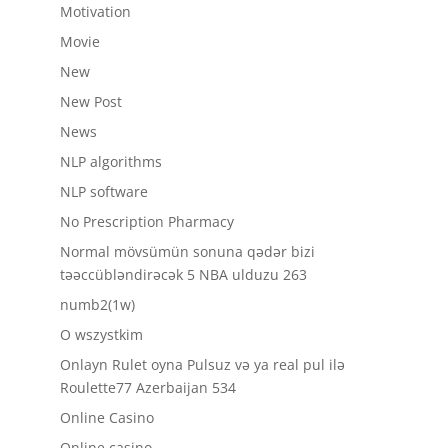
Motivation
Movie
New
New Post
News
NLP algorithms
NLP software
No Prescription Pharmacy
Normal mövsümün sonuna qədər bizi
təəccübləndirəcək 5 NBA ulduzu 263
numb2(1w)
O wszystkim
Onlayn Rulet oyna Pulsuz və ya real pul ilə
Roulette77 Azerbaijan 534
Online Casino
Online casino