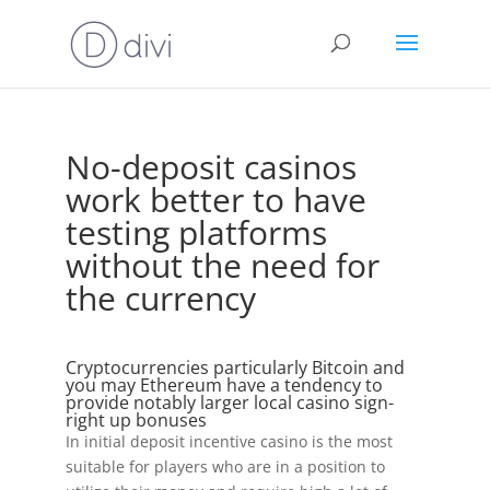
No-deposit casinos
work better to have
testing platforms
without the need for
the currency
Cryptocurrencies particularly Bitcoin and
you may Ethereum have a tendency to
provide notably larger local casino sign-
right up bonuses
In initial deposit incentive casino is the most
suitable for players who are in a position to