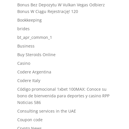
Bonus Bez Depozytu W Vulkan Vegas Odbierz
Bonus W Ciągu Rejestrację! 120
Bookkeeping
brides
bt_apr_common_1
Business
Buy Steroids Online
Casino
Codere Argentina
Codere Italy
Código promocional 1xbet 100MAX: Conoce su
bono de bienvenida para deportes y casino RPP
Noticias 586
Consulting services in the UAE
Coupon code
Crypto News