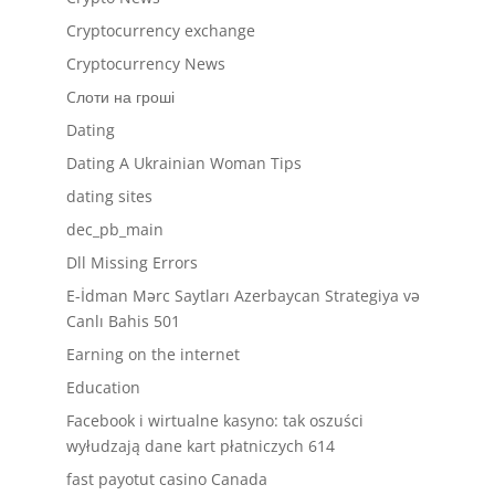
Cryptocurrency exchange
Cryptocurrency News
Cлоти на гроші
Dating
Dating A Ukrainian Woman Tips
dating sites
dec_pb_main
Dll Missing Errors
E-İdman Mərc Saytları Azerbaycan Strategiya və
Canlı Bahis 501
Earning on the internet
Education
Facebook i wirtualne kasyno: tak oszuści
wyłudzają dane kart płatniczych 614
fast payotut casino Canada