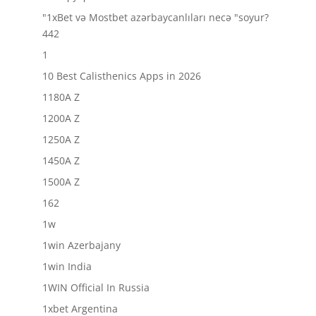
"1xBet və Mostbet azərbaycanlıları necə "soyur?
442
1
10 Best Calisthenics Apps in 2026
1180A Z
1200A Z
1250A Z
1450A Z
1500A Z
162
1w
1win Azerbajany
1win India
1WIN Official In Russia
1xbet Argentina