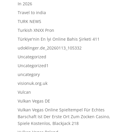
In 2026
Travel to india
TURK NEWS
Turkish XNXX Pron
Türkiye'nin En İyi Online Bahis Şirketi 411
udoklinger.de_20260113_105332
Uncategorized
Uncategorized1
uncategory
visionuk.org.uk
Vulcan
Vulkan Vegas DE
Vulkan Vegas Online Spieltempel Für Echtes
Barschaft Ist Der Erste Ort Zum Zocken Casino,
Spiele Kostenlos, Blackjack 218