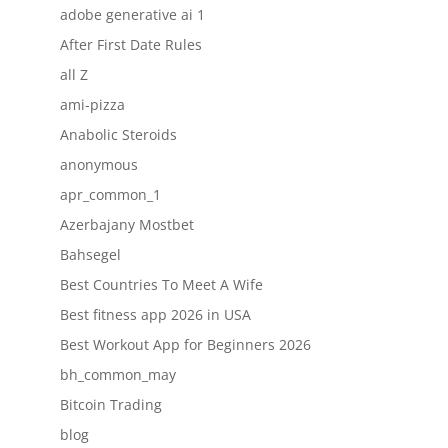
adobe generative ai 1
After First Date Rules
all Z
ami-pizza
Anabolic Steroids
anonymous
apr_common_1
Azerbajany Mostbet
Bahsegel
Best Countries To Meet A Wife
Best fitness app 2026 in USA
Best Workout App for Beginners 2026
bh_common_may
Bitcoin Trading
blog