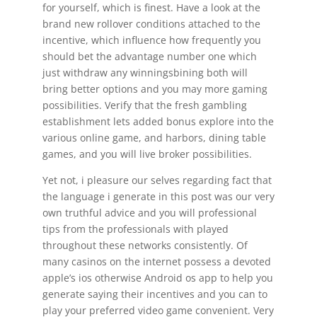
for yourself, which is finest. Have a look at the
brand new rollover conditions attached to the
incentive, which influence how frequently you
should bet the advantage number one which
just withdraw any winningsbining both will
bring better options and you may more gaming
possibilities. Verify that the fresh gambling
establishment lets added bonus explore into the
various online game, and harbors, dining table
games, and you will live broker possibilities.
Yet not, i pleasure our selves regarding fact that
the language i generate in this post was our very
own truthful advice and you will professional
tips from the professionals with played
throughout these networks consistently. Of
many casinos on the internet possess a devoted
apple’s ios otherwise Android os app to help you
generate saying their incentives and you can to
play your preferred video game convenient. Very