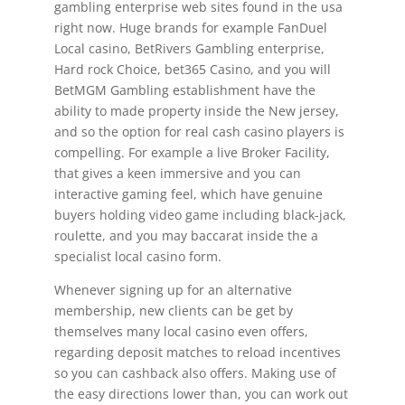
gambling enterprise web sites found in the usa
right now. Huge brands for example FanDuel
Local casino, BetRivers Gambling enterprise,
Hard rock Choice, bet365 Casino, and you will
BetMGM Gambling establishment have the
ability to made property inside the New jersey,
and so the option for real cash casino players is
compelling. For example a live Broker Facility,
that gives a keen immersive and you can
interactive gaming feel, which have genuine
buyers holding video game including black-jack,
roulette, and you may baccarat inside the a
specialist local casino form.
Whenever signing up for an alternative
membership, new clients can be get by
themselves many local casino even offers,
regarding deposit matches to reload incentives
so you can cashback also offers. Making use of
the easy directions lower than, you can work out