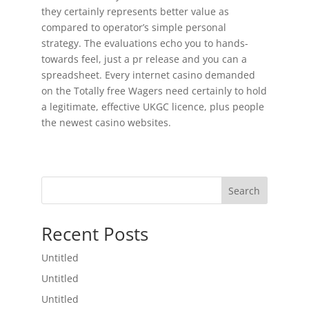
they certainly represents better value as
compared to operator’s simple personal
strategy. The evaluations echo you to hands-
towards feel, just a pr release and you can a
spreadsheet. Every internet casino demanded
on the Totally free Wagers need certainly to hold
a legitimate, effective UKGC licence, plus people
the newest casino websites.
Search
Recent Posts
Untitled
Untitled
Untitled