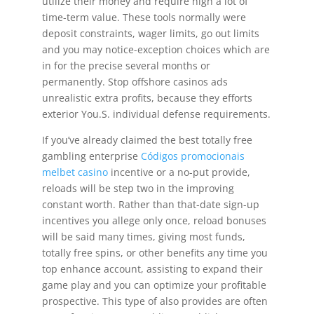
utilize their money and require high a lot of
time-term value. These tools normally were
deposit constraints, wager limits, go out limits
and you may notice-exception choices which are
in for the precise several months or
permanently. Stop offshore casinos ads
unrealistic extra profits, because they efforts
exterior You.S. individual defense requirements.
If you’ve already claimed the best totally free
gambling enterprise
Códigos promocionais
melbet casino
incentive or a no-put provide,
reloads will be step two in the improving
constant worth. Rather than that-date sign-up
incentives you allege only once, reload bonuses
will be said many times, giving most funds,
totally free spins, or other benefits any time you
top enhance account, assisting to expand their
game play and you can optimize your profitable
prospective. This type of also provides are often