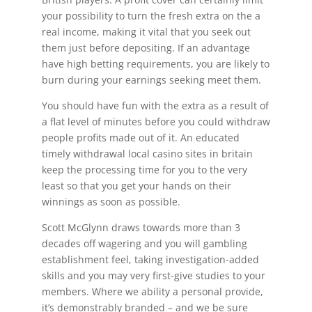
your possibility to turn the fresh extra on the a
real income, making it vital that you seek out
them just before depositing. If an advantage
have high betting requirements, you are likely to
burn during your earnings seeking meet them.
You should have fun with the extra as a result of
a flat level of minutes before you could withdraw
people profits made out of it. An educated
timely withdrawal local casino sites in britain
keep the processing time for you to the very
least so that you get your hands on their
winnings as soon as possible.
Scott McGlynn draws towards more than 3
decades off wagering and you will gambling
establishment feel, taking investigation-added
skills and you may very first-give studies to your
members. Where we ability a personal provide,
it’s demonstrably branded – and we be sure