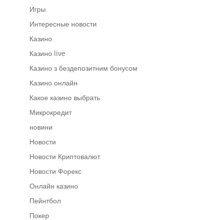
Игры
Интересные новости
Казино
Казино live
Казино з бездепозитним бонусом
Казино онлайн
Какое казино выбрать
Микрокредит
новини
Новости
Новости Криптовалют
Новости Форекс
Онлайн казино
Пейнтбол
Покер