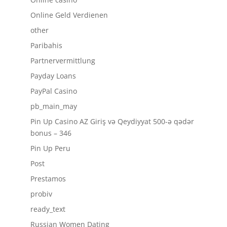
Online Geld Verdienen
other
Paribahis
Partnervermittlung
Payday Loans
PayPal Casino
pb_main_may
Pin Up Casino AZ Giriş və Qeydiyyat 500-ə qədər
bonus – 346
Pin Up Peru
Post
Prestamos
probiv
ready_text
Russian Women Dating