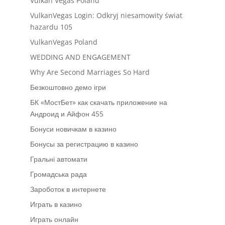
Vulkan Vegas Poland
VulkanVegas Login: Odkryj niesamowity świat
hazardu 105
VulkanVegas Poland
WEDDING AND ENGAGEMENT
Why Are Second Marriages So Hard
Безкоштовно демо ігри
БК «МостБет» как скачать приложение на
Андроид и Айфон 455
Бонуси новичкам в казино
Бонусы за регистрацию в казино
Гральні автомати
Громадська рада
Зароботок в интернете
Играть в казино
Играть онлайн