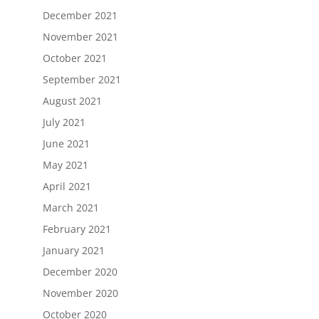
December 2021
November 2021
October 2021
September 2021
August 2021
July 2021
June 2021
May 2021
April 2021
March 2021
February 2021
January 2021
December 2020
November 2020
October 2020