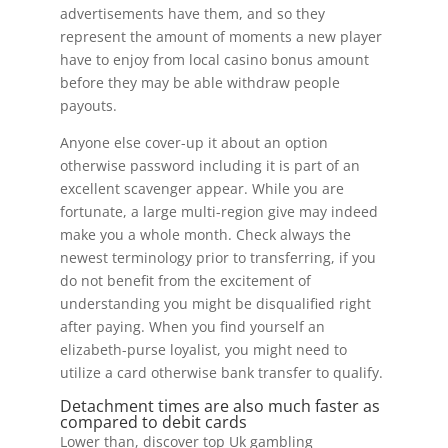
advertisements have them, and so they
represent the amount of moments a new player
have to enjoy from local casino bonus amount
before they may be able withdraw people
payouts.
Anyone else cover-up it about an option
otherwise password including it is part of an
excellent scavenger appear. While you are
fortunate, a large multi-region give may indeed
make you a whole month. Check always the
newest terminology prior to transferring, if you
do not benefit from the excitement of
understanding you might be disqualified right
after paying. When you find yourself an
elizabeth-purse loyalist, you might need to
utilize a card otherwise bank transfer to qualify.
Detachment times are also much faster as
compared to debit cards
Lower than, discover top Uk gambling