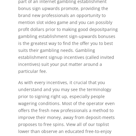
part of an internet gambling establishment
bonus sign upwards promote, providing the
brand new professionals an opportunity to
mention slot video game and you can possibly
profit dollars prior to making good depositparing
gambling establishment sign-upwards bonuses
is the greatest way to find the offer you to best
suits their gambling needs. Gambling
establishment signup incentives (called invited
incentives) suit your put matter around a
particular fee.
As with every incentives, it crucial that you
understand and you may see the terminology
prior to signing right up, especially people
wagering conditions. Most of the operator even
offers the fresh new professionals a method to
improve their money, away from deposit-meets
proposes to free spins. View all of our toplist
lower than observe an educated free-to-enjoy