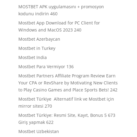
MOSTBET APK uygulamasını + promosyon
kodunu indirin 460
Mostbet App Download for PC Client for
Windows and MacOS 2023 240
Mostbet Azerbaycan
Mostbet in Turkey
Mostbet India
Mostbet Para Vermiyor 136
Mostbet Partners Affiliate Program Review Earn
Your CPA or RevShare by Motivating New Clients
to Play Casino Games and Place Sports Bets! 242
Mostbet Türkiye ️ Alternatif link ve Mostbet için
mirror sitesi 270
Mostbet Türkiye: Resmi Site, Kayıt, Bonus 5 673
Giriş yapmak 622
Mostbet Uzbekistan