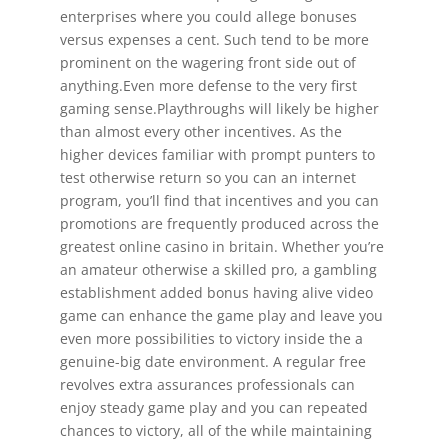
enterprises where you could allege bonuses
versus expenses a cent. Such tend to be more
prominent on the wagering front side out of
anything.Even more defense to the very first
gaming sense.Playthroughs will likely be higher
than almost every other incentives. As the
higher devices familiar with prompt punters to
test otherwise return so you can an internet
program, you’ll find that incentives and you can
promotions are frequently produced across the
greatest online casino in britain. Whether you’re
an amateur otherwise a skilled pro, a gambling
establishment added bonus having alive video
game can enhance the game play and leave you
even more possibilities to victory inside the a
genuine-big date environment. A regular free
revolves extra assurances professionals can
enjoy steady game play and you can repeated
chances to victory, all of the while maintaining