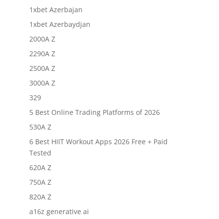
1xbet Azerbajan
1xbet Azerbaydjan
2000A Z
2290A Z
2500A Z
3000A Z
329
5 Best Online Trading Platforms of 2026
530A Z
6 Best HIIT Workout Apps 2026 Free + Paid
Tested
620A Z
750A Z
820A Z
a16z generative ai