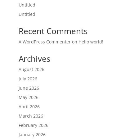
Untitled
Untitled
Recent Comments
A WordPress Commenter
on
Hello world!
Archives
August 2026
July 2026
June 2026
May 2026
April 2026
March 2026
February 2026
January 2026