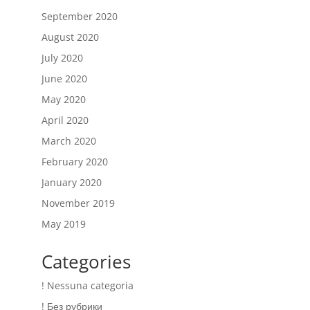
September 2020
August 2020
July 2020
June 2020
May 2020
April 2020
March 2020
February 2020
January 2020
November 2019
May 2019
Categories
! Nessuna categoria
! Без рубрики