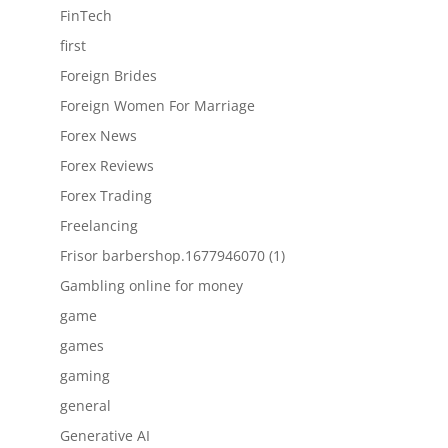
FinTech
first
Foreign Brides
Foreign Women For Marriage
Forex News
Forex Reviews
Forex Trading
Freelancing
Frisor barbershop.1677946070 (1)
Gambling online for money
game
games
gaming
general
Generative AI