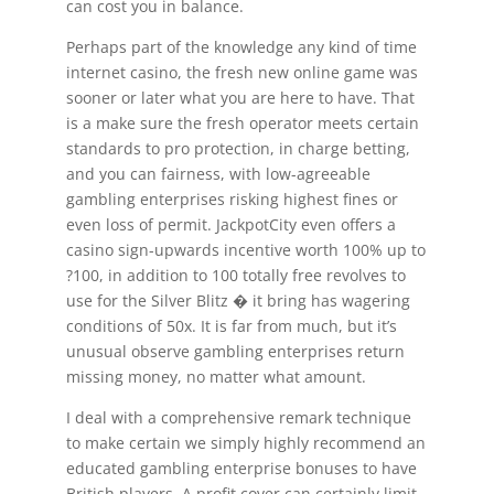
can cost you in balance.
Perhaps part of the knowledge any kind of time
internet casino, the fresh new online game was
sooner or later what you are here to have. That
is a make sure the fresh operator meets certain
standards to pro protection, in charge betting,
and you can fairness, with low-agreeable
gambling enterprises risking highest fines or
even loss of permit. JackpotCity even offers a
casino sign-upwards incentive worth 100% up to
?100, in addition to 100 totally free revolves to
use for the Silver Blitz � it bring has wagering
conditions of 50x. It is far from much, but it’s
unusual observe gambling enterprises return
missing money, no matter what amount.
I deal with a comprehensive remark technique
to make certain we simply highly recommend an
educated gambling enterprise bonuses to have
British players. A profit cover can certainly limit