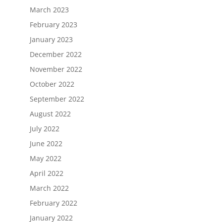
March 2023
February 2023
January 2023
December 2022
November 2022
October 2022
September 2022
August 2022
July 2022
June 2022
May 2022
April 2022
March 2022
February 2022
January 2022