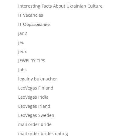
Interesting Facts About Ukrainian Culture
IT Vacancies
IT Образование
jan2
jeu
jeux
JEWELRY TIPS
Jobs
legalny bukmacher
LeoVegas Finland
LeoVegas India
LeoVegas Irland
LeoVegas Sweden
mail order bride
mail order brides dating