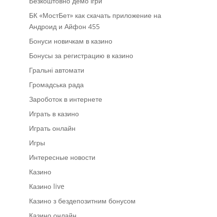
Безкоштовно демо ігри
БК «МостБет» как скачать приложение на
Андроид и Айфон 455
Бонуси новичкам в казино
Бонусы за регистрацию в казино
Гральні автомати
Громадська рада
Зароботок в интернете
Играть в казино
Играть онлайн
Игры
Интересные новости
Казино
Казино live
Казино з бездепозитним бонусом
Казино онлайн