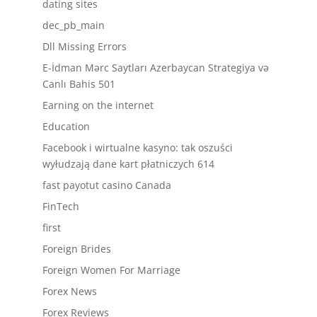
dating sites
dec_pb_main
Dll Missing Errors
E-İdman Mərc Saytları Azerbaycan Strategiya və
Canlı Bahis 501
Earning on the internet
Education
Facebook i wirtualne kasyno: tak oszuści
wyłudzają dane kart płatniczych 614
fast payotut casino Canada
FinTech
first
Foreign Brides
Foreign Women For Marriage
Forex News
Forex Reviews