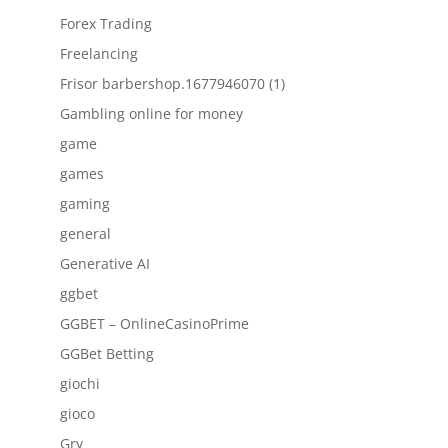
Forex Trading
Freelancing
Frisor barbershop.1677946070 (1)
Gambling online for money
game
games
gaming
general
Generative AI
ggbet
GGBET – OnlineCasinoPrime
GGBet Betting
giochi
gioco
Gry