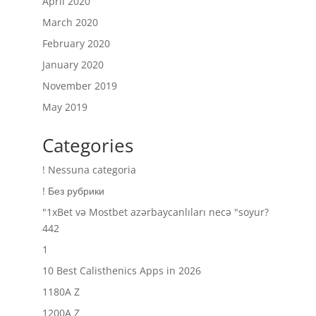
April 2020
March 2020
February 2020
January 2020
November 2019
May 2019
Categories
! Nessuna categoria
! Без рубрики
"1xBet və Mostbet azərbaycanlıları necə "soyur?
442
1
10 Best Calisthenics Apps in 2026
1180A Z
1200A Z