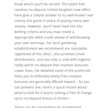
know which you’ll be served. The latest free
revolves no-deposit United kingdom now offers
here give a simple answer to try well-known real
money slot game in place of paying many own
money. However, you’ll need meet the 65x
betting criteria and you may create a
appropriate debit credit ahead of withdrawing
your own earnings. For each gambling
establishment we recommend are reputable,
registered of the UKGC, also provides small
distributions, and you may is sold with highest-
really worth no deposit free revolves bonuses.
Lower than, i’ve detailed some of the preferred
titles you to definitely totally free revolves
bonuses are generally offered toward – So you
can prevent one, here’s a quick record about
what to look for if you’re stating a free of charge
spins no-deposit bonus in britain –
There can be possibilities for established