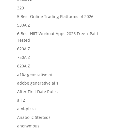
329
5 Best Online Trading Platforms of 2026
530A Z
6 Best HIIT Workout Apps 2026 Free + Paid
Tested
620A Z
750A Z
820A Z
a16z generative ai
adobe generative ai 1
After First Date Rules
all Z
ami-pizza
Anabolic Steroids
anonymous