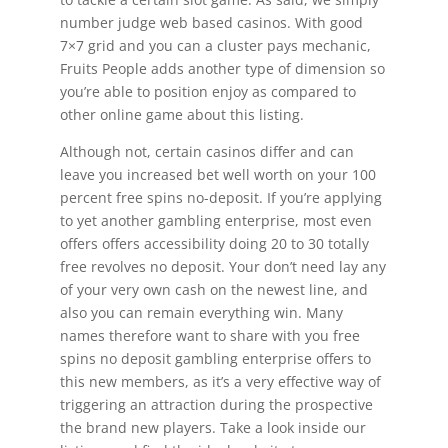
number judge web based casinos. With good
7×7 grid and you can a cluster pays mechanic,
Fruits People adds another type of dimension so
you’re able to position enjoy as compared to
other online game about this listing.
Although not, certain casinos differ and can
leave you increased bet well worth on your 100
percent free spins no-deposit. If you’re applying
to yet another gambling enterprise, most even
offers offers accessibility doing 20 to 30 totally
free revolves no deposit. Your don’t need lay any
of your very own cash on the newest line, and
also you can remain everything win. Many
names therefore want to share with you free
spins no deposit gambling enterprise offers to
this new members, as it’s a very effective way of
triggering an attraction during the prospective
the brand new players. Take a look inside our