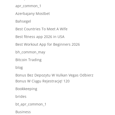
apr_common_1
Azerbajany Mostbet
Bahsegel
Best Countries To Meet A Wife
Best fitness app 2026 in USA
Best Workout App for Beginners 2026
bh_common_may
Bitcoin Trading
blog
Bonus Bez Depozytu W Vulkan Vegas Odbierz
Bonus W Ciągu Rejestrację! 120
Bookkeeping
brides
bt_apr_common_1
Business