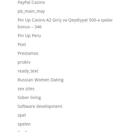
PayPal Casino
pb_main_may
Pin Up Casino AZ Giriş və Qeydiyyat 500-ə qədər
bonus – 346
Pin Up Peru
Post
Prestamos
probiv
ready_text
Russian Women Dating
sex sites
Sober living
Software development
spel
spelen