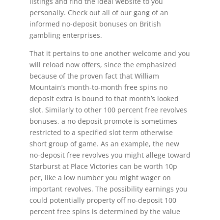
listings and find the ideal website to you
personally. Check out all of our gang of an
informed no-deposit bonuses on British
gambling enterprises.
That it pertains to one another welcome and you
will reload now offers, since the emphasized
because of the proven fact that William
Mountain’s month-to-month free spins no
deposit extra is bound to that month’s looked
slot. Similarly to other 100 percent free revolves
bonuses, a no deposit promote is sometimes
restricted to a specified slot term otherwise
short group of game. As an example, the new
no-deposit free revolves you might allege toward
Starburst at Place Victories can be worth 10p
per, like a low number you might wager on
important revolves. The possibility earnings you
could potentially property off no-deposit 100
percent free spins is determined by the value