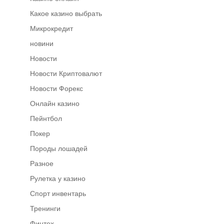
Какое казино выбрать
Микрокредит
новини
Новости
Новости Криптовалют
Новости Форекс
Онлайн казино
Пейнтбол
Покер
Породы лошадей
Разное
Рулетка у казино
Спорт инвентарь
Тренинги
Финтех