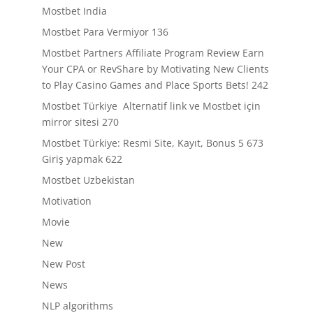
Mostbet India
Mostbet Para Vermiyor 136
Mostbet Partners Affiliate Program Review Earn
Your CPA or RevShare by Motivating New Clients
to Play Casino Games and Place Sports Bets! 242
Mostbet Türkiye ️ Alternatif link ve Mostbet için
mirror sitesi 270
Mostbet Türkiye: Resmi Site, Kayıt, Bonus 5 673
Giriş yapmak 622
Mostbet Uzbekistan
Motivation
Movie
New
New Post
News
NLP algorithms