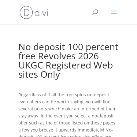
No deposit 100 percent
free Revolves 2026
UKGC Registered Web
sites Only
Regardless of if all the free spins no-deposit
even offers can be worth saying, you will find
several points which make an informed of them
stay away. In the event you select a no-deposit
offer such as the of those listed on these pages
a few you breeze it upwards immediately! No-
deposit 100 percent free spins also offers are