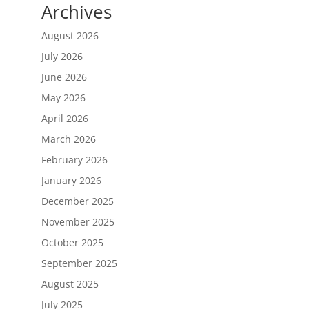
Archives
August 2026
July 2026
June 2026
May 2026
April 2026
March 2026
February 2026
January 2026
December 2025
November 2025
October 2025
September 2025
August 2025
July 2025