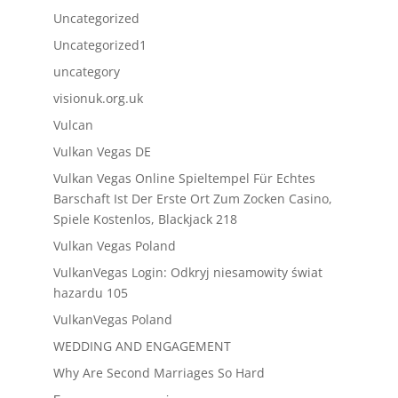
Uncategorized
Uncategorized1
uncategory
visionuk.org.uk
Vulcan
Vulkan Vegas DE
Vulkan Vegas Online Spieltempel Für Echtes
Barschaft Ist Der Erste Ort Zum Zocken Casino,
Spiele Kostenlos, Blackjack 218
Vulkan Vegas Poland
VulkanVegas Login: Odkryj niesamowity świat
hazardu 105
VulkanVegas Poland
WEDDING AND ENGAGEMENT
Why Are Second Marriages So Hard