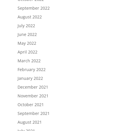
September 2022
August 2022
July 2022
June 2022
May 2022
April 2022
March 2022
February 2022
January 2022
December 2021
November 2021
October 2021
September 2021
August 2021
July 2021