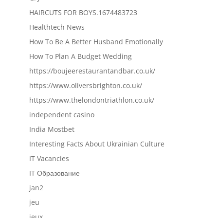
HAIRCUTS FOR BOYS.1674483723
Healthtech News
How To Be A Better Husband Emotionally
How To Plan A Budget Wedding
https://boujeerestaurantandbar.co.uk/
https://www.oliversbrighton.co.uk/
https://www.thelondontriathlon.co.uk/
independent casino
India Mostbet
Interesting Facts About Ukrainian Culture
IT Vacancies
IT Образование
jan2
jeu
jeux