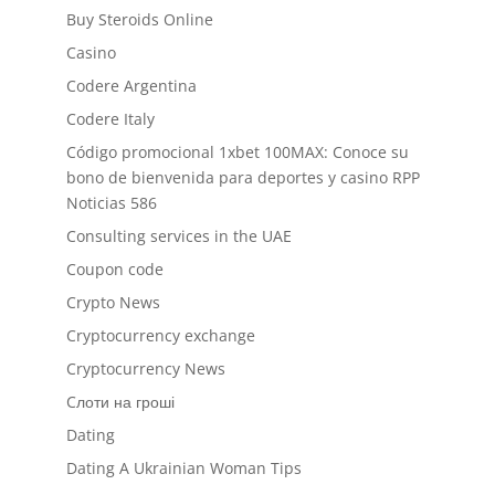
Buy Steroids Online
Casino
Codere Argentina
Codere Italy
Código promocional 1xbet 100MAX: Conoce su
bono de bienvenida para deportes y casino RPP
Noticias 586
Consulting services in the UAE
Coupon code
Crypto News
Cryptocurrency exchange
Cryptocurrency News
Cлоти на гроші
Dating
Dating A Ukrainian Woman Tips