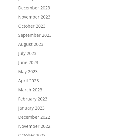
December 2023
November 2023
October 2023
September 2023
August 2023
July 2023
June 2023
May 2023
April 2023
March 2023
February 2023
January 2023
December 2022
November 2022
October 2022