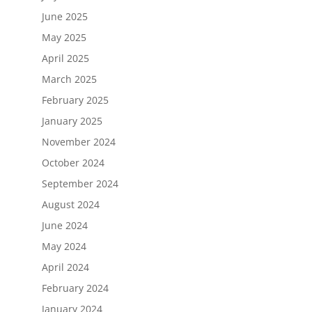
June 2025
May 2025
April 2025
March 2025
February 2025
January 2025
November 2024
October 2024
September 2024
August 2024
June 2024
May 2024
April 2024
February 2024
January 2024