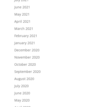
June 2021
May 2021
April 2021
March 2021
February 2021
January 2021
December 2020
November 2020
October 2020
September 2020
August 2020
July 2020
June 2020
May 2020