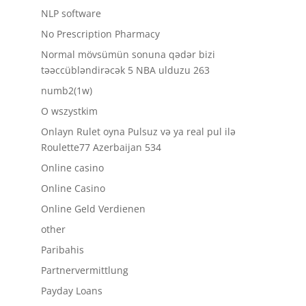
NLP software
No Prescription Pharmacy
Normal mövsümün sonuna qədər bizi
təəccübləndirəcək 5 NBA ulduzu 263
numb2(1w)
O wszystkim
Onlayn Rulet oyna Pulsuz və ya real pul ilə
Roulette77 Azerbaijan 534
Online casino
Online Casino
Online Geld Verdienen
other
Paribahis
Partnervermittlung
Payday Loans