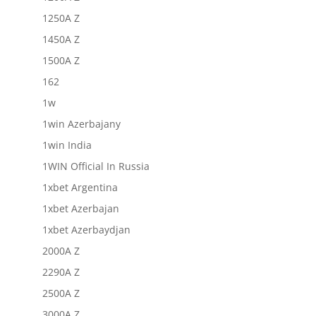
1250A Z
1450A Z
1500A Z
162
1w
1win Azerbajany
1win India
1WIN Official In Russia
1xbet Argentina
1xbet Azerbajan
1xbet Azerbaydjan
2000A Z
2290A Z
2500A Z
3000A Z