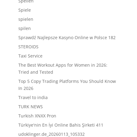
Spellen
Spiele
spielen
spilen
Sprawdź Najlepsze Kasyno Online w Polsce 182
STEROIDS
Taxi Service
The Best Workout Apps for Women in 2026:
Tried and Tested
Top 5 Copy Trading Platforms You Should Know
In 2026
Travel to india
TURK NEWS
Turkish XNXX Pron
Türkiye'nin En İyi Online Bahis Şirketi 411
udoklinger.de_20260113_105332