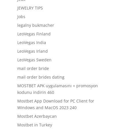
JEWELRY TIPS
Jobs
legalny bukmacher
LeoVegas Finland
LeoVegas India
LeoVegas Irland
LeoVegas Sweden
mail order bride
mail order brides dating
MOSTBET APK uygulamasını + promosyon
kodunu indirin 460
Mostbet App Download for PC Client for
Windows and MacOS 2023 240
Mostbet Azerbaycan
Mostbet in Turkey