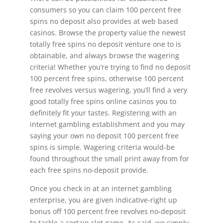
consumers so you can claim 100 percent free
spins no deposit also provides at web based
casinos. Browse the property value the newest
totally free spins no deposit venture one to is
obtainable, and always browse the wagering
criteria! Whether you’re trying to find no deposit
100 percent free spins, otherwise 100 percent
free revolves versus wagering, you’ll find a very
good totally free spins online casinos you to
definitely fit your tastes. Registering with an
internet gambling establishment and you may
saying your own no deposit 100 percent free
spins is simple. Wagering criteria would-be
found throughout the small print away from for
each free spins no-deposit provide.
Once you check in at an internet gambling
enterprise, you are given indicative-right up
bonus off 100 percent free revolves no-deposit
to tackle a certain slot game. As said, we simply