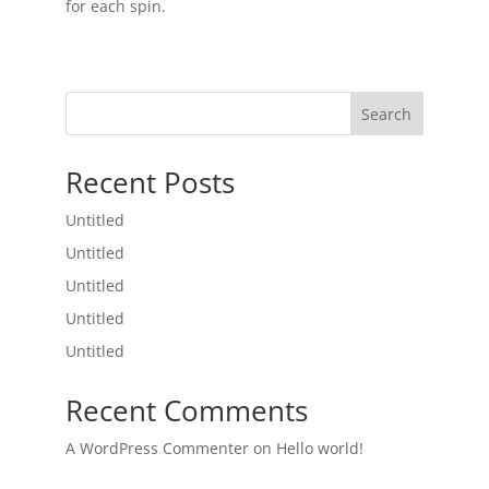
for each spin.
Search
Recent Posts
Untitled
Untitled
Untitled
Untitled
Untitled
Recent Comments
A WordPress Commenter
on
Hello world!