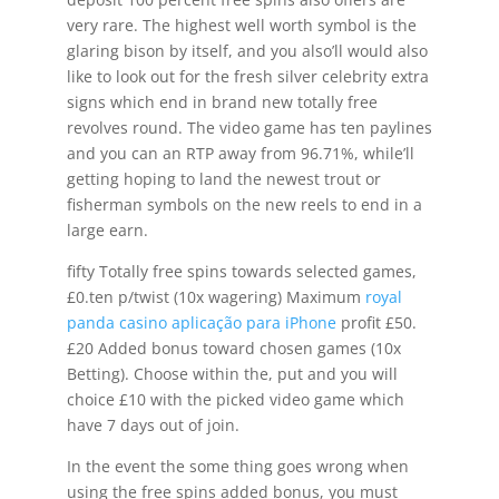
very rare. The highest well worth symbol is the
glaring bison by itself, and you also’ll would also
like to look out for the fresh silver celebrity extra
signs which end in brand new totally free
revolves round. The video game has ten paylines
and you can an RTP away from 96.71%, while’ll
getting hoping to land the newest trout or
fisherman symbols on the new reels to end in a
large earn.
fifty Totally free spins towards selected games,
£0.ten p/twist (10x wagering) Maximum
royal
panda casino aplicação para iPhone
profit £50.
£20 Added bonus toward chosen games (10x
Betting). Choose within the, put and you will
choice £10 with the picked video game which
have 7 days out of join.
In the event the some thing goes wrong when
using the free spins added bonus, you must